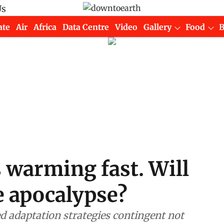
Us
ate
Air
Africa
Data Centre
Video
Gallery
Food
s warming fast. Will
te apocalypse?
red adaptation strategies contingent not