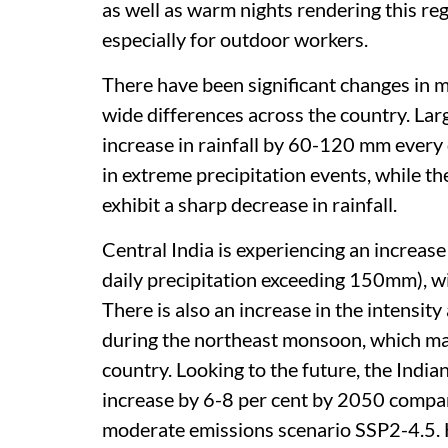
as well as warm nights rendering this reg
especially for outdoor workers.
There have been significant changes in mo
wide differences across the country. Lar
increase in rainfall by 60-120 mm every
in extreme precipitation events, while t
exhibit a sharp decrease in rainfall.
Central India is experiencing an increase
daily precipitation exceeding 150mm), wi
There is also an increase in the intensit
during the northeast monsoon, which main
country. Looking to the future, the Indi
increase by 6-8 per cent by 2050 compa
moderate emissions scenario SSP2-4.5. 