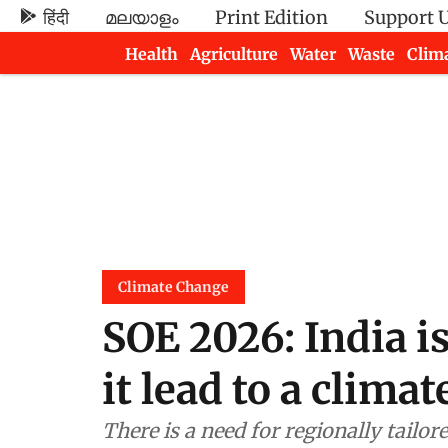
हिंदी
മലയാളം
Print Edition
Support 
Health
Agriculture
Water
Waste
Clim
Newsletters
Climate Change
SOE 2026: India i
it lead to a clima
There is a need for regionally tailo