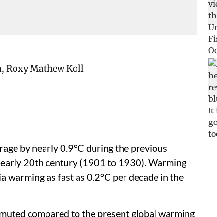
a
,
Roxy Mathew Koll
age by nearly 0.9°C during the previous
 early 20th century (1901 to 1930). Warming
ia warming as fast as 0.2°C per decade in the
s muted compared to the present global warming