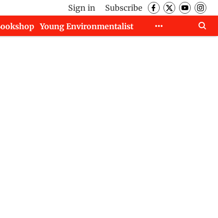
Sign in
Subscribe
Bookshop
Young Environmentalist