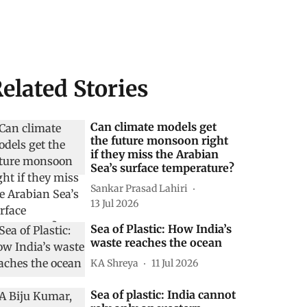
elated Stories
Can climate models get
the future monsoon right
if they miss the Arabian
Sea’s surface temperature?
Sankar Prasad Lahiri
13 Jul 2026
Sea of Plastic: How India’s
waste reaches the ocean
KA Shreya
11 Jul 2026
Sea of plastic: India cannot