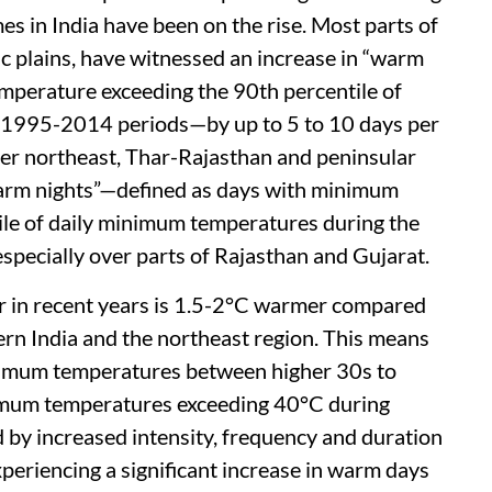
es in India have been on the rise. Most parts of
ic plains, have witnessed an increase in “warm
perature exceeding the 90th percentile of
 1995-2014 periods—by up to 5 to 10 days per
ver northeast, Thar-Rajasthan and peninsular
warm nights”—defined as days with minimum
ile of daily minimum temperatures during the
specially over parts of Rajasthan and Gujarat.
ar in recent years is 1.5-2°C warmer compared
ern India and the northeast region. This means
ximum temperatures between higher 30s to
mum temperatures exceeding 40°C during
by increased intensity, frequency and duration
periencing a significant increase in warm days