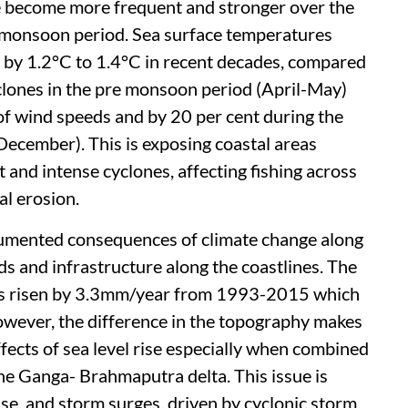
e become more frequent and stronger over the
e-monsoon period. Sea surface temperatures
r by 1.2°C to 1.4°C in recent decades, compared
yclones in the pre monsoon period (April-May)
 of wind speeds and by 20 per cent during the
ecember). This is exposing coastal areas
and intense cyclones, affecting fishing across
al erosion.
documented consequences of climate change along
oods and infrastructure along the coastlines. The
has risen by 3.3mm/year from 1993-2015 which
However, the difference in the topography makes
fects of sea level rise especially when combined
the Ganga- Brahmaputra delta. This issue is
ise, and storm surges, driven by cyclonic storm