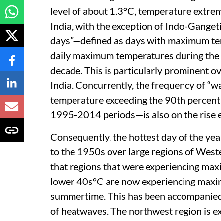
level of about 1.3°C, temperature extrem
India, with the exception of Indo-Ganget
days”—defined as days with maximum tem
daily maximum temperatures during the
decade. This is particularly prominent o
India. Concurrently, the frequency of “
temperature exceeding the 90th percent
1995-2014 periods—is also on the rise e
Consequently, the hottest day of the ye
to the 1950s over large regions of West
that regions that were experiencing ma
lower 40s°C are now experiencing maxi
summertime. This has been accompanied 
of heatwaves. The northwest region is ex