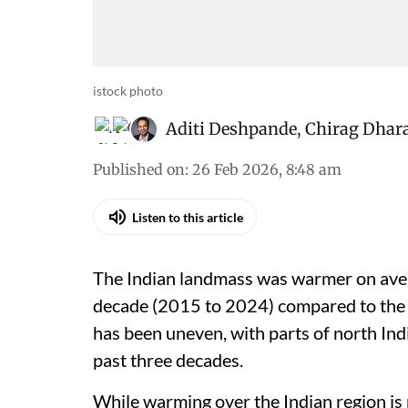
istock photo
Aditi Deshpande
,
Chirag Dhar
Published on
:
26 Feb 2026, 8:48 am
Listen to this article
The Indian landmass was warmer on aver
decade (2015 to 2024) compared to the
has been uneven, with parts of north Ind
past three decades.
While warming over the Indian region i