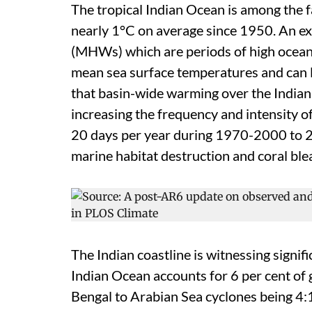
The tropical Indian Ocean is among the
nearly 1°C on average since 1950. An e
(MHWs) which are periods of high ocean
mean sea surface temperatures and can 
that basin-wide warming over the Indian
increasing the frequency and intensity 
20 days per year during 1970-2000 to 
marine habitat destruction and coral ble
The Indian coastline is witnessing signif
Indian Ocean accounts for 6 per cent of g
Bengal to Arabian Sea cyclones being 4: