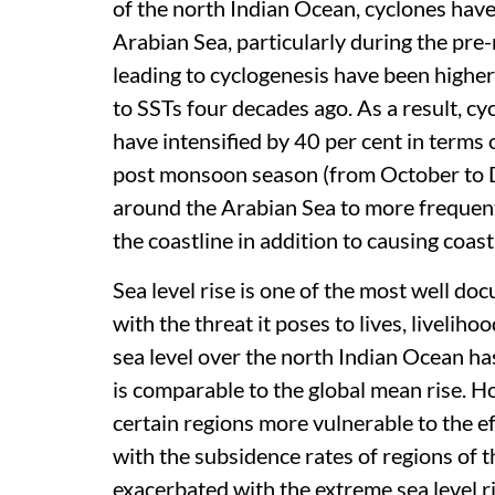
of the north Indian Ocean, cyclones hav
Arabian Sea, particularly during the pr
leading to cyclogenesis have been highe
to SSTs four decades ago. As a result, c
have intensified by 40 per cent in terms
post monsoon season (from October to D
around the Arabian Sea to more frequent 
the coastline in addition to causing coast
Sea level rise is one of the most well 
with the threat it poses to lives, livelih
sea level over the north Indian Ocean 
is comparable to the global mean rise. 
certain regions more vulnerable to the ef
with the subsidence rates of regions of 
exacerbated with the extreme sea level r