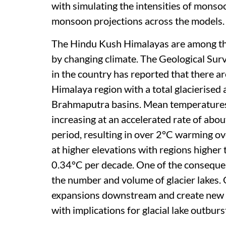
with simulating the intensities of monsoo
monsoon projections across the models.
The Hindu Kush Himalayas are among the
by changing climate. The Geological Surv
in the country has reported that there ar
Himalaya region with a total glacierise
Brahmaputra basins. Mean temperatures
increasing at an accelerated rate of ab
period, resulting in over 2°C warming ove
at higher elevations with regions highe
0.34°C per decade. One of the consequenc
the number and volume of glacier lakes. G
expansions downstream and create new ho
with implications for glacial lake outbur