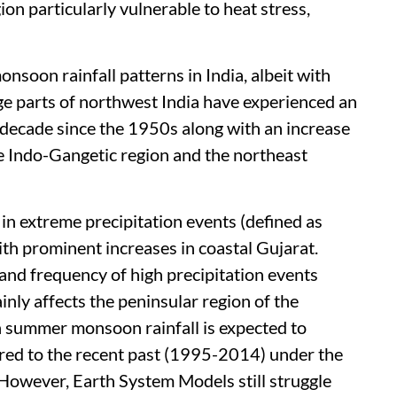
ion particularly vulnerable to heat stress,
nsoon rainfall patterns in India, albeit with
ge parts of northwest India have experienced an
 decade since the 1950s along with an increase
he Indo-Gangetic region and the northeast
 in extreme precipitation events (defined as
th prominent increases in coastal Gujarat.
y and frequency of high precipitation events
ly affects the peninsular region of the
an summer monsoon rainfall is expected to
red to the recent past (1995-2014) under the
However, Earth System Models still struggle