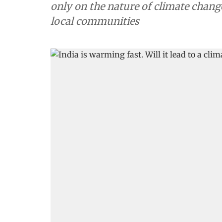
only on the nature of climate chang
local communities