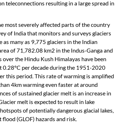
n teleconnections resulting in a large spread in
 most severely affected parts of the country
ey of India that monitors and surveys glaciers
e as many as 9,775 glaciers in the Indian
d area of 71,782.08 km2 in the Indus-Ganga and
 over the Hindu Kush Himalayas have been
out 0.28°C per decade during the 1951-2020
r this period. This rate of warming is amplified
r than 4km warming even faster at around
es of sustained glacier melt is an increase in
lacier melt is expected to result in lake
tspots of potentially dangerous glacial lakes,
st flood (GLOF) hazards and risk.