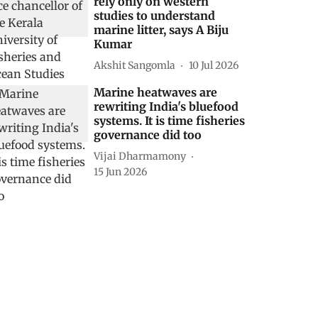
rely only on western
studies to understand
marine litter, says A Biju
Kumar
Akshit Sangomla
10 Jul 2026
Marine heatwaves are
rewriting India's bluefood
systems. It is time fisheries
governance did too
Vijai Dharmamony
15 Jun 2026