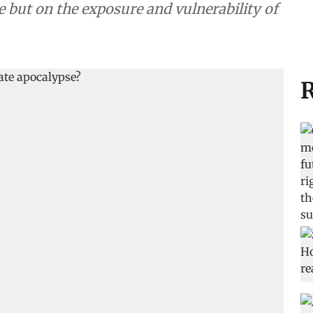
e but on the exposure and vulnerability of
R