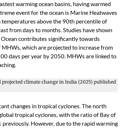
 fastest warming ocean basins, having warmed
xtreme event for the ocean is Marine Heatwaves
 temperatures above the 90th percentile of
last from days to months. Studies have shown
 Ocean contributes significantly towards
of MHWs, which are projected to increase from
200 days per year by 2050. MHWs are linked to
aching.
icant changes in tropical cyclones. The north
lobal tropical cyclones, with the ratio of Bay of
1 previously. However, due to the rapid warming