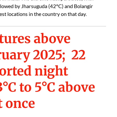
llowed by Jharsuguda (42°C) and Bolangir
st locations in the country on that day.
tures above
ruary 2025; 22
orted night
°C to 5°C above
t once