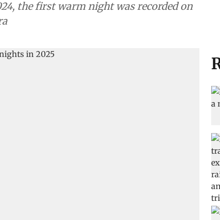
024, the first warm night was recorded on
ra
R