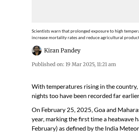
Scientists warn that prolonged exposure to high tempera
increase mortality rates and reduce agricultural product
Kiran Pandey
Published on
:
19 Mar 2025, 11:21 am
With temperatures rising in the country
nights too have been recorded far earlier
On February 25, 2025, Goa and Maharash
year, marking the first time a heatwave
February) as defined by the India Meteo