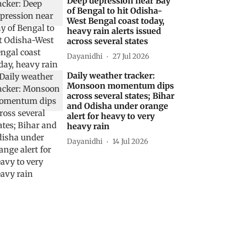
Deep depression near Bay
of Bengal to hit Odisha-
West Bengal coast today,
heavy rain alerts issued
across several states
Dayanidhi
27 Jul 2026
Daily weather tracker:
Monsoon momentum dips
across several states; Bihar
and Odisha under orange
alert for heavy to very
heavy rain
Dayanidhi
14 Jul 2026