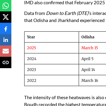
IMD also confirmed that February 2025
Data from
Down to Earth (DTE)
’s inter
that Odisha and Jharkhand experienced t
Year
Odisha
2025
March 15
2024
April 5
2023
April 14
2022
March 16
The intensity of these heatwaves is also
Boudh recorded the highest temperature 