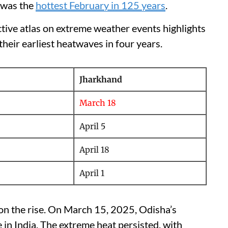
 was the
hottest February in 125 years
.
active atlas on extreme weather events highlights
heir earliest heatwaves in four years.
Jharkhand
March 18
April 5
April 18
April 1
 on the rise. On March 15, 2025, Odisha’s
in India. The extreme heat persisted, with