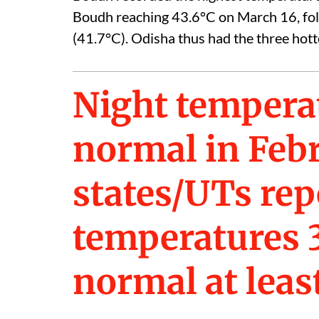
Boudh reaching 43.6°C on March 16, fo
(41.7°C). Odisha thus had the three hotte
Night tempera
normal in Feb
states/UTs rep
temperatures 3
normal at leas