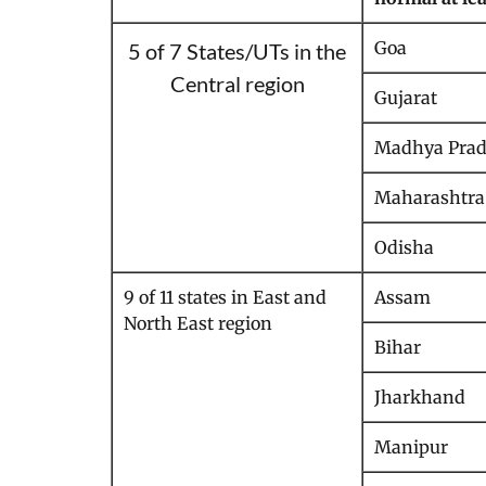
Goa
5 of 7 States/UTs in the
Central region
Gujarat
Madhya Prad
Maharashtra
Odisha
9 of 11 states in East and
Assam
North East region
Bihar
Jharkhand
Manipur