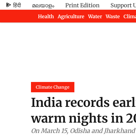
हिंदी
മലയാളം
Print Edition
Support 
Health
Agriculture
Water
Waste
Clim
Newsletters
Climate Change
India records ear
warm nights in 2
On March 15, Odisha and Jharkhand 