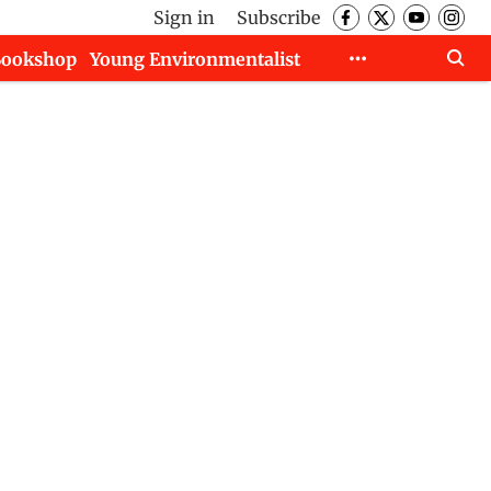
Sign in
Subscribe
Bookshop
Young Environmentalist