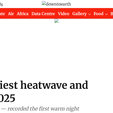
Us
ate
Air
Africa
Data Centre
Video
Gallery
Food
liest heatwave and
025
— recorded the first warm night