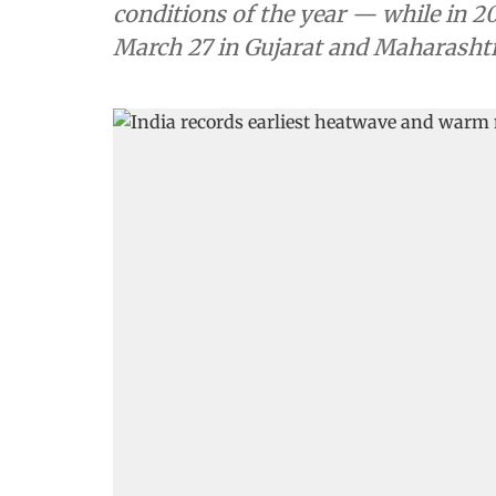
conditions of the year — while in 2
March 27 in Gujarat and Maharasht