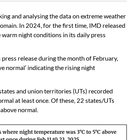
cking and analysing the data on extreme weather
omain. In 2024, for the first time, IMD released
warm night conditions in its daily press
s press release during the month of February,
e normal’ indicating the rising night
ates and union territories (UTs) recorded
rmal at least once. Of these, 22 states/UTs
 above normal.
s where night temperature was 3°C to 5°C above
st once during Feb 11 t0 23, 2025