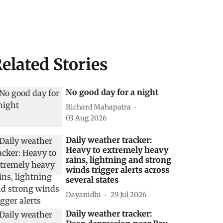
elated Stories
No good day for a night
Richard Mahapatra
03 Aug 2026
Daily weather tracker:
Heavy to extremely heavy
rains, lightning and strong
winds trigger alerts across
several states
Dayanidhi
29 Jul 2026
Daily weather tracker: