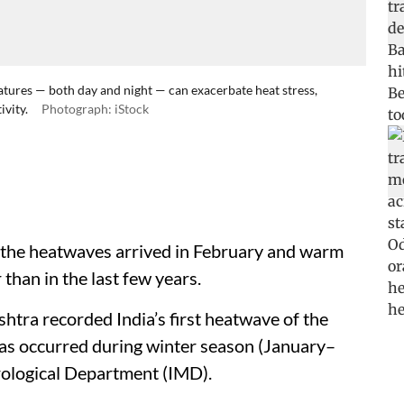
tures — both day and night — can exacerbate heat stress,
ivity.
Photograph: iStock
, the heatwaves arrived in February and warm
 than in the last few years.
tra recorded India’s first heatwave of the
 has occurred during winter season (January–
rological Department (IMD).