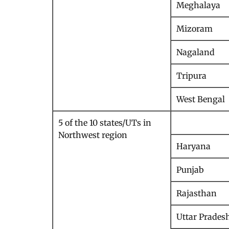
Meghalaya
Mizoram
Nagaland
Tripura
West Bengal
5 of the 10 states/UTs in
Northwest region
Haryana
Punjab
Rajasthan
Uttar Prades