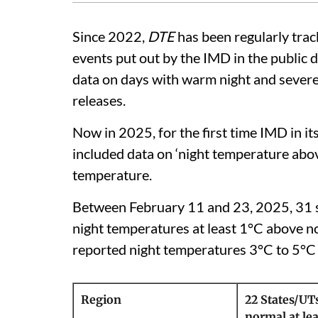
Since 2022,
DTE
has been regularly tra
events put out by the IMD in the public d
data on days with warm night and severe 
releases.
Now in 2025, for the first time IMD in it
included data on ‘night temperature abov
temperature.
Between February 11 and 23, 2025, 31 st
night temperatures at least 1°C above no
reported night temperatures 3°C to 5°C
Region
22 States/UT
normal at lea