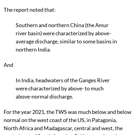
The report noted that:
Southern and northern China (the Amur
river basin) were characterized by above-
average discharge, similar to some basins in
northern India.
And
In India, headwaters of the Ganges River
were characterized by above- to much
above-normal discharge.
For the year 2021, the TWS was much below and below
normal on the west coast of the US, in Patagonia,
North Africa and Madagascar, central and west, the