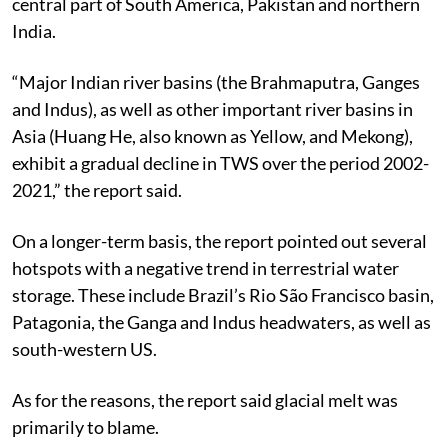
central part of South America, Pakistan and northern
India.
“Major Indian river basins (the Brahmaputra, Ganges
and Indus), as well as other important river basins in
Asia (Huang He, also known as Yellow, and Mekong),
exhibit a gradual decline in TWS over the period 2002-
2021,” the report said.
On a longer-term basis, the report pointed out several
hotspots with a negative trend in terrestrial water
storage. These include Brazil’s Rio São Francisco basin,
Patagonia, the Ganga and Indus headwaters, as well as
south-western US.
As for the reasons, the report said glacial melt was
primarily to blame.