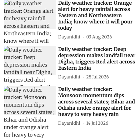
Daily weather tracker: Orange
alert for heavy rainfall across
Eastern and Northeastern
India; know where it will pour
today
Dayanidhi
03 Aug 2026
Daily weather tracker: Deep
depression makes landfall near
Digha, triggers Red alert across
Eastern India
Dayanidhi
28 Jul 2026
Daily weather tracker:
Monsoon momentum dips
across several states; Bihar and
Odisha under orange alert for
heavy to very heavy rain
Dayanidhi
14 Jul 2026