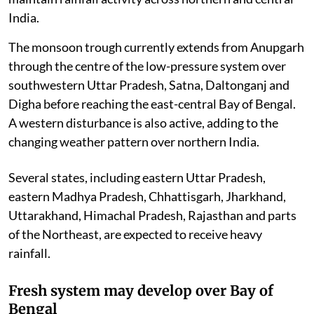
India.
The monsoon trough currently extends from Anupgarh
through the centre of the low-pressure system over
southwestern Uttar Pradesh, Satna, Daltonganj and
Digha before reaching the east-central Bay of Bengal.
A western disturbance is also active, adding to the
changing weather pattern over northern India.
Several states, including eastern Uttar Pradesh,
eastern Madhya Pradesh, Chhattisgarh, Jharkhand,
Uttarakhand, Himachal Pradesh, Rajasthan and parts
of the Northeast, are expected to receive heavy
rainfall.
Fresh system may develop over Bay of
Bengal