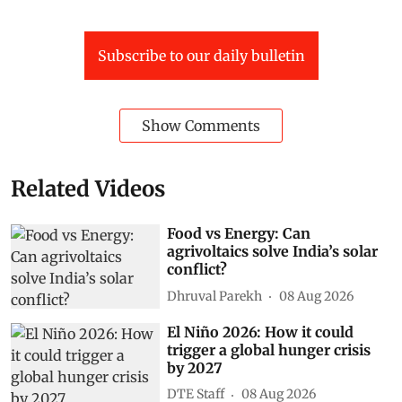
Subscribe to our daily bulletin
Show Comments
Related Videos
Food vs Energy: Can
agrivoltaics solve India’s solar
conflict?
Dhruval Parekh
08 Aug 2026
El Niño 2026: How it could
trigger a global hunger crisis
by 2027
DTE Staff
08 Aug 2026