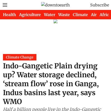
Subscribe
Health
Agriculture
Water
Waste
Climate
Air
Africa
Climate Change
Indo-Gangetic Plain drying
up? Water storage declined,
‘stream flow’ rose in Ganga,
Indus basins last year, says
WMO
Half a billion people live in the Indo-Gangetic