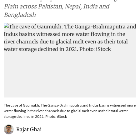
Plain across Pakistan, Nepal, India and
Bangladesh
The cave of Gaumukh. The Ganga-Brahmaputra and Indus basins witnessed more
water flowing in the river channels due to glacial melt even as their total water
storage declined in 2021. Photo: iStock
Rajat Ghai