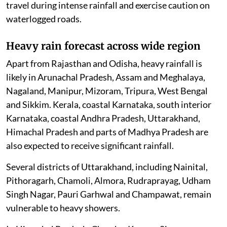
travel during intense rainfall and exercise caution on
waterlogged roads.
Heavy rain forecast across wide region
Apart from Rajasthan and Odisha, heavy rainfall is
likely in Arunachal Pradesh, Assam and Meghalaya,
Nagaland, Manipur, Mizoram, Tripura, West Bengal
and Sikkim. Kerala, coastal Karnataka, south interior
Karnataka, coastal Andhra Pradesh, Uttarakhand,
Himachal Pradesh and parts of Madhya Pradesh are
also expected to receive significant rainfall.
Several districts of Uttarakhand, including Nainital,
Pithoragarh, Chamoli, Almora, Rudraprayag, Udham
Singh Nagar, Pauri Garhwal and Champawat, remain
vulnerable to heavy showers.