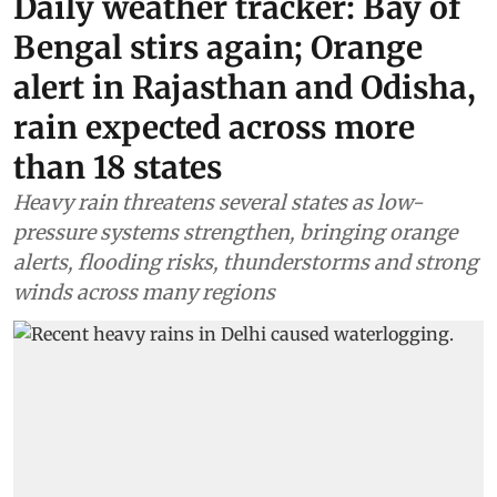
Daily weather tracker: Bay of
Bengal stirs again; Orange
alert in Rajasthan and Odisha,
rain expected across more
than 18 states
Heavy rain threatens several states as low-
pressure systems strengthen, bringing orange
alerts, flooding risks, thunderstorms and strong
winds across many regions