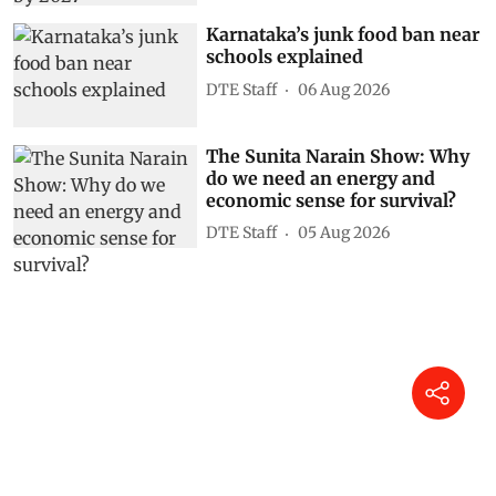
Karnataka’s junk food ban near
schools explained
DTE Staff
06 Aug 2026
The Sunita Narain Show: Why
do we need an energy and
economic sense for survival?
DTE Staff
05 Aug 2026