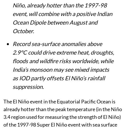
Niño, already hotter than the 1997-98
event, will combine with a positive Indian
Ocean Dipole between August and
October.
Record sea-surface anomalies above
2.9°C could drive extreme heat, droughts,
floods and wildfire risks worldwide, while
India’s monsoon may see mixed impacts
as IOD partly offsets El Niño’s rainfall
suppression.
The El Niño event in the Equatorial Pacific Ocean is
already hotter than the peak temperature (in the Niño
3.4 region used for measuring the strength of El Niño)
of the 1997-98 Super El Niño event with sea surface