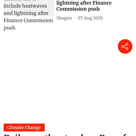
lightning after Finance
Commission push
Shagun
07 Aug 2026
Climate Change