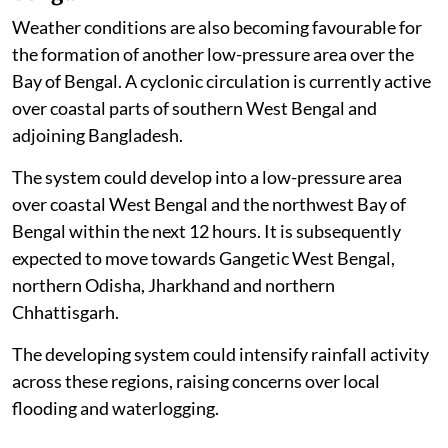
Weather conditions are also becoming favourable for
the formation of another low-pressure area over the
Bay of Bengal. A cyclonic circulation is currently active
over coastal parts of southern West Bengal and
adjoining Bangladesh.
The system could develop into a low-pressure area
over coastal West Bengal and the northwest Bay of
Bengal within the next 12 hours. It is subsequently
expected to move towards Gangetic West Bengal,
northern Odisha, Jharkhand and northern
Chhattisgarh.
The developing system could intensify rainfall activity
across these regions, raising concerns over local
flooding and waterlogging.