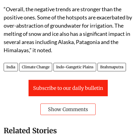
“Overall, the negative trends are stronger than the
positive ones. Some of the hotspots are exacerbated by
over-abstraction of groundwater for irrigation. The
melting of snow and ice also has a significant impact in
several areas including Alaska, Patagonia and the
Himalayas,” it noted.
India
Climate Change
Indo-Gangetic Plains
Brahmaputra
Subscribe to our daily bulletin
Show Comments
Related Stories