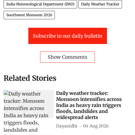
India Meteorological Department (IMD)
Daily Weather Tracker
Southwest Monsoon 2026
Subscribe to our daily bulletin
Show Comments
Related Stories
Daily weather tracker:
Monsoon intensifies across
India as heavy rain triggers
floods, landslides and
widespread alerts
Dayanidhi
04 Aug 2026