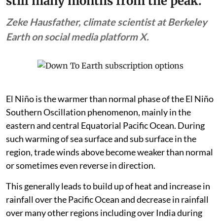
still many months from the peak.”
Zeke Hausfather, climate scientist at Berkeley
Earth on social media platform X.
El Niño is the warmer than normal phase of the El Niño
Southern Oscillation phenomenon, mainly in the
eastern and central Equatorial Pacific Ocean. During
such warming of sea surface and sub surface in the
region, trade winds above become weaker than normal
or sometimes even reverse in direction.
This generally leads to build up of heat and increase in
rainfall over the Pacific Ocean and decrease in rainfall
over many other regions including over India during