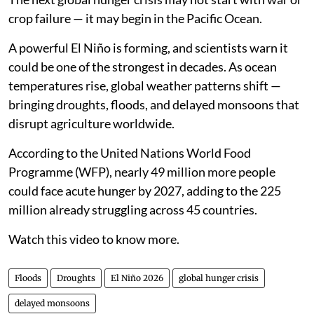
crop failure — it may begin in the Pacific Ocean.
A powerful El Niño is forming, and scientists warn it
could be one of the strongest in decades. As ocean
temperatures rise, global weather patterns shift —
bringing droughts, floods, and delayed monsoons that
disrupt agriculture worldwide.
According to the United Nations World Food
Programme (WFP), nearly 49 million more people
could face acute hunger by 2027, adding to the 225
million already struggling across 45 countries.
Watch this video to know more.
Floods
Droughts
El Niño 2026
global hunger crisis
delayed monsoons