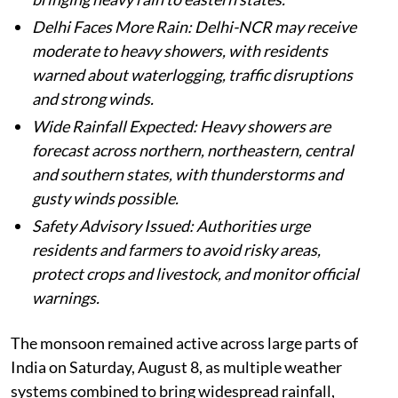
Delhi Faces More Rain: Delhi-NCR may receive
moderate to heavy showers, with residents
warned about waterlogging, traffic disruptions
and strong winds.
Wide Rainfall Expected: Heavy showers are
forecast across northern, northeastern, central
and southern states, with thunderstorms and
gusty winds possible.
Safety Advisory Issued: Authorities urge
residents and farmers to avoid risky areas,
protect crops and livestock, and monitor official
warnings.
The monsoon remained active across large parts of
India on Saturday, August 8, as multiple weather
systems combined to bring widespread rainfall,