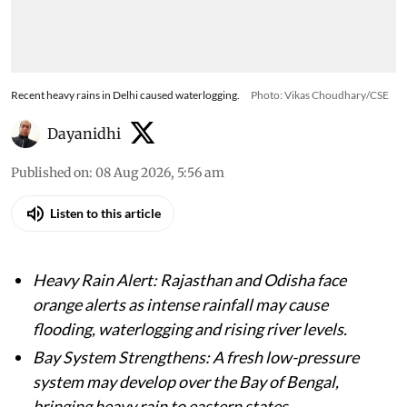
Recent heavy rains in Delhi caused waterlogging.
Photo: Vikas Choudhary/CSE
Dayanidhi
Published on
:
08 Aug 2026, 5:56 am
Listen to this article
Heavy Rain Alert: Rajasthan and Odisha face
orange alerts as intense rainfall may cause
flooding, waterlogging and rising river levels.
Bay System Strengthens: A fresh low-pressure
system may develop over the Bay of Bengal,
bringing heavy rain to eastern states.