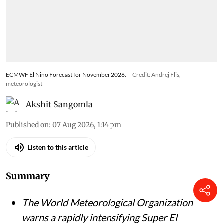
ECMWF El Nino Forecast for November 2026.
Credit: Andrej Flis,
meteorologist
Akshit Sangomla
Published on
:
07 Aug 2026, 1:14 pm
Listen to this article
Summary
The World Meteorological Organization
warns a rapidly intensifying Super El