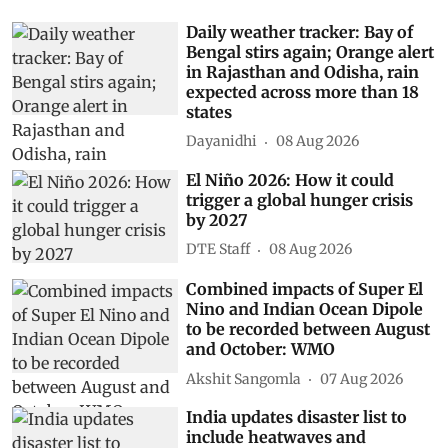
Daily weather tracker: Bay of
Bengal stirs again; Orange alert
in Rajasthan and Odisha, rain
expected across more than 18
states
Dayanidhi
08 Aug 2026
El Niño 2026: How it could
trigger a global hunger crisis
by 2027
DTE Staff
08 Aug 2026
Combined impacts of Super El
Nino and Indian Ocean Dipole
to be recorded between August
and October: WMO
Akshit Sangomla
07 Aug 2026
India updates disaster list to
include heatwaves and