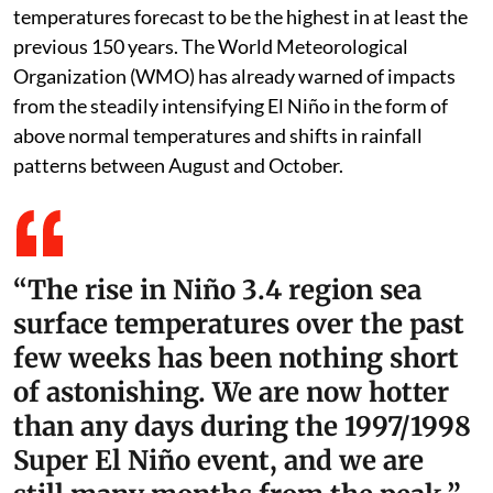
temperatures forecast to be the highest in at least the
previous 150 years. The World Meteorological
Organization (WMO) has already warned of impacts
from the steadily intensifying El Niño in the form of
above normal temperatures and shifts in rainfall
patterns between August and October.
“The rise in Niño 3.4 region sea
surface temperatures over the past
few weeks has been nothing short
of astonishing. We are now hotter
than any days during the 1997/1998
Super El Niño event, and we are