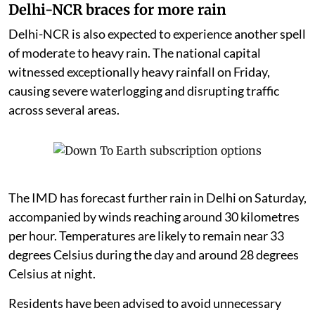
Delhi-NCR braces for more rain
Delhi-NCR is also expected to experience another spell
of moderate to heavy rain. The national capital
witnessed exceptionally heavy rainfall on Friday,
causing severe waterlogging and disrupting traffic
across several areas.
The IMD has forecast further rain in Delhi on Saturday,
accompanied by winds reaching around 30 kilometres
per hour. Temperatures are likely to remain near 33
degrees Celsius during the day and around 28 degrees
Celsius at night.
Residents have been advised to avoid unnecessary