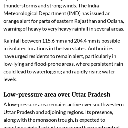
thunderstorms and strong winds. The India
Meteorological Department (IMD) has issued an
orange alert for parts of eastern Rajasthan and Odisha,
warning of heavy to very heavy rainfall in several areas.
Rainfall between 115.6 mm and 204.4 mm is possible
in isolated locations in the two states. Authorities
have urged residents to remain alert, particularly in
low-lying and flood-prone areas, where persistent rain
could lead to waterlogging and rapidly rising water
levels.
Low-pressure area over Uttar Pradesh
A low-pressure area remains active over southwestern
Uttar Pradesh and adjoining regions. Its presence,
along with the monsoon trough, is expected to
maintain rainfall activity across northern and central