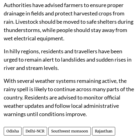
Authorities have advised farmers to ensure proper
drainage in fields and protect harvested crops from
rain. Livestock should be moved to safe shelters during
thunderstorms, while people should stay away from
wet electrical equipment.
In hilly regions, residents and travellers have been
urged to remain alert to landslides and sudden rises in
river and stream levels.
With several weather systems remaining active, the
rainy spell is likely to continue across many parts of the
country. Residents are advised to monitor official
weather updates and follow local administrative
warnings until conditions improve.
Odisha
Delhi-NCR
Southwest monsoon
Rajasthan