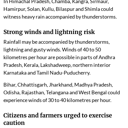
In Himachal Pradesh, Chamba, Kangra, Sirmaur,
Hamirpur, Solan, Kullu, Bilaspur and Shimla could
witness heavy rain accompanied by thunderstorms.
Strong winds and lightning risk
Rainfall may be accompanied by thunderstorms,
lightning and gusty winds. Winds of 40 to 50
kilometres per hour are possible in parts of Andhra
Pradesh, Kerala, Lakshadweep, northern interior
Karnataka and Tamil Nadu-Puducherry.
Bihar, Chhattisgarh, Jharkhand, Madhya Pradesh,
Odisha, Rajasthan, Telangana and West Bengal could
experience winds of 30 to 40 kilometres per hour.
Citizens and farmers urged to exercise
caution