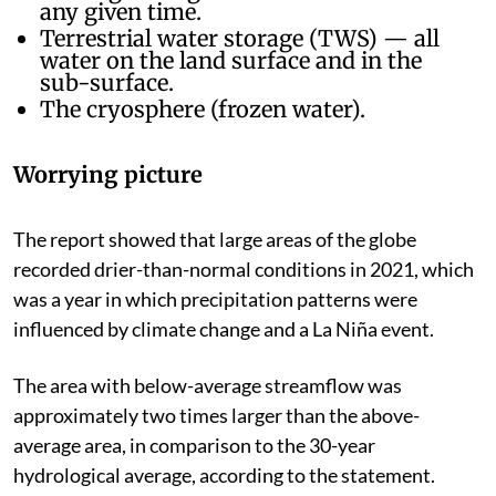
any given time.
Terrestrial water storage (TWS) — all
water on the land surface and in the
sub-surface.
The cryosphere (frozen water).
Worrying picture
The report showed that large areas of the globe
recorded drier-than-normal conditions in 2021, which
was a year in which precipitation patterns were
influenced by climate change and a La Niña event.
The area with below-average streamflow was
approximately two times larger than the above-
average area, in comparison to the 30-year
hydrological average, according to the statement.