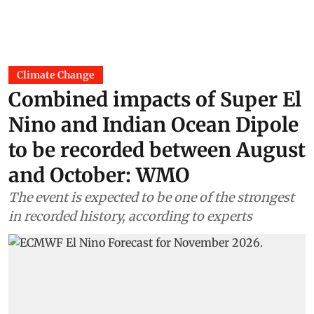
Climate Change
Combined impacts of Super El
Nino and Indian Ocean Dipole
to be recorded between August
and October: WMO
The event is expected to be one of the strongest
in recorded history, according to experts