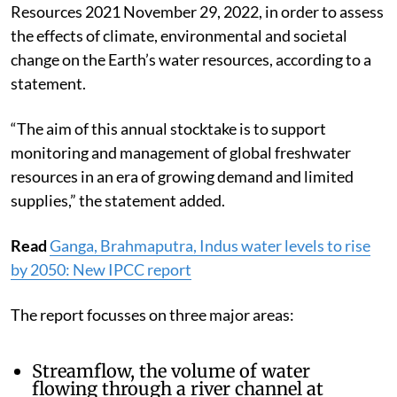
Resources 2021 November 29, 2022, in order to assess
the effects of climate, environmental and societal
change on the Earth’s water resources, according to a
statement.
“The aim of this annual stocktake is to support
monitoring and management of global freshwater
resources in an era of growing demand and limited
supplies,” the statement added.
Read
Ganga, Brahmaputra, Indus water levels to rise
by 2050: New IPCC report
The report focusses on three major areas:
Streamflow, the volume of water
flowing through a river channel at