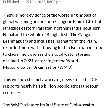
Published on
:
29 Nov 2022, 10:00 pm
There is more evidence of the worsening impact of
global warming on the Indo-Gangetic Plain (IGP) that
straddles eastern Pakistan, northern India, southern
Nepal and the whole of Bangladesh. The Ganga-
Brahmaputra and Indus basins that form the Plain,
recorded more water flowing in the river channels due
to glacial melt even as their total water storage
declined in 2021, according to the World
Meteorological Organization (WMO).
This will be extremely worrying news since the IGP
supports nearly half a billion people across the four
countries.
The WMO released its first State of Global Water