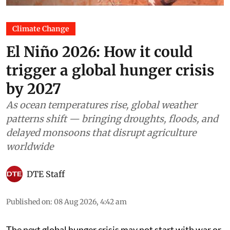
Climate Change
El Niño 2026: How it could
trigger a global hunger crisis
by 2027
As ocean temperatures rise, global weather
patterns shift — bringing droughts, floods, and
delayed monsoons that disrupt agriculture
worldwide
DTE Staff
Published on
:
08 Aug 2026, 4:42 am
The next global hunger crisis may not start with war or