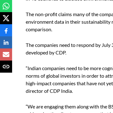
The non-profit claims many of the compan
environment data in their sustainability
comparison.
The companies need to respond by July 3
developed by CDP.
“Indian companies need to be more cogni
norms of global investors in order to att
high-impact companies that have not ye
director of CDP India.
“We are engaging them along with the B