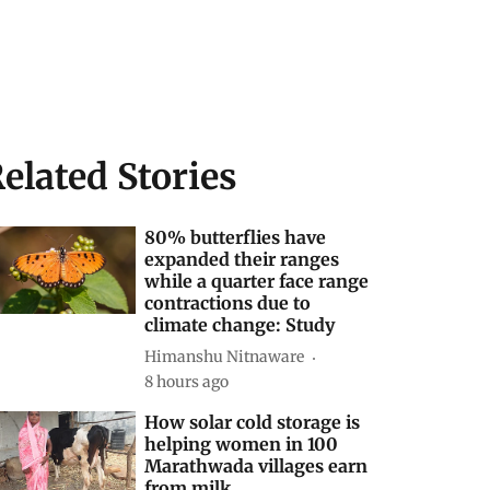
elated Stories
80% butterflies have
expanded their ranges
while a quarter face range
contractions due to
climate change: Study
Himanshu Nitnaware
8 hours ago
How solar cold storage is
helping women in 100
Marathwada villages earn
from milk