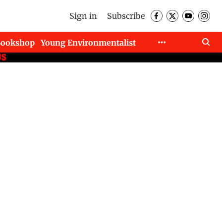
Sign in
Subscribe
Bookshop
Young Environmentalist