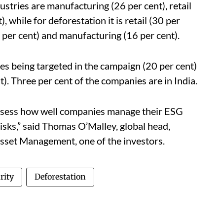
ustries are manufacturing (26 per cent), retail
), while for deforestation it is retail (30 per
6 per cent) and manufacturing (16 per cent).
es being targeted in the campaign (20 per cent)
t). Three per cent of the companies are in India.
assess how well companies manage their ESG
isks,” said Thomas O’Malley, global head,
set Management, one of the investors.
rity
Deforestation