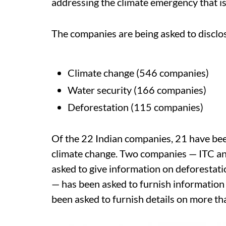
addressing the climate emergency that is
The companies are being asked to disclo
Climate change (546 companies)
Water security (166 companies)
Deforestation (115 companies)
Of the 22 Indian companies, 21 have been
climate change. Two companies — ITC an
asked to give information on deforestat
— has been asked to furnish information
been asked to furnish details on more t