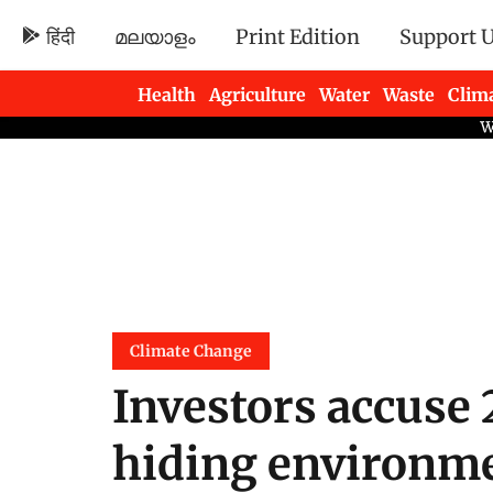
हिंदी
മലയാളം
Print Edition
Support 
Health
Agriculture
Water
Waste
Clim
Newsletters
Climate Change
Investors accuse 
hiding environme