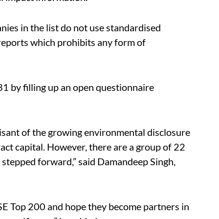
ies in the list do not use standardised
 reports which prohibits any form of
1 by filling up an open questionnaire
sant of the growing environmental disclosure
ract capital. However, there are a group of 22
t stepped forward,” said Damandeep Singh,
SE Top 200 and hope they become partners in