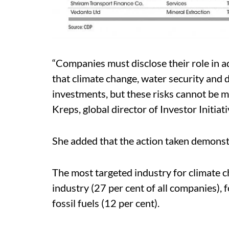
“Companies must disclose their role in a
that climate change, water security and d
investments, but these risks cannot be 
Kreps, global director of Investor Initiat
She added that the action taken demonst
The most targeted industry for climate ch
industry (27 per cent of all companies),
fossil fuels (12 per cent).