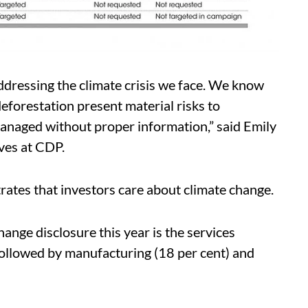
ddressing the climate crisis we face. We know
eforestation present material risks to
managed without proper information,” said Emily
ives at CDP.
rates that investors care about climate change.
ange disclosure this year is the services
 followed by manufacturing (18 per cent) and