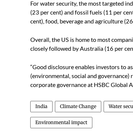
For water security, the most targeted ind
(23 per cent) and fossil fuels (11 per cent
cent), food, beverage and agriculture (2
Overall, the US is home to most compani
closely followed by Australia (16 per cen
“Good disclosure enables investors to 
(environmental, social and governance) r
corporate governance at HSBC Global As
India
Climate Change
Water secu
Environmental impact