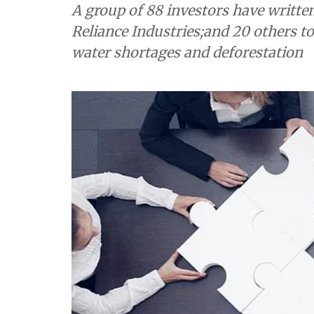
A group of 88 investors have written
Reliance Industries;and 20 others to 
water shortages and deforestation