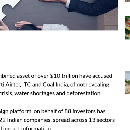
mbined asset of over $10 trillion have accused
 Airtel, ITC and Coal India, of not revealing
 crisis, water shortages and deforestation.
gn platform, on behalf of 88 investors has
 22 Indian companies, spread across 13 sectors
l impact information.