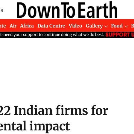
Us
ate
Air
Africa
Data Centre
Video
Gallery
Food
22 Indian firms for
ntal impact