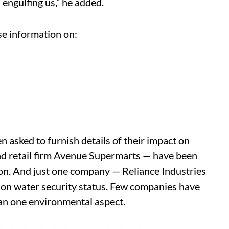
 engulfing us,” he added.
se information on:
 asked to furnish details of their impact on
d retail firm Avenue Supermarts — have been
ion. And just one company — Reliance Industries
 on water security status. Few companies have
han one environmental aspect.