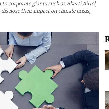
 to corporate giants such as Bharti Airtel,
disclose their impact on climate crisis,
R