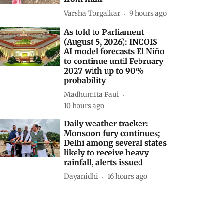
Varsha Torgalkar
9 hours ago
As told to Parliament
(August 5, 2026): INCOIS
AI model forecasts El Niño
to continue until February
2027 with up to 90%
probability
Madhumita Paul
10 hours ago
Daily weather tracker:
Monsoon fury continues;
Delhi among several states
likely to receive heavy
rainfall, alerts issued
Dayanidhi
16 hours ago