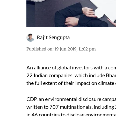
Rajit Sengupta
Published on
:
19 Jun 2019, 11:02 pm
An alliance of global investors with a co
22 Indian companies, which include Bharti
the full extent of their impact on climate
CDP, an environmental disclosure campai
written to 707 multinationals, including
in 46 countries to disclose environmenta