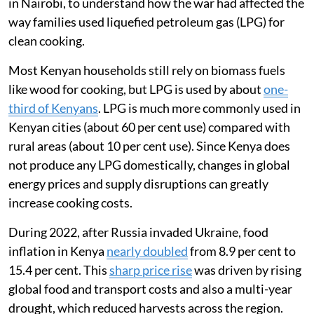
in Nairobi, to understand how the war had affected the
way families used liquefied petroleum gas (LPG) for
clean cooking.
Most Kenyan households still rely on biomass fuels
like wood for cooking, but LPG is used by about
one-
third of Kenyans
. LPG is much more commonly used in
Kenyan cities (about 60 per cent use) compared with
rural areas (about 10 per cent use). Since Kenya does
not produce any LPG domestically, changes in global
energy prices and supply disruptions can greatly
increase cooking costs.
During 2022, after Russia invaded Ukraine, food
inflation in Kenya
nearly doubled
from 8.9 per cent to
15.4 per cent. This
sharp price rise
was driven by rising
global food and transport costs and also a multi-year
drought, which reduced harvests across the region.