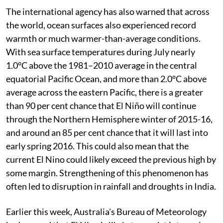
The international agency has also warned that across
the world, ocean surfaces also experienced record
warmth or much warmer-than-average conditions.
With sea surface temperatures during July nearly
1.0°C above the 1981–2010 average in the central
equatorial Pacific Ocean, and more than 2.0°C above
average across the eastern Pacific, there is a greater
than 90 per cent chance that El Niño will continue
through the Northern Hemisphere winter of 2015-16,
and around an 85 per cent chance that it will last into
early spring 2016. This could also mean that the
current El Nino could likely exceed the previous high by
some margin. Strengthening of this phenomenon has
often led to disruption in rainfall and droughts in India.
Earlier this week, Australia's Bureau of Meteorology