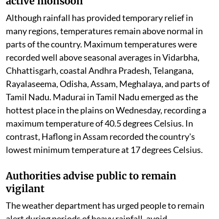
active monsoon
Although rainfall has provided temporary relief in
many regions, temperatures remain above normal in
parts of the country. Maximum temperatures were
recorded well above seasonal averages in Vidarbha,
Chhattisgarh, coastal Andhra Pradesh, Telangana,
Rayalaseema, Odisha, Assam, Meghalaya, and parts of
Tamil Nadu. Madurai in Tamil Nadu emerged as the
hottest place in the plains on Wednesday, recording a
maximum temperature of 40.5 degrees Celsius. In
contrast, Haflong in Assam recorded the country's
lowest minimum temperature at 17 degrees Celsius.
Authorities advise public to remain
vigilant
The weather department has urged people to remain
alert during periods of heavy rainfall, avoid