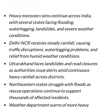
Heavy monsoon rains continue across India,
with several states facing flooding,
waterlogging, landslides, and severe weather
conditions.
Delhi-NCR receives steady rainfall, causing
traffic disruptions, waterlogging problems, and
relief from humid weather conditions.
Uttarakhand faces landslides and road closures
as authorities issue alerts amid continuous
heavy rainfall across districts.
Northeastern states struggle with floods as
rescue operations continue to support
thousands of affected residents.
Weather department warns of more heavy