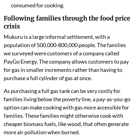
consumed for cooking.
Following families through the food price
crisis
Mukuru is a large informal settlement, with a
population of 500,000-800,000 people. The families
we surveyed were customers of a company called
PayGo Energy. The company allows customers to pay
for gas in smaller increments rather than having to
purchase a full cylinder of gas at once.
As purchasing a full gas tank can be very costly for
families living below the poverty line, a pay-as-you-go
option can make cooking with gas more accessible for
families. These families might otherwise cook with
cheaper biomass fuels, like wood, that often generate
more air pollution when burned.