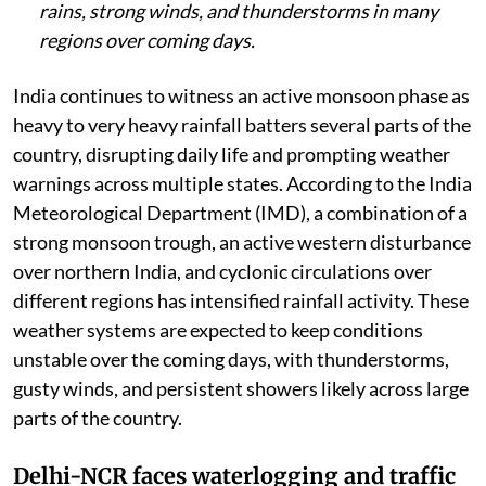
rains, strong winds, and thunderstorms in many
regions over coming days.
India continues to witness an active monsoon phase as
heavy to very heavy rainfall batters several parts of the
country, disrupting daily life and prompting weather
warnings across multiple states. According to the India
Meteorological Department (IMD), a combination of a
strong monsoon trough, an active western disturbance
over northern India, and cyclonic circulations over
different regions has intensified rainfall activity. These
weather systems are expected to keep conditions
unstable over the coming days, with thunderstorms,
gusty winds, and persistent showers likely across large
parts of the country.
Delhi-NCR faces waterlogging and traffic