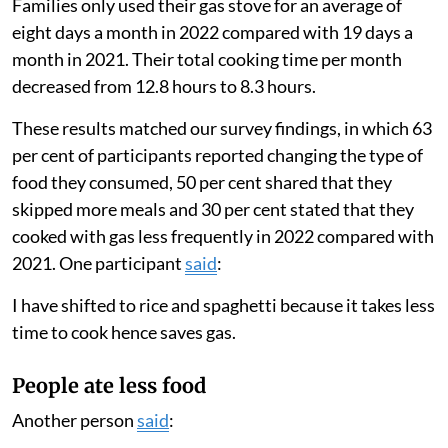
Families only used their gas stove for an average of
eight days a month in 2022 compared with 19 days a
month in 2021. Their total cooking time per month
decreased from 12.8 hours to 8.3 hours.
These results matched our survey findings, in which 63
per cent of participants reported changing the type of
food they consumed, 50 per cent shared that they
skipped more meals and 30 per cent stated that they
cooked with gas less frequently in 2022 compared with
2021. One participant
said
:
I have shifted to rice and spaghetti because it takes less
time to cook hence saves gas.
People ate less food
Another person
said
: