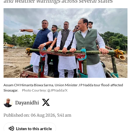
and weather warnings across several states
Assam CM Himanta Biswa Sarma, Union Minister J P Nadda tour flood-affected
Sivasagar.
Photo Courtesy: @JPNadda/X
Dayanidhi
Published on
:
06 Aug 2026, 5:41 am
Listen to this article