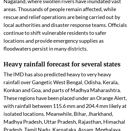
Nagaland, where swollen rivers have inundated vast
areas. Thousands of people remain affected, while
rescue and relief operations are being carried out by
local authorities and disaster response teams. Officials
continue to shift vulnerable residents to safer
locations and provide emergency supplies as
floodwaters persist in many districts.
Heavy rainfall forecast for several states
The IMD has also predicted heavy to very heavy
rainfall over Gangetic West Bengal, Odisha, Kerala,
Konkan and Goa, and parts of Madhya Maharashtra.
These regions have been placed under an Orange Alert,
with rainfall between 115.6 mm and 204.4 mm likely at
isolated locations. Meanwhile, Bihar, Jharkhand,
Madhya Pradesh, Uttar Pradesh, Rajasthan, Himachal
Pradesh, Tamil Nadu, Karnataka, Assam, Meghalaya,