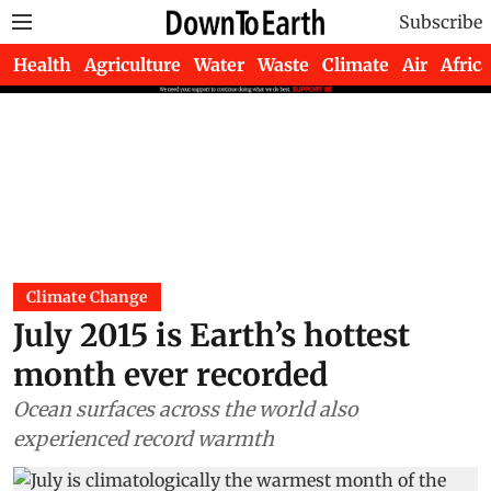
Subscribe
Health
Agriculture
Water
Waste
Climate
Air
Africa
Climate Change
July 2015 is Earth’s hottest
month ever recorded
Ocean surfaces across the world also
experienced record warmth