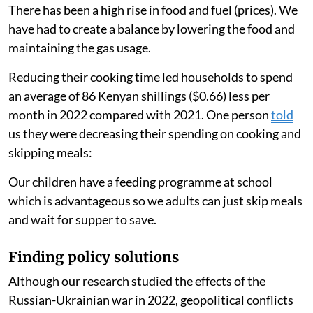
There has been a high rise in food and fuel (prices). We
have had to create a balance by lowering the food and
maintaining the gas usage.
Reducing their cooking time led households to spend
an average of 86 Kenyan shillings ($0.66) less per
month in 2022 compared with 2021. One person
told
us they were decreasing their spending on cooking and
skipping meals:
Our children have a feeding programme at school
which is advantageous so we adults can just skip meals
and wait for supper to save.
Finding policy solutions
Although our research studied the effects of the
Russian-Ukrainian war in 2022, geopolitical conflicts