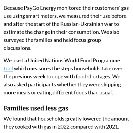
Because PayGo Energy monitored their customers’ gas
use using smart meters, we measured their use before
and after the start of the Russian-Ukrainian war to
estimate the change in their consumption. We also
surveyed the families and held focus group
discussions.
We used a United Nations World Food Programme
tool
which measures the steps households take over
the previous week to cope with food shortages. We
also asked participants whether they were skipping
more meals or eating different foods than usual.
Families used less gas
We found that households greatly lowered the amount
they cooked with gas in 2022 compared with 2021.