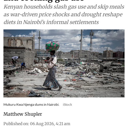
Kenyan households slash gas use and skip meals
as war-driven price shocks and drought reshape
diets in Nairobi’s informal settlements
Mukuru Kwa Njenga slums in Nairobi.
iStock
Matthew Shupler
Published on
:
06 Aug 2026, 4:21 am