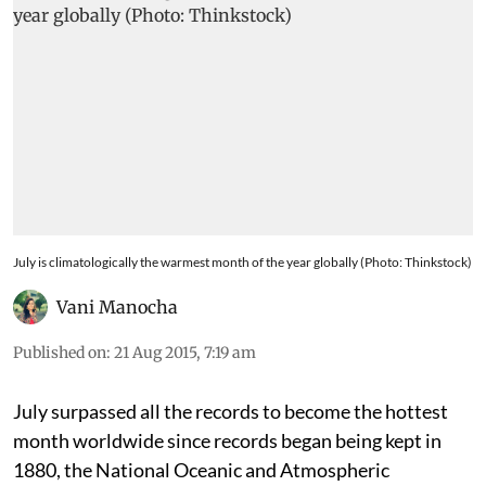
July is climatologically the warmest month of the year globally (Photo: Thinkstock)
Vani Manocha
Published on
:
21 Aug 2015, 7:19 am
July surpassed all the records to become the hottest
month worldwide since records began being kept in
1880, the National Oceanic and Atmospheric