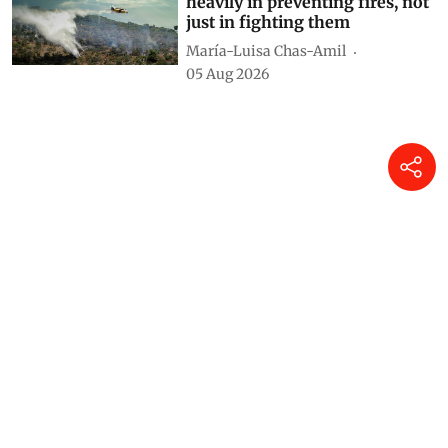
heavily in preventing fires, not
just in fighting them
María-Luisa Chas-Amil
05 Aug 2026