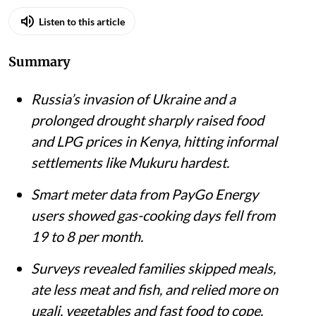
Listen to this article
Summary
Russia’s invasion of Ukraine and a
prolonged drought sharply raised food
and LPG prices in Kenya, hitting informal
settlements like Mukuru hardest.
Smart meter data from PayGo Energy
users showed gas-cooking days fell from
19 to 8 per month.
Surveys revealed families skipped meals,
ate less meat and fish, and relied more on
ugali, vegetables and fast food to cope.