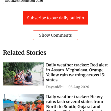
Southwest Monsoon 2026
Subscribe to our daily bulletin
Show Comments
Related Stories
Daily weather tracker: Red alert
in Assam-Meghalaya, Orange-
Yellow rain warning across 15+
states
Dayanidhi
05 Aug 2026
Daily weather tracker: Heavy
rains lash several states from
North to South; Gujarat and