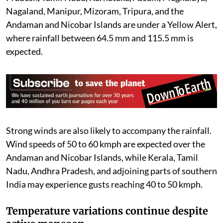
Nagaland, Manipur, Mizoram, Tripura, and the
Andaman and Nicobar Islands are under a Yellow Alert,
where rainfall between 64.5 mm and 115.5 mm is
expected.
Strong winds are also likely to accompany the rainfall.
Wind speeds of 50 to 60 kmph are expected over the
Andaman and Nicobar Islands, while Kerala, Tamil
Nadu, Andhra Pradesh, and adjoining parts of southern
India may experience gusts reaching 40 to 50 kmph.
Temperature variations continue despite