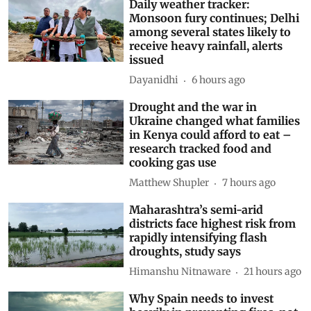
Daily weather tracker:
Monsoon fury continues; Delhi
among several states likely to
receive heavy rainfall, alerts
issued
Dayanidhi
6 hours ago
Drought and the war in
Ukraine changed what families
in Kenya could afford to eat –
research tracked food and
cooking gas use
Matthew Shupler
7 hours ago
Maharashtra’s semi-arid
districts face highest risk from
rapidly intensifying flash
droughts, study says
Himanshu Nitnaware
21 hours ago
Why Spain needs to invest