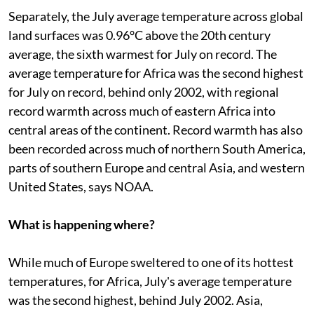
Separately, the July average temperature across global
land surfaces was 0.96°C above the 20th century
average, the sixth warmest for July on record. The
average temperature for Africa was the second highest
for July on record, behind only 2002, with regional
record warmth across much of eastern Africa into
central areas of the continent. Record warmth has also
been recorded across much of northern South America,
parts of southern Europe and central Asia, and western
United States, says NOAA.
What is happening where?
While much of Europe sweltered to one of its hottest
temperatures, for Africa, July's average temperature
was the second highest, behind July 2002. Asia,