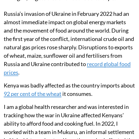
Russia’s invasion of Ukraine in February 2022 had an
almost immediate impact on global energy markets
and the movement of food around the world. During
the first year of the conflict, international crude oil and
natural gas prices rose sharply. Disruptions to exports
of wheat, maize, sunflower oil and fertilisers from
Russia and Ukraine contributed to
record global food
prices
.
Kenya was badly affected as the country imports about
92 per cent of the wheat
it consumes.
I am a global health researcher and was interested in
tracking how the war in Ukraine affected Kenyans’
ability to afford food and cooking fuel. In 2022, I
worked with a team in Mukuru, an informal settlement