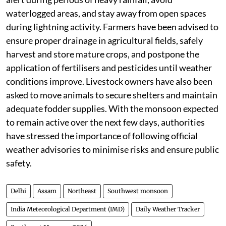
waterlogged areas, and stay away from open spaces
during lightning activity. Farmers have been advised to
ensure proper drainage in agricultural fields, safely
harvest and store mature crops, and postpone the
application of fertilisers and pesticides until weather
conditions improve. Livestock owners have also been
asked to move animals to secure shelters and maintain
adequate fodder supplies. With the monsoon expected
to remain active over the next few days, authorities
have stressed the importance of following official
weather advisories to minimise risks and ensure public
safety.
Delhi
Assam
Northeast
Southwest monsoon
India Meteorological Department (IMD)
Daily Weather Tracker