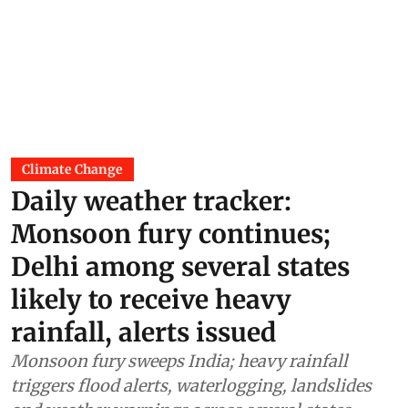
Climate Change
Daily weather tracker:
Monsoon fury continues;
Delhi among several states
likely to receive heavy
rainfall, alerts issued
Monsoon fury sweeps India; heavy rainfall
triggers flood alerts, waterlogging, landslides