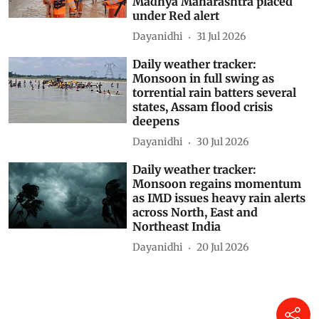
Madhya Maharashtra placed
under Red alert
Dayanidhi
31 Jul 2026
Daily weather tracker:
Monsoon in full swing as
torrential rain batters several
states, Assam flood crisis
deepens
Dayanidhi
30 Jul 2026
Daily weather tracker:
Monsoon regains momentum
as IMD issues heavy rain alerts
across North, East and
Northeast India
Dayanidhi
20 Jul 2026