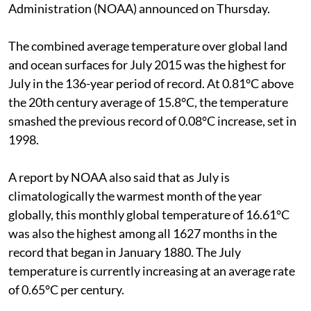
Administration (NOAA) announced on Thursday.
The combined average temperature over global land
and ocean surfaces for July 2015 was the highest for
July in the 136-year period of record. At 0.81°C above
the 20th century average of 15.8°C, the temperature
smashed the previous record of 0.08°C increase, set in
1998.
A report by NOAA also said that as July is
climatologically the warmest month of the year
globally, this monthly global temperature of 16.61°C
was also the highest among all 1627 months in the
record that began in January 1880. The July
temperature is currently increasing at an average rate
of 0.65°C per century.