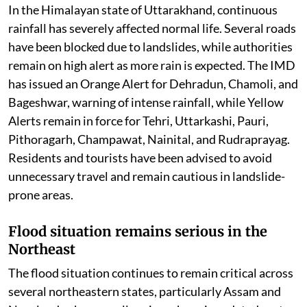
In the Himalayan state of Uttarakhand, continuous
rainfall has severely affected normal life. Several roads
have been blocked due to landslides, while authorities
remain on high alert as more rain is expected. The IMD
has issued an Orange Alert for Dehradun, Chamoli, and
Bageshwar, warning of intense rainfall, while Yellow
Alerts remain in force for Tehri, Uttarkashi, Pauri,
Pithoragarh, Champawat, Nainital, and Rudraprayag.
Residents and tourists have been advised to avoid
unnecessary travel and remain cautious in landslide-
prone areas.
Flood situation remains serious in the
Northeast
The flood situation continues to remain critical across
several northeastern states, particularly Assam and