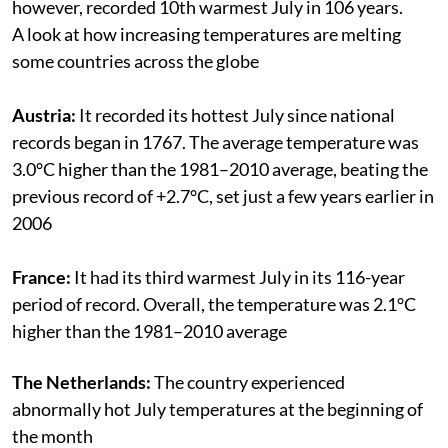
however, recorded 10th warmest July in 106 years.
A look at how increasing temperatures are melting
some countries across the globe
Austria:
It recorded its hottest July since national
records began in 1767. The average temperature was
3.0°C higher than the 1981–2010 average, beating the
previous record of +2.7°C, set just a few years earlier in
2006
France:
It had its third warmest July in its 116-year
period of record. Overall, the temperature was 2.1°C
higher than the 1981–2010 average
The Netherlands:
The country experienced
abnormally hot July temperatures at the beginning of
the month