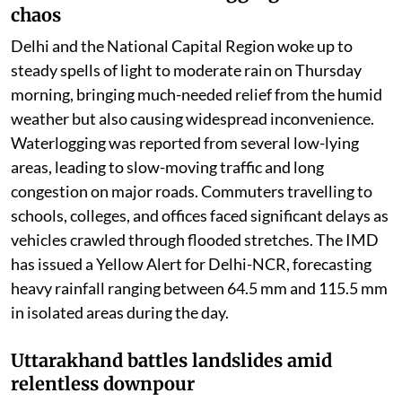
chaos
Delhi and the National Capital Region woke up to
steady spells of light to moderate rain on Thursday
morning, bringing much-needed relief from the humid
weather but also causing widespread inconvenience.
Waterlogging was reported from several low-lying
areas, leading to slow-moving traffic and long
congestion on major roads. Commuters travelling to
schools, colleges, and offices faced significant delays as
vehicles crawled through flooded stretches. The IMD
has issued a Yellow Alert for Delhi-NCR, forecasting
heavy rainfall ranging between 64.5 mm and 115.5 mm
in isolated areas during the day.
Uttarakhand battles landslides amid
relentless downpour