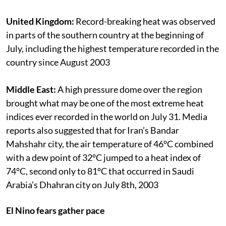
United Kingdom:
Record-breaking heat was observed
in parts of the southern country at the beginning of
July, including the highest temperature recorded in the
country since August 2003
Middle East:
A high pressure dome over the region
brought what may be one of the most extreme heat
indices ever recorded in the world on July 31. Media
reports also suggested that for Iran’s Bandar
Mahshahr city, the air temperature of 46°C combined
with a dew point of 32°C jumped to a heat index of
74°C, second only to 81°C that occurred in Saudi
Arabia’s Dhahran city on July 8th, 2003
El Nino fears gather pace