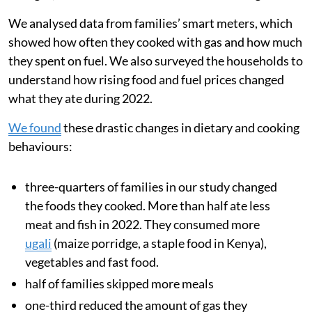
We analysed data from families’ smart meters, which
showed how often they cooked with gas and how much
they spent on fuel. We also surveyed the households to
understand how rising food and fuel prices changed
what they ate during 2022.
We found
these drastic changes in dietary and cooking
behaviours:
three-quarters of families in our study changed
the foods they cooked. More than half ate less
meat and fish in 2022. They consumed more
ugali
(maize porridge, a staple food in Kenya),
vegetables and fast food.
half of families skipped more meals
one-third reduced the amount of gas they