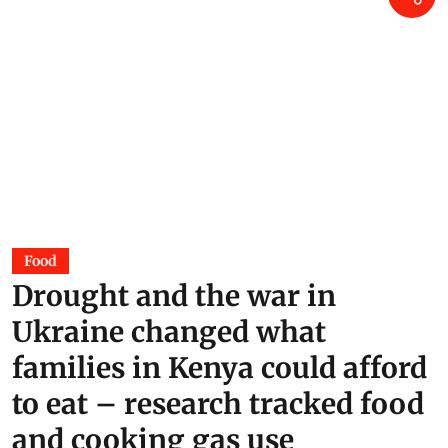
Food
Drought and the war in
Ukraine changed what
families in Kenya could afford
to eat – research tracked food
and cooking gas use