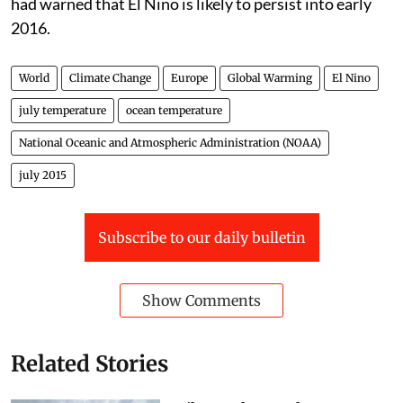
had warned that El Nino is likely to persist into early
2016.
World
Climate Change
Europe
Global Warming
El Nino
july temperature
ocean temperature
National Oceanic and Atmospheric Administration (NOAA)
july 2015
Subscribe to our daily bulletin
Show Comments
Related Stories