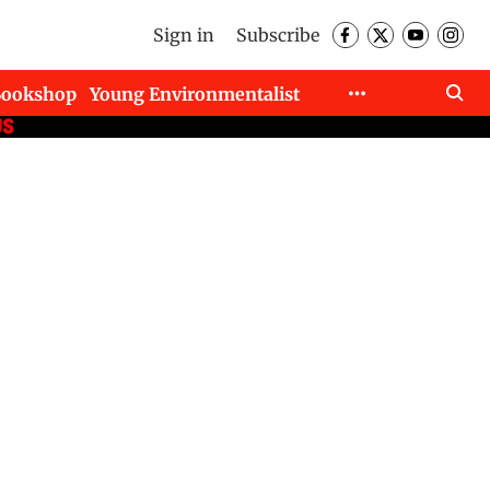
Sign in
Subscribe
Bookshop
Young Environmentalist