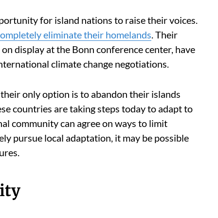
portunity for island nations to raise their voices.
completely eliminate their homelands
. Their
on display at the Bonn conference center, have
international climate change negotiations.
their only option is to abandon their islands
se countries are taking steps today to adapt to
onal community can agree on ways to limit
y pursue local adaptation, it may be possible
ures.
ity