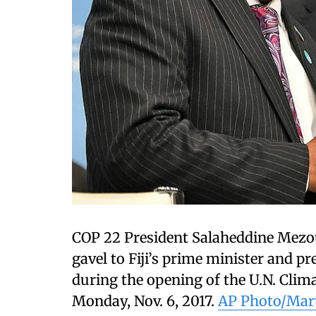
COP 22 President Salaheddine Mezou
gavel to Fiji’s prime minister and p
during the opening of the U.N. Cli
Monday, Nov. 6, 2017.
AP Photo/Mar