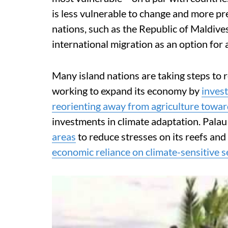
is less vulnerable to change and more p
nations, such as the Republic of Maldive
international migration as an option for 
Many island nations are taking steps to re
working to expand its economy by
invest
reorienting away from agriculture towar
investments in climate adaptation. Palau
areas
to reduce stresses on its reefs and
economic reliance on climate-sensitive s