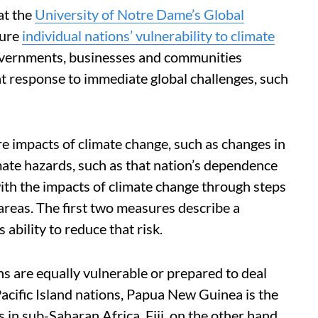
 at the
University of Notre Dame’s Global
sure
individual nations’ vulnerability to climate
 governments, businesses and communities
ent response to immediate global challenges, such
e impacts of climate change, such as changes in
limate hazards, such as that nation’s dependence
with the impacts of climate change through steps
areas. The first two measures describe a
s ability to reduce that risk.
ns are equally vulnerable or prepared to deal
acific Island nations, Papua New Guinea is the
 in sub-Saharan Africa. Fiji, on the other hand,