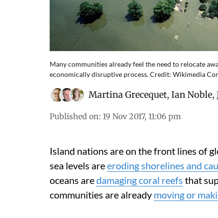
Many communities already feel the need to relocate away 
economically disruptive process. Credit: Wikimedia 
Martina Grecequet
,
Ian Noble
,
Published on
:
19 Nov 2017, 11:06 pm
Island nations are on the front lines of g
sea levels are
eroding shorelines and cau
oceans are
damaging coral reefs
that sup
communities are already
moving or makin