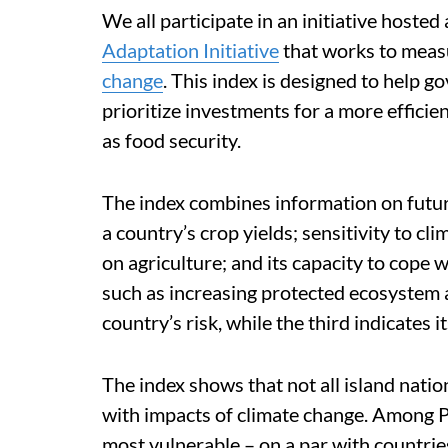
We all participate in an initiative hosted
Adaptation Initiative
that works to mea
change
. This index is designed to help
prioritize investments for a more effici
as food security.
The index combines information on futur
a country’s crop yields; sensitivity to c
on agriculture; and its capacity to cope 
such as increasing protected ecosystem 
country’s risk, while the third indicates it
The index shows that not all island natio
with impacts of climate change. Among P
most vulnerable – on a par with countries