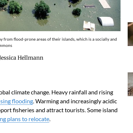
from flood-prone areas of their islands, which is a socially and
Commons
Jessica Hellmann
lobal climate change. Heavy rainfall and rising
sing flooding
. Warming and increasingly acidic
port fisheries and attract tourists. Some island
g plans to relocate
.