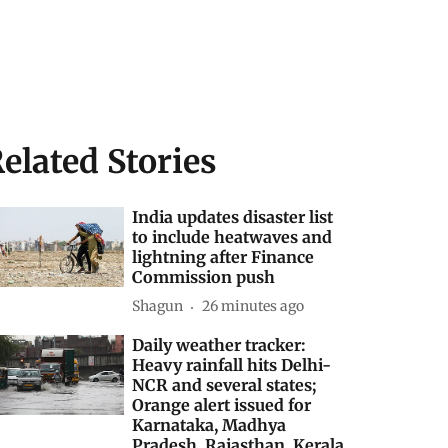
elated Stories
India updates disaster list
to include heatwaves and
lightning after Finance
Commission push
Shagun
26 minutes ago
Daily weather tracker:
Heavy rainfall hits Delhi-
NCR and several states;
Orange alert issued for
Karnataka, Madhya
Pradesh, Rajasthan, Kerala