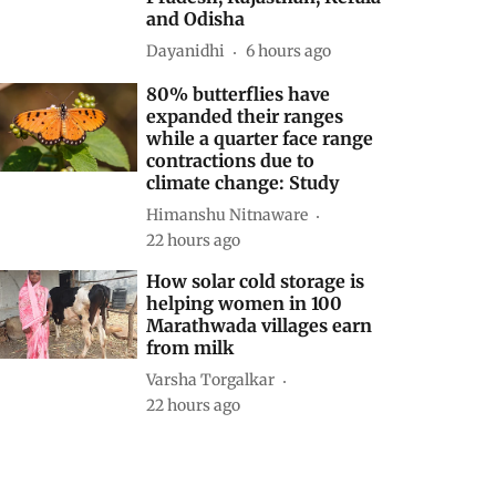
and Odisha
Dayanidhi
6 hours ago
80% butterflies have
expanded their ranges
while a quarter face range
contractions due to
climate change: Study
Himanshu Nitnaware
22 hours ago
How solar cold storage is
helping women in 100
Marathwada villages earn
from milk
Varsha Torgalkar
22 hours ago