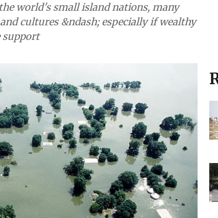
the world's small island nations, many
and cultures &ndash; especially if wealthy
e support
R