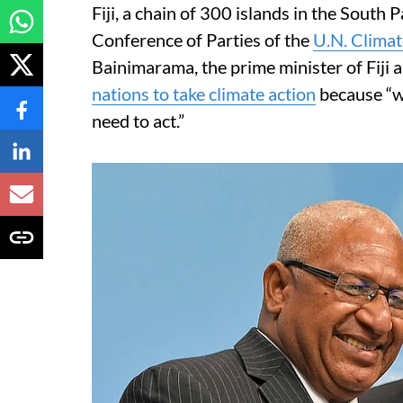
Fiji, a chain of 300 islands in the South P
Conference of Parties of the
U.N. Clima
Bainimarama, the prime minister of Fiji
nations to take climate action
because “we
need to act.”