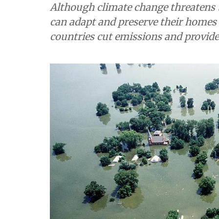
Although climate change threatens 
can adapt and preserve their homes 
countries cut emissions and provid