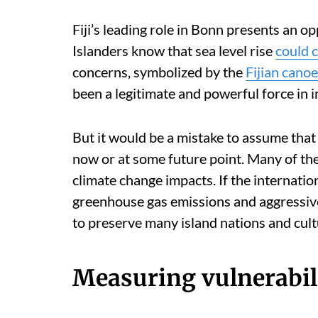
Fiji’s leading role in Bonn presents an op
Islanders know that sea level rise
could 
concerns, symbolized by the
Fijian canoe
been a legitimate and powerful force in 
But it would be a mistake to assume that 
now or at some future point. Many of the
climate change impacts. If the internati
greenhouse gas emissions and aggressivel
to preserve many island nations and cult
Measuring vulnerabil