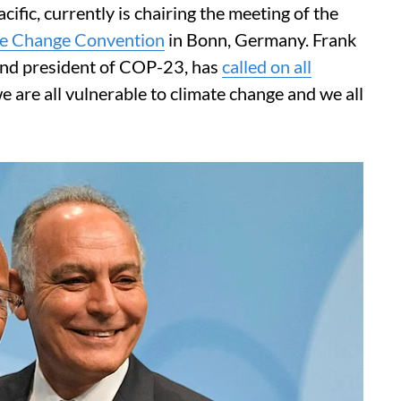
acific, currently is chairing the meeting of the
te Change Convention
in Bonn, Germany. Frank
 and president of COP-23, has
called on all
 are all vulnerable to climate change and we all