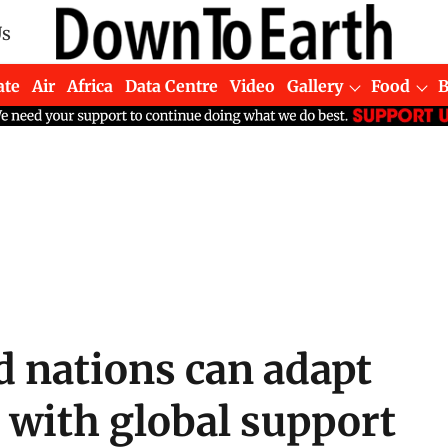
Us
ate
Air
Africa
Data Centre
Video
Gallery
Food
d nations can adapt
 with global support