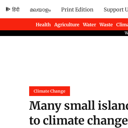
हिंदी
മലയാളം
Print Edition
Support 
Health
Agriculture
Water
Waste
Clim
Newsletters
Climate Change
Many small islan
to climate change