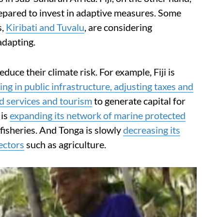
repared to invest in adaptive measures. Some
s,
Kiribati and Tuvalu
, are considering
adapting.
duce their climate risk. For example, Fiji is
ing in public infrastructure, adjusting taxes and
d services and tourism
to generate capital for
 is
expanding its network of marine protected
 fisheries. And Tonga is slowly
decreasing its
ectors
such as agriculture.