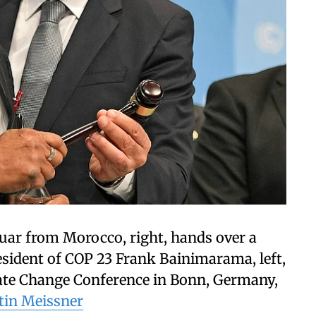
ar from Morocco, right, hands over a
resident of COP 23 Frank Bainimarama, left,
mate Change Conference in Bonn, Germany,
tin Meissner