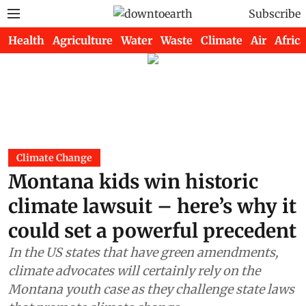
Subscribe
Health
Agriculture
Water
Waste
Climate
Air
Africa
Climate Change
Montana kids win historic
climate lawsuit – here’s why it
could set a powerful precedent
In the US states that have green amendments,
climate advocates will certainly rely on the
Montana youth case as they challenge state laws