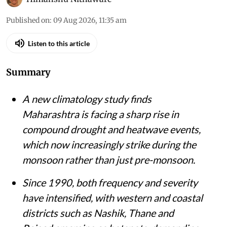
Published on
:
09 Aug 2026, 11:35 am
Listen to this article
Summary
A new climatology study finds
Maharashtra is facing a sharp rise in
compound drought and heatwave events,
which now increasingly strike during the
monsoon rather than just pre-monsoon.
Since 1990, both frequency and severity
have intensified, with western and coastal
districts such as Nashik, Thane and