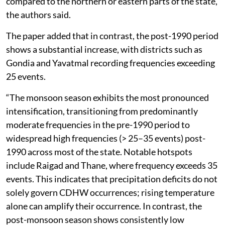
compared to the northern or eastern parts of the state,
the authors said.
The paper added that in contrast, the post-1990 period
shows a substantial increase, with districts such as
Gondia and Yavatmal recording frequencies exceeding
25 events.
“The monsoon season exhibits the most pronounced
intensification, transitioning from predominantly
moderate frequencies in the pre-1990 period to
widespread high frequencies (> 25–35 events) post-
1990 across most of the state. Notable hotspots
include Raigad and Thane, where frequency exceeds 35
events. This indicates that precipitation deficits do not
solely govern CDHW occurrences; rising temperature
alone can amplify their occurrence. In contrast, the
post-monsoon season shows consistently low