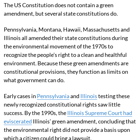
The US Constitution does not contain a green
amendment, but several state constitutions do.
Pennsylvania, Montana, Hawaii, Massachusetts and
Illinois all amended their state constitutions during
the environmental movement of the 1970s to
recognize the people’s right to a clean and healthful
environment. Because these green amendments are
constitutional provisions, they function as limits on
what government can do.
Early cases in
Pennsylvania
and
Illinois
testing these
newly recognized constitutional rights saw little
success. By the 1990s, the
Illinois Supreme Court had
eviscerated
Illinois’ green amendment, concluding that
the environmental right did not provide a basis upon
which a citizen could bring a lawsuit.