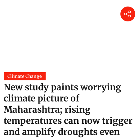
Climate Change
New study paints worrying
climate picture of
Maharashtra; rising
temperatures can now trigger
and amplify droughts even