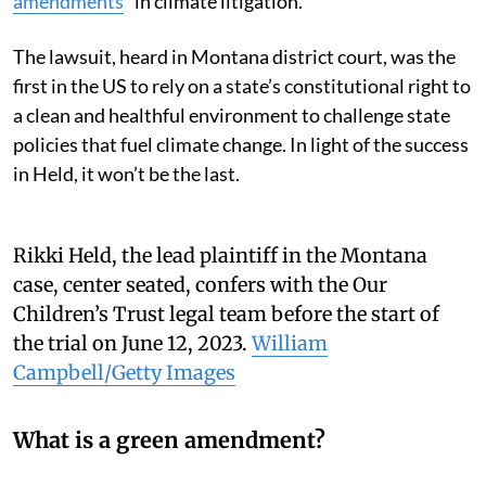
amendments
” in climate litigation.
The lawsuit, heard in Montana district court, was the
first in the US to rely on a state’s constitutional right to
a clean and healthful environment to challenge state
policies that fuel climate change. In light of the success
in Held, it won’t be the last.
Rikki Held, the lead plaintiff in the Montana
case, center seated, confers with the Our
Children’s Trust legal team before the start of
the trial on June 12, 2023.
William
Campbell/Getty Images
What is a green amendment?