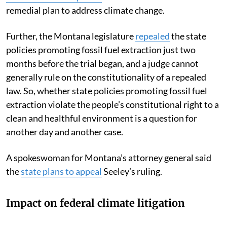
remedial plan to address climate change.
Further, the Montana legislature
repealed
the state
policies promoting fossil fuel extraction just two
months before the trial began, and a judge cannot
generally rule on the constitutionality of a repealed
law. So, whether state policies promoting fossil fuel
extraction violate the people’s constitutional right to a
clean and healthful environment is a question for
another day and another case.
A spokeswoman for Montana’s attorney general said
the
state plans to appeal
Seeley’s ruling.
Impact on federal climate litigation