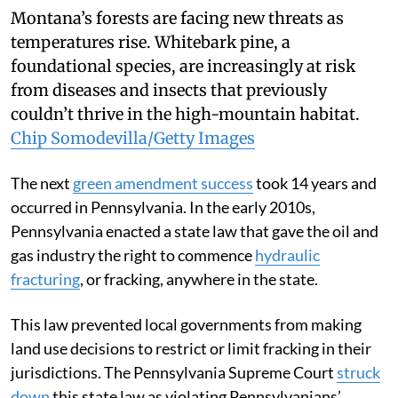
Montana’s forests are facing new threats as
temperatures rise. Whitebark pine, a
foundational species, are increasingly at risk
from diseases and insects that previously
couldn’t thrive in the high-mountain habitat.
Chip Somodevilla/Getty Images
The next
green amendment success
took 14 years and
occurred in Pennsylvania. In the early 2010s,
Pennsylvania enacted a state law that gave the oil and
gas industry the right to commence
hydraulic
fracturing
, or fracking, anywhere in the state.
This law prevented local governments from making
land use decisions to restrict or limit fracking in their
jurisdictions. The Pennsylvania Supreme Court
struck
down
this state law as violating Pennsylvanians’