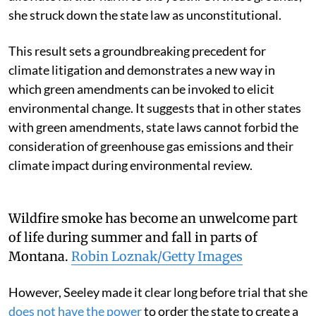
she struck down the state law as unconstitutional.
This result sets a groundbreaking precedent for
climate litigation and demonstrates a new way in
which green amendments can be invoked to elicit
environmental change. It suggests that in other states
with green amendments, state laws cannot forbid the
consideration of greenhouse gas emissions and their
climate impact during environmental review.
Wildfire smoke has become an unwelcome part
of life during summer and fall in parts of
Montana.
Robin Loznak/Getty Images
However, Seeley made it clear long before trial that she
does not have the power
to order the state to create a