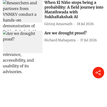
When El Niño stops being a
probability: A field journey into
Marathwada with
SukhaRakshak AI
Giriraj Amarnath
18 Jul 2026
Are we drought proof?
Richard Mahapatra
17 Jul 2026