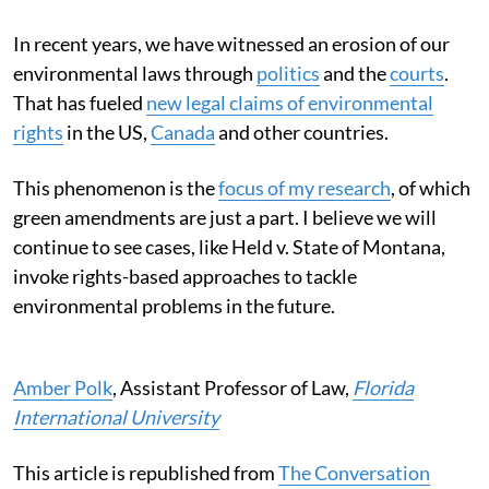
In recent years, we have witnessed an erosion of our
environmental laws through
politics
and the
courts
.
That has fueled
new legal claims of environmental
rights
in the US,
Canada
and other countries.
This phenomenon is the
focus of my research
, of which
green amendments are just a part. I believe we will
continue to see cases, like Held v. State of Montana,
invoke rights-based approaches to tackle
environmental problems in the future.
Amber Polk
, Assistant Professor of Law,
Florida
International University
This article is republished from
The Conversation