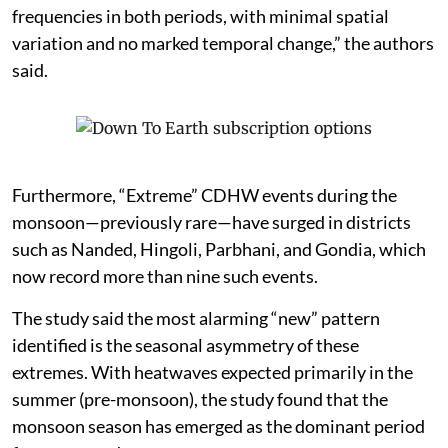
frequencies in both periods, with minimal spatial
variation and no marked temporal change,” the authors
said.
Furthermore, “Extreme” CDHW events during the
monsoon—previously rare—have surged in districts
such as Nanded, Hingoli, Parbhani, and Gondia, which
now record more than nine such events.
The study said the most alarming “new” pattern
identified is the seasonal asymmetry of these
extremes. With heatwaves expected primarily in the
summer (pre-monsoon), the study found that the
monsoon season has emerged as the dominant period