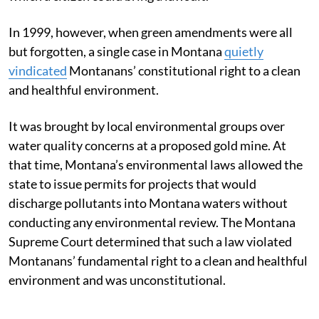
In 1999, however, when green amendments were all
but forgotten, a single case in Montana
quietly
vindicated
Montanans’ constitutional right to a clean
and healthful environment.
It was brought by local environmental groups over
water quality concerns at a proposed gold mine. At
that time, Montana’s environmental laws allowed the
state to issue permits for projects that would
discharge pollutants into Montana waters without
conducting any environmental review. The Montana
Supreme Court determined that such a law violated
Montanans’ fundamental right to a clean and healthful
environment and was unconstitutional.