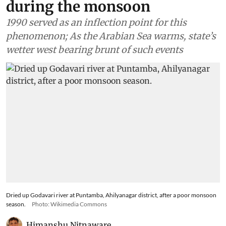
during the monsoon
1990 served as an inflection point for this
phenomenon; As the Arabian Sea warms, state’s
wetter west bearing brunt of such events
Dried up Godavari river at Puntamba, Ahilyanagar district, after a poor monsoon
season.
Photo: Wikimedia Commons
Himanshu Nitnaware