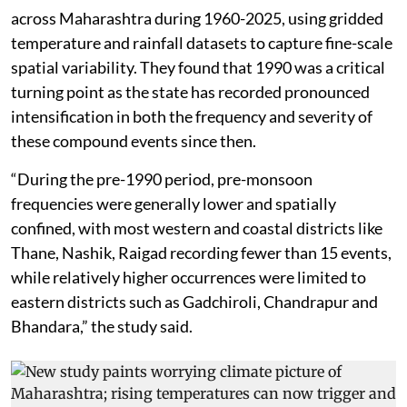
across Maharashtra during 1960-2025, using gridded
temperature and rainfall datasets to capture fine-scale
spatial variability. They found that 1990 was a critical
turning point as the state has recorded pronounced
intensification in both the frequency and severity of
these compound events since then.
“During the pre-1990 period, pre-monsoon
frequencies were generally lower and spatially
confined, with most western and coastal districts like
Thane, Nashik, Raigad recording fewer than 15 events,
while relatively higher occurrences were limited to
eastern districts such as Gadchiroli, Chandrapur and
Bhandara,” the study said.