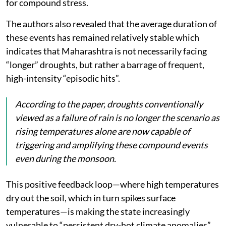
for compound stress.
The authors also revealed that the average duration of
these events has remained relatively stable which
indicates that Maharashtra is not necessarily facing
“longer” droughts, but rather a barrage of frequent,
high-intensity “episodic hits”.
According to the paper, droughts conventionally
viewed as a failure of rain is no longer the scenario as
rising temperatures alone are now capable of
triggering and amplifying these compound events
even during the monsoon.
This positive feedback loop—where high temperatures
dry out the soil, which in turn spikes surface
temperatures—is making the state increasingly
vulnerable to “persistent dry-hot climate anomalies”.