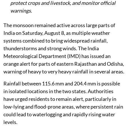
protect crops and livestock, and monitor official
warnings.
The monsoon remained active across large parts of
India on Saturday, August 8, as multiple weather
systems combined to bring widespread rainfall,
thunderstorms and strong winds. The India
Meteorological Department (IMD) has issued an
orange alert for parts of eastern Rajasthan and Odisha,
warning of heavy to very heavy rainfall in several areas.
Rainfall between 115.6 mm and 204.4 mm is possible
in isolated locations in the two states. Authorities
have urged residents to remain alert, particularly in
low-lying and flood-prone areas, where persistent rain
could lead to waterlogging and rapidly rising water
levels.