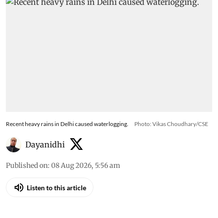
Recent heavy rains in Delhi caused waterlogging.
Photo: Vikas Choudhary/CSE
Dayanidhi
Published on
:
08 Aug 2026, 5:56 am
Listen to this article