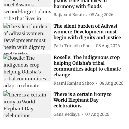
plains tribe that lives in
harmony with floods
Rajlaxmi Borah
08 Aug 2026
The silent burden of Adivasi
women: Development must
begin with dignity and justice
Palla Trinadha Rao
08 Aug 2026
Roselle: The indigenous crop
helping Odisha’s tribal
communities adapt to climate
change
Rasmi Ranjan Sahoo
08 Aug 2026
There is a certain irony to
World Elephant Day
celebrations
Gana Kedlaya
07 Aug 2026