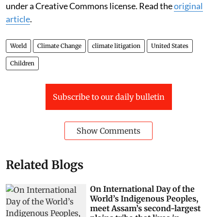
under a Creative Commons license. Read the
original
article
.
World
Climate Change
climate litigation
United States
Children
Subscribe to our daily bulletin
Show Comments
Related Blogs
On International Day of the
World’s Indigenous Peoples,
meet Assam’s second-largest