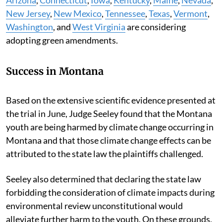
New Jersey
,
New Mexico
,
Tennessee
,
Texas
,
Vermont
,
Washington
, and
West Virginia
are considering
adopting green amendments.
Success in Montana
Based on the extensive scientific evidence presented at
the trial in June, Judge Seeley found that the Montana
youth are being harmed by climate change occurring in
Montana and that those climate change effects can be
attributed to the state law the plaintiffs challenged.
Seeley also determined that declaring the state law
forbidding the consideration of climate impacts during
environmental review unconstitutional would
alleviate further harm to the youth. On these grounds,