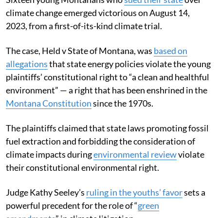
climate change emerged victorious on August 14,
2023, from a first-of-its-kind climate trial.
The case, Held v State of Montana, was
based on
allegations
that state energy policies violate the young
plaintiffs’ constitutional right to “a clean and healthful
environment” — a right that has been enshrined in the
Montana Constitution
since the 1970s.
The plaintiffs claimed that state laws promoting fossil
fuel extraction and forbidding the consideration of
climate impacts during
environmental review
violate
their constitutional environmental right.
Judge Kathy Seeley’s
ruling in the youths’ favor
sets a
powerful precedent for the role of “
green