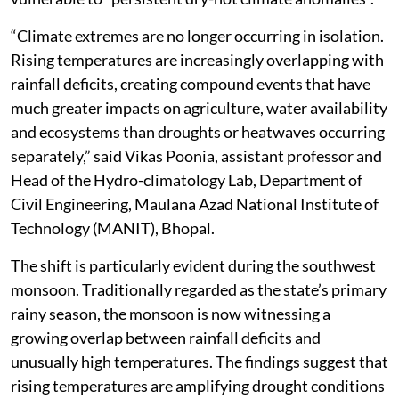
“Climate extremes are no longer occurring in isolation.
Rising temperatures are increasingly overlapping with
rainfall deficits, creating compound events that have
much greater impacts on agriculture, water availability
and ecosystems than droughts or heatwaves occurring
separately,” said Vikas Poonia, assistant professor and
Head of the Hydro-climatology Lab, Department of
Civil Engineering, Maulana Azad National Institute of
Technology (MANIT), Bhopal.
The shift is particularly evident during the southwest
monsoon. Traditionally regarded as the state’s primary
rainy season, the monsoon is now witnessing a
growing overlap between rainfall deficits and
unusually high temperatures. The findings suggest that
rising temperatures are amplifying drought conditions