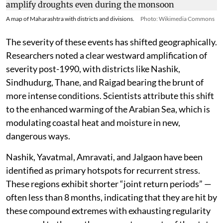
A map of Maharashtra with districts and divisions.
Photo: Wikimedia Commons
The severity of these events has shifted geographically.
Researchers noted a clear westward amplification of
severity post-1990, with districts like Nashik,
Sindhudurg, Thane, and Raigad bearing the brunt of
more intense conditions. Scientists attribute this shift
to the enhanced warming of the Arabian Sea, which is
modulating coastal heat and moisture in new,
dangerous ways.
Nashik, Yavatmal, Amravati, and Jalgaon have been
identified as primary hotspots for recurrent stress.
These regions exhibit shorter “joint return periods” —
often less than 8 months, indicating that they are hit by
these compound extremes with exhausting regularity