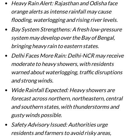
Heavy Rain Alert: Rajasthan and Odisha face
orange alerts as intense rainfall may cause
flooding, waterlogging and rising river levels.
Bay System Strengthens: A fresh low-pressure
system may develop over the Bay of Bengal,
bringing heavy rain to eastern states.
Delhi Faces More Rain: Delhi-NCR may receive
moderate to heavy showers, with residents
warned about waterlogging, traffic disruptions
and strong winds.
Wide Rainfall Expected: Heavy showers are
forecast across northern, northeastern, central
and southern states, with thunderstorms and
gusty winds possible.
Safety Advisory Issued: Authorities urge
residents and farmers to avoid risky areas,