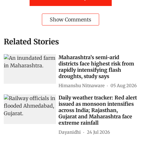
Show Comments
Related Stories
Maharashtra’s semi-arid
districts face highest risk from
rapidly intensifying flash
droughts, study says
Himanshu Nitnaware
05 Aug 2026
Daily weather tracker: Red alert
issued as monsoon intensifies
across India; Rajasthan,
Gujarat and Maharashtra face
extreme rainfall
Dayanidhi
24 Jul 2026