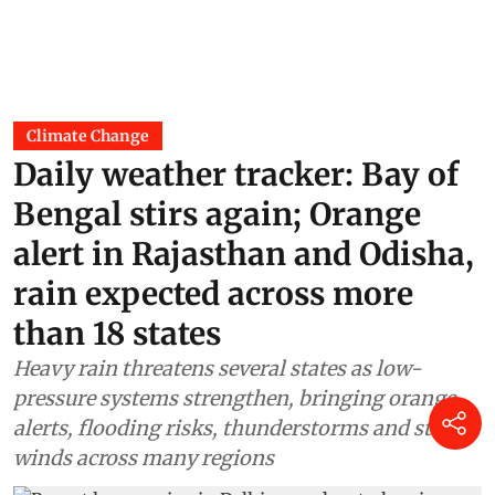
Climate Change
Daily weather tracker: Bay of
Bengal stirs again; Orange
alert in Rajasthan and Odisha,
rain expected across more
than 18 states
Heavy rain threatens several states as low-
pressure systems strengthen, bringing orange
alerts, flooding risks, thunderstorms and strong
winds across many regions