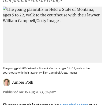
that promote climate change
The young plaintiffs in Held v. State of Montana, ages 5 to 22, walk to the
courthouse with their lawyer. William Campbell/Getty Images
Amber Polk
Published on
:
16 Aug 2023, 6:49 am
Sixteen young Montanans who
sued their state
over