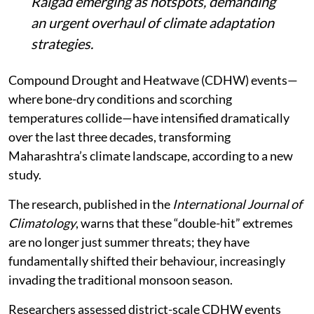
Raigad emerging as hotspots, demanding
an urgent overhaul of climate adaptation
strategies.
Compound Drought and Heatwave (CDHW) events—
where bone-dry conditions and scorching
temperatures collide—have intensified dramatically
over the last three decades, transforming
Maharashtra’s climate landscape, according to a new
study.
The research, published in the
International Journal of
Climatology
, warns that these “double-hit” extremes
are no longer just summer threats; they have
fundamentally shifted their behaviour, increasingly
invading the traditional monsoon season.
Researchers assessed district-scale CDHW events