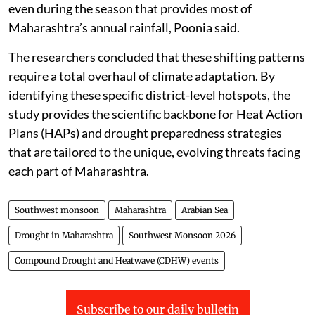
even during the season that provides most of
Maharashtra’s annual rainfall, Poonia said.
The researchers concluded that these shifting patterns
require a total overhaul of climate adaptation. By
identifying these specific district-level hotspots, the
study provides the scientific backbone for Heat Action
Plans (HAPs) and drought preparedness strategies
that are tailored to the unique, evolving threats facing
each part of Maharashtra.
Southwest monsoon
Maharashtra
Arabian Sea
Drought in Maharashtra
Southwest Monsoon 2026
Compound Drought and Heatwave (CDHW) events
Subscribe to our daily bulletin