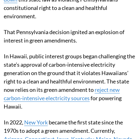
constitutional right to a clean and healthful
environment.
That Pennsylvania decision ignited an explosion of
interest in green amendments.
In Hawaii, public interest groups began challenging the
state’s approval of carbon-intensive electricity
generation on the ground that it violates Hawaiians’
right to a clean and healthful environment. The state
now relies on its green amendment to
reject new
carbon-intensive electricity sources
for powering
Hawaii.
In 2022,
New York
became the first state since the
1970s to adopt a green amendment. Currently,
Arizona
,
Connecticut
,
Iowa
,
Kentucky
,
Maine
,
Nevada
,