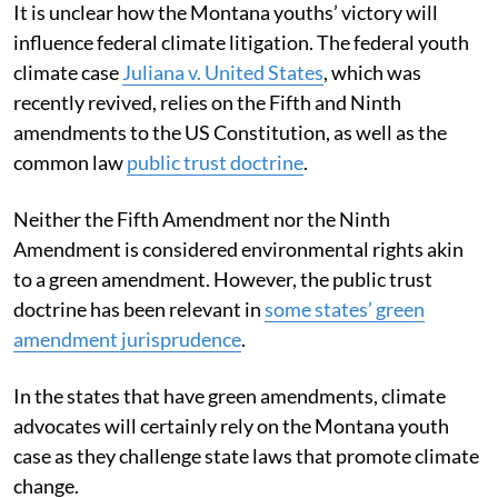
It is unclear how the Montana youths’ victory will
influence federal climate litigation. The federal youth
climate case
Juliana v. United States
, which was
recently revived, relies on the Fifth and Ninth
amendments to the US Constitution, as well as the
common law
public trust doctrine
.
Neither the Fifth Amendment nor the Ninth
Amendment is considered environmental rights akin
to a green amendment. However, the public trust
doctrine has been relevant in
some states’ green
amendment jurisprudence
.
In the states that have green amendments, climate
advocates will certainly rely on the Montana youth
case as they challenge state laws that promote climate
change.