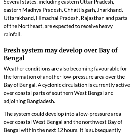
Several states, including eastern Uttar Pradesh,
eastern Madhya Pradesh, Chhattisgarh, Jharkhand,
Uttarakhand, Himachal Pradesh, Rajasthan and parts
of the Northeast, are expected to receive heavy
rainfall.
Fresh system may develop over Bay of
Bengal
Weather conditions are also becoming favourable for
the formation of another low-pressure area over the
Bay of Bengal. A cyclonic circulation is currently active
over coastal parts of southern West Bengal and
adjoining Bangladesh.
The system could develop into a low-pressure area
over coastal West Bengal and the northwest Bay of
Bengal within the next 12 hours. It is subsequently