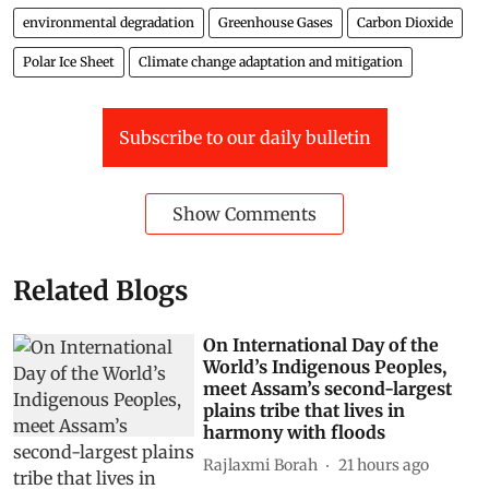
environmental degradation
Greenhouse Gases
Carbon Dioxide
Polar Ice Sheet
Climate change adaptation and mitigation
Subscribe to our daily bulletin
Show Comments
Related Blogs
On International Day of the
World’s Indigenous Peoples,
meet Assam’s second-largest
plains tribe that lives in
harmony with floods
Rajlaxmi Borah
21 hours ago