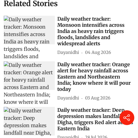
Related Stories
Daily weather tracker:
Monsoon intensifies across
India as heavy rain triggers
floods, landslides and
widespread alerts
Dayanidhi
04 Aug 2026
Daily weather tracker: Orange
alert for heavy rainfall across
Eastern and Northeastern
India; know where it will pour
today
Dayanidhi
03 Aug 2026
Daily weather tracker: Deep
depression makes landfall near
Digha, triggers Red alert across
Eastern India
Dayanidhi
28 Jul 2026