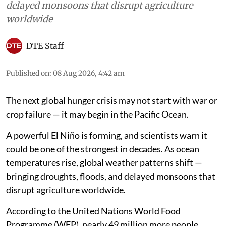
delayed monsoons that disrupt agriculture
worldwide
DTE Staff
Published on
:
08 Aug 2026, 4:42 am
The next global hunger crisis may not start with war or
crop failure — it may begin in the Pacific Ocean.
A powerful El Niño is forming, and scientists warn it
could be one of the strongest in decades. As ocean
temperatures rise, global weather patterns shift —
bringing droughts, floods, and delayed monsoons that
disrupt agriculture worldwide.
According to the United Nations World Food
Programme (WFP), nearly 49 million more people