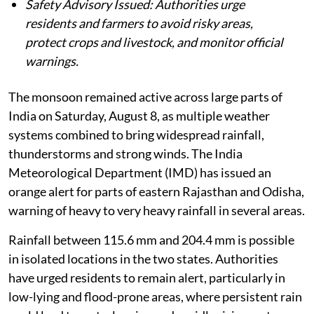
Safety Advisory Issued: Authorities urge
residents and farmers to avoid risky areas,
protect crops and livestock, and monitor official
warnings.
The monsoon remained active across large parts of
India on Saturday, August 8, as multiple weather
systems combined to bring widespread rainfall,
thunderstorms and strong winds. The India
Meteorological Department (IMD) has issued an
orange alert for parts of eastern Rajasthan and Odisha,
warning of heavy to very heavy rainfall in several areas.
Rainfall between 115.6 mm and 204.4 mm is possible
in isolated locations in the two states. Authorities
have urged residents to remain alert, particularly in
low-lying and flood-prone areas, where persistent rain