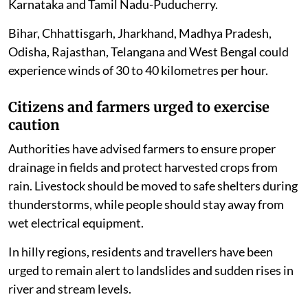
Karnataka and Tamil Nadu-Puducherry.
Bihar, Chhattisgarh, Jharkhand, Madhya Pradesh,
Odisha, Rajasthan, Telangana and West Bengal could
experience winds of 30 to 40 kilometres per hour.
Citizens and farmers urged to exercise
caution
Authorities have advised farmers to ensure proper
drainage in fields and protect harvested crops from
rain. Livestock should be moved to safe shelters during
thunderstorms, while people should stay away from
wet electrical equipment.
In hilly regions, residents and travellers have been
urged to remain alert to landslides and sudden rises in
river and stream levels.