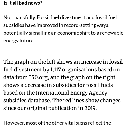
Is it all bad news?
No, thankfully. Fossil fuel divestment and fossil fuel
subsidies have improved in record-setting ways,
potentially signalling an economic shift to a renewable
energy future.
The graph on the left shows an increase in fossil
fuel divestment by 1,117 organisations based on
data from 350.org, and the graph on the right
shows a decrease in subsidies for fossil fuels
based on the International Energy Agency
subsidies database. The red lines show changes
since our original publication in 2019.
However, most of the other vital signs reflect the