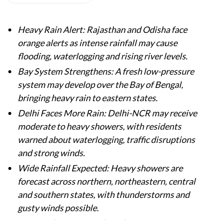
Heavy Rain Alert: Rajasthan and Odisha face
orange alerts as intense rainfall may cause
flooding, waterlogging and rising river levels.
Bay System Strengthens: A fresh low-pressure
system may develop over the Bay of Bengal,
bringing heavy rain to eastern states.
Delhi Faces More Rain: Delhi-NCR may receive
moderate to heavy showers, with residents
warned about waterlogging, traffic disruptions
and strong winds.
Wide Rainfall Expected: Heavy showers are
forecast across northern, northeastern, central
and southern states, with thunderstorms and
gusty winds possible.