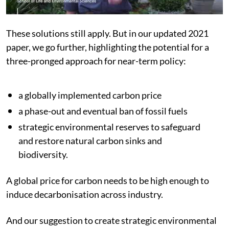
These solutions still apply. But in our updated 2021
paper, we go further, highlighting the potential for a
three-pronged approach for near-term policy:
a globally implemented carbon price
a phase-out and eventual ban of fossil fuels
strategic environmental reserves to safeguard
and restore natural carbon sinks and
biodiversity.
A global price for carbon needs to be high enough to
induce decarbonisation across industry.
And our suggestion to create strategic environmental