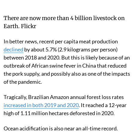
There are now more than 4 billion livestock on
Earth.
Flickr
In better news, recent per capita meat production
declined
by about 5.7% (2.9 kilograms per person)
between 2018 and 2020. But this is likely because of an
outbreak of African swine fever in China that reduced
the pork supply, and possibly also as one of the impacts
of the pandemic.
Tragically, Brazilian Amazon annual forest loss rates
increased in both 2019 and 2020
. It reached a 12-year
high of 1.11 million hectares deforested in 2020.
Ocean acidification is also near an all-time record.