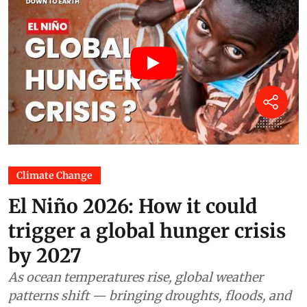
Climate Change
El Niño 2026: How it could
trigger a global hunger crisis
by 2027
As ocean temperatures rise, global weather
patterns shift — bringing droughts, floods, and