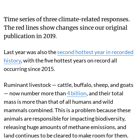
Time series of three climate-related responses.
The red lines show changes since our original
publication in 2019.
Last year was also the
second hottest year in recorded
history
, with the five hottest years on record all
occurring since 2015.
Ruminant livestock — cattle, buffalo, sheep, and goats
— now number more than
4 billion
, and their total
mass is more than that of all humans and wild
mammals combined. This is a problem because these
animals are responsible for impacting biodiversity,
releasing huge amounts of methane emissions, and
land continues to be cleared to make room for them.