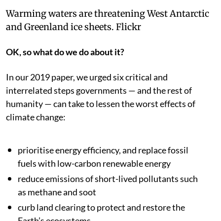
Warming waters are threatening West Antarctic
and Greenland ice sheets.
Flickr
OK, so what do we do about it?
In our 2019 paper, we urged six critical and
interrelated steps governments — and the rest of
humanity — can take to lessen the worst effects of
climate change:
prioritise energy efficiency, and replace fossil
fuels with low-carbon renewable energy
reduce emissions of short-lived pollutants such
as methane and soot
curb land clearing to protect and restore the
Earth’s ecosystems