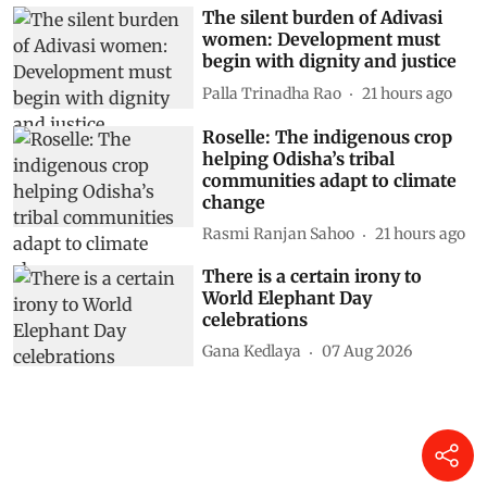
The silent burden of Adivasi
women: Development must
begin with dignity and justice
Palla Trinadha Rao
21 hours ago
Roselle: The indigenous crop
helping Odisha’s tribal
communities adapt to climate
change
Rasmi Ranjan Sahoo
21 hours ago
There is a certain irony to
World Elephant Day
celebrations
Gana Kedlaya
07 Aug 2026