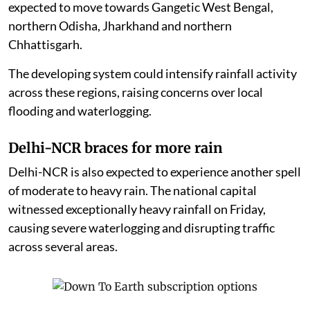
expected to move towards Gangetic West Bengal,
northern Odisha, Jharkhand and northern
Chhattisgarh.
The developing system could intensify rainfall activity
across these regions, raising concerns over local
flooding and waterlogging.
Delhi-NCR braces for more rain
Delhi-NCR is also expected to experience another spell
of moderate to heavy rain. The national capital
witnessed exceptionally heavy rainfall on Friday,
causing severe waterlogging and disrupting traffic
across several areas.