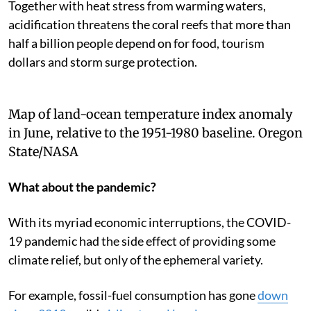
Together with heat stress from warming waters,
acidification threatens the coral reefs that more than
half a billion people depend on for food, tourism
dollars and storm surge protection.
Map of land-ocean temperature index anomaly
in June, relative to the 1951-1980 baseline.
Oregon
State/NASA
What about the pandemic?
With its myriad economic interruptions, the COVID-
19 pandemic had the side effect of providing some
climate relief, but only of the ephemeral variety.
For example, fossil-fuel consumption has gone
down