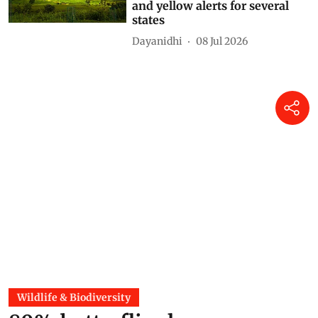
and yellow alerts for several
states
Dayanidhi
08 Jul 2026
Wildlife & Biodiversity