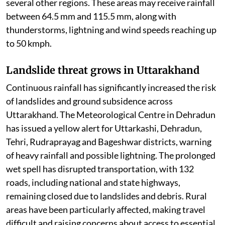
several other regions. These areas may receive rainfall
between 64.5 mm and 115.5 mm, along with
thunderstorms, lightning and wind speeds reaching up
to 50 kmph.
Landslide threat grows in Uttarakhand
Continuous rainfall has significantly increased the risk
of landslides and ground subsidence across
Uttarakhand. The Meteorological Centre in Dehradun
has issued a yellow alert for Uttarkashi, Dehradun,
Tehri, Rudraprayag and Bageshwar districts, warning
of heavy rainfall and possible lightning. The prolonged
wet spell has disrupted transportation, with 132
roads, including national and state highways,
remaining closed due to landslides and debris. Rural
areas have been particularly affected, making travel
difficult and raising concerns about access to essential