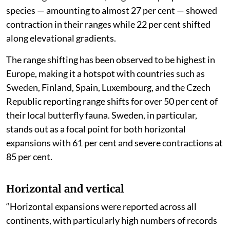
species — amounting to almost 27 per cent — showed
contraction in their ranges while 22 per cent shifted
along elevational gradients.
The range shifting has been observed to be highest in
Europe, making it a hotspot with countries such as
Sweden, Finland, Spain, Luxembourg, and the Czech
Republic reporting range shifts for over 50 per cent of
their local butterfly fauna. Sweden, in particular,
stands out as a focal point for both horizontal
expansions with 61 per cent and severe contractions at
85 per cent.
Horizontal and vertical
“Horizontal expansions were reported across all
continents, with particularly high numbers of records