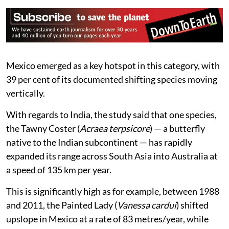
Mexico emerged as a key hotspot in this category, with
39 per cent of its documented shifting species moving
vertically.
With regards to India, the study said that one species,
the Tawny Coster (
Acraea terpsicore
) — a butterfly
native to the Indian subcontinent — has rapidly
expanded its range across South Asia into Australia at
a speed of 135 km per year.
This is significantly high as for example, between 1988
and 2011, the Painted Lady (
Vanessa cardui
) shifted
upslope in Mexico at a rate of 83 metres/year, while