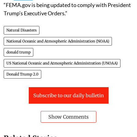
“FEMA.gov is being updated to comply with President
Trump’s Executive Orders.”
Natural Disasters
National Oceanic and Atmospheric Administration (NOAA)
donald trump
US National Oceanic and Atmospheric Administration (UNOAA)
Donald Trump 2.0
Subscribe to our daily bulletin
Show Comments