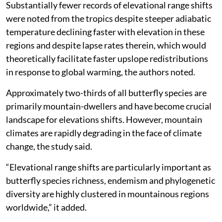
Substantially fewer records of elevational range shifts
were noted from the tropics despite steeper adiabatic
temperature declining faster with elevation in these
regions and despite lapse rates therein, which would
theoretically facilitate faster upslope redistributions
in response to global warming, the authors noted.
Approximately two-thirds of all butterfly species are
primarily mountain-dwellers and have become crucial
landscape for elevations shifts. However, mountain
climates are rapidly degrading in the face of climate
change, the study said.
“Elevational range shifts are particularly important as
butterfly species richness, endemism and phylogenetic
diversity are highly clustered in mountainous regions
worldwide,” it added.