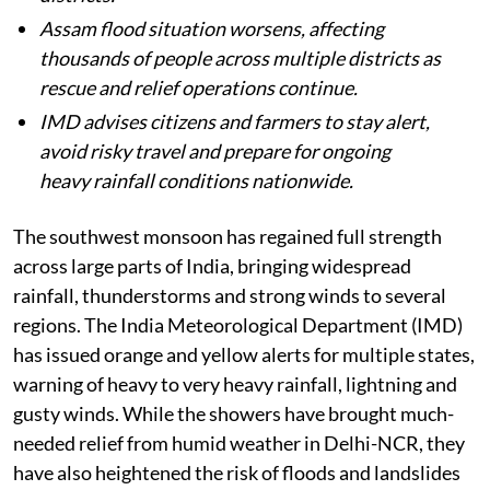
Assam flood situation worsens, affecting
thousands of people across multiple districts as
rescue and relief operations continue.
IMD advises citizens and farmers to stay alert,
avoid risky travel and prepare for ongoing
heavy rainfall conditions nationwide.
The southwest monsoon has regained full strength
across large parts of India, bringing widespread
rainfall, thunderstorms and strong winds to several
regions. The India Meteorological Department (IMD)
has issued orange and yellow alerts for multiple states,
warning of heavy to very heavy rainfall, lightning and
gusty winds. While the showers have brought much-
needed relief from humid weather in Delhi-NCR, they
have also heightened the risk of floods and landslides