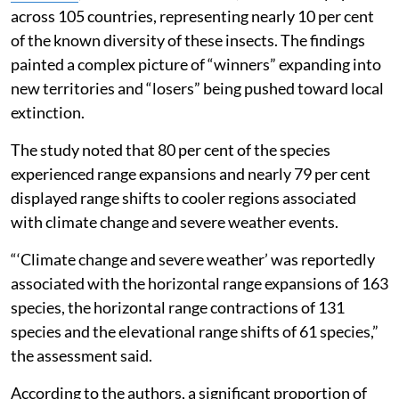
across 105 countries, representing nearly 10 per cent
of the known diversity of these insects. The findings
painted a complex picture of “winners” expanding into
new territories and “losers” being pushed toward local
extinction.
The study noted that 80 per cent of the species
experienced range expansions and nearly 79 per cent
displayed range shifts to cooler regions associated
with climate change and severe weather events.
“‘Climate change and severe weather’ was reportedly
associated with the horizontal range expansions of 163
species, the horizontal range contractions of 131
species and the elevational range shifts of 61 species,”
the assessment said.
According to the authors, a significant proportion of