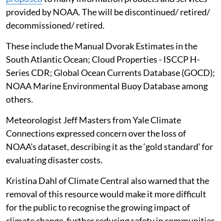
provided by NOAA. The will be discontinued/ retired/
decommissioned/ retired.
These include the Manual Dvorak Estimates in the
South Atlantic Ocean; Cloud Properties - ISCCP H-
Series CDR; Global Ocean Currents Database (GOCD);
NOAA Marine Environmental Buoy Database among
others.
Meteorologist Jeff Masters from Yale Climate
Connections expressed concern over the loss of
NOAA’s dataset, describing it as the ‘gold standard’ for
evaluating disaster costs.
Kristina Dahl of Climate Central also warned that the
removal of this resource would make it more difficult
for the public to recognise the growing impact of
climate change, further reducing safety in communities