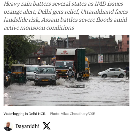
Heavy rain batters several states as IMD issues
orange alert; Delhi gets relief, Uttarakhand faces
landslide risk, Assam battles severe floods amid
active monsoon conditions
Waterlogging in Delhi-NCR.
Photo: Vikas Choudhary/CSE
Dayanidhi