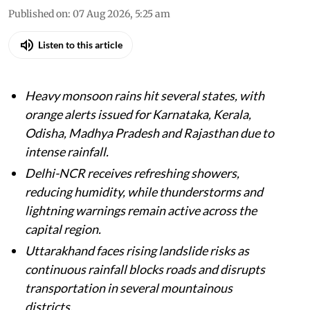
Published on
:
07 Aug 2026, 5:25 am
Listen to this article
Heavy monsoon rains hit several states, with
orange alerts issued for Karnataka, Kerala,
Odisha, Madhya Pradesh and Rajasthan due to
intense rainfall.
Delhi-NCR receives refreshing showers,
reducing humidity, while thunderstorms and
lightning warnings remain active across the
capital region.
Uttarakhand faces rising landslide risks as
continuous rainfall blocks roads and disrupts
transportation in several mountainous
districts.