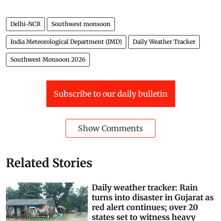
Delhi-NCR
Southwest monsoon
India Meteorological Department (IMD)
Daily Weather Tracker
Southwest Monsoon 2026
Subscribe to our daily bulletin
Show Comments
Related Stories
Daily weather tracker: Rain
turns into disaster in Gujarat as
red alert continues; over 20
states set to witness heavy