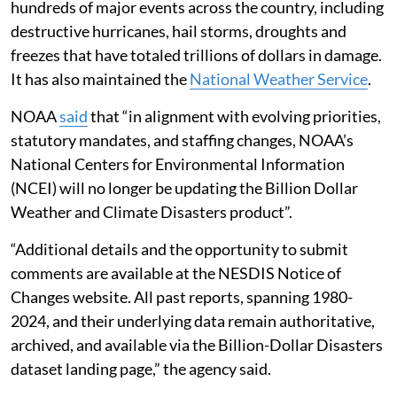
hundreds of major events across the country, including
destructive hurricanes, hail storms, droughts and
freezes that have totaled trillions of dollars in damage.
It has also maintained the
National Weather Service
.
NOAA
said
that “in alignment with evolving priorities,
statutory mandates, and staffing changes, NOAA’s
National Centers for Environmental Information
(NCEI) will no longer be updating the Billion Dollar
Weather and Climate Disasters product”.
“Additional details and the opportunity to submit
comments are available at the NESDIS Notice of
Changes website. All past reports, spanning 1980-
2024, and their underlying data remain authoritative,
archived, and available via the Billion-Dollar Disasters
dataset landing page,” the agency said.