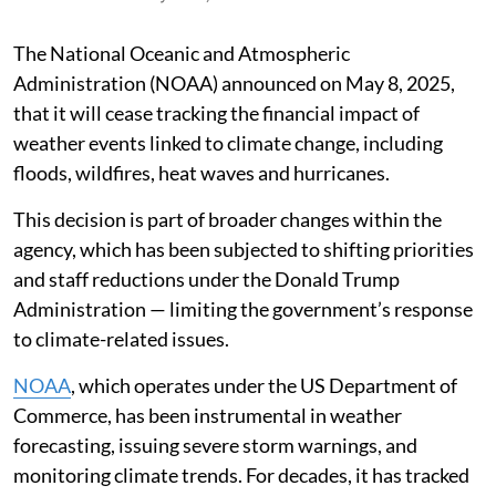
The National Oceanic and Atmospheric
Administration (NOAA) announced on May 8, 2025,
that it will cease tracking the financial impact of
weather events linked to climate change, including
floods, wildfires, heat waves and hurricanes.
This decision is part of broader changes within the
agency, which has been subjected to shifting priorities
and staff reductions under the Donald Trump
Administration — limiting the government’s response
to climate-related issues.
NOAA
, which operates under the US Department of
Commerce, has been instrumental in weather
forecasting, issuing severe storm warnings, and
monitoring climate trends. For decades, it has tracked