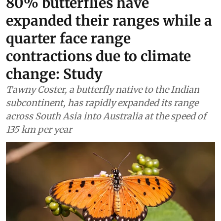
80% butterflies have
expanded their ranges while a
quarter face range
contractions due to climate
change: Study
Tawny Coster, a butterfly native to the Indian
subcontinent, has rapidly expanded its range
across South Asia into Australia at the speed of
135 km per year