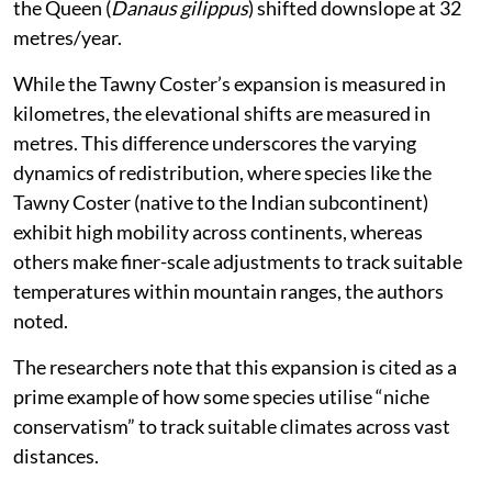
the Queen (
Danaus gilippus
) shifted downslope at 32
metres/year.
While the Tawny Coster’s expansion is measured in
kilometres, the elevational shifts are measured in
metres. This difference underscores the varying
dynamics of redistribution, where species like the
Tawny Coster (native to the Indian subcontinent)
exhibit high mobility across continents, whereas
others make finer-scale adjustments to track suitable
temperatures within mountain ranges, the authors
noted.
The researchers note that this expansion is cited as a
prime example of how some species utilise “niche
conservatism” to track suitable climates across vast
distances.