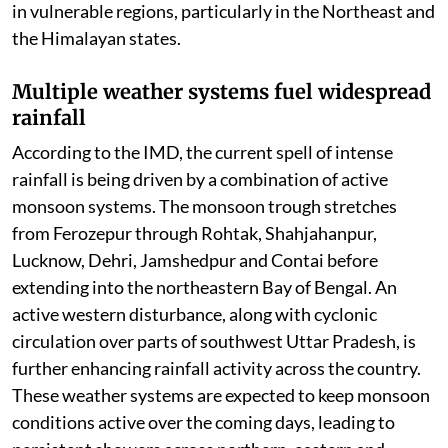
in vulnerable regions, particularly in the Northeast and
the Himalayan states.
Multiple weather systems fuel widespread
rainfall
According to the IMD, the current spell of intense
rainfall is being driven by a combination of active
monsoon systems. The monsoon trough stretches
from Ferozepur through Rohtak, Shahjahanpur,
Lucknow, Dehri, Jamshedpur and Contai before
extending into the northeastern Bay of Bengal. An
active western disturbance, along with cyclonic
circulation over parts of southwest Uttar Pradesh, is
further enhancing rainfall activity across the country.
These weather systems are expected to keep monsoon
conditions active over the coming days, leading to