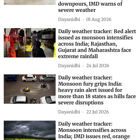
downpours, IMD warns of
severe weather
Dayanidhi
01 Aug 2026
Daily weather tracker: Red alert
issued as monsoon intensifies
across India; Rajasthan,
Gujarat and Maharashtra face
extreme rainfall
Dayanidhi
24 Jul 2026
Daily weather tracker:
Monsoon fury grips India:
heavy rain alert issued for
more than 18 states as hills face
severe disruptions
Dayanidhi
22 Jul 2026
Daily weather tracker:
Monsoon intensifies across
India; IMD issues red, orange