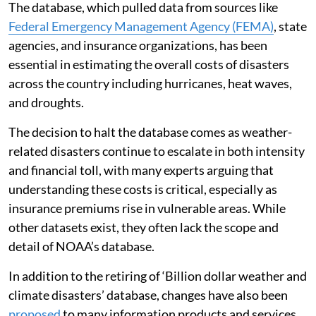
The database, which pulled data from sources like
Federal Emergency Management Agency (FEMA)
, state
agencies, and insurance organizations, has been
essential in estimating the overall costs of disasters
across the country including hurricanes, heat waves,
and droughts.
The decision to halt the database comes as weather-
related disasters continue to escalate in both intensity
and financial toll, with many experts arguing that
understanding these costs is critical, especially as
insurance premiums rise in vulnerable areas. While
other datasets exist, they often lack the scope and
detail of NOAA’s database.
In addition to the retiring of ‘Billion dollar weather and
climate disasters’ database, changes have also been
proposed
to many information products and services