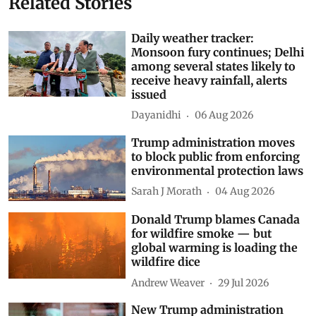
Related Stories
Daily weather tracker:
Monsoon fury continues; Delhi
among several states likely to
receive heavy rainfall, alerts
issued
Dayanidhi
06 Aug 2026
Trump administration moves
to block public from enforcing
environmental protection laws
Sarah J Morath
04 Aug 2026
Donald Trump blames Canada
for wildfire smoke — but
global warming is loading the
wildfire dice
Andrew Weaver
29 Jul 2026
New Trump administration