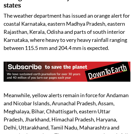
states
The weather department has issued an orange alert for
coastal Karnataka, eastern Madhya Pradesh, eastern
Rajasthan, Kerala, Odisha and parts of south interior
Karnataka, where heavy to very heavy rainfall ranging
between 115.5 mm and 204.4 mm is expected.
Meanwhile, yellow alerts remain in force for Andaman
and Nicobar Islands, Arunachal Pradesh, Assam,
Meghalaya, Bihar, Chhattisgarh, eastern Uttar
Pradesh, Jharkhand, Himachal Pradesh, Haryana,
Delhi, Uttarakhand, Tamil Nadu, Maharashtra and