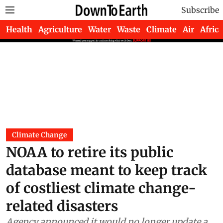
Subscribe
Health
Agriculture
Water
Waste
Climate
Air
Africa
Climate Change
NOAA to retire its public
database meant to keep track
of costliest climate change-
related disasters
Agency announced it would no longer update a