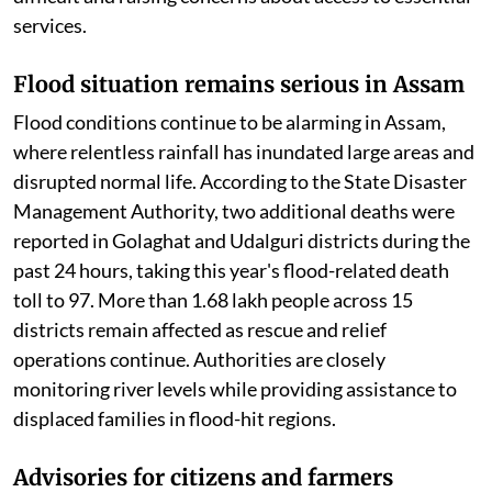
services.
Flood situation remains serious in Assam
Flood conditions continue to be alarming in Assam,
where relentless rainfall has inundated large areas and
disrupted normal life. According to the State Disaster
Management Authority, two additional deaths were
reported in Golaghat and Udalguri districts during the
past 24 hours, taking this year's flood-related death
toll to 97. More than 1.68 lakh people across 15
districts remain affected as rescue and relief
operations continue. Authorities are closely
monitoring river levels while providing assistance to
displaced families in flood-hit regions.
Advisories for citizens and farmers