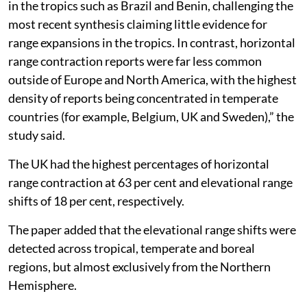
in the tropics such as Brazil and Benin, challenging the
most recent synthesis claiming little evidence for
range expansions in the tropics. In contrast, horizontal
range contraction reports were far less common
outside of Europe and North America, with the highest
density of reports being concentrated in temperate
countries (for example, Belgium, UK and Sweden),” the
study said.
The UK had the highest percentages of horizontal
range contraction at 63 per cent and elevational range
shifts of 18 per cent, respectively.
The paper added that the elevational range shifts were
detected across tropical, temperate and boreal
regions, but almost exclusively from the Northern
Hemisphere.