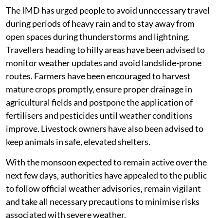
The IMD has urged people to avoid unnecessary travel
during periods of heavy rain and to stay away from
open spaces during thunderstorms and lightning.
Travellers heading to hilly areas have been advised to
monitor weather updates and avoid landslide-prone
routes. Farmers have been encouraged to harvest
mature crops promptly, ensure proper drainage in
agricultural fields and postpone the application of
fertilisers and pesticides until weather conditions
improve. Livestock owners have also been advised to
keep animals in safe, elevated shelters.
With the monsoon expected to remain active over the
next few days, authorities have appealed to the public
to follow official weather advisories, remain vigilant
and take all necessary precautions to minimise risks
associated with severe weather.