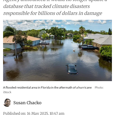
database that tracked climate disasters
responsible for billions of dollars in damage
A flooded residential area in Florida in the aftermath of a hurricane
Photo:
iStock
Susan Chacko
Published on
:
14 May 2025, 10:47 am