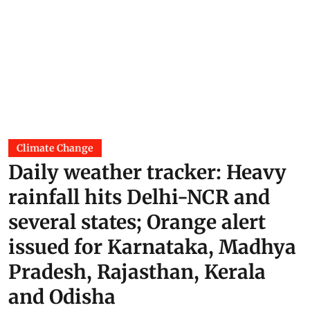
Climate Change
Daily weather tracker: Heavy
rainfall hits Delhi-NCR and
several states; Orange alert
issued for Karnataka, Madhya
Pradesh, Rajasthan, Kerala
and Odisha