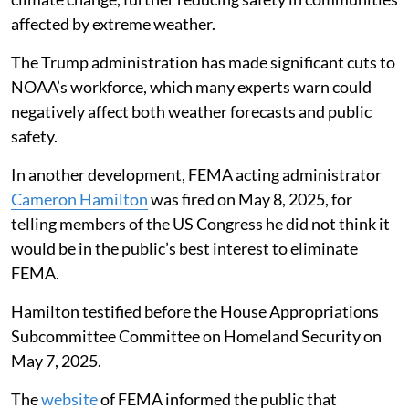
affected by extreme weather.
The Trump administration has made significant cuts to
NOAA’s workforce, which many experts warn could
negatively affect both weather forecasts and public
safety.
In another development, FEMA acting administrator
Cameron Hamilton
was fired on May 8, 2025, for
telling members of the US Congress he did not think it
would be in the public’s best interest to eliminate
FEMA.
Hamilton testified before the House Appropriations
Subcommittee Committee on Homeland Security on
May 7, 2025.
The
website
of FEMA informed the public that