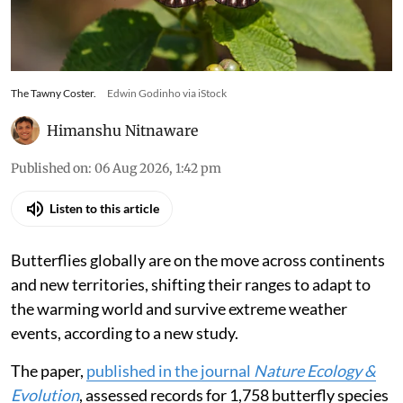
The Tawny Coster.
Edwin Godinho via iStock
Himanshu Nitnaware
Published on
:
06 Aug 2026, 1:42 pm
Listen to this article
Butterflies globally are on the move across continents
and new territories, shifting their ranges to adapt to
the warming world and survive extreme weather
events, according to a new study.
The paper,
published in the journal
Nature Ecology &
Evolution
, assessed records for 1,758 butterfly species