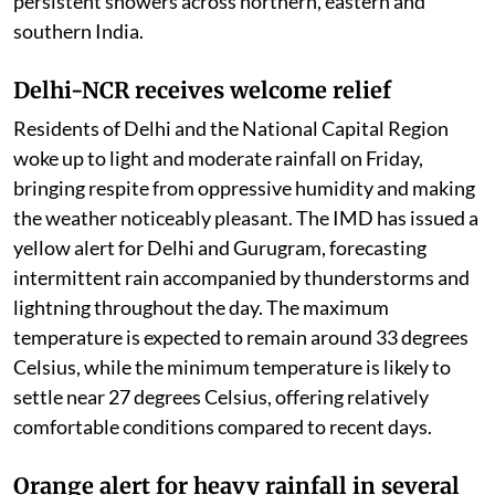
persistent showers across northern, eastern and
southern India.
Delhi-NCR receives welcome relief
Residents of Delhi and the National Capital Region
woke up to light and moderate rainfall on Friday,
bringing respite from oppressive humidity and making
the weather noticeably pleasant. The IMD has issued a
yellow alert for Delhi and Gurugram, forecasting
intermittent rain accompanied by thunderstorms and
lightning throughout the day. The maximum
temperature is expected to remain around 33 degrees
Celsius, while the minimum temperature is likely to
settle near 27 degrees Celsius, offering relatively
comfortable conditions compared to recent days.
Orange alert for heavy rainfall in several