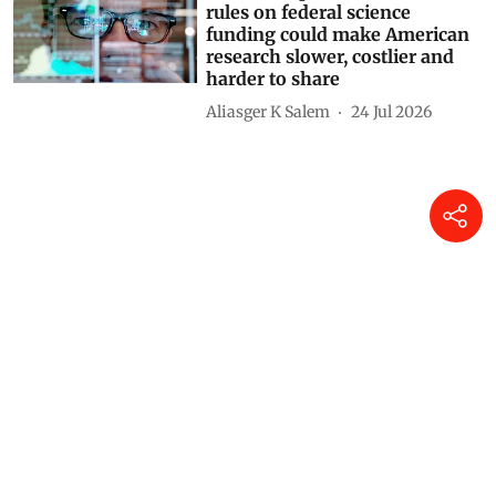
rules on federal science
funding could make American
research slower, costlier and
harder to share
Aliasger K Salem
24 Jul 2026