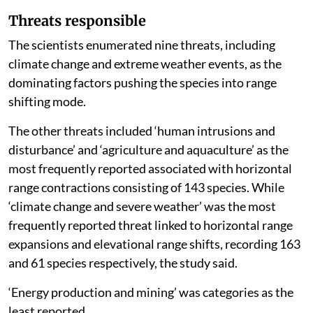
Threats responsible
The scientists enumerated nine threats, including
climate change and extreme weather events, as the
dominating factors pushing the species into range
shifting mode.
The other threats included ‘human intrusions and
disturbance’ and ‘agriculture and aquaculture’ as the
most frequently reported associated with horizontal
range contractions consisting of 143 species. While
‘climate change and severe weather’ was the most
frequently reported threat linked to horizontal range
expansions and elevational range shifts, recording 163
and 61 species respectively, the study said.
‘Energy production and mining’ was categories as the
least reported.