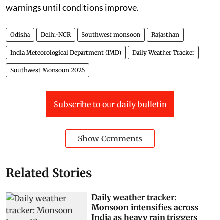
warnings until conditions improve.
Odisha
Delhi-NCR
Southwest monsoon
Rajasthan
India Meteorological Department (IMD)
Daily Weather Tracker
Southwest Monsoon 2026
Subscribe to our daily bulletin
Show Comments
Related Stories
Daily weather tracker:
Monsoon intensifies across
India as heavy rain triggers