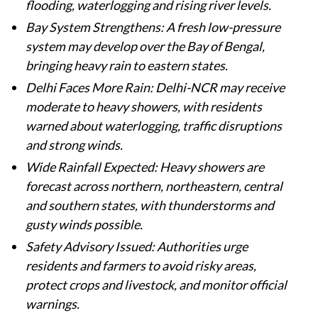
flooding, waterlogging and rising river levels.
Bay System Strengthens: A fresh low-pressure
system may develop over the Bay of Bengal,
bringing heavy rain to eastern states.
Delhi Faces More Rain: Delhi-NCR may receive
moderate to heavy showers, with residents
warned about waterlogging, traffic disruptions
and strong winds.
Wide Rainfall Expected: Heavy showers are
forecast across northern, northeastern, central
and southern states, with thunderstorms and
gusty winds possible.
Safety Advisory Issued: Authorities urge
residents and farmers to avoid risky areas,
protect crops and livestock, and monitor official
warnings.