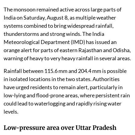
The monsoon remained active across large parts of
India on Saturday, August 8, as multiple weather
systems combined to bring widespread rainfall,
thunderstorms and strong winds. The India
Meteorological Department (IMD) has issued an
orange alert for parts of eastern Rajasthan and Odisha,
warning of heavy to very heavy rainfall in several areas.
Rainfall between 115.6 mm and 204.4 mm is possible
in isolated locations in the two states. Authorities
have urged residents to remain alert, particularly in
low-lying and flood-prone areas, where persistent rain
could lead to waterlogging and rapidly rising water
levels.
Low-pressure area over Uttar Pradesh