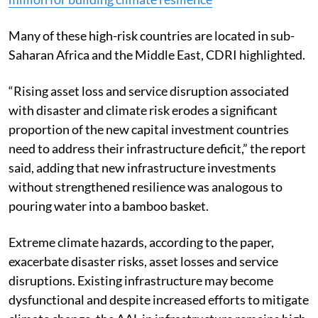
Many of these high-risk countries are located in sub-
Saharan Africa and the Middle East, CDRI highlighted.
“Rising asset loss and service disruption associated
with disaster and climate risk erodes a significant
proportion of the new capital investment countries
need to address their infrastructure deficit,” the report
said, adding that new infrastructure investments
without strengthened resilience was analogous to
pouring water into a bamboo basket.
Extreme climate hazards, according to the paper,
exacerbate disaster risks, asset losses and service
disruptions. Existing infrastructure may become
dysfunctional and despite increased efforts to mitigate