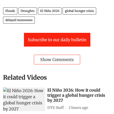
Floods
Droughts
El Niño 2026
global hunger crisis
delayed monsoons
Subscribe to our daily bulletin
Show Comments
Related Videos
El Niño 2026: How it could
trigger a global hunger crisis
by 2027
DTE Staff
3 hours ago