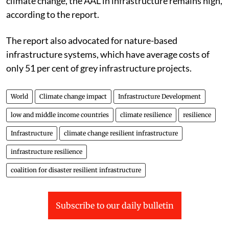
climate change, the AAL in infrastructure remains high,
according to the report.
The report also advocated for nature-based
infrastructure systems, which have average costs of
only 51 per cent of grey infrastructure projects.
World
Climate change impact
Infrastructure Development
low and middle income countries
climate resilience
resilience
Infrastructure
climate change resilient infrastructure
infrastructure resilience
coalition for disaster resilient infrastructure
Subscribe to our daily bulletin