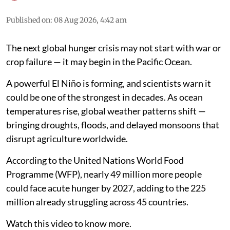
Published on
:
08 Aug 2026, 4:42 am
The next global hunger crisis may not start with war or
crop failure — it may begin in the Pacific Ocean.
A powerful El Niño is forming, and scientists warn it
could be one of the strongest in decades. As ocean
temperatures rise, global weather patterns shift —
bringing droughts, floods, and delayed monsoons that
disrupt agriculture worldwide.
According to the United Nations World Food
Programme (WFP), nearly 49 million more people
could face acute hunger by 2027, adding to the 225
million already struggling across 45 countries.
Watch this video to know more.