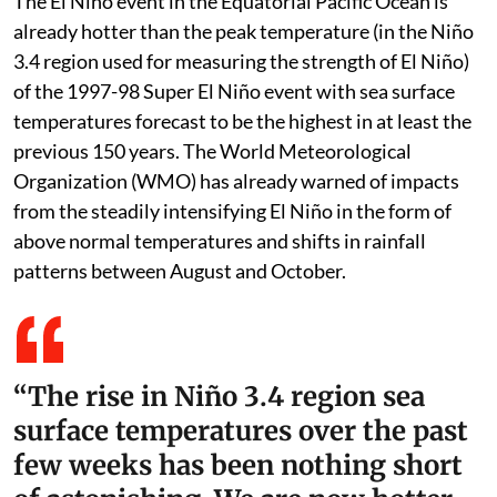
The El Niño event in the Equatorial Pacific Ocean is
already hotter than the peak temperature (in the Niño
3.4 region used for measuring the strength of El Niño)
of the 1997-98 Super El Niño event with sea surface
temperatures forecast to be the highest in at least the
previous 150 years. The World Meteorological
Organization (WMO) has already warned of impacts
from the steadily intensifying El Niño in the form of
above normal temperatures and shifts in rainfall
patterns between August and October.
“The rise in Niño 3.4 region sea
surface temperatures over the past
few weeks has been nothing short