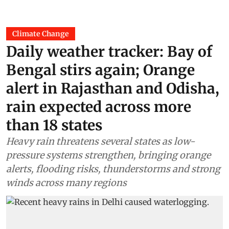
Climate Change
Daily weather tracker: Bay of
Bengal stirs again; Orange
alert in Rajasthan and Odisha,
rain expected across more
than 18 states
Heavy rain threatens several states as low-
pressure systems strengthen, bringing orange
alerts, flooding risks, thunderstorms and strong
winds across many regions