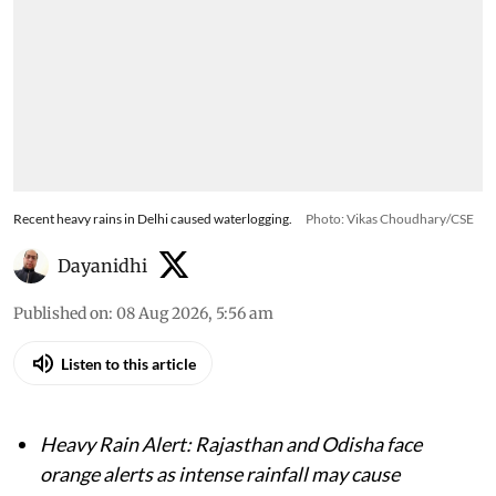
Recent heavy rains in Delhi caused waterlogging.
Photo: Vikas Choudhary/CSE
Dayanidhi
Published on
:
08 Aug 2026, 5:56 am
Listen to this article
Heavy Rain Alert: Rajasthan and Odisha face
orange alerts as intense rainfall may cause