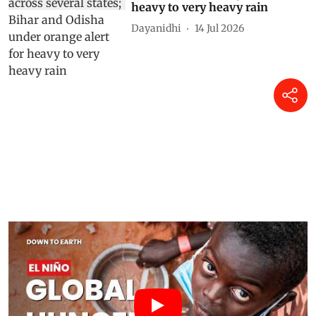
heavy to very heavy rain
Dayanidhi
14 Jul 2026