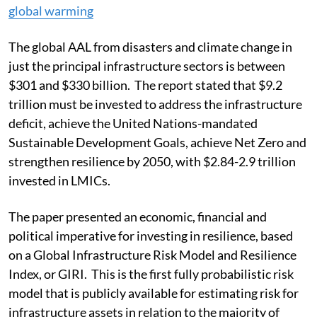
global warming
The global AAL from disasters and climate change in
just the principal infrastructure sectors is between
$301 and $330 billion. The report stated that $9.2
trillion must be invested to address the infrastructure
deficit, achieve the United Nations-mandated
Sustainable Development Goals, achieve Net Zero and
strengthen resilience by 2050, with $2.84-2.9 trillion
invested in LMICs.
The paper presented an economic, financial and
political imperative for investing in resilience, based
on a Global Infrastructure Risk Model and Resilience
Index, or GIRI. This is the first fully probabilistic risk
model that is publicly available for estimating risk for
infrastructure assets in relation to the majority of