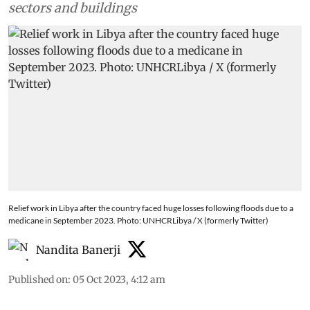
sectors and buildings
Relief work in Libya after the country faced huge losses following floods due to a
medicane in September 2023. Photo: UNHCRLibya / X (formerly Twitter)
Nandita Banerji
Published on
:
05 Oct 2023, 4:12 am