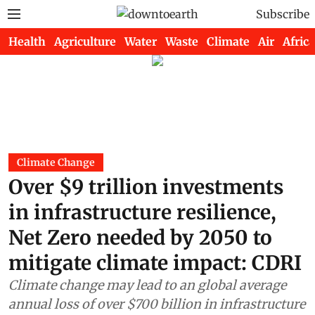
Subscribe
Health
Agriculture
Water
Waste
Climate
Air
Africa
Climate Change
Over $9 trillion investments
in infrastructure resilience,
Net Zero needed by 2050 to
mitigate climate impact: CDRI
Climate change may lead to an global average
annual loss of over $700 billion in infrastructure