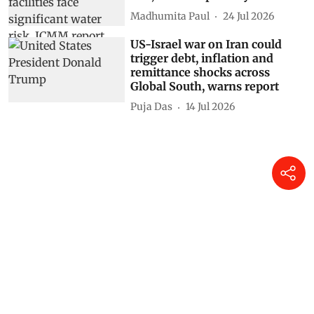
Madhumita Paul
24 Jul 2026
US-Israel war on Iran could
trigger debt, inflation and
remittance shocks across
Global South, warns report
Puja Das
14 Jul 2026