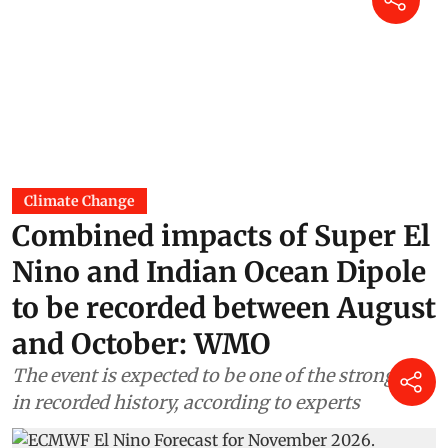
Climate Change
Combined impacts of Super El
Nino and Indian Ocean Dipole
to be recorded between August
and October: WMO
The event is expected to be one of the strongest
in recorded history, according to experts