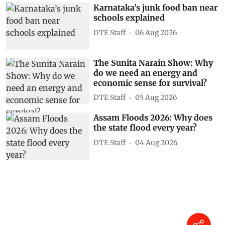
Karnataka’s junk food ban near
schools explained
DTE Staff
06 Aug 2026
The Sunita Narain Show: Why
do we need an energy and
economic sense for survival?
DTE Staff
05 Aug 2026
Assam Floods 2026: Why does
the state flood every year?
DTE Staff
04 Aug 2026