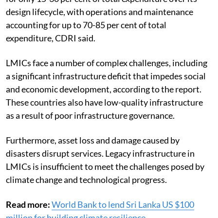
design lifecycle, with operations and maintenance
accounting for up to 70-85 per cent of total
expenditure, CDRI said.
LMICs face a number of complex challenges, including
a significant infrastructure deficit that impedes social
and economic development, according to the report.
These countries also have low-quality infrastructure
as a result of poor infrastructure governance.
Furthermore, asset loss and damage caused by
disasters disrupt services. Legacy infrastructure in
LMICs is insufficient to meet the challenges posed by
climate change and technological progress.
Read more:
World Bank to lend Sri Lanka US $100
million for building climate resilience