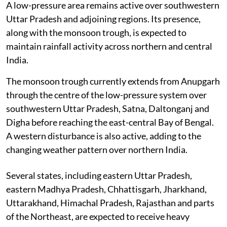
A low-pressure area remains active over southwestern
Uttar Pradesh and adjoining regions. Its presence,
along with the monsoon trough, is expected to
maintain rainfall activity across northern and central
India.
The monsoon trough currently extends from Anupgarh
through the centre of the low-pressure system over
southwestern Uttar Pradesh, Satna, Daltonganj and
Digha before reaching the east-central Bay of Bengal.
A western disturbance is also active, adding to the
changing weather pattern over northern India.
Several states, including eastern Uttar Pradesh,
eastern Madhya Pradesh, Chhattisgarh, Jharkhand,
Uttarakhand, Himachal Pradesh, Rajasthan and parts
of the Northeast, are expected to receive heavy