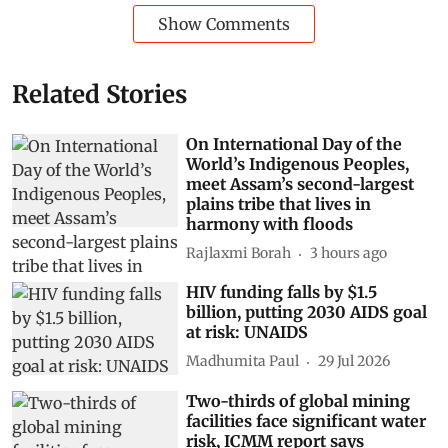
Show Comments
Related Stories
On International Day of the
World’s Indigenous Peoples,
meet Assam’s second-largest
plains tribe that lives in
harmony with floods
Rajlaxmi Borah
3 hours ago
HIV funding falls by $1.5
billion, putting 2030 AIDS goal
at risk: UNAIDS
Madhumita Paul
29 Jul 2026
Two-thirds of global mining
facilities face significant water
risk, ICMM report says