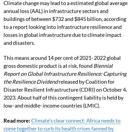
Climate change may lead to a estimated global average
annual loss (AAL) in infrastructure sectors and
buildings of between $732 and $845 billion, according
to a report looking into infrastructure resilience and
losses in global infrastructure due to climate impact
and disasters.
This means around 14 per cent of 2021- 2022 global
gross domestic product is at risk, found
Biennial
Report on Global Infrastructure Resilience: Capturing
the Resilience Dividend
released by Coalition for
Disaster Resilient Infrastructure (CDRI) on October 4,
2023. About half of this contingent liability is held by
low- and middle- income countries (LMIC).
Read more:
Climate’s clear connect: Africa needs to
come together to curb its health crises fanned by