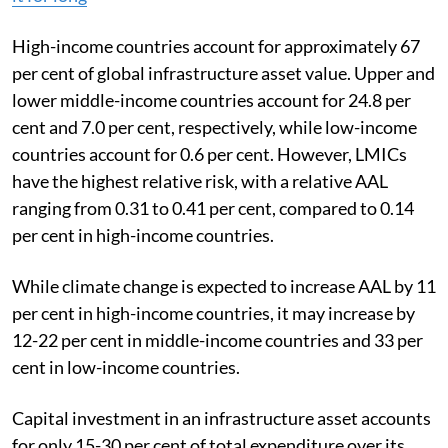
High-income countries account for approximately 67
per cent of global infrastructure asset value. Upper and
lower middle-income countries account for 24.8 per
cent and 7.0 per cent, respectively, while low-income
countries account for 0.6 per cent. However, LMICs
have the highest relative risk, with a relative AAL
ranging from 0.31 to 0.41 per cent, compared to 0.14
per cent in high-income countries.
While climate change is expected to increase AAL by 11
per cent in high-income countries, it may increase by
12-22 per cent in middle-income countries and 33 per
cent in low-income countries.
Capital investment in an infrastructure asset accounts
for only 15-30 per cent of total expenditure over its