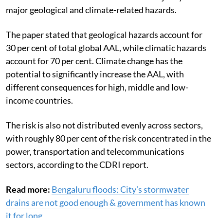
major geological and climate-related hazards.
The paper stated that geological hazards account for
30 per cent of total global AAL, while climatic hazards
account for 70 per cent. Climate change has the
potential to significantly increase the AAL, with
different consequences for high, middle and low-
income countries.
The risk is also not distributed evenly across sectors,
with roughly 80 per cent of the risk concentrated in the
power, transportation and telecommunications
sectors, according to the CDRI report.
Read more:
Bengaluru floods: City’s stormwater
drains are not good enough & government has known
it for long