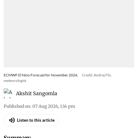
ECMWF El Nino Forecast for November 2026.
Credit: Andrej Flis,
meteorologist
Akshit Sangomla
Published on
:
07 Aug 2026, 1:14 pm
Listen to this article
Summary