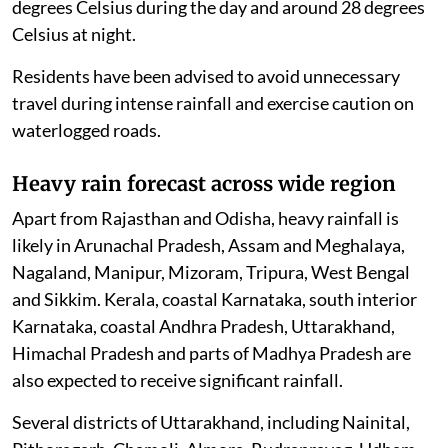
degrees Celsius during the day and around 28 degrees
Celsius at night.
Residents have been advised to avoid unnecessary
travel during intense rainfall and exercise caution on
waterlogged roads.
Heavy rain forecast across wide region
Apart from Rajasthan and Odisha, heavy rainfall is
likely in Arunachal Pradesh, Assam and Meghalaya,
Nagaland, Manipur, Mizoram, Tripura, West Bengal
and Sikkim. Kerala, coastal Karnataka, south interior
Karnataka, coastal Andhra Pradesh, Uttarakhand,
Himachal Pradesh and parts of Madhya Pradesh are
also expected to receive significant rainfall.
Several districts of Uttarakhand, including Nainital,