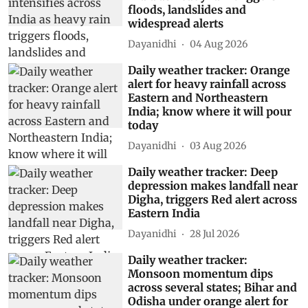
floods, landslides and
widespread alerts
Dayanidhi
04 Aug 2026
Daily weather tracker: Orange
alert for heavy rainfall across
Eastern and Northeastern
India; know where it will pour
today
Dayanidhi
03 Aug 2026
Daily weather tracker: Deep
depression makes landfall near
Digha, triggers Red alert across
Eastern India
Dayanidhi
28 Jul 2026
Daily weather tracker:
Monsoon momentum dips
across several states; Bihar and
Odisha under orange alert for