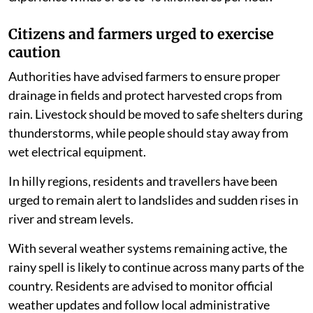
Citizens and farmers urged to exercise
caution
Authorities have advised farmers to ensure proper
drainage in fields and protect harvested crops from
rain. Livestock should be moved to safe shelters during
thunderstorms, while people should stay away from
wet electrical equipment.
In hilly regions, residents and travellers have been
urged to remain alert to landslides and sudden rises in
river and stream levels.
With several weather systems remaining active, the
rainy spell is likely to continue across many parts of the
country. Residents are advised to monitor official
weather updates and follow local administrative