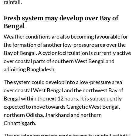
rainfall.
Fresh system may develop over Bay of
Bengal
Weather conditions are also becoming favourable for
the formation of another low-pressure area over the
Bay of Bengal. A cyclonic circulation is currently active
over coastal parts of southern West Bengal and
adjoining Bangladesh.
The system could develop into a low-pressure area
over coastal West Bengal and the northwest Bay of
Bengal within the next 12 hours. It is subsequently
expected to move towards Gangetic West Bengal,
northern Odisha, Jharkhand and northern
Chhattisgarh.
The developing system could intensify rainfall activity