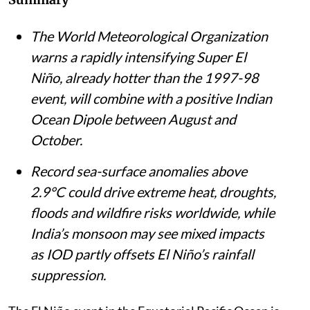
The World Meteorological Organization
warns a rapidly intensifying Super El
Niño, already hotter than the 1997-98
event, will combine with a positive Indian
Ocean Dipole between August and
October.
Record sea-surface anomalies above
2.9°C could drive extreme heat, droughts,
floods and wildfire risks worldwide, while
India’s monsoon may see mixed impacts
as IOD partly offsets El Niño’s rainfall
suppression.