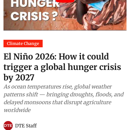
Climate Change
El Niño 2026: How it could
trigger a global hunger crisis
by 2027
As ocean temperatures rise, global weather
patterns shift — bringing droughts, floods, and
delayed monsoons that disrupt agriculture
worldwide
DTE Staff