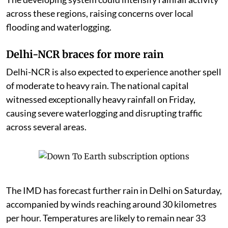
across these regions, raising concerns over local
flooding and waterlogging.
Delhi-NCR braces for more rain
Delhi-NCR is also expected to experience another spell
of moderate to heavy rain. The national capital
witnessed exceptionally heavy rainfall on Friday,
causing severe waterlogging and disrupting traffic
across several areas.
The IMD has forecast further rain in Delhi on Saturday,
accompanied by winds reaching around 30 kilometres
per hour. Temperatures are likely to remain near 33