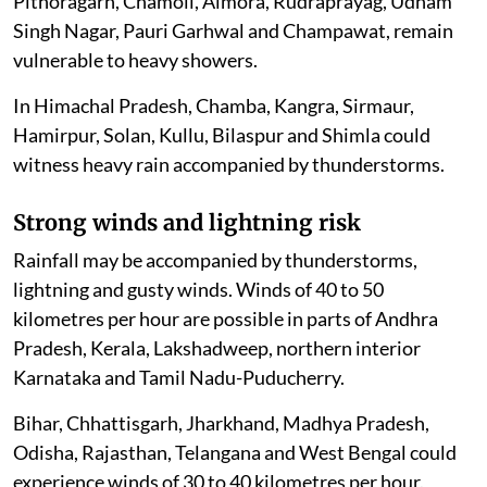
Pithoragarh, Chamoli, Almora, Rudraprayag, Udham
Singh Nagar, Pauri Garhwal and Champawat, remain
vulnerable to heavy showers.
In Himachal Pradesh, Chamba, Kangra, Sirmaur,
Hamirpur, Solan, Kullu, Bilaspur and Shimla could
witness heavy rain accompanied by thunderstorms.
Strong winds and lightning risk
Rainfall may be accompanied by thunderstorms,
lightning and gusty winds. Winds of 40 to 50
kilometres per hour are possible in parts of Andhra
Pradesh, Kerala, Lakshadweep, northern interior
Karnataka and Tamil Nadu-Puducherry.
Bihar, Chhattisgarh, Jharkhand, Madhya Pradesh,
Odisha, Rajasthan, Telangana and West Bengal could
experience winds of 30 to 40 kilometres per hour.