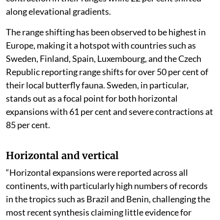
along elevational gradients.
The range shifting has been observed to be highest in
Europe, making it a hotspot with countries such as
Sweden, Finland, Spain, Luxembourg, and the Czech
Republic reporting range shifts for over 50 per cent of
their local butterfly fauna. Sweden, in particular,
stands out as a focal point for both horizontal
expansions with 61 per cent and severe contractions at
85 per cent.
Horizontal and vertical
“Horizontal expansions were reported across all
continents, with particularly high numbers of records
in the tropics such as Brazil and Benin, challenging the
most recent synthesis claiming little evidence for