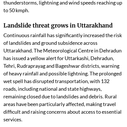
thunderstorms, lightning and wind speeds reaching up
to 50 kmph.
Landslide threat grows in Uttarakhand
Continuous rainfall has significantly increased the risk
of landslides and ground subsidence across
Uttarakhand. The Meteorological Centre in Dehradun
has issued a yellow alert for Uttarkashi, Dehradun,
Tehri, Rudraprayag and Bageshwar districts, warning
of heavy rainfall and possible lightning. The prolonged
wet spell has disrupted transportation, with 132
roads, including national and state highways,
remaining closed due to landslides and debris. Rural
areas have been particularly affected, making travel
difficult and raising concerns about access to essential
services.