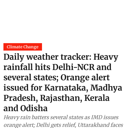
Climate Change
Daily weather tracker: Heavy
rainfall hits Delhi-NCR and
several states; Orange alert
issued for Karnataka, Madhya
Pradesh, Rajasthan, Kerala
and Odisha
Heavy rain batters several states as IMD issues
orange alert; Delhi gets relief, Uttarakhand faces