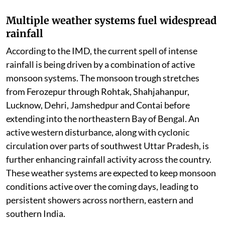
Multiple weather systems fuel widespread
rainfall
According to the IMD, the current spell of intense
rainfall is being driven by a combination of active
monsoon systems. The monsoon trough stretches
from Ferozepur through Rohtak, Shahjahanpur,
Lucknow, Dehri, Jamshedpur and Contai before
extending into the northeastern Bay of Bengal. An
active western disturbance, along with cyclonic
circulation over parts of southwest Uttar Pradesh, is
further enhancing rainfall activity across the country.
These weather systems are expected to keep monsoon
conditions active over the coming days, leading to
persistent showers across northern, eastern and
southern India.