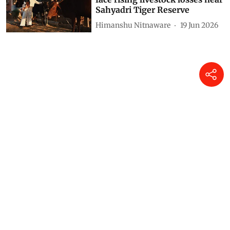
Sahyadri Tiger Reserve
Himanshu Nitnaware
19 Jun 2026