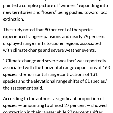
painted a complex picture of “winners” expanding into
new territories and “losers” being pushed toward local
extinction.
The study noted that 80 per cent of the species
experienced range expansions and nearly 79 per cent
displayed range shifts to cooler regions associated
with climate change and severe weather events.
“‘Climate change and severe weather’ was reportedly
associated with the horizontal range expansions of 163
species, the horizontal range contractions of 131
species and the elevational range shifts of 61 species,”
the assessment said.
According to the authors, a significant proportion of
species — amounting to almost 27 per cent — showed
contraction in their ranges while 22 per cent shifted