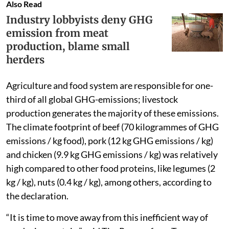
Also Read
Industry lobbyists deny GHG
emission from meat
production, blame small
herders
Agriculture and food system are responsible for one-
third of all global GHG-emissions; livestock
production generates the majority of these emissions.
The climate footprint of beef (70 kilogrammes of GHG
emissions / kg food), pork (12 kg GHG emissions / kg)
and chicken (9.9 kg GHG emissions / kg) was relatively
high compared to other food proteins, like legumes (2
kg / kg), nuts (0.4 kg / kg), among others, according to
the declaration.
“It is time to move away from this inefficient way of