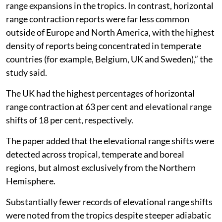
range expansions in the tropics. In contrast, horizontal
range contraction reports were far less common
outside of Europe and North America, with the highest
density of reports being concentrated in temperate
countries (for example, Belgium, UK and Sweden),” the
study said.
The UK had the highest percentages of horizontal
range contraction at 63 per cent and elevational range
shifts of 18 per cent, respectively.
The paper added that the elevational range shifts were
detected across tropical, temperate and boreal
regions, but almost exclusively from the Northern
Hemisphere.
Substantially fewer records of elevational range shifts
were noted from the tropics despite steeper adiabatic