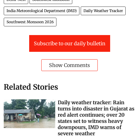
India Meteorological Department (IMD)
Daily Weather Tracker
Southwest Monsoon 2026
Subscribe to our daily bulletin
Show Comments
Related Stories
Daily weather tracker: Rain
turns into disaster in Gujarat as
red alert continues; over 20
states set to witness heavy
downpours, IMD warns of
severe weather