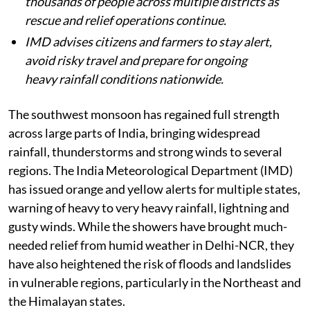
thousands of people across multiple districts as
rescue and relief operations continue.
IMD advises citizens and farmers to stay alert,
avoid risky travel and prepare for ongoing
heavy rainfall conditions nationwide.
The southwest monsoon has regained full strength
across large parts of India, bringing widespread
rainfall, thunderstorms and strong winds to several
regions. The India Meteorological Department (IMD)
has issued orange and yellow alerts for multiple states,
warning of heavy to very heavy rainfall, lightning and
gusty winds. While the showers have brought much-
needed relief from humid weather in Delhi-NCR, they
have also heightened the risk of floods and landslides
in vulnerable regions, particularly in the Northeast and
the Himalayan states.