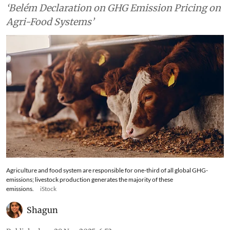
‘Belém Declaration on GHG Emission Pricing on
Agri-Food Systems’
Agriculture and food system are responsible for one-third of all global GHG-
emissions; livestock production generates the majority of these
emissions.
iStock
Shagun