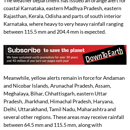
The weather department has issued an orange alert for
coastal Karnataka, eastern Madhya Pradesh, eastern
Rajasthan, Kerala, Odisha and parts of south interior
Karnataka, where heavy to very heavy rainfall ranging
between 115.5 mm and 204.4 mm is expected.
Meanwhile, yellow alerts remain in force for Andaman
and Nicobar Islands, Arunachal Pradesh, Assam,
Meghalaya, Bihar, Chhattisgarh, eastern Uttar
Pradesh, Jharkhand, Himachal Pradesh, Haryana,
Delhi, Uttarakhand, Tamil Nadu, Maharashtra and
several other regions. These areas may receive rainfall
between 64.5 mm and 115.5 mm, along with