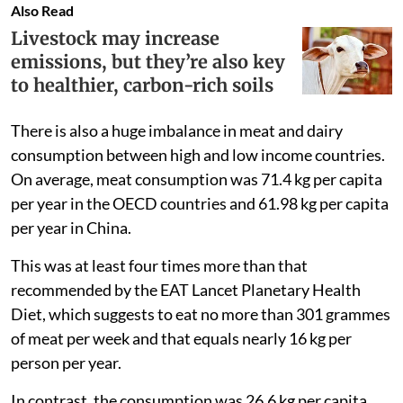
Also Read
Livestock may increase
emissions, but they’re also key
to healthier, carbon-rich soils
There is also a huge imbalance in meat and dairy
consumption between high and low income countries.
On average, meat consumption was 71.4 kg per capita
per year in the OECD countries and 61.98 kg per capita
per year in China.
This was at least four times more than that
recommended by the EAT Lancet Planetary Health
Diet, which suggests to eat no more than 301 grammes
of meat per week and that equals nearly 16 kg per
person per year.
In contrast, the consumption was 26.6 kg per capita