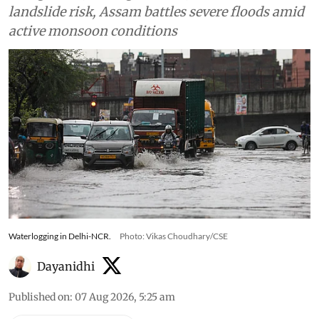
landslide risk, Assam battles severe floods amid
active monsoon conditions
Waterlogging in Delhi-NCR.
Photo: Vikas Choudhary/CSE
Dayanidhi
Published on
:
07 Aug 2026, 5:25 am