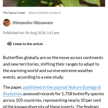
The Tawny Coster.
Edwin Godinho via iStock
Himanshu Nitnaware
Published on
:
06 Aug 2026, 1:42 pm
Listen to this article
Butterflies globally are on the move across continents
and new territories, shifting their ranges to adapt to
the warming world and survive extreme weather
events, according to a new study.
The paper,
published in the journal
Nature Ecology &
Evolution
, assessed records for 1,758 butterfly species
across 105 countries, representing nearly 10 per cent
of the known diversity of these insects. The findings