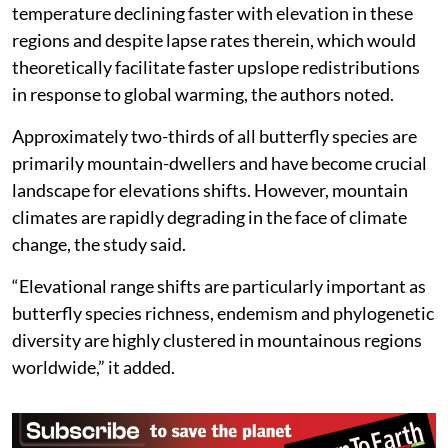
temperature declining faster with elevation in these
regions and despite lapse rates therein, which would
theoretically facilitate faster upslope redistributions
in response to global warming, the authors noted.
Approximately two-thirds of all butterfly species are
primarily mountain-dwellers and have become crucial
landscape for elevations shifts. However, mountain
climates are rapidly degrading in the face of climate
change, the study said.
“Elevational range shifts are particularly important as
butterfly species richness, endemism and phylogenetic
diversity are highly clustered in mountainous regions
worldwide,” it added.