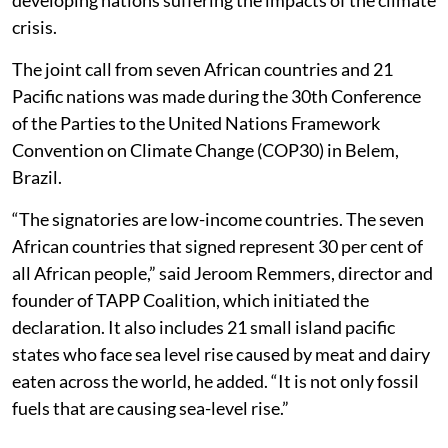
crisis.
The joint call from seven African countries and 21
Pacific nations was made during the 30th Conference
of the Parties to the United Nations Framework
Convention on Climate Change (COP30) in Belem,
Brazil.
“The signatories are low-income countries. The seven
African countries that signed represent 30 per cent of
all African people,” said Jeroom Remmers, director and
founder of TAPP Coalition, which initiated the
declaration. It also includes 21 small island pacific
states who face sea level rise caused by meat and dairy
eaten across the world, he added. “It is not only fossil
fuels that are causing sea-level rise.”