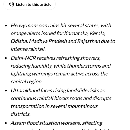
Listen to this article
Heavy monsoon rains hit several states, with
orange alerts issued for Karnataka, Kerala,
Odisha, Madhya Pradesh and Rajasthan due to
intense rainfall.
Delhi-NCR receives refreshing showers,
reducing humidity, while thunderstorms and
lightning warnings remain active across the
capital region.
Uttarakhand faces rising landslide risks as
continuous rainfall blocks roads and disrupts
transportation in several mountainous
districts.
Assam flood situation worsens, affecting