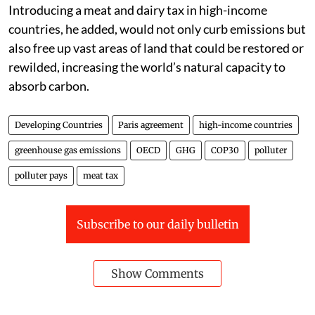
Introducing a meat and dairy tax in high-income
countries, he added, would not only curb emissions but
also free up vast areas of land that could be restored or
rewilded, increasing the world’s natural capacity to
absorb carbon.
Developing Countries
Paris agreement
high-income countries
greenhouse gas emissions
OECD
GHG
COP30
polluter
polluter pays
meat tax
Subscribe to our daily bulletin
Show Comments