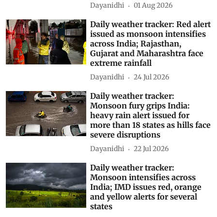
Dayanidhi
01 Aug 2026
Daily weather tracker: Red alert
issued as monsoon intensifies
across India; Rajasthan,
Gujarat and Maharashtra face
extreme rainfall
Dayanidhi
24 Jul 2026
Daily weather tracker:
Monsoon fury grips India:
heavy rain alert issued for
more than 18 states as hills face
severe disruptions
Dayanidhi
22 Jul 2026
Daily weather tracker:
Monsoon intensifies across
India; IMD issues red, orange
and yellow alerts for several
states