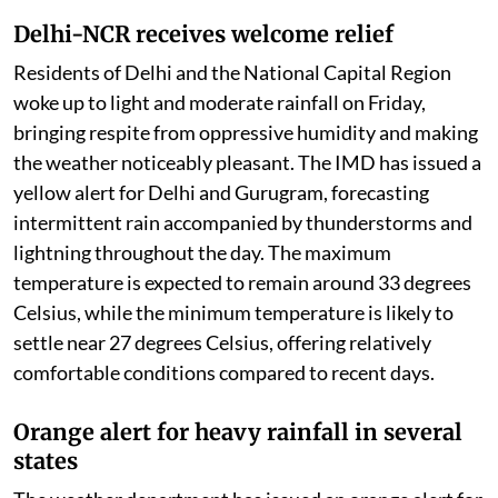
Delhi-NCR receives welcome relief
Residents of Delhi and the National Capital Region
woke up to light and moderate rainfall on Friday,
bringing respite from oppressive humidity and making
the weather noticeably pleasant. The IMD has issued a
yellow alert for Delhi and Gurugram, forecasting
intermittent rain accompanied by thunderstorms and
lightning throughout the day. The maximum
temperature is expected to remain around 33 degrees
Celsius, while the minimum temperature is likely to
settle near 27 degrees Celsius, offering relatively
comfortable conditions compared to recent days.
Orange alert for heavy rainfall in several
states