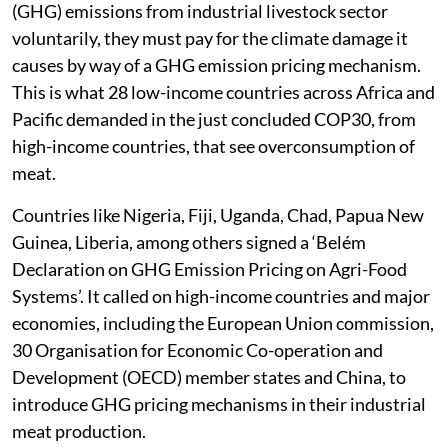
(GHG) emissions from industrial livestock sector
voluntarily, they must pay for the climate damage it
causes by way of a GHG emission pricing mechanism.
This is what 28 low-income countries across Africa and
Pacific demanded in the just concluded COP30, from
high-income countries, that see overconsumption of
meat.
Countries like Nigeria, Fiji, Uganda, Chad, Papua New
Guinea, Liberia, among others signed a ‘Belém
Declaration on GHG Emission Pricing on Agri-Food
Systems’. It called on high-income countries and major
economies, including the European Union commission,
30 Organisation for Economic Co-operation and
Development (OECD) member states and China, to
introduce GHG pricing mechanisms in their industrial
meat production.