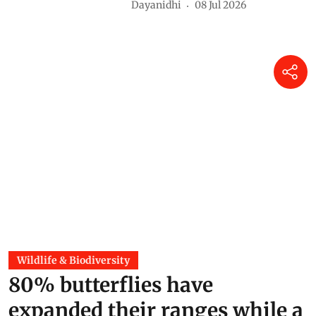
Dayanidhi
08 Jul 2026
Wildlife & Biodiversity
80% butterflies have
expanded their ranges while a