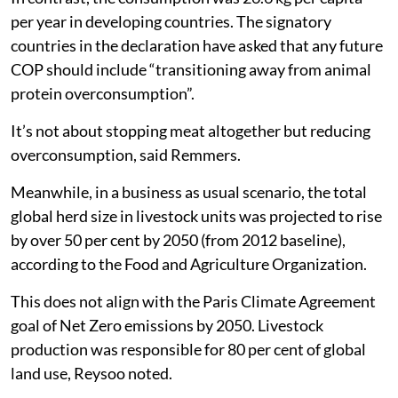
per year in developing countries. The signatory
countries in the declaration have asked that any future
COP should include “transitioning away from animal
protein overconsumption”.
It’s not about stopping meat altogether but reducing
overconsumption, said Remmers.
Meanwhile, in a business as usual scenario, the total
global herd size in livestock units was projected to rise
by over 50 per cent by 2050 (from 2012 baseline),
according to the Food and Agriculture Organization.
This does not align with the Paris Climate Agreement
goal of Net Zero emissions by 2050. Livestock
production was responsible for 80 per cent of global
land use, Reysoo noted.