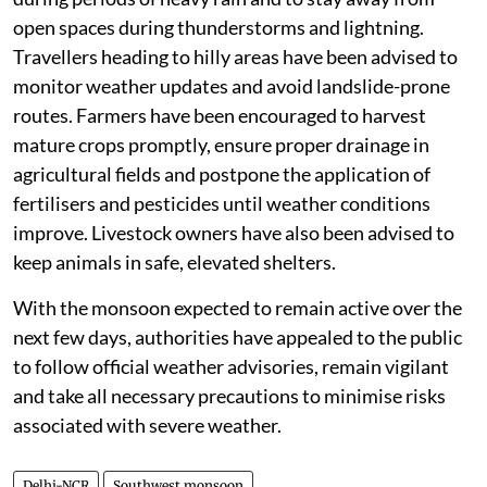
open spaces during thunderstorms and lightning.
Travellers heading to hilly areas have been advised to
monitor weather updates and avoid landslide-prone
routes. Farmers have been encouraged to harvest
mature crops promptly, ensure proper drainage in
agricultural fields and postpone the application of
fertilisers and pesticides until weather conditions
improve. Livestock owners have also been advised to
keep animals in safe, elevated shelters.
With the monsoon expected to remain active over the
next few days, authorities have appealed to the public
to follow official weather advisories, remain vigilant
and take all necessary precautions to minimise risks
associated with severe weather.
Delhi-NCR
Southwest monsoon