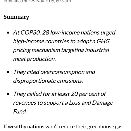
Published on
:
29 Nov 2025, 6:53 am
Summary
At COP30, 28 low-income nations urged
high-income countries to adopt a GHG
pricing mechanism targeting industrial
meat production.
They cited overconsumption and
disproportionate emissions.
They called for at least 20 per cent of
revenues to support a Loss and Damage
Fund.
If wealthy nations won’t reduce their greenhouse gas