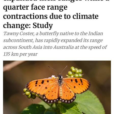
quarter face range
contractions due to climate
change: Study
Tawny Coster, a butterfly native to the Indian
subcontinent, has rapidly expanded its range
across South Asia into Australia at the speed of
135 km per year