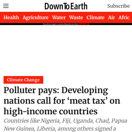
Subscribe
Health
Agriculture
Water
Waste
Climate
Air
Africa
Climate Change
Polluter pays: Developing
nations call for ‘meat tax’ on
high-income countries
Countries like Nigeria, Fiji, Uganda, Chad, Papua
New Guinea, Liberia, among others signed a