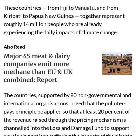
These countries — from Fiji to Vanuatu, and from
Kiribati to Papua New Guinea — together represent
roughly 14 million people who are already
experiencing the daily impacts of climate change.
Also Read
Major 45 meat & dairy
companies emit more
methane than EU & UK
combined: Report
The countries, supported by 80 non-governmental and
international organisations, urged that the polluter-
pays principle be applied so that at least 20 per cent of
the revenue raised through the pricing mechanism is
channelled into the Loss and Damage Fund to support
developing nations suffering the impacts of the climate