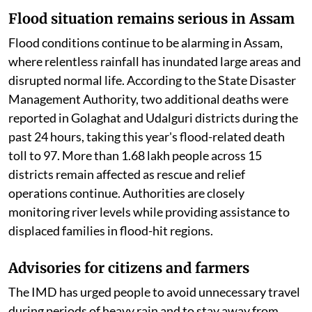
Flood situation remains serious in Assam
Flood conditions continue to be alarming in Assam,
where relentless rainfall has inundated large areas and
disrupted normal life. According to the State Disaster
Management Authority, two additional deaths were
reported in Golaghat and Udalguri districts during the
past 24 hours, taking this year's flood-related death
toll to 97. More than 1.68 lakh people across 15
districts remain affected as rescue and relief
operations continue. Authorities are closely
monitoring river levels while providing assistance to
displaced families in flood-hit regions.
Advisories for citizens and farmers
The IMD has urged people to avoid unnecessary travel
during periods of heavy rain and to stay away from