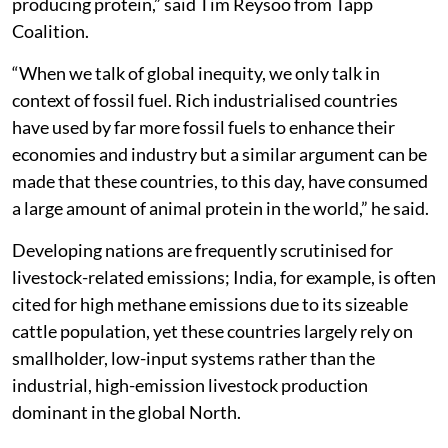
producing protein,” said Tim Reysoo from Tapp
Coalition.
“When we talk of global inequity, we only talk in
context of fossil fuel. Rich industrialised countries
have used by far more fossil fuels to enhance their
economies and industry but a similar argument can be
made that these countries, to this day, have consumed
a large amount of animal protein in the world,” he said.
Developing nations are frequently scrutinised for
livestock-related emissions; India, for example, is often
cited for high methane emissions due to its sizeable
cattle population, yet these countries largely rely on
smallholder, low-input systems rather than the
industrial, high-emission livestock production
dominant in the global North.