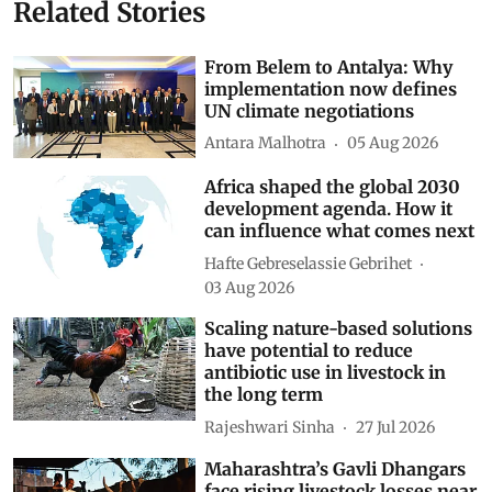
Related Stories
From Belem to Antalya: Why
implementation now defines
UN climate negotiations
Antara Malhotra
05 Aug 2026
Africa shaped the global 2030
development agenda. How it
can influence what comes next
Hafte Gebreselassie Gebrihet
03 Aug 2026
Scaling nature-based solutions
have potential to reduce
antibiotic use in livestock in
the long term
Rajeshwari Sinha
27 Jul 2026
Maharashtra’s Gavli Dhangars
face rising livestock losses near