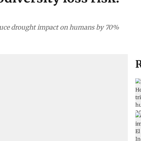
educe drought impact on humans by 70%
R