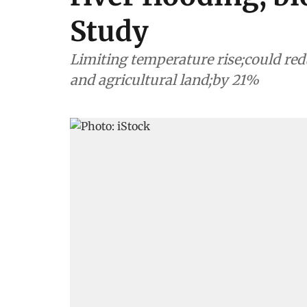
Study
Limiting temperature rise;could r
and agricultural land;by 21%