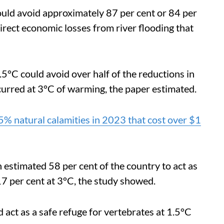
could avoid approximately 87 per cent or 84 per
direct economic losses from river flooding that
5°C could avoid over half of the reductions in
curred at 3°C of warming, the paper estimated.
% natural calamities in 2023 that cost over $1
 estimated 58 per cent of the country to act as
17 per cent at 3°C, the study showed.
ld act as a safe refuge for vertebrates at 1.5°C