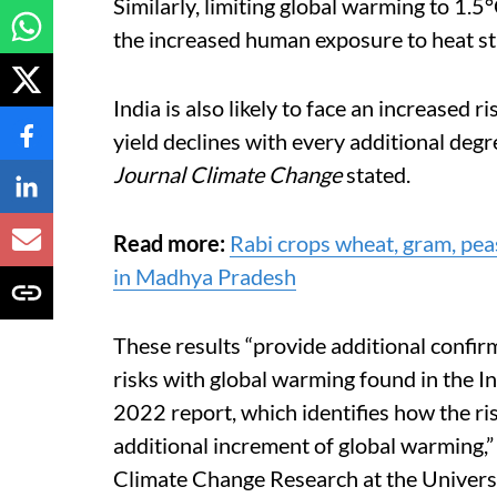
Similarly, limiting global warming to 1.
the increased human exposure to heat st
India is also likely to face an increased r
yield declines with every additional degr
Journal Climate Change
stated.
Read more:
Rabi crops wheat, gram, peas
in Madhya Pradesh
These results “provide
additional confirm
risks with global warming found in the
I
n
2022 report, which identifies how the r
additional increment of global warming,”
Climate Change Research at the Universit