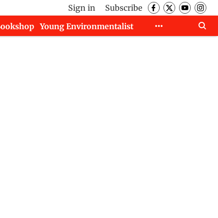
Sign in
Subscribe
Bookshop
Young Environmentalist