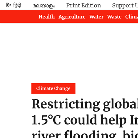
हिंदी
മലയാളം
Print Edition
Support 
Health
Agriculture
Water
Waste
Clim
Newsletters
Climate Change
Restricting globa
1.5°C could help 
river flooding, bi