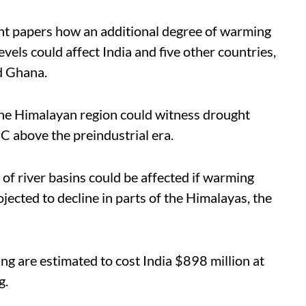
t papers how an additional degree of warming
vels could affect India and five other countries,
nd Ghana.
 the Himalayan region could witness drought
°C above the preindustrial era.
t of river basins could be affected if warming
jected to decline in parts of the Himalayas, the
ng are estimated to cost India $898 million at
g.