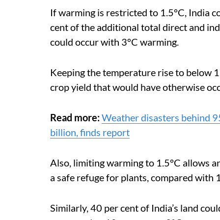
If warming is restricted to 1.5°C, India 
cent of the additional total direct and in
could occur with 3°C warming.
Keeping the temperature rise to below 1.
crop yield that would have otherwise oc
Read more:
Weather disasters behind 95
billion, finds report
Also,
limiting warming to 1.5°C allows an
a safe refuge for plants, compared with 
Similarly, 40 per cent of India’s land cou