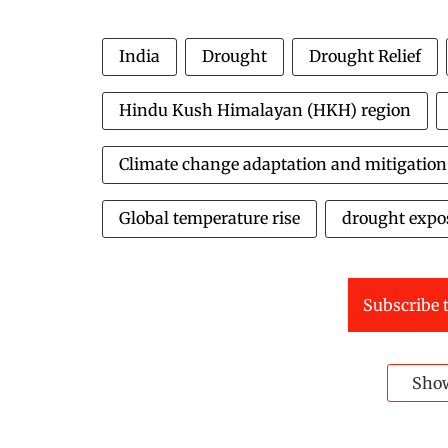
India
Drought
Drought Relief
Hindu Kush Himalayan (HKH) region
Climate change adaptation and mitigation
Global temperature rise
drought expo
Subscribe t
Sho