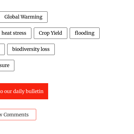
Global Warming
heat stress
Crop Yield
flooding
biodiversity loss
sure
o our daily bulletin
w Comments