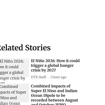
elated Stories
El Niño 2026: How it could
trigger a global hunger
crisis by 2027
DTE Staff
1 hour ago
Combined impacts of
Super El Nino and Indian
Ocean Dipole to be
recorded between August
and October: WMO