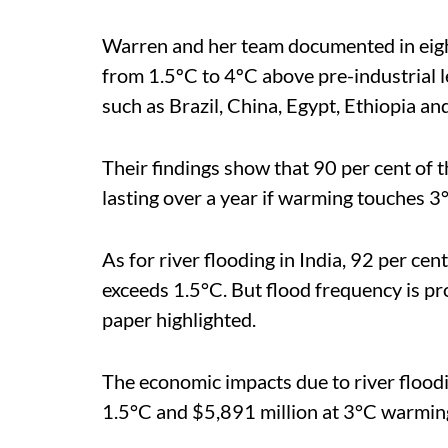
Warren and her team documented in eigh
from 1.5ºC to 4ºC above pre-industrial le
such as Brazil, China, Egypt, Ethiopia a
Their findings show that 90 per cent of
lasting over a year if warming touches 3
As for river flooding in India, 92 per cen
exceeds
1.5°C. But flood frequency is pro
paper highlighted.
The economic impacts due to river floodi
1.5°C and $5,891 million at 3°C warmin