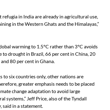
 refugia in India are already in agricultural use,
maining in the Western Ghats and the Himalayas,”
g global warming to 1.5°C rather than 3°C avoids
to drought in Brazil, 66 per cent in China, 20
a and 80 per cent in Ghana.
s to six countries only, other nations are
Therefore, greater emphasis needs to be placed
imate change adaptation to avoid large
l systems,” Jeff Price, also of the Tyndall
 said in a statement.