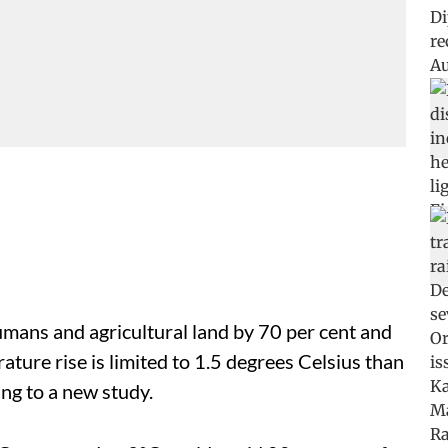
umans and agricultural land by 70 per cent and
rature rise is limited to 1.5 degrees Celsius than
ing to a new study.