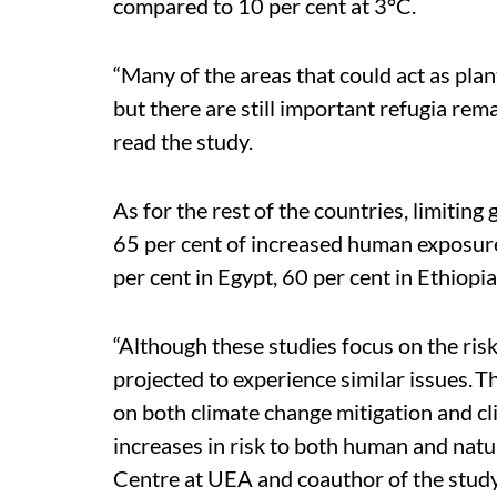
compared to 10 per cent at 3°C.
“Many of the areas that could act as plant
but there are still important refugia re
read the study.
As for the rest of the countries, limitin
65 per cent of increased human exposure 
per cent in Egypt, 60 per cent in Ethiopi
“Although these studies focus on the risk
projected to experience similar issues. 
on both climate change mitigation and cl
increases in risk to both human and natura
Centre at UEA and coauthor of the study,