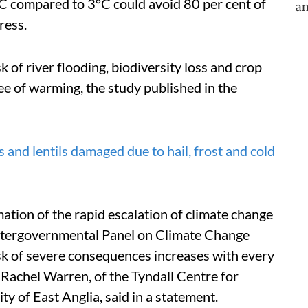
5°C compared to 3°C could avoid 80 per cent of
ress.
isk of river flooding, biodiversity loss and crop
ee of warming, the study published in the
 and lentils damaged due to hail, frost and cold
ation of the rapid escalation of climate change
tergovernmental Panel on Climate Change
isk of severe consequences increases with every
 Rachel Warren, of the Tyndall Centre for
y of East Anglia, said in a statement.