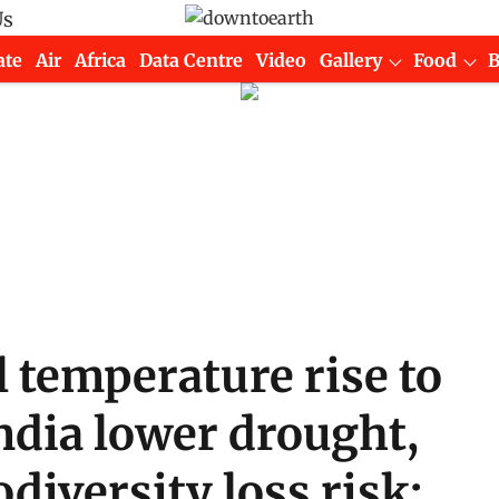
Us
ate
Air
Africa
Data Centre
Video
Gallery
Food
l temperature rise to
India lower drought,
odiversity loss risk: