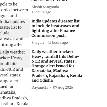
Akshit Sangomla
17 hours ago
India updates disaster list
to include heatwaves and
lightning after Finance
Commission push
Shagun
19 hours ago
Daily weather tracker:
Heavy rainfall hits Delhi-
NCR and several states;
Orange alert issued for
Karnataka, Madhya
Pradesh, Rajasthan, Kerala
and Odisha
Dayanidhi
07 Aug 2026