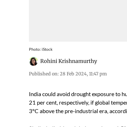
Photo: iStock
Rohini Krishnamurthy
Published on
:
28 Feb 2024, 11:47 pm
India could avoid drought exposure to h
21 per cent, respectively, if global tempe
3°C above the pre-industrial era, accord