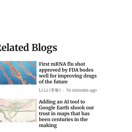
elated Blogs
First mRNA flu shot
approved by FDA bodes
well for improving drugs
of the future
Li Li (李黎)
54 minutes ago
Adding an AI tool to
Google Earth shook our
trust in maps that has
been centuries in the
making