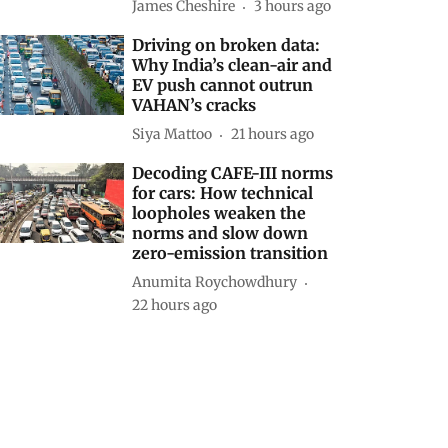
James Cheshire
3 hours ago
Driving on broken data:
Why India’s clean-air and
EV push cannot outrun
VAHAN’s cracks
Siya Mattoo
21 hours ago
Decoding CAFE-III norms
for cars: How technical
loopholes weaken the
norms and slow down
zero-emission transition
Anumita Roychowdhury
22 hours ago