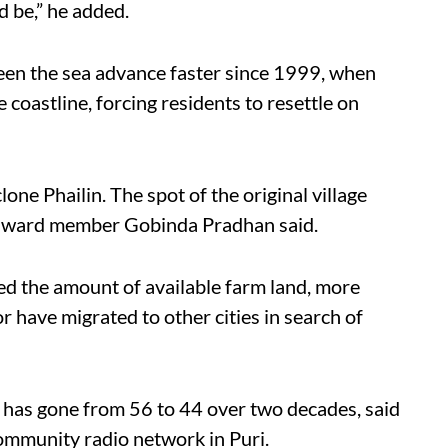
d be,” he added.
seen the sea advance faster since 1999, when
coastline, forcing residents to resettle on
ne Phailin. The spot of the original village
t, ward member Gobinda Pradhan said.
ed the amount of available farm land, more
 have migrated to other cities in search of
has gone from 56 to 44 over two decades, said
community radio network in Puri.