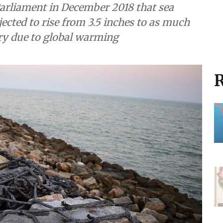
arliament in December 2018 that sea
jected to rise from 3.5 inches to as much
ury due to global warming
R