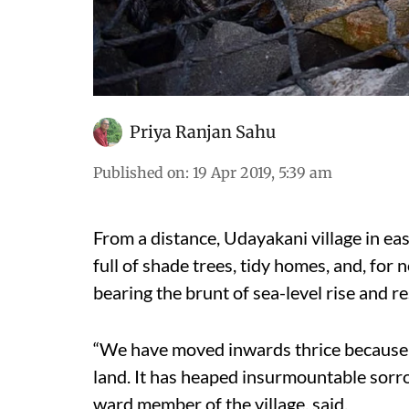
Priya Ranjan Sahu
Published on
:
19 Apr 2019, 5:39 am
From a distance, Udayakani village in east
full of shade trees, tidy homes, and, for n
bearing the brunt of sea-level rise and 
“We have moved inwards thrice because 
land. It has heaped insurmountable sorr
ward member of the village, said.