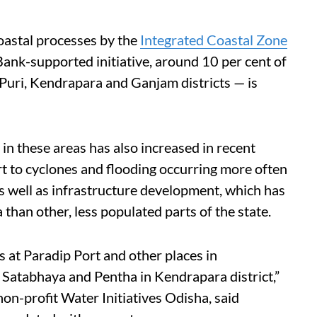
oastal processes by the
Integrated Coastal Zone
ank-supported initiative, around 10 per cent of
 Puri, Kendrapara and Ganjam districts — is
n these areas has also increased in recent
art to cyclones and flooding occurring more often
as well as infrastructure development, which has
than other, less populated parts of the state.
 at Paradip Port and other places in
 Satabhaya and Pentha in Kendrapara district,”
on-profit Water Initiatives Odisha, said