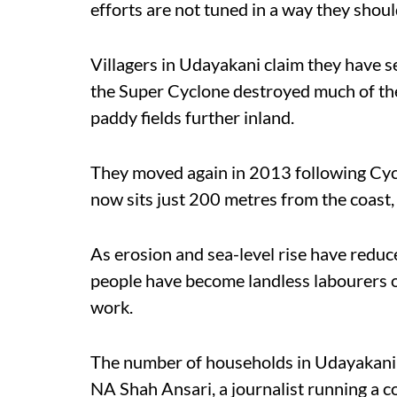
efforts are not tuned in a way they shoul
Villagers in Udayakani claim they have 
the Super Cyclone destroyed much of the 
paddy fields further inland.
They moved again in 2013 following Cyclo
now sits just 200 metres from the coas
As erosion and sea-level rise have reduc
people have become landless labourers or
work.
The number of households in Udayakani 
NA Shah Ansari, a journalist running a 