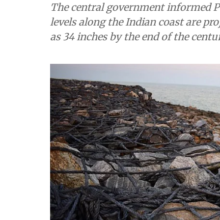
The central government informed P
levels along the Indian coast are pro
as 34 inches by the end of the cent