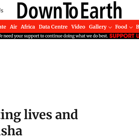
Us
ate
Air
Africa
Data Centre
Video
Gallery
Food
ting lives and
isha