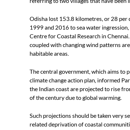
referring to two villages that have been
Odisha lost 153.8 kilometres, or 28 per 
1999 and 2016 to sea water ingression, 
Centre for Coastal Research in Chennai. 
coupled with changing wind patterns are
habitable areas.
The central government, which aims to pr
climate change action plan, informed Pa
the Indian coast are projected to rise fr
of the century due to global warming.
Such projections should be taken very se
related deprivation of coastal communiti