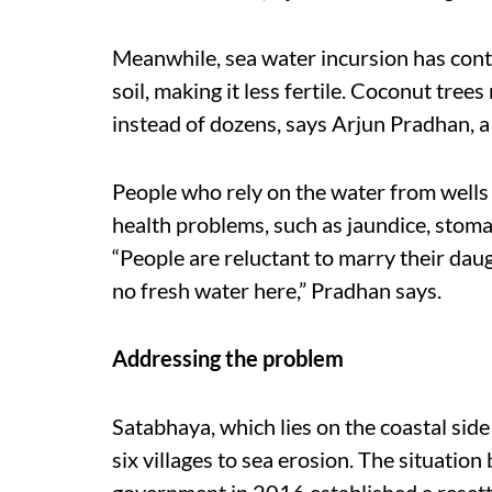
Meanwhile, sea water incursion has conta
soil, making it less fertile. Coconut trees
instead of dozens, says Arjun Pradhan, a
People who rely on the water from wells 
health problems, such as jaundice, stomac
“People are reluctant to marry their daug
no fresh water here,” Pradhan says.
Addressing the problem
Satabhaya, which lies on the coastal side 
six villages to sea erosion. The situatio
government in 2016 established a reset