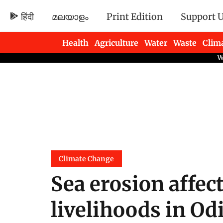
हिंदी
മലയാളം
Print Edition
Support 
Health
Agriculture
Water
Waste
Clim
Newsletters
Climate Change
Sea erosion affec
livelihoods in Od