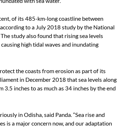
 inundated with sea water.
cent, of its 485-km-long coastline between
according to a July 2018 study by the National
The study also found that rising sea levels
 causing high tidal waves and inundating
otect the coasts from erosion as part of its
rliament in December 2018 that sea levels along
om 3.5 inches to as much as 34 inches by the end
riously in Odisha, said Panda. “Sea rise and
es is a major concern now, and our adaptation