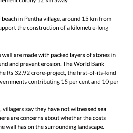
 beach in Pentha village, around 15 km from
support the construction of a kilometre-long
 wall are made with packed layers of stones in
round and prevent erosion. The World Bank
he Rs 32.92 crore-project, the first-of-its-kind
 governments contributing 15 per cent and 10 per
 villagers say they have not witnessed sea
there are concerns about whether the costs
he wall has on the surrounding landscape.