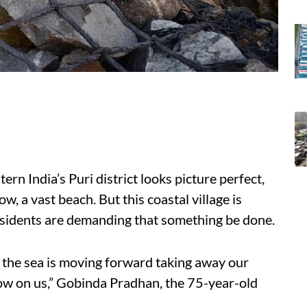
ern India’s Puri district looks picture perfect,
ow, a vast beach. But this coastal village is
residents are demanding that something be done.
the sea is moving forward taking away our
ow on us,” Gobinda Pradhan, the 75-year-old