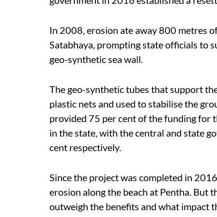
In 2008, erosion ate away 800 metres of
Satabhaya, prompting state officials to 
geo-synthetic sea wall.
The geo-synthetic tubes that support the
plastic nets and used to stabilise the g
provided 75 per cent of the funding for t
in the state, with the central and state
cent respectively.
Since the project was completed in 2016,
erosion along the beach at Pentha. But 
outweigh the benefits and what impact t