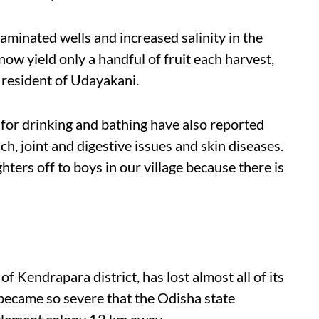
minated wells and increased salinity in the
 now yield only a handful of fruit each harvest,
 resident of Udayakani.
for drinking and bathing have also reported
h, joint and digestive issues and skin diseases.
hters off to boys in our village because there is
of Kendrapara district, has lost almost all of its
n became so severe that the Odisha state
tlement colony 12 km away.