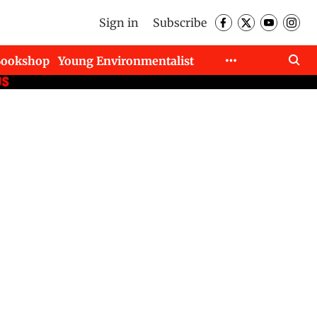
Sign in
Subscribe
Bookshop
Young Environmentalist