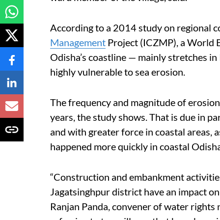
According to a 2014 study on regional c
Management
Project (ICZMP), a World B
Odisha’s coastline — mainly stretches in
highly vulnerable to sea erosion.
The frequency and magnitude of erosion i
years, the study shows. That is due in p
and with greater force in coastal areas, 
happened more quickly in coastal Odisha 
“Construction and embankment activities
Jagatsinghpur district have an impact on
Ranjan Panda, convener of water rights n