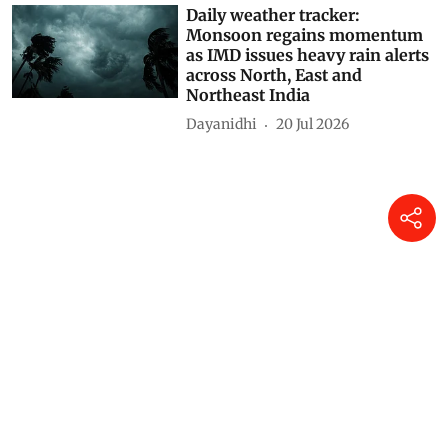
Daily weather tracker:
Monsoon regains momentum
as IMD issues heavy rain alerts
across North, East and
Northeast India
Dayanidhi
20 Jul 2026