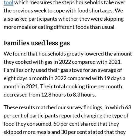
Because PayGo Energy monitored their customers’ gas
use using smart meters, we measured their use before
and after the start of the Russian-Ukrainian war to
estimate the change in their consumption. We also
surveyed the families and held focus group
discussions.
We used a United Nations World Food Programme
tool
which measures the steps households take over
the previous week to cope with food shortages. We
also asked participants whether they were skipping
more meals or eating different foods than usual.
Families used less gas
We found that households greatly lowered the amount
they cooked with gas in 2022 compared with 2021.
Families only used their gas stove for an average of