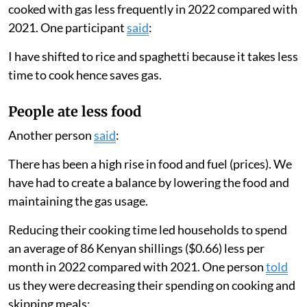
eight days a month in 2022 compared with 19 days a
month in 2021. Their total cooking time per month
decreased from 12.8 hours to 8.3 hours.
These results matched our survey findings, in which 63
per cent of participants reported changing the type of
food they consumed, 50 per cent shared that they
skipped more meals and 30 per cent stated that they
cooked with gas less frequently in 2022 compared with
2021. One participant
said
:
I have shifted to rice and spaghetti because it takes less
time to cook hence saves gas.
People ate less food
Another person
said
:
There has been a high rise in food and fuel (prices). We