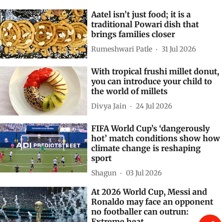
Aatel isn’t just food; it is a
traditional Powari dish that
brings families closer
Rumeshwari Patle
31 Jul 2026
With tropical frushi millet donut,
you can introduce your child to
the world of millets
Divya Jain
24 Jul 2026
FIFA World Cup’s ‘dangerously
hot’ match conditions show how
climate change is reshaping
sport
Shagun
03 Jul 2026
At 2026 World Cup, Messi and
Ronaldo may face an opponent
no footballer can outrun:
Extreme heat