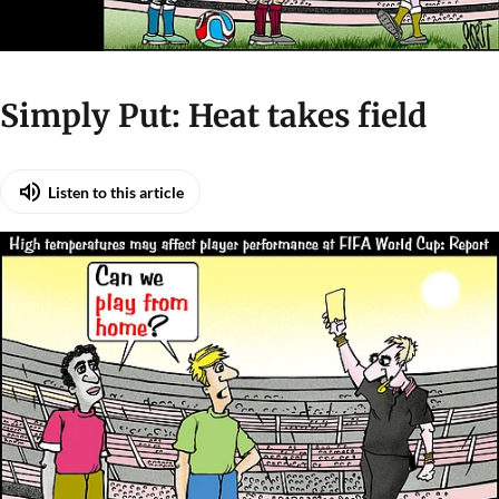
Simply Put: Heat takes field
Listen to this article