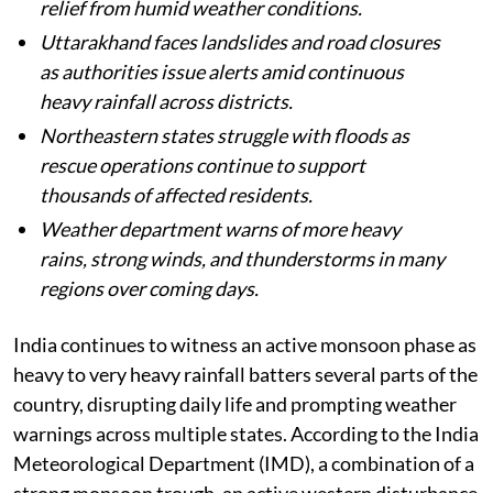
relief from humid weather conditions.
Uttarakhand faces landslides and road closures
as authorities issue alerts amid continuous
heavy rainfall across districts.
Northeastern states struggle with floods as
rescue operations continue to support
thousands of affected residents.
Weather department warns of more heavy
rains, strong winds, and thunderstorms in many
regions over coming days.
India continues to witness an active monsoon phase as
heavy to very heavy rainfall batters several parts of the
country, disrupting daily life and prompting weather
warnings across multiple states. According to the India
Meteorological Department (IMD), a combination of a
strong monsoon trough, an active western disturbance