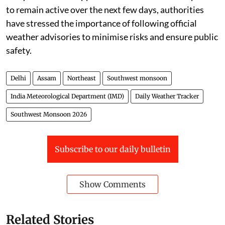
to remain active over the next few days, authorities
have stressed the importance of following official
weather advisories to minimise risks and ensure public
safety.
Delhi
Assam
Northeast
Southwest monsoon
India Meteorological Department (IMD)
Daily Weather Tracker
Southwest Monsoon 2026
Subscribe to our daily bulletin
Show Comments
Related Stories