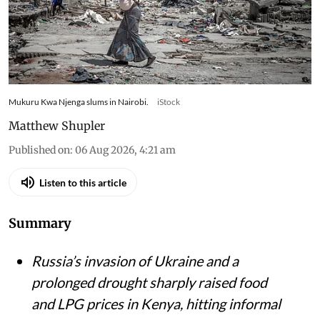
Kenyan households slash gas use and skip meals
as war-driven price shocks and drought reshape
diets in Nairobi’s informal settlements
Mukuru Kwa Njenga slums in Nairobi.
iStock
Matthew Shupler
Published on
:
06 Aug 2026, 4:21 am