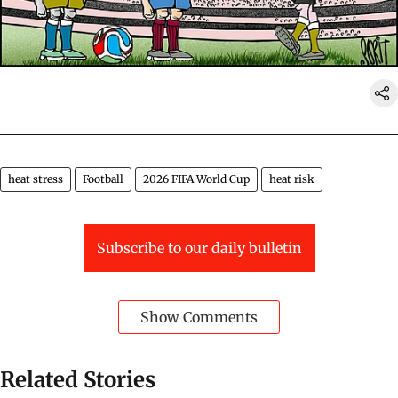
heat stress
Football
2026 FIFA World Cup
heat risk
Subscribe to our daily bulletin
Show Comments
Related Stories