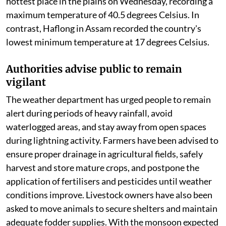
hottest place in the plains on Wednesday, recording a
maximum temperature of 40.5 degrees Celsius. In
contrast, Haflong in Assam recorded the country's
lowest minimum temperature at 17 degrees Celsius.
Authorities advise public to remain
vigilant
The weather department has urged people to remain
alert during periods of heavy rainfall, avoid
waterlogged areas, and stay away from open spaces
during lightning activity. Farmers have been advised to
ensure proper drainage in agricultural fields, safely
harvest and store mature crops, and postpone the
application of fertilisers and pesticides until weather
conditions improve. Livestock owners have also been
asked to move animals to secure shelters and maintain
adequate fodder supplies. With the monsoon expected