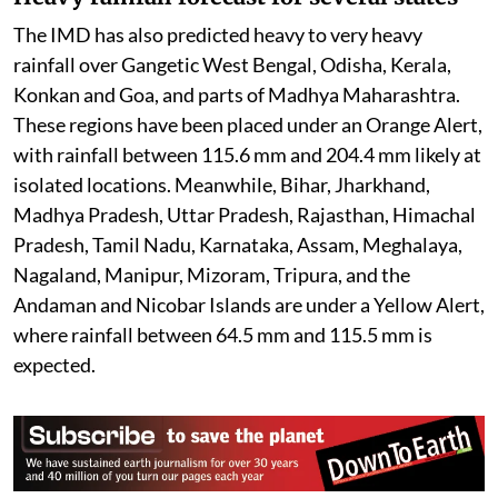
The IMD has also predicted heavy to very heavy
rainfall over Gangetic West Bengal, Odisha, Kerala,
Konkan and Goa, and parts of Madhya Maharashtra.
These regions have been placed under an Orange Alert,
with rainfall between 115.6 mm and 204.4 mm likely at
isolated locations. Meanwhile, Bihar, Jharkhand,
Madhya Pradesh, Uttar Pradesh, Rajasthan, Himachal
Pradesh, Tamil Nadu, Karnataka, Assam, Meghalaya,
Nagaland, Manipur, Mizoram, Tripura, and the
Andaman and Nicobar Islands are under a Yellow Alert,
where rainfall between 64.5 mm and 115.5 mm is
expected.