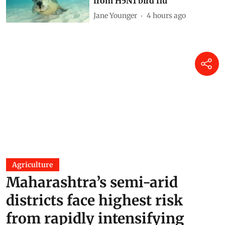
2 hours ago
Finding Ginkgo in Kashmir:
Reflections on a living fossil
Mir Faizan Anwar
2 hours ago
Why Australia should urgently
vaccinate wildlife most at risk
from H5N1 bird flu
Jane Younger
4 hours ago