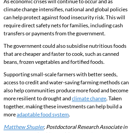
security, as demonstrated by the
war between the US
and Iran
.
In 2026, the Strait of Hormuz closure disrupted energy
markets and raised concerns about fertiliser supplies
and food prices. The impacts in east Africa are likely
similar to what they were in 2022.
As economic crises will continue to occur and as
climate change intensifies, national and global policies
can help protect against food insecurity risk. This will
require direct safety nets for families, including cash
transfers or payments from the government.
The government could also subsidise nutritious foods
that are cheaper and faster to cook, such as canned
beans, frozen vegetables and fortified foods.