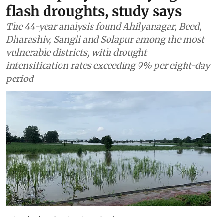
Agriculture
Maharashtra’s semi-arid
districts face highest risk
from rapidly intensifying
flash droughts, study says
The 44-year analysis found Ahilyanagar, Beed,
Dharashiv, Sangli and Solapur among the most
vulnerable districts, with drought
intensification rates exceeding 9% per eight-day
period