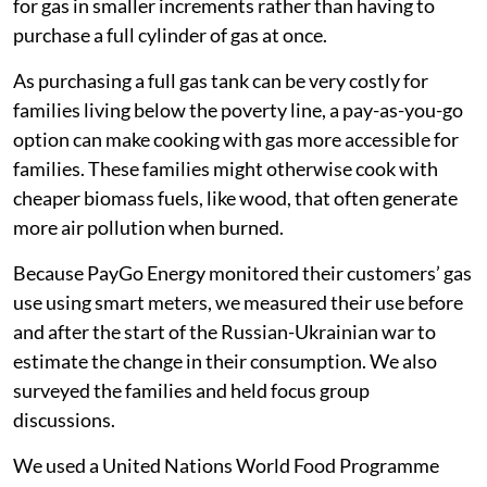
Following families through the food price
crisis
Mukuru is a large informal settlement, with a
population of 500,000-800,000 people. The families
we surveyed were customers of a company called
PayGo Energy. The company allows customers to pay
for gas in smaller increments rather than having to
purchase a full cylinder of gas at once.
As purchasing a full gas tank can be very costly for
families living below the poverty line, a pay-as-you-go
option can make cooking with gas more accessible for
families. These families might otherwise cook with
cheaper biomass fuels, like wood, that often generate
more air pollution when burned.