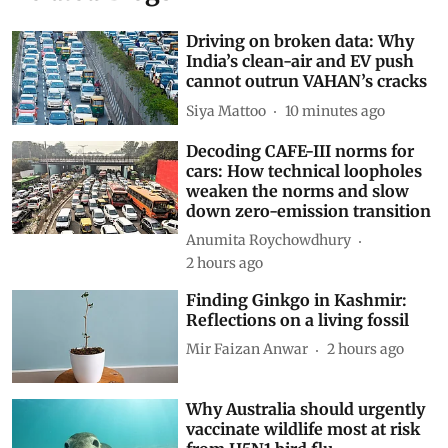
Subscribe to our daily bulletin
Show Comments
Related Blogs
Driving on broken data: Why
India’s clean-air and EV push
cannot outrun VAHAN’s cracks
Siya Mattoo
10 minutes ago
Decoding CAFE-III norms for
cars: How technical loopholes
weaken the norms and slow
down zero-emission transition
Anumita Roychowdhury