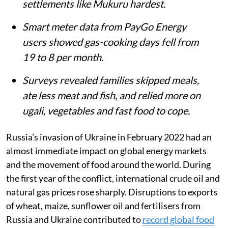
Listen to this article
Summary
Russia’s invasion of Ukraine and a
prolonged drought sharply raised food
and LPG prices in Kenya, hitting informal
settlements like Mukuru hardest.
Smart meter data from PayGo Energy
users showed gas-cooking days fell from
19 to 8 per month.
Surveys revealed families skipped meals,
ate less meat and fish, and relied more on
ugali, vegetables and fast food to cope.