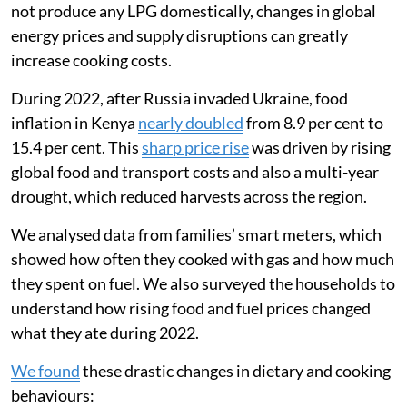
way families used liquefied petroleum gas (LPG) for
clean cooking.
Most Kenyan households still rely on biomass fuels
like wood for cooking, but LPG is used by about
one-
third of Kenyans
. LPG is much more commonly used in
Kenyan cities (about 60 per cent use) compared with
rural areas (about 10 per cent use). Since Kenya does
not produce any LPG domestically, changes in global
energy prices and supply disruptions can greatly
increase cooking costs.
During 2022, after Russia invaded Ukraine, food
inflation in Kenya
nearly doubled
from 8.9 per cent to
15.4 per cent. This
sharp price rise
was driven by rising
global food and transport costs and also a multi-year
drought, which reduced harvests across the region.