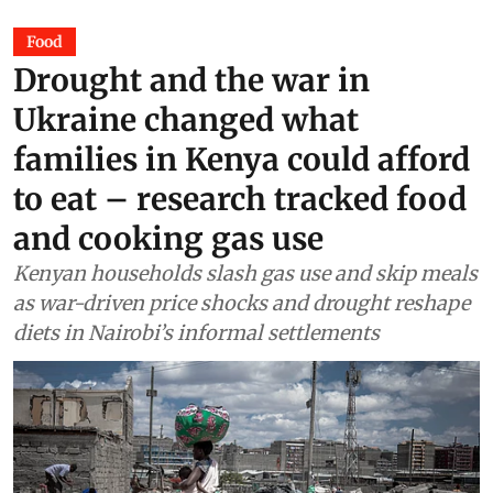
Food
Drought and the war in
Ukraine changed what
families in Kenya could afford
to eat – research tracked food
and cooking gas use