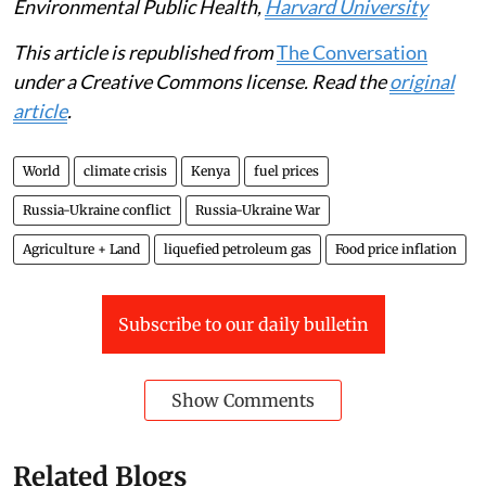
Supporting small-scale farmers with better seeds,
access to credit and water-saving farming methods can
also help communities produce more food and become
more resilient to drought and
climate change
. Taken
together, making these investments can help build a
more
adaptable food system
.
Matthew Shupler
, Postdoctoral Research Associate in
Environmental Public Health,
Harvard University
This article is republished from
The Conversation
under a Creative Commons license. Read the
original
article
.
World
climate crisis
Kenya
fuel prices
Russia-Ukraine conflict
Russia-Ukraine War
Agriculture + Land
liquefied petroleum gas
Food price inflation