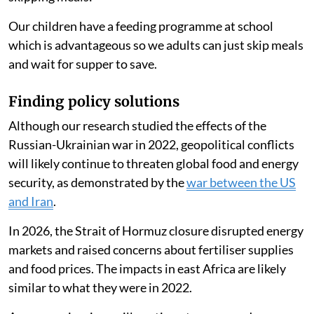
have had to create a balance by lowering the food and
maintaining the gas usage.
Reducing their cooking time led households to spend
an average of 86 Kenyan shillings ($0.66) less per
month in 2022 compared with 2021. One person
told
us they were decreasing their spending on cooking and
skipping meals:
Our children have a feeding programme at school
which is advantageous so we adults can just skip meals
and wait for supper to save.
Finding policy solutions
Although our research studied the effects of the
Russian-Ukrainian war in 2022, geopolitical conflicts
will likely continue to threaten global food and energy