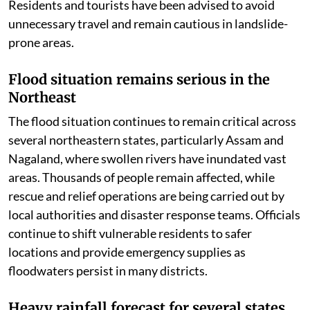
Residents and tourists have been advised to avoid
unnecessary travel and remain cautious in landslide-
prone areas.
Flood situation remains serious in the
Northeast
The flood situation continues to remain critical across
several northeastern states, particularly Assam and
Nagaland, where swollen rivers have inundated vast
areas. Thousands of people remain affected, while
rescue and relief operations are being carried out by
local authorities and disaster response teams. Officials
continue to shift vulnerable residents to safer
locations and provide emergency supplies as
floodwaters persist in many districts.
Heavy rainfall forecast for several states