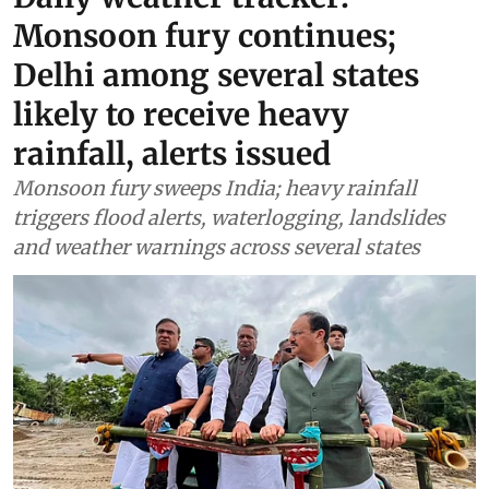
Monsoon fury continues;
Delhi among several states
likely to receive heavy
rainfall, alerts issued
Monsoon fury sweeps India; heavy rainfall
triggers flood alerts, waterlogging, landslides
and weather warnings across several states