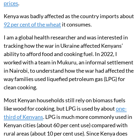
Russia’s invasion of Ukraine in February 2022 had an
almost immediate impact on global energy markets
and the movement of food around the world. During
the first year of the conflict, international crude oil and
natural gas prices rose sharply. Disruptions to exports
of wheat, maize, sunflower oil and fertilisers from
Russia and Ukraine contributed to
record global food
prices
.
Kenya was badly affected as the country imports about
92 per cent of the wheat
it consumes.
I am a global health researcher and was interested in
tracking how the war in Ukraine affected Kenyans’
ability to afford food and cooking fuel. In 2022, I
worked with a team in Mukuru, an informal settlement
in Nairobi, to understand how the war had affected the