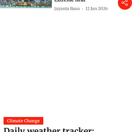
Jayanta Basu
12 Jun 2026
Climate Change
Daily weather tracker: