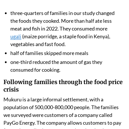
We analysed data from families’ smart meters, which
showed how often they cooked with gas and how much
they spent on fuel. We also surveyed the households to
understand how rising food and fuel prices changed
what they ate during 2022.
We found
these drastic changes in dietary and cooking
behaviours:
three-quarters of families in our study changed
the foods they cooked. More than half ate less
meat and fish in 2022. They consumed more
ugali
(maize porridge, a staple food in Kenya),
vegetables and fast food.
half of families skipped more meals
one-third reduced the amount of gas they
consumed for cooking.