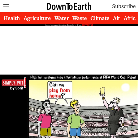
Subscribe
Health
Agriculture
Water
Waste
Climate
Air
Africa