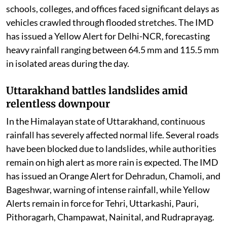
schools, colleges, and offices faced significant delays as
vehicles crawled through flooded stretches. The IMD
has issued a Yellow Alert for Delhi-NCR, forecasting
heavy rainfall ranging between 64.5 mm and 115.5 mm
in isolated areas during the day.
Uttarakhand battles landslides amid
relentless downpour
In the Himalayan state of Uttarakhand, continuous
rainfall has severely affected normal life. Several roads
have been blocked due to landslides, while authorities
remain on high alert as more rain is expected. The IMD
has issued an Orange Alert for Dehradun, Chamoli, and
Bageshwar, warning of intense rainfall, while Yellow
Alerts remain in force for Tehri, Uttarkashi, Pauri,
Pithoragarh, Champawat, Nainital, and Rudraprayag.