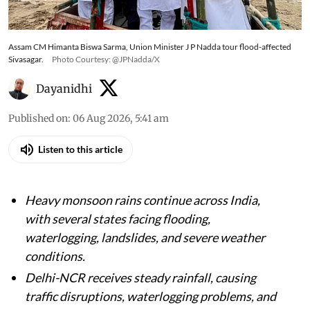
Assam CM Himanta Biswa Sarma, Union Minister J P Nadda tour flood-affected
Sivasagar.
Photo Courtesy: @JPNadda/X
Dayanidhi
Published on
:
06 Aug 2026, 5:41 am
Listen to this article
Heavy monsoon rains continue across India,
with several states facing flooding,
waterlogging, landslides, and severe weather
conditions.
Delhi-NCR receives steady rainfall, causing
traffic disruptions, waterlogging problems, and