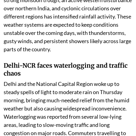
over northern India, and cyclonic circulations over
different regions has intensified rainfall activity. These
weather systems are expected to keep conditions
unstable over the coming days, with thunderstorms,
gusty winds, and persistent showers likely across large
parts of the country.
Delhi-NCR faces waterlogging and traffic
chaos
Delhi and the National Capital Region woke up to
steady spells of light to moderate rain on Thursday
morning, bringing much-needed relief from the humid
weather but also causing widespread inconvenience.
Waterlogging was reported from several low-lying
areas, leading to slow-moving traffic and long
congestion on major roads. Commuters travelling to