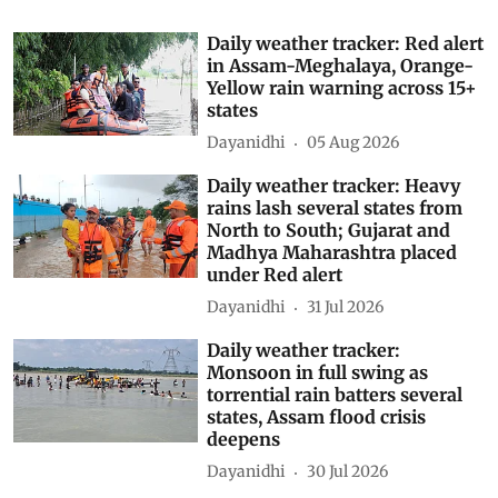
Daily weather tracker: Red alert
in Assam-Meghalaya, Orange-
Yellow rain warning across 15+
states
Dayanidhi
05 Aug 2026
Daily weather tracker: Heavy
rains lash several states from
North to South; Gujarat and
Madhya Maharashtra placed
under Red alert
Dayanidhi
31 Jul 2026
Daily weather tracker:
Monsoon in full swing as
torrential rain batters several
states, Assam flood crisis
deepens
Dayanidhi
30 Jul 2026