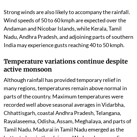
Strong winds are also likely to accompany the rainfall.
Wind speeds of 50 to 60 kmph are expected over the
Andaman and Nicobar Islands, while Kerala, Tamil
Nadu, Andhra Pradesh, and adjoining parts of southern
India may experience gusts reaching 40 to 50 kmph.
Temperature variations continue despite
active monsoon
Although rainfall has provided temporary relief in
many regions, temperatures remain above normal in
parts of the country. Maximum temperatures were
recorded well above seasonal averages in Vidarbha,
Chhattisgarh, coastal Andhra Pradesh, Telangana,
Rayalaseema, Odisha, Assam, Meghalaya, and parts of
Tamil Nadu. Madurai in Tamil Nadu emerged as the