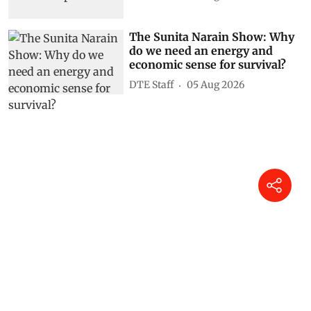
The Sunita Narain Show: Why
do we need an energy and
economic sense for survival?
DTE Staff
05 Aug 2026