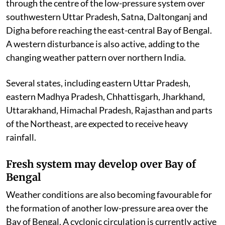
through the centre of the low-pressure system over
southwestern Uttar Pradesh, Satna, Daltonganj and
Digha before reaching the east-central Bay of Bengal.
A western disturbance is also active, adding to the
changing weather pattern over northern India.
Several states, including eastern Uttar Pradesh,
eastern Madhya Pradesh, Chhattisgarh, Jharkhand,
Uttarakhand, Himachal Pradesh, Rajasthan and parts
of the Northeast, are expected to receive heavy
rainfall.
Fresh system may develop over Bay of
Bengal
Weather conditions are also becoming favourable for
the formation of another low-pressure area over the
Bay of Bengal. A cyclonic circulation is currently active