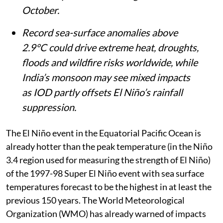
October.
Record sea-surface anomalies above
2.9°C could drive extreme heat, droughts,
floods and wildfire risks worldwide, while
India’s monsoon may see mixed impacts
as IOD partly offsets El Niño’s rainfall
suppression.
The El Niño event in the Equatorial Pacific Ocean is
already hotter than the peak temperature (in the Niño
3.4 region used for measuring the strength of El Niño)
of the 1997-98 Super El Niño event with sea surface
temperatures forecast to be the highest in at least the
previous 150 years. The World Meteorological
Organization (WMO) has already warned of impacts