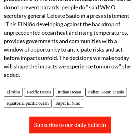
do not prevent hazards, people do,” said WMO
secretary general Celeste Saulo in a press statement.
“This El Niño developing against the backdrop of
unprecedented ocean heat and rising temperatures,
provides governments and communities with a
window of opportunity to anticipate risks and act
before impacts unfold. The decisions we make today
will shape the impacts we experience tomorrow,” she
added.
El Nino
Pacific Ocean
Indian Ocean
Indian Ocean Dipole
equatorial pacific ocean
Super El Nino
Subscribe to our daily bulletin