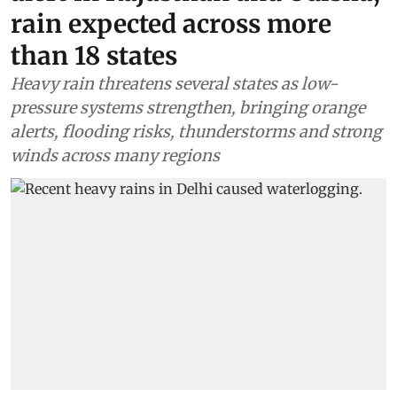
rain expected across more
than 18 states
Heavy rain threatens several states as low-
pressure systems strengthen, bringing orange
alerts, flooding risks, thunderstorms and strong
winds across many regions