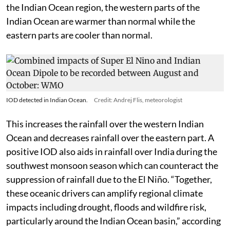
the Indian Ocean region, the western parts of the
Indian Ocean are warmer than normal while the
eastern parts are cooler than normal.
IOD detected in Indian Ocean.
Credit: Andrej Flis, meteorologist
This increases the rainfall over the western Indian
Ocean and decreases rainfall over the eastern part. A
positive IOD also aids in rainfall over India during the
southwest monsoon season which can counteract the
suppression of rainfall due to the El Niño. “Together,
these oceanic drivers can amplify regional climate
impacts including drought, floods and wildfire risk,
particularly around the Indian Ocean basin,” according