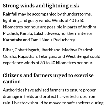
Strong winds and lightning risk
Rainfall may be accompanied by thunderstorms,
lightning and gusty winds. Winds of 40 to 50
kilometres per hour are possible in parts of Andhra
Pradesh, Kerala, Lakshadweep, northern interior
Karnataka and Tamil Nadu-Puducherry.
Bihar, Chhattisgarh, Jharkhand, Madhya Pradesh,
Odisha, Rajasthan, Telangana and West Bengal could
experience winds of 30 to 40 kilometres per hour.
Citizens and farmers urged to exercise
caution
Authorities have advised farmers to ensure proper
drainage in fields and protect harvested crops from
rain. Livestock should be moved to safe shelters during