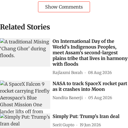
Show Comments
Related Stories
On International Day of the
World’s Indigenous Peoples,
meet Assam’s second-largest
plains tribe that lives in harmony
with floods
Rajlaxmi Borah
08 Aug 2026
NASA to track SpaceX rocket part
as it crashes into Moon
Nandita Banerji
05 Aug 2026
Simply Put: Trump’s Iran deal
Sorit Gupto
19 Jun 2026