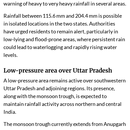
warning of heavy to very heavy rainfall in several areas.
Rainfall between 115.6 mm and 204.4 mm is possible
in isolated locations in the two states. Authorities
have urged residents to remain alert, particularly in
low-lying and flood-prone areas, where persistent rain
could lead to waterlogging and rapidly rising water
levels.
Low-pressure area over Uttar Pradesh
A low-pressure area remains active over southwestern
Uttar Pradesh and adjoining regions. Its presence,
along with the monsoon trough, is expected to
maintain rainfall activity across northern and central
India.
The monsoon trough currently extends from Anupgarh