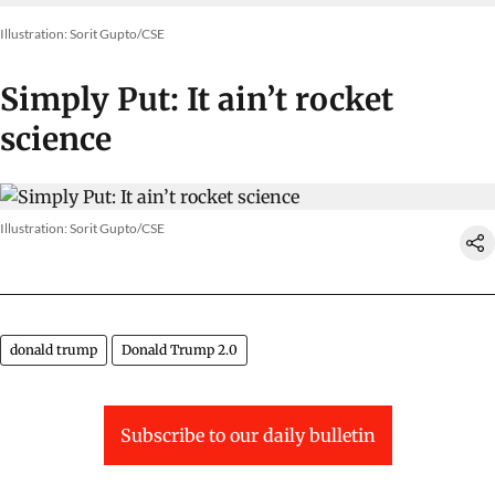
Illustration: Sorit Gupto/CSE
Simply Put: It ain’t rocket
science
Illustration: Sorit Gupto/CSE
donald trump
Donald Trump 2.0
Subscribe to our daily bulletin