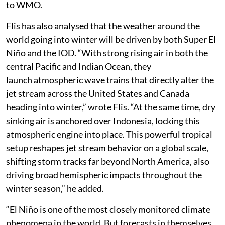
to WMO.
Flis has also analysed that the weather around the
world going into winter will be driven by both Super El
Niño and the IOD. “With strong rising air in both the
central Pacific and Indian Ocean, they
launch atmospheric wave trains that directly alter the
jet stream across the United States and Canada
heading into winter,” wrote Flis. “At the same time, dry
sinking air is anchored over Indonesia, locking this
atmospheric engine into place. This powerful tropical
setup reshapes jet stream behavior on a global scale,
shifting storm tracks far beyond North America, also
driving broad hemispheric impacts throughout the
winter season,” he added.
“El Niño is one of the most closely monitored climate
phenomena in the world. But forecasts in themselves