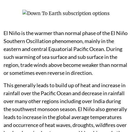
El Niño is the warmer than normal phase of the El Niño
Southern Oscillation phenomenon, mainly in the
eastern and central Equatorial Pacific Ocean. During
such warming of sea surface and sub surface in the
region, trade winds above become weaker than normal
or sometimes even reverse in direction.
This generally leads to build up of heat and increase in
rainfall over the Pacific Ocean and decrease in rainfall
over many other regions including over India during
the southwest monsoon season. El Niño also generally
leads to increase in the global average temperatures
and occurrence of heat waves, droughts, wildfires over