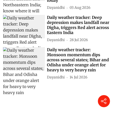
today
Dayanidhi
03 Aug 2026
Daily weather tracker: Deep
depression makes landfall near
Digha, triggers Red alert across
Eastern India
Dayanidhi
28 Jul 2026
Daily weather tracker:
Monsoon momentum dips
across several states; Bihar and
Odisha under orange alert for
heavy to very heavy rain
Dayanidhi
14 Jul 2026