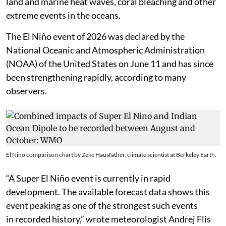
land and marine heat waves, coral bleaching and other
extreme events in the oceans.
The El Niño event of 2026 was declared by the
National Oceanic and Atmospheric Administration
(NOAA) of the United States on June 11 and has since
been strengthening rapidly, according to many
observers.
El Nino comparison chart by Zeke Hausfather, climate scientist at Berkeley Earth.
“A Super El Niño event is currently in rapid
development. The available forecast data shows this
event peaking as one of the strongest such events
in recorded history,” wrote meteorologist Andrej Flis