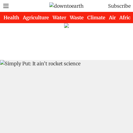
Subscribe
Health
Agriculture
Water
Waste
Climate
Air
Africa