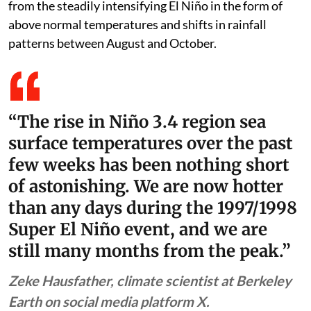
from the steadily intensifying El Niño in the form of
above normal temperatures and shifts in rainfall
patterns between August and October.
“The rise in Niño 3.4 region sea
surface temperatures over the past
few weeks has been nothing short
of astonishing. We are now hotter
than any days during the 1997/1998
Super El Niño event, and we are
still many months from the peak.”
Zeke Hausfather, climate scientist at Berkeley
Earth on social media platform X.