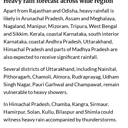
Heavy rain forecast across wide region
Apart from Rajasthan and Odisha, heavy rainfall is
likely in Arunachal Pradesh, Assam and Meghalaya,
Nagaland, Manipur, Mizoram, Tripura, West Bengal
and Sikkim. Kerala, coastal Karnataka, south interior
Karnataka, coastal Andhra Pradesh, Uttarakhand,
Himachal Pradesh and parts of Madhya Pradesh are
also expected to receive significant rainfall.
Several districts of Uttarakhand, including Nainital,
Pithoragarh, Chamoli, Almora, Rudraprayag, Udham
Singh Nagar, Pauri Garhwal and Champawat, remain
vulnerable to heavy showers.
In Himachal Pradesh, Chamba, Kangra, Sirmaur,
Hamirpur, Solan, Kullu, Bilaspur and Shimla could
witness heavy rain accompanied by thunderstorms.