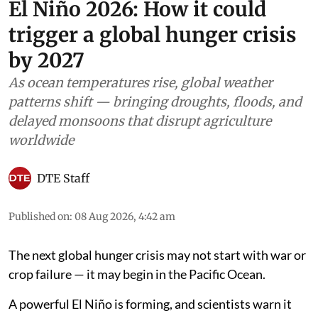
El Niño 2026: How it could
trigger a global hunger crisis
by 2027
As ocean temperatures rise, global weather
patterns shift — bringing droughts, floods, and
delayed monsoons that disrupt agriculture
worldwide
DTE Staff
Published on
:
08 Aug 2026, 4:42 am
The next global hunger crisis may not start with war or
crop failure — it may begin in the Pacific Ocean.
A powerful El Niño is forming, and scientists warn it