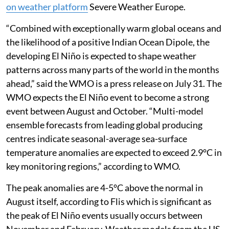
on weather platform
Severe Weather Europe.
“Combined with exceptionally warm global oceans and
the likelihood of a positive Indian Ocean Dipole, the
developing El Niño is expected to shape weather
patterns across many parts of the world in the months
ahead,” said the WMO is a press release on July 31. The
WMO expects the El Niño event to become a strong
event between August and October. “Multi-model
ensemble forecasts from leading global producing
centres indicate seasonal-average sea-surface
temperature anomalies are expected to exceed 2.9°C in
key monitoring regions,” according to WMO.
The peak anomalies are 4-5°C above the normal in
August itself, according to Flis which is significant as
the peak of El Niño events usually occurs between
November and February. Weather models from the US