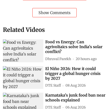
Show Comments
Related Videos
Food vs Energy: Can
agrivoltaics solve India’s solar
conflict?
Dhruval Parekh
20 hours ago
El Niño 2026: How it could
trigger a global hunger crisis
by 2027
DTE Staff
08 Aug 2026
Karnataka’s junk food ban near
schools explained
DTE Staff
06 Aug 2026