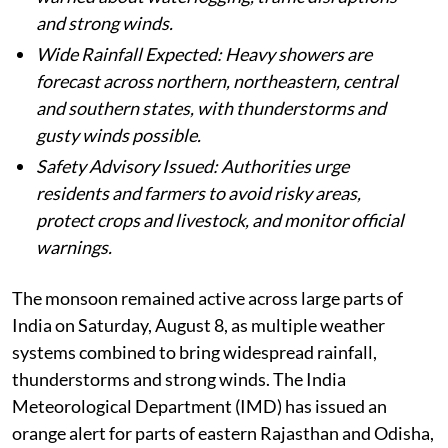
and strong winds.
Wide Rainfall Expected: Heavy showers are
forecast across northern, northeastern, central
and southern states, with thunderstorms and
gusty winds possible.
Safety Advisory Issued: Authorities urge
residents and farmers to avoid risky areas,
protect crops and livestock, and monitor official
warnings.
The monsoon remained active across large parts of
India on Saturday, August 8, as multiple weather
systems combined to bring widespread rainfall,
thunderstorms and strong winds. The India
Meteorological Department (IMD) has issued an
orange alert for parts of eastern Rajasthan and Odisha,