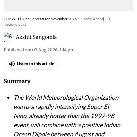
ECMWF El Nino Forecast for November 2026.
Credit: Andrej Flis,
meteorologist
Akshit Sangomla
Published on
:
07 Aug 2026, 1:14 pm
Listen to this article
Summary
The World Meteorological Organization
warns a rapidly intensifying Super El
Niño, already hotter than the 1997-98
event, will combine with a positive Indian
Ocean Dipole between August and