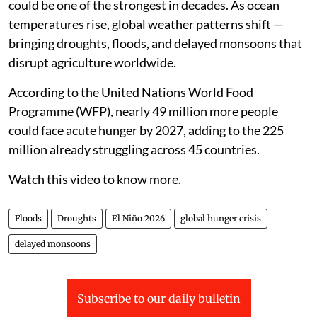
could be one of the strongest in decades. As ocean
temperatures rise, global weather patterns shift —
bringing droughts, floods, and delayed monsoons that
disrupt agriculture worldwide.
According to the United Nations World Food
Programme (WFP), nearly 49 million more people
could face acute hunger by 2027, adding to the 225
million already struggling across 45 countries.
Watch this video to know more.
Floods
Droughts
El Niño 2026
global hunger crisis
delayed monsoons
Subscribe to our daily bulletin