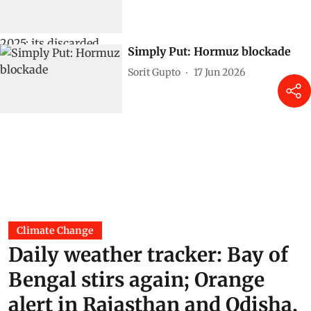
Simply Put: Hormuz blockade
Sorit Gupto
17 Jun 2026
Climate Change
Daily weather tracker: Bay of
Bengal stirs again; Orange
alert in Rajasthan and Odisha,