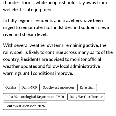
thunderstorms, while people should stay away from
wet electrical equipment.
In hilly regions, residents and travellers have been
urged to remain alert to landslides and sudden rises in
river and stream levels.
With several weather systems remaining active, the
rainy spell is likely to continue across many parts of the
country. Residents are advised to monitor official
weather updates and follow local administrative
warnings until conditions improve.
Odisha
Delhi-NCR
Southwest monsoon
Rajasthan
India Meteorological Department (IMD)
Daily Weather Tracker
Southwest Monsoon 2026