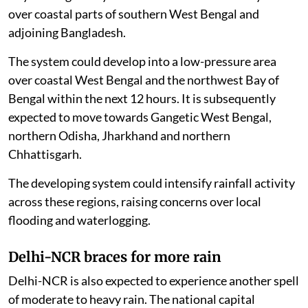
over coastal parts of southern West Bengal and
adjoining Bangladesh.
The system could develop into a low-pressure area
over coastal West Bengal and the northwest Bay of
Bengal within the next 12 hours. It is subsequently
expected to move towards Gangetic West Bengal,
northern Odisha, Jharkhand and northern
Chhattisgarh.
The developing system could intensify rainfall activity
across these regions, raising concerns over local
flooding and waterlogging.
Delhi-NCR braces for more rain
Delhi-NCR is also expected to experience another spell
of moderate to heavy rain. The national capital