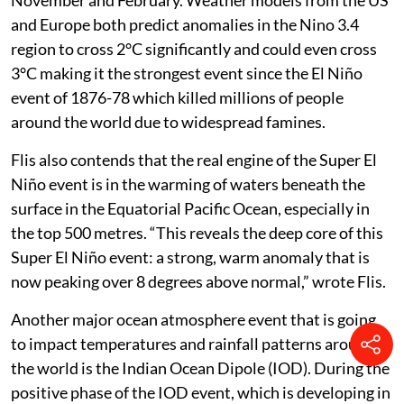
and Europe both predict anomalies in the Nino 3.4
region to cross 2°C significantly and could even cross
3°C making it the strongest event since the El Niño
event of 1876-78 which killed millions of people
around the world due to widespread famines.
Flis also contends that the real engine of the Super El
Niño event is in the warming of waters beneath the
surface in the Equatorial Pacific Ocean, especially in
the top 500 metres. “This reveals the deep core of this
Super El Niño event: a strong, warm anomaly that is
now peaking over 8 degrees above normal,” wrote Flis.
Another major ocean atmosphere event that is going
to impact temperatures and rainfall patterns around
the world is the Indian Ocean Dipole (IOD). During the
positive phase of the IOD event, which is developing in