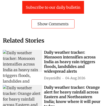
Subscribe to our daily bulletin
Show Comments
Related Stories
Daily weather tracker:
Monsoon intensifies across
India as heavy rain triggers
floods, landslides and
widespread alerts
Dayanidhi
04 Aug 2026
Daily weather tracker: Orange
alert for heavy rainfall across
Eastern and Northeastern
India; know where it will pour