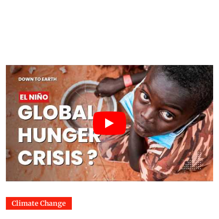
Climate Change