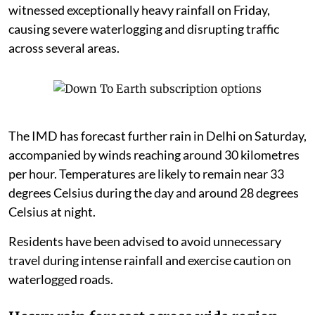
witnessed exceptionally heavy rainfall on Friday,
causing severe waterlogging and disrupting traffic
across several areas.
The IMD has forecast further rain in Delhi on Saturday,
accompanied by winds reaching around 30 kilometres
per hour. Temperatures are likely to remain near 33
degrees Celsius during the day and around 28 degrees
Celsius at night.
Residents have been advised to avoid unnecessary
travel during intense rainfall and exercise caution on
waterlogged roads.