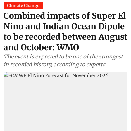
Climate Change
Combined impacts of Super El
Nino and Indian Ocean Dipole
to be recorded between August
and October: WMO
The event is expected to be one of the strongest
in recorded history, according to experts