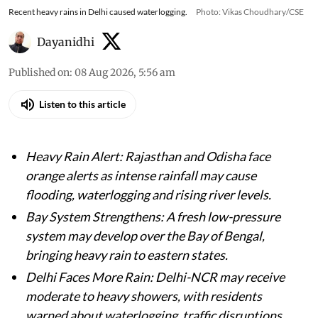
Recent heavy rains in Delhi caused waterlogging.
Photo: Vikas Choudhary/CSE
Dayanidhi
Published on
:
08 Aug 2026, 5:56 am
Listen to this article
Heavy Rain Alert: Rajasthan and Odisha face
orange alerts as intense rainfall may cause
flooding, waterlogging and rising river levels.
Bay System Strengthens: A fresh low-pressure
system may develop over the Bay of Bengal,
bringing heavy rain to eastern states.
Delhi Faces More Rain: Delhi-NCR may receive
moderate to heavy showers, with residents
warned about waterlogging, traffic disruptions