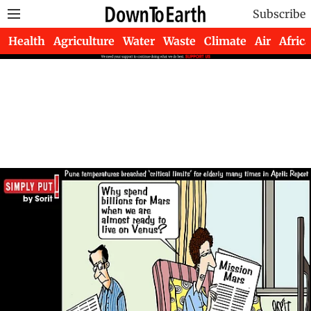
Subscribe
Health
Agriculture
Water
Waste
Climate
Air
Africa