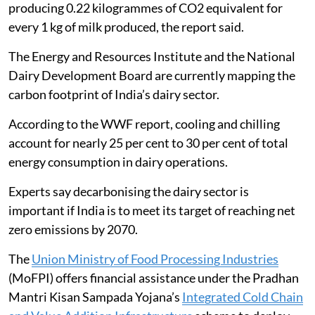
producing 0.22 kilogrammes of CO2 equivalent for
every 1 kg of milk produced, the report said.
The Energy and Resources Institute and the National
Dairy Development Board are currently mapping the
carbon footprint of India’s dairy sector.
According to the WWF report, cooling and chilling
account for nearly 25 per cent to 30 per cent of total
energy consumption in dairy operations.
Experts say decarbonising the dairy sector is
important if India is to meet its target of reaching net
zero emissions by 2070.
The
Union Ministry of Food Processing Industries
(MoFPI) offers financial assistance under the Pradhan
Mantri Kisan Sampada Yojana’s
Integrated Cold Chain