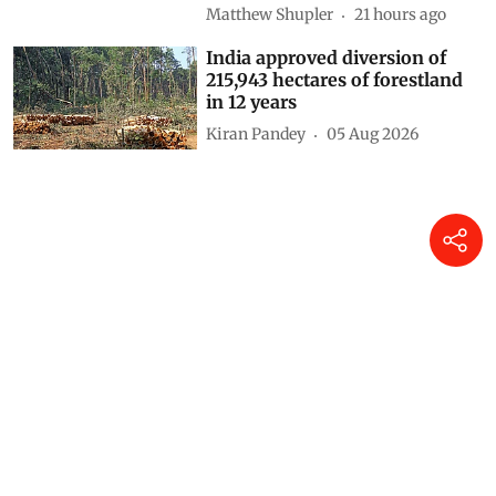
Matthew Shupler
21 hours ago
India approved diversion of
215,943 hectares of forestland
in 12 years
Kiran Pandey
05 Aug 2026