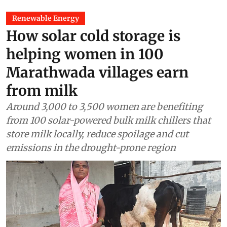
Renewable Energy
How solar cold storage is
helping women in 100
Marathwada villages earn
from milk
Around 3,000 to 3,500 women are benefiting
from 100 solar-powered bulk milk chillers that
store milk locally, reduce spoilage and cut
emissions in the drought-prone region