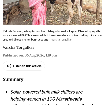
Kalinda Survase, a dairy farmer from Jahagirdarwadi village in Dharashiv, says the
solar-powered BMC has ensured that the money she earns from selling milk is now
credited directly to her bank account.
Varsha Torgalkar
Varsha Torgalkar
Published on
:
06 Aug 2026, 1:19 pm
Listen to this article
Summary
Solar-powered bulk milk chillers are
helping women in 100 Marathwada