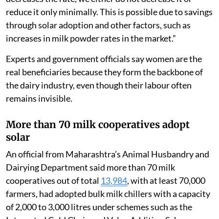
reduce it only minimally. This is possible due to savings
through solar adoption and other factors, such as
increases in milk powder rates in the market.”
Experts and government officials say women are the
real beneficiaries because they form the backbone of
the dairy industry, even though their labour often
remains invisible.
More than 70 milk cooperatives adopt
solar
An official from Maharashtra’s Animal Husbandry and
Dairying Department said more than 70 milk
cooperatives out of total
13,984
, with at least 70,000
farmers, had adopted bulk milk chillers with a capacity
of 2,000 to 3,000 litres under schemes such as the