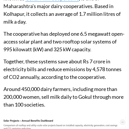
Maharashtra’s major dairy cooperatives. Based in
Kolhapur, it collects an average of 1.7 million litres of
milk a day.
The cooperative has deployed one 6.5 megawatt open-
access solar plant and two rooftop solar systems of
995 kilowatt (kW) and 325 kW capacity.
Together, these systems save about Rs 7 crore in
electricity bills and reduce emissions by 4,578 tonnes
of CO2 annually, according to the cooperative.
Around 450,000 dairy farmers, including more than
200,000 women, sell milk daily to Gokul through more
than 100 societies.