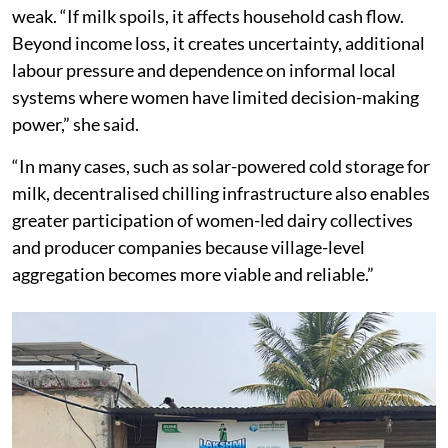
weak. “If milk spoils, it affects household cash flow.
Beyond income loss, it creates uncertainty, additional
labour pressure and dependence on informal local
systems where women have limited decision-making
power,” she said.
“In many cases, such as solar-powered cold storage for
milk, decentralised chilling infrastructure also enables
greater participation of women-led dairy collectives
and producer companies because village-level
aggregation becomes more viable and reliable.”