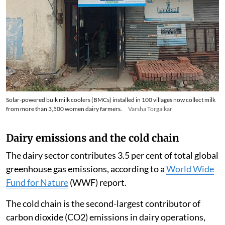
Solar-powered bulk milk coolers (BMCs) installed in 100 villages now collect milk
from more than 3,500 women dairy farmers.
Varsha Torgalkar
Dairy emissions and the cold chain
The dairy sector contributes 3.5 per cent of total global
greenhouse gas emissions, according to a
World Wide
Fund for Nature
(WWF) report.
The cold chain is the second-largest contributor of
carbon dioxide (CO2) emissions in dairy operations,