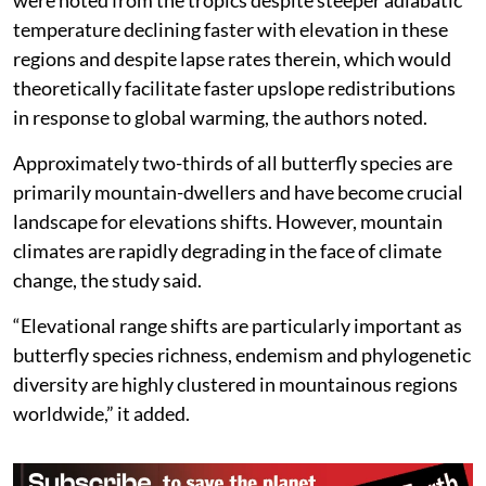
temperature declining faster with elevation in these
regions and despite lapse rates therein, which would
theoretically facilitate faster upslope redistributions
in response to global warming, the authors noted.
Approximately two-thirds of all butterfly species are
primarily mountain-dwellers and have become crucial
landscape for elevations shifts. However, mountain
climates are rapidly degrading in the face of climate
change, the study said.
“Elevational range shifts are particularly important as
butterfly species richness, endemism and phylogenetic
diversity are highly clustered in mountainous regions
worldwide,” it added.