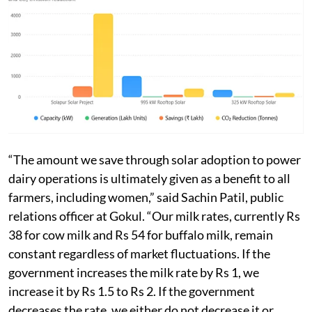
“The amount we save through solar adoption to power
dairy operations is ultimately given as a benefit to all
farmers, including women,” said Sachin Patil, public
relations officer at Gokul. “Our milk rates, currently Rs
38 for cow milk and Rs 54 for buffalo milk, remain
constant regardless of market fluctuations. If the
government increases the milk rate by Rs 1, we
increase it by Rs 1.5 to Rs 2. If the government
decreases the rate, we either do not decrease it or