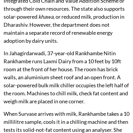
Integrated Cold Chain and Value Addition Scheme or
through their own resources. The state also supports
solar-powered
khawa
, or reduced milk, production in
Dharashiv. However, the department does not
maintain a separate record of renewable energy
adoption by dairy units.
In Jahagirdarwadi, 37-year-old Rankhambe Nitin
Rankhambe runs Laxmi Dairy from a 10 feet by 10ft
room at the front of her house. The room has brick
walls, an aluminium sheet roof and an open front. A
solar-powered bulk milk chiller occupies the left half of
the room. Machines to chill milk, check fat content and
weigh milk are placed in one corner.
When Survase arrives with milk, Rankhambe takes a 10
millilitre sample, cools it in a chilling machine and then
tests its solid-not-fat content using an analyser. She