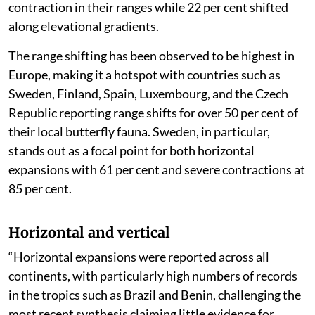
contraction in their ranges while 22 per cent shifted
along elevational gradients.
The range shifting has been observed to be highest in
Europe, making it a hotspot with countries such as
Sweden, Finland, Spain, Luxembourg, and the Czech
Republic reporting range shifts for over 50 per cent of
their local butterfly fauna. Sweden, in particular,
stands out as a focal point for both horizontal
expansions with 61 per cent and severe contractions at
85 per cent.
Horizontal and vertical
“Horizontal expansions were reported across all
continents, with particularly high numbers of records
in the tropics such as Brazil and Benin, challenging the
most recent synthesis claiming little evidence for