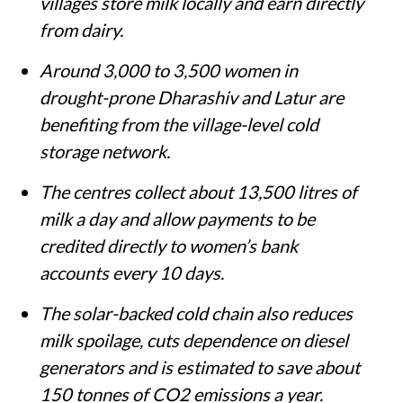
villages store milk locally and earn directly
from dairy.
Around 3,000 to 3,500 women in
drought-prone Dharashiv and Latur are
benefiting from the village-level cold
storage network.
The centres collect about 13,500 litres of
milk a day and allow payments to be
credited directly to women’s bank
accounts every 10 days.
The solar-backed cold chain also reduces
milk spoilage, cuts dependence on diesel
generators and is estimated to save about
150 tonnes of CO2 emissions a year.