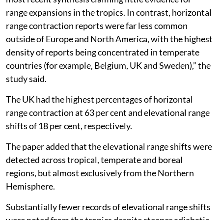
range expansions in the tropics. In contrast, horizontal
range contraction reports were far less common
outside of Europe and North America, with the highest
density of reports being concentrated in temperate
countries (for example, Belgium, UK and Sweden),” the
study said.
The UK had the highest percentages of horizontal
range contraction at 63 per cent and elevational range
shifts of 18 per cent, respectively.
The paper added that the elevational range shifts were
detected across tropical, temperate and boreal
regions, but almost exclusively from the Northern
Hemisphere.
Substantially fewer records of elevational range shifts
were noted from the tropics despite steeper adiabatic