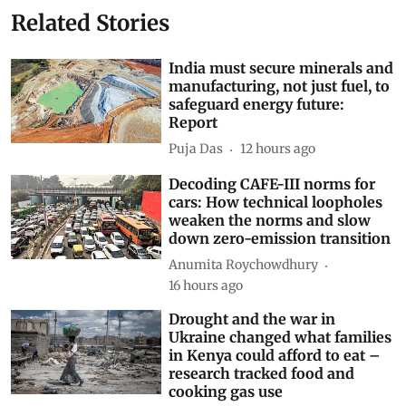
Related Stories
India must secure minerals and
manufacturing, not just fuel, to
safeguard energy future:
Report
Puja Das
12 hours ago
Decoding CAFE-III norms for
cars: How technical loopholes
weaken the norms and slow
down zero-emission transition
Anumita Roychowdhury
16 hours ago
Drought and the war in
Ukraine changed what families
in Kenya could afford to eat –
research tracked food and
cooking gas use