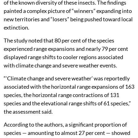
of the known diversity of these insects. The findings
painted a complex picture of “winners” expanding into
new territories and “losers” being pushed toward local
extinction.
The study noted that 80 per cent of the species
experienced range expansions and nearly 79 per cent
displayed range shifts to cooler regions associated
with climate change and severe weather events.
“‘Climate change and severe weather’ was reportedly
associated with the horizontal range expansions of 163
species, the horizontal range contractions of 131
species and the elevational range shifts of 61 species,”
the assessment said.
According to the authors, a significant proportion of
species — amounting to almost 27 per cent — showed