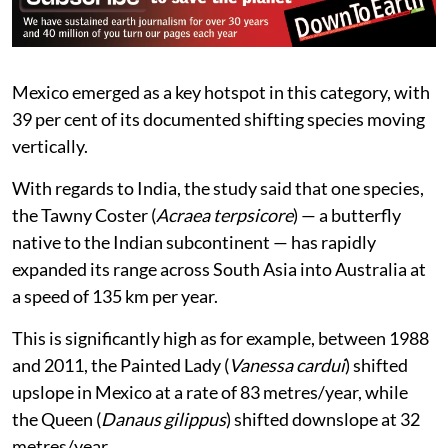
Mexico emerged as a key hotspot in this category, with
39 per cent of its documented shifting species moving
vertically.
With regards to India, the study said that one species,
the Tawny Coster (
Acraea terpsicore
) — a butterfly
native to the Indian subcontinent — has rapidly
expanded its range across South Asia into Australia at
a speed of 135 km per year.
This is significantly high as for example, between 1988
and 2011, the Painted Lady (
Vanessa cardui
) shifted
upslope in Mexico at a rate of 83 metres/year, while
the Queen (
Danaus gilippus
) shifted downslope at 32
metres/year.