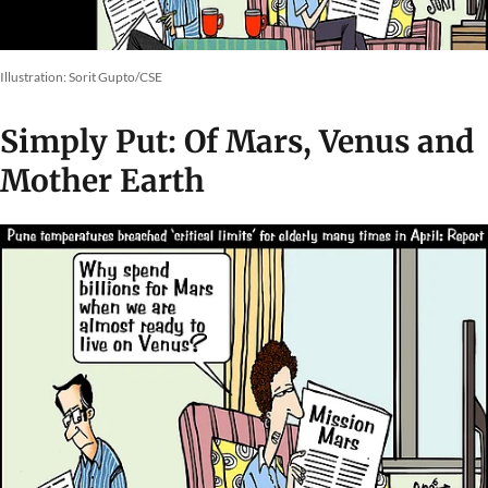
Illustration: Sorit Gupto/CSE
Simply Put: Of Mars, Venus and
Mother Earth