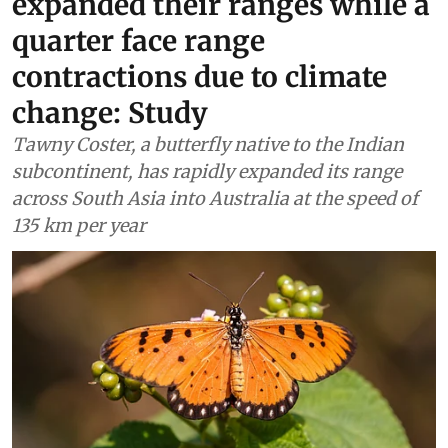
expanded their ranges while a
quarter face range
contractions due to climate
change: Study
Tawny Coster, a butterfly native to the Indian
subcontinent, has rapidly expanded its range
across South Asia into Australia at the speed of
135 km per year