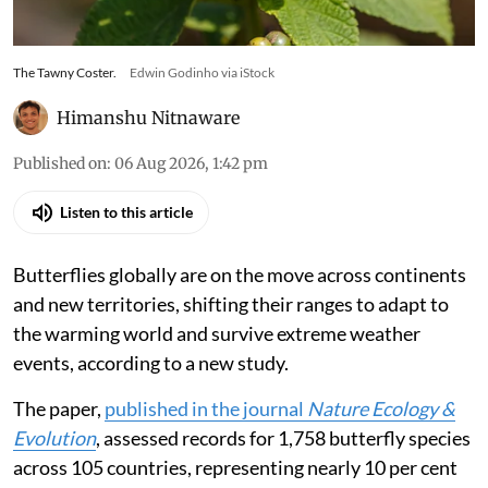
The Tawny Coster.
Edwin Godinho via iStock
Himanshu Nitnaware
Published on
:
06 Aug 2026, 1:42 pm
Listen to this article
Butterflies globally are on the move across continents
and new territories, shifting their ranges to adapt to
the warming world and survive extreme weather
events, according to a new study.
The paper,
published in the journal
Nature Ecology &
Evolution
, assessed records for 1,758 butterfly species
across 105 countries, representing nearly 10 per cent