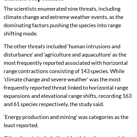
The scientists enumerated nine threats, including
climate change and extreme weather events, as the
dominating factors pushing the species into range
shifting mode.
The other threats included ‘human intrusions and
disturbance’ and ‘agriculture and aquaculture’ as the
most frequently reported associated with horizontal
range contractions consisting of 143 species. While
‘climate change and severe weather’ was the most
frequently reported threat linked to horizontal range
expansions and elevational range shifts, recording 163
and 61 species respectively, the study said.
‘Energy production and mining’ was categories as the
least reported.