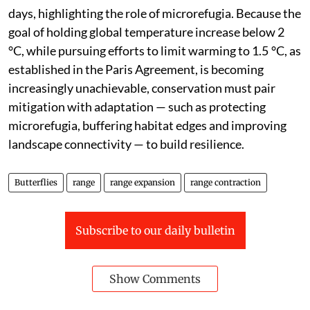
days, highlighting the role of microrefugia. Because the
goal of holding global temperature increase below 2
°C, while pursuing efforts to limit warming to 1.5 °C, as
established in the Paris Agreement, is becoming
increasingly unachievable, conservation must pair
mitigation with adaptation — such as protecting
microrefugia, buffering habitat edges and improving
landscape connectivity — to build resilience.
Butterflies
range
range expansion
range contraction
Subscribe to our daily bulletin
Show Comments