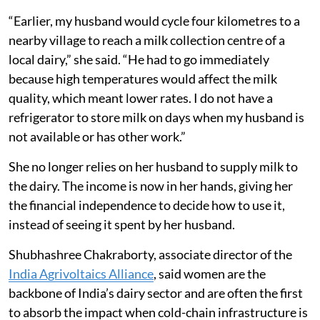
“Earlier, my husband would cycle four kilometres to a
nearby village to reach a milk collection centre of a
local dairy,” she said. “He had to go immediately
because high temperatures would affect the milk
quality, which meant lower rates. I do not have a
refrigerator to store milk on days when my husband is
not available or has other work.”
She no longer relies on her husband to supply milk to
the dairy. The income is now in her hands, giving her
the financial independence to decide how to use it,
instead of seeing it spent by her husband.
Shubhashree Chakraborty, associate director of the
India Agrivoltaics Alliance
, said women are the
backbone of India’s dairy sector and are often the first
to absorb the impact when cold-chain infrastructure is