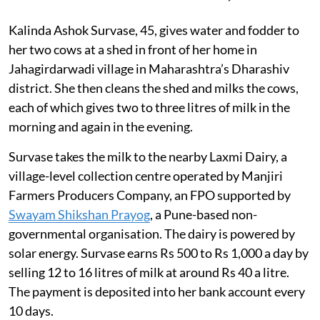
Kalinda Ashok Survase, 45, gives water and fodder to
her two cows at a shed in front of her home in
Jahagirdarwadi village in Maharashtra’s Dharashiv
district. She then cleans the shed and milks the cows,
each of which gives two to three litres of milk in the
morning and again in the evening.
Survase takes the milk to the nearby Laxmi Dairy, a
village-level collection centre operated by Manjiri
Farmers Producers Company, an FPO supported by
Swayam Shikshan Prayog
, a Pune-based non-
governmental organisation. The dairy is powered by
solar energy. Survase earns Rs 500 to Rs 1,000 a day by
selling 12 to 16 litres of milk at around Rs 40 a litre.
The payment is deposited into her bank account every
10 days.