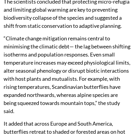
The scientists concluded that protecting micro-refugia
and limiting global warming are key to preventing
biodiversity collapse of the species and suggested a
shift from static conservation to adaptive planning.
“Climate change mitigation remains central to
minimising the climatic debt— the lag between shifting
isotherms and population responses. Even small
temperature increases may exceed physiological limits,
alter seasonal phenology or disrupt biotic interactions
with host plants and mutualists. For example, with
rising temperatures, Scandinavian butterflies have
expanded northwards, whereas alpine species are
being squeezed towards mountain tops,” the study
said.
It added that across Europe and South America,
butterflies retreat to shaded or forested areas on hot