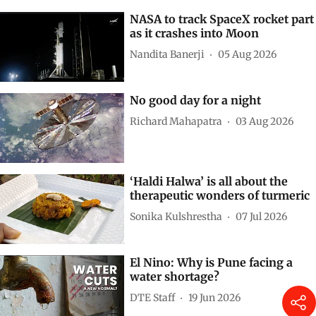
NASA to track SpaceX rocket part
as it crashes into Moon
Nandita Banerji
05 Aug 2026
No good day for a night
Richard Mahapatra
03 Aug 2026
‘Haldi Halwa’ is all about the
therapeutic wonders of turmeric
Sonika Kulshrestha
07 Jul 2026
El Nino: Why is Pune facing a
water shortage?
DTE Staff
19 Jun 2026