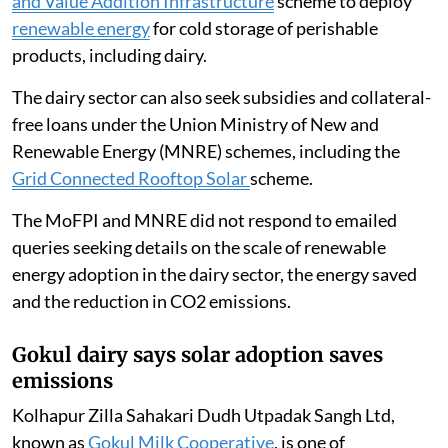
and Value Addition Infrastructure
scheme to deploy
renewable energy
for cold storage of perishable
products, including dairy.
The dairy sector can also seek subsidies and collateral-
free loans under the Union Ministry of New and
Renewable Energy (MNRE) schemes, including the
Grid Connected Rooftop Solar
scheme.
The MoFPI and MNRE did not respond to emailed
queries seeking details on the scale of renewable
energy adoption in the dairy sector, the energy saved
and the reduction in CO2 emissions.
Gokul dairy says solar adoption saves
emissions
Kolhapur Zilla Sahakari Dudh Utpadak Sangh Ltd,
known as
Gokul Milk Cooperative
, is one of