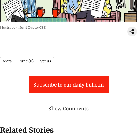
Illustration: Sorit Gupto/CSE
Mars
Pune (D)
venus
Subscribe to our daily bulletin
Show Comments
Related Stories