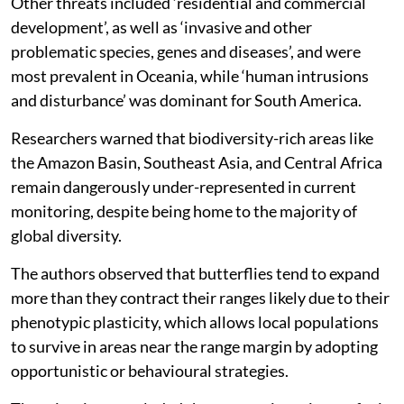
Other threats included ‘residential and commercial
development’, as well as ‘invasive and other
problematic species, genes and diseases’, and were
most prevalent in Oceania, while ‘human intrusions
and disturbance’ was dominant for South America.
Researchers warned that biodiversity-rich areas like
the Amazon Basin, Southeast Asia, and Central Africa
remain dangerously under-represented in current
monitoring, despite being home to the majority of
global diversity.
The authors observed that butterflies tend to expand
more than they contract their ranges likely due to their
phenotypic plasticity, which allows local populations
to survive in areas near the range margin by adopting
opportunistic or behavioural strategies.