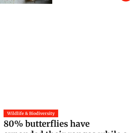
Wildlife & Biodiversity
80% butterflies have