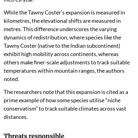
While the Tawny Coster’s expansion is measured in
kilometres, the elevational shifts are measured in
metres. This difference underscores the varying
dynamics of redistribution, where species like the
Tawny Coster (native to the Indian subcontinent)
exhibit high mobility across continents, whereas
others make finer-scale adjustments to track suitable
temperatures within mountain ranges, the authors
noted.
The researchers note that this expansion is cited as a
prime example of how some species utilise “niche
conservatism” to track suitable climates across vast
distances.
Threats responsible