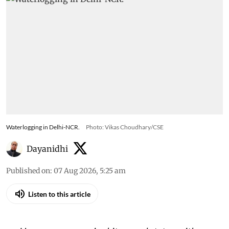
Waterlogging in Delhi-NCR.
Photo: Vikas Choudhary/CSE
Dayanidhi
Published on
:
07 Aug 2026, 5:25 am
Listen to this article