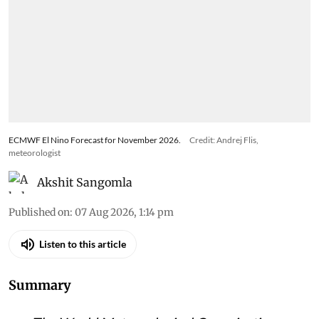
ECMWF El Nino Forecast for November 2026.
Credit: Andrej Flis,
meteorologist
Akshit Sangomla
Published on
:
07 Aug 2026, 1:14 pm
Listen to this article
Summary