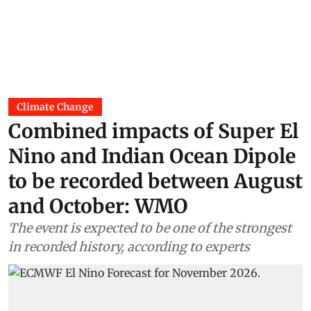
Climate Change
Combined impacts of Super El
Nino and Indian Ocean Dipole
to be recorded between August
and October: WMO
The event is expected to be one of the strongest
in recorded history, according to experts