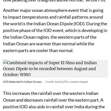
Another major ocean atmosphere event that is going
to impact temperatures and rainfall patterns around
the world is the Indian Ocean Dipole (IOD). During the
positive phase of the IOD event, which is developing in
the Indian Ocean region, the western parts of the
Indian Ocean are warmer than normal while the
eastern parts are cooler than normal.
IOD detected in Indian Ocean.
Credit: Andrej Flis, meteorologist
This increases the rainfall over the western Indian
Ocean and decreases rainfall over the eastern part. A
positive IOD also aids in rainfall over India during the