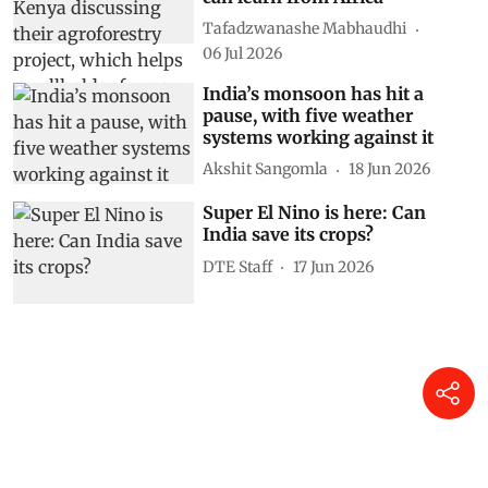
Tafadzwanashe Mabhaudhi
06 Jul 2026
India’s monsoon has hit a
pause, with five weather
systems working against it
Akshit Sangomla
18 Jun 2026
Super El Nino is here: Can
India save its crops?
DTE Staff
17 Jun 2026