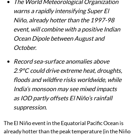
The World Meteorological Organization
warns a rapidly intensifying Super El
Niño, already hotter than the 1997-98
event, will combine with a positive Indian
Ocean Dipole between August and
October.
Record sea-surface anomalies above
2.9°C could drive extreme heat, droughts,
floods and wildfire risks worldwide, while
India’s monsoon may see mixed impacts
as IOD partly offsets El Niño’s rainfall
suppression.
The El Niño event in the Equatorial Pacific Ocean is
already hotter than the peak temperature (in the Niño