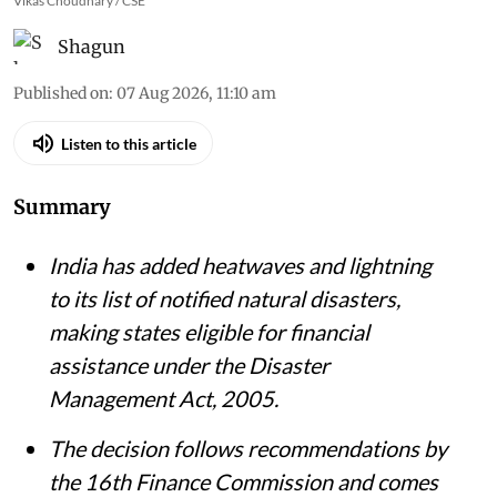
Vikas Choudhary / CSE
Shagun
Published on
:
07 Aug 2026, 11:10 am
Listen to this article
Summary
India has added heatwaves and lightning
to its list of notified natural disasters,
making states eligible for financial
assistance under the Disaster
Management Act, 2005.
The decision follows recommendations by
the 16th Finance Commission and comes