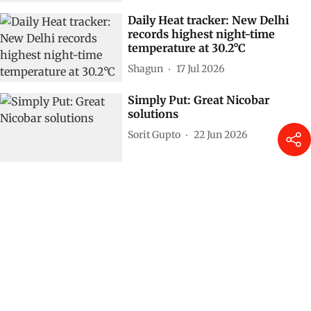
Daily Heat tracker: New Delhi
records highest night-time
temperature at 30.2°C
Shagun
17 Jul 2026
Simply Put: Great Nicobar
solutions
Sorit Gupto
22 Jun 2026