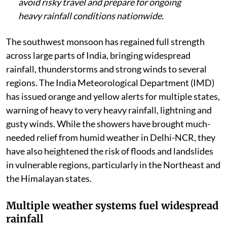
avoid risky travel and prepare for ongoing
heavy rainfall conditions nationwide.
The southwest monsoon has regained full strength
across large parts of India, bringing widespread
rainfall, thunderstorms and strong winds to several
regions. The India Meteorological Department (IMD)
has issued orange and yellow alerts for multiple states,
warning of heavy to very heavy rainfall, lightning and
gusty winds. While the showers have brought much-
needed relief from humid weather in Delhi-NCR, they
have also heightened the risk of floods and landslides
in vulnerable regions, particularly in the Northeast and
the Himalayan states.
Multiple weather systems fuel widespread
rainfall