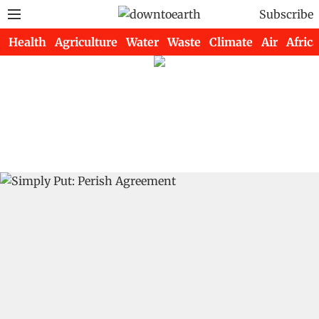
Subscribe
Health
Agriculture
Water
Waste
Climate
Air
Africa