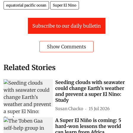
equatorial pacific ocean
Super El Nino
Subscribe to our daily bulletin
Show Comments
Related Stories
Seeding clouds with seawater
could change Earth’s weather
and prevent a super El Nino:
Study
Susan Chacko
15 Jul 2026
A Super El Niño is coming: 5
hard‑won lessons the world
can learn from Africa