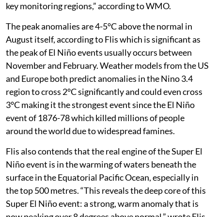
key monitoring regions,” according to WMO.
The peak anomalies are 4-5°C above the normal in
August itself, according to Flis which is significant as
the peak of El Niño events usually occurs between
November and February. Weather models from the US
and Europe both predict anomalies in the Nino 3.4
region to cross 2°C significantly and could even cross
3°C making it the strongest event since the El Niño
event of 1876-78 which killed millions of people
around the world due to widespread famines.
Flis also contends that the real engine of the Super El
Niño event is in the warming of waters beneath the
surface in the Equatorial Pacific Ocean, especially in
the top 500 metres. “This reveals the deep core of this
Super El Niño event: a strong, warm anomaly that is
now peaking over 8 degrees above normal,” wrote Flis.