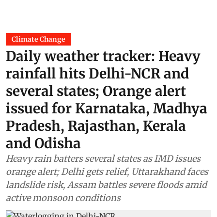
Climate Change
Daily weather tracker: Heavy
rainfall hits Delhi-NCR and
several states; Orange alert
issued for Karnataka, Madhya
Pradesh, Rajasthan, Kerala
and Odisha
Heavy rain batters several states as IMD issues
orange alert; Delhi gets relief, Uttarakhand faces
landslide risk, Assam battles severe floods amid
active monsoon conditions