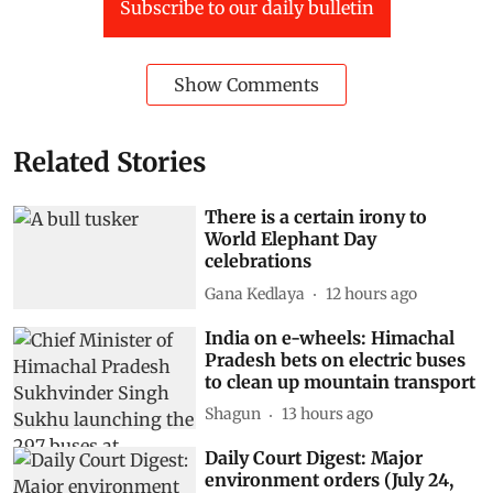
Subscribe to our daily bulletin
Show Comments
Related Stories
There is a certain irony to
World Elephant Day
celebrations
Gana Kedlaya
12 hours ago
India on e-wheels: Himachal
Pradesh bets on electric buses
to clean up mountain transport
Shagun
13 hours ago
Daily Court Digest: Major
environment orders (July 24,