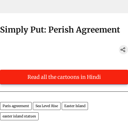
Simply Put: Perish Agreement
Read all the cartoons in Hindi
Paris agreement
Sea Level Rise
Easter Island
easter island statues