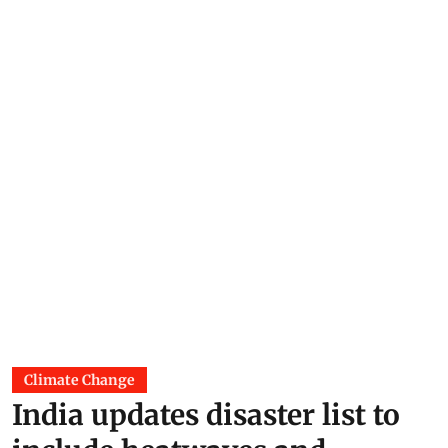
Climate Change
India updates disaster list to