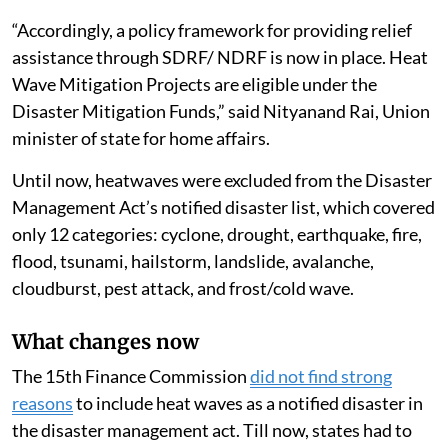
“Accordingly, a policy framework for providing relief
assistance through SDRF/ NDRF is now in place. Heat
Wave Mitigation Projects are eligible under the
Disaster Mitigation Funds,” said Nityanand Rai, Union
minister of state for home affairs.
Until now, heatwaves were excluded from the Disaster
Management Act’s notified disaster list, which covered
only 12 categories: cyclone, drought, earthquake, fire,
flood, tsunami, hailstorm, landslide, avalanche,
cloudburst, pest attack, and frost/cold wave.
What changes now
The 15th Finance Commission
did not find strong
reasons
to include heat waves as a notified disaster in
the disaster management act. Till now, states had to