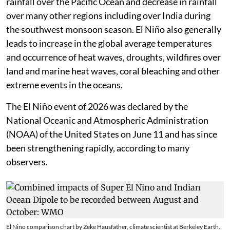
rainfall over the Pacific Ocean and decrease in rainfall
over many other regions including over India during
the southwest monsoon season. El Niño also generally
leads to increase in the global average temperatures
and occurrence of heat waves, droughts, wildfires over
land and marine heat waves, coral bleaching and other
extreme events in the oceans.
The El Niño event of 2026 was declared by the
National Oceanic and Atmospheric Administration
(NOAA) of the United States on June 11 and has since
been strengthening rapidly, according to many
observers.
El Nino comparison chart by Zeke Hausfather, climate scientist at Berkeley Earth.