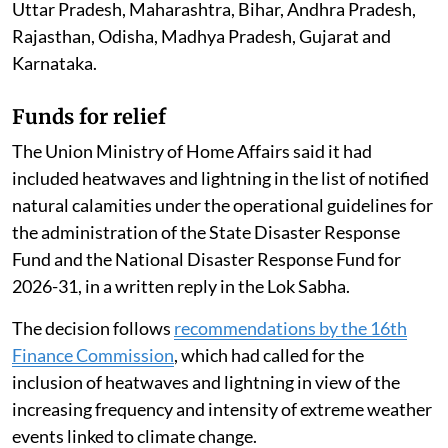
Uttar Pradesh, Maharashtra, Bihar, Andhra Pradesh,
Rajasthan, Odisha, Madhya Pradesh, Gujarat and
Karnataka.
Funds for relief
The Union Ministry of Home Affairs said it had
included heatwaves and lightning in the list of notified
natural calamities under the operational guidelines for
the administration of the State Disaster Response
Fund and the National Disaster Response Fund for
2026-31, in a written reply in the Lok Sabha.
The decision follows
recommendations by the 16th
Finance Commission
, which had called for the
inclusion of heatwaves and lightning in view of the
increasing frequency and intensity of extreme weather
events linked to climate change.