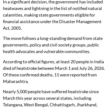
In a significant decision, the government has included
heatwaves and lightning in the list of notified natural
calamities, making state governments eligible for
financial assistance under the Disaster Management
Act, 2005.
The move follows a long-standing demand from state
governments, policy and civil society groups, public
health advocates and vulnerable communities.
According to official figures, at least 20 people in India
died of heatstroke between March 1 and July 26, 2026.
Of these confirmed deaths, 11 were reported from
Maharashtra.
Nearly 5,000 people have suffered heatstroke since
March this year across several states, including
Telangana, West Bengal, Chhattisgarh, Jharkhand,