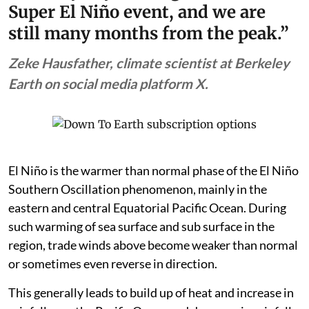
Super El Niño event, and we are
still many months from the peak.”
Zeke Hausfather, climate scientist at Berkeley
Earth on social media platform X.
El Niño is the warmer than normal phase of the El Niño
Southern Oscillation phenomenon, mainly in the
eastern and central Equatorial Pacific Ocean. During
such warming of sea surface and sub surface in the
region, trade winds above become weaker than normal
or sometimes even reverse in direction.
This generally leads to build up of heat and increase in