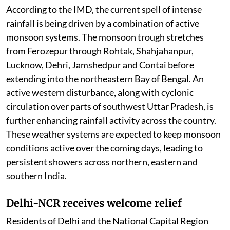
According to the IMD, the current spell of intense
rainfall is being driven by a combination of active
monsoon systems. The monsoon trough stretches
from Ferozepur through Rohtak, Shahjahanpur,
Lucknow, Dehri, Jamshedpur and Contai before
extending into the northeastern Bay of Bengal. An
active western disturbance, along with cyclonic
circulation over parts of southwest Uttar Pradesh, is
further enhancing rainfall activity across the country.
These weather systems are expected to keep monsoon
conditions active over the coming days, leading to
persistent showers across northern, eastern and
southern India.
Delhi-NCR receives welcome relief
Residents of Delhi and the National Capital Region