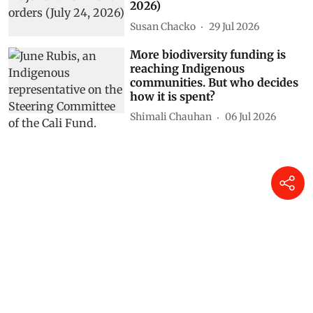
2026)
Susan Chacko
29 Jul 2026
More biodiversity funding is
reaching Indigenous
communities. But who decides
how it is spent?
Shimali Chauhan
06 Jul 2026