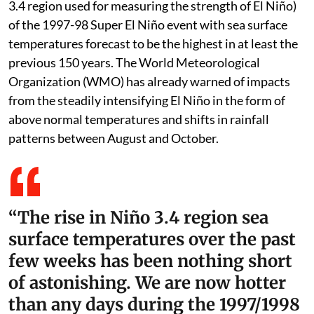
3.4 region used for measuring the strength of El Niño)
of the 1997-98 Super El Niño event with sea surface
temperatures forecast to be the highest in at least the
previous 150 years. The World Meteorological
Organization (WMO) has already warned of impacts
from the steadily intensifying El Niño in the form of
above normal temperatures and shifts in rainfall
patterns between August and October.
“The rise in Niño 3.4 region sea
surface temperatures over the past
few weeks has been nothing short
of astonishing. We are now hotter
than any days during the 1997/1998