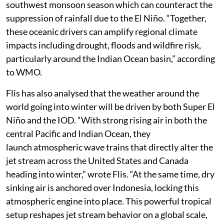
southwest monsoon season which can counteract the
suppression of rainfall due to the El Niño. “Together,
these oceanic drivers can amplify regional climate
impacts including drought, floods and wildfire risk,
particularly around the Indian Ocean basin,” according
to WMO.
Flis has also analysed that the weather around the
world going into winter will be driven by both Super El
Niño and the IOD. “With strong rising air in both the
central Pacific and Indian Ocean, they
launch atmospheric wave trains that directly alter the
jet stream across the United States and Canada
heading into winter,” wrote Flis. “At the same time, dry
sinking air is anchored over Indonesia, locking this
atmospheric engine into place. This powerful tropical
setup reshapes jet stream behavior on a global scale,