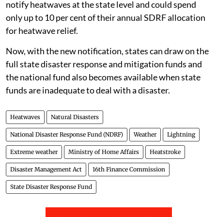
notify heatwaves at the state level and could spend
only up to 10 per cent of their annual SDRF allocation
for heatwave relief.
Now, with the new notification, states can draw on the
full state disaster response and mitigation funds and
the national fund also becomes available when state
funds are inadequate to deal with a disaster.
Heatwaves
Natural Disasters
National Disaster Response Fund (NDRF)
Weather
Lightning
Extreme weather
Ministry of Home Affairs
Heatstroke
Disaster Management Act
16th Finance Commission
State Disaster Response Fund