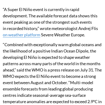
“A Super El Niño event is currently in rapid
development. The available forecast data shows this
event peaking as one of the strongest such events
in recorded history,” wrote meteorologist Andrej Flis
on weather platform
Severe Weather Europe.
“Combined with exceptionally warm global oceans and
the likelihood of a positive Indian Ocean Dipole, the
developing El Niño is expected to shape weather
patterns across many parts of the world in the months
ahead,” said the WMO is a press release on July 31. The
WMO expects the El Niño event to become a strong
event between August and October. “Multi-model
ensemble forecasts from leading global producing
centres indicate seasonal-average sea-surface
temperature anomalies are expected to exceed 2.9°C in