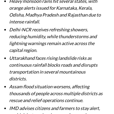
Heavy monsoon rains hit several states, with
orange alerts issued for Karnataka, Kerala,
Odisha, Madhya Pradesh and Rajasthan due to
intense rainfall.
Delhi-NCR receives refreshing showers,
reducing humidity, while thunderstorms and
lightning warnings remain active across the
capital region.
Uttarakhand faces rising landslide risks as
continuous rainfall blocks roads and disrupts
transportation in several mountainous
districts.
Assam flood situation worsens, affecting
thousands of people across multiple districts as
rescue and relief operations continue.
IMD advises citizens and farmers to stay alert,