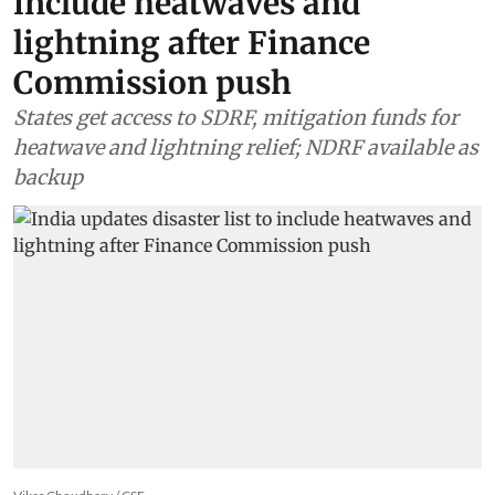
include heatwaves and
lightning after Finance
Commission push
States get access to SDRF, mitigation funds for
heatwave and lightning relief; NDRF available as
backup