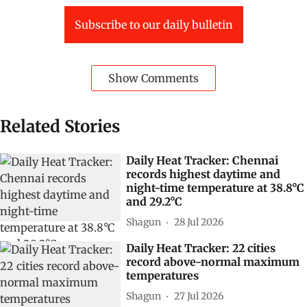
Subscribe to our daily bulletin
Show Comments
Related Stories
Daily Heat Tracker: Chennai
records highest daytime and
night-time temperature at 38.8°C
and 29.2°C
Shagun
28 Jul 2026
Daily Heat Tracker: 22 cities
record above-normal maximum
temperatures
Shagun
27 Jul 2026