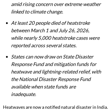
amid rising concern over extreme weather
linked to climate change.
At least 20 people died of heatstroke
between March 1 and July 26, 2026,
while nearly 5,000 heatstroke cases were
reported across several states.
States can now draw on State Disaster
Response Fund and mitigation funds for
heatwave and lightning-related relief, with
the National Disaster Response Fund
available when state funds are
inadequate.
Heatwaves are now a notified natural disaster in India.