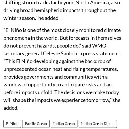
shifting storm tracks far beyond North America, also
driving broad hemispheric impacts throughout the
winter season,” he added.
“El Niño is one of the most closely monitored climate
phenomena in the world. But forecasts in themselves
do not prevent hazards, people do,” said WMO
secretary general Celeste Saulo in a press statement.
“This El Niño developing against the backdrop of
unprecedented ocean heat and rising temperatures,
provides governments and communities with a
window of opportunity to anticipate risks and act
before impacts unfold. The decisions we make today
will shape the impacts we experience tomorrow,” she
added.
El Nino
Pacific Ocean
Indian Ocean
Indian Ocean Dipole