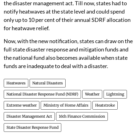
only 12 categories: cyclone, drought, earthquake, fire,
flood, tsunami, hailstorm, landslide, avalanche,
cloudburst, pest attack, and frost/cold wave.
What changes now
The 15th Finance Commission
did not find strong
reasons
to include heat waves as a notified disaster in
the disaster management act. Till now, states had to
notify heatwaves at the state level and could spend
only up to 10 per cent of their annual SDRF allocation
for heatwave relief.
Now, with the new notification, states can draw on the
full state disaster response and mitigation funds and
the national fund also becomes available when state
funds are inadequate to deal with a disaster.