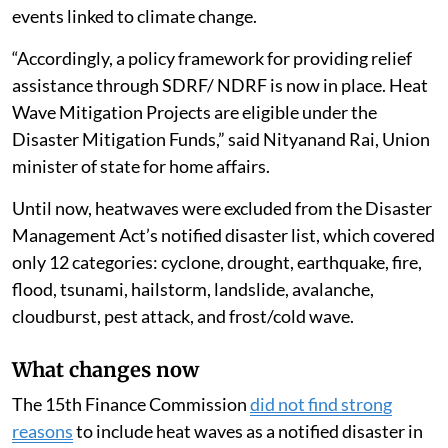
the administration of the State Disaster Response
Fund and the National Disaster Response Fund for
2026-31, in a written reply in the Lok Sabha.
The decision follows
recommendations by the 16th
Finance Commission
, which had called for the
inclusion of heatwaves and lightning in view of the
increasing frequency and intensity of extreme weather
events linked to climate change.
“Accordingly, a policy framework for providing relief
assistance through SDRF/ NDRF is now in place. Heat
Wave Mitigation Projects are eligible under the
Disaster Mitigation Funds,” said Nityanand Rai, Union
minister of state for home affairs.
Until now, heatwaves were excluded from the Disaster
Management Act’s notified disaster list, which covered