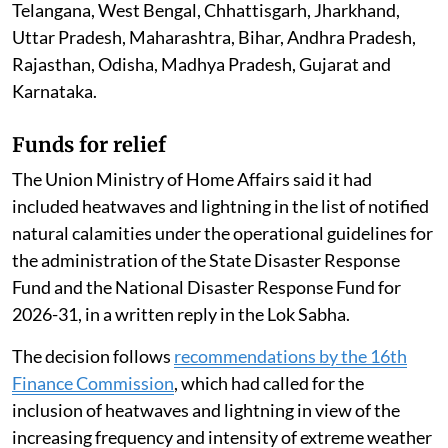
According to official figures, at least 20 people in India
died of heatstroke between March 1 and July 26, 2026.
Of these confirmed deaths, 11 were reported from
Maharashtra.
Nearly 5,000 people have suffered heatstroke since
March this year across several states, including
Telangana, West Bengal, Chhattisgarh, Jharkhand,
Uttar Pradesh, Maharashtra, Bihar, Andhra Pradesh,
Rajasthan, Odisha, Madhya Pradesh, Gujarat and
Karnataka.
Funds for relief
The Union Ministry of Home Affairs said it had
included heatwaves and lightning in the list of notified
natural calamities under the operational guidelines for