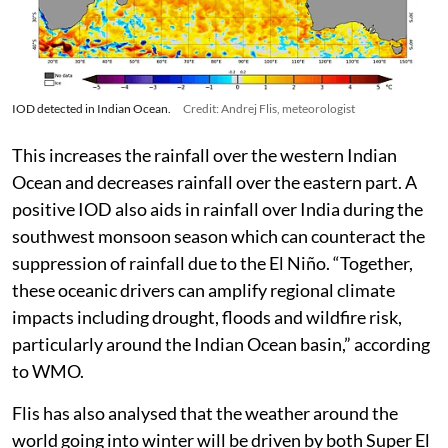
IOD detected in Indian Ocean.
Credit: Andrej Flis, meteorologist
This increases the rainfall over the western Indian
Ocean and decreases rainfall over the eastern part. A
positive IOD also aids in rainfall over India during the
southwest monsoon season which can counteract the