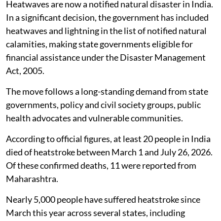
States can now draw on State Disaster
Response Fund and mitigation funds for
heatwave and lightning-related relief, with
the National Disaster Response Fund
available when state funds are
inadequate.
Heatwaves are now a notified natural disaster in India.
In a significant decision, the government has included
heatwaves and lightning in the list of notified natural
calamities, making state governments eligible for
financial assistance under the Disaster Management
Act, 2005.
The move follows a long-standing demand from state
governments, policy and civil society groups, public
health advocates and vulnerable communities.