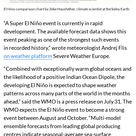
El Nino comparison chart by Zeke Hausfather, climate scientist at Berkeley Earth.
“A Super El Niño event is currently in rapid
development. The available forecast data shows this
event peaking as one of the strongest such events
in recorded history,” wrote meteorologist Andrej Flis
on weather platform
Severe Weather Europe.
“Combined with exceptionally warm global oceans and