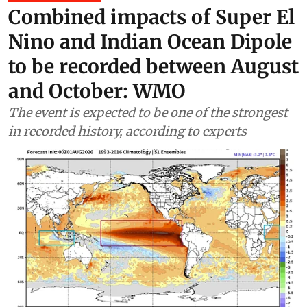
Climate Change
Combined impacts of Super El
Nino and Indian Ocean Dipole
to be recorded between August
and October: WMO
The event is expected to be one of the strongest
in recorded history, according to experts