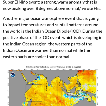
3°C making it the strongest event since the El Niño
event of 1876-78 which killed millions of people
around the world due to widespread famines.
Flis also contends that the real engine of the Super El
Niño event is in the warming of waters beneath the
surface in the Equatorial Pacific Ocean, especially in
the top 500 metres. “This reveals the deep core of this
Super El Niño event: a strong, warm anomaly that is
now peaking over 8 degrees above normal,” wrote Flis.
Another major ocean atmosphere event that is going
to impact temperatures and rainfall patterns around
the world is the Indian Ocean Dipole (IOD). During the
positive phase of the IOD event, which is developing in
the Indian Ocean region, the western parts of the
Indian Ocean are warmer than normal while the
eastern parts are cooler than normal.