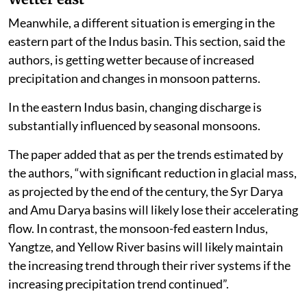
Meanwhile, a different situation is emerging in the
eastern part of the Indus basin. This section, said the
authors, is getting wetter because of increased
precipitation and changes in monsoon patterns.
In the eastern Indus basin, changing discharge is
substantially influenced by seasonal monsoons.
The paper added that as per the trends estimated by
the authors, “with significant reduction in glacial mass,
as projected by the end of the century, the Syr Darya
and Amu Darya basins will likely lose their accelerating
flow. In contrast, the monsoon-fed eastern Indus,
Yangtze, and Yellow River basins will likely maintain
the increasing trend through their river systems if the
increasing precipitation trend continued”.