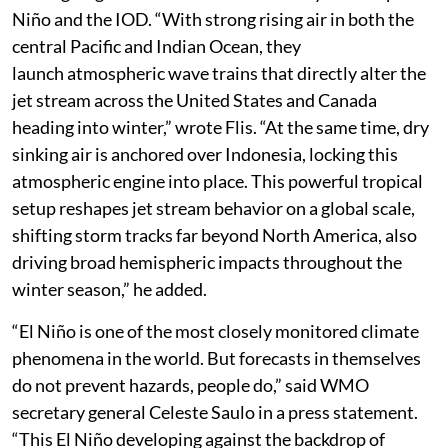
suppression of rainfall due to the El Niño. “Together,
these oceanic drivers can amplify regional climate
impacts including drought, floods and wildfire risk,
particularly around the Indian Ocean basin,” according
to WMO.
Flis has also analysed that the weather around the
world going into winter will be driven by both Super El
Niño and the IOD. “With strong rising air in both the
central Pacific and Indian Ocean, they
launch atmospheric wave trains that directly alter the
jet stream across the United States and Canada
heading into winter,” wrote Flis. “At the same time, dry
sinking air is anchored over Indonesia, locking this
atmospheric engine into place. This powerful tropical
setup reshapes jet stream behavior on a global scale,
shifting storm tracks far beyond North America, also