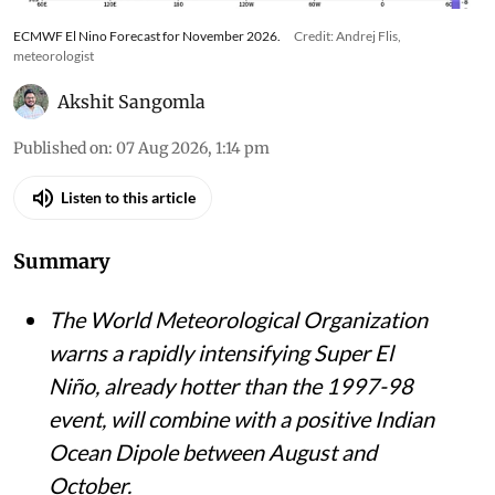
ECMWF El Nino Forecast for November 2026.
Credit: Andrej Flis,
meteorologist
Akshit Sangomla
Published on
:
07 Aug 2026, 1:14 pm
Listen to this article
Summary