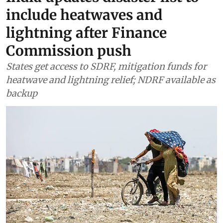
Climate Change
India updates disaster list to
include heatwaves and
lightning after Finance
Commission push
States get access to SDRF, mitigation funds for
heatwave and lightning relief; NDRF available as
backup