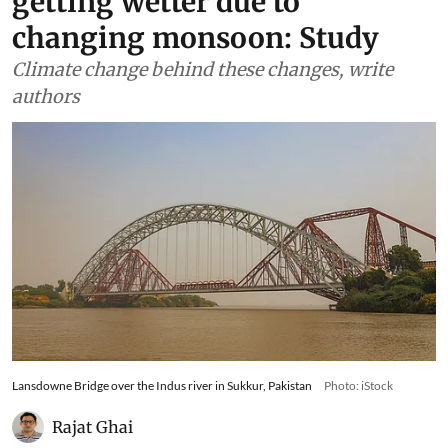
getting wetter due to
changing monsoon: Study
Climate change behind these changes, write
authors
Lansdowne Bridge over the Indus river in Sukkur, Pakistan
Photo: iStock
Rajat Ghai