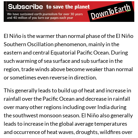
than any days during the 1997/1998
Super El Niño event, and we are
still many months from the peak.”
Zeke Hausfather, climate scientist at Berkeley
Earth on social media platform X.
El Niño is the warmer than normal phase of the El Niño
Southern Oscillation phenomenon, mainly in the
eastern and central Equatorial Pacific Ocean. During
such warming of sea surface and sub surface in the
region, trade winds above become weaker than normal