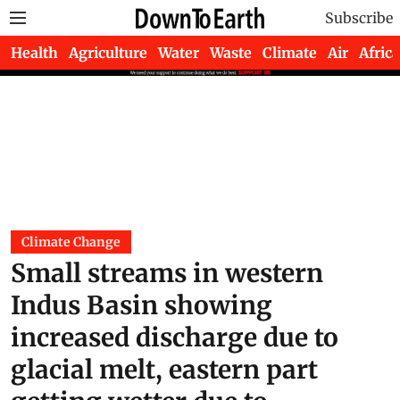
Subscribe
Health
Agriculture
Water
Waste
Climate
Air
Africa
Climate Change
Small streams in western
Indus Basin showing
increased discharge due to
glacial melt, eastern part