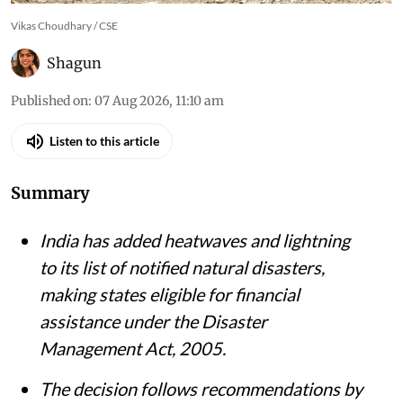
Vikas Choudhary / CSE
Shagun
Published on
:
07 Aug 2026, 11:10 am
Listen to this article
Summary