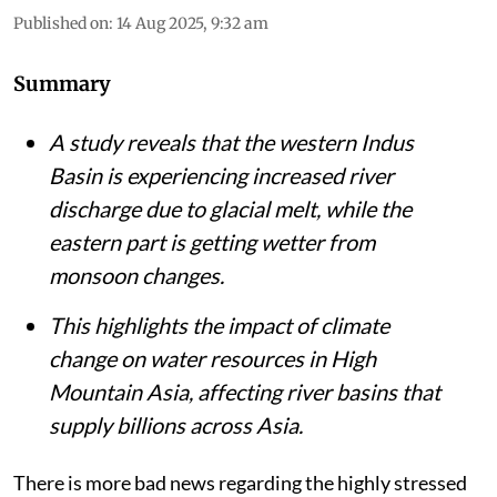
Published on
:
14 Aug 2025, 9:32 am
Summary
A study reveals that the western Indus
Basin is experiencing increased river
discharge due to glacial melt, while the
eastern part is getting wetter from
monsoon changes.
This highlights the impact of climate
change on water resources in High
Mountain Asia, affecting river basins that
supply billions across Asia.
There is more bad news regarding the highly stressed