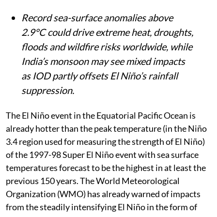
The World Meteorological Organization
warns a rapidly intensifying Super El
Niño, already hotter than the 1997-98
event, will combine with a positive Indian
Ocean Dipole between August and
October.
Record sea-surface anomalies above
2.9°C could drive extreme heat, droughts,
floods and wildfire risks worldwide, while
India’s monsoon may see mixed impacts
as IOD partly offsets El Niño’s rainfall
suppression.
The El Niño event in the Equatorial Pacific Ocean is