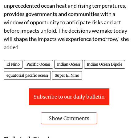
driving broad hemispheric impacts throughout the
winter season,” he added.
“El Niño is one of the most closely monitored climate
phenomena in the world. But forecasts in themselves
do not prevent hazards, people do,” said WMO
secretary general Celeste Saulo in a press statement.
“This El Niño developing against the backdrop of
unprecedented ocean heat and rising temperatures,
provides governments and communities with a
window of opportunity to anticipate risks and act
before impacts unfold. The decisions we make today
will shape the impacts we experience tomorrow,” she
added.
El Nino
Pacific Ocean
Indian Ocean
Indian Ocean Dipole
equatorial pacific ocean
Super El Nino