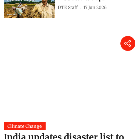
Tafadzwanashe Mabhaudhi
06 Jul 2026
India’s monsoon has hit a
pause, with five weather
systems working against it
Akshit Sangomla
18 Jun 2026
Super El Nino is here: Can
India save its crops?
DTE Staff
17 Jun 2026