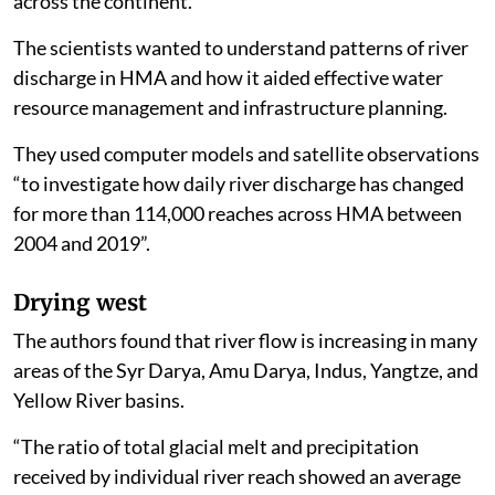
across the continent.
The scientists wanted to understand patterns of river
discharge in HMA and how it aided effective water
resource management and infrastructure planning.
They used computer models and satellite observations
“to investigate how daily river discharge has changed
for more than 114,000 reaches across HMA between
2004 and 2019”.
Drying west
The authors found that river flow is increasing in many
areas of the Syr Darya, Amu Darya, Indus, Yangtze, and
Yellow River basins.
“The ratio of total glacial melt and precipitation
received by individual river reach showed an average