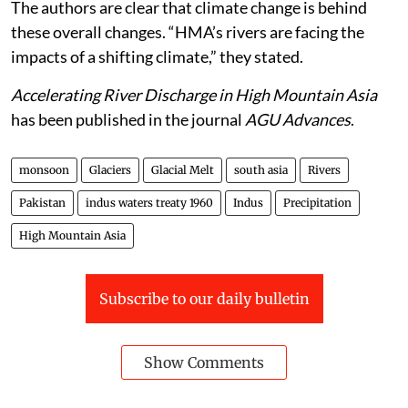
The authors are clear that climate change is behind
these overall changes. “HMA’s rivers are facing the
impacts of a shifting climate,” they stated.
Accelerating River Discharge in High Mountain Asia
has been published in the journal
AGU Advances
.
monsoon
Glaciers
Glacial Melt
south asia
Rivers
Pakistan
indus waters treaty 1960
Indus
Precipitation
High Mountain Asia
Subscribe to our daily bulletin
Show Comments