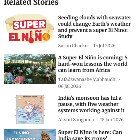
Subscribe to our daily bulletin
Show Comments
Related Stories
Seeding clouds with seawater
could change Earth’s weather
and prevent a super El Nino:
Study
Susan Chacko
15 Jul 2026
A Super El Niño is coming: 5
hard‑won lessons the world
can learn from Africa