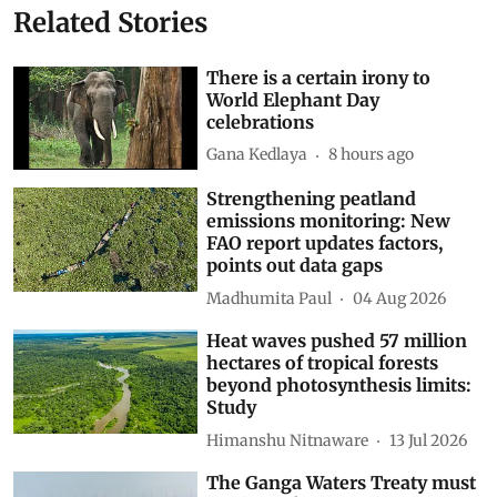
Related Stories
There is a certain irony to
World Elephant Day
celebrations
Gana Kedlaya
8 hours ago
Strengthening peatland
emissions monitoring: New
FAO report updates factors,
points out data gaps
Madhumita Paul
04 Aug 2026
Heat waves pushed 57 million
hectares of tropical forests
beyond photosynthesis limits:
Study
Himanshu Nitnaware
13 Jul 2026
The Ganga Waters Treaty must