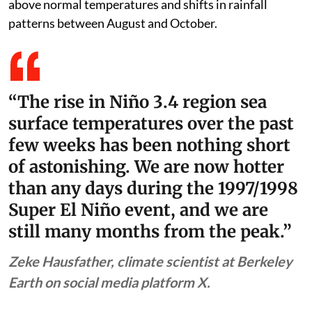
already hotter than the peak temperature (in the Niño
3.4 region used for measuring the strength of El Niño)
of the 1997-98 Super El Niño event with sea surface
temperatures forecast to be the highest in at least the
previous 150 years. The World Meteorological
Organization (WMO) has already warned of impacts
from the steadily intensifying El Niño in the form of
above normal temperatures and shifts in rainfall
patterns between August and October.
“The rise in Niño 3.4 region sea
surface temperatures over the past
few weeks has been nothing short
of astonishing. We are now hotter