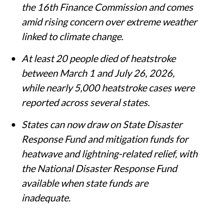
India has added heatwaves and lightning
to its list of notified natural disasters,
making states eligible for financial
assistance under the Disaster
Management Act, 2005.
The decision follows recommendations by
the 16th Finance Commission and comes
amid rising concern over extreme weather
linked to climate change.
At least 20 people died of heatstroke
between March 1 and July 26, 2026,
while nearly 5,000 heatstroke cases were
reported across several states.