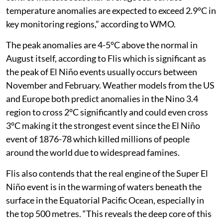
the likelihood of a positive Indian Ocean Dipole, the
developing El Niño is expected to shape weather
patterns across many parts of the world in the months
ahead,” said the WMO is a press release on July 31. The
WMO expects the El Niño event to become a strong
event between August and October. “Multi-model
ensemble forecasts from leading global producing
centres indicate seasonal-average sea-surface
temperature anomalies are expected to exceed 2.9°C in
key monitoring regions,” according to WMO.
The peak anomalies are 4-5°C above the normal in
August itself, according to Flis which is significant as
the peak of El Niño events usually occurs between
November and February. Weather models from the US
and Europe both predict anomalies in the Nino 3.4
region to cross 2°C significantly and could even cross