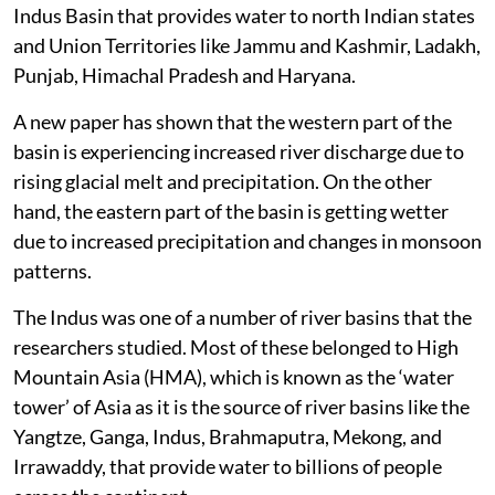
Indus Basin that provides water to north Indian states
and Union Territories like Jammu and Kashmir, Ladakh,
Punjab, Himachal Pradesh and Haryana.
A new paper has shown that the western part of the
basin is experiencing increased river discharge due to
rising glacial melt and precipitation. On the other
hand, the eastern part of the basin is getting wetter
due to increased precipitation and changes in monsoon
patterns.
The Indus was one of a number of river basins that the
researchers studied. Most of these belonged to High
Mountain Asia (HMA), which is known as the ‘water
tower’ of Asia as it is the source of river basins like the
Yangtze, Ganga, Indus, Brahmaputra, Mekong, and
Irrawaddy, that provide water to billions of people