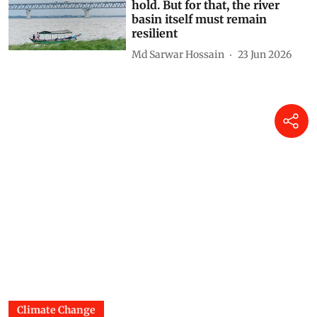
hold. But for that, the river
basin itself must remain
resilient
Md Sarwar Hossain
23 Jun 2026