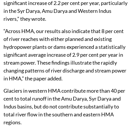
significant increase of 2.2 per cent per year, particularly
in the Syr Darya, Amu Darya and Western Indus
rivers,” they wrote.
“Across HMA, our results also indicate that 8 per cent
of river reaches with either planned and existing
hydropower plants or dams experienced a statistically
significant average increase of 2.9 per cent per year in
stream power. These findings illustrate the rapidly
changing patterns of river discharge and stream power
in HMA,” the paper added.
Glaciers in western HMA contribute more than 40 per
cent to total runoff in the Amu Darya, Syr Darya and
Indus basins, but do not contribute substantially to
total river flow in the southern and eastern HMA
regions.