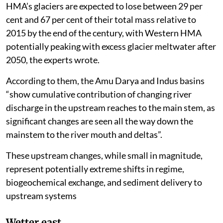
HMA’s glaciers are expected to lose between 29 per
cent and 67 per cent of their total mass relative to
2015 by the end of the century, with Western HMA
potentially peaking with excess glacier meltwater after
2050, the experts wrote.
According to them, the Amu Darya and Indus basins
“show cumulative contribution of changing river
discharge in the upstream reaches to the main stem, as
significant changes are seen all the way down the
mainstem to the river mouth and deltas”.
These upstream changes, while small in magnitude,
represent potentially extreme shifts in regime,
biogeochemical exchange, and sediment delivery to
upstream systems
Wetter east