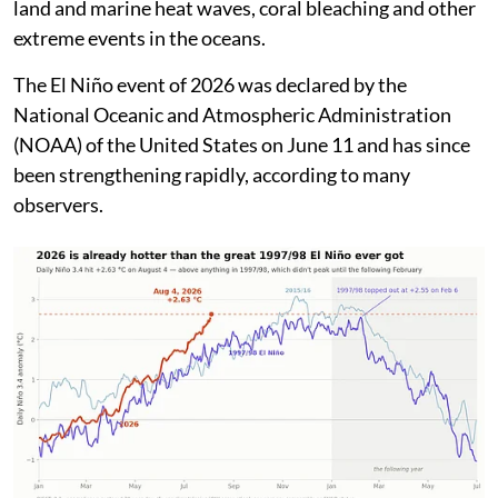
or sometimes even reverse in direction.
This generally leads to build up of heat and increase in
rainfall over the Pacific Ocean and decrease in rainfall
over many other regions including over India during
the southwest monsoon season. El Niño also generally
leads to increase in the global average temperatures
and occurrence of heat waves, droughts, wildfires over
land and marine heat waves, coral bleaching and other
extreme events in the oceans.
The El Niño event of 2026 was declared by the
National Oceanic and Atmospheric Administration
(NOAA) of the United States on June 11 and has since
been strengthening rapidly, according to many
observers.