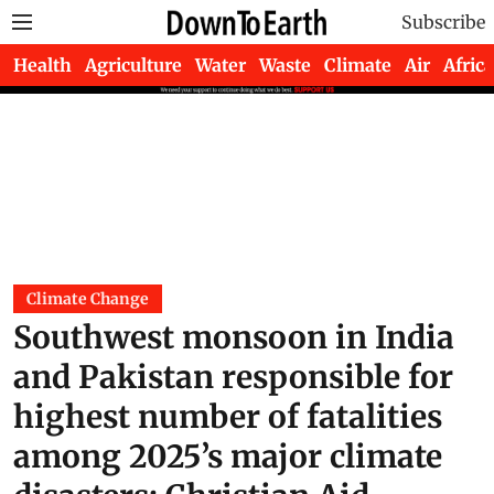
Subscribe
Health
Agriculture
Water
Waste
Climate
Air
Africa
Climate Change
Southwest monsoon in India
and Pakistan responsible for
highest number of fatalities
among 2025’s major climate