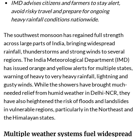
IMD advises citizens and farmers to stay alert,
avoid risky travel and prepare for ongoing
heavy rainfall conditions nationwide.
The southwest monsoon has regained full strength
across large parts of India, bringing widespread
rainfall, thunderstorms and strong winds to several
regions. The India Meteorological Department (IMD)
has issued orange and yellow alerts for multiple states,
warning of heavy to very heavy rainfall, lightning and
gusty winds. While the showers have brought much-
needed relief from humid weather in Delhi-NCR, they
have also heightened the risk of floods and landslides
in vulnerable regions, particularly in the Northeast and
the Himalayan states.
Multiple weather systems fuel widespread