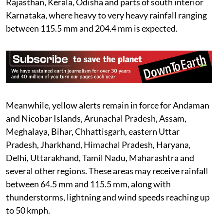
Rajasthan, Kerala, Odisha and parts of south interior
Karnataka, where heavy to very heavy rainfall ranging
between 115.5 mm and 204.4 mm is expected.
Meanwhile, yellow alerts remain in force for Andaman
and Nicobar Islands, Arunachal Pradesh, Assam,
Meghalaya, Bihar, Chhattisgarh, eastern Uttar
Pradesh, Jharkhand, Himachal Pradesh, Haryana,
Delhi, Uttarakhand, Tamil Nadu, Maharashtra and
several other regions. These areas may receive rainfall
between 64.5 mm and 115.5 mm, along with
thunderstorms, lightning and wind speeds reaching up
to 50 kmph.