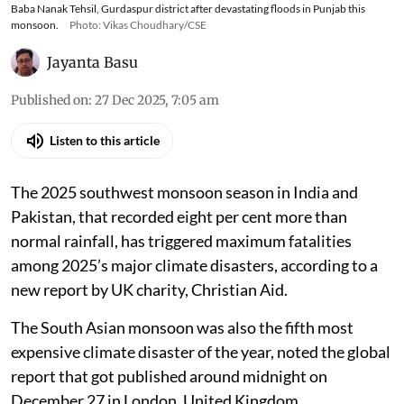
Baba Nanak Tehsil, Gurdaspur district after devastating floods in Punjab this
monsoon.
Photo: Vikas Choudhary/CSE
Jayanta Basu
Published on
:
27 Dec 2025, 7:05 am
Listen to this article
The 2025 southwest monsoon season in India and
Pakistan, that recorded eight per cent more than
normal rainfall, has triggered maximum fatalities
among 2025’s major climate disasters, according to a
new report by UK charity, Christian Aid.
The South Asian monsoon was also the fifth most
expensive climate disaster of the year, noted the global
report that got published around midnight on
December 27 in London, United Kingdom.