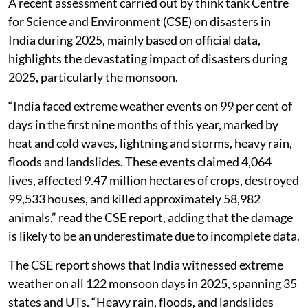
A recent assessment carried out by think tank Centre
for Science and Environment (CSE) on disasters in
India during 2025, mainly based on official data,
highlights the devastating impact of disasters during
2025, particularly the monsoon.
“India faced extreme weather events on 99 per cent of
days in the first nine months of this year, marked by
heat and cold waves, lightning and storms, heavy rain,
floods and landslides. These events claimed 4,064
lives, affected 9.47 million hectares of crops, destroyed
99,533 houses, and killed approximately 58,982
animals,” read the CSE report, adding that the damage
is likely to be an underestimate due to incomplete data.
The CSE report shows that India witnessed extreme
weather on all 122 monsoon days in 2025, spanning 35
states and UTs. “Heavy rain, floods, and landslides