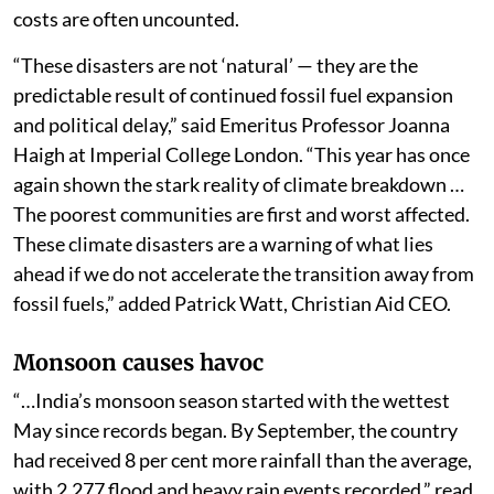
costs are often uncounted.
“These disasters are not ‘natural’ — they are the
predictable result of continued fossil fuel expansion
and political delay,” said Emeritus Professor Joanna
Haigh at Imperial College London. “This year has once
again shown the stark reality of climate breakdown …
The poorest communities are first and worst affected.
These climate disasters are a warning of what lies
ahead if we do not accelerate the transition away from
fossil fuels,” added Patrick Watt, Christian Aid CEO.
Monsoon causes havoc
“…India’s monsoon season started with the wettest
May since records began. By September, the country
had received 8 per cent more rainfall than the average,
with 2,277 flood and heavy rain events recorded,” read