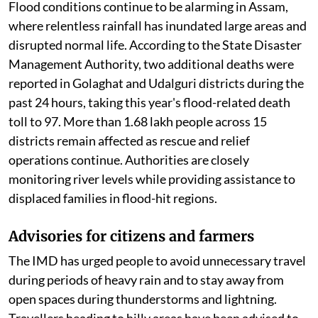
Flood conditions continue to be alarming in Assam,
where relentless rainfall has inundated large areas and
disrupted normal life. According to the State Disaster
Management Authority, two additional deaths were
reported in Golaghat and Udalguri districts during the
past 24 hours, taking this year's flood-related death
toll to 97. More than 1.68 lakh people across 15
districts remain affected as rescue and relief
operations continue. Authorities are closely
monitoring river levels while providing assistance to
displaced families in flood-hit regions.
Advisories for citizens and farmers
The IMD has urged people to avoid unnecessary travel
during periods of heavy rain and to stay away from
open spaces during thunderstorms and lightning.