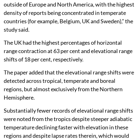
outside of Europe and North America, with the highest
density of reports being concentrated in temperate
countries (for example, Belgium, UK and Sweden),” the
study said.
The UK had the highest percentages of horizontal
range contraction at 63 per cent and elevational range
shifts of 18 per cent, respectively.
The paper added that the elevational range shifts were
detected across tropical, temperate and boreal
regions, but almost exclusively from the Northern
Hemisphere.
Substantially fewer records of elevational range shifts
were noted from the tropics despite steeper adiabatic
temperature declining faster with elevation in these
regions and despite lapse rates therein, which would