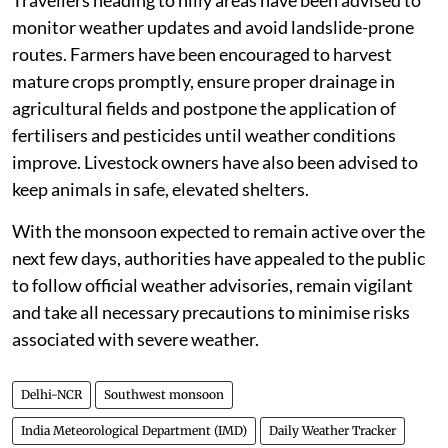
Travellers heading to hilly areas have been advised to
monitor weather updates and avoid landslide-prone
routes. Farmers have been encouraged to harvest
mature crops promptly, ensure proper drainage in
agricultural fields and postpone the application of
fertilisers and pesticides until weather conditions
improve. Livestock owners have also been advised to
keep animals in safe, elevated shelters.
With the monsoon expected to remain active over the
next few days, authorities have appealed to the public
to follow official weather advisories, remain vigilant
and take all necessary precautions to minimise risks
associated with severe weather.
Delhi-NCR
Southwest monsoon
India Meteorological Department (IMD)
Daily Weather Tracker