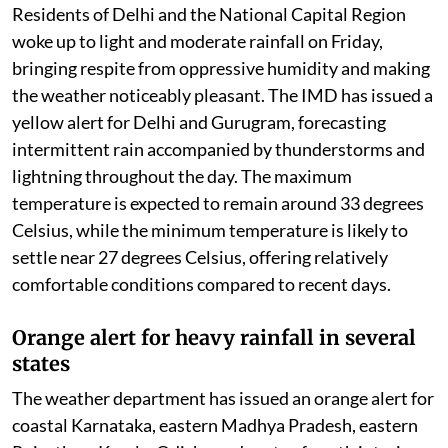
Residents of Delhi and the National Capital Region
woke up to light and moderate rainfall on Friday,
bringing respite from oppressive humidity and making
the weather noticeably pleasant. The IMD has issued a
yellow alert for Delhi and Gurugram, forecasting
intermittent rain accompanied by thunderstorms and
lightning throughout the day. The maximum
temperature is expected to remain around 33 degrees
Celsius, while the minimum temperature is likely to
settle near 27 degrees Celsius, offering relatively
comfortable conditions compared to recent days.
Orange alert for heavy rainfall in several
states
The weather department has issued an orange alert for
coastal Karnataka, eastern Madhya Pradesh, eastern