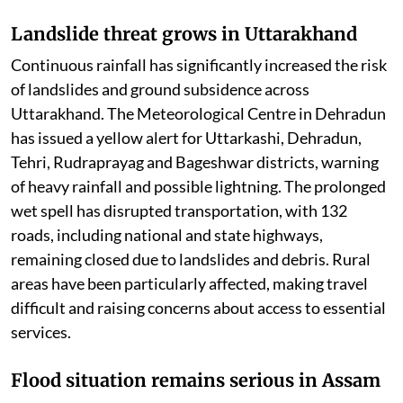
Landslide threat grows in Uttarakhand
Continuous rainfall has significantly increased the risk
of landslides and ground subsidence across
Uttarakhand. The Meteorological Centre in Dehradun
has issued a yellow alert for Uttarkashi, Dehradun,
Tehri, Rudraprayag and Bageshwar districts, warning
of heavy rainfall and possible lightning. The prolonged
wet spell has disrupted transportation, with 132
roads, including national and state highways,
remaining closed due to landslides and debris. Rural
areas have been particularly affected, making travel
difficult and raising concerns about access to essential
services.
Flood situation remains serious in Assam