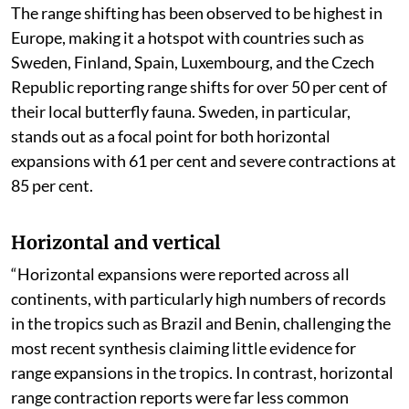
The range shifting has been observed to be highest in
Europe, making it a hotspot with countries such as
Sweden, Finland, Spain, Luxembourg, and the Czech
Republic reporting range shifts for over 50 per cent of
their local butterfly fauna. Sweden, in particular,
stands out as a focal point for both horizontal
expansions with 61 per cent and severe contractions at
85 per cent.
Horizontal and vertical
“Horizontal expansions were reported across all
continents, with particularly high numbers of records
in the tropics such as Brazil and Benin, challenging the
most recent synthesis claiming little evidence for
range expansions in the tropics. In contrast, horizontal
range contraction reports were far less common