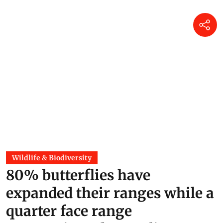
Wildlife & Biodiversity
80% butterflies have
expanded their ranges while a
quarter face range