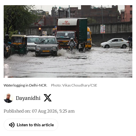
Waterlogging in Delhi-NCR.
Photo: Vikas Choudhary/CSE
Dayanidhi
Published on
:
07 Aug 2026, 5:25 am
Listen to this article