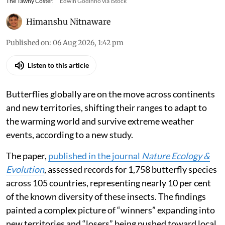
The Tawny Coster.
Edwin Godinho via iStock
Himanshu Nitnaware
Published on
:
06 Aug 2026, 1:42 pm
Listen to this article
Butterflies globally are on the move across continents
and new territories, shifting their ranges to adapt to
the warming world and survive extreme weather
events, according to a new study.
The paper,
published in the journal
Nature Ecology &
Evolution
, assessed records for 1,758 butterfly species
across 105 countries, representing nearly 10 per cent
of the known diversity of these insects. The findings
painted a complex picture of “winners” expanding into
new territories and “losers” being pushed toward local