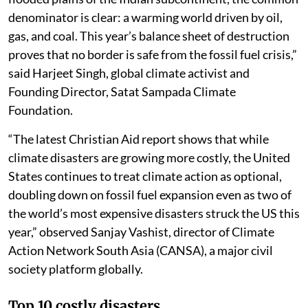
denominator is clear: a warming world driven by oil,
gas, and coal. This year’s balance sheet of destruction
proves that no border is safe from the fossil fuel crisis,”
said Harjeet Singh, global climate activist and
Founding Director, Satat Sampada Climate
Foundation.
“The latest Christian Aid report shows that while
climate disasters are growing more costly, the United
States continues to treat climate action as optional,
doubling down on fossil fuel expansion even as two of
the world’s most expensive disasters struck the US this
year,” observed Sanjay Vashist, director of Climate
Action Network South Asia (CANSA), a major civil
society platform globally.
Top 10 costly disasters