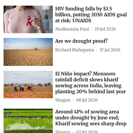
HIV funding falls by $1.5
billion, putting 2030 AIDS goal
at risk: UNAIDS
Madhumita Paul
29 Jul 2026
Are we drought proof?
Richard Mahapatra
17 Jul 2026
El Niño impact? Monsoon
rainfall deficit slows kharif
sowing across India, leaving
planting 20% behind last year
Shagun
08 Jul 2026
Around 41% of sowing area
under drought by June end;
Kharif sowing sees sharp drop
Shagun
02 Jul 2026