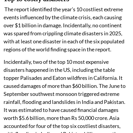
The report identified the year’s 10 costliest extreme
events influenced by the climate crisis, each causing
over $1 billion in damage. Incidentally, no continent
was spared from crippling climate disasters in 2025,
with at least one disaster in each of the six populated
regions of the world finding space in the report.
Incidentally, two of the top 10 most expensive
disasters happened in the US, including the table
topper Palisades and Eaton wildfires in California. It
caused damages of more than $60 billion. The June to
September southwest monsoon triggered extreme
rainfall, flooding and landslides in India and Pakistan.
It was estimated to have caused financial damages
worth $5.6 billion, more than Rs 50,000 crore. Asia
accounted for four of the top six costliest disasters,