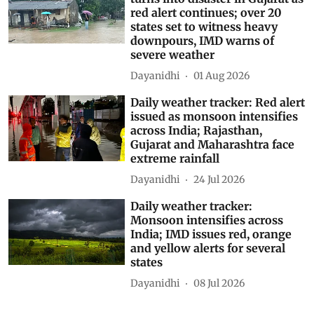
red alert continues; over 20
states set to witness heavy
downpours, IMD warns of
severe weather
Dayanidhi
01 Aug 2026
Daily weather tracker: Red alert
issued as monsoon intensifies
across India; Rajasthan,
Gujarat and Maharashtra face
extreme rainfall
Dayanidhi
24 Jul 2026
Daily weather tracker:
Monsoon intensifies across
India; IMD issues red, orange
and yellow alerts for several
states
Dayanidhi
08 Jul 2026