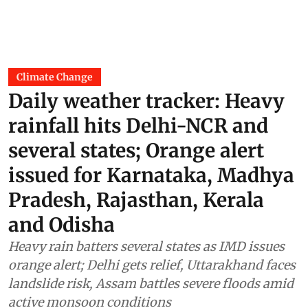
Climate Change
Daily weather tracker: Heavy
rainfall hits Delhi-NCR and
several states; Orange alert
issued for Karnataka, Madhya
Pradesh, Rajasthan, Kerala
and Odisha
Heavy rain batters several states as IMD issues
orange alert; Delhi gets relief, Uttarakhand faces
landslide risk, Assam battles severe floods amid
active monsoon conditions