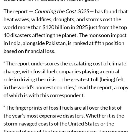
The report —
Counting the Cost 2025
— has found that
heat waves, wildfires, droughts, and storms cost the
world more than $120 billion in 2025 just from the top
10 disasters affecting the planet. The monsoon impact
in India, alongside Pakistan, is ranked at fifth position
based on financial loss.
“The report underscores the escalating cost of climate
change, with fossil fuel companies playing a central
role in driving the crisis … the greatest toll (being) felt
in the world’s poorest counties,” read the report, a copy
of which is with this correspondent.
“The fingerprints of fossil fuels are all over the list of
the year’s most expensive disasters. Whether it is the
storm-ravaged coasts of the United States or the
flooded plains of the Indian subcontinent, the common