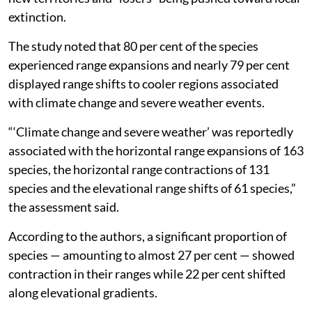
extinction.
The study noted that 80 per cent of the species
experienced range expansions and nearly 79 per cent
displayed range shifts to cooler regions associated
with climate change and severe weather events.
“‘Climate change and severe weather’ was reportedly
associated with the horizontal range expansions of 163
species, the horizontal range contractions of 131
species and the elevational range shifts of 61 species,”
the assessment said.
According to the authors, a significant proportion of
species — amounting to almost 27 per cent — showed
contraction in their ranges while 22 per cent shifted
along elevational gradients.