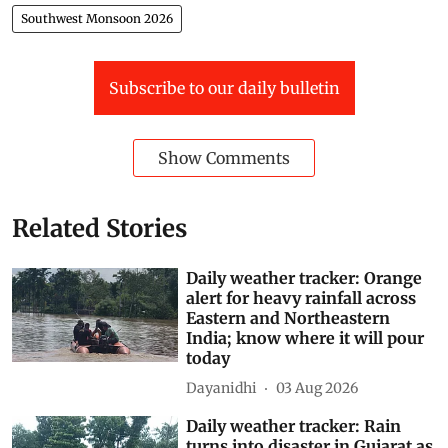
Southwest Monsoon 2026
Subscribe to our daily bulletin
Show Comments
Related Stories
Daily weather tracker: Orange
alert for heavy rainfall across
Eastern and Northeastern
India; know where it will pour
today
Dayanidhi
03 Aug 2026
Daily weather tracker: Rain
turns into disaster in Gujarat as