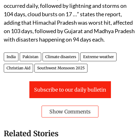
occurred daily, followed by lightning and storms on
104 days, cloud bursts on 17 …” states the report,
adding that Himachal Pradesh was worst hit, affected
on 103 days, followed by Gujarat and Madhya Pradesh
with disasters happening on 94 days each.
India
Pakistan
Climate disasters
Extreme weather
Christian Aid
Southwest Monsoon 2025
Subscribe to our daily bulletin
Show Comments
Related Stories