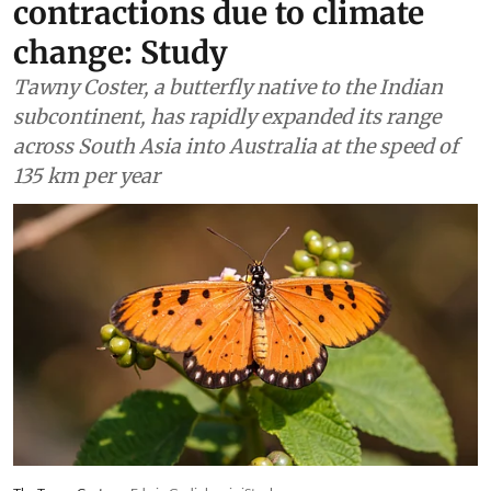
contractions due to climate
change: Study
Tawny Coster, a butterfly native to the Indian
subcontinent, has rapidly expanded its range
across South Asia into Australia at the speed of
135 km per year