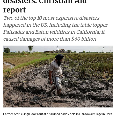
disasters: Christian Aid
report
Two of the top 10 most expensive disasters
happened in the US, including the table topper
Palisades and Eaton wildfires in California; it
caused damages of more than $60 billion
Farmer Amrik Singh looks out at his ruined paddy field in Hardowal village in Dera