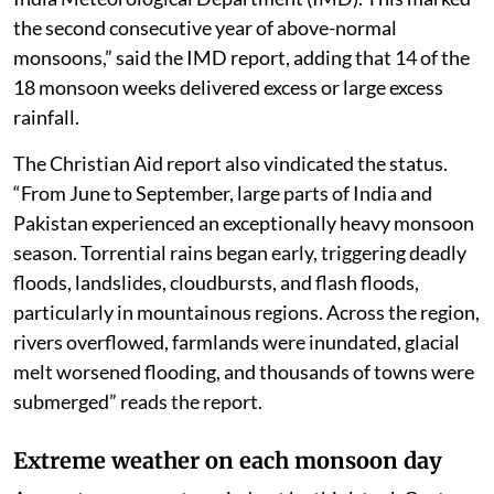
the second consecutive year of above-normal
monsoons,” said the IMD report, adding that 14 of the
18 monsoon weeks delivered excess or large excess
rainfall.
The Christian Aid report also vindicated the status.
“From June to September, large parts of India and
Pakistan experienced an exceptionally heavy monsoon
season. Torrential rains began early, triggering deadly
floods, landslides, cloudbursts, and flash floods,
particularly in mountainous regions. Across the region,
rivers overflowed, farmlands were inundated, glacial
melt worsened flooding, and thousands of towns were
submerged” reads the report.
Extreme weather on each monsoon day