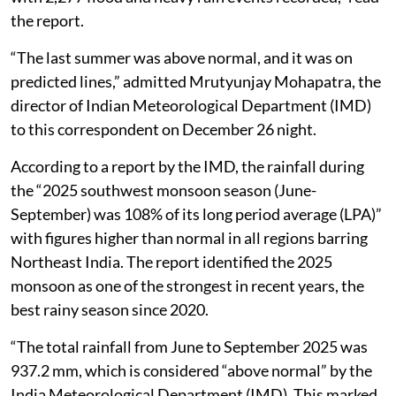
the report.
“The last summer was above normal, and it was on
predicted lines,” admitted Mrutyunjay Mohapatra, the
director of Indian Meteorological Department (IMD)
to this correspondent on December 26 night.
According to a report by the IMD, the rainfall during
the “2025 southwest monsoon season (June-
September) was 108% of its long period average (LPA)”
with figures higher than normal in all regions barring
Northeast India. The report identified the 2025
monsoon as one of the strongest in recent years, the
best rainy season since 2020.
“The total rainfall from June to September 2025 was
937.2 mm, which is considered “above normal” by the
India Meteorological Department (IMD). This marked