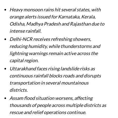
Heavy monsoon rains hit several states, with
orange alerts issued for Karnataka, Kerala,
Odisha, Madhya Pradesh and Rajasthan due to
intense rainfall.
Delhi-NCR receives refreshing showers,
reducing humidity, while thunderstorms and
lightning warnings remain active across the
capital region.
Uttarakhand faces rising landslide risks as
continuous rainfall blocks roads and disrupts
transportation in several mountainous
districts.
Assam flood situation worsens, affecting
thousands of people across multiple districts as
rescue and relief operations continue.