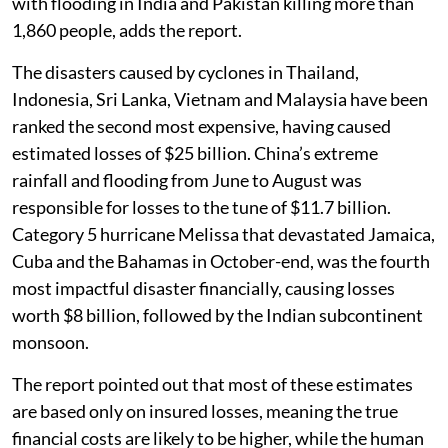
with flooding in India and Pakistan killing more than
1,860 people, adds the report.
The disasters caused by cyclones in Thailand,
Indonesia, Sri Lanka, Vietnam and Malaysia have been
ranked the second most expensive, having caused
estimated losses of $25 billion. China’s extreme
rainfall and flooding from June to August was
responsible for losses to the tune of $11.7 billion.
Category 5 hurricane Melissa that devastated Jamaica,
Cuba and the Bahamas in October-end, was the fourth
most impactful disaster financially, causing losses
worth $8 billion, followed by the Indian subcontinent
monsoon.
The report pointed out that most of these estimates
are based only on insured losses, meaning the true
financial costs are likely to be higher, while the human