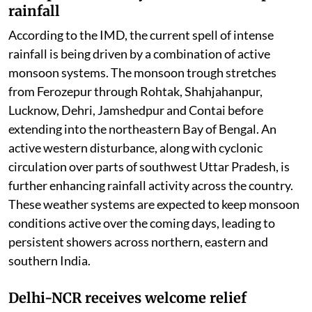
rainfall
According to the IMD, the current spell of intense
rainfall is being driven by a combination of active
monsoon systems. The monsoon trough stretches
from Ferozepur through Rohtak, Shahjahanpur,
Lucknow, Dehri, Jamshedpur and Contai before
extending into the northeastern Bay of Bengal. An
active western disturbance, along with cyclonic
circulation over parts of southwest Uttar Pradesh, is
further enhancing rainfall activity across the country.
These weather systems are expected to keep monsoon
conditions active over the coming days, leading to
persistent showers across northern, eastern and
southern India.
Delhi-NCR receives welcome relief