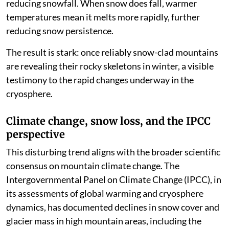
reducing snowfall. When snow does fall, warmer
temperatures mean it melts more rapidly, further
reducing snow persistence.
The result is stark: once reliably snow-clad mountains
are revealing their rocky skeletons in winter, a visible
testimony to the rapid changes underway in the
cryosphere.
Climate change, snow loss, and the IPCC
perspective
This disturbing trend aligns with the broader scientific
consensus on mountain climate change. The
Intergovernmental Panel on Climate Change (IPCC), in
its assessments of global warming and cryosphere
dynamics, has documented declines in snow cover and
glacier mass in high mountain areas, including the