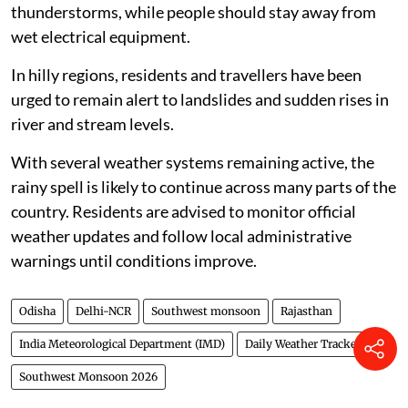
thunderstorms, while people should stay away from
wet electrical equipment.
In hilly regions, residents and travellers have been
urged to remain alert to landslides and sudden rises in
river and stream levels.
With several weather systems remaining active, the
rainy spell is likely to continue across many parts of the
country. Residents are advised to monitor official
weather updates and follow local administrative
warnings until conditions improve.
Odisha
Delhi-NCR
Southwest monsoon
Rajasthan
India Meteorological Department (IMD)
Daily Weather Tracker
Southwest Monsoon 2026