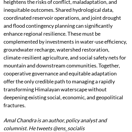
heightens the risks of conflict, maladaptation, and
inequitable outcomes. Shared hydrological data,
coordinated reservoir operations, and joint drought
and flood contingency planning can significantly
enhance regional resilience. These must be
complemented by investments in water-use efficiency,
groundwater recharge, watershed restoration,
climate-resilient agriculture, and social safety nets for
mountain and downstream communities. Together,
cooperative governance and equitable adaptation
offer the only credible path to managing a rapidly
transforming Himalayan waterscape without
deepening existing social, economic, and geopolitical
fractures.
Amal Chandra is an author, policy analyst and
columnist. He tweets @ens_socialis