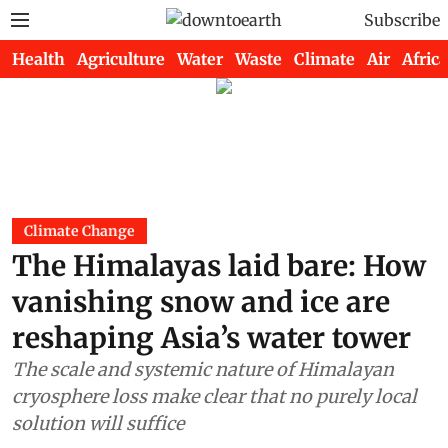
Subscribe
Health
Agriculture
Water
Waste
Climate
Air
Africa
Climate Change
The Himalayas laid bare: How
vanishing snow and ice are
reshaping Asia’s water tower
The scale and systemic nature of Himalayan
cryosphere loss make clear that no purely local
solution will suffice