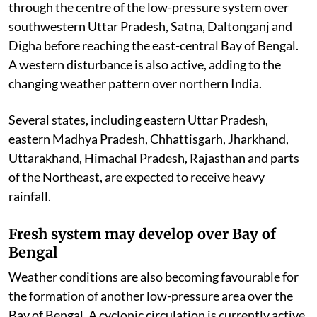
through the centre of the low-pressure system over
southwestern Uttar Pradesh, Satna, Daltonganj and
Digha before reaching the east-central Bay of Bengal.
A western disturbance is also active, adding to the
changing weather pattern over northern India.
Several states, including eastern Uttar Pradesh,
eastern Madhya Pradesh, Chhattisgarh, Jharkhand,
Uttarakhand, Himachal Pradesh, Rajasthan and parts
of the Northeast, are expected to receive heavy
rainfall.
Fresh system may develop over Bay of
Bengal
Weather conditions are also becoming favourable for
the formation of another low-pressure area over the
Bay of Bengal. A cyclonic circulation is currently active