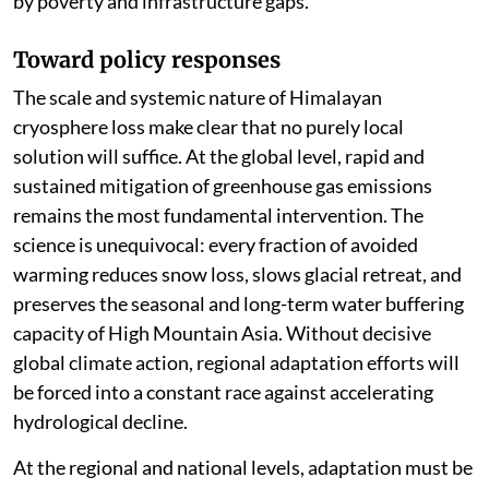
by poverty and infrastructure gaps.
Toward policy responses
The scale and systemic nature of Himalayan
cryosphere loss make clear that no purely local
solution will suffice. At the global level, rapid and
sustained mitigation of greenhouse gas emissions
remains the most fundamental intervention. The
science is unequivocal: every fraction of avoided
warming reduces snow loss, slows glacial retreat, and
preserves the seasonal and long-term water buffering
capacity of High Mountain Asia. Without decisive
global climate action, regional adaptation efforts will
be forced into a constant race against accelerating
hydrological decline.
At the regional and national levels, adaptation must be