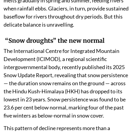
melts gradually in spring and summer, feeding rivers
when rainfall ebbs. Glaciers, in turn, provide sustained
baseflow for rivers throughout dry periods. But this
delicate balance is unravelling.
“Snow droughts” the new normal
The International Centre for Integrated Mountain
Development (ICIMOD), a regional scientific
intergovernmental body, recently published its 2025
Snow Update Report, revealing that snow persistence
— the duration snow remains on the ground — across
the Hindu Kush-Himalaya (HKH) has dropped to its
lowest in 23 years. Snow persistence was found to be
23.6 per cent below normal, marking four of the past
five winters as below-normal in snow cover.
This pattern of decline represents more than a