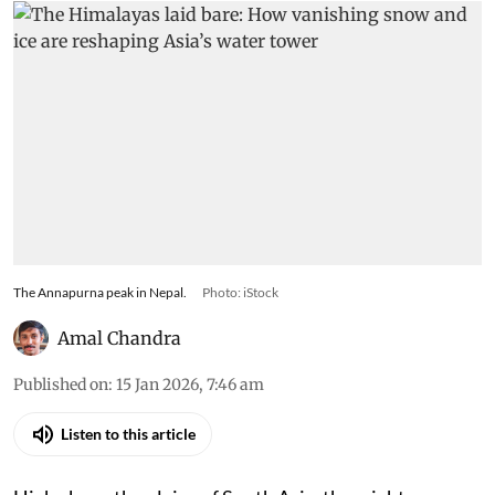
The Annapurna peak in Nepal.
Photo: iStock
Amal Chandra
Published on
:
15 Jan 2026, 7:46 am
Listen to this article