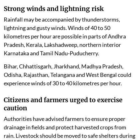
Strong winds and lightning risk
Rainfall may be accompanied by thunderstorms,
lightning and gusty winds. Winds of 40 to 50
kilometres per hour are possible in parts of Andhra
Pradesh, Kerala, Lakshadweep, northern interior
Karnataka and Tamil Nadu-Puducherry.
Bihar, Chhattisgarh, Jharkhand, Madhya Pradesh,
Odisha, Rajasthan, Telangana and West Bengal could
experience winds of 30 to 40 kilometres per hour.
Citizens and farmers urged to exercise
caution
Authorities have advised farmers to ensure proper
drainage in fields and protect harvested crops from
rain. Livestock should be moved to safe shelters during