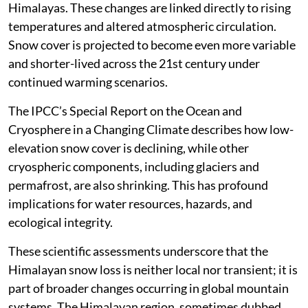
Himalayas. These changes are linked directly to rising
temperatures and altered atmospheric circulation.
Snow cover is projected to become even more variable
and shorter-lived across the 21st century under
continued warming scenarios.
The IPCC’s Special Report on the Ocean and
Cryosphere in a Changing Climate describes how low-
elevation snow cover is declining, while other
cryospheric components, including glaciers and
permafrost, are also shrinking. This has profound
implications for water resources, hazards, and
ecological integrity.
These scientific assessments underscore that the
Himalayan snow loss is neither local nor transient; it is
part of broader changes occurring in global mountain
systems. The Himalayan region, sometimes dubbed