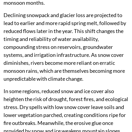
monsoon months.
Declining snowpack and glacier loss are projected to
lead to earlier and more rapid spring melt, followed by
reduced flows later in the year. This shift changes the
timing and reliability of water availability,
compounding stress on reservoirs, groundwater
systems, and irrigation infrastructure. As snow cover
diminishes, rivers become more reliant on erratic
monsoon rains, which are themselves becoming more
unpredictable with climate change.
In some regions, reduced snow and ice cover also
heighten the risk of drought, forest fires, and ecological
stress. Dry spells with low snow cover leave soils and
lower vegetation parched, creating conditions ripe for
fire outbreaks. Meanwhile, the erosive glue once
provided by snow and ice weakens mountain slopes,