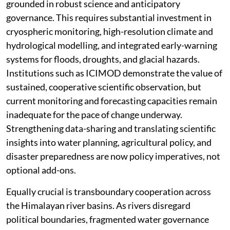
grounded in robust science and anticipatory
governance. This requires substantial investment in
cryospheric monitoring, high-resolution climate and
hydrological modelling, and integrated early-warning
systems for floods, droughts, and glacial hazards.
Institutions such as ICIMOD demonstrate the value of
sustained, cooperative scientific observation, but
current monitoring and forecasting capacities remain
inadequate for the pace of change underway.
Strengthening data-sharing and translating scientific
insights into water planning, agricultural policy, and
disaster preparedness are now policy imperatives, not
optional add-ons.
Equally crucial is transboundary cooperation across
the Himalayan river basins. As rivers disregard
political boundaries, fragmented water governance