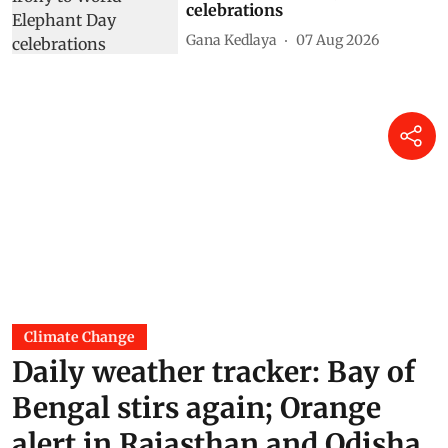
celebrations
Gana Kedlaya
07 Aug 2026
Climate Change
Daily weather tracker: Bay of
Bengal stirs again; Orange
alert in Rajasthan and Odisha,