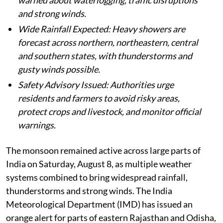
warned about waterlogging, traffic disruptions
and strong winds.
Wide Rainfall Expected: Heavy showers are
forecast across northern, northeastern, central
and southern states, with thunderstorms and
gusty winds possible.
Safety Advisory Issued: Authorities urge
residents and farmers to avoid risky areas,
protect crops and livestock, and monitor official
warnings.
The monsoon remained active across large parts of
India on Saturday, August 8, as multiple weather
systems combined to bring widespread rainfall,
thunderstorms and strong winds. The India
Meteorological Department (IMD) has issued an
orange alert for parts of eastern Rajasthan and Odisha,