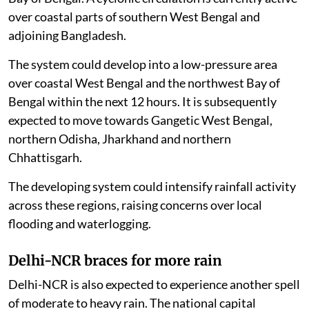
over coastal parts of southern West Bengal and
adjoining Bangladesh.
The system could develop into a low-pressure area
over coastal West Bengal and the northwest Bay of
Bengal within the next 12 hours. It is subsequently
expected to move towards Gangetic West Bengal,
northern Odisha, Jharkhand and northern
Chhattisgarh.
The developing system could intensify rainfall activity
across these regions, raising concerns over local
flooding and waterlogging.
Delhi-NCR braces for more rain
Delhi-NCR is also expected to experience another spell
of moderate to heavy rain. The national capital