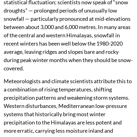
statistical fluctuation; scientists now speak of “snow
droughts” — prolonged periods of unusually low
snowfall — particularly pronounced at mid-elevations
between about 3,000 and 6,000 metres. In many areas
of the central and western Himalayas, snowfall in
recent winters has been well below the 1980-2020
average, leaving ridges and slopes bare and rocky
during peak winter months when they should be snow-
covered.
Meteorologists and climate scientists attribute this to
a combination of rising temperatures, shifting
precipitation patterns and weakening storm systems.
Western disturbances, Mediterranean low-pressure
systems that historically bring most winter
precipitation to the Himalayas are less potent and
more erratic, carrying less moisture inland and