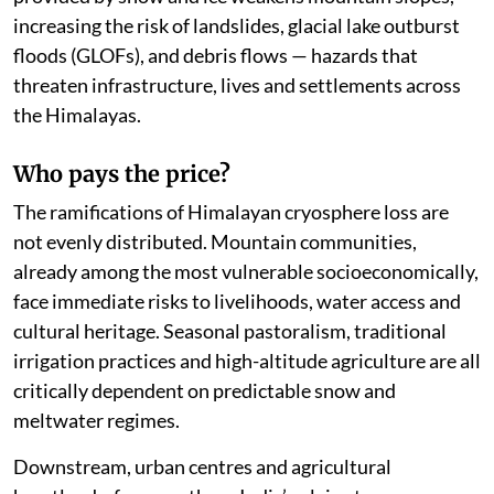
increasing the risk of landslides, glacial lake outburst
floods (GLOFs), and debris flows — hazards that
threaten infrastructure, lives and settlements across
the Himalayas.
Who pays the price?
The ramifications of Himalayan cryosphere loss are
not evenly distributed. Mountain communities,
already among the most vulnerable socioeconomically,
face immediate risks to livelihoods, water access and
cultural heritage. Seasonal pastoralism, traditional
irrigation practices and high-altitude agriculture are all
critically dependent on predictable snow and
meltwater regimes.
Downstream, urban centres and agricultural