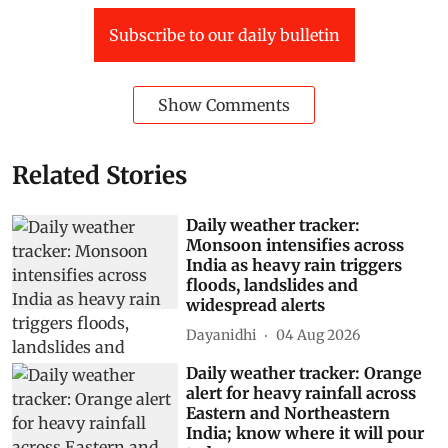
Subscribe to our daily bulletin
Show Comments
Related Stories
Daily weather tracker:
Monsoon intensifies across
India as heavy rain triggers
floods, landslides and
widespread alerts
Dayanidhi
04 Aug 2026
Daily weather tracker: Orange
alert for heavy rainfall across
Eastern and Northeastern
India; know where it will pour