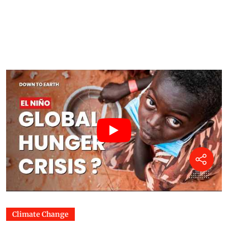
Climate Change