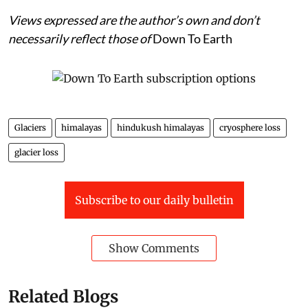
Views expressed are the author’s own and don’t
necessarily reflect those of
Down To Earth
Glaciers
himalayas
hindukush himalayas
cryosphere loss
glacier loss
Subscribe to our daily bulletin
Show Comments
Related Blogs