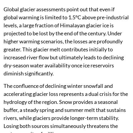
Global glacier assessments point out that even if
global warming is limited to 1.5°C above pre-industrial
levels, a large fraction of Himalayan glacier ice is
projected to be lost by the end of the century. Under
higher warming scenarios, the losses are profoundly
greater. This glacier melt contributes initially to
increased river flow but ultimately leads to declining
dry-season water availability once ice reservoirs
diminish significantly.
The confluence of declining winter snowfall and
accelerating glacier loss represents a dual crisis for the
hydrology of the region. Snow provides a seasonal
buffer, a steady spring and summer melt that sustains
rivers, while glaciers provide longer-term stability.
Losing both sources simultaneously threatens the