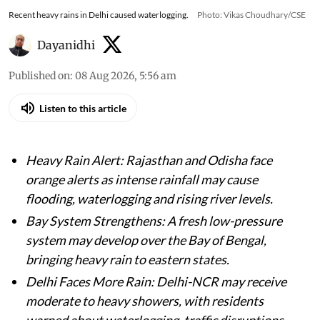
Recent heavy rains in Delhi caused waterlogging.
Photo: Vikas Choudhary/CSE
Dayanidhi
Published on
:
08 Aug 2026, 5:56 am
Listen to this article
Heavy Rain Alert: Rajasthan and Odisha face
orange alerts as intense rainfall may cause
flooding, waterlogging and rising river levels.
Bay System Strengthens: A fresh low-pressure
system may develop over the Bay of Bengal,
bringing heavy rain to eastern states.
Delhi Faces More Rain: Delhi-NCR may receive
moderate to heavy showers, with residents