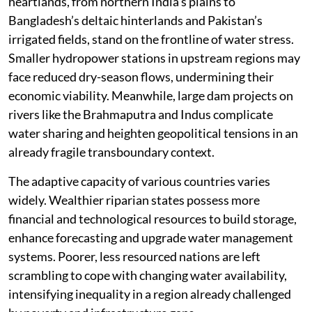
heartlands, from northern India’s plains to
Bangladesh’s deltaic hinterlands and Pakistan’s
irrigated fields, stand on the frontline of water stress.
Smaller hydropower stations in upstream regions may
face reduced dry-season flows, undermining their
economic viability. Meanwhile, large dam projects on
rivers like the Brahmaputra and Indus complicate
water sharing and heighten geopolitical tensions in an
already fragile transboundary context.
The adaptive capacity of various countries varies
widely. Wealthier riparian states possess more
financial and technological resources to build storage,
enhance forecasting and upgrade water management
systems. Poorer, less resourced nations are left
scrambling to cope with changing water availability,
intensifying inequality in a region already challenged