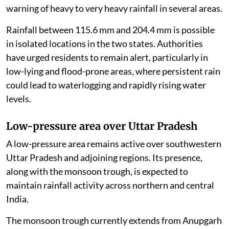
warning of heavy to very heavy rainfall in several areas.
Rainfall between 115.6 mm and 204.4 mm is possible
in isolated locations in the two states. Authorities
have urged residents to remain alert, particularly in
low-lying and flood-prone areas, where persistent rain
could lead to waterlogging and rapidly rising water
levels.
Low-pressure area over Uttar Pradesh
A low-pressure area remains active over southwestern
Uttar Pradesh and adjoining regions. Its presence,
along with the monsoon trough, is expected to
maintain rainfall activity across northern and central
India.
The monsoon trough currently extends from Anupgarh