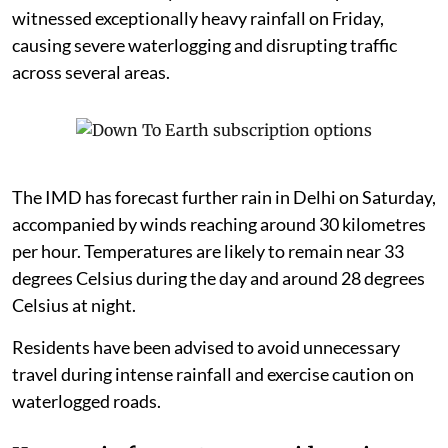
witnessed exceptionally heavy rainfall on Friday,
causing severe waterlogging and disrupting traffic
across several areas.
The IMD has forecast further rain in Delhi on Saturday,
accompanied by winds reaching around 30 kilometres
per hour. Temperatures are likely to remain near 33
degrees Celsius during the day and around 28 degrees
Celsius at night.
Residents have been advised to avoid unnecessary
travel during intense rainfall and exercise caution on
waterlogged roads.