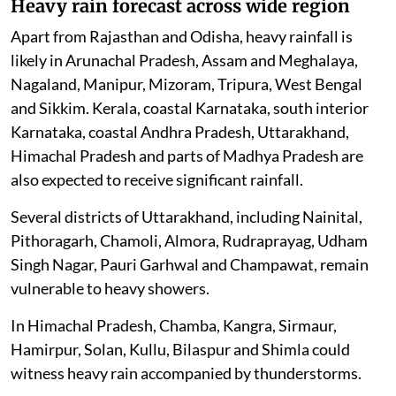
Heavy rain forecast across wide region
Apart from Rajasthan and Odisha, heavy rainfall is
likely in Arunachal Pradesh, Assam and Meghalaya,
Nagaland, Manipur, Mizoram, Tripura, West Bengal
and Sikkim. Kerala, coastal Karnataka, south interior
Karnataka, coastal Andhra Pradesh, Uttarakhand,
Himachal Pradesh and parts of Madhya Pradesh are
also expected to receive significant rainfall.
Several districts of Uttarakhand, including Nainital,
Pithoragarh, Chamoli, Almora, Rudraprayag, Udham
Singh Nagar, Pauri Garhwal and Champawat, remain
vulnerable to heavy showers.
In Himachal Pradesh, Chamba, Kangra, Sirmaur,
Hamirpur, Solan, Kullu, Bilaspur and Shimla could
witness heavy rain accompanied by thunderstorms.