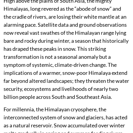
High above the plains of South Asia, the mighty
Himalayas, long revered as the “abode of snow” and
the cradle of rivers, are losing their white mantle at an
alarming pace. Satellite data and ground observations
now reveal vast swathes of the Himalayan range lying
bare and rocky during winter, a season that historically
has draped these peaks in snow. This striking
transformation is not a seasonal anomaly but a
symptom of systemic, climate-driven change. The
implications of a warmer, snow-poor Himalaya extend
far beyond altered landscapes; they threaten the water
security, ecosystems and livelihoods of nearly two
billion people across South and Southeast Asia.
For millennia, the Himalayan cryosphere, the
interconnected system of snow and glaciers, has acted
as a natural reservoir. Snow accumulated over winter