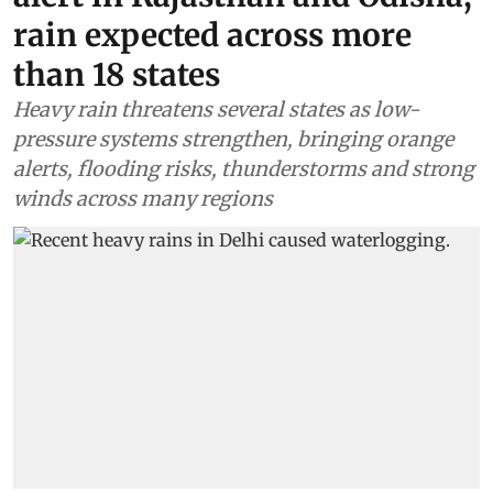
rain expected across more
than 18 states
Heavy rain threatens several states as low-
pressure systems strengthen, bringing orange
alerts, flooding risks, thunderstorms and strong
winds across many regions