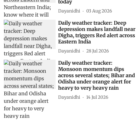
today
Dayanidhi
03 Aug 2026
Daily weather tracker: Deep
depression makes landfall near
Digha, triggers Red alert across
Eastern India
Dayanidhi
28 Jul 2026
Daily weather tracker:
Monsoon momentum dips
across several states; Bihar and
Odisha under orange alert for
heavy to very heavy rain
Dayanidhi
14 Jul 2026