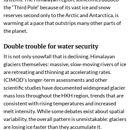
the “Third Pole” because of its vast ice and snow
reserves second only to the Arctic and Antarctica, is
warming at a pace that outstrips many other parts of
the planet.
Double trouble for water security
It is not only snowfall that is declining. Himalayan
glaciers themselves: massive, slow-moving rivers of ice
are retreating and thinning at accelerating rates.
ICIMOD’s longer-term assessments and other
scientific studies have documented widespread glacier
mass loss throughout the HKH region, trends that are
consistent with rising temperatures and increased
melt intensity. While some debates exist about spatial
variability, the overall pattern is unmistakable: glaciers
are losing ice faster than they accumulate it.