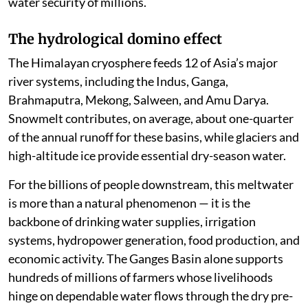
water security of millions.
The hydrological domino effect
The Himalayan cryosphere feeds 12 of Asia’s major
river systems, including the Indus, Ganga,
Brahmaputra, Mekong, Salween, and Amu Darya.
Snowmelt contributes, on average, about one-quarter
of the annual runoff for these basins, while glaciers and
high-altitude ice provide essential dry-season water.
For the billions of people downstream, this meltwater
is more than a natural phenomenon — it is the
backbone of drinking water supplies, irrigation
systems, hydropower generation, food production, and
economic activity. The Ganges Basin alone supports
hundreds of millions of farmers whose livelihoods
hinge on dependable water flows through the dry pre-