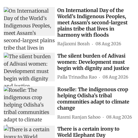
On International Day of the
World’s Indigenous Peoples,
meet Assam’s second-largest
plains tribe that lives in
harmony with floods
Rajlaxmi Borah
08 Aug 2026
The silent burden of Adivasi
women: Development must
begin with dignity and justice
Palla Trinadha Rao
08 Aug 2026
Roselle: The indigenous crop
helping Odisha’s tribal
communities adapt to climate
change
Rasmi Ranjan Sahoo
08 Aug 2026
There is a certain irony to
World Elephant Day