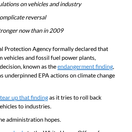
ulations on vehicles and industry
omplicate reversal
stronger now than in 2009
l Protection Agency formally declared that
 vehicles and fossil fuel power plants,
 decision, known as the
endangerment finding
,
has underpinned EPA actions on climate change
tear up that finding
as it tries to roll back
hicles to industries.
he administration hopes.