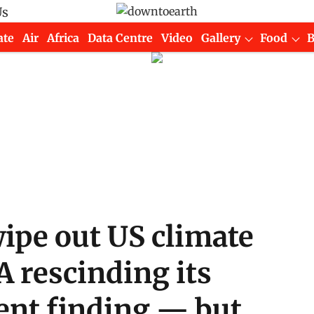
Us
ate
Air
Africa
Data Centre
Video
Gallery
Food
ipe out US climate
A rescinding its
nt finding — but