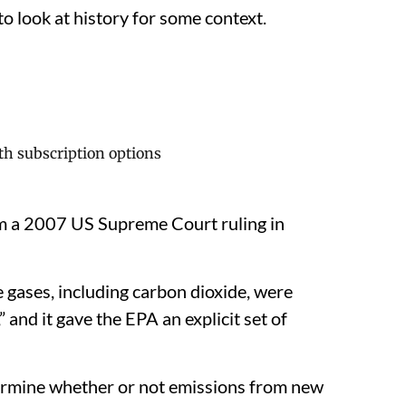
o look at history for some context.
 a 2007 US Supreme Court ruling in
 gases, including carbon dioxide, were
,” and it gave the EPA an explicit set of
ermine whether or not emissions from new