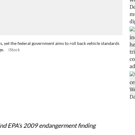
ns, yet the federal government aims to roll back vehicle standards
ge.
iStock
ind EPA’s 2009 endangerment finding