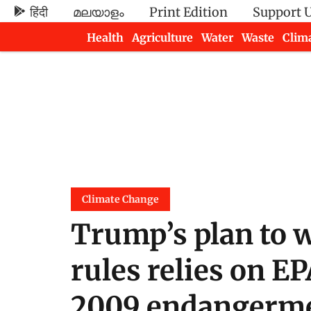
हिंदी
മലയാളം
Print Edition
Support 
Health
Agriculture
Water
Waste
Clim
Newsletters
Climate Change
Trump’s plan to w
rules relies on EP
2009 endangerme