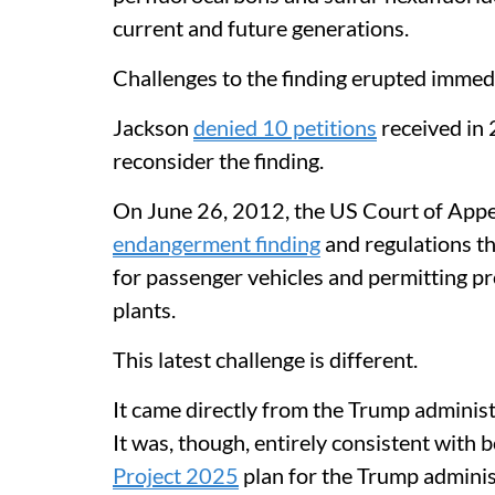
current and future generations.
Challenges to the finding erupted immedi
Jackson
denied 10 petitions
received in 
reconsider the finding.
On June 26, 2012, the US Court of Appea
endangerment finding
and regulations th
for passenger vehicles and permitting p
plants.
This latest challenge is different.
It came directly from the Trump adminis
It was, though, entirely consistent with 
Project 2025
plan for the Trump admini