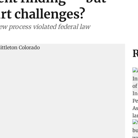
urt challenges?
w process violated federal law
R