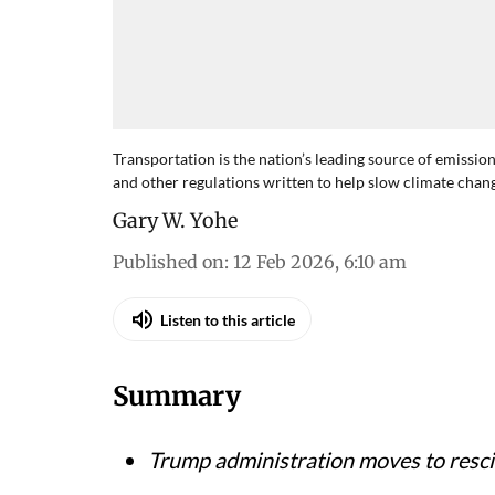
Transportation is the nation’s leading source of emissio
and other regulations written to help slow climate chan
Gary W. Yohe
Published on
:
12 Feb 2026, 6:10 am
Listen to this article
Summary
Trump administration moves to resc