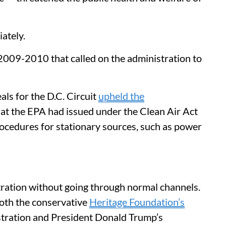
ately.
2009-2010 that called on the administration to
ls for the D.C. Circuit
upheld the
at the EPA had issued under the Clean Air Act
rocedures for stationary sources, such as power
tration without going through normal channels.
both the conservative
Heritage Foundation’s
stration and President Donald Trump’s