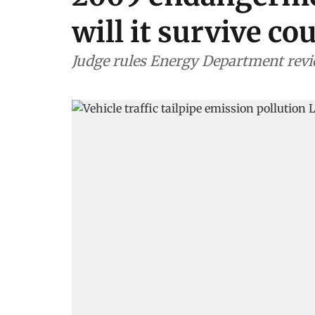
will it survive co
Judge rules Energy Department revie