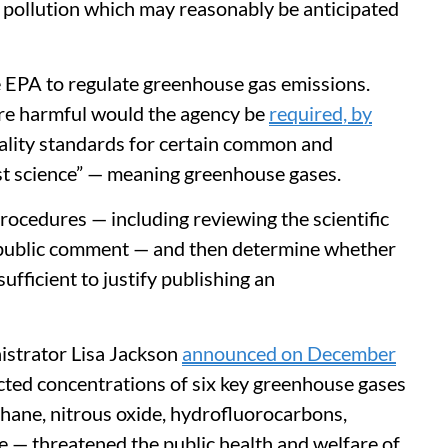
r pollution which may reasonably be anticipated
 EPA to regulate greenhouse gas emissions.
ere harmful would the agency be
required, by
quality standards for certain common and
st science” — meaning greenhouse gases.
ocedures — including reviewing the scientific
g public comment — and then determine whether
fficient to justify publishing an
istrator Lisa Jackson
announced on December
ected concentrations of six key greenhouse gases
hane, nitrous oxide, hydrofluorocarbons,
e — threatened the public health and welfare of