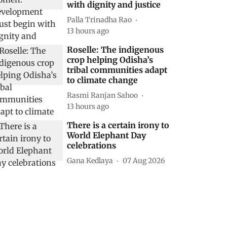
with dignity and justice
Palla Trinadha Rao
13 hours ago
Roselle: The indigenous
crop helping Odisha’s
tribal communities adapt
to climate change
Rasmi Ranjan Sahoo
13 hours ago
There is a certain irony to
World Elephant Day
celebrations
Gana Kedlaya
07 Aug 2026