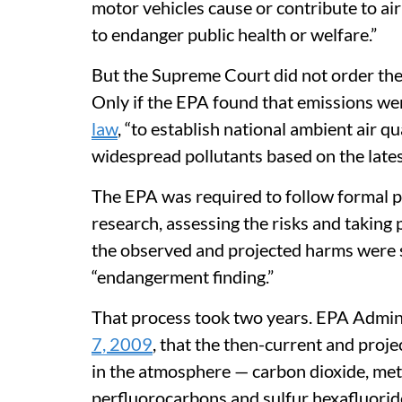
motor vehicles cause or contribute to ai
to endanger public health or welfare.”
But the Supreme Court did not order the
Only if the EPA found that emissions w
law
, “to establish national ambient air 
widespread pollutants based on the late
The EPA was required to follow formal pr
research, assessing the risks and takin
the observed and projected harms were su
“endangerment finding.”
That process took two years. EPA Admin
7, 2009
, that the then-current and proj
in the atmosphere — carbon dioxide, met
perfluorocarbons and sulfur hexafluorid