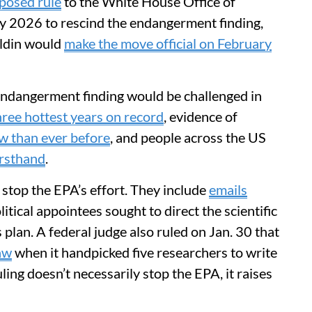
oposed rule
to the White House Office of
 2026 to rescind the endangerment finding,
ldin would
make the move official on February
 endangerment finding would be challenged in
hree hottest years on record
, evidence of
w than ever before
, and people across the US
irsthand
.
 stop the EPA’s effort. They include
emails
itical appointees sought to direct the scientific
 plan. A federal judge also ruled on Jan. 30 that
law
when it handpicked five researchers to write
ling doesn’t necessarily stop the EPA, it raises