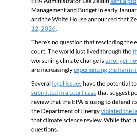
EPA Administrator Lee Zeldin
sent a pr
Management and Budget in early January
and the White House announced that Ze
12, 2026
.
There’s no question that rescinding the
court. The world just lived through the
t
worsening climate change is
stronger no
are increasingly
experiencing the harm f
Several
legal issues
have the potential to
submitted in a court case
that suggest pol
review that the EPA is using to defend its
the Department of Energy
violated the 
that climate science review. While that ru
questions.