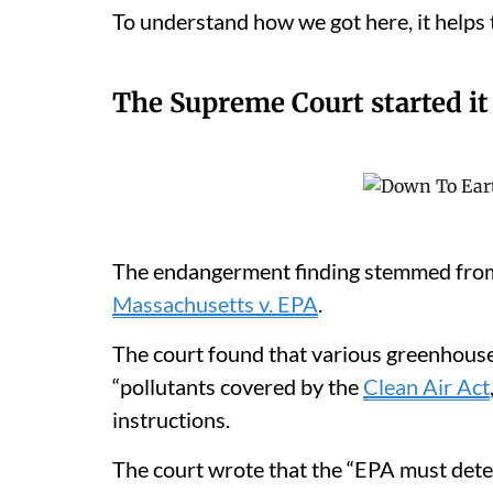
To understand how we got here, it helps t
The Supreme Court started it
The endangerment finding stemmed from
Massachusetts v. EPA
.
The court found that various greenhouse
“pollutants covered by the
Clean Air Act
instructions.
The court wrote that the “EPA must det