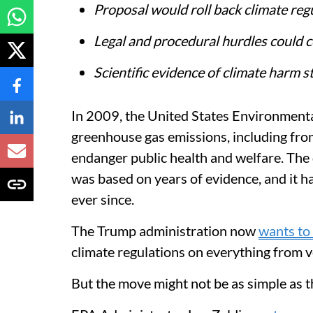
Proposal would roll back climate reg
Legal and procedural hurdles could c
Scientific evidence of climate harm 
In 2009, the United States Environmenta
greenhouse gas emissions, including from
endanger public health and welfare. The
was based on years of evidence, and it 
ever since.
The Trump administration now
wants to 
climate regulations on everything from ve
But the move might not be as simple as t