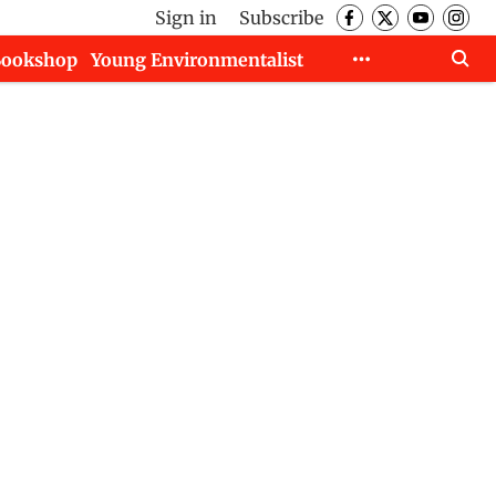
Sign in
Subscribe
Bookshop
Young Environmentalist