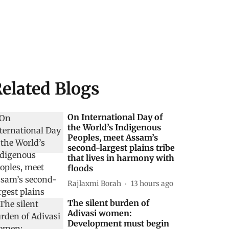
elated Blogs
On International Day of
the World’s Indigenous
Peoples, meet Assam’s
second-largest plains tribe
that lives in harmony with
floods
Rajlaxmi Borah
13 hours ago
The silent burden of
Adivasi women:
Development must begin