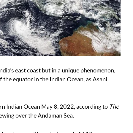
ndia’s east coast but in a unique phenomenon,
of the equator in the Indian Ocean, as Asani
rn Indian Ocean May 8, 2022, according to
The
rewing over the Andaman Sea.