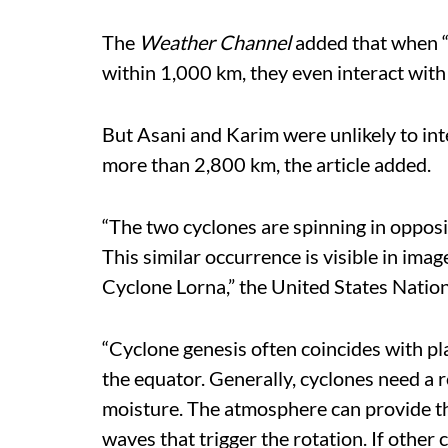
The
Weather Channel
added that when “s
within 1,000 km, they even interact with 
But Asani and Karim were unlikely to in
more than 2,800 km, the article added.
“The two cyclones are spinning in opposi
This similar occurrence is visible in im
Cyclone Lorna,” the United States Natio
“Cyclone genesis often coincides with pl
the equator. Generally, cyclones need a 
moisture. The atmosphere can provide the
waves that trigger the rotation. If other 