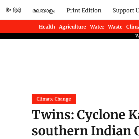
हिंदी
മലയാളം
Print Edition
Support 
Health
Agriculture
Water
Waste
Clim
Newsletters
Climate Change
Twins: Cyclone K
southern Indian 