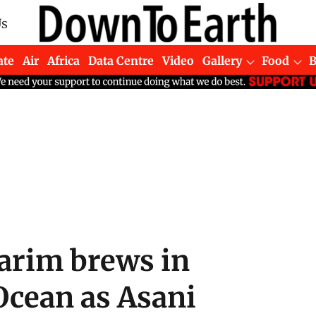
Us
ate
Air
Africa
Data Centre
Video
Gallery
Food
arim brews in
Ocean as Asani