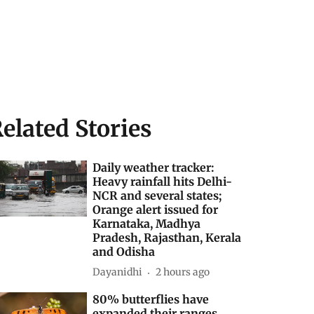
elated Stories
Daily weather tracker:
Heavy rainfall hits Delhi-
NCR and several states;
Orange alert issued for
Karnataka, Madhya
Pradesh, Rajasthan, Kerala
and Odisha
Dayanidhi
2 hours ago
80% butterflies have
expanded their ranges