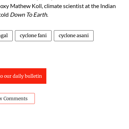
xy Mathew Koll, climate scientist at the Indian
 told
Down To Earth.
ngal
cyclone fani
cyclone asani
o our daily bulletin
w Comments