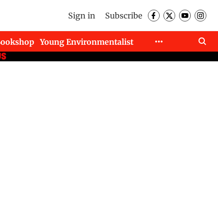
Sign in
Subscribe
Bookshop
Young Environmentalist