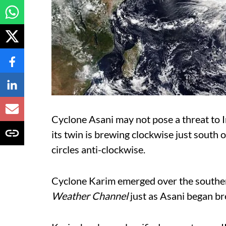
Cyclone Asani may not pose a threat to I
its twin is brewing clockwise just south 
circles anti-clockwise.
Cyclone Karim emerged over the southe
Weather Channel
just as Asani began b