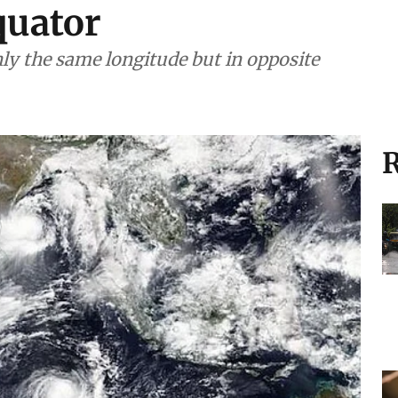
quator
hly the same longitude but in opposite
R