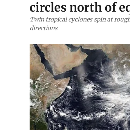
circles north of e
Twin tropical cyclones spin at roug
directions