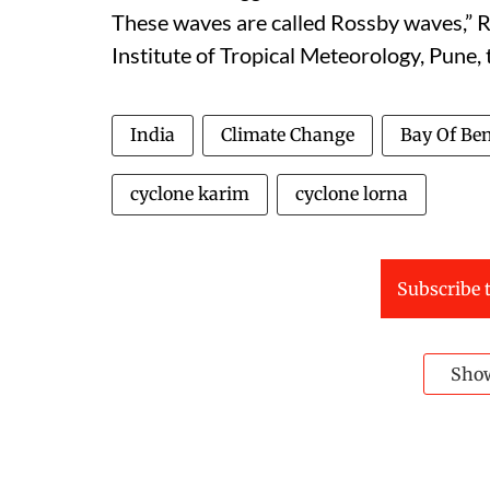
These waves are called Rossby waves,” Ro
Institute of Tropical Meteorology, Pune,
India
Climate Change
Bay Of Be
cyclone karim
cyclone lorna
Subscribe t
Sho