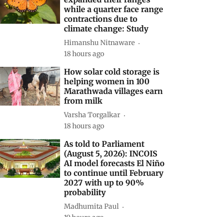
while a quarter face range
contractions due to
climate change: Study
Himanshu Nitnaware
18 hours ago
How solar cold storage is
helping women in 100
Marathwada villages earn
from milk
Varsha Torgalkar
18 hours ago
As told to Parliament
(August 5, 2026): INCOIS
AI model forecasts El Niño
to continue until February
2027 with up to 90%
probability
Madhumita Paul