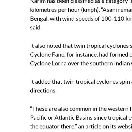
Karim has been classified as a category I
kilometres per hour (kmph). “Asani rema
Bengal, with wind speeds of 100-110 km
said.
It also noted that twin tropical cyclones
Cyclone Fane, for instance, had formed o
Cyclone Lorna over the southern Indian
It added that twin tropical cyclones spin
directions.
“These are also common in the western Pa
Pacific or Atlantic Basins since tropical 
the equator there,” an article on its webs