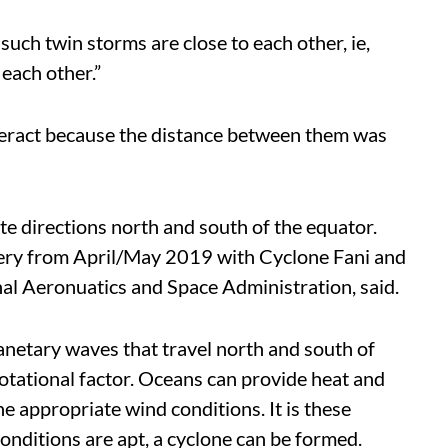
uch twin storms are close to each other, ie,
each other.”
teract because the distance between them was
te directions north and south of the equator.
agery from April/May 2019 with Cyclone Fani and
nal Aeronuatics and Space Administration, said.
anetary waves that travel north and south of
rotational factor. Oceans can provide heat and
 appropriate wind conditions. It is these
conditions are apt, a cyclone can be formed.