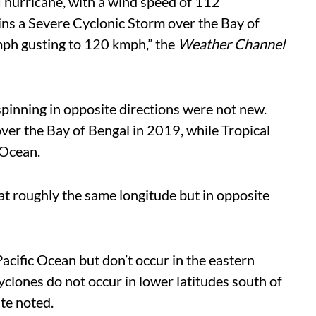
I hurricane, with a wind speed of 112
ins a Severe Cyclonic Storm over the Bay of
ph gusting to 120 kmph,” the
Weather Channel
 spinning in opposite directions were not new.
ver the Bay of Bengal in 2019, while Tropical
 Ocean.
 at roughly the same longitude but in opposite
cific Ocean but don’t occur in the eastern
cyclones do not occur in lower latitudes south of
ite noted.