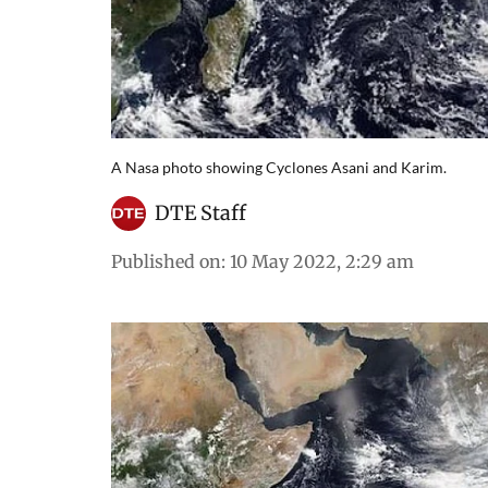
A Nasa photo showing Cyclones Asani and Karim.
DTE Staff
Published on
:
10 May 2022, 2:29 am