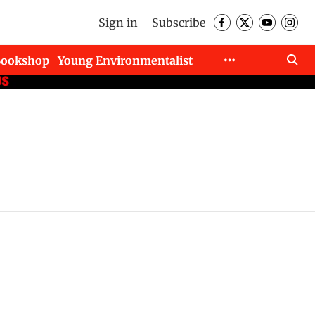
Sign in
Subscribe
Bookshop
Young Environmentalist