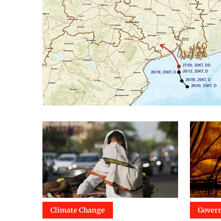
Climate Change
Gover