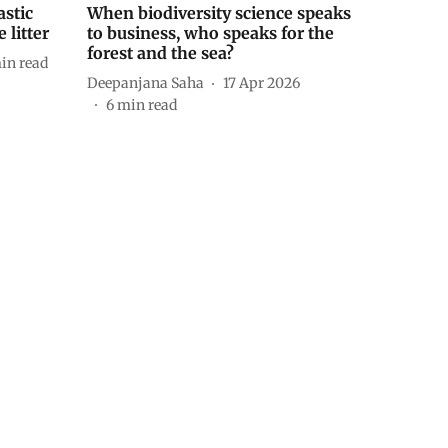
astic
When biodiversity science speaks
 litter
to business, who speaks for the
forest and the sea?
in read
Deepanjana Saha
17 Apr 2026
6
min read