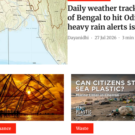
Daily weather trac
of Bengal to hit O
heavy rain alerts i
Dayanidhi
27 Jul 2026
3
min 
nance
Waste