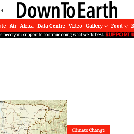
Us
ate
Air
Africa
Data Centre
Video
Gallery
Food
Climate Change