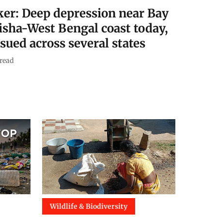
ker: Deep depression near Bay
disha-West Bengal coast today,
ssued across several states
read
Wildlife & Biodiversity