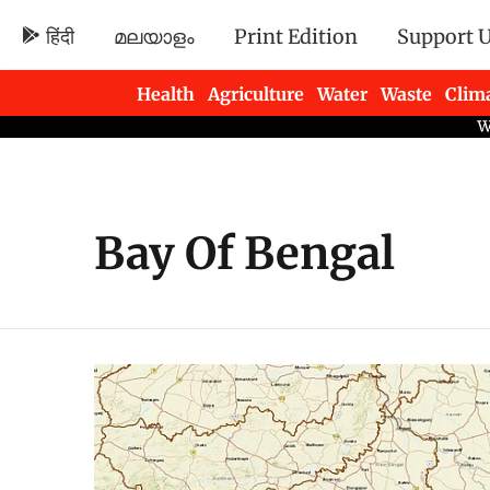
हिंदी
മലയാളം
Print Edition
Support 
Health
Agriculture
Water
Waste
Clim
Newsletters
Bay Of Bengal