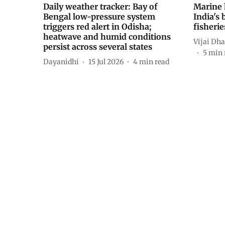
Daily weather tracker: Bay of
Marine 
Bengal low-pressure system
India's 
triggers red alert in Odisha;
fisheri
heatwave and humid conditions
Vijai D
persist across several states
5
min 
Dayanidhi
15 Jul 2026
4
min read