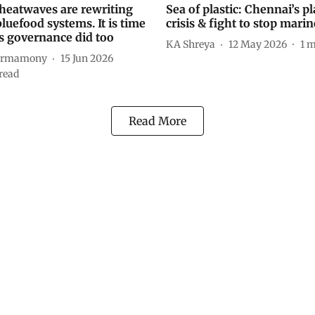
heatwaves are rewriting
Sea of plastic: Chennai’s pl
bluefood systems. It is time
crisis & fight to stop marine
es governance did too
KA Shreya
12 May 2026
1
m
harmamony
15 Jun 2026
read
Read More