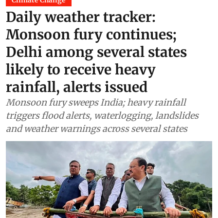
Climate Change
Daily weather tracker:
Monsoon fury continues;
Delhi among several states
likely to receive heavy
rainfall, alerts issued