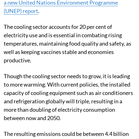
greenhouse gas emissions by 60 per cent,
according to
a new United Nations Environment Programme
(UNEP) report
.
The cooling sector accounts for 20 per cent of
electricity use and is essential in combating rising
temperatures, maintaining food quality and safety, as
well as keeping vaccines stable and economies
productive.
Though the cooling sector needs to grow, it is leading
to more warming.
With current policies, the installed
capacity of cooling equipment such as air conditioners
and refrigeration globally will triple, resulting in a
more than doubling of electricity consumption
between now and 2050.