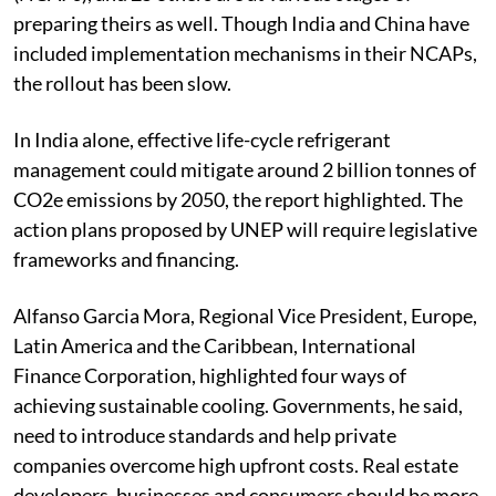
have developed National Cooling Action Plans
(NCAPs), and 25 others are at various stages of
preparing theirs as well. Though India and China have
included implementation mechanisms in their NCAPs,
the rollout has been slow.
In India alone, effective life-cycle refrigerant
management could mitigate around 2 billion tonnes of
CO2e emissions by 2050, the report highlighted. The
action plans proposed by UNEP will require legislative
frameworks and financing.
Alfanso Garcia Mora, Regional Vice President, Europe,
Latin America and the Caribbean, International
Finance Corporation, highlighted four ways of
achieving sustainable cooling. Governments, he said,
need to introduce standards and help private