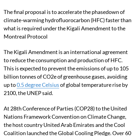
labelling,” UNEP Executive Director Inger Andersen
said in a statement.
The final proposal is to accelerate the phasedown of
climate-warming hydrofluorocarbon (HFC) faster than
what is required under the Kigali Amendment to the
Montreal Protocol
The Kigali Amendment is an international agreement
to reduce the consumption and production of HFC.
This is
expected to prevent the emissions of up to 105
billion tonnes of CO2e of greenhouse gases, avoiding
up to
0.5 degree Celsius
of global temperature rise by
2100, the UNEP said.
At 28th Conference of Parties (COP28) to the United
Nations Framework Convention on Climate Change,