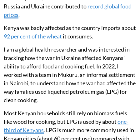
ate less meat and fish, and relied more on
ugali, vegetables and fast food to cope.
Russia’s invasion of Ukraine in February 2022 had an
almost immediate impact on global energy markets
and the movement of food around the world. During
the first year of the conflict, international crude oil and
natural gas prices rose sharply. Disruptions to exports
of wheat, maize, sunflower oil and fertilisers from
Russia and Ukraine contributed to
record global food
prices
.
Kenya was badly affected as the country imports about
92 per cent of the wheat
it consumes.
I am a global health researcher and was interested in
tracking how the war in Ukraine affected Kenyans’