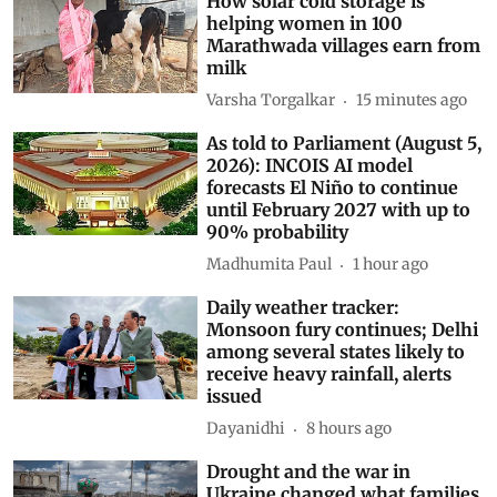
How solar cold storage is
helping women in 100
Marathwada villages earn from
milk
Varsha Torgalkar
15 minutes ago
As told to Parliament (August 5,
2026): INCOIS AI model
forecasts El Niño to continue
until February 2027 with up to
90% probability
Madhumita Paul
1 hour ago
Daily weather tracker:
Monsoon fury continues; Delhi
among several states likely to
receive heavy rainfall, alerts
issued
Dayanidhi
8 hours ago