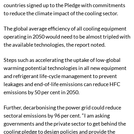
the host country United Arab Emirates and the Cool
Coalition launched the Global Cooling Pledge. Over 60
countries signed up to the Pledge with commitments
to reduce the climate impact of the cooling sector.
The global average efficiency of all cooling equipment
operating in 2050 would need to be almost tripled with
the available technologies, the report noted.
Steps such as accelerating the uptake of low-global
warming potential technologies in all new equipment
and refrigerant life-cycle management to prevent
leakages and end-of-life emissions can reduce HFC
emissions by 50 per cent in 2050.
Further, decarbonising the power grid could reduce
sectoral emissions by 96 per cent. “I am asking