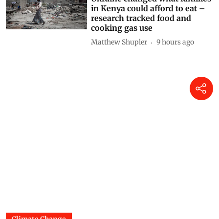
Drought and the war in
Ukraine changed what families
in Kenya could afford to eat –
research tracked food and
cooking gas use
Matthew Shupler
9 hours ago