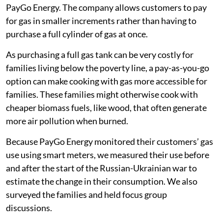
half of families skipped more meals
one-third reduced the amount of gas they
consumed for cooking.
Following families through the food price
crisis
Mukuru is a large informal settlement, with a
population of 500,000-800,000 people. The families
we surveyed were customers of a company called
PayGo Energy. The company allows customers to pay
for gas in smaller increments rather than having to
purchase a full cylinder of gas at once.
As purchasing a full gas tank can be very costly for
families living below the poverty line, a pay-as-you-go
option can make cooking with gas more accessible for
families. These families might otherwise cook with