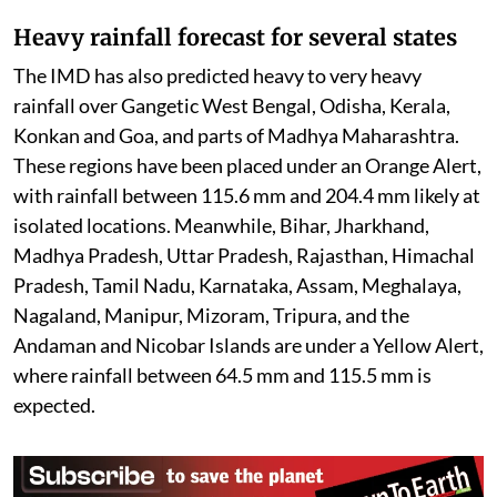
The flood situation continues to remain critical across
several northeastern states, particularly Assam and
Nagaland, where swollen rivers have inundated vast
areas. Thousands of people remain affected, while
rescue and relief operations are being carried out by
local authorities and disaster response teams. Officials
continue to shift vulnerable residents to safer
locations and provide emergency supplies as
floodwaters persist in many districts.
Heavy rainfall forecast for several states
The IMD has also predicted heavy to very heavy
rainfall over Gangetic West Bengal, Odisha, Kerala,
Konkan and Goa, and parts of Madhya Maharashtra.
These regions have been placed under an Orange Alert,
with rainfall between 115.6 mm and 204.4 mm likely at
isolated locations. Meanwhile, Bihar, Jharkhand,