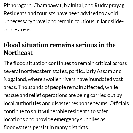
Uttarakhand battles landslides amid
relentless downpour
In the Himalayan state of Uttarakhand, continuous
rainfall has severely affected normal life. Several roads
have been blocked due to landslides, while authorities
remain on high alert as more rain is expected. The IMD
has issued an Orange Alert for Dehradun, Chamoli, and
Bageshwar, warning of intense rainfall, while Yellow
Alerts remain in force for Tehri, Uttarkashi, Pauri,
Pithoragarh, Champawat, Nainital, and Rudraprayag.
Residents and tourists have been advised to avoid
unnecessary travel and remain cautious in landslide-
prone areas.
Flood situation remains serious in the
Northeast