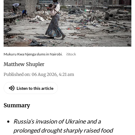
to eat – research tracked food
and cooking gas use
Kenyan households slash gas use and skip meals
as war-driven price shocks and drought reshape
diets in Nairobi’s informal settlements
Mukuru Kwa Njenga slums in Nairobi.
iStock