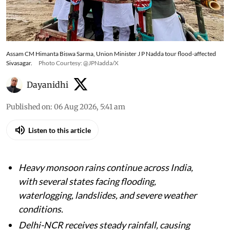
Monsoon fury sweeps India; heavy rainfall
triggers flood alerts, waterlogging, landslides
and weather warnings across several states
Assam CM Himanta Biswa Sarma, Union Minister J P Nadda tour flood-affected
Sivasagar.
Photo Courtesy: @JPNadda/X
Dayanidhi