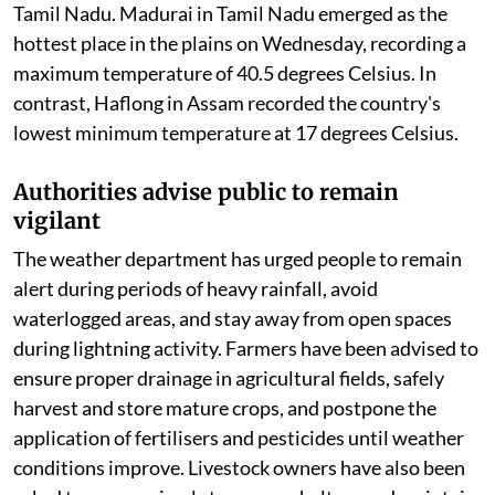
Temperature variations continue despite
active monsoon
Although rainfall has provided temporary relief in
many regions, temperatures remain above normal in
parts of the country. Maximum temperatures were
recorded well above seasonal averages in Vidarbha,
Chhattisgarh, coastal Andhra Pradesh, Telangana,
Rayalaseema, Odisha, Assam, Meghalaya, and parts of
Tamil Nadu. Madurai in Tamil Nadu emerged as the
hottest place in the plains on Wednesday, recording a
maximum temperature of 40.5 degrees Celsius. In
contrast, Haflong in Assam recorded the country's
lowest minimum temperature at 17 degrees Celsius.
Authorities advise public to remain
vigilant