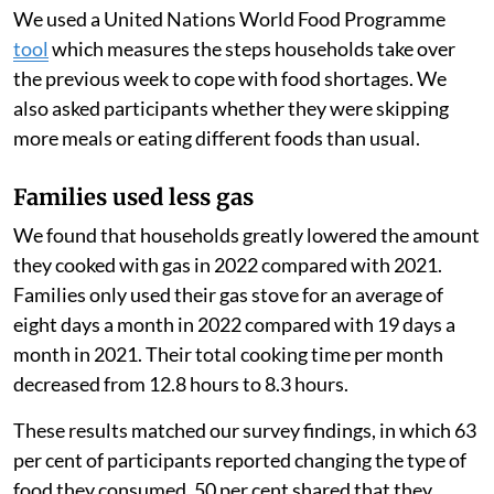
cheaper biomass fuels, like wood, that often generate
more air pollution when burned.
Because PayGo Energy monitored their customers’ gas
use using smart meters, we measured their use before
and after the start of the Russian-Ukrainian war to
estimate the change in their consumption. We also
surveyed the families and held focus group
discussions.
We used a United Nations World Food Programme
tool
which measures the steps households take over
the previous week to cope with food shortages. We
also asked participants whether they were skipping
more meals or eating different foods than usual.
Families used less gas