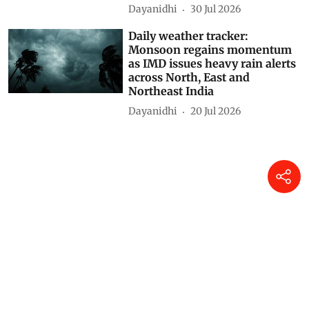
rains lash several states from
North to South; Gujarat and
Madhya Maharashtra placed
under Red alert
Dayanidhi
31 Jul 2026
Daily weather tracker:
Monsoon in full swing as
torrential rain batters several
states, Assam flood crisis
deepens
Dayanidhi
30 Jul 2026
Daily weather tracker:
Monsoon regains momentum
as IMD issues heavy rain alerts
across North, East and
Northeast India
Dayanidhi
20 Jul 2026