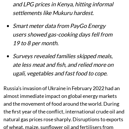
Matthew Shupler
Published on
:
06 Aug 2026, 4:21 am
Listen to this article
Summary
Russia’s invasion of Ukraine and a
prolonged drought sharply raised food
and LPG prices in Kenya, hitting informal
settlements like Mukuru hardest.
Smart meter data from PayGo Energy
users showed gas-cooking days fell from
19 to 8 per month.
Surveys revealed families skipped meals,