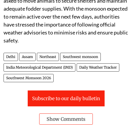
The weather department has urged people to remain
alert during periods of heavy rainfall, avoid
waterlogged areas, and stay away from open spaces
during lightning activity. Farmers have been advised to
ensure proper drainage in agricultural fields, safely
harvest and store mature crops, and postpone the
application of fertilisers and pesticides until weather
conditions improve. Livestock owners have also been
asked to move animals to secure shelters and maintain
adequate fodder supplies. With the monsoon expected
to remain active over the next few days, authorities
have stressed the importance of following official
weather advisories to minimise risks and ensure public
safety.
Delhi
Assam
Northeast
Southwest monsoon