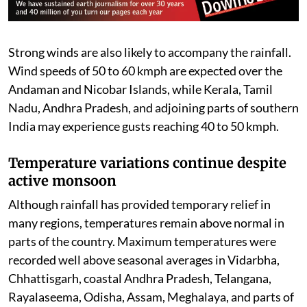
Madhya Pradesh, Uttar Pradesh, Rajasthan, Himachal
Pradesh, Tamil Nadu, Karnataka, Assam, Meghalaya,
Nagaland, Manipur, Mizoram, Tripura, and the
Andaman and Nicobar Islands are under a Yellow Alert,
where rainfall between 64.5 mm and 115.5 mm is
expected.
Strong winds are also likely to accompany the rainfall.
Wind speeds of 50 to 60 kmph are expected over the
Andaman and Nicobar Islands, while Kerala, Tamil
Nadu, Andhra Pradesh, and adjoining parts of southern
India may experience gusts reaching 40 to 50 kmph.