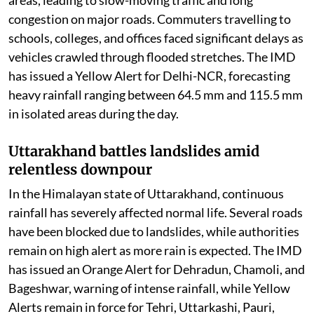
Delhi-NCR faces waterlogging and traffic
chaos
Delhi and the National Capital Region woke up to
steady spells of light to moderate rain on Thursday
morning, bringing much-needed relief from the humid
weather but also causing widespread inconvenience.
Waterlogging was reported from several low-lying
areas, leading to slow-moving traffic and long
congestion on major roads. Commuters travelling to
schools, colleges, and offices faced significant delays as
vehicles crawled through flooded stretches. The IMD
has issued a Yellow Alert for Delhi-NCR, forecasting
heavy rainfall ranging between 64.5 mm and 115.5 mm
in isolated areas during the day.