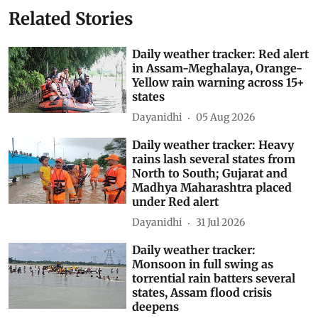
India Meteorological Department (IMD)
Daily Weather Tracker
Southwest Monsoon 2026
Subscribe to our daily bulletin
Show Comments
Related Stories
Daily weather tracker: Red alert
in Assam-Meghalaya, Orange-
Yellow rain warning across 15+
states
Dayanidhi
05 Aug 2026
Daily weather tracker: Heavy