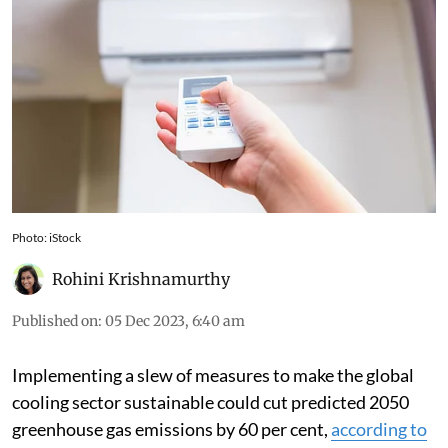
Photo: iStock
Rohini Krishnamurthy
Published on
:
05 Dec 2023, 6:40 am
Implementing a slew of measures to make the global
cooling sector sustainable could cut predicted 2050