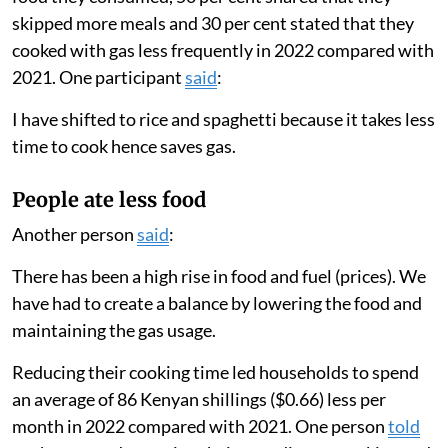
We found that households greatly lowered the amount
they cooked with gas in 2022 compared with 2021.
Families only used their gas stove for an average of
eight days a month in 2022 compared with 19 days a
month in 2021. Their total cooking time per month
decreased from 12.8 hours to 8.3 hours.
These results matched our survey findings, in which 63
per cent of participants reported changing the type of
food they consumed, 50 per cent shared that they
skipped more meals and 30 per cent stated that they
cooked with gas less frequently in 2022 compared with
2021. One participant
said
:
I have shifted to rice and spaghetti because it takes less
time to cook hence saves gas.
People ate less food