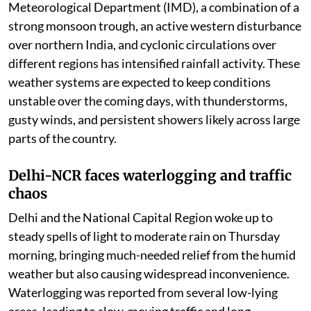
thousands of affected residents.
Weather department warns of more heavy
rains, strong winds, and thunderstorms in many
regions over coming days.
India continues to witness an active monsoon phase as
heavy to very heavy rainfall batters several parts of the
country, disrupting daily life and prompting weather
warnings across multiple states. According to the India
Meteorological Department (IMD), a combination of a
strong monsoon trough, an active western disturbance
over northern India, and cyclonic circulations over
different regions has intensified rainfall activity. These
weather systems are expected to keep conditions
unstable over the coming days, with thunderstorms,
gusty winds, and persistent showers likely across large
parts of the country.