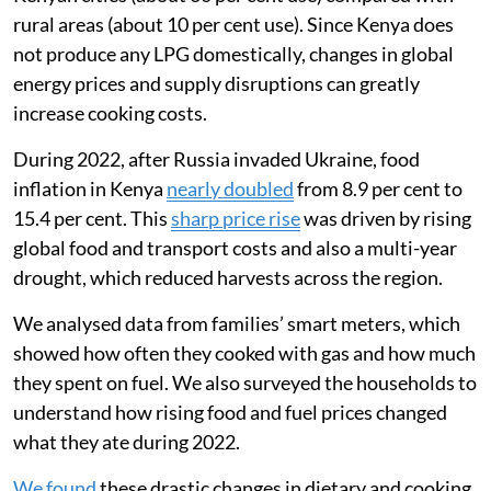
ability to afford food and cooking fuel. In 2022, I
worked with a team in Mukuru, an informal settlement
in Nairobi, to understand how the war had affected the
way families used liquefied petroleum gas (LPG) for
clean cooking.
Most Kenyan households still rely on biomass fuels
like wood for cooking, but LPG is used by about
one-
third of Kenyans
. LPG is much more commonly used in
Kenyan cities (about 60 per cent use) compared with
rural areas (about 10 per cent use). Since Kenya does
not produce any LPG domestically, changes in global
energy prices and supply disruptions can greatly
increase cooking costs.
During 2022, after Russia invaded Ukraine, food
inflation in Kenya
nearly doubled
from 8.9 per cent to
15.4 per cent. This
sharp price rise
was driven by rising