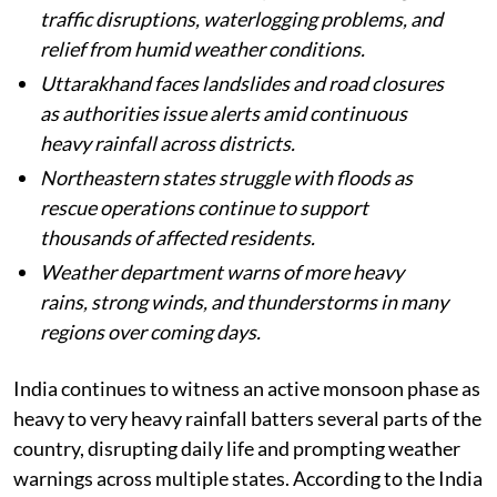
Published on
:
06 Aug 2026, 5:41 am
Listen to this article
Heavy monsoon rains continue across India,
with several states facing flooding,
waterlogging, landslides, and severe weather
conditions.
Delhi-NCR receives steady rainfall, causing
traffic disruptions, waterlogging problems, and
relief from humid weather conditions.
Uttarakhand faces landslides and road closures
as authorities issue alerts amid continuous
heavy rainfall across districts.
Northeastern states struggle with floods as
rescue operations continue to support