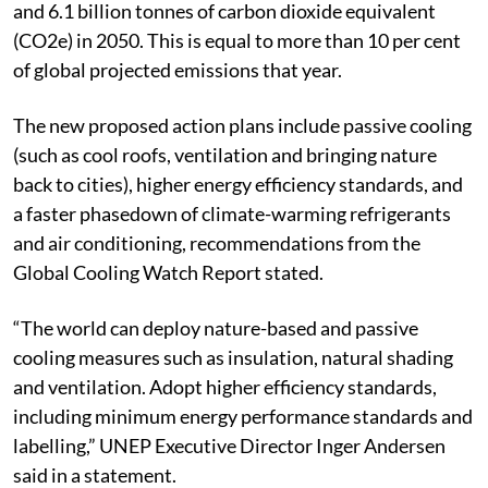
The resulting emissions could be between 4.4 billion
and 6.1 billion tonnes of carbon dioxide equivalent
(CO2e) in 2050. This is equal to more than 10 per cent
of global projected emissions that year.
The new proposed action plans include passive cooling
(such as cool roofs, ventilation and bringing nature
back to cities), higher energy efficiency standards, and
a faster phasedown of climate-warming refrigerants
and air conditioning, recommendations from the
Global Cooling Watch Report stated.
“The world can deploy nature-based and passive
cooling measures such as insulation, natural shading
and ventilation. Adopt higher efficiency standards,
including minimum energy performance standards and