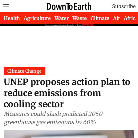
Subscribe
Health
Agriculture
Water
Waste
Climate
Air
Africa
Climate Change
UNEP proposes action plan to
reduce emissions from
cooling sector
Measures could slash predicted 2050
greenhouse gas emissions by 60%