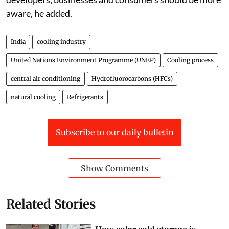
companies overcome high upfront costs. Real estate
developers, businesses and consumers should be more
aware, he added.
India
cooling industry
United Nations Environment Programme (UNEP)
Cooling process
central air conditioning
Hydrofluorocarbons (HFCs)
natural cooling
Refrigerants
Subscribe to our daily bulletin
Show Comments
Related Stories