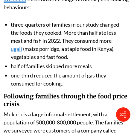
global food and transport costs and also a multi-year
drought, which reduced harvests across the region.
We analysed data from families’ smart meters, which
showed how often they cooked with gas and how much
they spent on fuel. We also surveyed the households to
understand how rising food and fuel prices changed
what they ate during 2022.
We found
these drastic changes in dietary and cooking
behaviours:
three-quarters of families in our study changed
the foods they cooked. More than half ate less
meat and fish in 2022. They consumed more
ugali
(maize porridge, a staple food in Kenya),
vegetables and fast food.