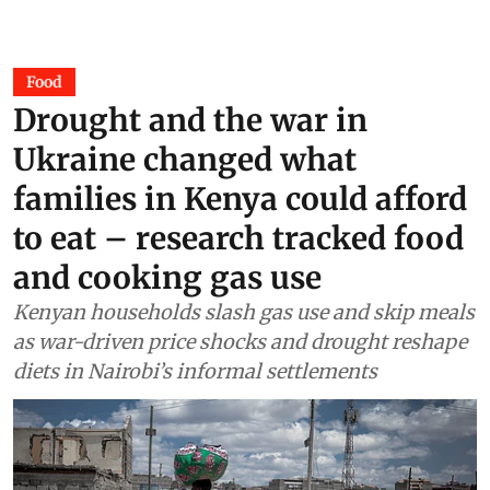
Food
Drought and the war in
Ukraine changed what
families in Kenya could afford