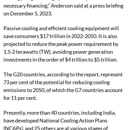
governments and the private sector to get behind the
cooling pledge to design policies and provide the
necessary financing,” Anderson said at a press briefing
on December 5, 2023.
Passive cooling and efficient cooling equipment will
save consumers $17 trillion in 2022-2050. It is also
projected to reduce the peak power requirement by
1.5-2 terawatts (TW), avoiding power generation
investments in the order of $4 trillion to $5 trillion.
The G20 countries, according to the report, represent
73 per cent of the potential for reducing cooling
emissions to 2050, of which the G7 countries account
for 11 per cent.
Presently, more than 40 countries, including India,