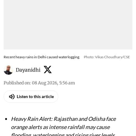
Recent heavy rains in Delhi caused waterlogging.
Photo: Vikas Choudhary/CSE
Dayanidhi
Published on
:
08 Aug 2026, 5:56 am
Listen to this article
Heavy Rain Alert: Rajasthan and Odisha face
orange alerts as intense rainfall may cause
flooding, waterlogging and rising river levels.