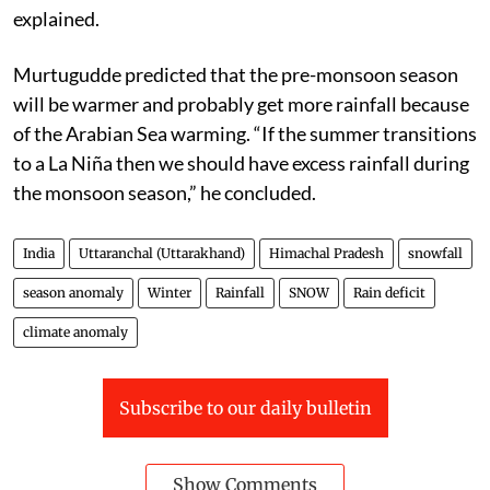
explained.
Murtugudde predicted that the pre-monsoon season
will be warmer and probably get more rainfall because
of the Arabian Sea warming. “If the summer transitions
to a La Niña then we should have excess rainfall during
the monsoon season,” he concluded.
India
Uttaranchal (Uttarakhand)
Himachal Pradesh
snowfall
season anomaly
Winter
Rainfall
SNOW
Rain deficit
climate anomaly
Subscribe to our daily bulletin
Show Comments