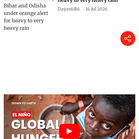
Dayanidhi
14 Jul 2026