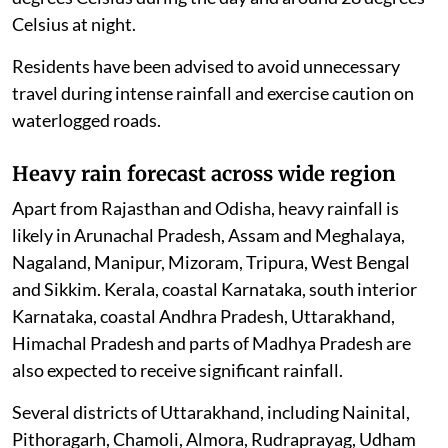
Celsius at night.
Residents have been advised to avoid unnecessary
travel during intense rainfall and exercise caution on
waterlogged roads.
Heavy rain forecast across wide region
Apart from Rajasthan and Odisha, heavy rainfall is
likely in Arunachal Pradesh, Assam and Meghalaya,
Nagaland, Manipur, Mizoram, Tripura, West Bengal
and Sikkim. Kerala, coastal Karnataka, south interior
Karnataka, coastal Andhra Pradesh, Uttarakhand,
Himachal Pradesh and parts of Madhya Pradesh are
also expected to receive significant rainfall.
Several districts of Uttarakhand, including Nainital,
Pithoragarh, Chamoli, Almora, Rudraprayag, Udham