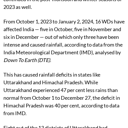
2023 as well.
From October 1, 2023 to January 2, 2024, 16 WDs have
affected India — five in October, five in November and
six in December — out of which only three have been
intense and caused rainfall, according to data from the
India Meteorological Department (IMD), analysed by
Down To Earth (DTE)
.
This has caused rainfall deficits in states like
Uttarakhand and Himachal Pradesh. While
Uttarakhand experienced 47 per cent less rains than
normal from October 1 to December 27, the deficit in
Himachal Pradesh was 40 per cent, according to data
from IMD.
Eight out of the 13 districts of Uttarakhand had