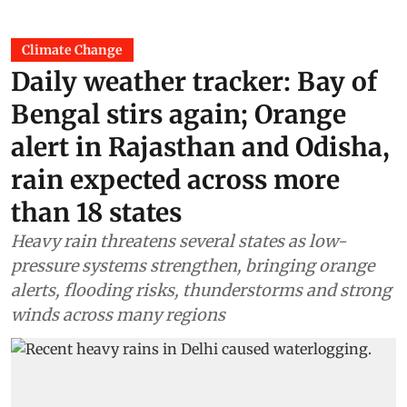
Climate Change
Daily weather tracker: Bay of
Bengal stirs again; Orange
alert in Rajasthan and Odisha,
rain expected across more
than 18 states
Heavy rain threatens several states as low-
pressure systems strengthen, bringing orange
alerts, flooding risks, thunderstorms and strong
winds across many regions