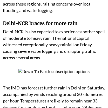
across these regions, raising concerns over local
flooding and waterlogging.
Delhi-NCR braces for more rain
Delhi-NCR is also expected to experience another spell
of moderate to heavy rain. The national capital
witnessed exceptionally heavy rainfall on Friday,
causing severe waterlogging and disrupting traffic
across several areas.
The IMD has forecast further rain in Delhi on Saturday,
accompanied by winds reaching around 30 kilometres
per hour. Temperatures are likely to remain near 33
degrees Celsius during the day and around 28 degrees