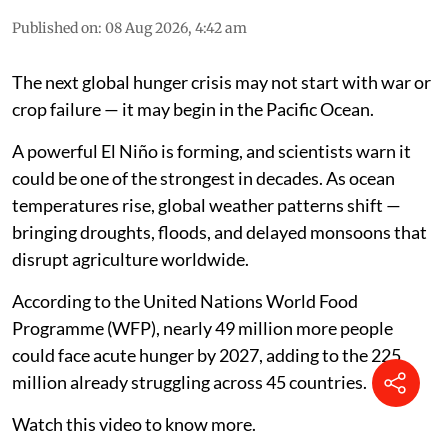
Published on
:
08 Aug 2026, 4:42 am
The next global hunger crisis may not start with war or
crop failure — it may begin in the Pacific Ocean.
A powerful El Niño is forming, and scientists warn it
could be one of the strongest in decades. As ocean
temperatures rise, global weather patterns shift —
bringing droughts, floods, and delayed monsoons that
disrupt agriculture worldwide.
According to the United Nations World Food
Programme (WFP), nearly 49 million more people
could face acute hunger by 2027, adding to the 225
million already struggling across 45 countries.
Watch this video to know more.