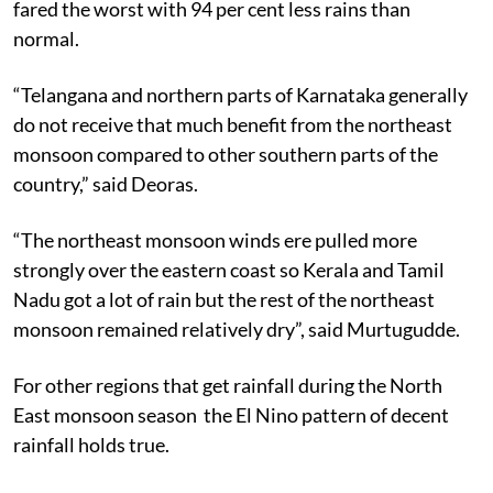
fared the worst with 94 per cent less rains than
normal.
“Telangana and northern parts of Karnataka generally
do not receive that much benefit from the northeast
monsoon compared to other southern parts of the
country,” said Deoras.
“The northeast monsoon winds ere pulled more
strongly over the eastern coast so Kerala and Tamil
Nadu got a lot of rain but the rest of the northeast
monsoon remained relatively dry”, said Murtugudde.
For other regions that get rainfall during the North
East monsoon season the El Nino pattern of decent
rainfall holds true.