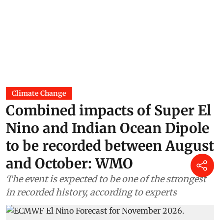
Climate Change
Combined impacts of Super El
Nino and Indian Ocean Dipole
to be recorded between August
and October: WMO
The event is expected to be one of the strongest
in recorded history, according to experts