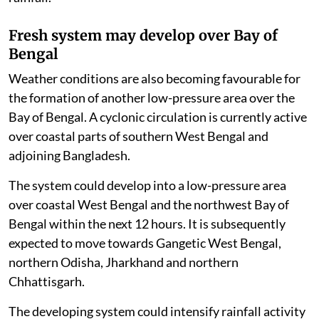
Fresh system may develop over Bay of
Bengal
Weather conditions are also becoming favourable for
the formation of another low-pressure area over the
Bay of Bengal. A cyclonic circulation is currently active
over coastal parts of southern West Bengal and
adjoining Bangladesh.
The system could develop into a low-pressure area
over coastal West Bengal and the northwest Bay of
Bengal within the next 12 hours. It is subsequently
expected to move towards Gangetic West Bengal,
northern Odisha, Jharkhand and northern
Chhattisgarh.
The developing system could intensify rainfall activity