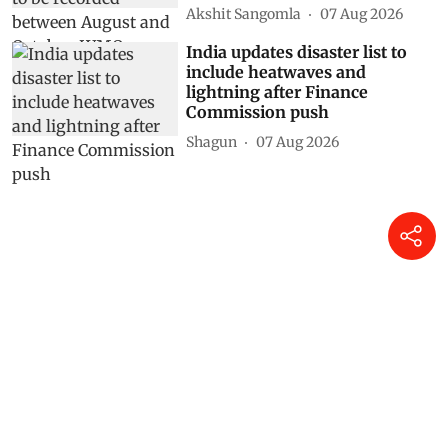
Akshit Sangomla
07 Aug 2026
India updates disaster list to
include heatwaves and
lightning after Finance
Commission push
Shagun
07 Aug 2026