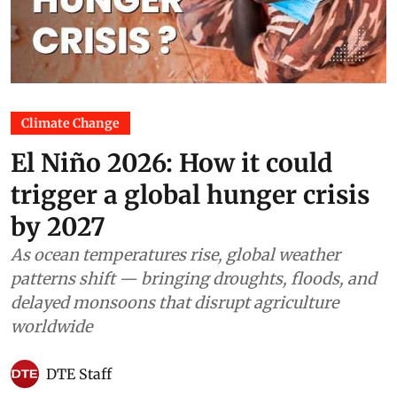
Climate Change
El Niño 2026: How it could
trigger a global hunger crisis
by 2027
As ocean temperatures rise, global weather
patterns shift — bringing droughts, floods, and
delayed monsoons that disrupt agriculture
worldwide
DTE Staff