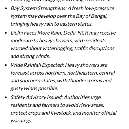
Bay System Strengthens: A fresh low-pressure
system may develop over the Bay of Bengal,
bringing heavy rain to eastern states.
Delhi Faces More Rain: Delhi-NCR may receive
moderate to heavy showers, with residents
warned about waterlogging, traffic disruptions
and strong winds.
Wide Rainfall Expected: Heavy showers are
forecast across northern, northeastern, central
and southern states, with thunderstorms and
gusty winds possible.
Safety Advisory Issued: Authorities urge
residents and farmers to avoid risky areas,
protect crops and livestock, and monitor official
warnings.