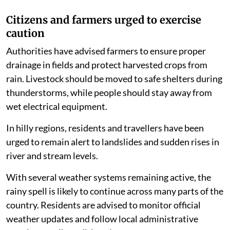
Citizens and farmers urged to exercise
caution
Authorities have advised farmers to ensure proper
drainage in fields and protect harvested crops from
rain. Livestock should be moved to safe shelters during
thunderstorms, while people should stay away from
wet electrical equipment.
In hilly regions, residents and travellers have been
urged to remain alert to landslides and sudden rises in
river and stream levels.
With several weather systems remaining active, the
rainy spell is likely to continue across many parts of the
country. Residents are advised to monitor official
weather updates and follow local administrative