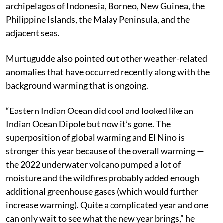
archipelagos of Indonesia, Borneo, New Guinea, the
Philippine Islands, the Malay Peninsula, and the
adjacent seas.
Murtugudde also pointed out other weather-related
anomalies that have occurred recently along with the
background warming that is ongoing.
“Eastern Indian Ocean did cool and looked like an
Indian Ocean Dipole but now it’s gone. The
superposition of global warming and El Nino is
stronger this year because of the overall warming —
the 2022 underwater volcano pumped a lot of
moisture and the wildfires probably added enough
additional greenhouse gases (which would further
increase warming). Quite a complicated year and one
can only wait to see what the new year brings,” he