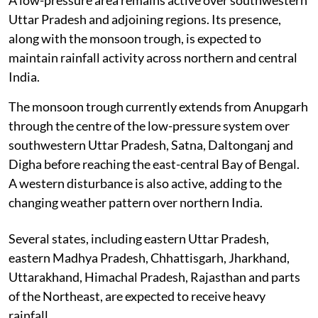
Uttar Pradesh and adjoining regions. Its presence,
along with the monsoon trough, is expected to
maintain rainfall activity across northern and central
India.
The monsoon trough currently extends from Anupgarh
through the centre of the low-pressure system over
southwestern Uttar Pradesh, Satna, Daltonganj and
Digha before reaching the east-central Bay of Bengal.
A western disturbance is also active, adding to the
changing weather pattern over northern India.
Several states, including eastern Uttar Pradesh,
eastern Madhya Pradesh, Chhattisgarh, Jharkhand,
Uttarakhand, Himachal Pradesh, Rajasthan and parts
of the Northeast, are expected to receive heavy
rainfall.