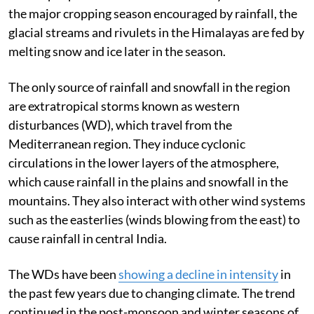
the major cropping season encouraged by rainfall, the
glacial streams and rivulets in the Himalayas are fed by
melting snow and ice later in the season.
The only source of rainfall and snowfall in the region
are extratropical storms known as western
disturbances (WD), which travel from the
Mediterranean region. They induce cyclonic
circulations in the lower layers of the atmosphere,
which cause rainfall in the plains and snowfall in the
mountains. They also interact with other wind systems
such as the easterlies
(winds blowing from the east)
to
cause rainfall in central India.
The WDs have been
showing a decline in intensity
in
the past few years due to changing climate. The trend
continued in the post-monsoon and winter seasons of