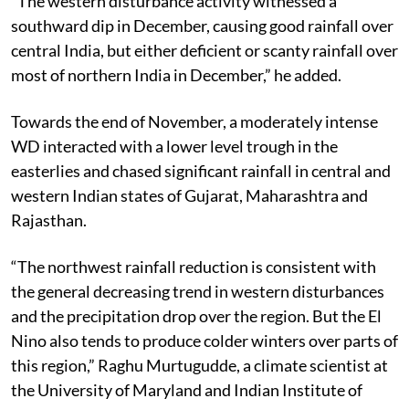
“The western disturbance activity witnessed a
southward dip in December, causing good rainfall over
central India, but either deficient or scanty rainfall over
most of northern India in December,” he added.
Towards the end of November, a moderately intense
WD interacted with a lower level trough in the
easterlies and chased significant rainfall in central and
western Indian states of Gujarat, Maharashtra and
Rajasthan.
“The northwest rainfall reduction is consistent with
the general decreasing trend in western disturbances
and the precipitation drop over the region. But the El
Nino also tends to produce colder winters over parts of
this region,” Raghu Murtugudde, a climate scientist at
the University of Maryland and Indian Institute of