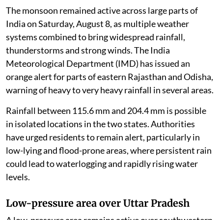
The monsoon remained active across large parts of
India on Saturday, August 8, as multiple weather
systems combined to bring widespread rainfall,
thunderstorms and strong winds. The India
Meteorological Department (IMD) has issued an
orange alert for parts of eastern Rajasthan and Odisha,
warning of heavy to very heavy rainfall in several areas.
Rainfall between 115.6 mm and 204.4 mm is possible
in isolated locations in the two states. Authorities
have urged residents to remain alert, particularly in
low-lying and flood-prone areas, where persistent rain
could lead to waterlogging and rapidly rising water
levels.
Low-pressure area over Uttar Pradesh
A low-pressure area remains active over southwestern