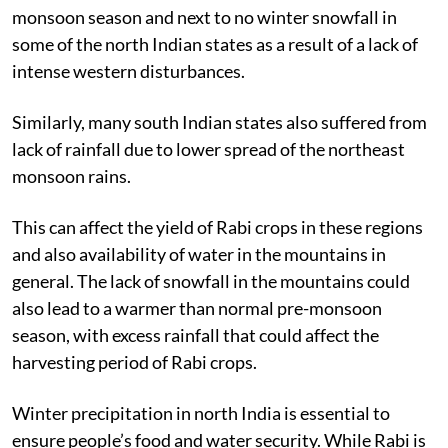
monsoon season and next to no winter snowfall in
some of the north Indian states as a result of a lack of
intense western disturbances.
Similarly, many south Indian states also suffered from
lack of rainfall due to lower spread of the northeast
monsoon rains.
This can affect the yield of Rabi crops in these regions
and also availability of water in the mountains in
general. The lack of snowfall in the mountains could
also lead to a warmer than normal pre-monsoon
season, with excess rainfall that could affect the
harvesting period of Rabi crops.
Winter precipitation in north India is essential to
ensure people’s food and water security. While Rabi is