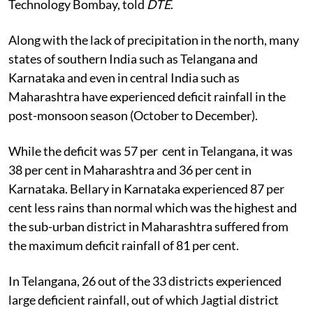
Technology Bombay, told
DTE
.
Along with the lack of precipitation in the north, many
states of southern India such as Telangana and
Karnataka and even in central India such as
Maharashtra have experienced deficit rainfall in the
post-monsoon season (October to December).
While the deficit was 57 per cent in Telangana, it was
38 per cent in Maharashtra and 36 per cent in
Karnataka. Bellary in Karnataka experienced 87 per
cent less rains than normal which was the highest and
the sub-urban district in Maharashtra suffered from
the maximum deficit rainfall of 81 per cent.
In Telangana, 26 out of the 33 districts experienced
large deficient rainfall, out of which Jagtial district