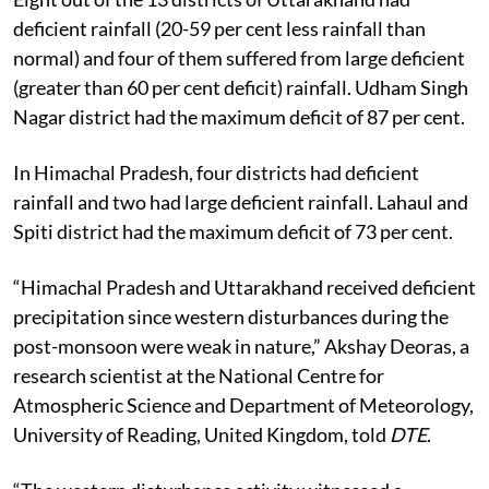
deficient rainfall (20-59 per cent less rainfall than
normal) and four of them suffered from large deficient
(greater than 60 per cent deficit) rainfall. Udham Singh
Nagar district had the maximum deficit of 87 per cent.
In Himachal Pradesh, four districts had deficient
rainfall and two had large deficient rainfall. Lahaul and
Spiti district had the maximum deficit of 73 per cent.
“Himachal Pradesh and Uttarakhand received deficient
precipitation since western disturbances during the
post-monsoon were weak in nature,” Akshay Deoras, a
research scientist at the National Centre for
Atmospheric Science and Department of Meteorology,
University of Reading, United Kingdom, told
DTE
.