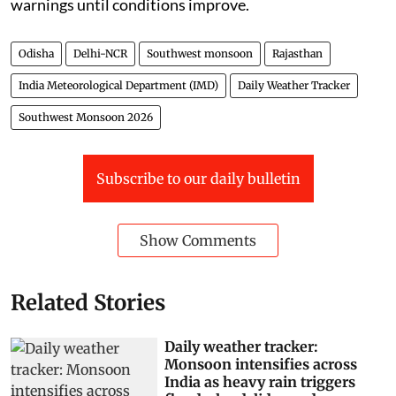
warnings until conditions improve.
Odisha
Delhi-NCR
Southwest monsoon
Rajasthan
India Meteorological Department (IMD)
Daily Weather Tracker
Southwest Monsoon 2026
Subscribe to our daily bulletin
Show Comments
Related Stories
Daily weather tracker:
Monsoon intensifies across
India as heavy rain triggers