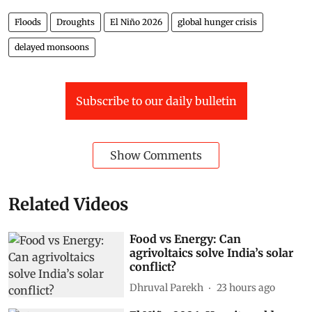
Floods
Droughts
El Niño 2026
global hunger crisis
delayed monsoons
Subscribe to our daily bulletin
Show Comments
Related Videos
Food vs Energy: Can
agrivoltaics solve India’s solar
conflict?
Dhruval Parekh
23 hours ago