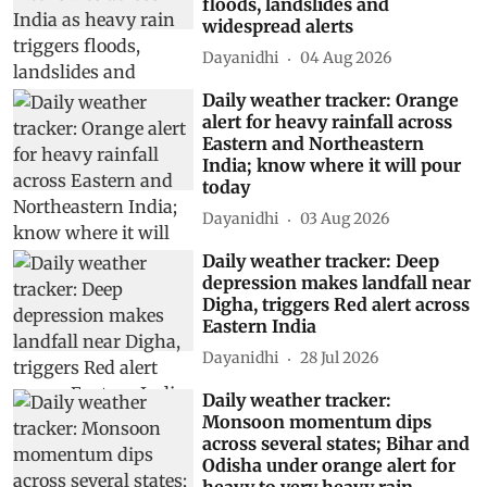
floods, landslides and
widespread alerts
Dayanidhi
04 Aug 2026
Daily weather tracker: Orange
alert for heavy rainfall across
Eastern and Northeastern
India; know where it will pour
today
Dayanidhi
03 Aug 2026
Daily weather tracker: Deep
depression makes landfall near
Digha, triggers Red alert across
Eastern India
Dayanidhi
28 Jul 2026
Daily weather tracker:
Monsoon momentum dips
across several states; Bihar and
Odisha under orange alert for
heavy to very heavy rain