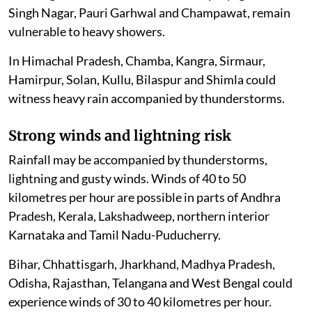
Singh Nagar, Pauri Garhwal and Champawat, remain
vulnerable to heavy showers.
In Himachal Pradesh, Chamba, Kangra, Sirmaur,
Hamirpur, Solan, Kullu, Bilaspur and Shimla could
witness heavy rain accompanied by thunderstorms.
Strong winds and lightning risk
Rainfall may be accompanied by thunderstorms,
lightning and gusty winds. Winds of 40 to 50
kilometres per hour are possible in parts of Andhra
Pradesh, Kerala, Lakshadweep, northern interior
Karnataka and Tamil Nadu-Puducherry.
Bihar, Chhattisgarh, Jharkhand, Madhya Pradesh,
Odisha, Rajasthan, Telangana and West Bengal could
experience winds of 30 to 40 kilometres per hour.