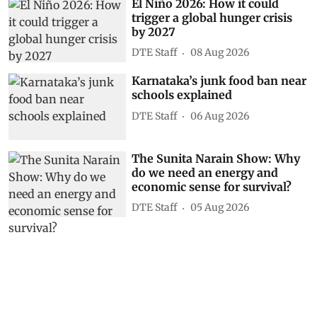
El Niño 2026: How it could
trigger a global hunger crisis
by 2027
DTE Staff
08 Aug 2026
Karnataka’s junk food ban near
schools explained
DTE Staff
06 Aug 2026
The Sunita Narain Show: Why
do we need an energy and
economic sense for survival?
DTE Staff
05 Aug 2026