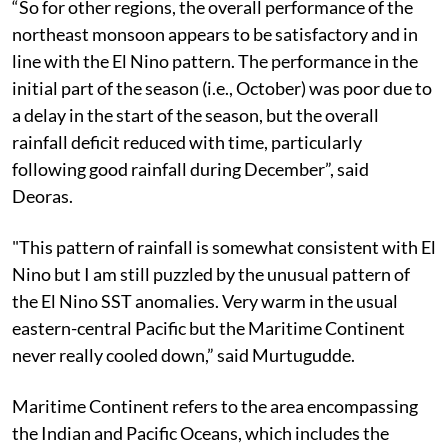
“So for other regions, the overall performance of the
northeast monsoon appears to be satisfactory and in
line with the El Nino pattern. The performance in the
initial part of the season (i.e., October) was poor due to
a delay in the start of the season, but the overall
rainfall deficit reduced with time, particularly
following good rainfall during December”, said
Deoras.
"This pattern of rainfall is somewhat consistent with El
Nino but I am still puzzled by the unusual pattern of
the El Nino SST anomalies. Very warm in the usual
eastern-central Pacific but the Maritime Continent
never really cooled down,” said Murtugudde.
Maritime Continent refers to the area encompassing
the Indian and Pacific Oceans, which includes the