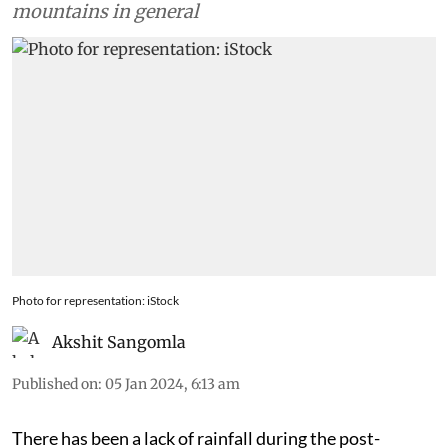
mountains in general
Photo for representation: iStock
Akshit Sangomla
Published on
:
05 Jan 2024, 6:13 am
There has been a lack of rainfall during the post-