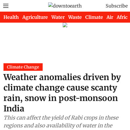
Subscribe
Health
Agriculture
Water
Waste
Climate
Air
Africa
Climate Change
Weather anomalies driven by
climate change cause scanty
rain, snow in post-monsoon
India
This can affect the yield of Rabi crops in these
regions and also availability of water in the