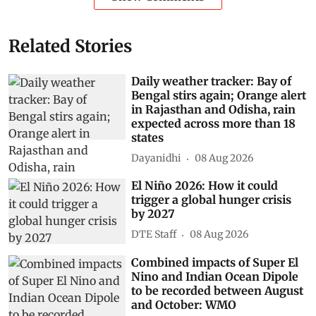
Related Stories
Daily weather tracker: Bay of
Bengal stirs again; Orange alert
in Rajasthan and Odisha, rain
expected across more than 18
states
Dayanidhi
08 Aug 2026
El Niño 2026: How it could
trigger a global hunger crisis
by 2027
DTE Staff
08 Aug 2026
Combined impacts of Super El
Nino and Indian Ocean Dipole
to be recorded between August
and October: WMO