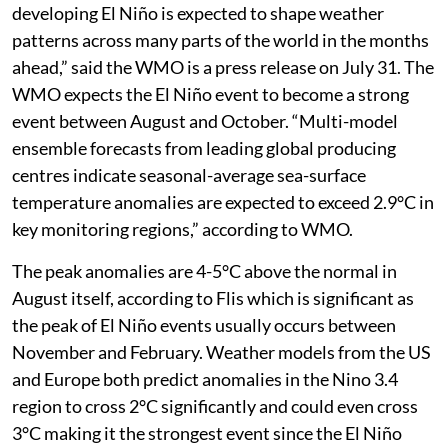
developing El Niño is expected to shape weather
patterns across many parts of the world in the months
ahead,” said the WMO is a press release on July 31. The
WMO expects the El Niño event to become a strong
event between August and October. “Multi-model
ensemble forecasts from leading global producing
centres indicate seasonal-average sea-surface
temperature anomalies are expected to exceed 2.9°C in
key monitoring regions,” according to WMO.
The peak anomalies are 4-5°C above the normal in
August itself, according to Flis which is significant as
the peak of El Niño events usually occurs between
November and February. Weather models from the US
and Europe both predict anomalies in the Nino 3.4
region to cross 2°C significantly and could even cross
3°C making it the strongest event since the El Niño