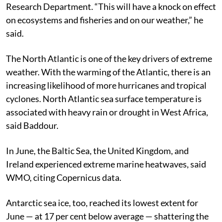
Research Department.
“This will have a knock on effect
on ecosystems and fisheries and on our weather,” he
said.
The North Atlantic is one of the key drivers of extreme
weather. With the warming of the Atlantic, there is an
increasing likelihood of more hurricanes and tropical
cyclones. North Atlantic sea surface temperature is
associated with heavy rain or drought in West Africa,
said Baddour.
In June, the Baltic Sea, the United Kingdom, and
Ireland experienced extreme marine heatwaves, said
WMO, citing Copernicus data.
Antarctic sea ice, too, reached its lowest extent for
June — at 17 per cent below average — shattering the