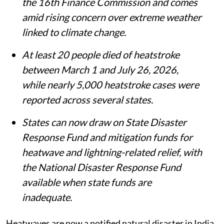
the 16th Finance Commission and comes
amid rising concern over extreme weather
linked to climate change.
At least 20 people died of heatstroke
between March 1 and July 26, 2026,
while nearly 5,000 heatstroke cases were
reported across several states.
States can now draw on State Disaster
Response Fund and mitigation funds for
heatwave and lightning-related relief, with
the National Disaster Response Fund
available when state funds are
inadequate.
Heatwaves are now a notified natural disaster in India.