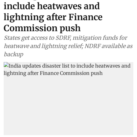
include heatwaves and
lightning after Finance
Commission push
States get access to SDRF, mitigation funds for
heatwave and lightning relief; NDRF available as
backup