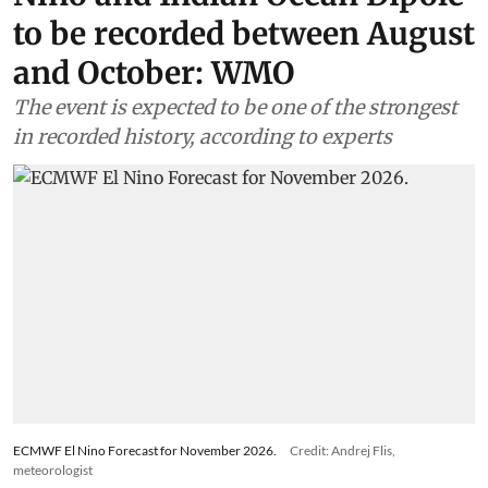
to be recorded between August
and October: WMO
The event is expected to be one of the strongest
in recorded history, according to experts
ECMWF El Nino Forecast for November 2026.
Credit: Andrej Flis,
meteorologist