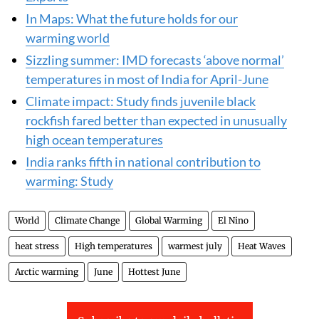
In Maps: What the future holds for our
warming world
Sizzling summer: IMD forecasts ‘above normal’
temperatures in most of India for April-June
Climate impact: Study finds juvenile black
rockfish fared better than expected in unusually
high ocean temperatures
India ranks fifth in national contribution to
warming: Study
World
Climate Change
Global Warming
El Nino
heat stress
High temperatures
warmest july
Heat Waves
Arctic warming
June
Hottest June