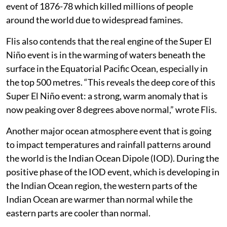
event of 1876-78 which killed millions of people
around the world due to widespread famines.
Flis also contends that the real engine of the Super El
Niño event is in the warming of waters beneath the
surface in the Equatorial Pacific Ocean, especially in
the top 500 metres. “This reveals the deep core of this
Super El Niño event: a strong, warm anomaly that is
now peaking over 8 degrees above normal,” wrote Flis.
Another major ocean atmosphere event that is going
to impact temperatures and rainfall patterns around
the world is the Indian Ocean Dipole (IOD). During the
positive phase of the IOD event, which is developing in
the Indian Ocean region, the western parts of the
Indian Ocean are warmer than normal while the
eastern parts are cooler than normal.