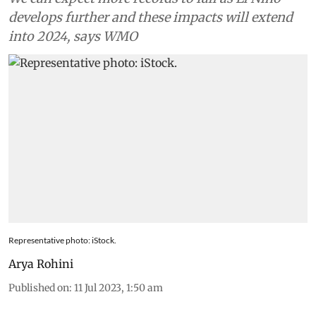
develops further and these impacts will extend
into 2024, says WMO
Representative photo: iStock.
Arya Rohini
Published on
:
11 Jul 2023, 1:50 am