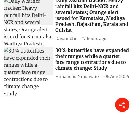
Daily weather tracker: Heavy
rainfall hits Delhi-NCR and
several states; Orange alert
issued for Karnataka, Madhya
Pradesh, Rajasthan, Kerala and
Odisha
Dayanidhi
17 hours ago
80% butterflies have expanded
their ranges while a quarter
face range contractions due to
climate change: Study
Himanshu Nitnaware
06 Aug 2026