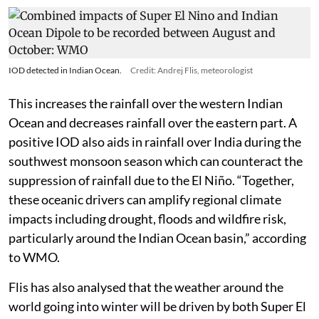
IOD detected in Indian Ocean.
Credit: Andrej Flis, meteorologist
This increases the rainfall over the western Indian
Ocean and decreases rainfall over the eastern part. A
positive IOD also aids in rainfall over India during the
southwest monsoon season which can counteract the
suppression of rainfall due to the El Niño. “Together,
these oceanic drivers can amplify regional climate
impacts including drought, floods and wildfire risk,
particularly around the Indian Ocean basin,” according
to WMO.
Flis has also analysed that the weather around the
world going into winter will be driven by both Super El