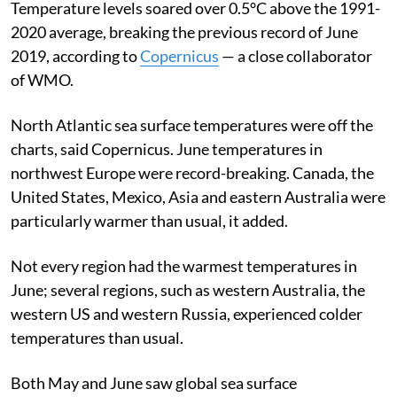
Temperature levels soared over 0.5°C above the 1991-
2020 average, breaking the previous record of June
2019, according to
Copernicus
— a close collaborator
of WMO.
North Atlantic sea surface temperatures were off the
charts, said Copernicus.
June temperatures in
northwest Europe were record-breaking. Canada, the
United States, Mexico, Asia and eastern Australia were
particularly warmer than usual, it added.
Not every region had the warmest temperatures in
June; several regions, such as western Australia, the
western US and western Russia, experienced colder
temperatures than usual.
Both May and June saw global sea surface