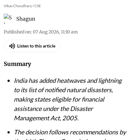
Vikas Choudhary / CSE
Shagun
Published on
:
07 Aug 2026, 11:10 am
Listen to this article
Summary
India has added heatwaves and lightning
to its list of notified natural disasters,
making states eligible for financial
assistance under the Disaster
Management Act, 2005.
The decision follows recommendations by