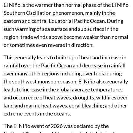
El Niño is the warmer than normal phase of the El Niño
Southern Oscillation phenomenon, mainly in the
eastern and central Equatorial Pacific Ocean. During
such warming of sea surface and sub surface in the
region, trade winds above become weaker than normal
or sometimes even reverse in direction.
This generally leads to build up of heat and increase in
rainfall over the Pacific Ocean and decrease in rainfall
over many other regions including over India during
the southwest monsoon season. El Niño also generally
leads to increase in the global average temperatures
and occurrence of heat waves, droughts, wildfires over
land and marine heat waves, coral bleaching and other
extreme events in the oceans.
The El Niño event of 2026 was declared by the