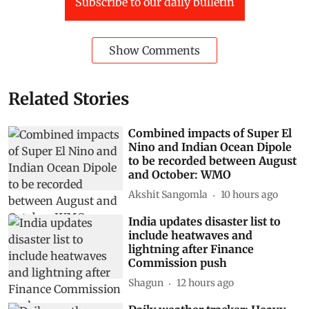
Subscribe to our daily bulletin
Show Comments
Related Stories
Combined impacts of Super El
Nino and Indian Ocean Dipole
to be recorded between August
and October: WMO
Akshit Sangomla
10 hours ago
India updates disaster list to
include heatwaves and
lightning after Finance
Commission push
Shagun
12 hours ago