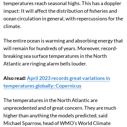
temperatures reach seasonal highs.
This has a doppler
impact: It will affect the distribution of fisheries and
ocean circulation in general, with repercussions for the
climate.
The entire ocean is warming and absorbing energy that
will remain for hundreds of years. Moreover, record-
breaking sea surface temperatures in the North
Atlantic are ringing alarm bells louder.
Also read:
April 2023 records great variations in
temperatures globally: Copernicus
The temperatures in the North Atlantic are
unprecedented and of great concern. They are much
higher than anything the models predicted, said
Michael Sparrow, head of WMO’s World Climate