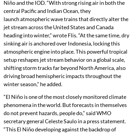
Niño and the IOD. “With strong rising air in both the
central Pacific and Indian Ocean, they
launch atmospheric wave trains that directly alter the
jet stream across the United States and Canada
heading into winter,” wrote Flis. “At the same time, dry
sinking air is anchored over Indonesia, locking this
atmospheric engine into place. This powerful tropical
setup reshapes jet stream behavior on a global scale,
shifting storm tracks far beyond North America, also
driving broad hemispheric impacts throughout the
winter season,” he added.
“El Niño is one of the most closely monitored climate
phenomena in the world. But forecasts in themselves
do not prevent hazards, people do,” said WMO
secretary general Celeste Saulo in a press statement.
“This El Niño developing against the backdrop of