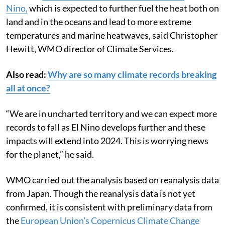
Nino,
which is expected to further fuel the heat both on
land and in the oceans and lead to more extreme
temperatures and marine heatwaves, said Christopher
Hewitt, WMO director of Climate Services.
Also read:
Why are so many climate records breaking
all at once?
“We are in uncharted territory and we can expect more
records to fall as El Nino develops further and these
impacts will extend into 2024. This is worrying news
for the planet,” he said.
WMO carried out the analysis based on reanalysis data
from Japan. Though the reanalysis data is not yet
confirmed, it is consistent with preliminary data from
the
European Union’s
Copernicus
Climate Change