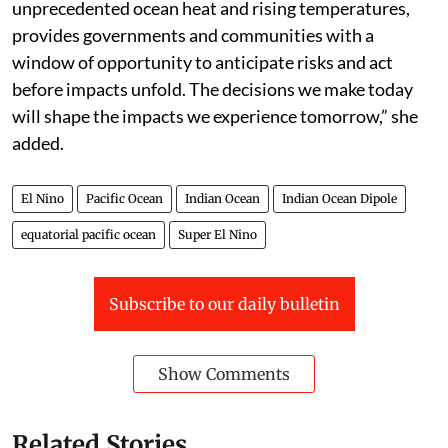
unprecedented ocean heat and rising temperatures,
provides governments and communities with a
window of opportunity to anticipate risks and act
before impacts unfold. The decisions we make today
will shape the impacts we experience tomorrow,” she
added.
El Nino
Pacific Ocean
Indian Ocean
Indian Ocean Dipole
equatorial pacific ocean
Super El Nino
Subscribe to our daily bulletin
Show Comments
Related Stories