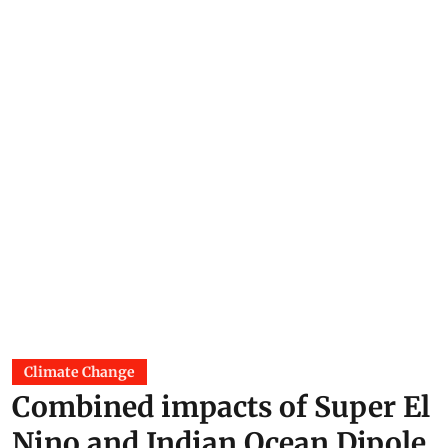
Climate Change
Combined impacts of Super El
Nino and Indian Ocean Dipole