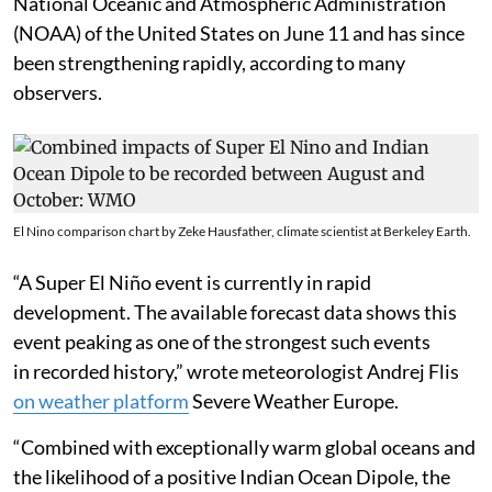
National Oceanic and Atmospheric Administration
(NOAA) of the United States on June 11 and has since
been strengthening rapidly, according to many
observers.
El Nino comparison chart by Zeke Hausfather, climate scientist at Berkeley Earth.
“A Super El Niño event is currently in rapid
development. The available forecast data shows this
event peaking as one of the strongest such events
in recorded history,” wrote meteorologist Andrej Flis
on weather platform
Severe Weather Europe.
“Combined with exceptionally warm global oceans and
the likelihood of a positive Indian Ocean Dipole, the