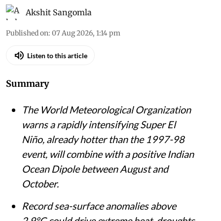
Akshit Sangomla
Published on
:
07 Aug 2026, 1:14 pm
Listen to this article
Summary
The World Meteorological Organization
warns a rapidly intensifying Super El
Niño, already hotter than the 1997-98
event, will combine with a positive Indian
Ocean Dipole between August and
October.
Record sea-surface anomalies above
2.9°C could drive extreme heat, droughts,