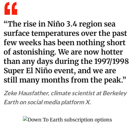
“The rise in Niño 3.4 region sea
surface temperatures over the past
few weeks has been nothing short
of astonishing. We are now hotter
than any days during the 1997/1998
Super El Niño event, and we are
still many months from the peak.”
Zeke Hausfather, climate scientist at Berkeley
Earth on social media platform X.