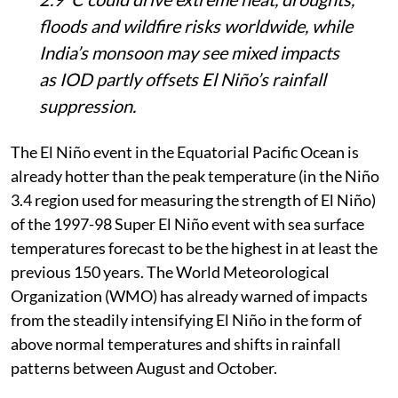
floods and wildfire risks worldwide, while
India’s monsoon may see mixed impacts
as IOD partly offsets El Niño’s rainfall
suppression.
The El Niño event in the Equatorial Pacific Ocean is
already hotter than the peak temperature (in the Niño
3.4 region used for measuring the strength of El Niño)
of the 1997-98 Super El Niño event with sea surface
temperatures forecast to be the highest in at least the
previous 150 years. The World Meteorological
Organization (WMO) has already warned of impacts
from the steadily intensifying El Niño in the form of
above normal temperatures and shifts in rainfall
patterns between August and October.