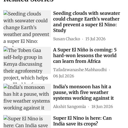
Seeding clouds with seawater
could change Earth’s weather
and prevent a super El Nino:
Study
Susan Chacko
15 Jul 2026
A Super El Niño is coming: 5
hard‑won lessons the world
can learn from Africa
Tafadzwanashe Mabhaudhi
06 Jul 2026
India’s monsoon has hit a
pause, with five weather
systems working against it
Akshit Sangomla
18 Jun 2026
Super El Nino is here: Can
India save its crops?