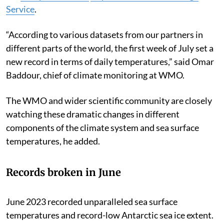
Service
.
“According to various datasets from our partners in
different parts of the world, the first week of July set a
new record in terms of daily temperatures,” said Omar
Baddour, chief of climate monitoring at WMO.
The WMO and wider scientific community are closely
watching these dramatic changes in different
components of the climate system and sea surface
temperatures, he added.
Records broken in June
June 2023 recorded unparalleled sea surface
temperatures and record-low Antarctic sea ice extent.