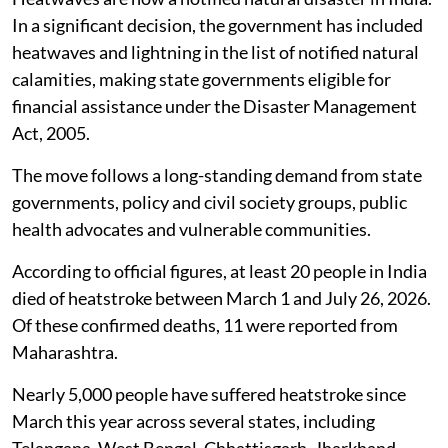
In a significant decision, the government has included
heatwaves and lightning in the list of notified natural
calamities, making state governments eligible for
financial assistance under the Disaster Management
Act, 2005.
The move follows a long-standing demand from state
governments, policy and civil society groups, public
health advocates and vulnerable communities.
According to official figures, at least 20 people in India
died of heatstroke between March 1 and July 26, 2026.
Of these confirmed deaths, 11 were reported from
Maharashtra.
Nearly 5,000 people have suffered heatstroke since
March this year across several states, including
Telangana, West Bengal, Chhattisgarh, Jharkhand,