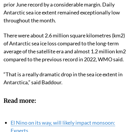
prior June record by a considerable margin. Daily
Antarctic sea ice extent remained exceptionally low
throughout the month.
There were about 2.6 million square kilometres (km2)
of Antarctic sea ice loss compared to the long-term
average of the satellite era and almost 1.2 million km2
compared to the previous record in 2022, WMO said.
“That is a really dramatic drop in the sea ice extent in
Antarctica,” said Baddour.
Read more:
El Nino on its way, will likely impact monsoon:
Experts