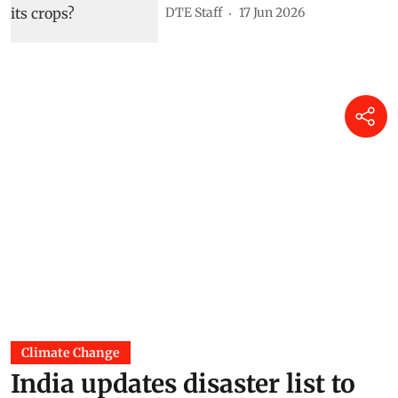
DTE Staff
17 Jun 2026
Climate Change
India updates disaster list to