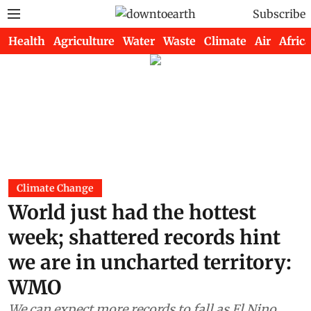
Subscribe
Health
Agriculture
Water
Waste
Climate
Air
Africa
Climate Change
World just had the hottest
week; shattered records hint
we are in uncharted territory:
WMO
We can expect more records to fall as El Nino