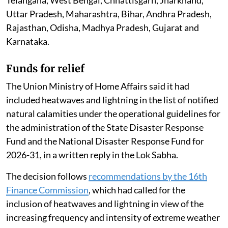
Uttar Pradesh, Maharashtra, Bihar, Andhra Pradesh,
Rajasthan, Odisha, Madhya Pradesh, Gujarat and
Karnataka.
Funds for relief
The Union Ministry of Home Affairs said it had
included heatwaves and lightning in the list of notified
natural calamities under the operational guidelines for
the administration of the State Disaster Response
Fund and the National Disaster Response Fund for
2026-31, in a written reply in the Lok Sabha.
The decision follows
recommendations by the 16th
Finance Commission
, which had called for the
inclusion of heatwaves and lightning in view of the
increasing frequency and intensity of extreme weather