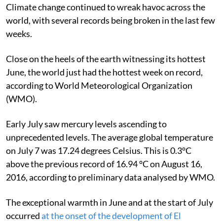
Climate change continued to wreak havoc across the
world, with several records being broken in the last few
weeks.
Close on the heels of the earth witnessing its hottest
June, the world just had the hottest week on record,
according to World Meteorological Organization
(WMO).
Early July saw mercury levels ascending to
unprecedented levels. The average global temperature
on July 7 was 17.24 degrees Celsius. This is 0.3°C
above the previous record of 16.94 °C on August 16,
2016, according to preliminary data analysed by WMO.
The exceptional warmth in June and at the start of July
occurred
at the onset of the development of El