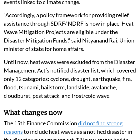
events linked to climate change.
“Accordingly, a policy framework for providing relief
assistance through SDRF/ NDRF is now in place. Heat
Wave Mitigation Projects are eligible under the
Disaster Mitigation Funds,” said Nityanand Rai, Union
minister of state for home affairs.
Until now, heatwaves were excluded from the Disaster
Management Act’s notified disaster list, which covered
only 12 categories: cyclone, drought, earthquake, fire,
flood, tsunami, hailstorm, landslide, avalanche,
cloudburst, pest attack, and frost/cold wave.
What changes now
The 15th Finance Commission
did not find strong
reasons
to include heat waves as a notified disaster in
the disaster management act. Till now, states had to