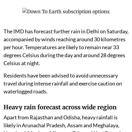
The IMD has forecast further rain in Delhi on Saturday,
accompanied by winds reaching around 30 kilometres
per hour. Temperatures are likely to remain near 33
degrees Celsius during the day and around 28 degrees
Celsius at night.
Residents have been advised to avoid unnecessary
travel during intense rainfall and exercise caution on
waterlogged roads.
Heavy rain forecast across wide region
Apart from Rajasthan and Odisha, heavy rainfall is
likely in Arunachal Pradesh, Assam and Meghalaya,