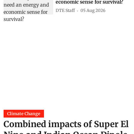
economic sense for survival?
DTE Staff
05 Aug 2026
Climate Change
Combined impacts of Super El