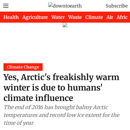
Subscribe
Health
Agriculture
Water
Waste
Climate
Air
Africa
Climate Change
Yes, Arctic's freakishly warm
winter is due to humans'
climate influence
The end of 2016 has brought balmy Arctic
temperatures and record low ice extent for the
time of year