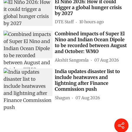
El Niño 2026: How it could
trigger a global hunger crisis
by 2027
DTE Staff
10 hours ago
Combined impacts of Super El
Nino and Indian Ocean Dipole
to be recorded between August
and October: WMO
Akshit Sangomla
07 Aug 2026
India updates disaster list to
include heatwaves and
lightning after Finance
Commission push
Shagun
07 Aug 2026