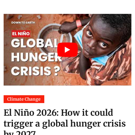
Climate Change
El Niño 2026: How it could
trigger a global hunger crisis
by 2027