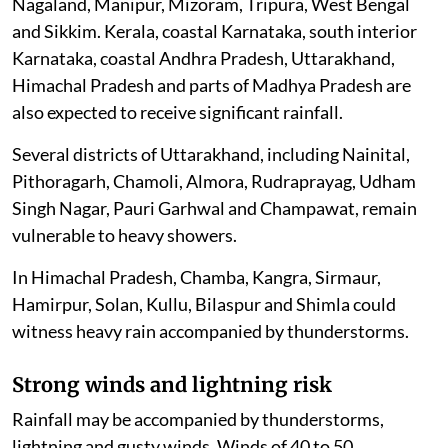
Nagaland, Manipur, Mizoram, Tripura, West Bengal
and Sikkim. Kerala, coastal Karnataka, south interior
Karnataka, coastal Andhra Pradesh, Uttarakhand,
Himachal Pradesh and parts of Madhya Pradesh are
also expected to receive significant rainfall.
Several districts of Uttarakhand, including Nainital,
Pithoragarh, Chamoli, Almora, Rudraprayag, Udham
Singh Nagar, Pauri Garhwal and Champawat, remain
vulnerable to heavy showers.
In Himachal Pradesh, Chamba, Kangra, Sirmaur,
Hamirpur, Solan, Kullu, Bilaspur and Shimla could
witness heavy rain accompanied by thunderstorms.
Strong winds and lightning risk
Rainfall may be accompanied by thunderstorms,
lightning and gusty winds. Winds of 40 to 50