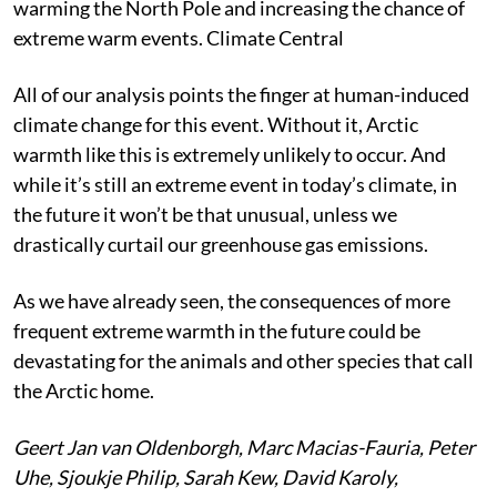
warming the North Pole and increasing the chance of
extreme warm events.
Climate Central
All of our analysis points the finger at human-induced
climate change for this event. Without it, Arctic
warmth like this is extremely unlikely to occur. And
while it’s still an extreme event in today’s climate, in
the future it won’t be that unusual, unless we
drastically curtail our greenhouse gas emissions.
As we have already seen, the consequences of more
frequent extreme warmth in the future could be
devastating for the animals and other species that call
the Arctic home.
Geert Jan van Oldenborgh, Marc Macias-Fauria, Peter
Uhe, Sjoukje Philip, Sarah Kew, David Karoly,