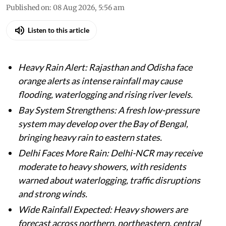
Published on
:
08 Aug 2026, 5:56 am
Listen to this article
Heavy Rain Alert: Rajasthan and Odisha face
orange alerts as intense rainfall may cause
flooding, waterlogging and rising river levels.
Bay System Strengthens: A fresh low-pressure
system may develop over the Bay of Bengal,
bringing heavy rain to eastern states.
Delhi Faces More Rain: Delhi-NCR may receive
moderate to heavy showers, with residents
warned about waterlogging, traffic disruptions
and strong winds.
Wide Rainfall Expected: Heavy showers are
forecast across northern, northeastern, central