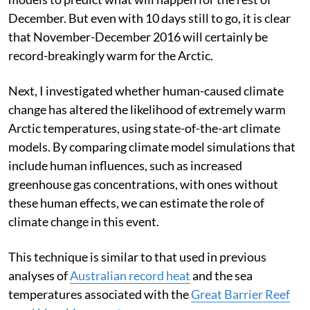
December. But even with 10 days still to go, it is clear
that November-December 2016 will certainly be
record-breakingly warm for the Arctic.
Next, I investigated whether human-caused climate
change has altered the likelihood of extremely warm
Arctic temperatures, using state-of-the-art climate
models. By comparing climate model simulations that
include human influences, such as increased
greenhouse gas concentrations, with ones without
these human effects, we can estimate the role of
climate change in this event.
This technique is similar to that used in previous
analyses of
Australian record heat
and the sea
temperatures associated with the
Great Barrier Reef