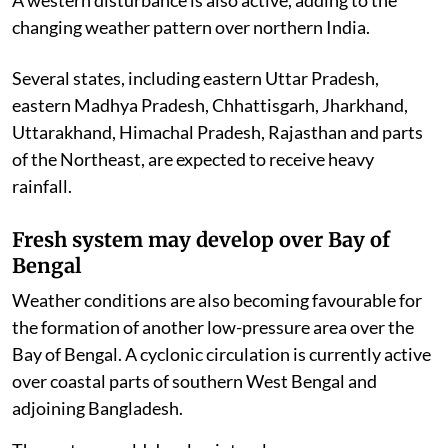
changing weather pattern over northern India.
Several states, including eastern Uttar Pradesh,
eastern Madhya Pradesh, Chhattisgarh, Jharkhand,
Uttarakhand, Himachal Pradesh, Rajasthan and parts
of the Northeast, are expected to receive heavy
rainfall.
Fresh system may develop over Bay of
Bengal
Weather conditions are also becoming favourable for
the formation of another low-pressure area over the
Bay of Bengal. A cyclonic circulation is currently active
over coastal parts of southern West Bengal and
adjoining Bangladesh.