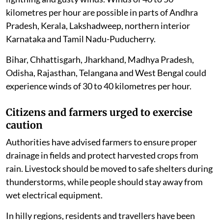
kilometres per hour are possible in parts of Andhra
Pradesh, Kerala, Lakshadweep, northern interior
Karnataka and Tamil Nadu-Puducherry.
Bihar, Chhattisgarh, Jharkhand, Madhya Pradesh,
Odisha, Rajasthan, Telangana and West Bengal could
experience winds of 30 to 40 kilometres per hour.
Citizens and farmers urged to exercise
caution
Authorities have advised farmers to ensure proper
drainage in fields and protect harvested crops from
rain. Livestock should be moved to safe shelters during
thunderstorms, while people should stay away from
wet electrical equipment.
In hilly regions, residents and travellers have been