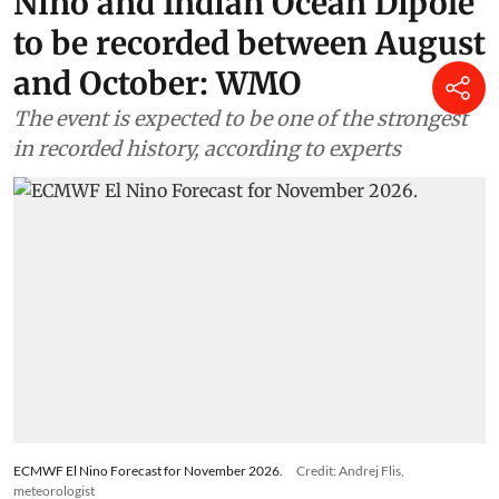
Nino and Indian Ocean Dipole
to be recorded between August
and October: WMO
The event is expected to be one of the strongest
in recorded history, according to experts
ECMWF El Nino Forecast for November 2026.
Credit: Andrej Flis,
meteorologist