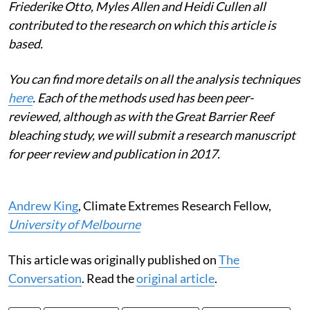
Friederike Otto, Myles Allen and Heidi Cullen all
contributed to the research on which this article is
based.
You can find more details on all the analysis techniques
here
. Each of the methods used has been peer-
reviewed, although as with the Great Barrier Reef
bleaching study, we will submit a research manuscript
for peer review and publication in 2017.
Andrew King
, Climate Extremes Research Fellow,
University of Melbourne
This article was originally published on
The
Conversation
. Read the
original article
.