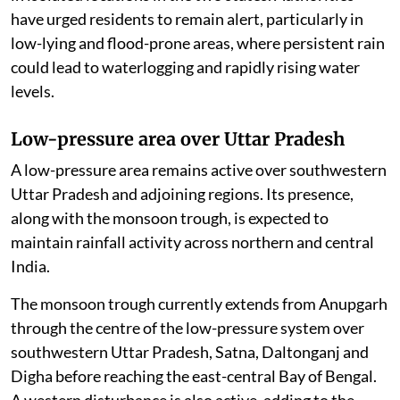
have urged residents to remain alert, particularly in
low-lying and flood-prone areas, where persistent rain
could lead to waterlogging and rapidly rising water
levels.
Low-pressure area over Uttar Pradesh
A low-pressure area remains active over southwestern
Uttar Pradesh and adjoining regions. Its presence,
along with the monsoon trough, is expected to
maintain rainfall activity across northern and central
India.
The monsoon trough currently extends from Anupgarh
through the centre of the low-pressure system over
southwestern Uttar Pradesh, Satna, Daltonganj and
Digha before reaching the east-central Bay of Bengal.
A western disturbance is also active, adding to the