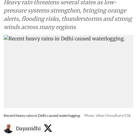
Heavy rain threatens several states as low-
pressure systems strengthen, bringing orange
alerts, flooding risks, thunderstorms and strong
winds across many regions
Recent heavy rains in Delhi caused waterlogging.
Photo: Vikas Choudhary/CSE
Dayanidhi