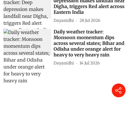
depression makes landfall near
Digha, triggers Red alert across
Eastern India
Dayanidhi
28 Jul 2026
Daily weather tracker:
Monsoon momentum dips
across several states; Bihar and
Odisha under orange alert for
heavy to very heavy rain
Dayanidhi
14 Jul 2026