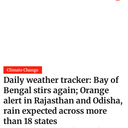
Climate Change
Daily weather tracker: Bay of
Bengal stirs again; Orange
alert in Rajasthan and Odisha,
rain expected across more
than 18 states