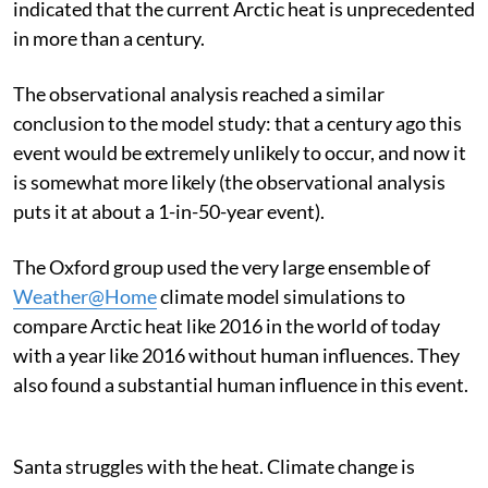
indicated that the current Arctic heat is unprecedented
in more than a century.
The observational analysis reached a similar
conclusion to the model study: that a century ago this
event would be extremely unlikely to occur, and now it
is somewhat more likely (the observational analysis
puts it at about a 1-in-50-year event).
The Oxford group used the very large ensemble of
Weather@Home
climate model simulations to
compare Arctic heat like 2016 in the world of today
with a year like 2016 without human influences. They
also found a substantial human influence in this event.
Santa struggles with the heat. Climate change is