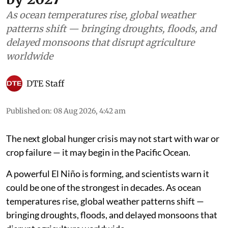
As ocean temperatures rise, global weather
patterns shift — bringing droughts, floods, and
delayed monsoons that disrupt agriculture
worldwide
DTE Staff
Published on
:
08 Aug 2026, 4:42 am
The next global hunger crisis may not start with war or
crop failure — it may begin in the Pacific Ocean.
A powerful El Niño is forming, and scientists warn it
could be one of the strongest in decades. As ocean
temperatures rise, global weather patterns shift —
bringing droughts, floods, and delayed monsoons that