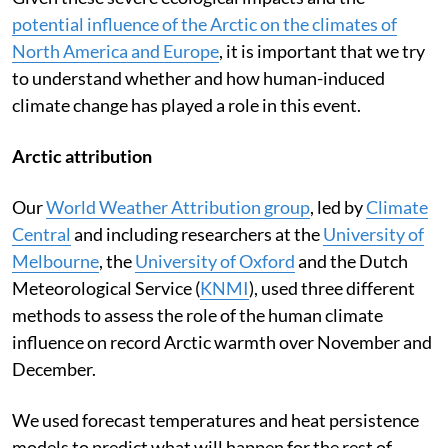
potential influence of the Arctic on the climates of
North America and Europe
, it is important that we try
to understand whether and how human-induced
climate change has played a role in this event.
Arctic attribution
Our
World Weather Attribution group
, led by
Climate
Central
and including researchers at the
University of
Melbourne
, the
University of Oxford
and the Dutch
Meteorological Service (
KNMI
), used three different
methods to assess the role of the human climate
influence on record Arctic warmth over November and
December.
We used forecast temperatures and heat persistence
models to predict what will happen for the rest of