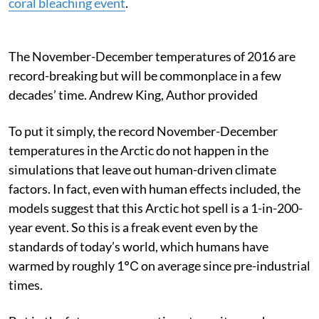
coral bleaching event
.
The November-December temperatures of 2016 are
record-breaking but will be commonplace in a few
decades’ time.
Andrew King
,
Author provided
To put it simply, the record November-December
temperatures in the Arctic do not happen in the
simulations that leave out human-driven climate
factors. In fact, even with human effects included, the
models suggest that this Arctic hot spell is a 1-in-200-
year event. So this is a freak event even by the
standards of today’s world, which humans have
warmed by roughly 1℃ on average since pre-industrial
times.