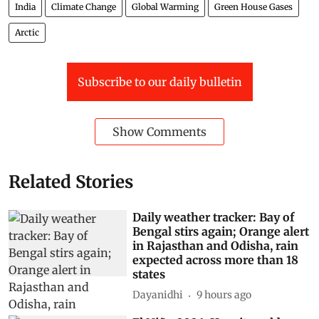
India
Climate Change
Global Warming
Green House Gases
Arctic
Subscribe to our daily bulletin
Show Comments
Related Stories
Daily weather tracker: Bay of
Bengal stirs again; Orange alert
in Rajasthan and Odisha, rain
expected across more than 18
states
Dayanidhi
9 hours ago