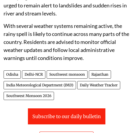
urged to remain alert to landslides and sudden rises in
river and stream levels.
With several weather systems remaining active, the
rainy spell is likely to continue across many parts of the
country. Residents are advised to monitor official
weather updates and follow local administrative
warnings until conditions improve.
Odisha
Delhi-NCR
Southwest monsoon
Rajasthan
India Meteorological Department (IMD)
Daily Weather Tracker
Southwest Monsoon 2026
Subscribe to our daily bulletin