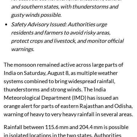
and southern states, with thunderstorms and
gusty winds possible.
Safety Advisory Issued: Authorities urge
residents and farmers to avoid risky areas,
protect crops and livestock, and monitor official
warnings.
The monsoon remained active across large parts of
India on Saturday, August 8, as multiple weather
systems combined to bring widespread rainfall,
thunderstorms and strong winds. The India
Meteorological Department (IMD) has issued an
orange alert for parts of eastern Rajasthan and Odisha,
warning of heavy to very heavy rainfall in several areas.
Rainfall between 115.6 mm and 204.4 mm is possible
in isolated locations in the two states. Authorities