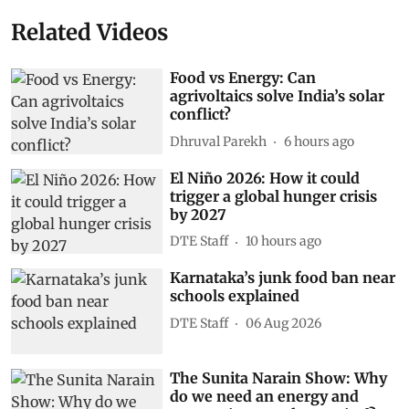
Related Videos
Food vs Energy: Can
agrivoltaics solve India’s solar
conflict?
Dhruval Parekh
6 hours ago
El Niño 2026: How it could
trigger a global hunger crisis
by 2027
DTE Staff
10 hours ago
Karnataka’s junk food ban near
schools explained
DTE Staff
06 Aug 2026
The Sunita Narain Show: Why
do we need an energy and