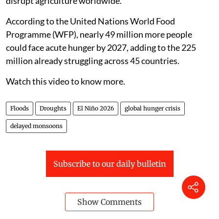
disrupt agriculture worldwide.
According to the United Nations World Food
Programme (WFP), nearly 49 million more people
could face acute hunger by 2027, adding to the 225
million already struggling across 45 countries.
Watch this video to know more.
Floods
Droughts
El Niño 2026
global hunger crisis
delayed monsoons
Subscribe to our daily bulletin
Show Comments