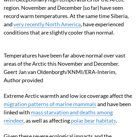
region. November and December (so far) have seen
record warm temperatures. At the same time Siberia,
and
very recently North America
, have experienced
conditions that are slightly cooler than normal.
Temperatures have been far above normal over vast
areas of the Arctic this November and December.
Geert Jan van Oldenborgh/KNMI/ERA-Interim
,
Author provided
Extreme Arctic warmth and low ice coverage affect the
migration patterns of marine mammals
and have been
linked with
mass starvation and deaths among
reindeer
, as well as affecting
polar bear habitats
.
Given these severe ecological impacts and the