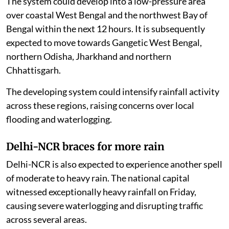
The system could develop into a low-pressure area
over coastal West Bengal and the northwest Bay of
Bengal within the next 12 hours. It is subsequently
expected to move towards Gangetic West Bengal,
northern Odisha, Jharkhand and northern
Chhattisgarh.
The developing system could intensify rainfall activity
across these regions, raising concerns over local
flooding and waterlogging.
Delhi-NCR braces for more rain
Delhi-NCR is also expected to experience another spell
of moderate to heavy rain. The national capital
witnessed exceptionally heavy rainfall on Friday,
causing severe waterlogging and disrupting traffic
across several areas.