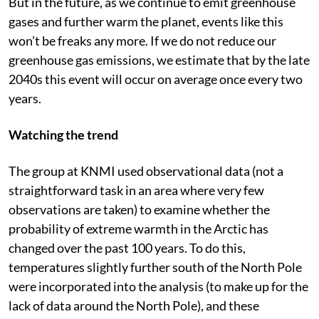
But in the future, as we continue to emit greenhouse
gases and further warm the planet, events like this
won’t be freaks any more. If we do not reduce our
greenhouse gas emissions, we estimate that by the late
2040s this event will occur on average once every two
years.
Watching the trend
The group at KNMI used observational data (not a
straightforward task in an area where very few
observations are taken) to examine whether the
probability of extreme warmth in the Arctic has
changed over the past 100 years. To do this,
temperatures slightly further south of the North Pole
were incorporated into the analysis (to make up for the
lack of data around the North Pole), and these