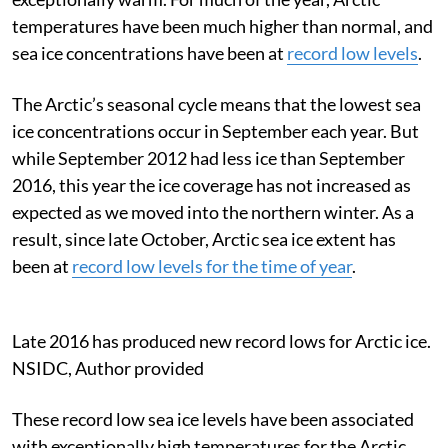
temperatures have been much higher than normal, and
sea ice concentrations have been at
record low levels
.
The Arctic’s seasonal cycle means that the lowest sea
ice concentrations occur in September each year. But
while September 2012 had less ice than September
2016, this year the ice coverage has not increased as
expected as we moved into the northern winter. As a
result, since late October, Arctic sea ice extent has
been at
record low levels for the time of year
.
Late 2016 has produced new record lows for Arctic ice.
NSIDC
,
Author provided
These record low sea ice levels have been associated
with exceptionally high temperatures for the Arctic