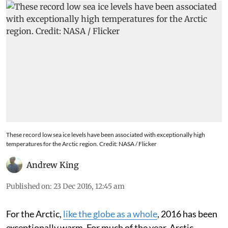
These record low sea ice levels have been associated with exceptionally high
temperatures for the Arctic region. Credit: NASA / Flicker
Andrew King
Published on
:
23 Dec 2016, 12:45 am
For the Arctic,
like the globe as a whole
, 2016 has been
exceptionally warm. For much of the year, Arctic