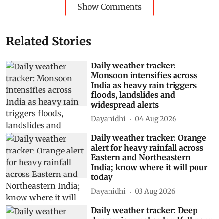
Show Comments
Related Stories
Daily weather tracker:
Monsoon intensifies across
India as heavy rain triggers
floods, landslides and
widespread alerts
Dayanidhi
04 Aug 2026
Daily weather tracker: Orange
alert for heavy rainfall across
Eastern and Northeastern
India; know where it will pour
today
Dayanidhi
03 Aug 2026
Daily weather tracker: Deep