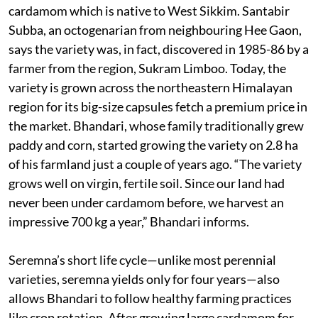
cardamom which is native to West Sikkim. Santabir
Subba, an octogenarian from neighbouring Hee Gaon,
says the variety was, in fact, discovered in 1985-86 by a
farmer from the region, Sukram Limboo. Today, the
variety is grown across the northeastern Himalayan
region for its big-size capsules fetch a premium price in
the market. Bhandari, whose family traditionally grew
paddy and corn, started growing the variety on 2.8 ha
of his farmland just a couple of years ago. “The variety
grows well on virgin, fertile soil. Since our land had
never been under cardamom before, we harvest an
impressive 700 kg a year,” Bhandari informs.
Seremna’s short life cycle—unlike most perennial
varieties, seremna yields only for four years—also
allows Bhandari to follow healthy farming practices
like crop rotation. After growing large cardamom for