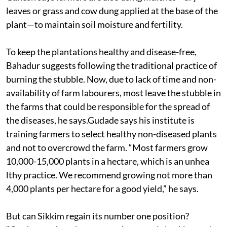
leaves or grass and cow dung applied at the base of the
plant—to maintain soil moisture and fertility.
To keep the plantations healthy and disease-free,
Bahadur suggests following the traditional practice of
burning the stubble. Now, due to lack of time and non-
availability of farm labourers, most leave the stubble in
the farms that could be responsible for the spread of
the diseases, he says.Gudade says his institute is
training farmers to select healthy non-diseased plants
and not to overcrowd the farm. “Most farmers grow
10,000-15,000 plants in a hectare, which is an unhea
lthy practice. We recommend growing not more than
4,000 plants per hectare for a good yield,” he says.
But can Sikkim regain its number one position?