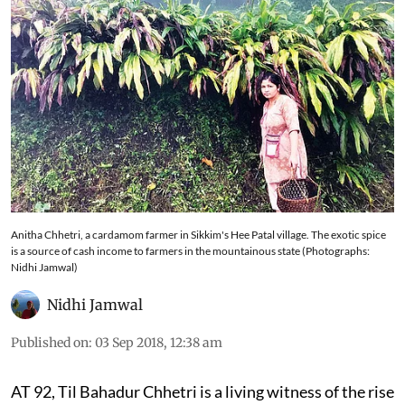
Anitha Chhetri, a cardamom farmer in Sikkim's Hee Patal village. The exotic spice
is a source of cash income to farmers in the mountainous state (Photographs:
Nidhi Jamwal)
Nidhi Jamwal
Published on
:
03 Sep 2018, 12:38 am
AT 92, Til Bahadur Chhetri is a living witness of the rise