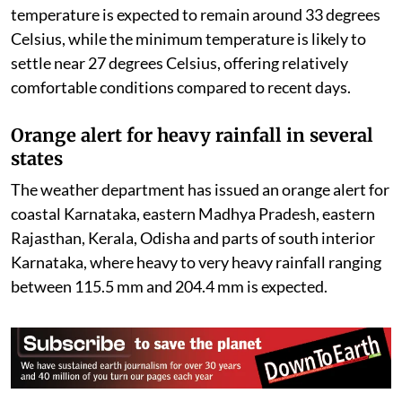
temperature is expected to remain around 33 degrees
Celsius, while the minimum temperature is likely to
settle near 27 degrees Celsius, offering relatively
comfortable conditions compared to recent days.
Orange alert for heavy rainfall in several
states
The weather department has issued an orange alert for
coastal Karnataka, eastern Madhya Pradesh, eastern
Rajasthan, Kerala, Odisha and parts of south interior
Karnataka, where heavy to very heavy rainfall ranging
between 115.5 mm and 204.4 mm is expected.