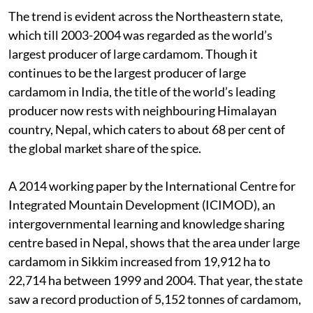
The trend is evident across the Northeastern state,
which till 2003-2004 was regarded as the world’s
largest producer of large cardamom. Though it
continues to be the largest producer of large
cardamom in India, the title of the world’s leading
producer now rests with neighbouring Himalayan
country, Nepal, which caters to about 68 per cent of
the global market share of the spice.
A 2014 working paper by the International Centre for
Integrated Mountain Development (ICIMOD), an
intergovernmental learning and knowledge sharing
centre based in Nepal, shows that the area under large
cardamom in Sikkim increased from 19,912 ha to
22,714 ha between 1999 and 2004. That year, the state
saw a record production of 5,152 tonnes of cardamom,