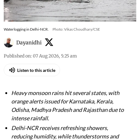
Waterlogging in Delhi-NCR.
Photo: Vikas Choudhary/CSE
Dayanidhi
Published on
:
07 Aug 2026, 5:25 am
Listen to this article
Heavy monsoon rains hit several states, with
orange alerts issued for Karnataka, Kerala,
Odisha, Madhya Pradesh and Rajasthan due to
intense rainfall.
Delhi-NCR receives refreshing showers,
reducing humidity, while thunderstorms and