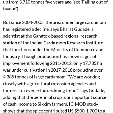
up from 3,710 tonnes five years ago (see ‘Falling out of
favour’).
But since 2004-2005, the area under large cardamom
has registered a decline, says Bharat Gudade, a
scientist at the Gangtok-based regional research
station of the Indian Carda mom Research Institute
that functions under the Ministry of Commerce and
Industry. Though production has shown signs of
improvement following 2011-2012, only 17,735 ha
was under cultivation in 2017-2018 producing over
4,385 tonnes of large cardamom. “We are working
closely with agricultural extension agencies and
farmers to reverse the declining trend,” says Gudade,
adding that the perennial crop is an important source
of cash income to Sikkim farmers. ICIMOD study
shows that the spice contributed US $500-1,700 to a