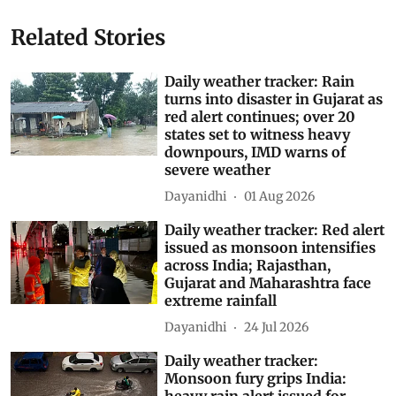
Related Stories
Daily weather tracker: Rain
turns into disaster in Gujarat as
red alert continues; over 20
states set to witness heavy
downpours, IMD warns of
severe weather
Dayanidhi
01 Aug 2026
Daily weather tracker: Red alert
issued as monsoon intensifies
across India; Rajasthan,
Gujarat and Maharashtra face
extreme rainfall
Dayanidhi
24 Jul 2026
Daily weather tracker:
Monsoon fury grips India: