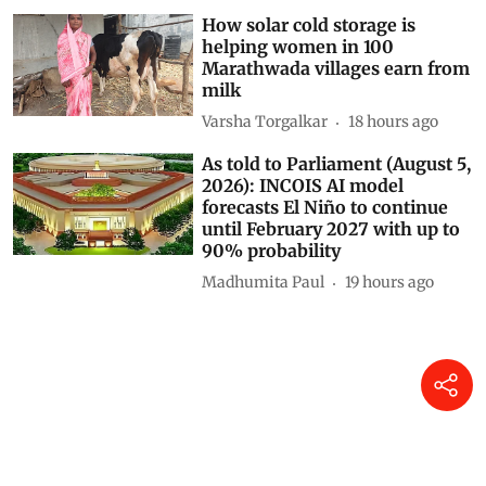
How solar cold storage is
helping women in 100
Marathwada villages earn from
milk
Varsha Torgalkar
18 hours ago
As told to Parliament (August 5,
2026): INCOIS AI model
forecasts El Niño to continue
until February 2027 with up to
90% probability
Madhumita Paul
19 hours ago