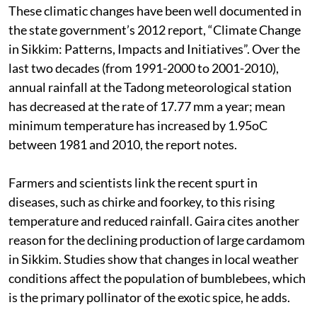
These climatic changes have been well documented in
the state government’s 2012 report, “Climate Change
in Sikkim: Patterns, Impacts and Initiatives”. Over the
last two decades (from 1991-2000 to 2001-2010),
annual rainfall at the Tadong meteorological station
has decreased at the rate of 17.77 mm a year; mean
minimum temperature has increased by 1.95oC
between 1981 and 2010, the report notes.
Farmers and scientists link the recent spurt in
diseases, such as chirke and foorkey, to this rising
temperature and reduced rainfall. Gaira cites another
reason for the declining production of large cardamom
in Sikkim. Studies show that changes in local weather
conditions affect the population of bumblebees, which
is the primary pollinator of the exotic spice, he adds.