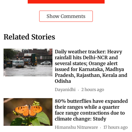
Show Comments
Related Stories
Daily weather tracker: Heavy
rainfall hits Delhi-NCR and
several states; Orange alert
issued for Karnataka, Madhya
Pradesh, Rajasthan, Kerala and
Odisha
Dayanidhi
2 hours ago
80% butterflies have expanded
their ranges while a quarter
face range contractions due to
climate change: Study
Himanshu Nitnaware
17 hours ago