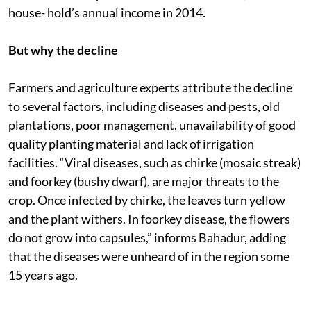
house- hold’s annual income in 2014.
But why the decline
Farmers and agriculture experts attribute the decline
to several factors, including diseases and pests, old
plantations, poor management, unavailability of good
quality planting material and lack of irrigation
facilities. “Viral diseases, such as chirke (mosaic streak)
and foorkey (bushy dwarf), are major threats to the
crop. Once infected by chirke, the leaves turn yellow
and the plant withers. In foorkey disease, the flowers
do not grow into capsules,” informs Bahadur, adding
that the diseases were unheard of in the region some
15 years ago.