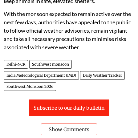
keep animals in safe, elevated shelters.
With the monsoon expected to remain active over the
next few days, authorities have appealed to the public
to follow official weather advisories, remain vigilant
and take all necessary precautions to minimise risks
associated with severe weather.
Delhi-NCR
Southwest monsoon
India Meteorological Department (IMD)
Daily Weather Tracker
Southwest Monsoon 2026
Subscribe to our daily bulletin
Show Comments