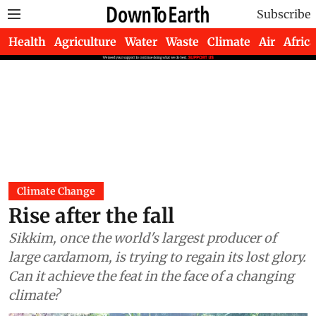
Subscribe
Health
Agriculture
Water
Waste
Climate
Air
Africa
Climate Change
Rise after the fall
Sikkim, once the world's largest producer of
large cardamom, is trying to regain its lost glory.
Can it achieve the feat in the face of a changing
climate?