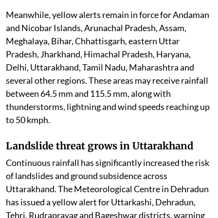
Meanwhile, yellow alerts remain in force for Andaman
and Nicobar Islands, Arunachal Pradesh, Assam,
Meghalaya, Bihar, Chhattisgarh, eastern Uttar
Pradesh, Jharkhand, Himachal Pradesh, Haryana,
Delhi, Uttarakhand, Tamil Nadu, Maharashtra and
several other regions. These areas may receive rainfall
between 64.5 mm and 115.5 mm, along with
thunderstorms, lightning and wind speeds reaching up
to 50 kmph.
Landslide threat grows in Uttarakhand
Continuous rainfall has significantly increased the risk
of landslides and ground subsidence across
Uttarakhand. The Meteorological Centre in Dehradun
has issued a yellow alert for Uttarkashi, Dehradun,
Tehri, Rudraprayag and Bageshwar districts, warning