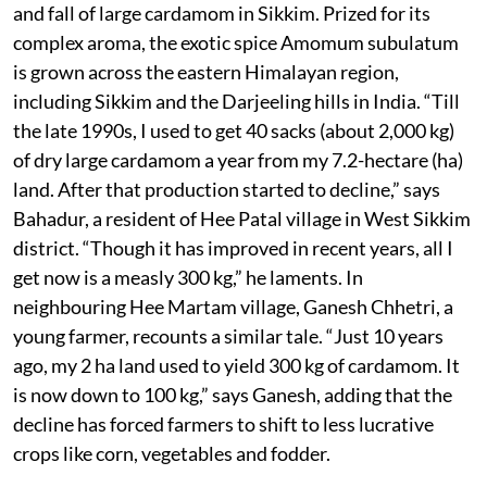
and fall of large cardamom in Sikkim. Prized for its
complex aroma, the exotic spice Amomum subulatum
is grown across the eastern Himalayan region,
including Sikkim and the Darjeeling hills in India. “Till
the late 1990s, I used to get 40 sacks (about 2,000 kg)
of dry large cardamom a year from my 7.2-hectare (ha)
land. After that production started to decline,” says
Bahadur, a resident of Hee Patal village in West Sikkim
district. “Though it has improved in recent years, all I
get now is a measly 300 kg,” he laments. In
neighbouring Hee Martam village, Ganesh Chhetri, a
young farmer, recounts a similar tale. “Just 10 years
ago, my 2 ha land used to yield 300 kg of cardamom. It
is now down to 100 kg,” says Ganesh, adding that the
decline has forced farmers to shift to less lucrative
crops like corn, vegetables and fodder.