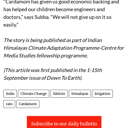
“Cardamom has given us good economic backing and
has helped our children become engineers and
doctors,” says Subba. “We will not give up on it so
easily.”
The story is being published as part of Indian
Himalayas Climate Adaptation Programme-Centre for
Media Studies fellowship programme.
(This article was first published in the 1-15th
September issue of Down To Earth).
India
Climate Change
Sikkim
himalayas
Irrigation
rain
Cardamom
Subscribe to our daily bulletin