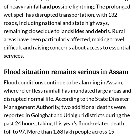
of heavy rainfall and possible lightning. The prolonged
wet spell has disrupted transportation, with 132
roads, including national and state highways,
remaining closed due to landslides and debris. Rural
areas have been particularly affected, making travel
difficult and raising concerns about access to essential
services.
Flood situation remains serious in Assam
Flood conditions continue to be alarming in Assam,
where relentless rainfall has inundated large areas and
disrupted normal life. According to the State Disaster
Management Authority, two additional deaths were
reported in Golaghat and Udalguri districts during the
past 24 hours, taking this year's flood-related death
toll to 97. More than 1.68 lakh people across 15