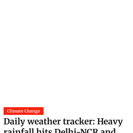
Climate Change
Daily weather tracker: Heavy
rainfall hits Delhi-NCR and