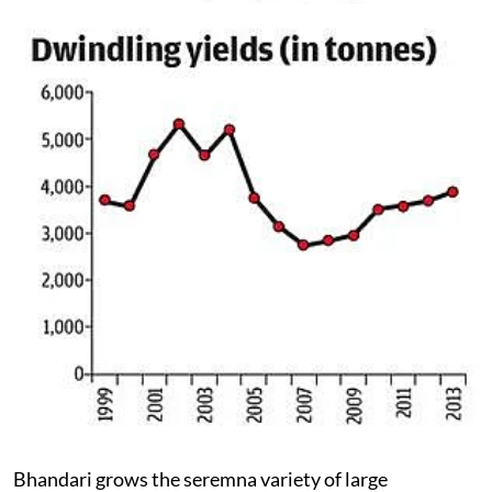
Bhandari grows the seremna variety of large