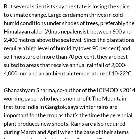
But several scientists say the state is losing the spice
to climate change. Large cardamom thrives in cold-
humid conditions under shades of trees, preferably the
Himalayan alder (Alnus nepalensis), between 600 and
2,400 metres above the sea level. Since the plantations
require a high level of humidity (over 90 per cent) and
soil moisture of more than 70 per cent, they are best
suited to areas that receive annual rainfall of 2,000-
4,000 mm and an ambient air temperature of 10-22ºC.
Ghanashyam Sharma, co-author of the ICIMOD’s 2014
working paper who heads non-profit The Mountain
Institute India in Gangtok, says winter rains are
important for the crop as that’s the time the perennial
plant produces new shoots. Rains are also required
during March and April when the base of their stems