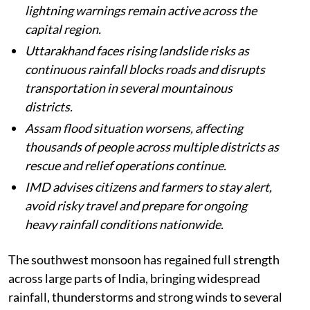
lightning warnings remain active across the
capital region.
Uttarakhand faces rising landslide risks as
continuous rainfall blocks roads and disrupts
transportation in several mountainous
districts.
Assam flood situation worsens, affecting
thousands of people across multiple districts as
rescue and relief operations continue.
IMD advises citizens and farmers to stay alert,
avoid risky travel and prepare for ongoing
heavy rainfall conditions nationwide.
The southwest monsoon has regained full strength
across large parts of India, bringing widespread
rainfall, thunderstorms and strong winds to several