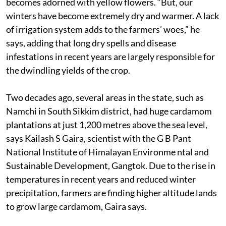
becomes adorned with yellow flowers. “But, our
winters have become extremely dry and warmer. A lack
of irrigation system adds to the farmers’ woes,” he
says, adding that long dry spells and disease
infestations in recent years are largely responsible for
the dwindling yields of the crop.
Two decades ago, several areas in the state, such as
Namchi in South Sikkim district, had huge cardamom
plantations at just 1,200 metres above the sea level,
says Kailash S Gaira, scientist with the G B Pant
National Institute of Himalayan Environme ntal and
Sustainable Development, Gangtok. Due to the rise in
temperatures in recent years and reduced winter
precipitation, farmers are finding higher altitude lands
to grow large cardamom, Gaira says.