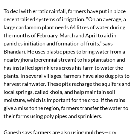
To deal with erratic rainfall, farmers have put in place
decentralised systems of irrigation. “On an average, a
large cardamom plant needs 64 litres of water during
the months of February, March and April to aid in
panicles initiation and formation of fruits,” says
Bhandari. He uses plastic pipes to bring water from a
nearby jhora (perennial stream) to his plantation and
has insta lled sprinklers across his farm to water the
plants. In several villages, farmers have also dug pits to
harvest rainwater. These pits recharge the aquifers and
local springs, called khola, and help maintain soil
moisture, which is important for the crop. If the rains
give a miss to the region, farmers transfer the water to
their farms using poly pipes and sprinklers.
Ganesh says farmers are also using mulches—dry