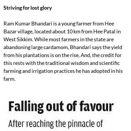
Striving for lost glory
Ram Kumar Bhandari is a young farmer from Hee
Bazar village, located about 10 km from Hee Patal in
West Sikkim. While most farmers in the state are
abandoning large cardamom, Bhandari says the yield
from his plantations is on the rise. And, the credit for
this rests with the traditional wisdom and scientific
farming and irrigation practices he has adopted in his
farm.