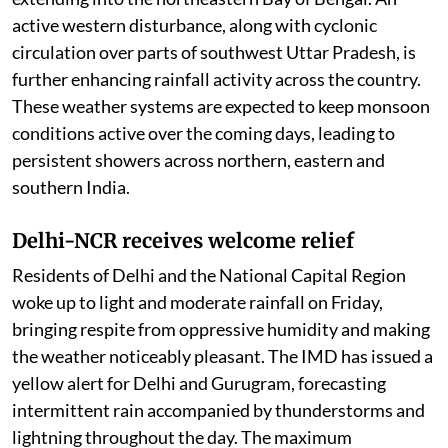
active western disturbance, along with cyclonic
circulation over parts of southwest Uttar Pradesh, is
further enhancing rainfall activity across the country.
These weather systems are expected to keep monsoon
conditions active over the coming days, leading to
persistent showers across northern, eastern and
southern India.
Delhi-NCR receives welcome relief
Residents of Delhi and the National Capital Region
woke up to light and moderate rainfall on Friday,
bringing respite from oppressive humidity and making
the weather noticeably pleasant. The IMD has issued a
yellow alert for Delhi and Gurugram, forecasting
intermittent rain accompanied by thunderstorms and
lightning throughout the day. The maximum