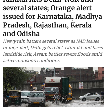
several states; Orange alert
issued for Karnataka, Madhya
Pradesh, Rajasthan, Kerala
and Odisha
Heavy rain batters several states as IMD issues
orange alert; Delhi gets relief, Uttarakhand faces
landslide risk, Assam battles severe floods amid
active monsoon conditions