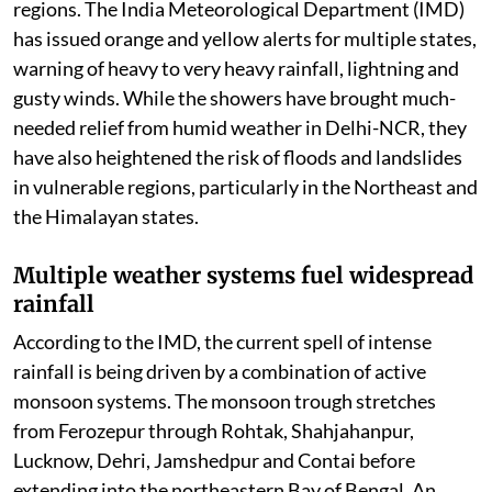
regions. The India Meteorological Department (IMD)
has issued orange and yellow alerts for multiple states,
warning of heavy to very heavy rainfall, lightning and
gusty winds. While the showers have brought much-
needed relief from humid weather in Delhi-NCR, they
have also heightened the risk of floods and landslides
in vulnerable regions, particularly in the Northeast and
the Himalayan states.
Multiple weather systems fuel widespread
rainfall
According to the IMD, the current spell of intense
rainfall is being driven by a combination of active
monsoon systems. The monsoon trough stretches
from Ferozepur through Rohtak, Shahjahanpur,
Lucknow, Dehri, Jamshedpur and Contai before
extending into the northeastern Bay of Bengal. An