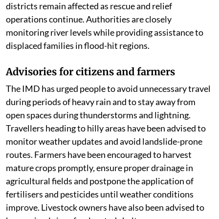
districts remain affected as rescue and relief
operations continue. Authorities are closely
monitoring river levels while providing assistance to
displaced families in flood-hit regions.
Advisories for citizens and farmers
The IMD has urged people to avoid unnecessary travel
during periods of heavy rain and to stay away from
open spaces during thunderstorms and lightning.
Travellers heading to hilly areas have been advised to
monitor weather updates and avoid landslide-prone
routes. Farmers have been encouraged to harvest
mature crops promptly, ensure proper drainage in
agricultural fields and postpone the application of
fertilisers and pesticides until weather conditions
improve. Livestock owners have also been advised to