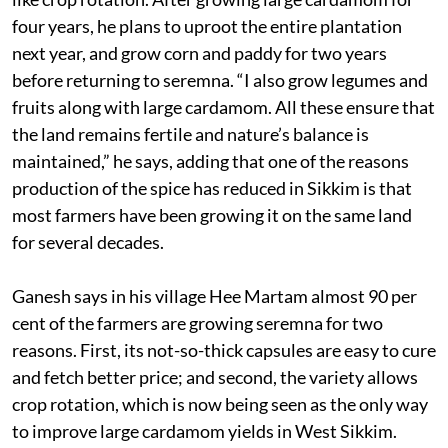
four years, he plans to uproot the entire plantation
next year, and grow corn and paddy for two years
before returning to seremna. “I also grow legumes and
fruits along with large cardamom. All these ensure that
the land remains fertile and nature’s balance is
maintained,” he says, adding that one of the reasons
production of the spice has reduced in Sikkim is that
most farmers have been growing it on the same land
for several decades.
Ganesh says in his village Hee Martam almost 90 per
cent of the farmers are growing seremna for two
reasons. First, its not-so-thick capsules are easy to cure
and fetch better price; and second, the variety allows
crop rotation, which is now being seen as the only way
to improve large cardamom yields in West Sikkim.