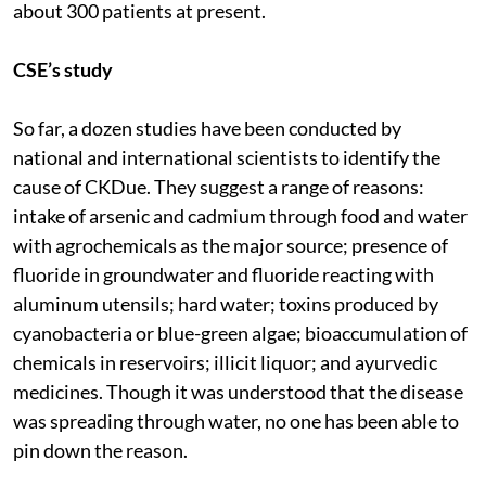
about 300 patients at present.
CSE’s study
So far, a dozen studies have been conducted by
national and international scientists to identify the
cause of CKDue. They suggest a range of reasons:
intake of arsenic and cadmium through food and water
with agrochemicals as the major source; presence of
fluoride in groundwater and fluoride reacting with
aluminum utensils; hard water; toxins produced by
cyanobacteria or blue-green algae; bioaccumulation of
chemicals in reservoirs; illicit liquor; and ayurvedic
medicines. Though it was understood that the disease
was spreading through water, no one has been able to
pin down the reason.