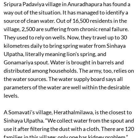
Sripura Padaviya village in Anuradhapura has found a
way out of the situation. It has managed to identify a
source of clean water. Out of 16,500 residents in the
village, 2,500 are suffering from chronic renal failure.
They used to rely on wells. Now, they travel up to 30
kilometres daily to bring spring water from Sinhaya
Ulpatha, literally meaning lion’s spring, and
Gonamariya spout. Water is brought in barrels and
distributed among households. The army, too, relies on
the water sources. The water supply board says all
parameters of the water are well within the desirable
levels.
A Somavati’s village, Herathalmilawa, is the closest to
Sinhaya Ulpatha. “We collect water from the spout and
use it after filtering the dust with a cloth. There are 120
families in this village; only one has kidney problem,”