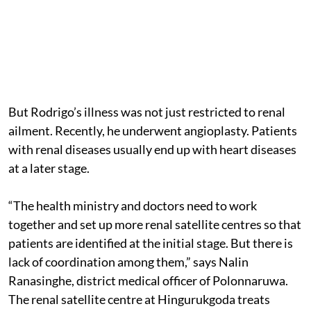
But Rodrigo’s illness was not just restricted to renal
ailment. Recently, he underwent angioplasty. Patients
with renal diseases usually end up with heart diseases
at a later stage.
“The health ministry and doctors need to work
together and set up more renal satellite centres so that
patients are identified at the initial stage. But there is
lack of coordination among them,” says Nalin
Ranasinghe, district medical officer of Polonnaruwa.
The renal satellite centre at Hingurukgoda treats