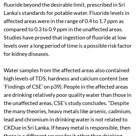
fluoride beyond the desirable limit, prescribed in Sri
Lanka’s standards for potable water. Fluoride levels in
affected areas were in the range of 0.4 to 1.7 ppm as
compared to 0.3 to 0.9 ppm in the unaffected areas.
Studies have proved that ingestion of fluoride at low
levels over a long period of time is a possible risk factor
for kidney diseases.
Water samples from the affected areas also contained
high levels of TDS, hardness and calcium content (see
‘Findings of CSE’ on p39). People in the affected areas
are drinking relatively poor quality water than those in
the unaffected areas, CSE’s study concludes. “Despite
the many theories, heavy metals like arsenic, cadmium,
lead and chromium in drinking water is not related to
CKDue in Sri Lanka. If heavy metal is responsible, then
there is a different source for it other than drinking