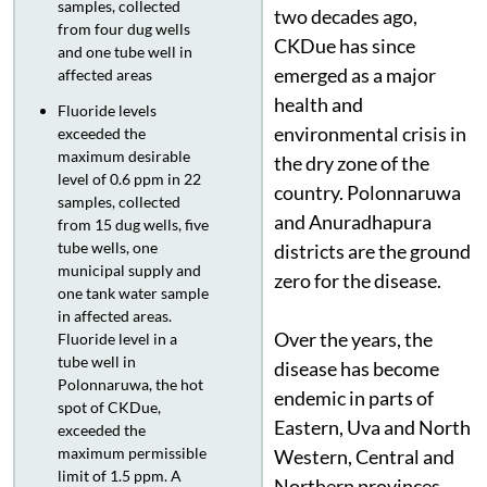
samples, collected
two decades ago,
from four dug wells
CKDue has since
and one tube well in
emerged as a major
affected areas
health and
Fluoride levels
environmental crisis in
exceeded the
maximum desirable
the dry zone of the
level of 0.6 ppm in 22
country. Polonnaruwa
samples, collected
and Anuradhapura
from 15 dug wells, five
tube wells, one
districts are the ground
municipal supply and
zero for the disease.
one tank water sample
in affected areas.
Over the years, the
Fluoride level in a
tube well in
disease has become
Polonnaruwa, the hot
endemic in parts of
spot of CKDue,
Eastern, Uva and North
exceeded the
maximum permissible
Western, Central and
limit of 1.5 ppm. A
Northern provinces,