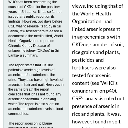
WHO has been researching the
views, including that of
causes of CKDue for the past few
years in Sri Lanka. It has so far not
the World Health
issued any public report on its
Organization, had
findings. However, two days before
CSE was to release its study in Sri
linked arsenic present
Lanka, few researchers released a
in agrochemicals with
document to the media titled, World
Health Organization report on
CKDue, samples of soil,
Chronic Kidney Disease of
unknown etiology (CKDue) in Sri
rice grains and plants,
Lanka- a summary.
pesticides and
The report states that CKDue
fertilisers were also
patients excrete high levels of
tested for arsenic
arsenic and/or cadmium in the
urine. They also have high levels of
content (see ‘WHO’s
arsenic in hair and nail. However, in
the same breath the report
conundrum’ on p40).
concedes that it has not found any
CSE’s analysis ruled out
arsenic or cadmium in drinking
water. The report is also silent on
presence of arsenic in
arsenic and cadmium levels in food
rice and plants. It was,
commodities.
however, found in soil,
The report goes on to blame