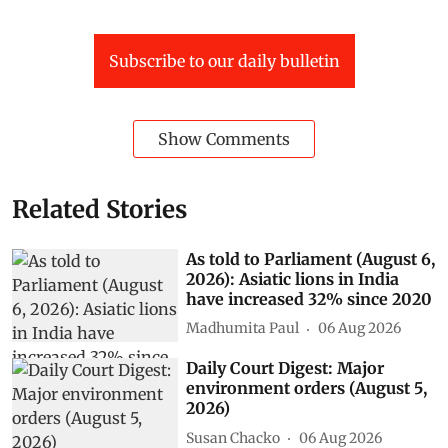
Subscribe to our daily bulletin
Show Comments
Related Stories
As told to Parliament (August 6,
2026): Asiatic lions in India
have increased 32% since 2020
Madhumita Paul
06 Aug 2026
Daily Court Digest: Major
environment orders (August 5,
2026)
Susan Chacko
06 Aug 2026