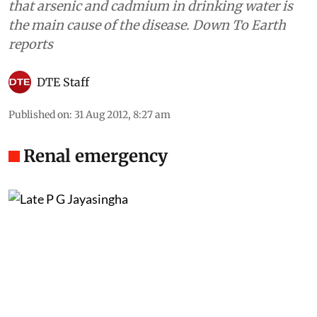
that arsenic and cadmium in drinking water is
the main cause of the disease. Down To Earth
reports
DTE Staff
Published on
:
31 Aug 2012, 8:27 am
Renal emergency