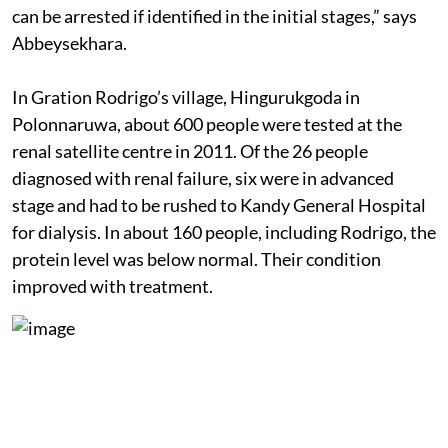
can be arrested if identified in the initial stages,” says
Abbeysekhara.
In Gration Rodrigo’s village, Hingurukgoda in
Polonnaruwa, about 600 people were tested at the
renal satellite centre in 2011. Of the 26 people
diagnosed with renal failure, six were in advanced
stage and had to be rushed to Kandy General Hospital
for dialysis. In about 160 people, including Rodrigo, the
protein level was below normal. Their condition
improved with treatment.