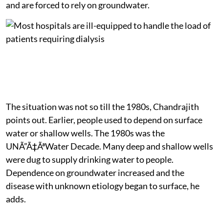
and are forced to rely on groundwater.
The situation was not so till the 1980s, Chandrajith
points out. Earlier, people used to depend on surface
water or shallow wells. The 1980s was the
UNÃ”Ã‡ÃªWater Decade. Many deep and shallow wells
were dug to supply drinking water to people.
Dependence on groundwater increased and the
disease with unknown etiology began to surface, he
adds.