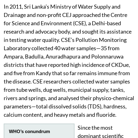
In 2011, Sri Lanka’s Ministry of Water Supply and
Drainage and non-profit CEJ approached the Centre
for Science and Environment (CSE), a Delhi-based
research and advocacy body, and sought its assistance
in testing water quality. CSE’s Pollution Monitoring
Laboratory collected 40 water samples—35 from
Ampara, Badulla, Anuradhapura and Polonnaruwa
districts that have reported high incidence of CKDue,
and five from Kandy that so far remains immune from
the disease. CSE researchers collected water samples
from tube wells, dug wells, municipal supply, tanks,
rivers and springs, and analysed their physico-chemical
parameters—total dissolved solids (TDS), hardness,
calcium content, and heavy metals and fluoride.
Since the most
WHO’s conundrum
dominant scientific