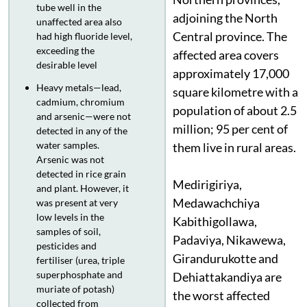
tube well in the
adjoining the North
unaffected area also
Central province. The
had high fluoride level,
exceeding the
affected area covers
desirable level
approximately 17,000
Heavy metals—lead,
square kilometre with a
cadmium, chromium
population of about 2.5
and arsenic—were not
million; 95 per cent of
detected in any of the
water samples.
them live in rural areas.
Arsenic was not
detected in rice grain
Medirigiriya,
and plant. However, it
Medawachchiya
was present at very
low levels in the
Kabithigollawa,
samples of soil,
Padaviya, Nikawewa,
pesticides and
Girandurukotte and
fertiliser (urea, triple
superphosphate and
Dehiattakandiya are
muriate of potash)
the worst affected
collected from