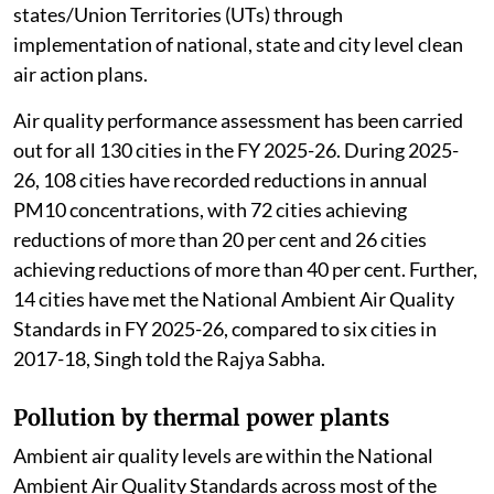
states/Union Territories (UTs) through
implementation of national, state and city level clean
air action plans.
Air quality performance assessment has been carried
out for all 130 cities in the FY 2025-26. During 2025-
26, 108 cities have recorded reductions in annual
PM10 concentrations, with 72 cities achieving
reductions of more than 20 per cent and 26 cities
achieving reductions of more than 40 per cent. Further,
14 cities have met the National Ambient Air Quality
Standards in FY 2025-26, compared to six cities in
2017-18, Singh told the Rajya Sabha.
Pollution by thermal power plants
Ambient air quality levels are within the National
Ambient Air Quality Standards across most of the