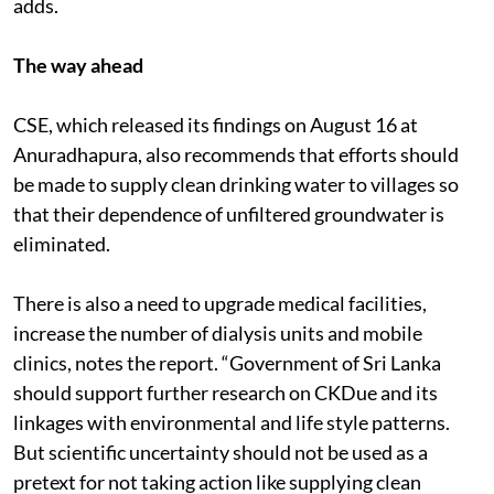
adds.
The way ahead
CSE, which released its findings on August 16 at
Anuradhapura, also recommends that efforts should
be made to supply clean drinking water to villages so
that their dependence of unfiltered groundwater is
eliminated.
There is also a need to upgrade medical facilities,
increase the number of dialysis units and mobile
clinics, notes the report. “Government of Sri Lanka
should support further research on CKDue and its
linkages with environmental and life style patterns.
But scientific uncertainty should not be used as a
pretext for not taking action like supplying clean