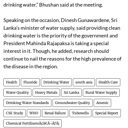
drinking water,” Bhushan said at the meeting.
Speaking on the occasion, Dinesh Gunawardene, Sri
Lanka’s minister of water supply, said providing clean
drinking water is the priority of the government and
President Mahinda Rajapaksa is taking a special
interest in it. Though, he added, research should
continue to nail the reasons for the high prevalence of
the disease in the region.
Health
Fluoride
Drinking Water
south asia
Health Care
Water Quality
Heavy Metals
Sri Lanka
Rural Water Supply
Drinking Water Standards
Groundwater Quality
Arsenic
CSE Study
WHO
Renal Failure
Tubewells
Special Report
Chemical FertilisersÃ¢â€Â¬ÃƒÂ¡