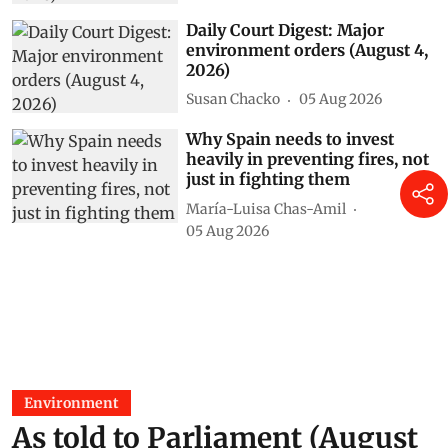
Daily Court Digest: Major
environment orders (August 4,
2026)
Susan Chacko
05 Aug 2026
Why Spain needs to invest
heavily in preventing fires, not
just in fighting them
María-Luisa Chas-Amil
05 Aug 2026
Environment
As told to Parliament (August