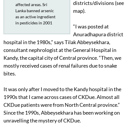
districts/divisions (see
affected areas. Sri
map).
Lanka banned arsenic
as an active ingredient
in pesticides in 2001
“I was posted at
Anuradhapura district
hospital in the 1980s,” says Tilak Abbeysekhara,
consultant nephrologist at the General Hospital in
Kandy, the capital city of Central province. “Then, we
mostly received cases of renal failures due to snake
bites.
It was only after I moved to the Kandy hospital in the
1990s that I came across cases of CKDue. Almost all
CKDue patients were from North Central province.”
Since the 1990s, Abbeysekhara has been working on
unravelling the mystery of CKDue.