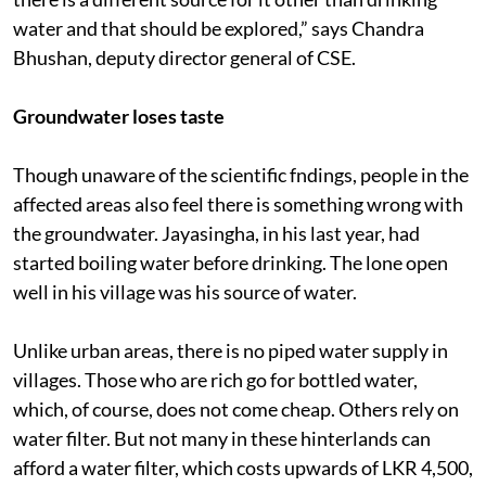
water and that should be explored,” says Chandra
Bhushan, deputy director general of CSE.
Groundwater loses taste
Though unaware of the scientific fndings, people in the
affected areas also feel there is something wrong with
the groundwater. Jayasingha, in his last year, had
started boiling water before drinking. The lone open
well in his village was his source of water.
Unlike urban areas, there is no piped water supply in
villages. Those who are rich go for bottled water,
which, of course, does not come cheap. Others rely on
water filter. But not many in these hinterlands can
afford a water filter, which costs upwards of LKR 4,500,