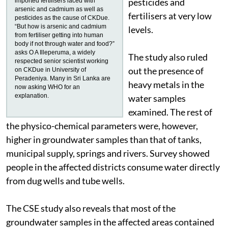
pesticides and
imported fertilisers laced with
arsenic and cadmium as well as
fertilisers at very low
pesticides as the cause of CKDue.
“But how is arsenic and cadmium
levels.
from fertiliser getting into human
body if not through water and food?”
asks O A Illeperuma, a widely
The study also ruled
respected senior scientist working
out the presence of
on CKDue in University of
Peradeniya. Many in Sri Lanka are
heavy metals in the
now asking WHO for an
explanation.
water samples
examined. The rest of
the physico-chemical parameters were, however,
higher in groundwater samples than that of tanks,
municipal supply, springs and rivers. Survey showed
people in the affected districts consume water directly
from dug wells and tube wells.
The CSE study also reveals that most of the
groundwater samples in the affected areas contained