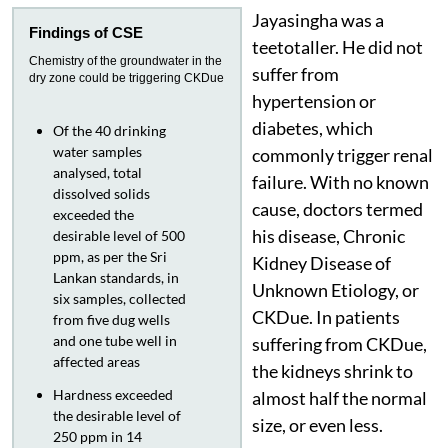
Jayasingha was a
Findings of CSE
teetotaller. He did not
Chemistry of the groundwater in the
suffer from
dry zone could be triggering CKDue
hypertension or
diabetes, which
Of the 40 drinking
water samples
commonly trigger renal
analysed, total
failure. With no known
dissolved solids
cause, doctors termed
exceeded the
his disease, Chronic
desirable level of 500
ppm, as per the Sri
Kidney Disease of
Lankan standards, in
Unknown Etiology, or
six samples, collected
CKDue. In patients
from five dug wells
and one tube well in
suffering from CKDue,
affected areas
the kidneys shrink to
Hardness exceeded
almost half the normal
the desirable level of
size, or even less.
250 ppm in 14