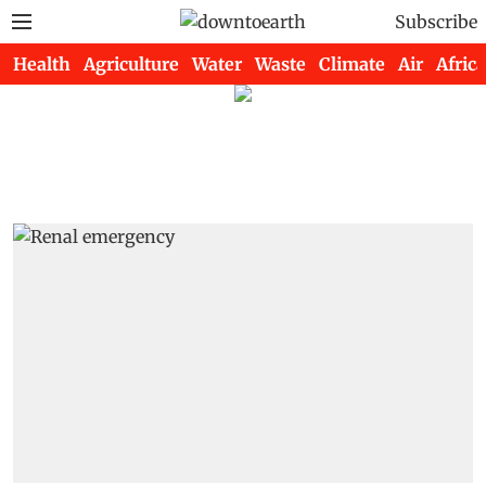
Subscribe
Health
Agriculture
Water
Waste
Climate
Air
Africa