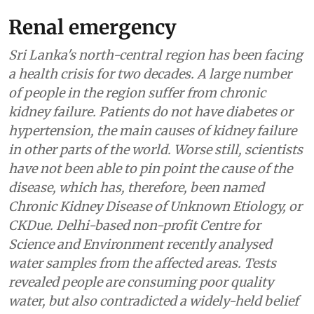
Renal emergency
Sri Lanka's north-central region has been facing
a health crisis for two decades. A large number
of people in the region suffer from chronic
kidney failure. Patients do not have diabetes or
hypertension, the main causes of kidney failure
in other parts of the world. Worse still, scientists
have not been able to pin point the cause of the
disease, which has, therefore, been named
Chronic Kidney Disease of Unknown Etiology, or
CKDue. Delhi-based non-profit Centre for
Science and Environment recently analysed
water samples from the affected areas. Tests
revealed people are consuming poor quality
water, but also contradicted a widely-held belief