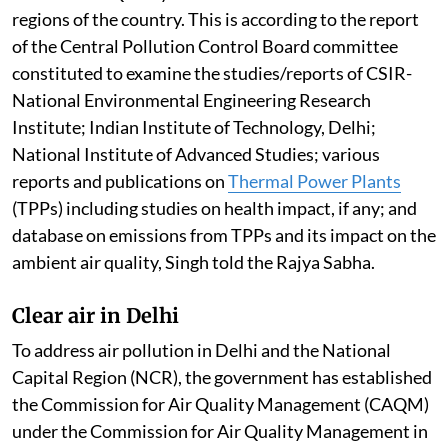
regions of the country. This is according to the report
of the Central Pollution Control Board committee
constituted to examine the studies/reports of CSIR-
National Environmental Engineering Research
Institute; Indian Institute of Technology, Delhi;
National Institute of Advanced Studies; various
reports and publications on
Thermal Power Plants
(TPPs) including studies on health impact, if any; and
database on emissions from TPPs and its impact on the
ambient air quality, Singh told the Rajya Sabha.
Clear air in Delhi
To address air pollution in Delhi and the National
Capital Region (NCR), the government has established
the Commission for Air Quality Management (CAQM)
under the Commission for Air Quality Management in