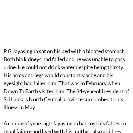
P G Jayasingha sat on his bed with a bloated stomach.
Both his kidneys had failed and he was unable to pass
urine. He could not drink water despite being thirsty.
His arms and legs would constantly ache and his
eyesight had failed him. That was in February when
Down To Earth visited him. The 34-year-old resident of
Sri Lanka’s North Central province succumbed to his
illness in May.
A couple of years ago Jayasingha had lost his father to
renal failure and lived with his mother, also a kidney