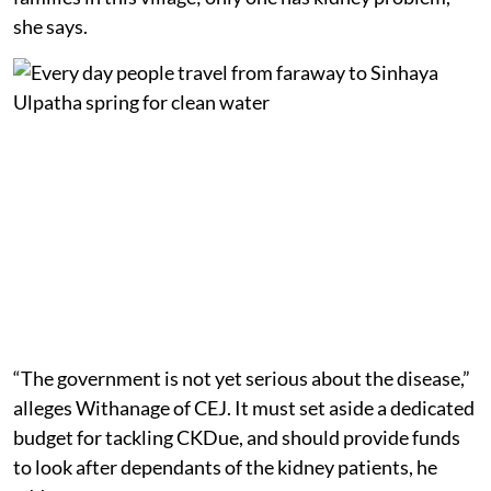
she says.
“The government is not yet serious about the disease,”
alleges Withanage of CEJ. It must set aside a dedicated
budget for tackling CKDue, and should provide funds
to look after dependants of the kidney patients, he