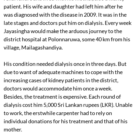
patient. His wife and daughter had left him after he
was diagnosed with the disease in 2009. It was in the
late stages and doctors put him on dialysis. Every week
Jayasingha would make the arduous journey to the
district hospital at Polonnaruwa, some 40 km from his
village, Mailagashandiya.
His condition needed dialysis once in three days. But
due to want of adequate machines to cope with the
increasing cases of kidney patients in the district,
doctors would accommodate him once a week.
Besides, the treatment is expensive. Each round of
dialysis cost him 5,000 Sri Lankan rupees (LKR). Unable
to work, the erstwhile carpenter had to rely on
individual donations for his treatment and that of his
mother.