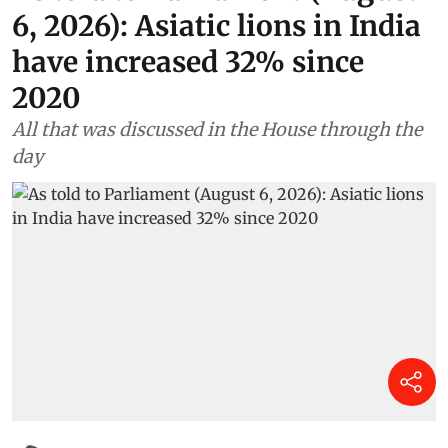
6, 2026): Asiatic lions in India
have increased 32% since
2020
All that was discussed in the House through the
day