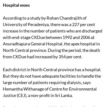
Hospital woes
According to a study by Rohan Chandrajith of
University of Peradeniya, there was a 227 per cent
increase in the number of patients who are discharged
with end-stage CKDue between 1992 and 2006 at
Anuradhapura General Hospital, the apex hospital in
North Central province. During the period, the death
from CKDue had increased by 354 per cent.
Each district in North Central province has a hospital.
But they do not have adequate facilities to handle the
large number of patients requiring dialysis, says
Hemantha Withanage of Centre for Environmental
Justice (CEJ), a non-profit in Sri Lanka.