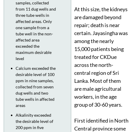
samples, collected
At this size, the kidneys
from 11 dug wells and
three tube wells in
are damaged beyond
affected areas. Only
repair; death is near
one sample from a
certain. Jayasingha was
tube well in the non-
affected area
among the nearly
exceeded the
15,000 patients being
maximum desirable
treated for CKDue
level
across the north-
Calcium exceeded the
central region of Sri
desirable level of 100
Lanka. Most of them
ppm in nine samples,
collected from seven
are male agricultural
dug wells and two
workers, in the age
tube wells in affected
group of 30-60 years.
areas
Alkalinity exceeded
First identified in North
the desirable level of
200 ppm in five
Central province some