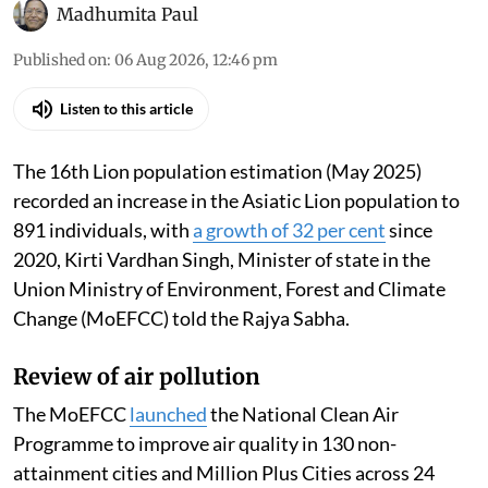
Madhumita Paul
Published on
:
06 Aug 2026, 12:46 pm
Listen to this article
The 16th Lion population estimation (May 2025)
recorded an increase in the Asiatic Lion population to
891 individuals, with
a growth of 32 per cent
since
2020, Kirti Vardhan Singh, Minister of state in the
Union Ministry of Environment, Forest and Climate
Change (MoEFCC) told the Rajya Sabha.
Review of air pollution
The MoEFCC
launched
the National Clean Air
Programme to improve air quality in 130 non-
attainment cities and Million Plus Cities across 24