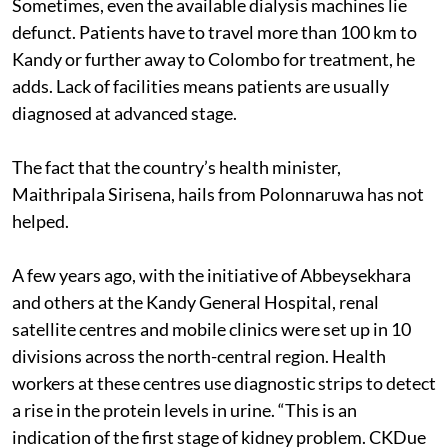
Sometimes, even the available dialysis machines lie
defunct. Patients have to travel more than 100 km to
Kandy or further away to Colombo for treatment, he
adds. Lack of facilities means patients are usually
diagnosed at advanced stage.
The fact that the country’s health minister,
Maithripala Sirisena, hails from Polonnaruwa has not
helped.
A few years ago, with the initiative of Abbeysekhara
and others at the Kandy General Hospital, renal
satellite centres and mobile clinics were set up in 10
divisions across the north-central region. Health
workers at these centres use diagnostic strips to detect
a rise in the protein levels in urine. “This is an
indication of the first stage of kidney problem. CKDue