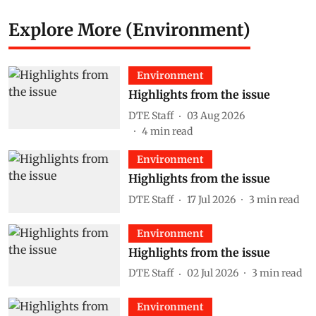
Explore More (Environment)
Environment
Highlights from the issue
DTE Staff
03 Aug 2026
4
min read
Environment
Highlights from the issue
DTE Staff
17 Jul 2026
3
min read
Environment
Highlights from the issue
DTE Staff
02 Jul 2026
3
min read
Environment