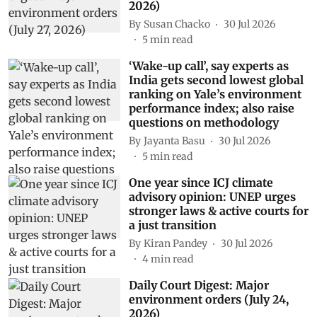
2026)
By
Susan Chacko
30 Jul 2026
5
min read
‘Wake-up call’, say experts as
India gets second lowest global
ranking on Yale’s environment
performance index; also raise
questions on methodology
By
Jayanta Basu
30 Jul 2026
5
min read
One year since ICJ climate
advisory opinion: UNEP urges
stronger laws & active courts for
a just transition
By
Kiran Pandey
30 Jul 2026
4
min read
Daily Court Digest: Major
environment orders (July 24,
2026)