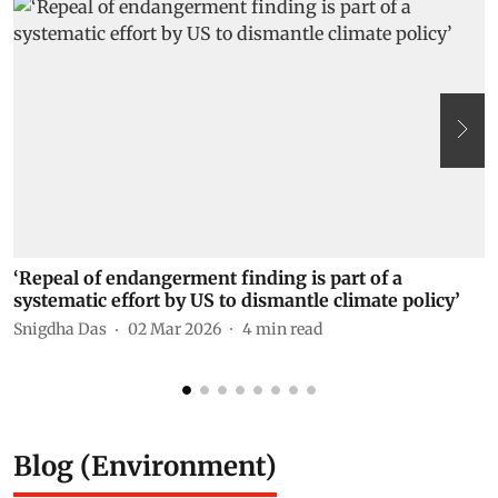
‘Repeal of endangerment finding is part of a
“
systematic effort by US to dismantle climate policy’
P
Snigdha Das
02 Mar 2026
4
min read
Blog (Environment)