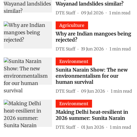
Wayanad landslides similar?
DTE Staff
09 Jul 2026
1
min read
Agriculture
Why are Indian mangoes being
rejected?
DTE Staff
19 Jun 2026
1
min read
Environment
Sunita Narain Show: The new
environmentalism for our
human survival
DTE Staff
09 Jun 2026
1
min read
Environment
Making Delhi heat-resilient in
2026 summer: Sunita Narain
DTE Staff
01 Jun 2026
1
min read