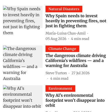
Natural Disasters
Why Spain needs to invest
heavily in preventing fires, not
just in fighting them
María-Luisa Chas-Amil
05 Aug 2026
4
min read
Climate Change
The dangerous climate driving
California’s wildfires — and a
warning for Australia
Steve Turton
27 Jul 2026
4
min read
Environment
Why AI’s environmental
footprint won’t disappear into
orbit