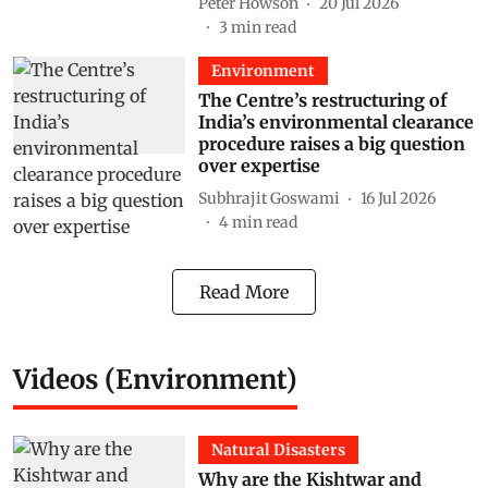
Peter Howson
20 Jul 2026
3
min read
Environment
The Centre’s restructuring of
India’s environmental clearance
procedure raises a big question
over expertise
Subhrajit Goswami
16 Jul 2026
4
min read
Read More
Videos (Environment)
Natural Disasters
Why are the Kishtwar and