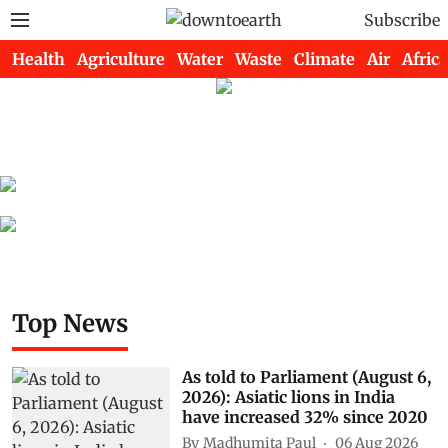
Subscribe
Health
Agriculture
Water
Waste
Climate
Air
Africa
Top News
As told to Parliament (August 6,
2026): Asiatic lions in India
have increased 32% since 2020
By
Madhumita Paul
06 Aug 2026