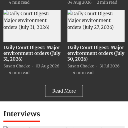
4
min read
04 Aug 2026
2
min read
Daily Court Digest: Major
Daily Court Digest: Major
environment orders (July
environment orders (July
31, 2026)
30, 2026)
Susan Chacko
03 Aug 2026
Susan Chacko
31 Jul 2026
4
min read
4
min read
Read More
Interviews