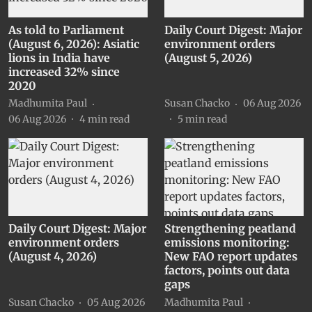
As told to Parliament
Daily Court Digest: Major
(August 6, 2026): Asiatic
environment orders
lions in India have
(August 5, 2026)
increased 32% since
2020
Madhumita Paul
Susan Chacko
06 Aug 2026
06 Aug 2026
4
min read
5
min read
Daily Court Digest: Major
Strengthening peatland
environment orders
emissions monitoring:
(August 4, 2026)
New FAO report updates
factors, points out data
gaps
Susan Chacko
05 Aug 2026
Madhumita Paul