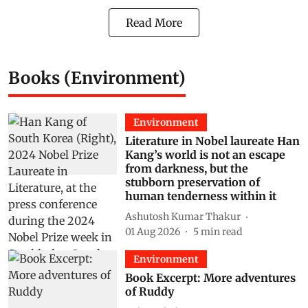
Read More
Books (Environment)
Environment
Literature in Nobel laureate Han
Kang’s world is not an escape
from darkness, but the
stubborn preservation of
human tenderness within it
Ashutosh Kumar Thakur
01 Aug 2026
5
min read
Environment
Book Excerpt: More adventures
of Ruddy