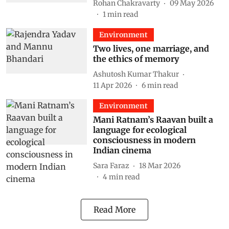
Rohan Chakravarty
09 May 2026
1
min read
Environment
Two lives, one marriage, and
the ethics of memory
Ashutosh Kumar Thakur
11 Apr 2026
6
min read
Environment
Mani Ratnam’s Raavan built a
language for ecological
consciousness in modern
Indian cinema
Sara Faraz
18 Mar 2026
4
min read
Read More