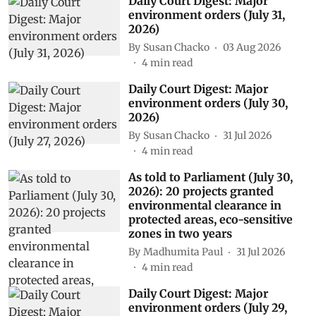
Daily Court Digest: Major
environment orders (July 31,
2026)
By
Susan Chacko
03 Aug 2026
4
min read
Daily Court Digest: Major
environment orders (July 30,
2026)
By
Susan Chacko
31 Jul 2026
4
min read
As told to Parliament (July 30,
2026): 20 projects granted
environmental clearance in
protected areas, eco-sensitive
zones in two years
By
Madhumita Paul
31 Jul 2026
4
min read
Daily Court Digest: Major
environment orders (July 29,