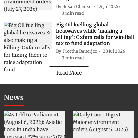
By
Susan Chacko
29 Jul 2026
3
min read
Big Oil fuelling global
heatwaves while ‘making a
killing’: Oxfam calls for windfall
tax to fund adaptation
By
Preetha Banerjee
28 Jul 2026
3
min read
Read More
News