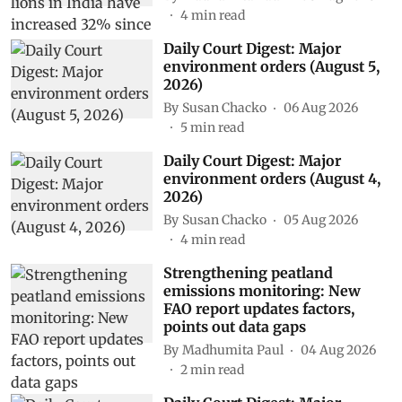
4
min read
Daily Court Digest: Major
environment orders (August 5,
2026)
By
Susan Chacko
06 Aug 2026
5
min read
Daily Court Digest: Major
environment orders (August 4,
2026)
By
Susan Chacko
05 Aug 2026
4
min read
Strengthening peatland
emissions monitoring: New
FAO report updates factors,
points out data gaps
By
Madhumita Paul
04 Aug 2026
2
min read