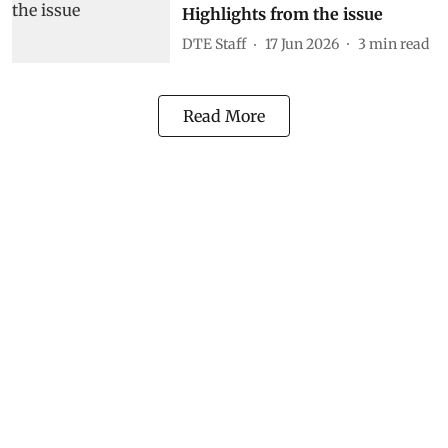
Highlights from the issue
DTE Staff
17 Jun 2026
3
min read
Read More