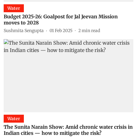
Water
Budget 2025-26: Goalpost for Jal Jeevan Mission
moves to 2028
Sushmita Sengupta
01 Feb 2025
2
min read
Water
The Sunita Narain Show: Amid chronic water crisis in
Indian cities — how to mitigate the risk?