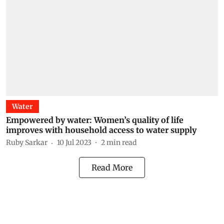
Water
Empowered by water: Women’s quality of life
improves with household access to water supply
Ruby Sarkar
10 Jul 2023
2
min read
Read More