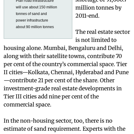
projected a sand
Under 12th Five Year
shortage of 91,666.7
Plan road infrastructure
million tonnes by
will use about 150 million
tonnes of sand and
2011-end.
power infrastructure
about 90 million tonnes
The real estate sector
is not limited to
housing alone. Mumbai, Bengaluru and Delhi,
along with their satellite towns, contribute 70
per cent of the country’s commercial space. Tier
II cities—Kolkata, Chennai, Hyderabad and Pune
—contribute 21 per cent of the share. Other
investment-grade real estate developments in
Tier III cities add nine per cent of the
commercial space.
In the non-housing sector, too, there is no