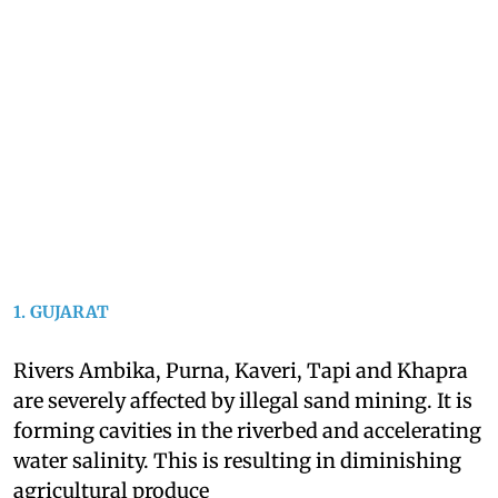
1. GUJARAT
Rivers Ambika, Purna, Kaveri, Tapi and Khapra
are severely affected by illegal sand mining. It is
forming cavities in the riverbed and accelerating