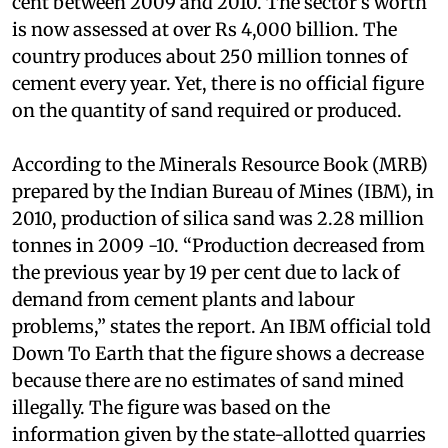
construction in India grew by over seven per
cent between 2009 and 2010. The sector’s worth
is now assessed at over Rs 4,000 billion. The
country produces about 250 million tonnes of
cement every year. Yet, there is no official figure
on the quantity of sand required or produced.
According to the Minerals Resource Book (MRB)
prepared by the Indian Bureau of Mines (IBM), in
2010, production of silica sand was 2.28 million
tonnes in 2009 -10. “Production decreased from
the previous year by 19 per cent due to lack of
demand from cement plants and labour
problems,” states the report. An IBM official told
Down To Earth that the figure shows a decrease
because there are no estimates of sand mined
illegally. The figure was based on the