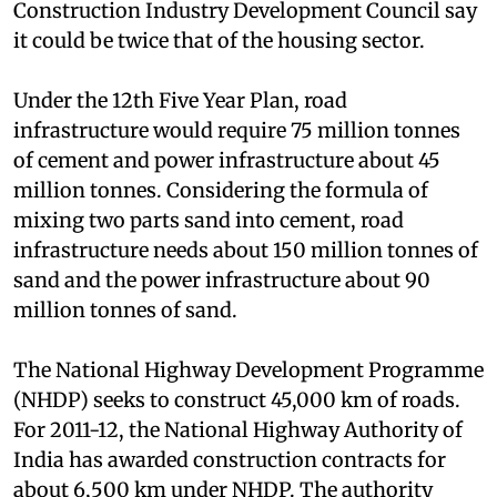
estimate of sand requirement. Experts with the
Construction Industry Development Council say
it could be twice that of the housing sector.
Under the 12th Five Year Plan, road
infrastructure would require 75 million tonnes
of cement and power infrastructure about 45
million tonnes. Considering the formula of
mixing two parts sand into cement, road
infrastructure needs about 150 million tonnes of
sand and the power infrastructure about 90
million tonnes of sand.
The National Highway Development Programme
(NHDP) seeks to construct 45,000 km of roads.
For 2011-12, the National Highway Authority of