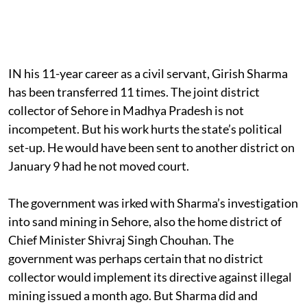
IN his 11-year career as a civil servant, Girish Sharma
has been transferred 11 times. The joint district
collector of Sehore in Madhya Pradesh is not
incompetent. But his work hurts the state’s political
set-up. He would have been sent to another district on
January 9 had he not moved court.
The government was irked with Sharma’s investigation
into sand mining in Sehore, also the home district of
Chief Minister Shivraj Singh Chouhan. The
government was perhaps certain that no district
collector would implement its directive against illegal