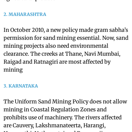
water salinity. This is resulting in diminishing
agricultural produce
2. MAHARASHTRA
In October 2010, a new policy made gram sabha’s
permission for sand mining essential. Now, sand
mining projects also need environmental
clearance. The creeks at Thane, Navi Mumbai,
Raigad and Ratnagiri are most affected by
mining
3. KARNATAKA
The Uniform Sand Mining Policy does not allow
mining in Coastal Regulation Zones and
prohibits use of machinery. The rivers affected