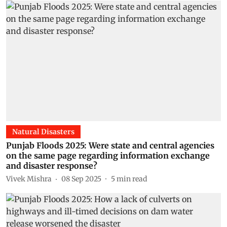
Natural Disasters
Punjab Floods 2025: Were state and central agencies
on the same page regarding information exchange
and disaster response?
Vivek Mishra
08 Sep 2025
5
min read