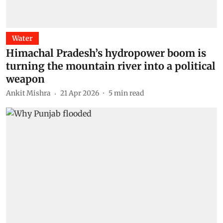
Water
Himachal Pradesh’s hydropower boom is
turning the mountain river into a political
weapon
Ankit Mishra
21 Apr 2026
5
min read