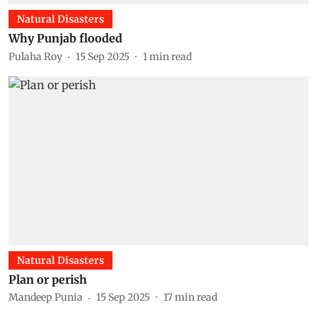
Natural Disasters
Why Punjab flooded
Pulaha Roy
15 Sep 2025
1
min read
Natural Disasters
Plan or perish
Mandeep Punia
15 Sep 2025
17
min read