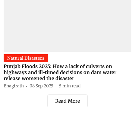
Natural Disasters
Punjab Floods 2025: How a lack of culverts on
highways and ill-timed decisions on dam water
release worsened the disaster
Bhagirath
08 Sep 2025
5
min read
Read More