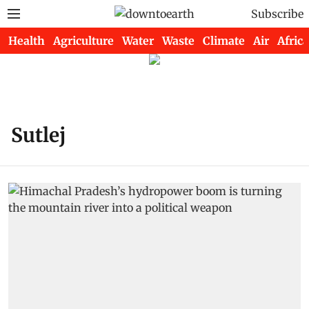
Subscribe
Health
Agriculture
Water
Waste
Climate
Air
Africa
Sutlej