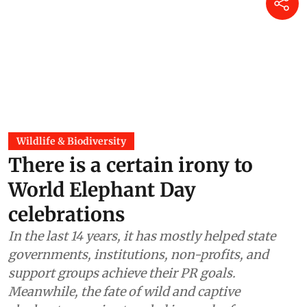
Wildlife & Biodiversity
There is a certain irony to
World Elephant Day
celebrations
In the last 14 years, it has mostly helped state
governments, institutions, non-profits, and
support groups achieve their PR goals.
Meanwhile, the fate of wild and captive