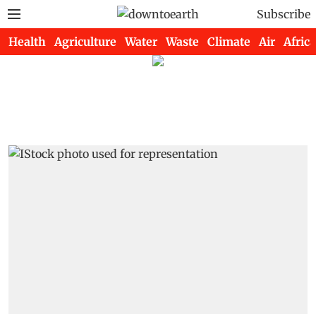
Subscribe
Health
Agriculture
Water
Waste
Climate
Air
Africa