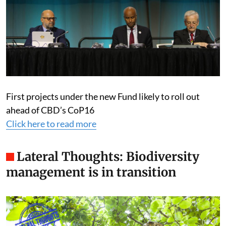
First projects under the new Fund likely to roll out
ahead of CBD’s CoP16
Click here to read more
Lateral Thoughts: Biodiversity
management is in transition