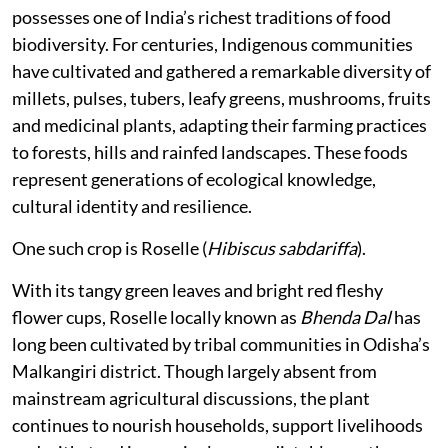
possesses one of India’s richest traditions of food
biodiversity. For centuries, Indigenous communities
have cultivated and gathered a remarkable diversity of
millets, pulses, tubers, leafy greens, mushrooms, fruits
and medicinal plants, adapting their farming practices
to forests, hills and rainfed landscapes. These foods
represent generations of ecological knowledge,
cultural identity and resilience.
One such crop is Roselle (
Hibiscus sabdariffa
).
With its tangy green leaves and bright red fleshy
flower cups, Roselle locally known as
Bhenda Dal
has
long been cultivated by tribal communities in Odisha’s
Malkangiri district. Though largely absent from
mainstream agricultural discussions, the plant
continues to nourish households, support livelihoods