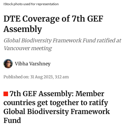
IStock photo used for representation
DTE Coverage of 7th GEF
Assembly
Global Biodiversity Framework Fund ratified at
Vancouver meeting
Vibha Varshney
Published on
:
31 Aug 2023, 3:12 am
7th GEF Assembly: Member
countries get together to ratify
Global Biodiversity Framework
Fund