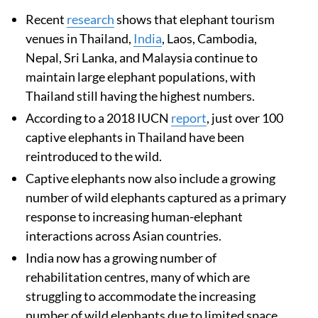
Recent
research
shows that elephant tourism
venues in Thailand,
India
, Laos, Cambodia,
Nepal, Sri Lanka, and Malaysia continue to
maintain large elephant populations, with
Thailand still having the highest numbers.
According to a 2018 IUCN
report
, just over 100
captive elephants in Thailand have been
reintroduced to the wild.
Captive elephants now also include a growing
number of wild elephants captured as a primary
response to increasing human-elephant
interactions across Asian countries.
India now has a growing number of
rehabilitation centres, many of which are
struggling to accommodate the increasing
number of wild elephants due to limited space