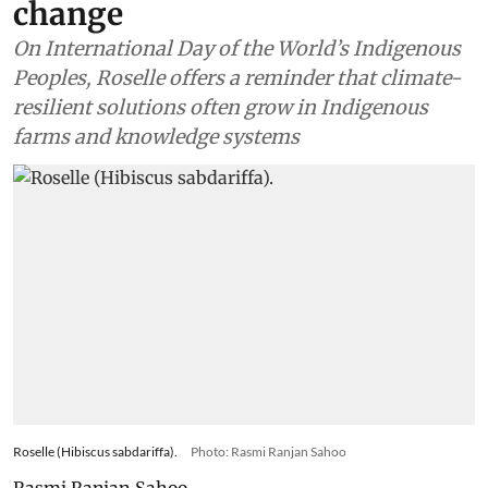
change
On International Day of the World’s Indigenous
Peoples, Roselle offers a reminder that climate-
resilient solutions often grow in Indigenous
farms and knowledge systems
Roselle (Hibiscus sabdariffa).
Photo: Rasmi Ranjan Sahoo
Rasmi Ranjan Sahoo