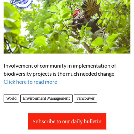
Involvement of community in implementation of
biodiversity projects is the much needed change
Click here to read more
World
Environment Management
vancouver
Subscribe to our daily bulletin