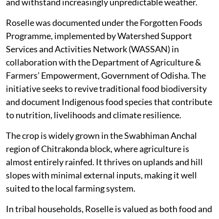
and withstand increasingly unpredictable weather.
Roselle was documented under the Forgotten Foods
Programme, implemented by Watershed Support
Services and Activities Network (WASSAN) in
collaboration with the Department of Agriculture &
Farmers’ Empowerment, Government of Odisha. The
initiative seeks to revive traditional food biodiversity
and document Indigenous food species that contribute
to nutrition, livelihoods and climate resilience.
The crop is widely grown in the Swabhiman Anchal
region of Chitrakonda block, where agriculture is
almost entirely rainfed. It thrives on uplands and hill
slopes with minimal external inputs, making it well
suited to the local farming system.
In tribal households, Roselle is valued as both food and