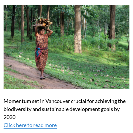
Momentum set in Vancouver crucial for achieving the
biodiversity and sustainable development goals by
2030
Click here to read more