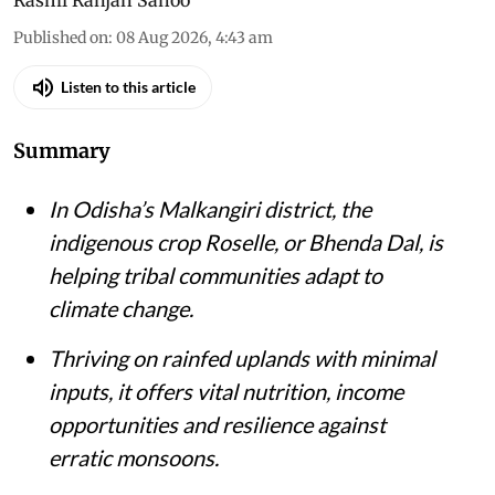
Published on
:
08 Aug 2026, 4:43 am
Listen to this article
Summary
In Odisha’s Malkangiri district, the
indigenous crop Roselle, or Bhenda Dal, is
helping tribal communities adapt to
climate change.
Thriving on rainfed uplands with minimal
inputs, it offers vital nutrition, income
opportunities and resilience against
erratic monsoons.