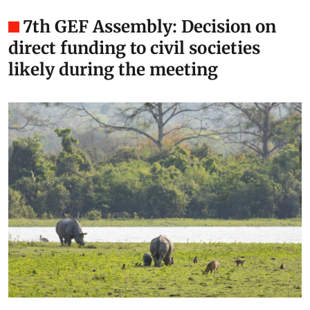
7th GEF Assembly: Decision on
direct funding to civil societies
likely during the meeting