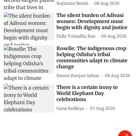
Rajlaxmi Borah
08 Aug 2026
The silent burden of Adivasi
women: Development must
begin with dignity and justice
Palla Trinadha Rao
08 Aug 2026
Roselle: The indigenous crop
helping Odisha’s tribal
communities adapt to climate
change
Rasmi Ranjan Sahoo
08 Aug 2026
There is a certain irony to
World Elephant Day
celebrations
Gana Kedlaya
07 Aug 2026