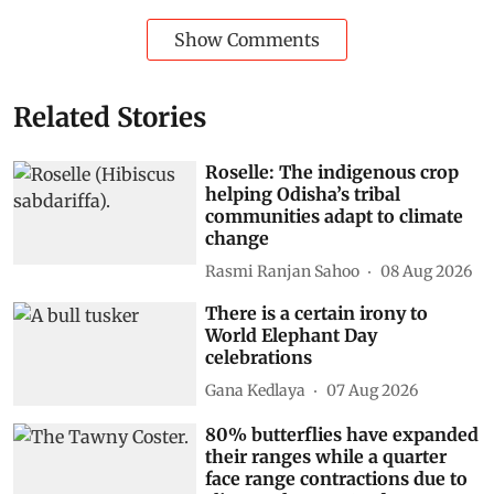
Show Comments
Related Stories
Roselle: The indigenous crop
helping Odisha’s tribal
communities adapt to climate
change
Rasmi Ranjan Sahoo
08 Aug 2026
There is a certain irony to
World Elephant Day
celebrations
Gana Kedlaya
07 Aug 2026
80% butterflies have expanded
their ranges while a quarter
face range contractions due to