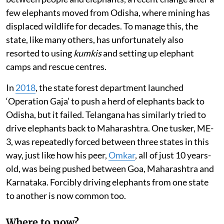
few elephants moved from Odisha, where mining has
displaced wildlife for decades. To manage this, the
state, like many others, has unfortunately also
resorted to using
kumkis
and setting up elephant
camps and rescue centres.
In
2018
, the state forest department launched
‘Operation Gaja’ to push a herd of elephants back to
Odisha, but it failed. Telangana has similarly tried to
drive elephants back to Maharashtra. One tusker, ME-
3, was repeatedly forced between three states in this
way, just like how his peer,
Omkar
, all of just 10 years-
old, was being pushed between Goa, Maharashtra and
Karnataka. Forcibly driving elephants from one state
to another is now common too.
Where to now?