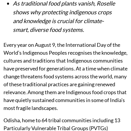
As traditional food plants vanish, Roselle
shows why protecting indigenous crops
and knowledge is crucial for climate-
smart, diverse food systems.
Every year on August 9, the International Day of the
World’s Indigenous Peoples recognises the knowledge,
cultures and traditions that Indigenous communities
have preserved for generations. At a time when climate
change threatens food systems across the world, many
of these traditional practices are gaining renewed
relevance. Among them are Indigenous food crops that
have quietly sustained communities in some of India’s
most fragile landscapes.
Odisha, home to 64 tribal communities including 13
Particularly Vulnerable Tribal Groups (PVTGs)