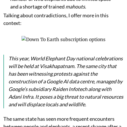
and a shortage of trained
mahouts
.
Talking about contradictions, I offer more in this
context:
This year, World Elephant Day national celebrations
will be held at Visakhapatnam. The same city that
has been witnessing protests against the
construction of a Google AI data centre, managed by
Google’s subsidiary Raiden Infotech along with
Adani Infra. It poses a big threat to natural resources
and will displace locals and wildlife.
The same state has seen more frequent encounters
between people and elephants, a recent change after a