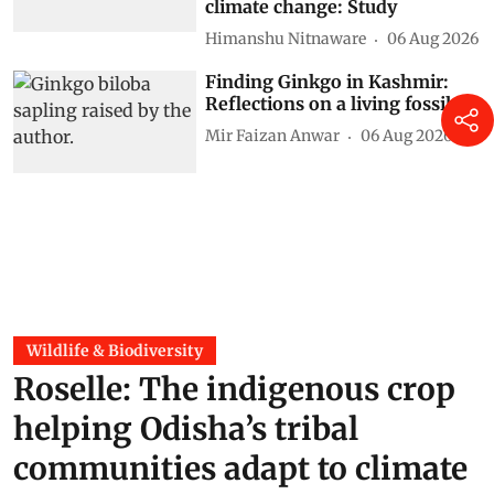
climate change: Study
Himanshu Nitnaware
06 Aug 2026
Finding Ginkgo in Kashmir:
Reflections on a living fossil
Mir Faizan Anwar
06 Aug 2026
Wildlife & Biodiversity
Roselle: The indigenous crop
helping Odisha’s tribal
communities adapt to climate