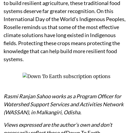
to build resilient agriculture, these traditional food
systems deserve far greater recognition. On this
International Day of the World’s Indigenous Peoples,
Roselle reminds us that some of the most effective
climate solutions have long existed in Indigenous
fields. Protecting these crops means protecting the
knowledge that can help build more resilient food
systems.
Rasmi Ranjan Sahoo works as a Program Officer for
Watershed Support Services and Activities Network
(WASSAN), in Malkangiri, Odisha.
Views expressed are the author’s own and don’t
necessarily reflect those of
Down To Earth