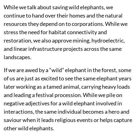
While we talk about saving wild elephants, we
continue to hand over their homes and the natural
resources they depend on to corporations. While we
stress the need for habitat connectivity and
restoration, we also approve mining, hydroelectric,
and linear infrastructure projects across the same
landscapes.
If we are awed by a “wild” elephant in the forest, some
of us are just as excited to see the same elephant years
later working as a tamed animal, carrying heavy loads
and leading a festival procession. While we pile on
negative adjectives for a wild elephant involved in
interactions, the same individual becomes a hero and
saviour when it leads religious events or helps capture
other wild elephants.