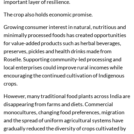
important layer of resilience.
The crop also holds economic promise.
Growing consumer interest in natural, nutritious and
minimally processed foods has created opportunities
for value-added products such as herbal beverages,
preserves, pickles and health drinks made from
Roselle. Supporting community-led processing and
local enterprises could improve rural incomes while
encouraging the continued cultivation of Indigenous
crops.
However, many traditional food plants across India are
disappearing from farms and diets. Commercial
monocultures, changing food preferences, migration
and the spread of uniform agricultural systems have
gradually reduced the diversity of crops cultivated by