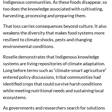
Indigenous communities. As these foods disappear, so
too does the knowledge associated with cultivating,
harvesting, processing and preparing them.
That loss carries consequences beyond culture. It also
weakens the diversity that makes food systems more
resilient to climate shocks, pests and changing
environmental conditions.
Roselle demonstrates that Indigenous knowledge
systems are living repositories of climate adaptation.
Long before terms such as “climate-smart agriculture”
entered policy discussions, tribal communities had
identified crops that could survive harsh conditions
while meeting nutritional needs and sustaining local
ecosystems.
As governments and researchers search for solutions