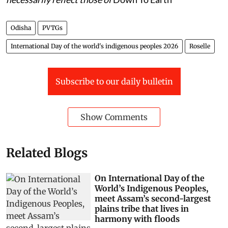
Odisha
PVTGs
International Day of the world's indigenous peoples 2026
Roselle
Subscribe to our daily bulletin
Show Comments
Related Blogs
On International Day of the
World’s Indigenous Peoples,
meet Assam’s second-largest
plains tribe that lives in
harmony with floods