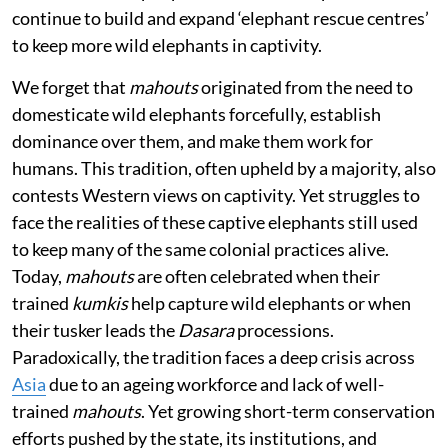
continue to build and expand ‘elephant rescue centres’
to keep more wild elephants in captivity.
We forget that
mahouts
originated from the need to
domesticate wild elephants forcefully, establish
dominance over them, and make them work for
humans. This tradition, often upheld by a majority, also
contests Western views on captivity. Yet struggles to
face the realities of these captive elephants still used
to keep many of the same colonial practices alive.
Today,
mahouts
are often celebrated when their
trained
kumkis
help capture wild elephants or when
their tusker leads the
Dasara
processions.
Paradoxically, the tradition faces a deep crisis across
Asia
due to an ageing workforce and lack of well-
trained
mahouts
. Yet growing short-term conservation
efforts pushed by the state, its institutions, and