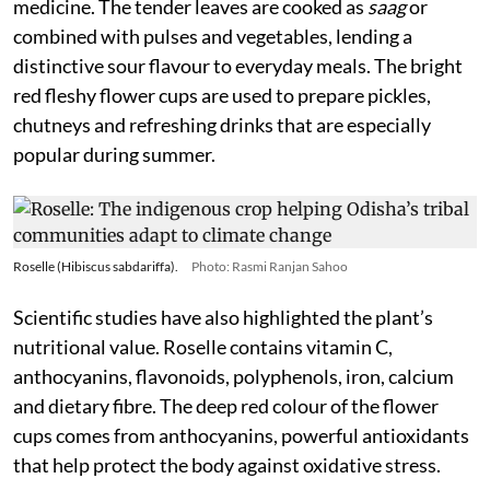
medicine. The tender leaves are cooked as
saag
or
combined with pulses and vegetables, lending a
distinctive sour flavour to everyday meals. The bright
red fleshy flower cups are used to prepare pickles,
chutneys and refreshing drinks that are especially
popular during summer.
Roselle (Hibiscus sabdariffa).
Photo: Rasmi Ranjan Sahoo
Scientific studies have also highlighted the plant’s
nutritional value. Roselle contains vitamin C,
anthocyanins, flavonoids, polyphenols, iron, calcium
and dietary fibre. The deep red colour of the flower
cups comes from anthocyanins, powerful antioxidants
that help protect the body against oxidative stress.