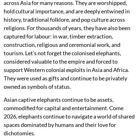
across Asia for many reasons. They are worshipped,
hold cultural importance, and are deeply entwined in
history, traditional folklore, and pop culture across
religions. For thousands of years, they have also been
captured for labour: in war, timber extraction,
construction, religious and ceremonial work, and
tourism. Let’s not forget the colonised elephants,
considered valuable to the empire and forced to
support Western colonial exploits in Asia and Africa.
They were used as gifts and continue to be privately
owned as symbols of status.
Asian captive elephants continue to be assets,
commodified for capital and entertainment. Come
2026, elephants continue to navigate a world of shared
spaces dominated by humans and their love for
dichotomies.