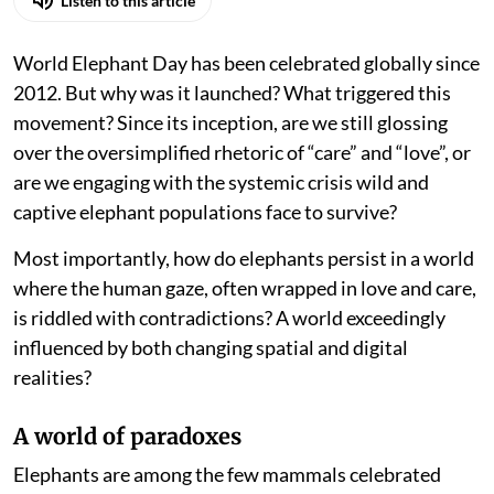
Listen to this article
World Elephant Day has been celebrated globally since
2012. But why was it launched? What triggered this
movement? Since its inception, are we still glossing
over the oversimplified rhetoric of “care” and “love”, or
are we engaging with the systemic crisis wild and
captive elephant populations face to survive?
Most importantly, how do elephants persist in a world
where the human gaze, often wrapped in love and care,
is riddled with contradictions? A world exceedingly
influenced by both changing spatial and digital
realities?
A world of paradoxes
Elephants are among the few mammals celebrated