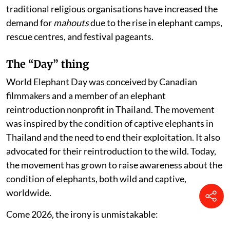
traditional religious organisations have increased the
demand for
mahouts
due to the rise in elephant camps,
rescue centres, and festival pageants.
The “Day” thing
World Elephant Day was conceived by Canadian
filmmakers and a member of an elephant
reintroduction nonprofit in Thailand. The movement
was inspired by the condition of captive elephants in
Thailand and the need to end their exploitation. It also
advocated for their reintroduction to the wild. Today,
the movement has grown to raise awareness about the
condition of elephants, both wild and captive,
worldwide.
Come 2026, the irony is unmistakable: