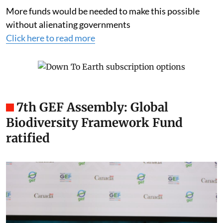
More funds would be needed to make this possible
without alienating governments
Click here to read more
7th GEF Assembly: Global
Biodiversity Framework Fund
ratified