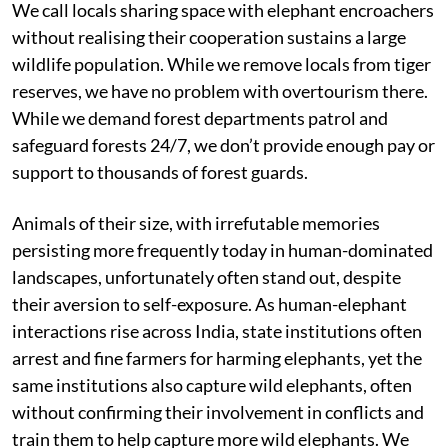
We call locals sharing space with elephant encroachers
without realising their cooperation sustains a large
wildlife population. While we remove locals from tiger
reserves, we have no problem with overtourism there.
While we demand forest departments patrol and
safeguard forests 24/7, we don’t provide enough pay or
support to thousands of forest guards.
Animals of their size, with irrefutable memories
persisting more frequently today in human-dominated
landscapes, unfortunately often stand out, despite
their aversion to self-exposure. As human-elephant
interactions rise across India, state institutions often
arrest and fine farmers for harming elephants, yet the
same institutions also capture wild elephants, often
without confirming their involvement in conflicts and
train them to help capture more wild elephants. We