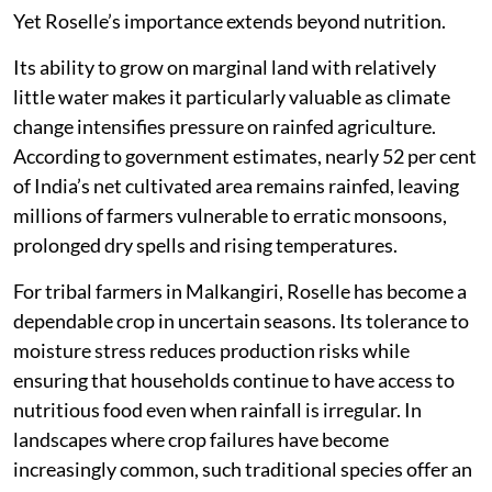
Yet Roselle’s importance extends beyond nutrition.
Its ability to grow on marginal land with relatively
little water makes it particularly valuable as climate
change intensifies pressure on rainfed agriculture.
According to government estimates, nearly 52 per cent
of India’s net cultivated area remains rainfed, leaving
millions of farmers vulnerable to erratic monsoons,
prolonged dry spells and rising temperatures.
For tribal farmers in Malkangiri, Roselle has become a
dependable crop in uncertain seasons. Its tolerance to
moisture stress reduces production risks while
ensuring that households continue to have access to
nutritious food even when rainfall is irregular. In
landscapes where crop failures have become
increasingly common, such traditional species offer an