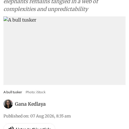
elephants remains tangled in a web of
complexities and unpredictability
A bull tusker
Photo: iStock
Gana Kedlaya
Published on
:
07 Aug 2026, 8:35 am