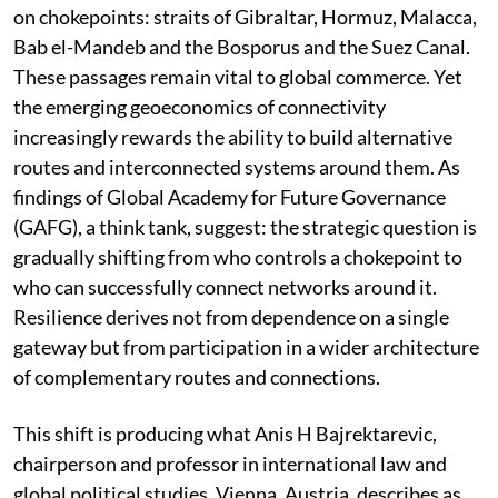
on chokepoints: straits of Gibraltar, Hormuz, Malacca,
Bab el-Mandeb and the Bosporus and the Suez Canal.
These passages remain vital to global commerce. Yet
the emerging geoeconomics of connectivity
increasingly rewards the ability to build alternative
routes and interconnected systems around them. As
findings of Global Academy for Future Governance
(GAFG), a think tank, suggest: the strategic question is
gradually shifting from who controls a chokepoint to
who can successfully connect networks around it.
Resilience derives not from dependence on a single
gateway but from participation in a wider architecture
of complementary routes and connections.
This shift is producing what Anis H Bajrektarevic,
chairperson and professor in international law and
global political studies, Vienna, Austria, describes as