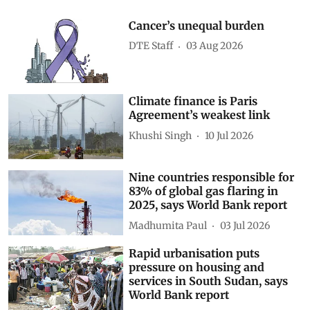
Cancer’s unequal burden
DTE Staff
03 Aug 2026
Climate finance is Paris
Agreement’s weakest link
Khushi Singh
10 Jul 2026
Nine countries responsible for
83% of global gas flaring in
2025, says World Bank report
Madhumita Paul
03 Jul 2026
Rapid urbanisation puts
pressure on housing and
services in South Sudan, says
World Bank report