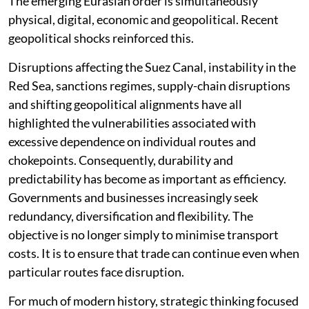
The emerging Eurasian order is simultaneously
physical, digital, economic and geopolitical. Recent
geopolitical shocks reinforced this.
Disruptions affecting the Suez Canal, instability in the
Red Sea, sanctions regimes, supply-chain disruptions
and shifting geopolitical alignments have all
highlighted the vulnerabilities associated with
excessive dependence on individual routes and
chokepoints. Consequently, durability and
predictability has become as important as efficiency.
Governments and businesses increasingly seek
redundancy, diversification and flexibility. The
objective is no longer simply to minimise transport
costs. It is to ensure that trade can continue even when
particular routes face disruption.
For much of modern history, strategic thinking focused