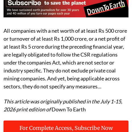
All companies with a net worth of at least Rs 500 crore
or turnover of at least Rs 1,000 crore, or a net profit of
at least Rs 5 crore during the preceding financial year,
are legally obligated to follow the CSR regulations
under the companies Act, which are not sector or
industry specific. They do not exclude private coal
mining companies. And yet, being applicable across
sectors, they do not specify any measures…
This article was originally published in the July 1-15,
2026 print edition of
Down To Earth
For Complete Access, Subscribe Now