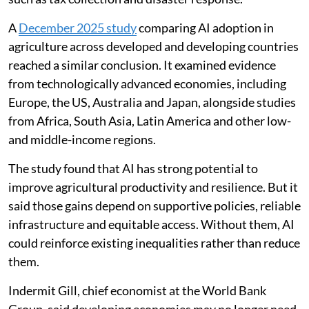
A
December 2025 study
comparing AI adoption in
agriculture across developed and developing countries
reached a similar conclusion. It examined evidence
from technologically advanced economies, including
Europe, the US, Australia and Japan, alongside studies
from Africa, South Asia, Latin America and other low-
and middle-income regions.
The study found that AI has strong potential to
improve agricultural productivity and resilience. But it
said those gains depend on supportive policies, reliable
infrastructure and equitable access. Without them, AI
could reinforce existing inequalities rather than reduce
them.
Indermit Gill, chief economist at the World Bank
Group, said developing economies may no longer need