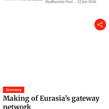
Madhumita Paul
22 Jun 2026
Economy
Making of Eurasia’s gateway
network