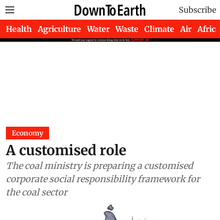
Subscribe
Health
Agriculture
Water
Waste
Climate
Air
Africa
Economy
A customised role
The coal ministry is preparing a customised
corporate social responsibility framework for
the coal sector