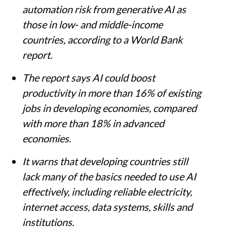
automation risk from generative AI as
those in low- and middle-income
countries, according to a World Bank
report.
The report says AI could boost
productivity in more than 16% of existing
jobs in developing economies, compared
with more than 18% in advanced
economies.
It warns that developing countries still
lack many of the basics needed to use AI
effectively, including reliable electricity,
internet access, data systems, skills and
institutions.