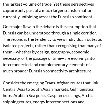
the largest volume of trade. Yet these perspectives
capture only part of a much larger transformation
currently unfolding across the Eurasian continent.
One major flaw in the debate is the assumption that
Eurasia can be understood through a single corridor.
The second is the tendency to view individual routes as
isolated projects, rather than recognising that many of
them—whether by design, geography, economic
necessity, or the passage of time—are evolving into
interconnected and complementary elements of a
much broader Eurasian connectivity architecture.
Consider the emerging Trans-Afghan routes that link
Central Asia to South Asian markets. Gulf logistics
hubs, Arabian Sea ports, Caspian crossings, Arctic
shipping routes, energy interconnections and