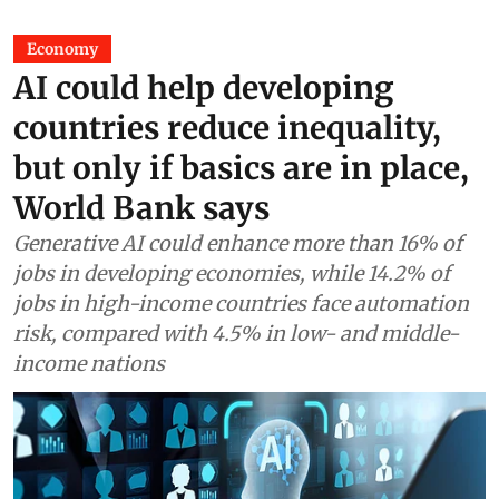
Economy
AI could help developing
countries reduce inequality,
but only if basics are in place,
World Bank says
Generative AI could enhance more than 16% of
jobs in developing economies, while 14.2% of
jobs in high-income countries face automation
risk, compared with 4.5% in low- and middle-
income nations