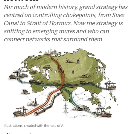
For much of modern history, grand strategy has
centred on controlling chokepoints, from Suez
Canal to Strait of Hormuz. Now the strategy is
shifting to emerging routes and who can
connect networks that surround them
Illustrations: created with the help of AI