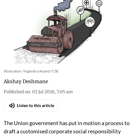
Illustration: Yogendra Anand / CSE
Akshay Deshmane
Published on
:
02 Jul 2026, 7:05 am
Listen to this article
The Union government has put in motion a process to
draft a customised corporate social responsibility