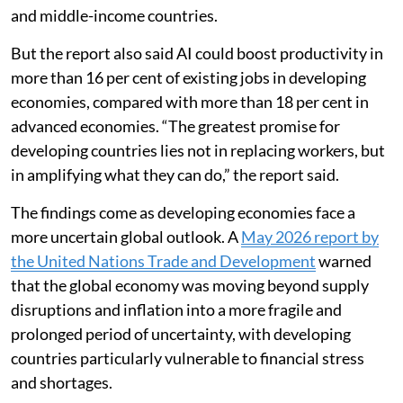
and middle-income countries.
But the report also said AI could boost productivity in
more than 16 per cent of existing jobs in developing
economies, compared with more than 18 per cent in
advanced economies. “The greatest promise for
developing countries lies not in replacing workers, but
in amplifying what they can do,” the report said.
The findings come as developing economies face a
more uncertain global outlook. A
May 2026 report by
the United Nations Trade and Development
warned
that the global economy was moving beyond supply
disruptions and inflation into a more fragile and
prolonged period of uncertainty, with developing
countries particularly vulnerable to financial stress
and shortages.