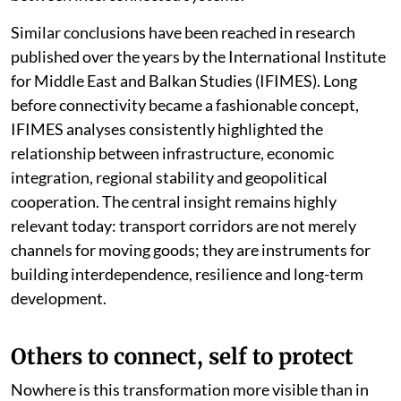
Similar conclusions have been reached in research
published over the years by the International Institute
for Middle East and Balkan Studies (IFIMES). Long
before connectivity became a fashionable concept,
IFIMES analyses consistently highlighted the
relationship between infrastructure, economic
integration, regional stability and geopolitical
cooperation. The central insight remains highly
relevant today: transport corridors are not merely
channels for moving goods; they are instruments for
building interdependence, resilience and long-term
development.
Others to connect, self to protect
Nowhere is this transformation more visible than in