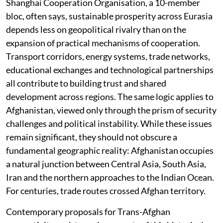
Shanghai Cooperation Organisation, a 10-member
bloc, often says, sustainable prosperity across Eurasia
depends less on geopolitical rivalry than on the
expansion of practical mechanisms of cooperation.
Transport corridors, energy systems, trade networks,
educational exchanges and technological partnerships
all contribute to building trust and shared
development across regions. The same logic applies to
Afghanistan, viewed only through the prism of security
challenges and political instability. While these issues
remain significant, they should not obscure a
fundamental geographic reality: Afghanistan occupies
a natural junction between Central Asia, South Asia,
Iran and the northern approaches to the Indian Ocean.
For centuries, trade routes crossed Afghan territory.
Contemporary proposals for Trans-Afghan