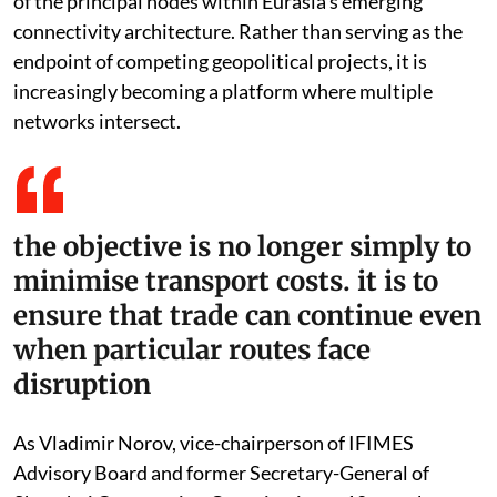
of the principal nodes within Eurasia’s emerging
connectivity architecture. Rather than serving as the
endpoint of competing geopolitical projects, it is
increasingly becoming a platform where multiple
networks intersect.
the objective is no longer simply to
minimise transport costs. it is to
ensure that trade can continue even
when particular routes face
disruption
As Vladimir Norov, vice-chairperson of IFIMES
Advisory Board and former Secretary-General of