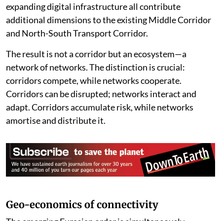
expanding digital infrastructure all contribute
additional dimensions to the existing Middle Corridor
and North-South Transport Corridor.
The result is not a corridor but an ecosystem—a
network of networks. The distinction is crucial:
corridors compete, while networks cooperate.
Corridors can be disrupted; networks interact and
adapt. Corridors accumulate risk, while networks
amortise and distribute it.
Geo-economics of connectivity