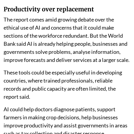
Productivity over replacement
The report comes amid growing debate over the
ethical use of AI and concerns that it could make
sections of the workforce redundant. But the World
Bank said AI is already helping people, businesses and
governments solve problems, analyse information,
improve forecasts and deliver services at a larger scale.
These tools could be especially useful in developing
countries, where trained professionals, reliable
records and public capacity are often limited, the
report said.
AI could help doctors diagnose patients, support
farmers in making crop decisions, help businesses
improve productivity and assist governments in areas
such as tax collection and disaster response.