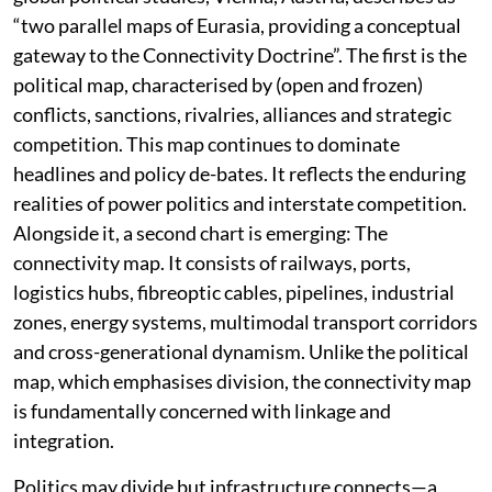
“two parallel maps of Eurasia, providing a conceptual
gateway to the Connectivity Doctrine”. The first is the
political map, characterised by (open and frozen)
conflicts, sanctions, rivalries, alliances and strategic
competition. This map continues to dominate
headlines and policy de-bates. It reflects the enduring
realities of power politics and interstate competition.
Alongside it, a second chart is emerging: The
connectivity map. It consists of railways, ports,
logistics hubs, fibreoptic cables, pipelines, industrial
zones, energy systems, multimodal transport corridors
and cross-generational dynamism. Unlike the political
map, which emphasises division, the connectivity map
is fundamentally concerned with linkage and
integration.
Politics may divide but infrastructure connects—a