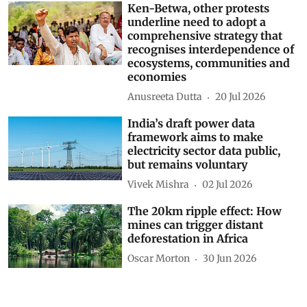
Ken-Betwa, other protests
underline need to adopt a
comprehensive strategy that
recognises interdependence of
ecosystems, communities and
economies
Anusreeta Dutta
20 Jul 2026
India’s draft power data
framework aims to make
electricity sector data public,
but remains voluntary
Vivek Mishra
02 Jul 2026
The 20km ripple effect: How
mines can trigger distant
deforestation in Africa
Oscar Morton
30 Jun 2026