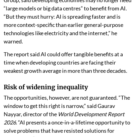
“large models or big data centres” to benefit from AI.
“But they must hurry: AI is spreading faster and is
more context-specific than earlier general-purpose
technologies like electricity and the internet,” he
warned.
The report said AI could offer tangible benefits at a
time when developing countries are facing their
weakest growth average in more than three decades.
Risk of widening inequality
The opportunities, however, are not guaranteed. “The
window to get this right is narrow,” said Gaurav
Nayyar, director of the
World Development Report
2026
. “AI presents a once-in-a-lifetime opportunity to
solve problems that have resisted solutions for