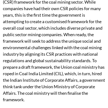
(CSR) framework for the coal mining sector. While
companies have had their own CSR policies for many
years, this is the first time the government is
attempting to create a customised framework for the
overall coal sector, which includes diverse private and
public sector mining companies. When ready, the
framework will seek to address the unique social and
environmental challenges linked with the coal mining
industry by aligning its CSR practices with national
regulations and global sustainability standards. To
prepare a draft framework, the Union coal ministry has
roped in Coal India Limited (CIL), which, in turn, hired
the Indian Institute of Corporate Affairs, a government
think tank under the Union Ministry of Corporate
Affairs. The coal ministry will then finalise the
framework.