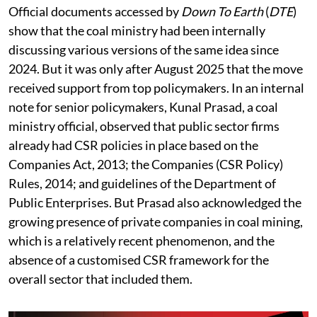
Official documents accessed by
Down To Earth
(
DTE
)
show that the coal ministry had been internally
discussing various versions of the same idea since
2024. But it was only after August 2025 that the move
received support from top policymakers. In an internal
note for senior policymakers, Kunal Prasad, a coal
ministry official, observed that public sector firms
already had CSR policies in place based on the
Companies Act, 2013; the Companies (CSR Policy)
Rules, 2014; and guidelines of the Department of
Public Enterprises. But Prasad also acknowledged the
growing presence of private companies in coal mining,
which is a relatively recent phenomenon, and the
absence of a customised CSR framework for the
overall sector that included them.