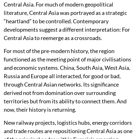
Central Asia. For much of modern geopolitical
literature, Central Asia was portrayed as a strategic
“heartland” to be controlled. Contemporary
developments suggest a different interpretation: For
Central Asia to reemerge as a crossroads.
For most of the pre-modern history, the region
functioned as the meeting point of major civilisations
and economic systems. China, South Asia, West Asia,
Russia and Europe all interacted, for good or bad,
through Central Asian networks. Its significance
derived not from domination over surrounding
territories but from its ability to connect them. And
now, their history is returning.
New railway projects, logistics hubs, energy corridors
and trade routes are repositioning Central Asia as one