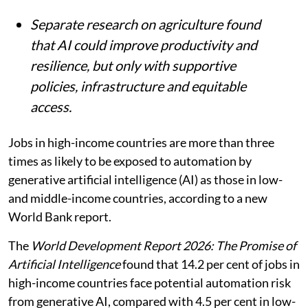
Separate research on agriculture found
that AI could improve productivity and
resilience, but only with supportive
policies, infrastructure and equitable
access.
Jobs in high-income countries are more than three
times as likely to be exposed to automation by
generative artificial intelligence (AI) as those in low-
and middle-income countries, according to a new
World Bank report.
The
World Development Report 2026: The Promise of
Artificial Intelligence
found that 14.2 per cent of jobs in
high-income countries face potential automation risk
from generative AI, compared with 4.5 per cent in low-