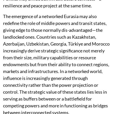
resilience and peace project at the same time.
The emergence of a networked Eurasia may also
redefine the role of middle powers and transit states,
giving edge to those normally dis-advantaged—the
landlocked ones. Countries such as Kazakhstan,
Azerbaijan, Uzbekistan, Georgia, Türkiye and Morocco
increasingly derive strategic significance not merely
from their size, military capabilities or resource
endowments but from their ability to connect regions,
markets and infrastructures. In a networked world,
influence is increasingly generated through
connectivity rather than the power projection or
control. The strategic value of these states lies less in
serving as buffers between or a battlefield for
competing powers and more in functioning as bridges
between interconnected systems.