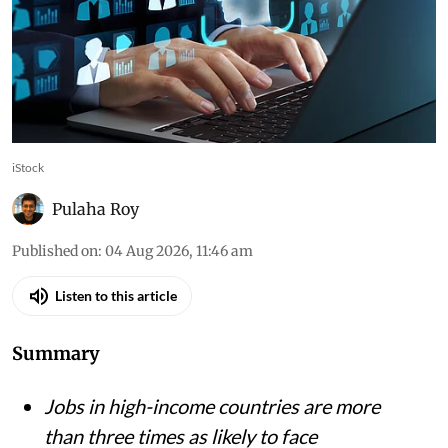
iStock
Pulaha Roy
Published on
:
04 Aug 2026, 11:46 am
Listen to this article
Summary
Jobs in high-income countries are more
than three times as likely to face