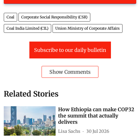
Coal
Corporate Social Responsibility (CSR)
Coal India Limited (CIL)
Union Ministry of Corporate Affairs
Subscribe to our daily bulletin
Show Comments
Related Stories
How Ethiopia can make COP32
the summit that actually
delivers
Lisa Sachs
30 Jul 2026