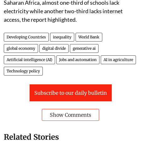
Saharan Africa, almost one-third of schools lack
electricity while another two-third lacks internet
access, the report highlighted.
Developing Countries
inequality
World Bank
global economy
digital divide
generative ai
Artificial intelligence (AI)
Jobs and automation
AI in agriculture
Technology policy
Subscribe to our daily bulletin
Show Comments
Related Stories