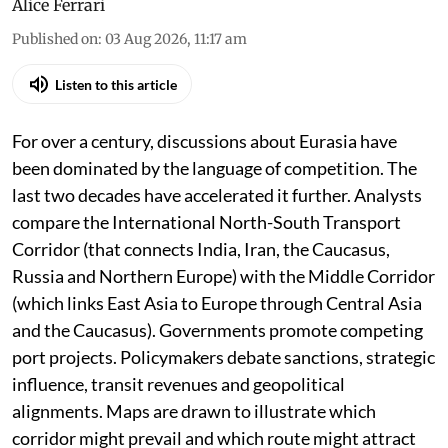
Alice Ferrari
Published on
:
03 Aug 2026, 11:17 am
Listen to this article
For over a century, discussions about Eurasia have
been dominated by the language of competition. The
last two decades have accelerated it further. Analysts
compare the International North-South Transport
Corridor (that connects India, Iran, the Caucasus,
Russia and Northern Europe) with the Middle Corridor
(which links East Asia to Europe through Central Asia
and the Caucasus). Governments promote competing
port projects. Policymakers debate sanctions, strategic
influence, transit revenues and geopolitical
alignments. Maps are drawn to illustrate which
corridor might prevail and which route might attract