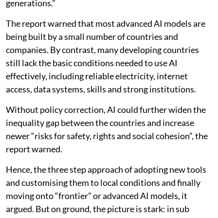
generations.”
The report warned that most advanced AI models are
being built by a small number of countries and
companies. By contrast, many developing countries
still lack the basic conditions needed to use AI
effectively, including reliable electricity, internet
access, data systems, skills and strong institutions.
Without policy correction, AI could further widen the
inequality gap between the countries and increase
newer “risks for safety, rights and social cohesion”, the
report warned.
Hence, the three step approach of adopting new tools
and customising them to local conditions and finally
moving onto “frontier” or advanced AI models, it
argued. But on ground, the picture is stark: in sub