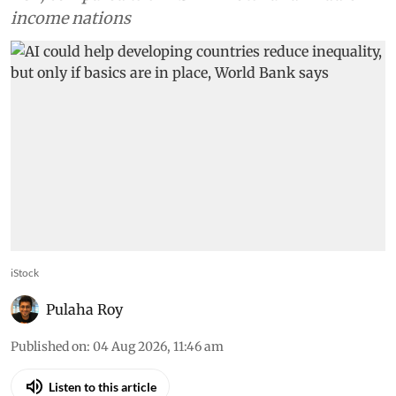
income nations
iStock
Pulaha Roy
Published on
:
04 Aug 2026, 11:46 am
Listen to this article