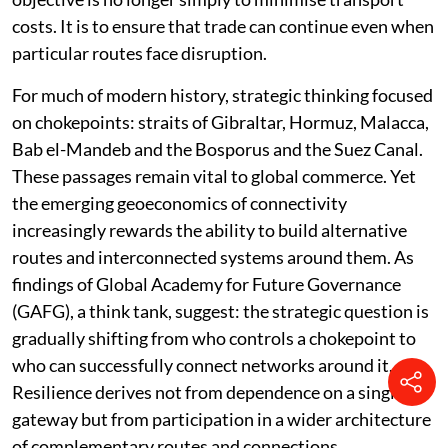
costs. It is to ensure that trade can continue even when
particular routes face disruption.
For much of modern history, strategic thinking focused
on chokepoints: straits of Gibraltar, Hormuz, Malacca,
Bab el-Mandeb and the Bosporus and the Suez Canal.
These passages remain vital to global commerce. Yet
the emerging geoeconomics of connectivity
increasingly rewards the ability to build alternative
routes and interconnected systems around them. As
findings of Global Academy for Future Governance
(GAFG), a think tank, suggest: the strategic question is
gradually shifting from who controls a chokepoint to
who can successfully connect networks around it.
Resilience derives not from dependence on a single
gateway but from participation in a wider architecture
of complementary routes and connections.