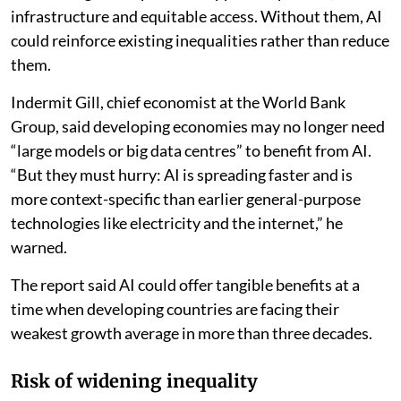
infrastructure and equitable access. Without them, AI
could reinforce existing inequalities rather than reduce
them.
Indermit Gill, chief economist at the World Bank
Group, said developing economies may no longer need
“large models or big data centres” to benefit from AI.
“But they must hurry: AI is spreading faster and is
more context-specific than earlier general-purpose
technologies like electricity and the internet,” he
warned.
The report said AI could offer tangible benefits at a
time when developing countries are facing their
weakest growth average in more than three decades.
Risk of widening inequality