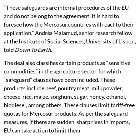
“These safeguards are internal procedures of the EU
and do not belong to the agreement. It is hard to
foresee how the Mercosur countries will react to their
application,” Andrés Malamud, senior research fellow
at the Institute of Social Sciences, University of Lisbon,
told
Down To Earth
.
The deal also classifies certain products as “sensitive
commodities” in the agriculture sector, for which
“safeguard” clauses have been included. These
products include beef, poultry meat, milk powder,
cheese, rice, maize, sorghum, sugar, honey, ethanol,
biodiesel, among others. These clauses limit tariff-free
quotas for Mercosur products. As per the safeguard
measures, if there are sudden, sharp rises in imports,
EU can take action to limit them.