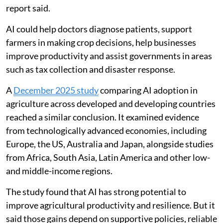
report said.
AI could help doctors diagnose patients, support
farmers in making crop decisions, help businesses
improve productivity and assist governments in areas
such as tax collection and disaster response.
A
December 2025 study
comparing AI adoption in
agriculture across developed and developing countries
reached a similar conclusion. It examined evidence
from technologically advanced economies, including
Europe, the US, Australia and Japan, alongside studies
from Africa, South Asia, Latin America and other low-
and middle-income regions.
The study found that AI has strong potential to
improve agricultural productivity and resilience. But it
said those gains depend on supportive policies, reliable