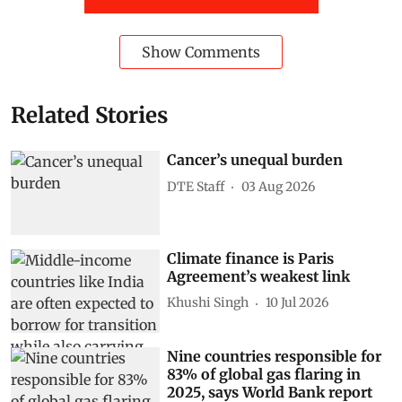
Show Comments
Related Stories
Cancer’s unequal burden
DTE Staff
03 Aug 2026
Climate finance is Paris
Agreement’s weakest link
Khushi Singh
10 Jul 2026
Nine countries responsible for
83% of global gas flaring in
2025, says World Bank report