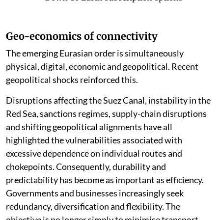
Geo-economics of connectivity
The emerging Eurasian order is simultaneously
physical, digital, economic and geopolitical. Recent
geopolitical shocks reinforced this.
Disruptions affecting the Suez Canal, instability in the
Red Sea, sanctions regimes, supply-chain disruptions
and shifting geopolitical alignments have all
highlighted the vulnerabilities associated with
excessive dependence on individual routes and
chokepoints. Consequently, durability and
predictability has become as important as efficiency.
Governments and businesses increasingly seek
redundancy, diversification and flexibility. The
objective is no longer simply to minimise transport