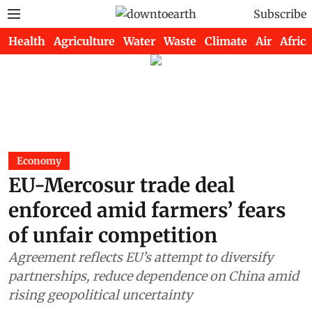
Subscribe
Health
Agriculture
Water
Waste
Climate
Air
Africa
Economy
EU-Mercosur trade deal
enforced amid farmers’ fears
of unfair competition
Agreement reflects EU’s attempt to diversify
partnerships, reduce dependence on China amid
rising geopolitical uncertainty