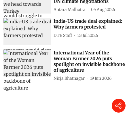
UN climate negotiations
Antara Malhotra
05 Aug 2026
India-US trade deal explained:
Why farmers protested
DTE Staff
23 Jul 2026
International Year of the
Woman Farmer 2026 puts
spotlight on invisible backbone
of agriculture
Nirja Bhatnagar
19 Jun 2026