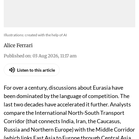
Illustrations: created with the help of AI
Alice Ferrari
Published on
:
03 Aug 2026, 11:17 am
Listen to this article
For over a century, discussions about Eurasia have
been dominated by the language of competition. The
last two decades have accelerated it further. Analysts
compare the International North-South Transport
Corridor (that connects India, Iran, the Caucasus,
Russia and Northern Europe) with the Middle Corridor
(which links East Asia to Europe through Central Asia