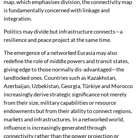
map, which emphasises division, the connectivity map
is fundamentally concerned with linkage and
integration.
Politics may divide but infrastructure connects—a
resilience and peace project at the same time.
The emergence of a networked Eurasia may also
redefine the role of middle powers and transit states,
giving edge to those normally dis-advantaged—the
landlocked ones. Countries such as Kazakhstan,
Azerbaijan, Uzbekistan, Georgia, Türkiye and Morocco
increasingly derive strategic significance not merely
from their size, military capabilities or resource
endowments but from their ability to connect regions,
markets and infrastructures. In a networked world,
influence is increasingly generated through
connectivity rather than the power projection or