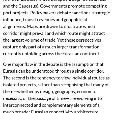
and the Caucasus). Governments promote competing
port projects. Policymakers debate sanctions, strategic
influence, transit revenues and geopolitical
alignments. Maps are drawn to illustrate which
corridor might prevail and which route might attract
the largest volume of trade. Yet these perspectives
capture only part of a much larger transformation
currently unfolding across the Eurasian continent.
One major flaw in the debate is the assumption that
Eurasia can be understood through a single corridor.
The second is the tendency to view individual routes as
isolated projects, rather than recognising that many of
them—whether by design, geography, economic
necessity, or the passage of time—are evolving into
interconnected and complementary elements of a
much broader Eurasian connectivity architecture.