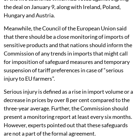
the deal on January 9, along with Ireland, Poland,
Hungary and Austria.
Meanwhile, the Council of the European Union said
that there should be a close monitoring of imports of
sensitive products and that nations should inform the
Commission of any trends in imports that might call
for imposition of safeguard measures and temporary
suspension of tariff preferences in case of “serious
injury to EU farmers”.
Serious injury is defined as a rise in import volume or a
decrease in prices by over 8 per cent compared to the
three-year average. Further, the Commission should
present a monitoring report at least every six months.
However, experts pointed out that these safeguards
are not a part of the formal agreement.