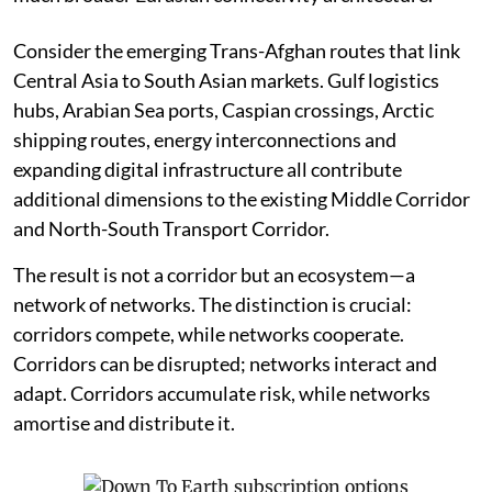
Consider the emerging Trans-Afghan routes that link
Central Asia to South Asian markets. Gulf logistics
hubs, Arabian Sea ports, Caspian crossings, Arctic
shipping routes, energy interconnections and
expanding digital infrastructure all contribute
additional dimensions to the existing Middle Corridor
and North-South Transport Corridor.
The result is not a corridor but an ecosystem—a
network of networks. The distinction is crucial:
corridors compete, while networks cooperate.
Corridors can be disrupted; networks interact and
adapt. Corridors accumulate risk, while networks
amortise and distribute it.