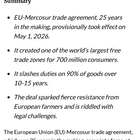
Summary
EU-Mercosur trade agreement, 25 years
in the making, provisionally took effect on
May 1, 2026.
It created one of the world’s largest free
trade zones for 700 million consumers.
It slashes duties on 90% of goods over
10-15 years.
The deal sparked fierce resistance from
European farmers and is riddled with
legal challenges.
The European Union (EU)-Mercosur trade agreement,