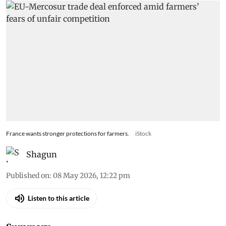
France wants stronger protections for farmers.
iStock
Shagun
Published on
:
08 May 2026, 12:22 pm
Listen to this article