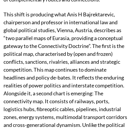
This shift is producing what Anis H Bajrektarevic,
chairperson and professor in international law and
global political studies, Vienna, Austria, describes as
“two parallel maps of Eurasia, providing a conceptual
gateway to the Connectivity Doctrine”. The first is the
political map, characterised by (open and frozen)
conflicts, sanctions, rivalries, alliances and strategic
competition. This map continues to dominate
headlines and policy de-bates. It reflects the enduring
realities of power politics and interstate competition.
Alongside it, a second chart is emerging: The
connectivity map. It consists of railways, ports,
logistics hubs, fibreoptic cables, pipelines, industrial
zones, energy systems, multimodal transport corridors
and cross-generational dynamism. Unlike the political