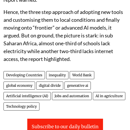
Hence, the three step approach of adopting new tools
and customising them to local conditions and finally
moving onto “frontier” or advanced AI models, it
argued. But on ground, the picture is stark: in sub
Saharan Africa, almost one-third of schools lack
electricity while another two-third lacks internet
access, the report highlighted.
Developing Countries
inequality
World Bank
global economy
digital divide
generative ai
Artificial intelligence (AI)
Jobs and automation
AI in agriculture
Technology policy
Subscribe to our daily bulletin