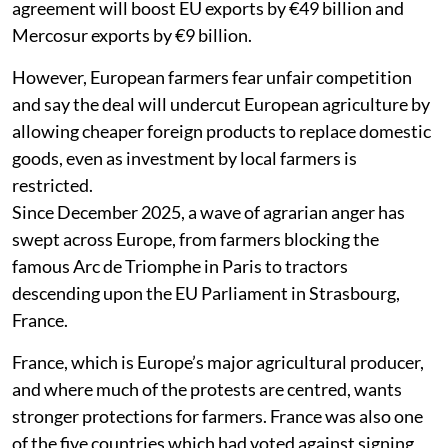
agreement will boost EU exports by €49 billion and
Mercosur exports by €9 billion.
However, European farmers fear unfair competition
and say the deal will undercut European agriculture by
allowing cheaper foreign products to replace domestic
goods, even as investment by local farmers is
restricted.
Since December 2025, a wave of agrarian anger has
swept across Europe, from farmers blocking the
famous Arc de Triomphe in Paris to tractors
descending upon the EU Parliament in Strasbourg,
France.
France, which is Europe’s major agricultural producer,
and where much of the protests are centred, wants
stronger protections for farmers. France was also one
of the five countries which had voted against signing