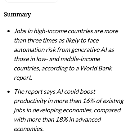
Summary
Jobs in high-income countries are more
than three times as likely to face
automation risk from generative AI as
those in low- and middle-income
countries, according to a World Bank
report.
The report says AI could boost
productivity in more than 16% of existing
jobs in developing economies, compared
with more than 18% in advanced
economies.