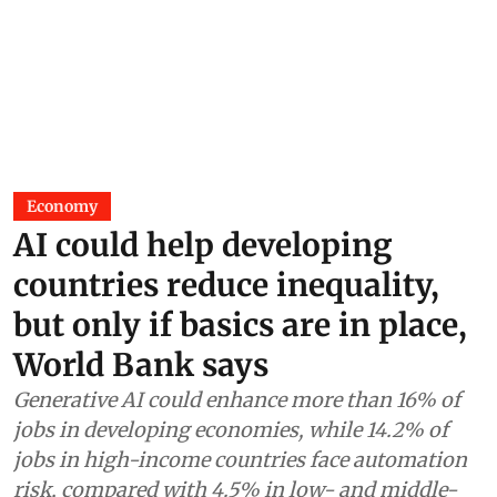
Economy
AI could help developing
countries reduce inequality,
but only if basics are in place,
World Bank says
Generative AI could enhance more than 16% of
jobs in developing economies, while 14.2% of
jobs in high-income countries face automation
risk, compared with 4.5% in low- and middle-