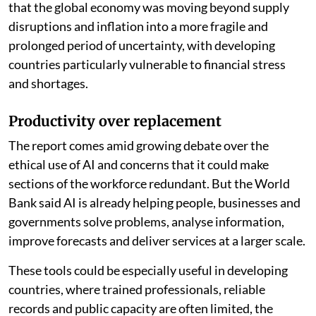
that the global economy was moving beyond supply
disruptions and inflation into a more fragile and
prolonged period of uncertainty, with developing
countries particularly vulnerable to financial stress
and shortages.
Productivity over replacement
The report comes amid growing debate over the
ethical use of AI and concerns that it could make
sections of the workforce redundant. But the World
Bank said AI is already helping people, businesses and
governments solve problems, analyse information,
improve forecasts and deliver services at a larger scale.
These tools could be especially useful in developing
countries, where trained professionals, reliable
records and public capacity are often limited, the