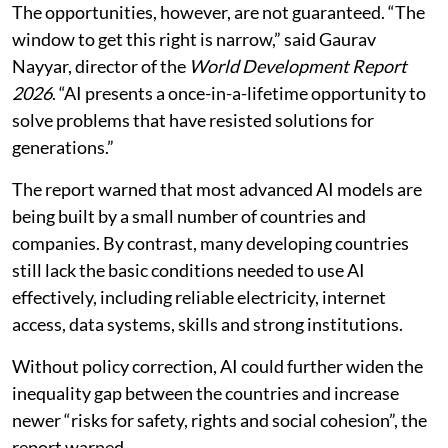
The opportunities, however, are not guaranteed. “The
window to get this right is narrow,” said Gaurav
Nayyar, director of the
World Development Report
2026
. “AI presents a once-in-a-lifetime opportunity to
solve problems that have resisted solutions for
generations.”
The report warned that most advanced AI models are
being built by a small number of countries and
companies. By contrast, many developing countries
still lack the basic conditions needed to use AI
effectively, including reliable electricity, internet
access, data systems, skills and strong institutions.
Without policy correction, AI could further widen the
inequality gap between the countries and increase
newer “risks for safety, rights and social cohesion”, the
report warned.