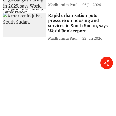
Madhumita Paul
03 Jul 2026
Rapid urbanisation puts
pressure on housing and
services in South Sudan, says
World Bank report
Madhumita Paul
22 Jun 2026