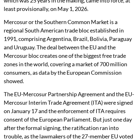
which was 25 years in the making, came into force, at
least provisionally, on May 1, 2026.
Mercosur or the Southern Common Market is a
regional South American trade bloc established in
1991, comprising Argentina, Brazil, Bolivia, Paraguay
and Uruguay. The deal between the EU and the
Mercosur bloc creates one of the biggest free trade
zones in the world, covering a market of 700 million
consumers, as data by the European Commission
showed.
The EU-Mercosur Partnership Agreement and the EU-
Mercosur Interim Trade Agreement (ITA) were signed
on January 17 and the enforcement of ITA requires
consent of the European Parliament. But just one day
after the formal signing, the ratification ran into
trouble, as the lawmakers of the 27-member EU voted