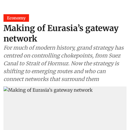
Economy
Making of Eurasia’s gateway
network
For much of modern history, grand strategy has
centred on controlling chokepoints, from Suez
Canal to Strait of Hormuz. Now the strategy is
shifting to emerging routes and who can
connect networks that surround them