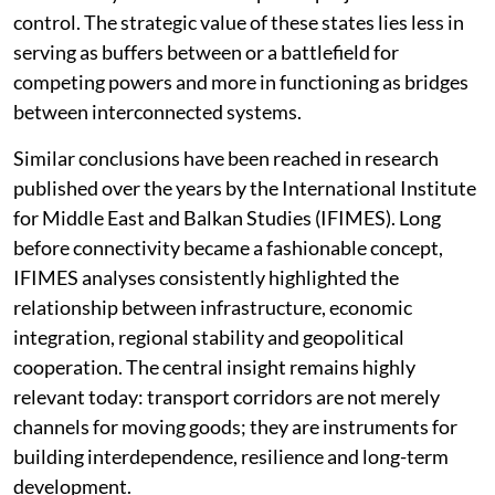
control. The strategic value of these states lies less in
serving as buffers between or a battlefield for
competing powers and more in functioning as bridges
between interconnected systems.
Similar conclusions have been reached in research
published over the years by the International Institute
for Middle East and Balkan Studies (IFIMES). Long
before connectivity became a fashionable concept,
IFIMES analyses consistently highlighted the
relationship between infrastructure, economic
integration, regional stability and geopolitical
cooperation. The central insight remains highly
relevant today: transport corridors are not merely
channels for moving goods; they are instruments for
building interdependence, resilience and long-term
development.