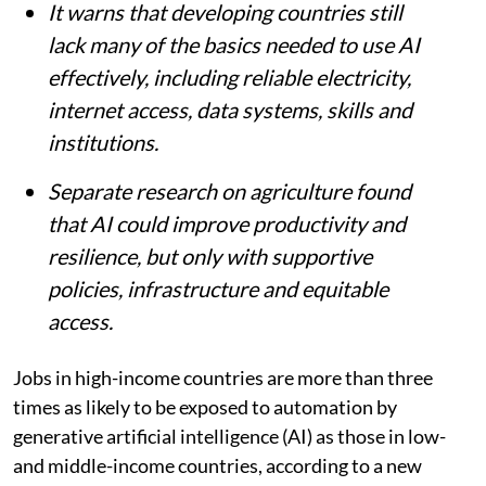
It warns that developing countries still
lack many of the basics needed to use AI
effectively, including reliable electricity,
internet access, data systems, skills and
institutions.
Separate research on agriculture found
that AI could improve productivity and
resilience, but only with supportive
policies, infrastructure and equitable
access.
Jobs in high-income countries are more than three
times as likely to be exposed to automation by
generative artificial intelligence (AI) as those in low-
and middle-income countries, according to a new