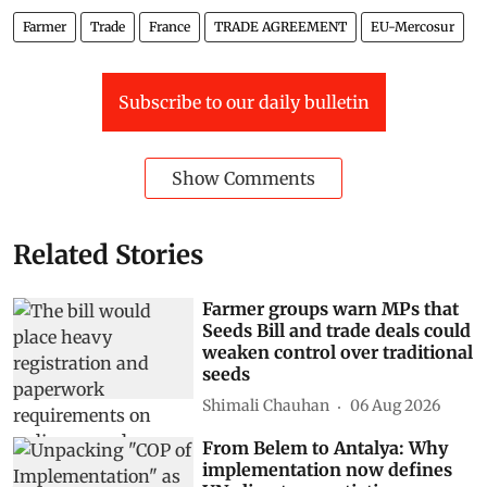
Farmer
Trade
France
TRADE AGREEMENT
EU-Mercosur
Subscribe to our daily bulletin
Show Comments
Related Stories
Farmer groups warn MPs that
Seeds Bill and trade deals could
weaken control over traditional
seeds
Shimali Chauhan
06 Aug 2026
From Belem to Antalya: Why
implementation now defines