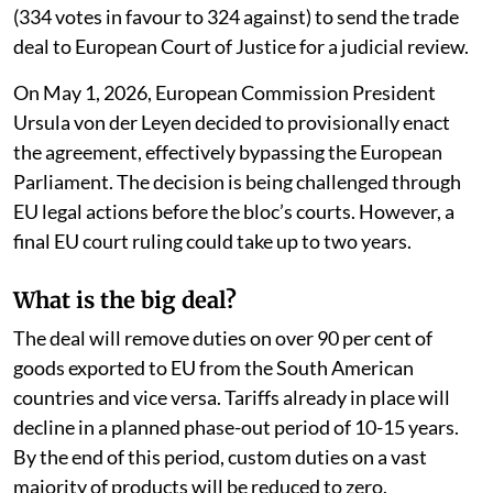
(334 votes in favour to 324 against) to send the trade
deal to European Court of Justice for a judicial review.
On May 1, 2026, European Commission President
Ursula von der Leyen decided to provisionally enact
the agreement, effectively bypassing the European
Parliament. The decision is being challenged through
EU legal actions before the bloc’s courts. However, a
final EU court ruling could take up to two years.
What is the big deal?
The deal will remove duties on over 90 per cent of
goods exported to EU from the South American
countries and vice versa. Tariffs already in place will
decline in a planned phase-out period of 10-15 years.
By the end of this period, custom duties on a vast
majority of products will be reduced to zero.