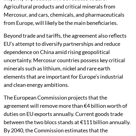
Agricultural products and critical minerals from
Mercosur, and cars, chemicals, and pharmaceuticals
from Europe, will likely be the main beneficiaries.
Beyond trade and tariffs, the agreement also reflects
EU’s attempt to diversify partnerships and reduce
dependence on China amid rising geopolitical
uncertainty. Mercosur countries possess key critical
minerals such as lithium, nickel and rare earth
elements that are important for Europe’s industrial
and clean energy ambitions.
The European Commission projects that the
agreement will remove more than €4 billion worth of
duties on EU exports annually. Current goods trade
between the two blocs stands at €111 billion annually.
By 2040, the Commission estimates that the