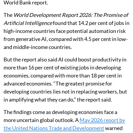
World Bank report.
The
World Development Report 2026: The Promise of
Artificial Intelligence
found that 14.2 per cent of jobs in
high-income countries face potential automation risk
from generative AI, compared with 4.5 per cent in low-
and middle-income countries.
But the report also said AI could boost productivity in
more than 16 per cent of existing jobs in developing
economies, compared with more than 18 per cent in
advanced economies. “The greatest promise for
developing countries lies not in replacing workers, but
in amplifying what they can do,” the report said.
The findings come as developing economies face a
more uncertain global outlook. A
May 2026 report by
the United Nations Trade and Development
warned