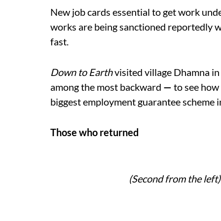
New job cards essential to get work un
works are being sanctioned reportedly 
fast.
Down to Earth
visited village Dhamna i
among the most backward
—
to see how 
biggest employment guarantee scheme i
Those who returned
(Second from the left