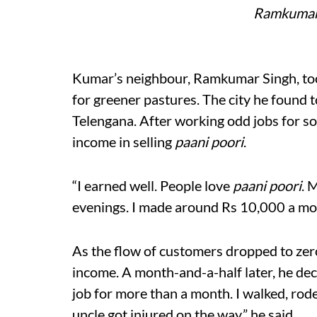
Ramkumar 
Kumar’s neighbour, Ramkumar Singh, too,
for greener pastures. The city he found 
Telengana. After working odd jobs for s
income in selling
paani poori
.
“I earned well. People love
paani poori
. 
evenings. I made around Rs 10,000 a mon
As the flow of customers dropped to zer
income. A month-and-a-half later, he de
job for more than a month. I walked, rod
uncle got injured on the way,” he said.