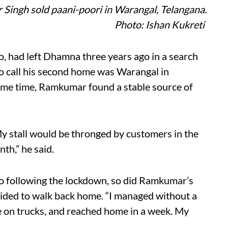
Singh sold paani-poori in Warangal, Telangana.
Photo: Ishan Kukreti
 had left Dhamna three years ago in a search
to call his second home was Warangal in
ome time, Ramkumar found a stable source of
My stall would be thronged by customers in the
th,” he said.
o following the lockdown, so did Ramkumar’s
cided to walk back home. “I managed without a
e on trucks, and reached home in a week. My