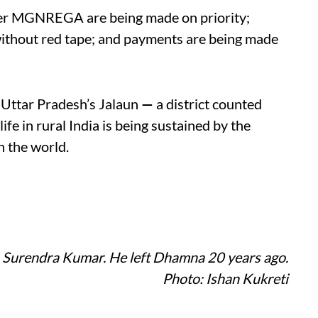
der MGNREGA are being made on priority;
without red tape; and payments are being made
n Uttar Pradesh’s Jalaun
—
a district counted
life in rural India is being sustained by the
n the world.
) Surendra Kumar. He left Dhamna 20 years ago.
Photo: Ishan Kukreti