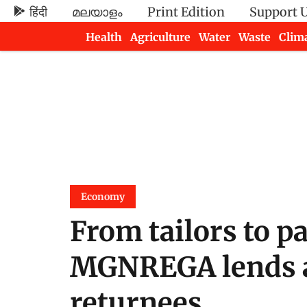
हिंदी
മലയാളം
Print Edition
Support 
Health
Agriculture
Water
Waste
Clim
Newsletters
Economy
From tailors to pa
MGNREGA lends a
returnees