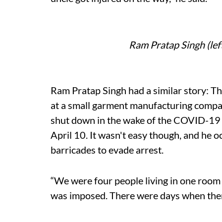
Ram Pratap Singh (le
Ram Pratap Singh had a similar story: Th
at a small garment manufacturing comp
shut down in the wake of the COVID-19 
April 10. It wasn't easy though, and he o
barricades to evade arrest.
“We were four people living in one room
was imposed. There were days when there