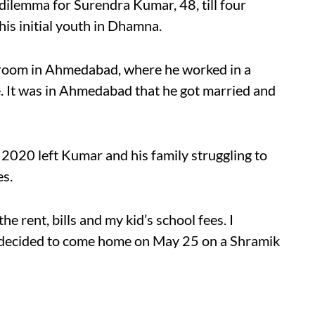
dilemma for Surendra Kumar, 48, till four
is initial youth in Dhamna.
d room in Ahmedabad, where he worked in a
e. It was in Ahmedabad that he got married and
020 left Kumar and his family struggling to
es.
he rent, bills and my kid’s school fees. I
decided to come home on May 25 on a Shramik