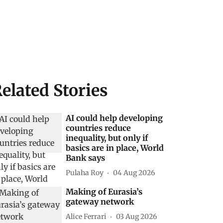
elated Stories
AI could help developing
countries reduce
inequality, but only if
basics are in place, World
Bank says
Pulaha Roy
04 Aug 2026
Making of Eurasia’s
gateway network
Alice Ferrari
03 Aug 2026