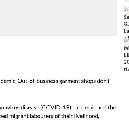
ndemic. Out-of-business garment shops don’t
oronavirus disease (COVID-19) pandemic and the
d migrant labourers of their livelihood,