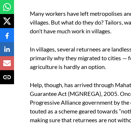
Many workers have left metropolises and 
villages. But what do they do? Tailors, 
don’t have much work in villages.
In villages, several returnees are landle
primarily why they migrated to cities — fo
agriculture is hardly an option.
Help, though, has arrived through Mah
Guarantee Act (MGNREGA), 2005. Once cri
Progressive Alliance government by the
touted as a scheme geared towards “noth
making sure that returnees are not with