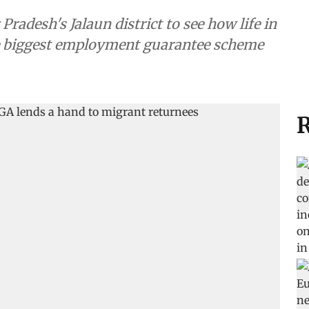
radesh's Jalaun district to see how life in
the biggest employment guarantee scheme
R