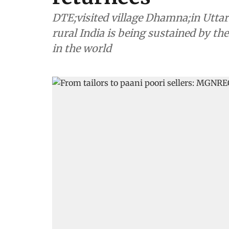
DTE;visited village Dhamna;in Uttar P
rural India is being sustained by 
in the world