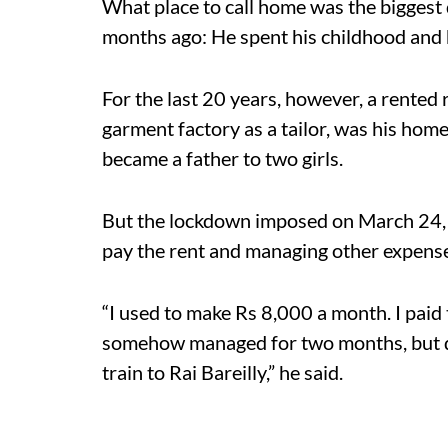
What place to call home was the biggest 
months ago: He spent his childhood and h
For the last 20 years, however, a rente
garment factory as a tailor, was his hom
became a father to two girls.
But the lockdown imposed on March 24, 2
pay the rent and managing other expens
“I used to make Rs 8,000 a month. I paid t
somehow managed for two months, but 
train to Rai Bareilly,” he said.