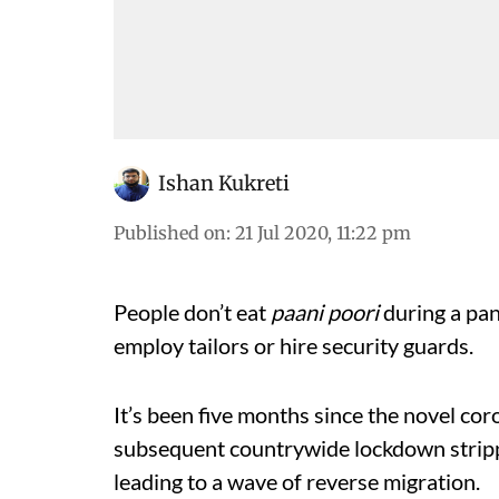
Ishan Kukreti
Published on
:
21 Jul 2020, 11:22 pm
People don’t eat
paani poori
during a pa
employ tailors or hire security guards.
It’s been five months since the novel c
subsequent countrywide lockdown strippe
leading to a wave of reverse migration.