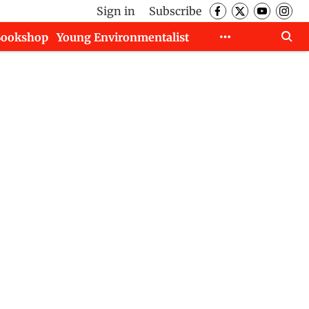
Sign in
Subscribe
Bookshop
Young Environmentalist