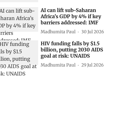
AI can lift sub-Saharan
Africa’s GDP by 4% if key
barriers addressed: IMF
Madhumita Paul
30 Jul 2026
HIV funding falls by $1.5
billion, putting 2030 AIDS
goal at risk: UNAIDS
Madhumita Paul
29 Jul 2026