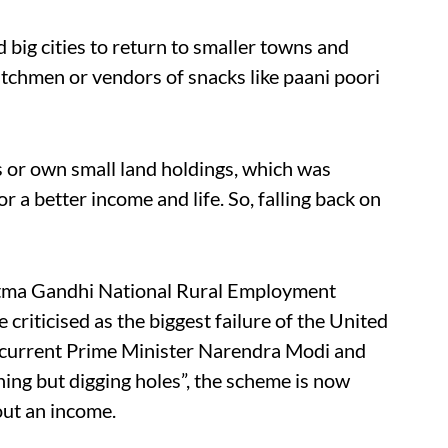
big cities to return to smaller towns and
watchmen or vendors of snacks like paani poori
ss or own small land holdings, which was
r a better income and life. So, falling back on
atma Gandhi National Rural Employment
ticised as the biggest failure of the United
 current Prime Minister Narendra Modi and
ing but digging holes”, the scheme is now
out an income.