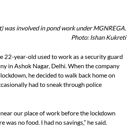
ft) was involved in pond work under MGNREGA.
Photo: Ishan Kukreti
e 22-year-old used to work as a security guard
any in Ashok Nagar, Delhi. When the company
lockdown, he decided to walk back home on
ccasionally had to sneak through police
 near our place of work before the lockdown
 was no food. I had no savings,” he said.