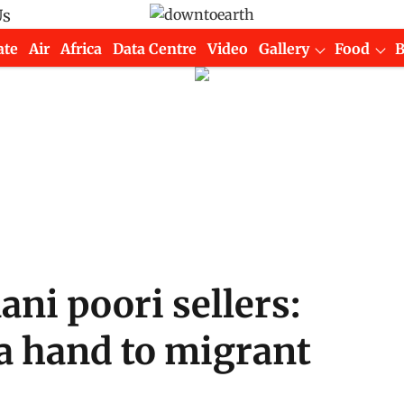
Us
ate
Air
Africa
Data Centre
Video
Gallery
Food
ani poori sellers:
 hand to migrant