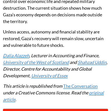
control over economic life and repeated military
destruction. The current situation shows how much
Gaza’s economy depends on decisions made outside
the territory.
Unless access, autonomy and financial stability are
restored, Gaza’s recovery will remain slow, uncertain
and vulnerable to future shocks.
Dalia Alazzeh
, Lecturer in Accounting and Finance,
University of the West of Scotland
and
Shahzad Uddin
,
Director, Centre for Accountability and Global
Development,
University of Essex
This article is republished from
The Conversation
under a Creative Commons license. Read the
original
article
.