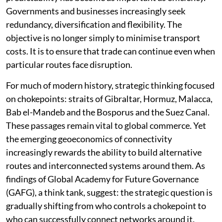
Governments and businesses increasingly seek
redundancy, diversification and flexibility. The
objective is no longer simply to minimise transport
costs. It is to ensure that trade can continue even when
particular routes face disruption.
For much of modern history, strategic thinking focused
on chokepoints: straits of Gibraltar, Hormuz, Malacca,
Bab el-Mandeb and the Bosporus and the Suez Canal.
These passages remain vital to global commerce. Yet
the emerging geoeconomics of connectivity
increasingly rewards the ability to build alternative
routes and interconnected systems around them. As
findings of Global Academy for Future Governance
(GAFG), a think tank, suggest: the strategic question is
gradually shifting from who controls a chokepoint to
who can successfully connect networks around it.