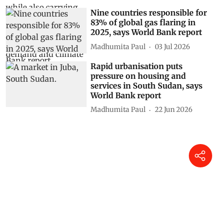
Nine countries responsible for
83% of global gas flaring in
2025, says World Bank report
Madhumita Paul
03 Jul 2026
Rapid urbanisation puts
pressure on housing and
services in South Sudan, says
World Bank report
Madhumita Paul
22 Jun 2026