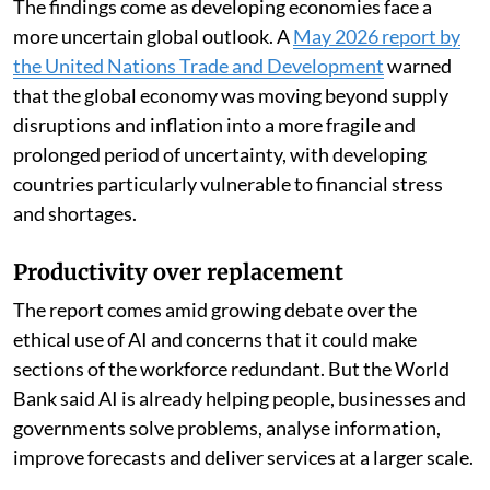
The findings come as developing economies face a
more uncertain global outlook. A
May 2026 report by
the United Nations Trade and Development
warned
that the global economy was moving beyond supply
disruptions and inflation into a more fragile and
prolonged period of uncertainty, with developing
countries particularly vulnerable to financial stress
and shortages.
Productivity over replacement
The report comes amid growing debate over the
ethical use of AI and concerns that it could make
sections of the workforce redundant. But the World
Bank said AI is already helping people, businesses and
governments solve problems, analyse information,
improve forecasts and deliver services at a larger scale.