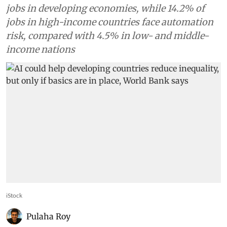
jobs in developing economies, while 14.2% of
jobs in high-income countries face automation
risk, compared with 4.5% in low- and middle-
income nations
iStock
Pulaha Roy