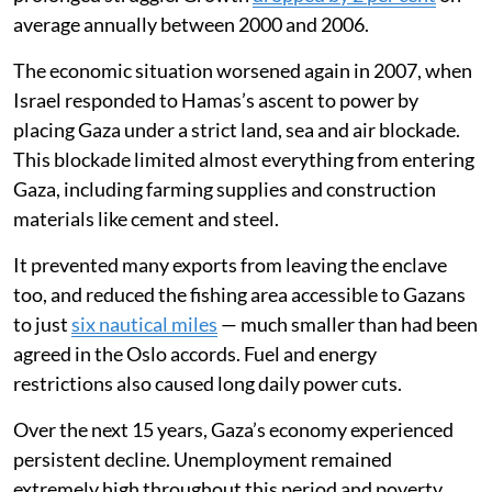
average annually between 2000 and 2006.
The economic situation worsened again in 2007, when
Israel responded to Hamas’s ascent to power by
placing Gaza under a strict land, sea and air blockade.
This blockade limited almost everything from entering
Gaza, including farming supplies and construction
materials like cement and steel.
It prevented many exports from leaving the enclave
too, and reduced the fishing area accessible to Gazans
to just
six nautical miles
— much smaller than had been
agreed in the Oslo accords. Fuel and energy
restrictions also caused long daily power cuts.
Over the next 15 years, Gaza’s economy experienced
persistent decline. Unemployment remained
extremely high throughout this period and poverty