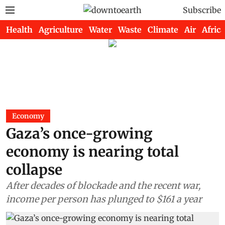
Subscribe
Health
Agriculture
Water
Waste
Climate
Air
Africa
Economy
Gaza’s once-growing
economy is nearing total
collapse
After decades of blockade and the recent war,
income per person has plunged to $161 a year