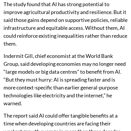
The study found that AI has strong potential to
improve agricultural productivity and resilience. But it
said those gains depend on supportive policies, reliable
infrastructure and equitable access. Without them, AI
could reinforce existing inequalities rather than reduce
them.
Indermit Gill, chief economist at the World Bank
Group, said developing economies may no longer need
“large models or big data centres” to benefit from AI.
“But they must hurry: AI is spreading faster and is
more context-specific than earlier general-purpose
technologies like electricity and the internet,” he
warned.
The report said AI could offer tangible benefits at a
time when developing countries are facing their