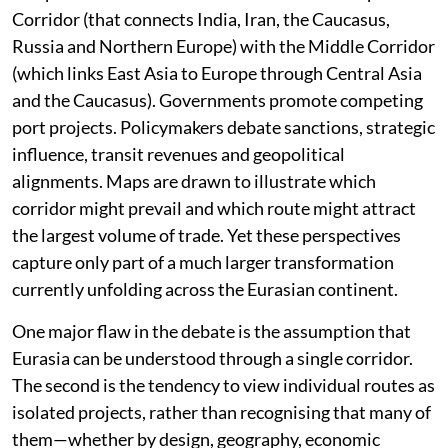
Corridor (that connects India, Iran, the Caucasus,
Russia and Northern Europe) with the Middle Corridor
(which links East Asia to Europe through Central Asia
and the Caucasus). Governments promote competing
port projects. Policymakers debate sanctions, strategic
influence, transit revenues and geopolitical
alignments. Maps are drawn to illustrate which
corridor might prevail and which route might attract
the largest volume of trade. Yet these perspectives
capture only part of a much larger transformation
currently unfolding across the Eurasian continent.
One major flaw in the debate is the assumption that
Eurasia can be understood through a single corridor.
The second is the tendency to view individual routes as
isolated projects, rather than recognising that many of
them—whether by design, geography, economic