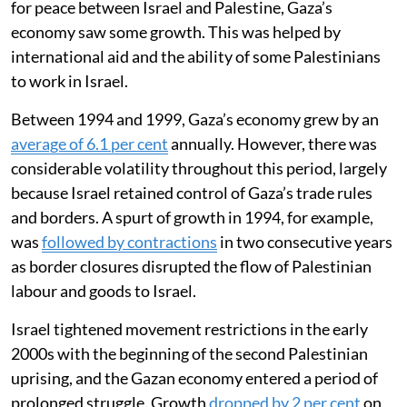
for peace between Israel and Palestine, Gaza’s
economy saw some growth. This was helped by
international aid and the ability of some Palestinians
to work in Israel.
Between 1994 and 1999, Gaza’s economy grew by an
average of 6.1 per cent
annually. However, there was
considerable volatility throughout this period, largely
because Israel retained control of Gaza’s trade rules
and borders. A spurt of growth in 1994, for example,
was
followed by contractions
in two consecutive years
as border closures disrupted the flow of Palestinian
labour and goods to Israel.
Israel tightened movement restrictions in the early
2000s with the beginning of the second Palestinian
uprising, and the Gazan economy entered a period of
prolonged struggle. Growth
dropped by 2 per cent
on