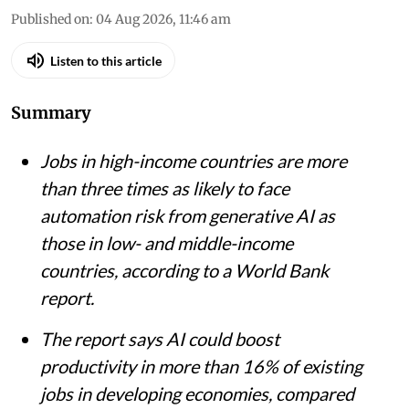
Published on
:
04 Aug 2026, 11:46 am
Listen to this article
Summary
Jobs in high-income countries are more
than three times as likely to face
automation risk from generative AI as
those in low- and middle-income
countries, according to a World Bank
report.
The report says AI could boost
productivity in more than 16% of existing
jobs in developing economies, compared