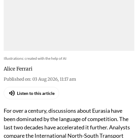
Illustrations: created with the help of AI
Alice Ferrari
Published on
:
03 Aug 2026, 11:17 am
Listen to this article
For over a century, discussions about Eurasia have
been dominated by the language of competition. The
last two decades have accelerated it further. Analysts
compare the International North-South Transport