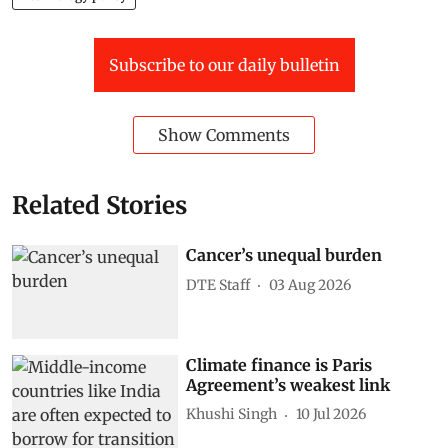
Subscribe to our daily bulletin
Show Comments
Related Stories
Cancer’s unequal burden
DTE Staff
03 Aug 2026
Climate finance is Paris
Agreement’s weakest link
Khushi Singh
10 Jul 2026