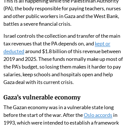
This is all happening while the Palestinian Authority
(PA), the body responsible for paying teachers, nurses
and other public workers in Gaza and the West Bank,
battles a severe financial crisis.
Israel controls the collection and transfer of the main
tax revenues that the PA depends on, and
kept or
deducted
around $1.8 billion of this revenue between
2019 and 2025. These funds normally make up most of
the PA’s budget, so losing them makes it harder to pay
salaries, keep schools and hospitals open and help
Gaza deal with its current crisis.
Gaza’s vulnerable economy
The Gazan economy was in a vulnerable state long
before the start of the war. After the
Oslo accords
in
1993, which were intended to establish a framework