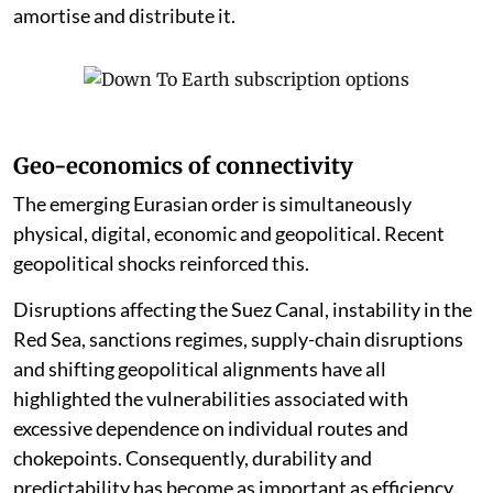
amortise and distribute it.
Geo-economics of connectivity
The emerging Eurasian order is simultaneously
physical, digital, economic and geopolitical. Recent
geopolitical shocks reinforced this.
Disruptions affecting the Suez Canal, instability in the
Red Sea, sanctions regimes, supply-chain disruptions
and shifting geopolitical alignments have all
highlighted the vulnerabilities associated with
excessive dependence on individual routes and
chokepoints. Consequently, durability and
predictability has become as important as efficiency.