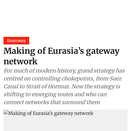
Economy
Making of Eurasia’s gateway
network
For much of modern history, grand strategy has
centred on controlling chokepoints, from Suez
Canal to Strait of Hormuz. Now the strategy is
shifting to emerging routes and who can
connect networks that surround them