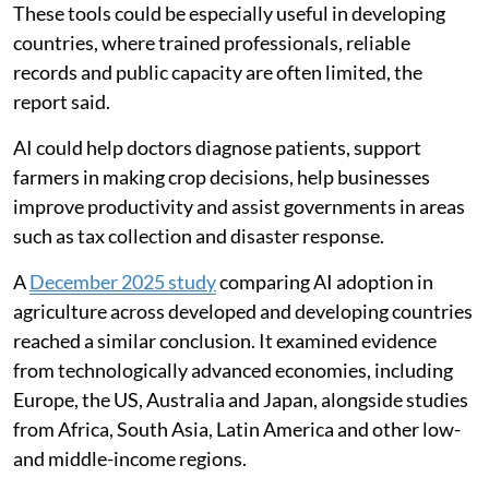
These tools could be especially useful in developing
countries, where trained professionals, reliable
records and public capacity are often limited, the
report said.
AI could help doctors diagnose patients, support
farmers in making crop decisions, help businesses
improve productivity and assist governments in areas
such as tax collection and disaster response.
A
December 2025 study
comparing AI adoption in
agriculture across developed and developing countries
reached a similar conclusion. It examined evidence
from technologically advanced economies, including
Europe, the US, Australia and Japan, alongside studies
from Africa, South Asia, Latin America and other low-
and middle-income regions.