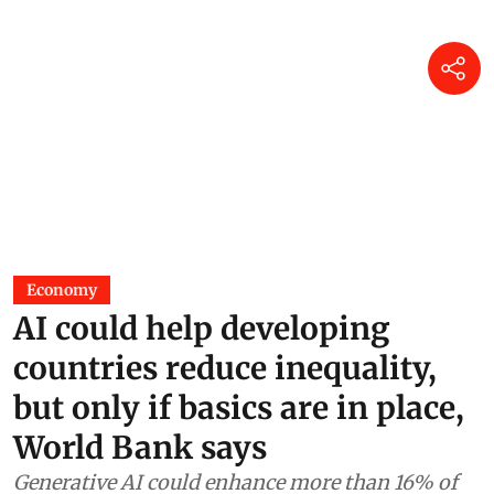
Economy
AI could help developing
countries reduce inequality,
but only if basics are in place,
World Bank says
Generative AI could enhance more than 16% of