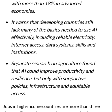
with more than 18% in advanced
economies.
It warns that developing countries still
lack many of the basics needed to use AI
effectively, including reliable electricity,
internet access, data systems, skills and
institutions.
Separate research on agriculture found
that AI could improve productivity and
resilience, but only with supportive
policies, infrastructure and equitable
access.
Jobs in high-income countries are more than three