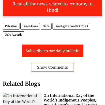
Read all the news related to economy in
Hindi
Palestine
Israel-Gaza
Gaza
israel-gaza conflict 2023
Oslo Accords
Subscribe to our daily bulletin
Show Comments
Related Blogs
On International Day of the
World’s Indigenous Peoples,
meet Assam’s second-largest