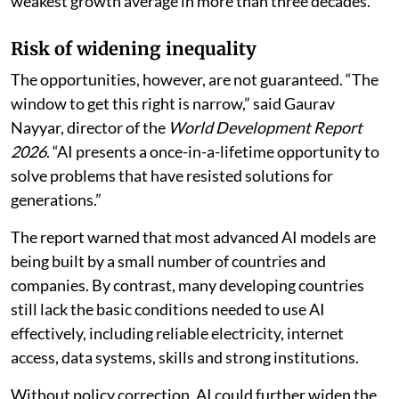
weakest growth average in more than three decades.
Risk of widening inequality
The opportunities, however, are not guaranteed. “The
window to get this right is narrow,” said Gaurav
Nayyar, director of the
World Development Report
2026
. “AI presents a once-in-a-lifetime opportunity to
solve problems that have resisted solutions for
generations.”
The report warned that most advanced AI models are
being built by a small number of countries and
companies. By contrast, many developing countries
still lack the basic conditions needed to use AI
effectively, including reliable electricity, internet
access, data systems, skills and strong institutions.
Without policy correction, AI could further widen the