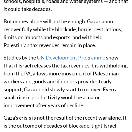
schools, hospitals, roads and water systems — and that
it could take decades.
But money alone will not be enough. Gaza cannot
recover fully while the blockade, border restrictions,
limits on imports and exports, and withheld
Palestinian tax revenues remain in place.
Studies by the
UN Development Programme
show
that if Israel releases the tax revenues it is withholding
from the PA, allows more movement of Palestinian
workers and goods and if donors provide steady
support, Gaza could slowly start to recover. Even a
small rise in productivity would be a major
improvement after years of decline.
Gaza’s crisis is not the result of the recent war alone. It
is the outcome of decades of blockade, tight Israeli