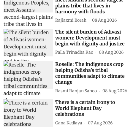
plains tribe that lives in
harmony with floods
Rajlaxmi Borah
08 Aug 2026
The silent burden of Adivasi
women: Development must
begin with dignity and justice
Palla Trinadha Rao
08 Aug 2026
Roselle: The indigenous crop
helping Odisha’s tribal
communities adapt to climate
change
Rasmi Ranjan Sahoo
08 Aug 2026
There is a certain irony to
World Elephant Day
celebrations
Gana Kedlaya
07 Aug 2026