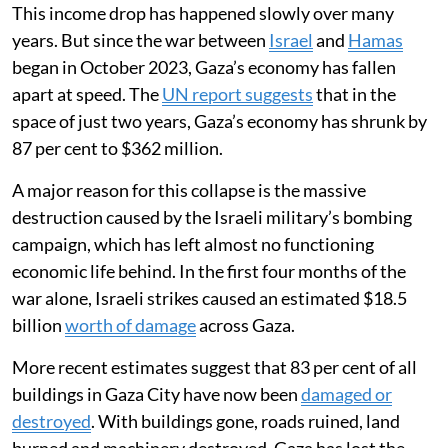
This income drop has happened slowly over many
years. But since the war between
Israel
and
Hamas
began in October 2023, Gaza’s economy has fallen
apart at speed. The
UN report suggests
that in the
space of just two years, Gaza’s economy has shrunk by
87 per cent to $362 million.
A major reason for this collapse is the massive
destruction caused by the Israeli military’s bombing
campaign, which has left almost no functioning
economic life behind. In the first four months of the
war alone, Israeli strikes caused an estimated $18.5
billion
worth of damage
across Gaza.
More recent estimates suggest that 83 per cent of all
buildings in Gaza City have now been
damaged or
destroyed
. With buildings gone, roads ruined, land
burned and machinery destroyed, Gaza has lost the