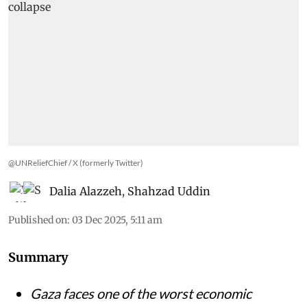
@UNReliefChief / X (formerly Twitter)
Dalia Alazzeh
,
Shahzad Uddin
Published on
:
03 Dec 2025, 5:11 am
Summary
Gaza faces one of the worst economic