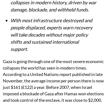
collapses in modern history, driven by war
damage, blockade, and withheld funds.
With most infrastructure destroyed and
people displaced, experts warn recovery
will take decades without major policy
shifts and sustained international
support.
Gaza is going through one of the most severe economic
collapses the world has seen in modern times.
According to a United Nations report published in late
November, the average income per person there is now
just $161 (£122) a year. Before 2007, when Israel
imposed a blockade of Gaza after Hamas won elections
and took control of the enclave, it was close to $2,000.