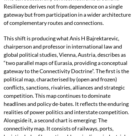
Resilience derives not from dependence on a single
gateway but from participation in a wider architecture
of complementary routes and connections.
This shift is producing what Anis H Bajrektarevic,
chairperson and professor in international law and
global political studies, Vienna, Austria, describes as
“two parallel maps of Eurasia, providing a conceptual
gateway to the Connectivity Doctrine”. The first is the
political map, characterised by (open and frozen)
conflicts, sanctions, rivalries, alliances and strategic
competition. This map continues to dominate
headlines and policy de-bates. It reflects the enduring
realities of power politics and interstate competition.
Alongside it, a second chart is emerging: The
connectivity map. It consists of railways, ports,