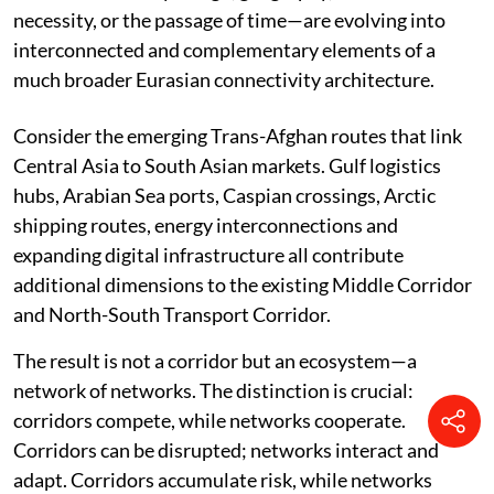
necessity, or the passage of time—are evolving into
interconnected and complementary elements of a
much broader Eurasian connectivity architecture.
Consider the emerging Trans-Afghan routes that link
Central Asia to South Asian markets. Gulf logistics
hubs, Arabian Sea ports, Caspian crossings, Arctic
shipping routes, energy interconnections and
expanding digital infrastructure all contribute
additional dimensions to the existing Middle Corridor
and North-South Transport Corridor.
The result is not a corridor but an ecosystem—a
network of networks. The distinction is crucial:
corridors compete, while networks cooperate.
Corridors can be disrupted; networks interact and
adapt. Corridors accumulate risk, while networks