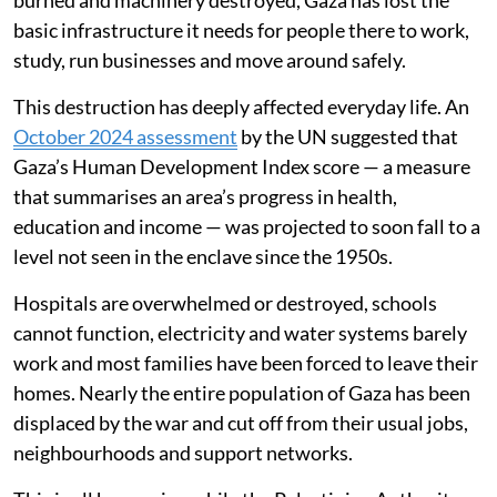
basic infrastructure it needs for people there to work,
study, run businesses and move around safely.
This destruction has deeply affected everyday life. An
October 2024 assessment
by the UN suggested that
Gaza’s Human Development Index score — a measure
that summarises an area’s progress in health,
education and income — was projected to soon fall to a
level not seen in the enclave since the 1950s.
Hospitals are overwhelmed or destroyed, schools
cannot function, electricity and water systems barely
work and most families have been forced to leave their
homes. Nearly the entire population of Gaza has been
displaced by the war and cut off from their usual jobs,
neighbourhoods and support networks.