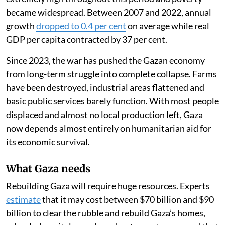
became widespread. Between 2007 and 2022, annual
growth
dropped to 0.4 per cent
on average while real
GDP per capita contracted by 37 per cent.
Since 2023, the war has pushed the Gazan economy
from long-term struggle into complete collapse. Farms
have been destroyed, industrial areas flattened and
basic public services barely function. With most people
displaced and almost no local production left, Gaza
now depends almost entirely on humanitarian aid for
its economic survival.
What Gaza needs
Rebuilding Gaza will require huge resources. Experts
estimate
that it may cost between $70 billion and $90
billion to clear the rubble and rebuild Gaza’s homes,