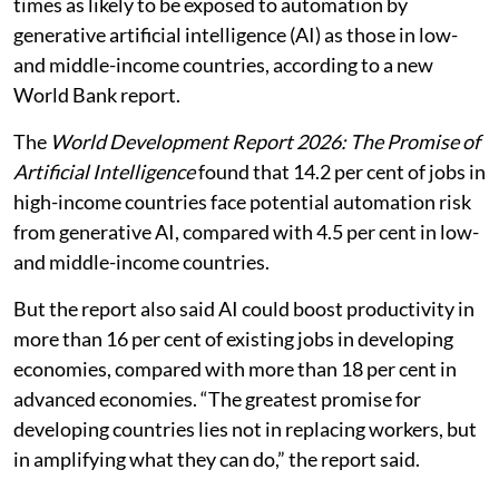
times as likely to be exposed to automation by
generative artificial intelligence (AI) as those in low-
and middle-income countries, according to a new
World Bank report.
The
World Development Report 2026: The Promise of
Artificial Intelligence
found that 14.2 per cent of jobs in
high-income countries face potential automation risk
from generative AI, compared with 4.5 per cent in low-
and middle-income countries.
But the report also said AI could boost productivity in
more than 16 per cent of existing jobs in developing
economies, compared with more than 18 per cent in
advanced economies. “The greatest promise for
developing countries lies not in replacing workers, but
in amplifying what they can do,” the report said.