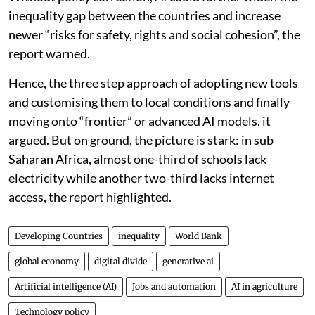
inequality gap between the countries and increase
newer “risks for safety, rights and social cohesion”, the
report warned.
Hence, the three step approach of adopting new tools
and customising them to local conditions and finally
moving onto “frontier” or advanced AI models, it
argued. But on ground, the picture is stark: in sub
Saharan Africa, almost one-third of schools lack
electricity while another two-third lacks internet
access, the report highlighted.
Developing Countries
inequality
World Bank
global economy
digital divide
generative ai
Artificial intelligence (AI)
Jobs and automation
AI in agriculture
Technology policy