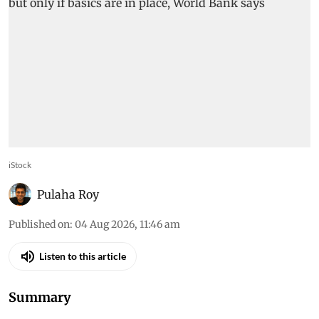
iStock
Pulaha Roy
Published on
:
04 Aug 2026, 11:46 am
Listen to this article
Summary