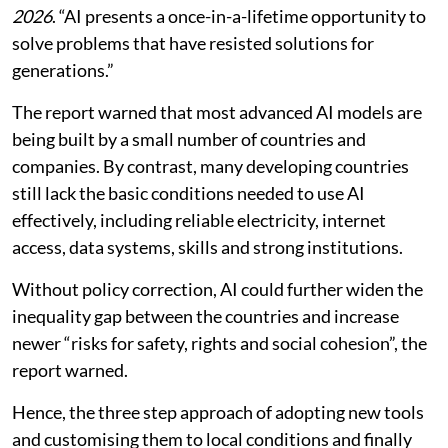
2026
. “AI presents a once-in-a-lifetime opportunity to
solve problems that have resisted solutions for
generations.”
The report warned that most advanced AI models are
being built by a small number of countries and
companies. By contrast, many developing countries
still lack the basic conditions needed to use AI
effectively, including reliable electricity, internet
access, data systems, skills and strong institutions.
Without policy correction, AI could further widen the
inequality gap between the countries and increase
newer “risks for safety, rights and social cohesion”, the
report warned.
Hence, the three step approach of adopting new tools
and customising them to local conditions and finally