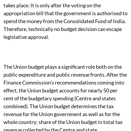
takes place. It is only after the voting on the
appropriation bill that the government is authorised to
spend the money from the Consolidated Fund of India.
Therefore, technically no budget decision can escape
legislative approval.
The Union budget plays a significant role both on the
public expenditure and public revenue fronts. After the
Finance Commission’s recommendations coming into
effect, the Union budget accounts for nearly 50 per
cent of the budgetary spending (Centre and states
combined). The Union budget determines the tax
revenue for the Union government as well as for the
whole country; share of the Union budget in total tax
revenue collected by the Centre and state