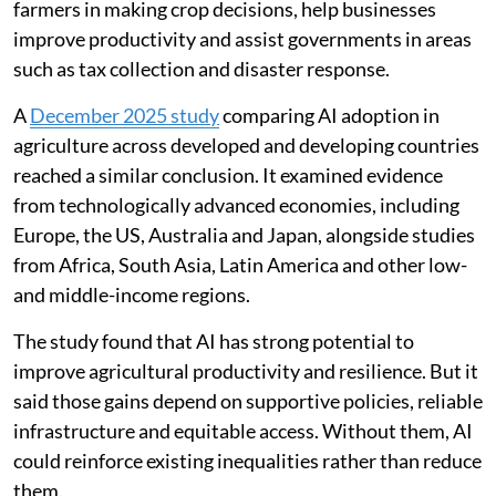
farmers in making crop decisions, help businesses
improve productivity and assist governments in areas
such as tax collection and disaster response.
A
December 2025 study
comparing AI adoption in
agriculture across developed and developing countries
reached a similar conclusion. It examined evidence
from technologically advanced economies, including
Europe, the US, Australia and Japan, alongside studies
from Africa, South Asia, Latin America and other low-
and middle-income regions.
The study found that AI has strong potential to
improve agricultural productivity and resilience. But it
said those gains depend on supportive policies, reliable
infrastructure and equitable access. Without them, AI
could reinforce existing inequalities rather than reduce
them.