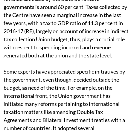
governments is around 60 per cent. Taxes collected by
the Centre have seen a marginal increase in the last
few years, with a tax to GDP ratio of 11.3 per cent in
2016-17 (RE), largely on account of increase in indirect
tax collection Union budget, thus, plays a crucial role
with respect to spending incurred and revenue
generated both at the union and the state level.
Some experts have appreciated specific initiatives by
the government, even though, decided outside the
budget, as need of the time. For example, on the
international front, the Union government has
initiated many reforms pertaining to international
taxation matters like amending Double Tax
Agreements and Bilateral Investment treaties with a
number of countries. It adopted several