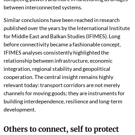
between interconnected systems.
Similar conclusions have been reached in research
published over the years by the International Institute
for Middle East and Balkan Studies (IFIMES). Long
before connectivity became a fashionable concept,
IFIMES analyses consistently highlighted the
relationship between infrastructure, economic
integration, regional stability and geopolitical
cooperation. The central insight remains highly
relevant today: transport corridors are not merely
channels for moving goods; they are instruments for
building interdependence, resilience and long-term
development.
Others to connect, self to protect