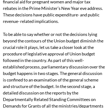
financial aid for pregnant women and major tax
rebates in the Prime Minister’s New Year eve address.
These decisions have public expenditure- and public
revenue- related implications.
To be able to say whether or not the decisions lying
beyond the contours of the Union budget diminish the
crucial role it plays, let us take a closer look at the
procedure of legislative approval of Union budget
followed in the country. As part of this well-
established process, parliamentary discussion over the
budget happens in two stages. The general discussion
is confined to an examination of the general scheme
and structure of the budget. In the second stage, a
detailed discussion on the reports by the
Departmentally Related Standing Committees on
Demands for Grants of all the ministries/departments