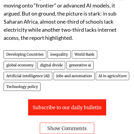
moving onto “frontier” or advanced AI models, it
argued. But on ground, the picture is stark: in sub
Saharan Africa, almost one-third of schools lack
electricity while another two-third lacks internet
access, the report highlighted.
Developing Countries
inequality
World Bank
global economy
digital divide
generative ai
Artificial intelligence (AI)
Jobs and automation
AI in agriculture
Technology policy
Subscribe to our daily bulletin
Show Comments