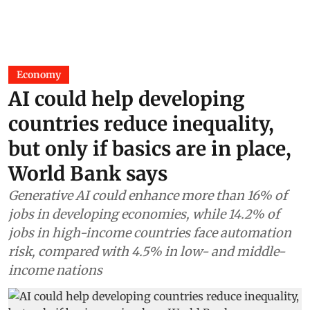
Economy
AI could help developing
countries reduce inequality,
but only if basics are in place,
World Bank says
Generative AI could enhance more than 16% of
jobs in developing economies, while 14.2% of
jobs in high-income countries face automation
risk, compared with 4.5% in low- and middle-
income nations