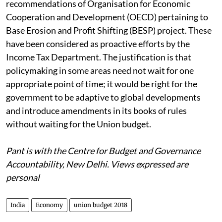
recommendations of Organisation for Economic
Cooperation and Development (OECD) pertaining to
Base Erosion and Profit Shifting (BESP) project. These
have been considered as proactive efforts by the
Income Tax Department. The justification is that
policymaking in some areas need not wait for one
appropriate point of time; it would be right for the
government to be adaptive to global developments
and introduce amendments in its books of rules
without waiting for the Union budget.
Pant is with the Centre for Budget and Governance
Accountability, New Delhi. Views expressed are
personal
India
Economy
union budget 2018