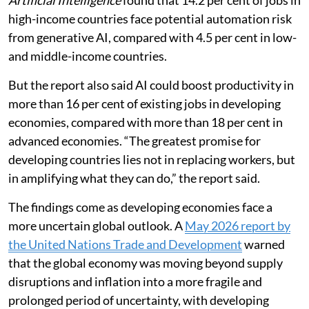
high-income countries face potential automation risk
from generative AI, compared with 4.5 per cent in low-
and middle-income countries.
But the report also said AI could boost productivity in
more than 16 per cent of existing jobs in developing
economies, compared with more than 18 per cent in
advanced economies. “The greatest promise for
developing countries lies not in replacing workers, but
in amplifying what they can do,” the report said.
The findings come as developing economies face a
more uncertain global outlook. A
May 2026 report by
the United Nations Trade and Development
warned
that the global economy was moving beyond supply
disruptions and inflation into a more fragile and
prolonged period of uncertainty, with developing