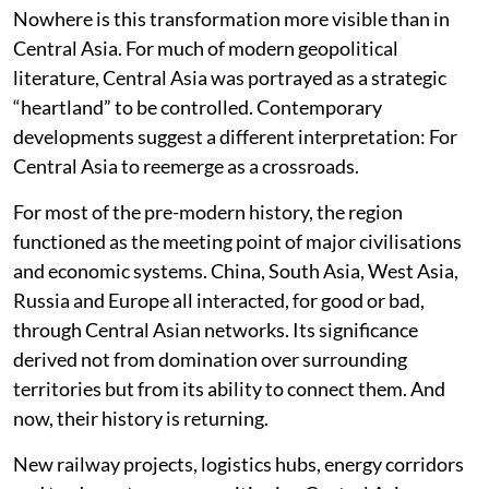
Nowhere is this transformation more visible than in
Central Asia. For much of modern geopolitical
literature, Central Asia was portrayed as a strategic
“heartland” to be controlled. Contemporary
developments suggest a different interpretation: For
Central Asia to reemerge as a crossroads.
For most of the pre-modern history, the region
functioned as the meeting point of major civilisations
and economic systems. China, South Asia, West Asia,
Russia and Europe all interacted, for good or bad,
through Central Asian networks. Its significance
derived not from domination over surrounding
territories but from its ability to connect them. And
now, their history is returning.
New railway projects, logistics hubs, energy corridors