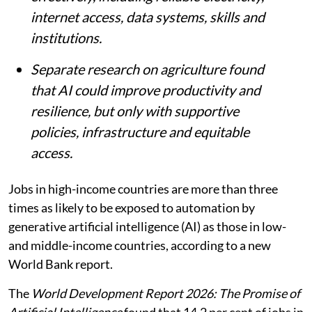
internet access, data systems, skills and
institutions.
Separate research on agriculture found
that AI could improve productivity and
resilience, but only with supportive
policies, infrastructure and equitable
access.
Jobs in high-income countries are more than three
times as likely to be exposed to automation by
generative artificial intelligence (AI) as those in low-
and middle-income countries, according to a new
World Bank report.
The
World Development Report 2026: The Promise of
Artificial Intelligence
found that 14.2 per cent of jobs in