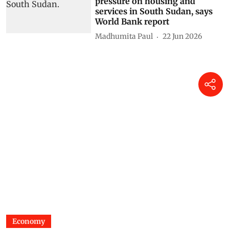
pressure on housing and
services in South Sudan, says
World Bank report
Madhumita Paul
22 Jun 2026
Economy