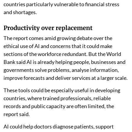
countries particularly vulnerable to financial stress
and shortages.
Productivity over replacement
The report comes amid growing debate over the
ethical use of AI and concerns that it could make
sections of the workforce redundant. But the World
Bank said AI is already helping people, businesses and
governments solve problems, analyse information,
improve forecasts and deliver services at a larger scale.
These tools could be especially useful in developing
countries, where trained professionals, reliable
records and public capacity are often limited, the
report said.
AI could help doctors diagnose patients, support