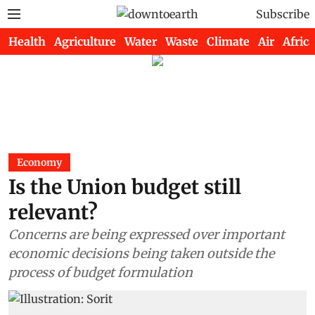
Subscribe
Health
Agriculture
Water
Waste
Climate
Air
Africa
Economy
Is the Union budget still
relevant?
Concerns are being expressed over important
economic decisions being taken outside the
process of budget formulation