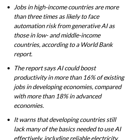
Jobs in high-income countries are more
than three times as likely to face
automation risk from generative AI as
those in low- and middle-income
countries, according to a World Bank
report.
The report says AI could boost
productivity in more than 16% of existing
jobs in developing economies, compared
with more than 18% in advanced
economies.
It warns that developing countries still
lack many of the basics needed to use AI
effectively, including reliable electricity,