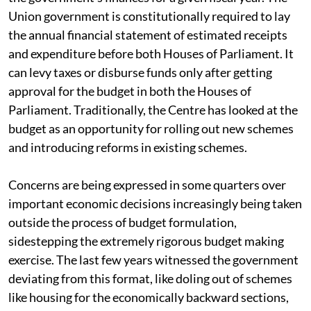
Union government is constitutionally required to lay
the annual financial statement of estimated receipts
and expenditure before both Houses of Parliament. It
can levy taxes or disburse funds only after getting
approval for the budget in both the Houses of
Parliament. Traditionally, the Centre has looked at the
budget as an opportunity for rolling out new schemes
and introducing reforms in existing schemes.
Concerns are being expressed in some quarters over
important economic decisions increasingly being taken
outside the process of budget formulation,
sidestepping the extremely rigorous budget making
exercise. The last few years witnessed the government
deviating from this format, like doling out of schemes
like housing for the economically backward sections,