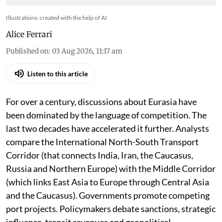
Illustrations: created with the help of AI
Alice Ferrari
Published on
:
03 Aug 2026, 11:17 am
Listen to this article
For over a century, discussions about Eurasia have
been dominated by the language of competition. The
last two decades have accelerated it further. Analysts
compare the International North-South Transport
Corridor (that connects India, Iran, the Caucasus,
Russia and Northern Europe) with the Middle Corridor
(which links East Asia to Europe through Central Asia
and the Caucasus). Governments promote competing
port projects. Policymakers debate sanctions, strategic