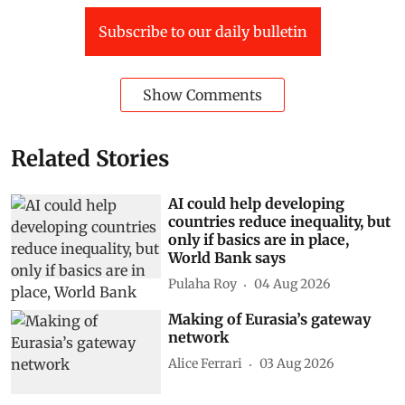
Subscribe to our daily bulletin
Show Comments
Related Stories
AI could help developing
countries reduce inequality, but
only if basics are in place,
World Bank says
Pulaha Roy
04 Aug 2026
Making of Eurasia’s gateway
network
Alice Ferrari
03 Aug 2026