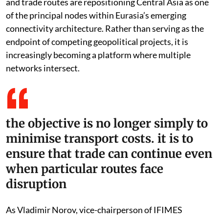
and trade routes are repositioning Central Asia as one
of the principal nodes within Eurasia’s emerging
connectivity architecture. Rather than serving as the
endpoint of competing geopolitical projects, it is
increasingly becoming a platform where multiple
networks intersect.
the objective is no longer simply to
minimise transport costs. it is to
ensure that trade can continue even
when particular routes face
disruption
As Vladimir Norov, vice-chairperson of IFIMES