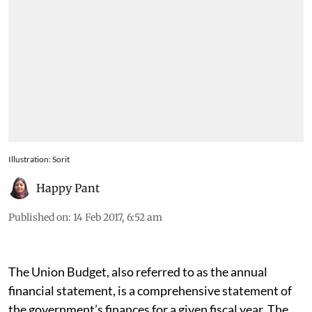
Illustration: Sorit
Happy Pant
Published on
:
14 Feb 2017, 6:52 am
The Union Budget, also referred to as the annual
financial statement, is a comprehensive statement of
the government’s finances for a given fiscal year. The