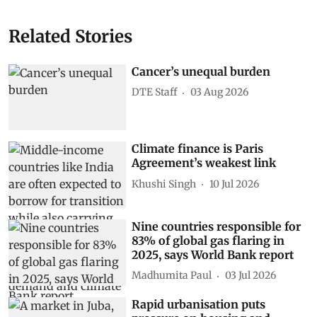
Related Stories
Cancer’s unequal burden
DTE Staff
03 Aug 2026
Climate finance is Paris
Agreement’s weakest link
Khushi Singh
10 Jul 2026
Nine countries responsible for
83% of global gas flaring in
2025, says World Bank report
Madhumita Paul
03 Jul 2026
Rapid urbanisation puts