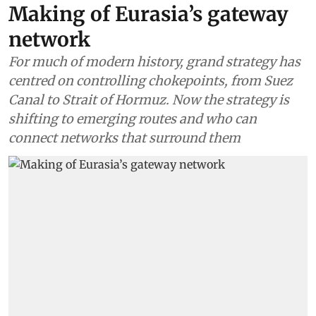
Making of Eurasia’s gateway
network
For much of modern history, grand strategy has
centred on controlling chokepoints, from Suez
Canal to Strait of Hormuz. Now the strategy is
shifting to emerging routes and who can
connect networks that surround them