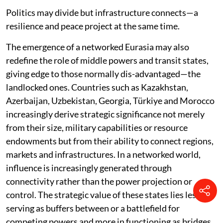
Politics may divide but infrastructure connects—a
resilience and peace project at the same time.
The emergence of a networked Eurasia may also
redefine the role of middle powers and transit states,
giving edge to those normally dis-advantaged—the
landlocked ones. Countries such as Kazakhstan,
Azerbaijan, Uzbekistan, Georgia, Türkiye and Morocco
increasingly derive strategic significance not merely
from their size, military capabilities or resource
endowments but from their ability to connect regions,
markets and infrastructures. In a networked world,
influence is increasingly generated through
connectivity rather than the power projection or
control. The strategic value of these states lies less in
serving as buffers between or a battlefield for
competing powers and more in functioning as bridges