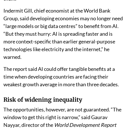
Indermit Gill, chief economist at the World Bank
Group, said developing economies may no longer need
“large models or big data centres” to benefit from AI.
“But they must hurry: AI is spreading faster and is
more context-specific than earlier general-purpose
technologies like electricity and the internet,” he
warned.
The report said AI could offer tangible benefits at a
time when developing countries are facing their
weakest growth average in more than three decades.
Risk of widening inequality
The opportunities, however, are not guaranteed. “The
window to get this right is narrow,” said Gaurav
Nayyar, director of the
World Development Report