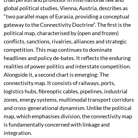
global political studies, Vienna, Austria, describes as
“two parallel maps of Eurasia, providing a conceptual
gateway to the Connectivity Doctrine”. The first is the
political map, characterised by (open and frozen)
conflicts, sanctions, rivalries, alliances and strategic
competition. This map continues to dominate
headlines and policy de-bates. It reflects the enduring
realities of power politics and interstate competition.
Alongside it, a second chart is emerging: The
connectivity map. It consists of railways, ports,
logistics hubs, fibreoptic cables, pipelines, industrial
zones, energy systems, multimodal transport corridors
and cross-generational dynamism. Unlike the political
map, which emphasises division, the connectivity map
is fundamentally concerned with linkage and
integration.