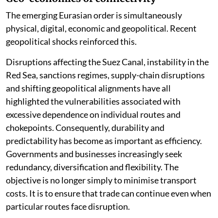
The emerging Eurasian order is simultaneously
physical, digital, economic and geopolitical. Recent
geopolitical shocks reinforced this.
Disruptions affecting the Suez Canal, instability in the
Red Sea, sanctions regimes, supply-chain disruptions
and shifting geopolitical alignments have all
highlighted the vulnerabilities associated with
excessive dependence on individual routes and
chokepoints. Consequently, durability and
predictability has become as important as efficiency.
Governments and businesses increasingly seek
redundancy, diversification and flexibility. The
objective is no longer simply to minimise transport
costs. It is to ensure that trade can continue even when
particular routes face disruption.