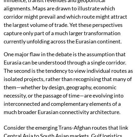
influence, transit revenues and geopolitical
alignments. Maps are drawn to illustrate which
corridor might prevail and which route might attract
the largest volume of trade. Yet these perspectives
capture only part of a much larger transformation
currently unfolding across the Eurasian continent.
One major flaw in the debate is the assumption that
Eurasia can be understood through a single corridor.
The second is the tendency to view individual routes as
isolated projects, rather than recognising that many of
them—whether by design, geography, economic
necessity, or the passage of time—are evolving into
interconnected and complementary elements of a
much broader Eurasian connectivity architecture.
Consider the emerging Trans-Afghan routes that link
Central Asia to South Asian markets. Gulf logistics