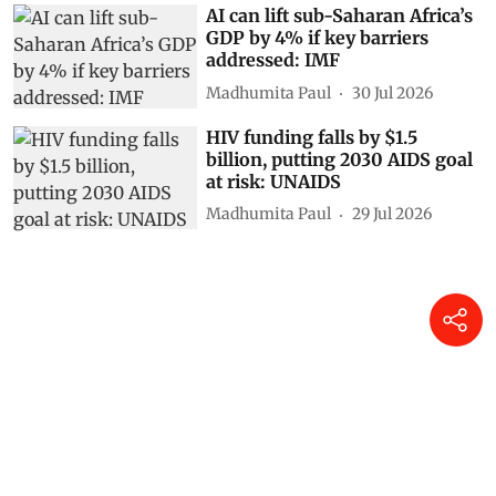
AI can lift sub-Saharan Africa’s
GDP by 4% if key barriers
addressed: IMF
Madhumita Paul
30 Jul 2026
HIV funding falls by $1.5
billion, putting 2030 AIDS goal
at risk: UNAIDS
Madhumita Paul
29 Jul 2026