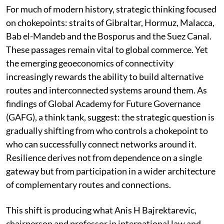
For much of modern history, strategic thinking focused
on chokepoints: straits of Gibraltar, Hormuz, Malacca,
Bab el-Mandeb and the Bosporus and the Suez Canal.
These passages remain vital to global commerce. Yet
the emerging geoeconomics of connectivity
increasingly rewards the ability to build alternative
routes and interconnected systems around them. As
findings of Global Academy for Future Governance
(GAFG), a think tank, suggest: the strategic question is
gradually shifting from who controls a chokepoint to
who can successfully connect networks around it.
Resilience derives not from dependence on a single
gateway but from participation in a wider architecture
of complementary routes and connections.
This shift is producing what Anis H Bajrektarevic,
chairperson and professor in international law and