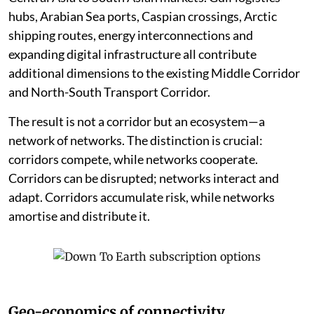
hubs, Arabian Sea ports, Caspian crossings, Arctic
shipping routes, energy interconnections and
expanding digital infrastructure all contribute
additional dimensions to the existing Middle Corridor
and North-South Transport Corridor.
The result is not a corridor but an ecosystem—a
network of networks. The distinction is crucial:
corridors compete, while networks cooperate.
Corridors can be disrupted; networks interact and
adapt. Corridors accumulate risk, while networks
amortise and distribute it.
Geo-economics of connectivity