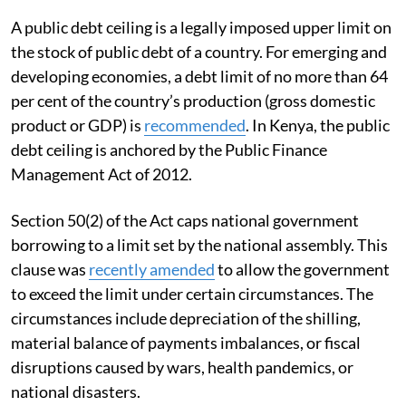
A public debt ceiling is a legally imposed upper limit on
the stock of public debt of a country. For emerging and
developing economies, a debt limit of no more than 64
per cent of the country’s production (gross domestic
product or GDP) is
recommended
. In Kenya, the public
debt ceiling is anchored by the Public Finance
Management Act of 2012.
Section 50(2) of the Act caps national government
borrowing to a limit set by the national assembly. This
clause was
recently amended
to allow the government
to exceed the limit under certain circumstances. The
circumstances include depreciation of the shilling,
material balance of payments imbalances, or fiscal
disruptions caused by wars, health pandemics, or
national disasters.