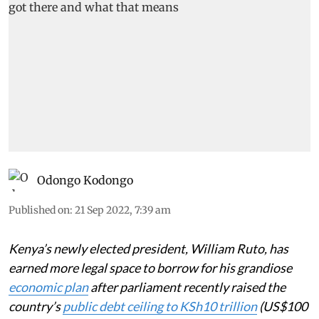
Odongo Kodongo
Published on
:
21 Sep 2022, 7:39 am
Kenya’s newly elected president, William Ruto, has
earned more legal space to borrow for his grandiose
economic plan
after parliament recently raised the
country’s
public debt ceiling to KSh10 trillion
(US$100