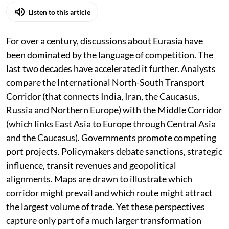
Listen to this article
For over a century, discussions about Eurasia have
been dominated by the language of competition. The
last two decades have accelerated it further. Analysts
compare the International North-South Transport
Corridor (that connects India, Iran, the Caucasus,
Russia and Northern Europe) with the Middle Corridor
(which links East Asia to Europe through Central Asia
and the Caucasus). Governments promote competing
port projects. Policymakers debate sanctions, strategic
influence, transit revenues and geopolitical
alignments. Maps are drawn to illustrate which
corridor might prevail and which route might attract
the largest volume of trade. Yet these perspectives
capture only part of a much larger transformation