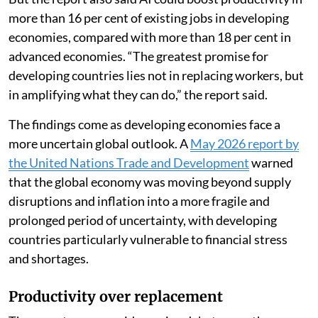
more than 16 per cent of existing jobs in developing
economies, compared with more than 18 per cent in
advanced economies. “The greatest promise for
developing countries lies not in replacing workers, but
in amplifying what they can do,” the report said.
The findings come as developing economies face a
more uncertain global outlook. A
May 2026 report by
the United Nations Trade and Development
warned
that the global economy was moving beyond supply
disruptions and inflation into a more fragile and
prolonged period of uncertainty, with developing
countries particularly vulnerable to financial stress
and shortages.
Productivity over replacement