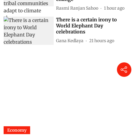
Rasmi Ranjan Sahoo
1 hour ago
There is a certain irony to
World Elephant Day
celebrations
Gana Kedlaya
21 hours ago
Economy