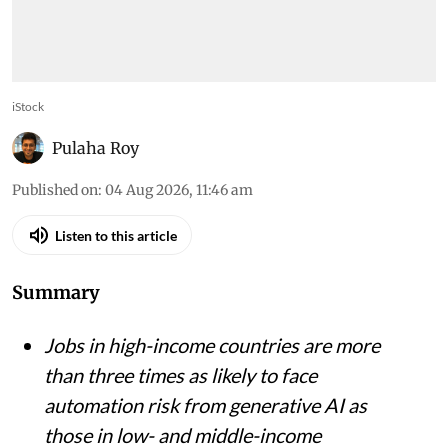
iStock
Pulaha Roy
Published on
:
04 Aug 2026, 11:46 am
Listen to this article
Summary
Jobs in high-income countries are more
than three times as likely to face
automation risk from generative AI as
those in low- and middle-income