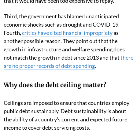
that it would have been too expensive to repay.
Third, the government has blamed unanticipated
economic shocks such as drought and COVID-19.
Fourth,
critics have cited financial impropriety
as
another possible reason. They point out that the
growth in infrastructure and welfare spending does
not match the growth in debt since 2013 and that
there
are no proper records of debt spending
.
Why does the debt ceiling matter?
Ceilings are imposed to ensure that countries employ
public debt sustainably. Debt sustainability is about
the ability of a country’s current and expected future
income to cover debt servicing costs.