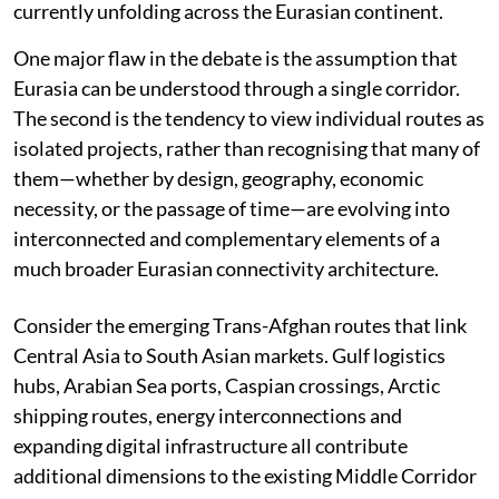
currently unfolding across the Eurasian continent.
One major flaw in the debate is the assumption that
Eurasia can be understood through a single corridor.
The second is the tendency to view individual routes as
isolated projects, rather than recognising that many of
them—whether by design, geography, economic
necessity, or the passage of time—are evolving into
interconnected and complementary elements of a
much broader Eurasian connectivity architecture.
Consider the emerging Trans-Afghan routes that link
Central Asia to South Asian markets. Gulf logistics
hubs, Arabian Sea ports, Caspian crossings, Arctic
shipping routes, energy interconnections and
expanding digital infrastructure all contribute
additional dimensions to the existing Middle Corridor