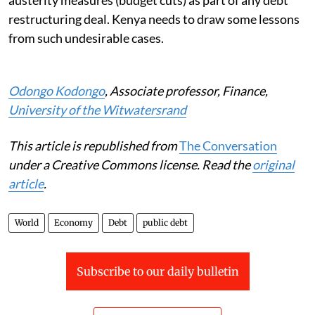
restructuring deal. Kenya needs to draw some lessons
from such undesirable cases.
Odongo Kodongo
, Associate professor, Finance,
University of the Witwatersrand
This article is republished from
The Conversation
under a Creative Commons license. Read the
original
article
.
World
Economy
Debt
public debt
Subscribe to our daily bulletin