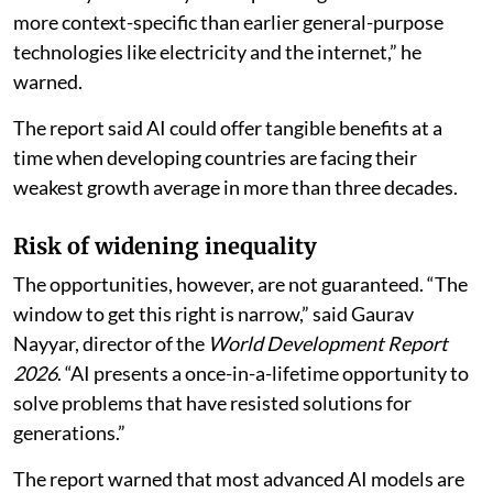
more context-specific than earlier general-purpose
technologies like electricity and the internet,” he
warned.
The report said AI could offer tangible benefits at a
time when developing countries are facing their
weakest growth average in more than three decades.
Risk of widening inequality
The opportunities, however, are not guaranteed. “The
window to get this right is narrow,” said Gaurav
Nayyar, director of the
World Development Report
2026
. “AI presents a once-in-a-lifetime opportunity to
solve problems that have resisted solutions for
generations.”
The report warned that most advanced AI models are