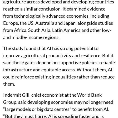
agriculture across developed and developing countries
reached a similar conclusion. It examined evidence
from technologically advanced economies, including
Europe, the US, Australia and Japan, alongside studies
from Africa, South Asia, Latin America and other low-
and middle-income regions.
The study found that AI has strong potential to
improve agricultural productivity and resilience. But it
said those gains depend on supportive policies, reliable
infrastructure and equitable access. Without them, AI
could reinforce existing inequalities rather than reduce
them.
Indermit Gill, chief economist at the World Bank
Group, said developing economies may no longer need
“large models or big data centres” to benefit from AI.
“But they must hurry: AI is spreading faster and is