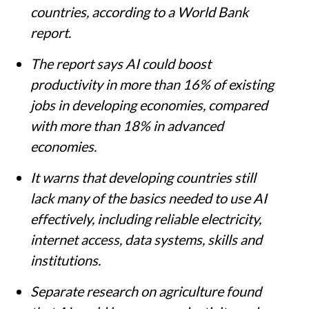
countries, according to a World Bank
report.
The report says AI could boost
productivity in more than 16% of existing
jobs in developing economies, compared
with more than 18% in advanced
economies.
It warns that developing countries still
lack many of the basics needed to use AI
effectively, including reliable electricity,
internet access, data systems, skills and
institutions.
Separate research on agriculture found