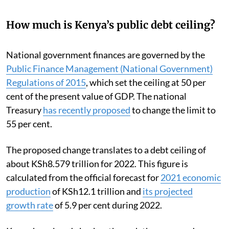
How much is Kenya’s public debt ceiling?
National government finances are governed by the
Public Finance Management (National Government)
Regulations of 2015
, which set the ceiling at 50 per
cent of the present value of GDP. The national
Treasury
has recently proposed
to change the limit to
55 per cent.
The proposed change translates to a debt ceiling of
about KSh8.579 trillion for 2022. This figure is
calculated from the official forecast for
2021 economic
production
of KSh12.1 trillion and
its projected
growth rate
of 5.9 per cent during 2022.