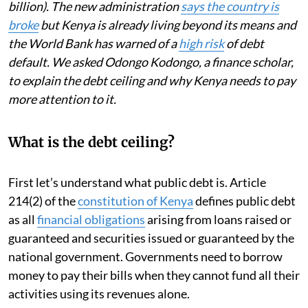
billion). The new administration
says the country is
broke
but Kenya is already living beyond its means and
the World Bank has warned of a
high risk
of debt
default. We asked Odongo Kodongo, a finance scholar,
to explain the debt ceiling and why Kenya needs to pay
more attention to it.
What is the debt ceiling?
First let’s understand what public debt is. Article
214(2) of the
constitution of Kenya
defines public debt
as all
financial obligations
arising from loans raised or
guaranteed and securities issued or guaranteed by the
national government. Governments need to borrow
money to pay their bills when they cannot fund all their
activities using its revenues alone.