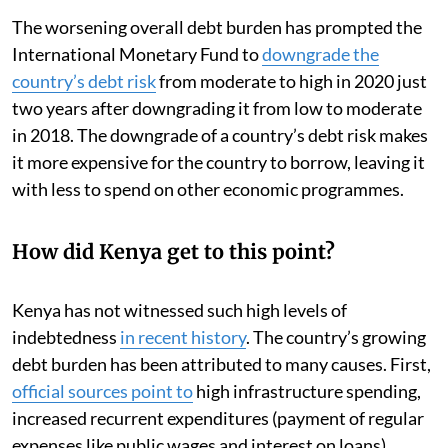
The worsening overall debt burden has prompted the
International Monetary Fund to
downgrade the
country’s debt risk
from moderate to high in 2020 just
two years after downgrading it from low to moderate
in 2018. The downgrade of a country’s debt risk makes
it more expensive for the country to borrow, leaving it
with less to spend on other economic programmes.
How did Kenya get to this point?
Kenya has not witnessed such high levels of
indebtedness
in recent history
. The country’s growing
debt burden has been attributed to many causes. First,
official sources point to
high infrastructure spending,
increased recurrent expenditures (payment of regular
expenses like public wages and interest on loans),