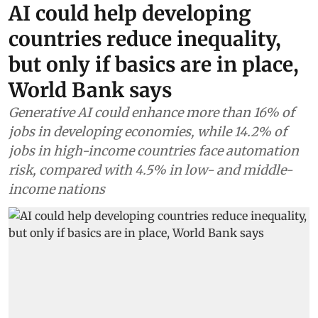
AI could help developing
countries reduce inequality,
but only if basics are in place,
World Bank says
Generative AI could enhance more than 16% of
jobs in developing economies, while 14.2% of
jobs in high-income countries face automation
risk, compared with 4.5% in low- and middle-
income nations