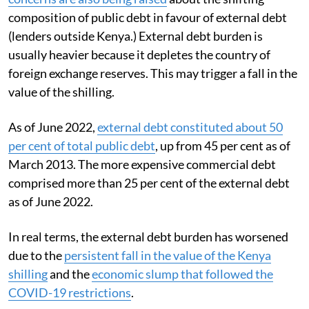
composition of public debt in favour of external debt
(lenders outside Kenya.) External debt burden is
usually heavier because it depletes the country of
foreign exchange reserves. This may trigger a fall in the
value of the shilling.
As of June 2022,
external debt constituted about 50
per cent of total public debt
, up from 45 per cent as of
March 2013. The more expensive commercial debt
comprised more than 25 per cent of the external debt
as of June 2022.
In real terms, the external debt burden has worsened
due to the
persistent fall in the value of the Kenya
shilling
and the
economic slump that followed the
COVID-19 restrictions
.