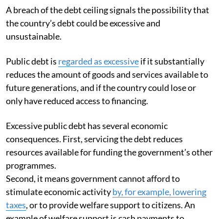
A breach of the debt ceiling signals the possibility that
the country’s debt could be excessive and
unsustainable.
Public debt is
regarded as excessive
if it substantially
reduces the amount of goods and services available to
future generations, and if the country could lose or
only have reduced access to financing.
Excessive public debt has several economic
consequences. First, servicing the debt reduces
resources available for funding the government’s other
programmes.
Second, it means government cannot afford to
stimulate economic activity
by, for example, lowering
taxes
, or to provide welfare support to citizens. An
example of welfare support is cash payments to