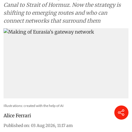
Canal to Strait of Hormuz. Now the strategy is
shifting to emerging routes and who can
connect networks that surround them
Illustrations: created with the help of AI
Alice Ferrari
Published on
:
03 Aug 2026, 11:17 am