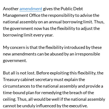
Another
amendment
gives the Public Debt
Management Office the responsibility to advise the
national assembly on an annual borrowing limit. Thus,
the government now has the flexibility to adjust the
borrowing limit every year.
My concern is that the flexibility introduced by these
new amendments can be abused by an irresponsible
government.
But all is not lost. Before exploiting this flexibility, the
Treasury cabinet secretary must explain the
circumstances to the national assembly and provide a
time-bound plan for remedying the breach of the
ceiling. Thus, all would be well if the national assembly
cannot be unduly influenced by the executive.