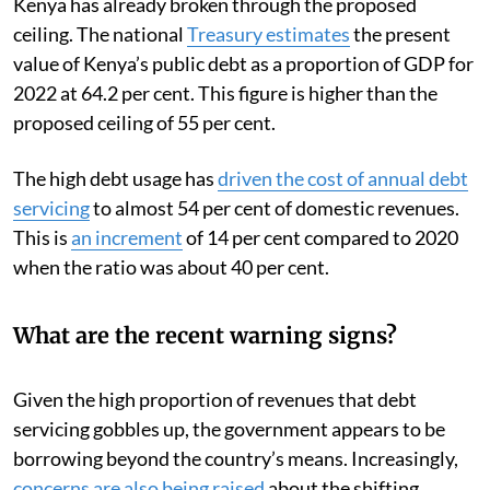
Kenya has already broken through the proposed
ceiling. The national
Treasury estimates
the present
value of Kenya’s public debt as a proportion of GDP for
2022 at 64.2 per cent. This figure is higher than the
proposed ceiling of 55 per cent.
The high debt usage has
driven the cost of annual debt
servicing
to almost 54 per cent of domestic revenues.
This is
an increment
of 14 per cent compared to 2020
when the ratio was about 40 per cent.
What are the recent warning signs?
Given the high proportion of revenues that debt
servicing gobbles up, the government appears to be
borrowing beyond the country’s means. Increasingly,
concerns are also being raised
about the shifting