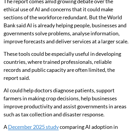
The report comes amid growing debate over the
ethical use of AI and concerns that it could make
sections of the workforce redundant. But the World
Bank said AI is already helping people, businesses and
governments solve problems, analyse information,
improve forecasts and deliver services at a larger scale.
These tools could be especially useful in developing
countries, where trained professionals, reliable
records and public capacity are often limited, the
report said.
AI could help doctors diagnose patients, support
farmers in making crop decisions, help businesses
improve productivity and assist governments in areas
such as tax collection and disaster response.
A
December 2025 study
comparing AI adoption in