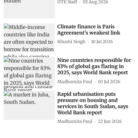
DTE Staff
03 Aug 2026
Climate finance is Paris
Agreement’s weakest link
Khushi Singh
10 Jul 2026
Nine countries responsible for
83% of global gas flaring in
2025, says World Bank report
Madhumita Paul
03 Jul 2026
Rapid urbanisation puts
pressure on housing and
services in South Sudan, says
World Bank report
Madhumita Paul
22 Jun 2026