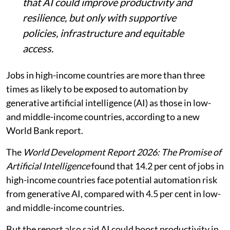
that AI could improve productivity and
resilience, but only with supportive
policies, infrastructure and equitable
access.
Jobs in high-income countries are more than three
times as likely to be exposed to automation by
generative artificial intelligence (AI) as those in low-
and middle-income countries, according to a new
World Bank report.
The
World Development Report 2026: The Promise of
Artificial Intelligence
found that 14.2 per cent of jobs in
high-income countries face potential automation risk
from generative AI, compared with 4.5 per cent in low-
and middle-income countries.
But the report also said AI could boost productivity in