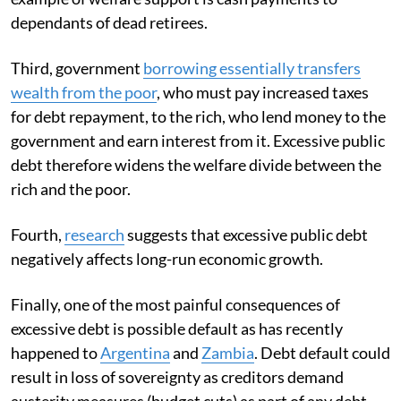
dependants of dead retirees.
Third, government
borrowing essentially transfers
wealth from the poor
, who must pay increased taxes
for debt repayment, to the rich, who lend money to the
government and earn interest from it. Excessive public
debt therefore widens the welfare divide between the
rich and the poor.
Fourth,
research
suggests that excessive public debt
negatively affects long-run economic growth.
Finally, one of the most painful consequences of
excessive debt is possible default as has recently
happened to
Argentina
and
Zambia
. Debt default could
result in loss of sovereignty as creditors demand
austerity measures (budget cuts) as part of any debt