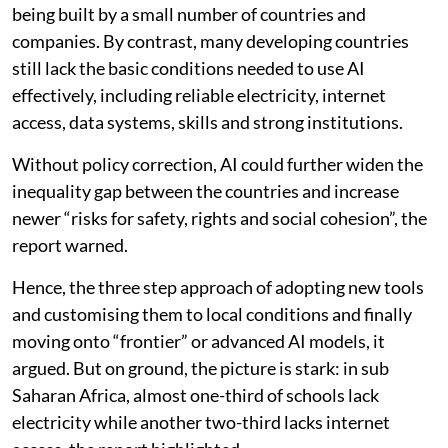
being built by a small number of countries and
companies. By contrast, many developing countries
still lack the basic conditions needed to use AI
effectively, including reliable electricity, internet
access, data systems, skills and strong institutions.
Without policy correction, AI could further widen the
inequality gap between the countries and increase
newer “risks for safety, rights and social cohesion”, the
report warned.
Hence, the three step approach of adopting new tools
and customising them to local conditions and finally
moving onto “frontier” or advanced AI models, it
argued. But on ground, the picture is stark: in sub
Saharan Africa, almost one-third of schools lack
electricity while another two-third lacks internet