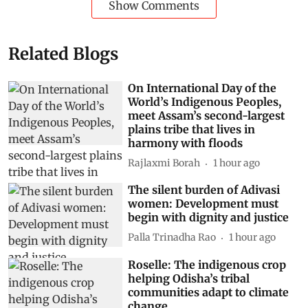
Show Comments
Related Blogs
On International Day of the
World’s Indigenous Peoples,
meet Assam’s second-largest
plains tribe that lives in
harmony with floods
Rajlaxmi Borah
1 hour ago
The silent burden of Adivasi
women: Development must
begin with dignity and justice
Palla Trinadha Rao
1 hour ago
Roselle: The indigenous crop
helping Odisha’s tribal
communities adapt to climate
change