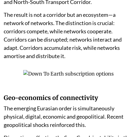
and North-South Transport Corridor.
The result is not a corridor but an ecosystem—a
network of networks. The distinction is crucial:
corridors compete, while networks cooperate.
Corridors can be disrupted; networks interact and
adapt. Corridors accumulate risk, while networks
amortise and distribute it.
Geo-economics of connectivity
The emerging Eurasian order is simultaneously
physical, digital, economic and geopolitical. Recent
geopolitical shocks reinforced this.