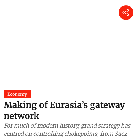
Economy
Making of Eurasia’s gateway
network
For much of modern history, grand strategy has
centred on controlling chokepoints, from Suez