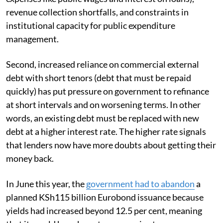
revenue collection shortfalls, and constraints in
institutional capacity for public expenditure
management.
Second, increased reliance on commercial external
debt with short tenors (debt that must be repaid
quickly) has put pressure on government to refinance
at short intervals and on worsening terms. In other
words, an existing debt must be replaced with new
debt at a higher interest rate. The higher rate signals
that lenders now have more doubts about getting their
money back.
In June this year, the
government had to abandon
a
planned KSh115 billion Eurobond issuance because
yields had increased beyond 12.5 per cent, meaning