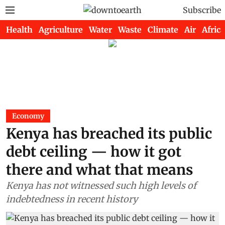
Subscribe
Health
Agriculture
Water
Waste
Climate
Air
Africa
Economy
Kenya has breached its public
debt ceiling — how it got
there and what that means
Kenya has not witnessed such high levels of
indebtedness in recent history