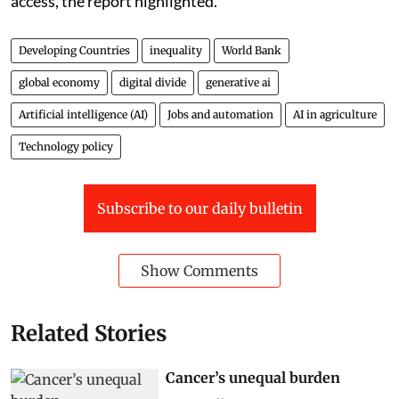
access, the report highlighted.
Developing Countries
inequality
World Bank
global economy
digital divide
generative ai
Artificial intelligence (AI)
Jobs and automation
AI in agriculture
Technology policy
Subscribe to our daily bulletin
Show Comments
Related Stories
Cancer’s unequal burden