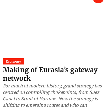
Economy
Making of Eurasia’s gateway
network
For much of modern history, grand strategy has
centred on controlling chokepoints, from Suez
Canal to Strait of Hormuz. Now the strategy is
shifting to emerging routes and who can