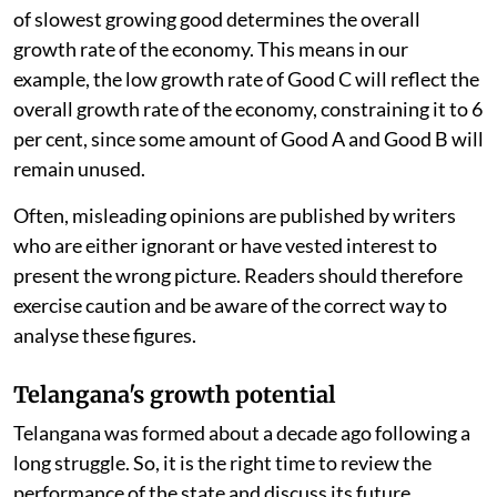
of slowest growing good determines the overall
growth rate of the economy. This means in our
example, the low growth rate of Good C will reflect the
overall growth rate of the economy, constraining it to 6
per cent, since some amount of Good A and Good B will
remain unused.
Often, misleading opinions are published by writers
who are either ignorant or have vested interest to
present the wrong picture. Readers should therefore
exercise caution and be aware of the correct way to
analyse these figures.
Telangana's growth potential
Telangana was formed about a decade ago following a
long struggle. So, it is the right time to review the
performance of the state and discuss its future