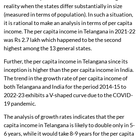
reality when the states differ substantially in size
(measured in terms of population). In such a situation,
it is rational to make an analysis in terms of per capita
income. The per capita income in Telangana in 2021-22
was Rs 2.7 lakh which happened to be the second
highest among the 13 general states.
Further, the per capita income in Telangana since its
inception is higher than the per capita income in India.
The trend in the growth rate of per capita income of
both Telangana and India for the period 2014-15 to
2022-23 exhibits a V-shaped curve due to the COVID-
19 pandemic.
The analysis of growth rates indicates that the per
capita income in Telangana is likely to double only in 5-
6 years, while it would take 8-9 years for the per capita