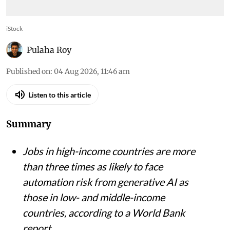
iStock
Pulaha Roy
Published on
:
04 Aug 2026, 11:46 am
Listen to this article
Summary
Jobs in high-income countries are more
than three times as likely to face
automation risk from generative AI as
those in low- and middle-income
countries, according to a World Bank
report.