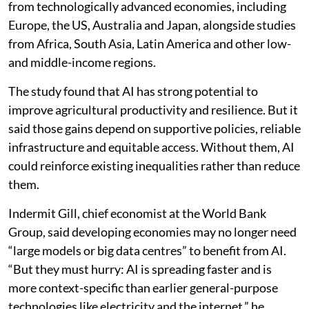
from technologically advanced economies, including
Europe, the US, Australia and Japan, alongside studies
from Africa, South Asia, Latin America and other low-
and middle-income regions.
The study found that AI has strong potential to
improve agricultural productivity and resilience. But it
said those gains depend on supportive policies, reliable
infrastructure and equitable access. Without them, AI
could reinforce existing inequalities rather than reduce
them.
Indermit Gill, chief economist at the World Bank
Group, said developing economies may no longer need
“large models or big data centres” to benefit from AI.
“But they must hurry: AI is spreading faster and is
more context-specific than earlier general-purpose
technologies like electricity and the internet,” he