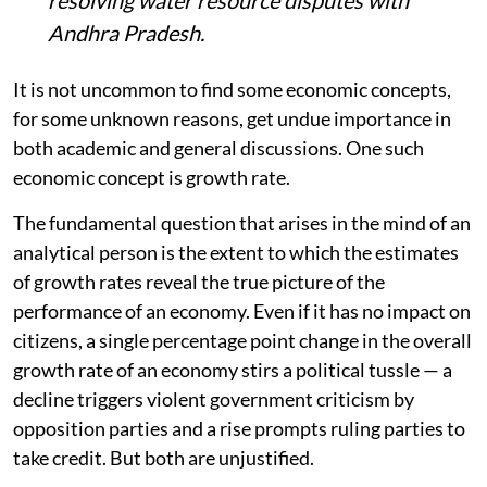
Andhra Pradesh.
It is not uncommon to find some economic concepts,
for some unknown reasons, get undue importance in
both academic and general discussions. One such
economic concept is growth rate.
The fundamental question that arises in the mind of an
analytical person is the extent to which the estimates
of growth rates reveal the true picture of the
performance of an economy. Even if it has no impact on
citizens, a single percentage point change in the overall
growth rate of an economy stirs a political tussle — a
decline triggers violent government criticism by
opposition parties and a rise prompts ruling parties to
take credit. But both are unjustified.