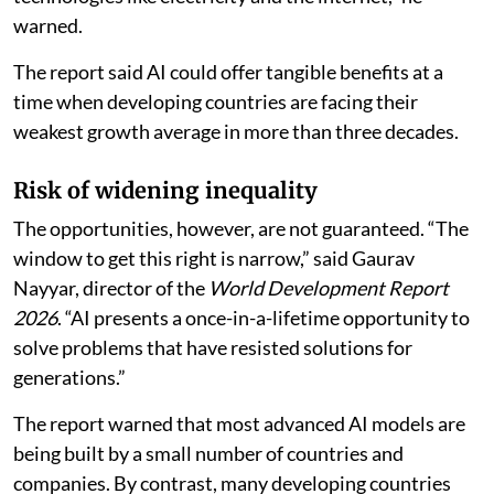
warned.
The report said AI could offer tangible benefits at a
time when developing countries are facing their
weakest growth average in more than three decades.
Risk of widening inequality
The opportunities, however, are not guaranteed. “The
window to get this right is narrow,” said Gaurav
Nayyar, director of the
World Development Report
2026
. “AI presents a once-in-a-lifetime opportunity to
solve problems that have resisted solutions for
generations.”
The report warned that most advanced AI models are
being built by a small number of countries and
companies. By contrast, many developing countries