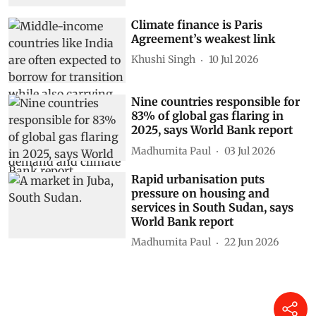
Climate finance is Paris
Agreement’s weakest link
Khushi Singh
10 Jul 2026
Nine countries responsible for
83% of global gas flaring in
2025, says World Bank report
Madhumita Paul
03 Jul 2026
Rapid urbanisation puts
pressure on housing and
services in South Sudan, says
World Bank report
Madhumita Paul
22 Jun 2026