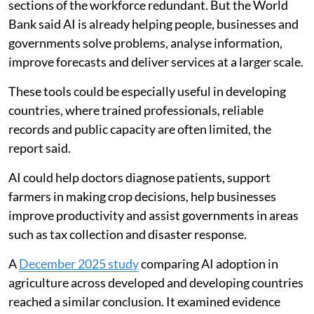
sections of the workforce redundant. But the World
Bank said AI is already helping people, businesses and
governments solve problems, analyse information,
improve forecasts and deliver services at a larger scale.
These tools could be especially useful in developing
countries, where trained professionals, reliable
records and public capacity are often limited, the
report said.
AI could help doctors diagnose patients, support
farmers in making crop decisions, help businesses
improve productivity and assist governments in areas
such as tax collection and disaster response.
A
December 2025 study
comparing AI adoption in
agriculture across developed and developing countries
reached a similar conclusion. It examined evidence