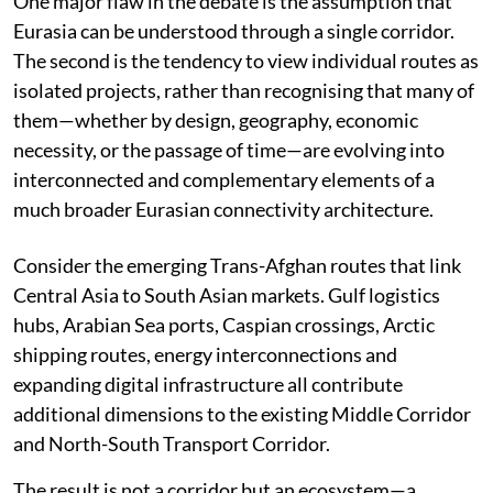
One major flaw in the debate is the assumption that
Eurasia can be understood through a single corridor.
The second is the tendency to view individual routes as
isolated projects, rather than recognising that many of
them—whether by design, geography, economic
necessity, or the passage of time—are evolving into
interconnected and complementary elements of a
much broader Eurasian connectivity architecture.
Consider the emerging Trans-Afghan routes that link
Central Asia to South Asian markets. Gulf logistics
hubs, Arabian Sea ports, Caspian crossings, Arctic
shipping routes, energy interconnections and
expanding digital infrastructure all contribute
additional dimensions to the existing Middle Corridor
and North-South Transport Corridor.
The result is not a corridor but an ecosystem—a