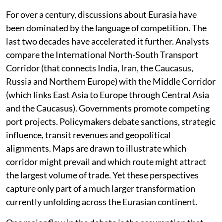
For over a century, discussions about Eurasia have
been dominated by the language of competition. The
last two decades have accelerated it further. Analysts
compare the International North-South Transport
Corridor (that connects India, Iran, the Caucasus,
Russia and Northern Europe) with the Middle Corridor
(which links East Asia to Europe through Central Asia
and the Caucasus). Governments promote competing
port projects. Policymakers debate sanctions, strategic
influence, transit revenues and geopolitical
alignments. Maps are drawn to illustrate which
corridor might prevail and which route might attract
the largest volume of trade. Yet these perspectives
capture only part of a much larger transformation
currently unfolding across the Eurasian continent.