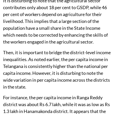
It is disturbing to note that the agricultural sector
contributes only about 18 per cent to GSDP, while 46
per cent of workers depend on agriculture for their
livelihood. This implies that a large section of the
population have a small share in the State Income
which needs to be corrected by enhancing the skills of
the workers engaged in the agricultural sector.
Then, it is important to bridge the district-level income
inequalities. As noted earlier, the per capita income in
Telangana is consistently higher than the national per
capita income. However, it is disturbing to note the
wide variation in per capita income across the districts
in the state.
For instance, the per capita income in Ranga Reddy
district was about Rs 6.7 lakh, while it was as low as Rs
1.3 lakh in Hanamakonda district. It appears that the