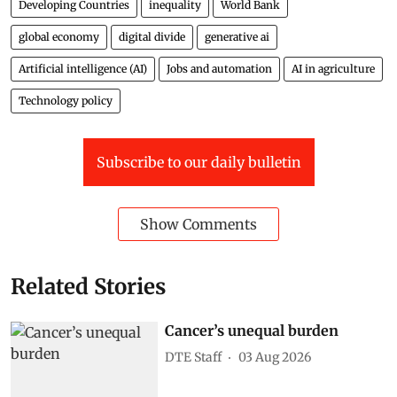
Developing Countries
inequality
World Bank
global economy
digital divide
generative ai
Artificial intelligence (AI)
Jobs and automation
AI in agriculture
Technology policy
Subscribe to our daily bulletin
Show Comments
Related Stories
Cancer’s unequal burden
DTE Staff
03 Aug 2026