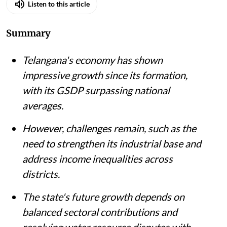
Listen to this article
Summary
Telangana's economy has shown
impressive growth since its formation,
with its GSDP surpassing national
averages.
However, challenges remain, such as the
need to strengthen its industrial base and
address income inequalities across
districts.
The state's future growth depends on
balanced sectoral contributions and
resolving water resource disputes with