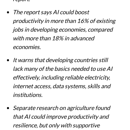
The report says AI could boost
productivity in more than 16% of existing
jobs in developing economies, compared
with more than 18% in advanced
economies.
It warns that developing countries still
lack many of the basics needed to use AI
effectively, including reliable electricity,
internet access, data systems, skills and
institutions.
Separate research on agriculture found
that AI could improve productivity and
resilience, but only with supportive