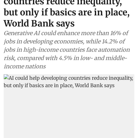
countries reduce inequality,
but only if basics are in place,
World Bank says
Generative AI could enhance more than 16% of
jobs in developing economies, while 14.2% of
jobs in high-income countries face automation
risk, compared with 4.5% in low- and middle-
income nations