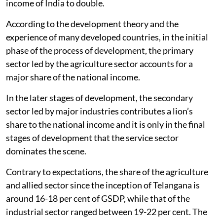
income of India to double.
According to the development theory and the
experience of many developed countries, in the initial
phase of the process of development, the primary
sector led by the agriculture sector accounts for a
major share of the national income.
In the later stages of development, the secondary
sector led by major industries contributes a lion’s
share to the national income and it is only in the final
stages of development that the service sector
dominates the scene.
Contrary to expectations, the share of the agriculture
and allied sector since the inception of Telangana is
around 16-18 per cent of GSDP, while that of the
industrial sector ranged between 19-22 per cent. The