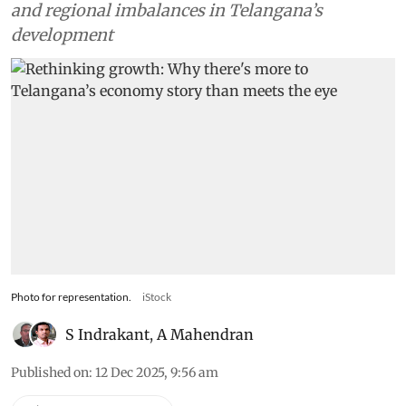
and regional imbalances in Telangana’s
development
Photo for representation.
iStock
S Indrakant
,
A Mahendran
Published on
:
12 Dec 2025, 9:56 am