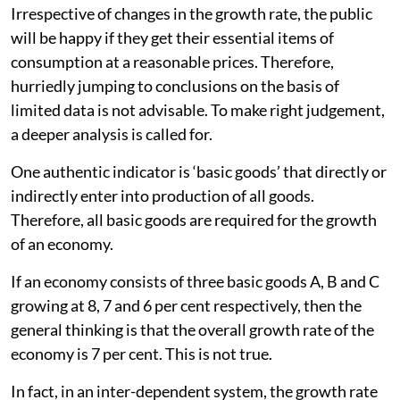
Irrespective of changes in the growth rate, the public
will be happy if they get their essential items of
consumption at a reasonable prices. Therefore,
hurriedly jumping to conclusions on the basis of
limited data is not advisable. To make right judgement,
a deeper analysis is called for.
One authentic indicator is ‘basic goods’ that directly or
indirectly enter into production of all goods.
Therefore, all basic goods are required for the growth
of an economy.
If an economy consists of three basic goods A, B and C
growing at 8, 7 and 6 per cent respectively, then the
general thinking is that the overall growth rate of the
economy is 7 per cent. This is not true.
In fact, in an inter-dependent system, the growth rate