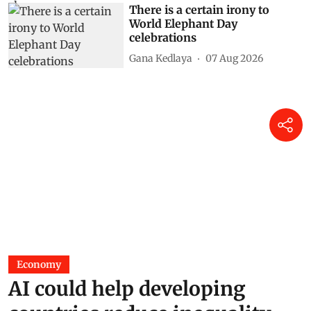
There is a certain irony to
World Elephant Day
celebrations
Gana Kedlaya
07 Aug 2026
Economy
AI could help developing