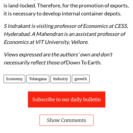
is land-locked. Therefore, for the promotion of exports,
it is necessary to develop internal container depots.
S Indrakant is visiting professor of Economics at CESS,
Hyderabad. A Mahendran is an assistant professor of
Economics at VIT University, Vellore.
Views expressed are the authors’ own and don’t
necessarily reflect those of
Down To Earth.
Economy
Telangana
Industry
growth
Subscribe to our daily bulletin
Show Comments