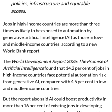
policies, infrastructure and equitable
access.
Jobs in high-income countries are more than three
times as likely to be exposed to automation by
generative artificial intelligence (AI) as those in low-
and middle-income countries, according to a new
World Bank report.
The
World Development Report 2026: The Promise of
Artificial Intelligence
found that 14.2 per cent of jobs in
high-income countries face potential automation risk
from generative AI, compared with 4.5 per cent in low-
and middle-income countries.
But the report also said AI could boost productivity in
more than 16 per cent of existing jobs in developing