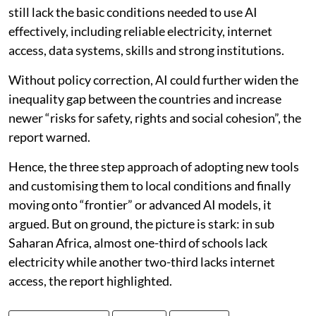
still lack the basic conditions needed to use AI
effectively, including reliable electricity, internet
access, data systems, skills and strong institutions.
Without policy correction, AI could further widen the
inequality gap between the countries and increase
newer “risks for safety, rights and social cohesion”, the
report warned.
Hence, the three step approach of adopting new tools
and customising them to local conditions and finally
moving onto “frontier” or advanced AI models, it
argued. But on ground, the picture is stark: in sub
Saharan Africa, almost one-third of schools lack
electricity while another two-third lacks internet
access, the report highlighted.