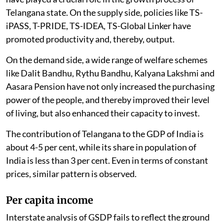
Telangana state. On the supply side, policies like TS-
iPASS, T-PRIDE, TS-IDEA, TS-Global Linker have
promoted productivity and, thereby, output.
On the demand side, a wide range of welfare schemes
like Dalit Bandhu, Rythu Bandhu, Kalyana Lakshmi and
Aasara Pension have not only increased the purchasing
power of the people, and thereby improved their level
of living, but also enhanced their capacity to invest.
The contribution of Telangana to the GDP of India is
about 4-5 per cent, while its share in population of
India is less than 3 per cent. Even in terms of constant
prices, similar pattern is observed.
Per capita income
Interstate analysis of GSDP fails to reflect the ground