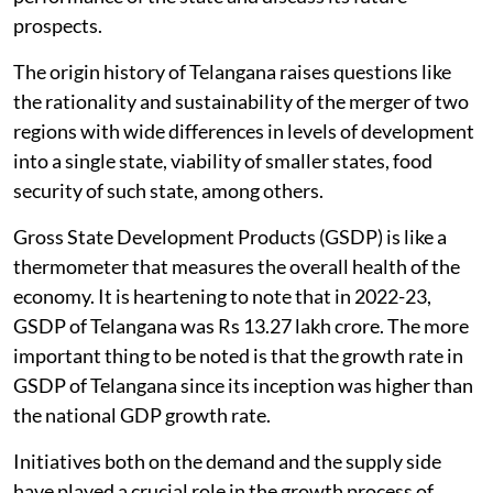
prospects.
The origin history of Telangana raises questions like
the rationality and sustainability of the merger of two
regions with wide differences in levels of development
into a single state, viability of smaller states, food
security of such state, among others.
Gross State Development Products (GSDP) is like a
thermometer that measures the overall health of the
economy. It is heartening to note that in 2022-23,
GSDP of Telangana was Rs 13.27 lakh crore. The more
important thing to be noted is that the growth rate in
GSDP of Telangana since its inception was higher than
the national GDP growth rate.
Initiatives both on the demand and the supply side
have played a crucial role in the growth process of