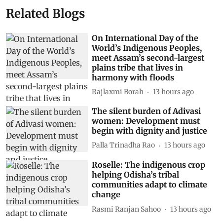
Related Blogs
On International Day of the
World’s Indigenous Peoples,
meet Assam’s second-largest
plains tribe that lives in
harmony with floods
Rajlaxmi Borah
13 hours ago
The silent burden of Adivasi
women: Development must
begin with dignity and justice
Palla Trinadha Rao
13 hours ago
Roselle: The indigenous crop
helping Odisha’s tribal
communities adapt to climate
change
Rasmi Ranjan Sahoo
13 hours ago