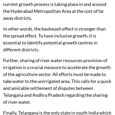
current growth process is taking place in and around
the Hyderabad Metropolitan Area at the cost of far
away districts.
In other words, the backwash effect is stronger than
the spread effect. To have inclusive growth, it is
essential to identify potential growth centres in
different districts.
Further, sharing of river water resources provision of
irrigation is a crucial measure to accelerate the growth
of the agriculture sector. All efforts must be made to
take water to the unirrigated area. This calls for a quick
and amicable settlement of disputes between
Telangana and Andhra Pradesh regarding the sharing
of river water.
Finally, Telangana is the only state in south India which