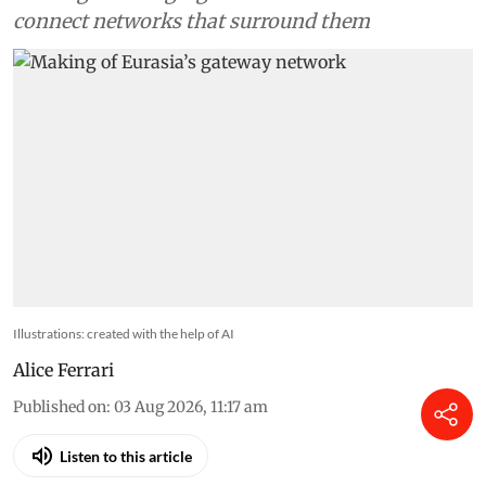
connect networks that surround them
Illustrations: created with the help of AI
Alice Ferrari
Published on
:
03 Aug 2026, 11:17 am
Listen to this article