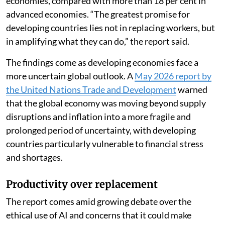
economies, compared with more than 18 per cent in
advanced economies. “The greatest promise for
developing countries lies not in replacing workers, but
in amplifying what they can do,” the report said.
The findings come as developing economies face a
more uncertain global outlook. A
May 2026 report by
the United Nations Trade and Development
warned
that the global economy was moving beyond supply
disruptions and inflation into a more fragile and
prolonged period of uncertainty, with developing
countries particularly vulnerable to financial stress
and shortages.
Productivity over replacement
The report comes amid growing debate over the
ethical use of AI and concerns that it could make