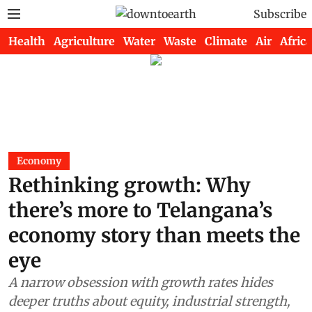
Subscribe
Health
Agriculture
Water
Waste
Climate
Air
Africa
Economy
Rethinking growth: Why
there’s more to Telangana’s
economy story than meets the
eye
A narrow obsession with growth rates hides
deeper truths about equity, industrial strength,