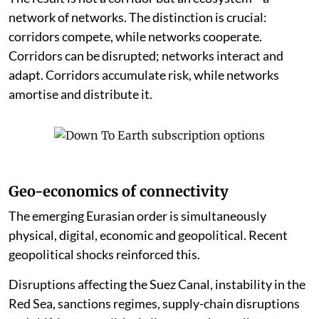
network of networks. The distinction is crucial:
corridors compete, while networks cooperate.
Corridors can be disrupted; networks interact and
adapt. Corridors accumulate risk, while networks
amortise and distribute it.
Geo-economics of connectivity
The emerging Eurasian order is simultaneously
physical, digital, economic and geopolitical. Recent
geopolitical shocks reinforced this.
Disruptions affecting the Suez Canal, instability in the
Red Sea, sanctions regimes, supply-chain disruptions