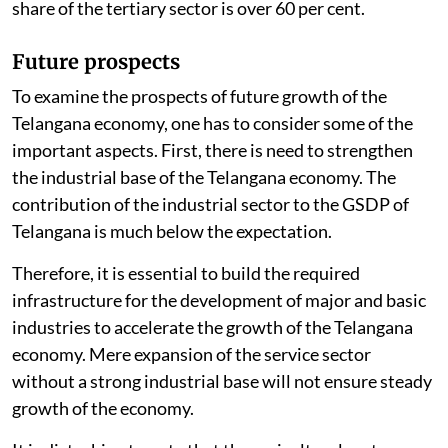
share of the tertiary sector is over 60 per cent.
Future prospects
To examine the prospects of future growth of the
Telangana economy, one has to consider some of the
important aspects. First, there is need to strengthen
the industrial base of the Telangana economy. The
contribution of the industrial sector to the GSDP of
Telangana is much below the expectation.
Therefore, it is essential to build the required
infrastructure for the development of major and basic
industries to accelerate the growth of the Telangana
economy. Mere expansion of the service sector
without a strong industrial base will not ensure steady
growth of the economy.