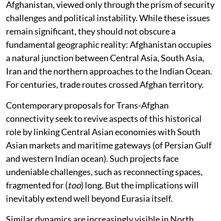
Afghanistan, viewed only through the prism of security
challenges and political instability. While these issues
remain significant, they should not obscure a
fundamental geographic reality: Afghanistan occupies
a natural junction between Central Asia, South Asia,
Iran and the northern approaches to the Indian Ocean.
For centuries, trade routes crossed Afghan territory.
Contemporary proposals for Trans-Afghan
connectivity seek to revive aspects of this historical
role by linking Central Asian economies with South
Asian markets and maritime gateways (of Persian Gulf
and western Indian ocean). Such projects face
undeniable challenges, such as reconnecting spaces,
fragmented for (
too
) long. But the implications will
inevitably extend well beyond Eurasia itself.
Similar dynamics are increasingly visible in North