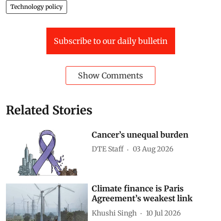
Technology policy
Subscribe to our daily bulletin
Show Comments
Related Stories
Cancer’s unequal burden
DTE Staff
03 Aug 2026
Climate finance is Paris
Agreement’s weakest link
Khushi Singh
10 Jul 2026