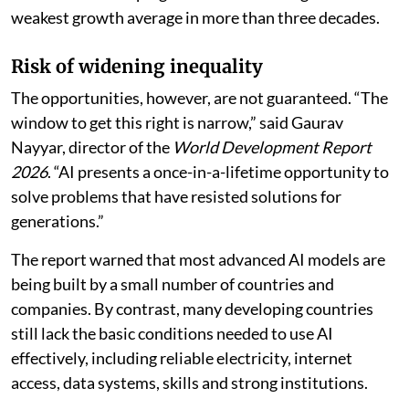
weakest growth average in more than three decades.
Risk of widening inequality
The opportunities, however, are not guaranteed. “The
window to get this right is narrow,” said Gaurav
Nayyar, director of the
World Development Report
2026
. “AI presents a once-in-a-lifetime opportunity to
solve problems that have resisted solutions for
generations.”
The report warned that most advanced AI models are
being built by a small number of countries and
companies. By contrast, many developing countries
still lack the basic conditions needed to use AI
effectively, including reliable electricity, internet
access, data systems, skills and strong institutions.