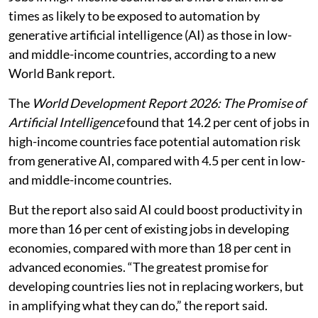
times as likely to be exposed to automation by
generative artificial intelligence (AI) as those in low-
and middle-income countries, according to a new
World Bank report.
The
World Development Report 2026: The Promise of
Artificial Intelligence
found that 14.2 per cent of jobs in
high-income countries face potential automation risk
from generative AI, compared with 4.5 per cent in low-
and middle-income countries.
But the report also said AI could boost productivity in
more than 16 per cent of existing jobs in developing
economies, compared with more than 18 per cent in
advanced economies. “The greatest promise for
developing countries lies not in replacing workers, but
in amplifying what they can do,” the report said.