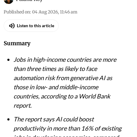
Published on
:
04 Aug 2026, 11:46 am
Listen to this article
Summary
Jobs in high-income countries are more
than three times as likely to face
automation risk from generative AI as
those in low- and middle-income
countries, according to a World Bank
report.
The report says AI could boost
productivity in more than 16% of existing