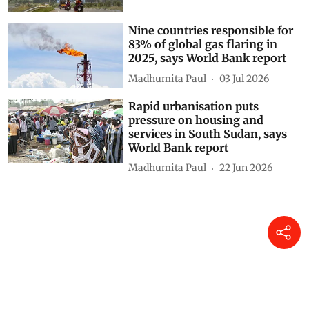
Nine countries responsible for
83% of global gas flaring in
2025, says World Bank report
Madhumita Paul
03 Jul 2026
Rapid urbanisation puts
pressure on housing and
services in South Sudan, says
World Bank report
Madhumita Paul
22 Jun 2026