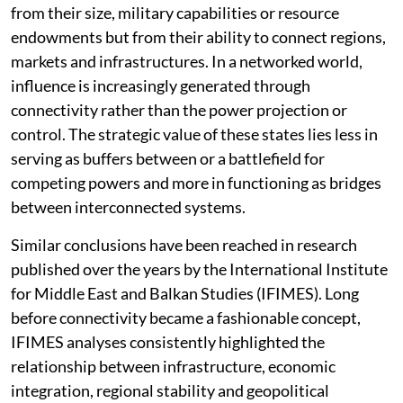
from their size, military capabilities or resource
endowments but from their ability to connect regions,
markets and infrastructures. In a networked world,
influence is increasingly generated through
connectivity rather than the power projection or
control. The strategic value of these states lies less in
serving as buffers between or a battlefield for
competing powers and more in functioning as bridges
between interconnected systems.
Similar conclusions have been reached in research
published over the years by the International Institute
for Middle East and Balkan Studies (IFIMES). Long
before connectivity became a fashionable concept,
IFIMES analyses consistently highlighted the
relationship between infrastructure, economic
integration, regional stability and geopolitical