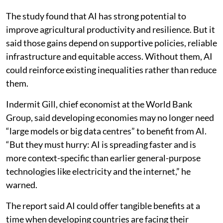
The study found that AI has strong potential to
improve agricultural productivity and resilience. But it
said those gains depend on supportive policies, reliable
infrastructure and equitable access. Without them, AI
could reinforce existing inequalities rather than reduce
them.
Indermit Gill, chief economist at the World Bank
Group, said developing economies may no longer need
“large models or big data centres” to benefit from AI.
“But they must hurry: AI is spreading faster and is
more context-specific than earlier general-purpose
technologies like electricity and the internet,” he
warned.
The report said AI could offer tangible benefits at a
time when developing countries are facing their