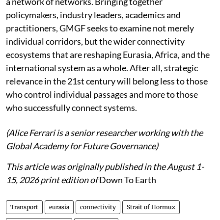
a network of networks. Bringing together
policymakers, industry leaders, academics and
practitioners, GMGF seeks to examine not merely
individual corridors, but the wider connectivity
ecosystems that are reshaping Eurasia, Africa, and the
international system as a whole. After all, strategic
relevance in the 21st century will belong less to those
who control individual passages and more to those
who successfully connect systems.
(Alice Ferrari is a senior researcher working with the
Global Academy for Future Governance)
This article was originally published in the August 1-
15, 2026 print edition of
Down To Earth
Transport
eurasia
connectivity
Strait of Hormuz