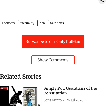
Economy
inequality
rich
fake news
Subscribe to our daily bulletin
Show Comments
Related Stories
Simply Put: Guardians of the
Constitution
Sorit Gupto
24 Jul 2026