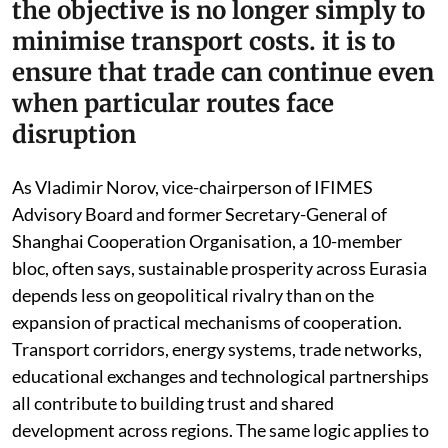
the objective is no longer simply to
minimise transport costs. it is to
ensure that trade can continue even
when particular routes face
disruption
As Vladimir Norov, vice-chairperson of IFIMES
Advisory Board and former Secretary-General of
Shanghai Cooperation Organisation, a 10-member
bloc, often says, sustainable prosperity across Eurasia
depends less on geopolitical rivalry than on the
expansion of practical mechanisms of cooperation.
Transport corridors, energy systems, trade networks,
educational exchanges and technological partnerships
all contribute to building trust and shared
development across regions. The same logic applies to