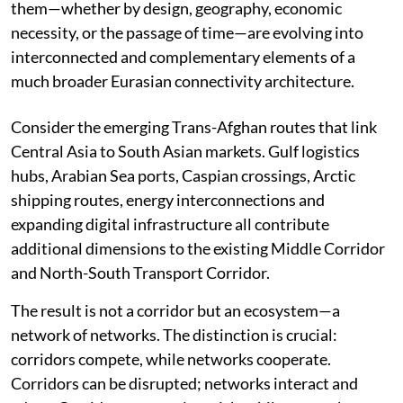
them—whether by design, geography, economic
necessity, or the passage of time—are evolving into
interconnected and complementary elements of a
much broader Eurasian connectivity architecture.
Consider the emerging Trans-Afghan routes that link
Central Asia to South Asian markets. Gulf logistics
hubs, Arabian Sea ports, Caspian crossings, Arctic
shipping routes, energy interconnections and
expanding digital infrastructure all contribute
additional dimensions to the existing Middle Corridor
and North-South Transport Corridor.
The result is not a corridor but an ecosystem—a
network of networks. The distinction is crucial:
corridors compete, while networks cooperate.
Corridors can be disrupted; networks interact and