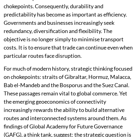
chokepoints. Consequently, durability and
predictability has become as important as efficiency.
Governments and businesses increasingly seek
redundancy, diversification and flexibility. The
objective is no longer simply to minimise transport
costs. It is to ensure that trade can continue even when
particular routes face disruption.
For much of modern history, strategic thinking focused
on chokepoints: straits of Gibraltar, Hormuz, Malacca,
Bab el-Mandeb and the Bosporus and the Suez Canal.
These passages remain vital to global commerce. Yet
the emerging geoeconomics of connectivity
increasingly rewards the ability to build alternative
routes and interconnected systems around them. As
findings of Global Academy for Future Governance
(GAFG), a think tank, suggest: the strategic question is