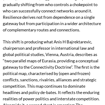
gradually shifting from who controls a chokepoint to
who can successfully connect networks around it.
Resilience derives not from dependence on a single
gateway but from participation in a wider architecture
of complementary routes and connections.
This shift is producing what Anis H Bajrektarevic,
chairperson and professor in international law and
global political studies, Vienna, Austria, describes as
“two parallel maps of Eurasia, providing a conceptual
gateway to the Connectivity Doctrine”. The first is the
political map, characterised by (open and frozen)
conflicts, sanctions, rivalries, alliances and strategic
competition. This map continues to dominate
headlines and policy de-bates. It reflects the enduring
realities of power politics and interstate competition.
Alongside it, a second chart is emerging: The