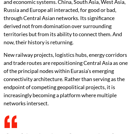
and economic systems. China, South Asia, West Asia,
Russia and Europe all interacted, for good or bad,
through Central Asian networks. Its significance
derived not from domination over surrounding
territories but from its ability to connect them. And
now, their history is returning.
New railway projects, logistics hubs, energy corridors
and trade routes are repositioning Central Asia as one
of the principal nodes within Eurasia’s emerging
connectivity architecture. Rather than serving as the
endpoint of competing geopolitical projects, it is
increasingly becoming a platform where multiple
networks intersect.