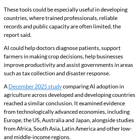
These tools could be especially useful in developing
countries, where trained professionals, reliable
records and public capacity are often limited, the
report said.
AI could help doctors diagnose patients, support
farmers in making crop decisions, help businesses
improve productivity and assist governments in areas
such as tax collection and disaster response.
A
December 2025 study
comparing AI adoption in
agriculture across developed and developing countries
reached a similar conclusion. It examined evidence
from technologically advanced economies, including
Europe, the US, Australia and Japan, alongside studies
from Africa, South Asia, Latin America and other low-
and middle-income regions.