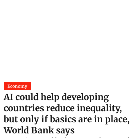
Economy
AI could help developing
countries reduce inequality,
but only if basics are in place,
World Bank says