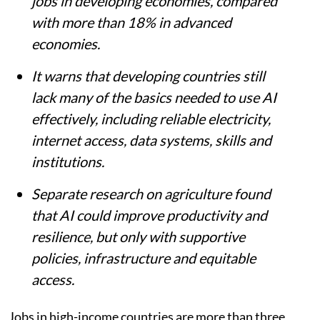
jobs in developing economies, compared
with more than 18% in advanced
economies.
It warns that developing countries still
lack many of the basics needed to use AI
effectively, including reliable electricity,
internet access, data systems, skills and
institutions.
Separate research on agriculture found
that AI could improve productivity and
resilience, but only with supportive
policies, infrastructure and equitable
access.
Jobs in high-income countries are more than three