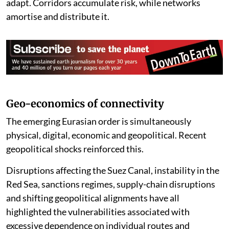
adapt. Corridors accumulate risk, while networks
amortise and distribute it.
Geo-economics of connectivity
The emerging Eurasian order is simultaneously
physical, digital, economic and geopolitical. Recent
geopolitical shocks reinforced this.
Disruptions affecting the Suez Canal, instability in the
Red Sea, sanctions regimes, supply-chain disruptions
and shifting geopolitical alignments have all
highlighted the vulnerabilities associated with
excessive dependence on individual routes and