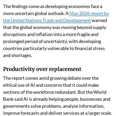
The findings come as developing economies face a
more uncertain global outlook. A
May 2026 report by
the United Nations Trade and Development
warned
that the global economy was moving beyond supply
disruptions and inflation into a more fragile and
prolonged period of uncertainty, with developing
countries particularly vulnerable to financial stress
and shortages.
Productivity over replacement
The report comes amid growing debate over the
ethical use of AI and concerns that it could make
sections of the workforce redundant. But the World
Bank said AI is already helping people, businesses and
governments solve problems, analyse information,
improve forecasts and deliver services at a larger scale.