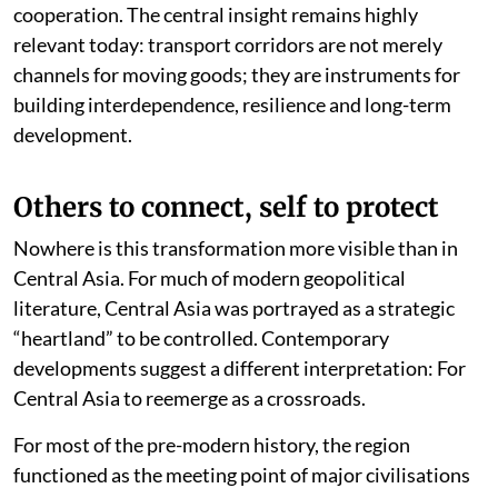
cooperation. The central insight remains highly
relevant today: transport corridors are not merely
channels for moving goods; they are instruments for
building interdependence, resilience and long-term
development.
Others to connect, self to protect
Nowhere is this transformation more visible than in
Central Asia. For much of modern geopolitical
literature, Central Asia was portrayed as a strategic
“heartland” to be controlled. Contemporary
developments suggest a different interpretation: For
Central Asia to reemerge as a crossroads.
For most of the pre-modern history, the region
functioned as the meeting point of major civilisations