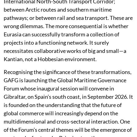
International North-South Transport Corridor;
between Arctic routes and southern maritime
pathways; or between rail and sea transport. These are
wrong dilemmas. The more consequential is whether
Eurasia can successfully transform a collection of
projects into a functioning network. It surely
necessitates collaborative works of big and small—a
Kantian, not a Hobbesian environment.
Recognising the significance of these transformations,
GAFG is launching the Global Maritime Governance
Forum whose inaugural session will convene in
Gibraltar, on Spain’s south coast, in September 2026. It
is founded on the understanding that the future of
global commerce will increasingly depend on the
multidimensional and cross-sectoral interaction. One
of the Forum’s central themes will be the emergence of