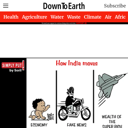
Subscribe
Health
Agriculture
Water
Waste
Climate
Air
Africa