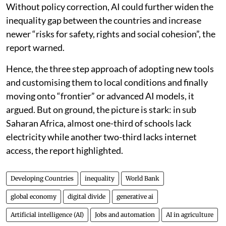
Without policy correction, AI could further widen the
inequality gap between the countries and increase
newer “risks for safety, rights and social cohesion”, the
report warned.
Hence, the three step approach of adopting new tools
and customising them to local conditions and finally
moving onto “frontier” or advanced AI models, it
argued. But on ground, the picture is stark: in sub
Saharan Africa, almost one-third of schools lack
electricity while another two-third lacks internet
access, the report highlighted.
Developing Countries
inequality
World Bank
global economy
digital divide
generative ai
Artificial intelligence (AI)
Jobs and automation
AI in agriculture