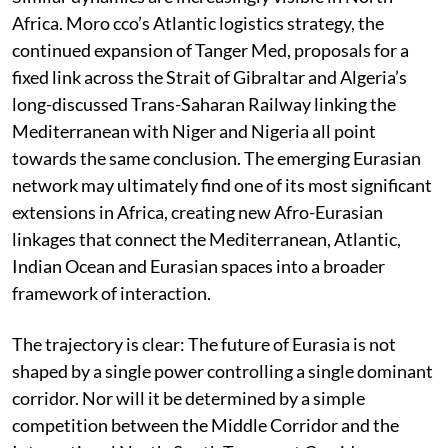
Africa. Moro cco’s Atlantic logistics strategy, the
continued expansion of Tanger Med, proposals for a
fixed link across the Strait of Gibraltar and Algeria’s
long-discussed Trans-Saharan Railway linking the
Mediterranean with Niger and Nigeria all point
towards the same conclusion. The emerging Eurasian
network may ultimately find one of its most significant
extensions in Africa, creating new Afro-Eurasian
linkages that connect the Mediterranean, Atlantic,
Indian Ocean and Eurasian spaces into a broader
framework of interaction.
The trajectory is clear: The future of Eurasia is not
shaped by a single power controlling a single dominant
corridor. Nor will it be determined by a simple
competition between the Middle Corridor and the