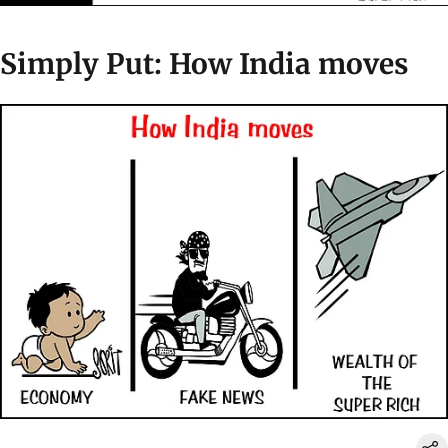
Simply Put: How India moves