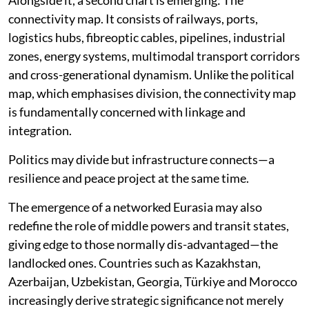
connectivity map. It consists of railways, ports,
logistics hubs, fibreoptic cables, pipelines, industrial
zones, energy systems, multimodal transport corridors
and cross-generational dynamism. Unlike the political
map, which emphasises division, the connectivity map
is fundamentally concerned with linkage and
integration.
Politics may divide but infrastructure connects—a
resilience and peace project at the same time.
The emergence of a networked Eurasia may also
redefine the role of middle powers and transit states,
giving edge to those normally dis-advantaged—the
landlocked ones. Countries such as Kazakhstan,
Azerbaijan, Uzbekistan, Georgia, Türkiye and Morocco
increasingly derive strategic significance not merely