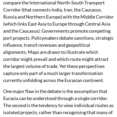
compare the International North-South Transport
Corridor (that connects India, Iran, the Caucasus,
Russia and Northern Europe) with the Middle Corridor
(which links East Asia to Europe through Central Asia
and the Caucasus). Governments promote competing
port projects. Policymakers debate sanctions, strategic
influence, transit revenues and geopolitical
alignments. Maps are drawn to illustrate which
corridor might prevail and which route might attract
the largest volume of trade. Yet these perspectives
capture only part of a much larger transformation
currently unfolding across the Eurasian continent.
One major flaw in the debate is the assumption that
Eurasia can be understood through a single corridor.
The second is the tendency to view individual routes as
isolated projects, rather than recognising that many of