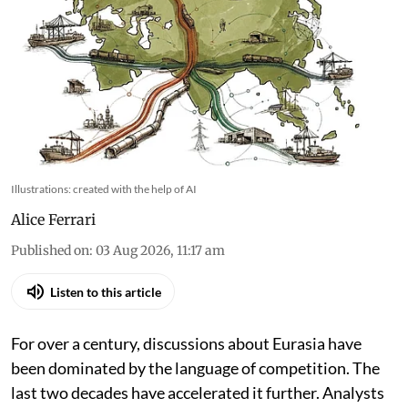
Illustrations: created with the help of AI
Alice Ferrari
Published on
:
03 Aug 2026, 11:17 am
Listen to this article
For over a century, discussions about Eurasia have
been dominated by the language of competition. The
last two decades have accelerated it further. Analysts