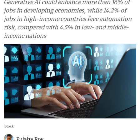
Generative AI could enhance more than 16% of
jobs in developing economies, while 14.2% of
jobs in high-income countries face automation
risk, compared with 4.5% in low- and middle-
income nations
iStock
Pulaha Roy