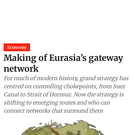
Economy
Making of Eurasia’s gateway
network
For much of modern history, grand strategy has
centred on controlling chokepoints, from Suez
Canal to Strait of Hormuz. Now the strategy is
shifting to emerging routes and who can
connect networks that surround them