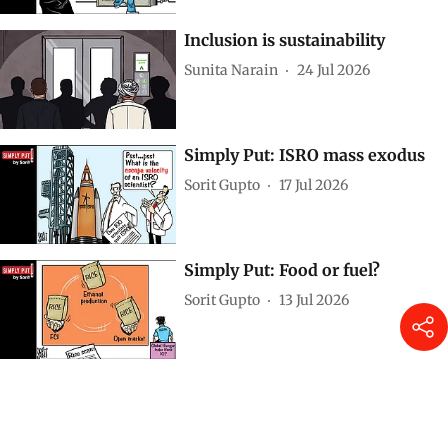
Inclusion is sustainability
Sunita Narain
24 Jul 2026
Simply Put: ISRO mass exodus
Sorit Gupto
17 Jul 2026
Simply Put: Food or fuel?
Sorit Gupto
13 Jul 2026