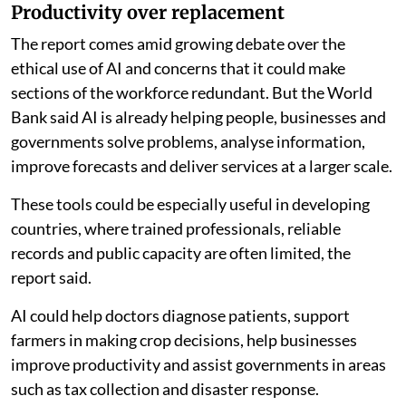
Productivity over replacement
The report comes amid growing debate over the
ethical use of AI and concerns that it could make
sections of the workforce redundant. But the World
Bank said AI is already helping people, businesses and
governments solve problems, analyse information,
improve forecasts and deliver services at a larger scale.
These tools could be especially useful in developing
countries, where trained professionals, reliable
records and public capacity are often limited, the
report said.
AI could help doctors diagnose patients, support
farmers in making crop decisions, help businesses
improve productivity and assist governments in areas
such as tax collection and disaster response.