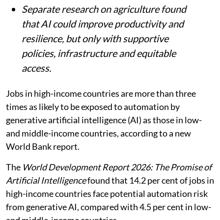
Separate research on agriculture found
that AI could improve productivity and
resilience, but only with supportive
policies, infrastructure and equitable
access.
Jobs in high-income countries are more than three
times as likely to be exposed to automation by
generative artificial intelligence (AI) as those in low-
and middle-income countries, according to a new
World Bank report.
The
World Development Report 2026: The Promise of
Artificial Intelligence
found that 14.2 per cent of jobs in
high-income countries face potential automation risk
from generative AI, compared with 4.5 per cent in low-