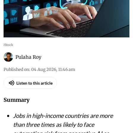
iStock
Pulaha Roy
Published on
:
04 Aug 2026, 11:46 am
Listen to this article
Summary
Jobs in high-income countries are more
than three times as likely to face