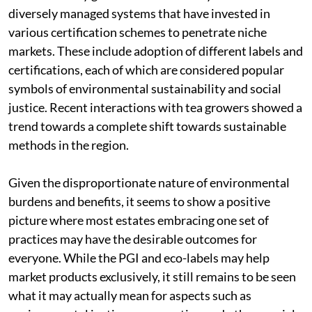
diversely managed systems that have invested in
various certification schemes to penetrate niche
markets. These include adoption of different labels and
certifications, each of which are considered popular
symbols of environmental sustainability and social
justice. Recent interactions with tea growers showed a
trend towards a complete shift towards sustainable
methods in the region.
Given the disproportionate nature of environmental
burdens and benefits, it seems to show a positive
picture where most estates embracing one set of
practices may have the desirable outcomes for
everyone. While the PGI and eco-labels may help
market products exclusively, it still remains to be seen
what it may actually mean for aspects such as