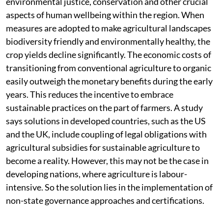
environmental justice, conservation and other crucial
aspects of human wellbeing within the region. When
measures are adopted to make agricultural landscapes
biodiversity friendly and environmentally healthy, the
crop yields decline significantly. The economic costs of
transitioning from conventional agriculture to organic
easily outweigh the monetary benefits during the early
years. This reduces the incentive to embrace
sustainable practices on the part of farmers. A study
says solutions in developed countries, such as the US
and the UK, include coupling of legal obligations with
agricultural subsidies for sustainable agriculture to
become a reality. However, this may not be the case in
developing nations, where agriculture is labour-
intensive. So the solution lies in the implementation of
non-state governance approaches and certifications.