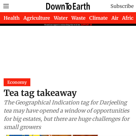
Subscribe
Health
Agriculture
Water
Waste
Climate
Air
Africa
Economy
Tea tag takeaway
The Geographical Indication tag for Darjeeling
tea may have opened a window of opportunities
for big estates, but there are huge challenges for
small growers