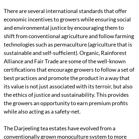
There are several international standards that offer
economic incentives to growers while ensuring social
and environmental justice by encouraging them to
shift from conventional agriculture and follow farming
technologies such as permaculture (agriculture that is
sustainable and self-sufficient). Organic, Rainforest
Alliance and Fair Trade are some of the well-known
certifications that encourage growers to follow a set of
best practices and promote the product in a way that
its value is not just associated with its terroir, but also
the ethics of justice and sustainability. This provides
the growers an opportunity to earn premium profits
while also acting as a safety-net.
The Darjeeling tea estates have evolved from a
conventionally grown monoculture system to more