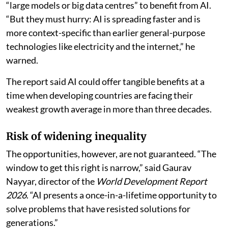
“large models or big data centres” to benefit from AI.
“But they must hurry: AI is spreading faster and is
more context-specific than earlier general-purpose
technologies like electricity and the internet,” he
warned.
The report said AI could offer tangible benefits at a
time when developing countries are facing their
weakest growth average in more than three decades.
Risk of widening inequality
The opportunities, however, are not guaranteed. “The
window to get this right is narrow,” said Gaurav
Nayyar, director of the
World Development Report
2026
. “AI presents a once-in-a-lifetime opportunity to
solve problems that have resisted solutions for
generations.”