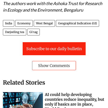
The authors work with the Ashoka Trust for Research
in Ecology and the Environment, Bengaluru
India
Economy
West Bengal
Geographical Indication (GI)
Darjeeling tea
GI tag
Subscribe to our daily bulletin
Show Comments
Related Stories
AI could help developing
countries reduce inequality, but
only if basics are in place,