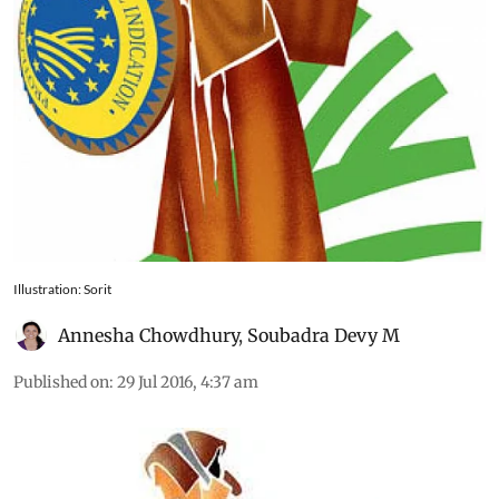
Illustration: Sorit
Annesha Chowdhury
,
Soubadra Devy M
Published on
:
29 Jul 2016, 4:37 am