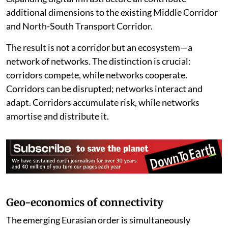
additional dimensions to the existing Middle Corridor
and North-South Transport Corridor.
The result is not a corridor but an ecosystem—a
network of networks. The distinction is crucial:
corridors compete, while networks cooperate.
Corridors can be disrupted; networks interact and
adapt. Corridors accumulate risk, while networks
amortise and distribute it.
Geo-economics of connectivity
The emerging Eurasian order is simultaneously