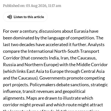
Published on
:
03 Aug 2026, 11:17 am
Listen to this article
For over a century, discussions about Eurasia have
been dominated by the language of competition. The
last two decades have accelerated it further. Analysts
compare the International North-South Transport
Corridor (that connects India, Iran, the Caucasus,
Russia and Northern Europe) with the Middle Corridor
(which links East Asia to Europe through Central Asia
and the Caucasus). Governments promote competing
port projects. Policymakers debate sanctions, strategic
influence, transit revenues and geopolitical
alignments. Maps are drawn to illustrate which
corridor might prevail and which route might attract