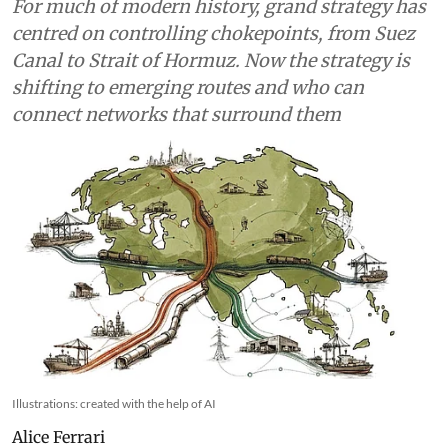
For much of modern history, grand strategy has
centred on controlling chokepoints, from Suez
Canal to Strait of Hormuz. Now the strategy is
shifting to emerging routes and who can
connect networks that surround them
Illustrations: created with the help of AI
Alice Ferrari