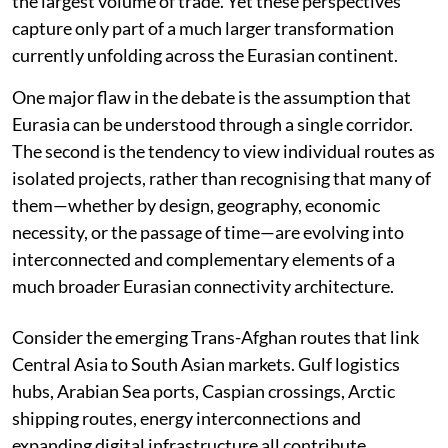
the largest volume of trade. Yet these perspectives
capture only part of a much larger transformation
currently unfolding across the Eurasian continent.
One major flaw in the debate is the assumption that
Eurasia can be understood through a single corridor.
The second is the tendency to view individual routes as
isolated projects, rather than recognising that many of
them—whether by design, geography, economic
necessity, or the passage of time—are evolving into
interconnected and complementary elements of a
much broader Eurasian connectivity architecture.
Consider the emerging Trans-Afghan routes that link
Central Asia to South Asian markets. Gulf logistics
hubs, Arabian Sea ports, Caspian crossings, Arctic
shipping routes, energy interconnections and
expanding digital infrastructure all contribute