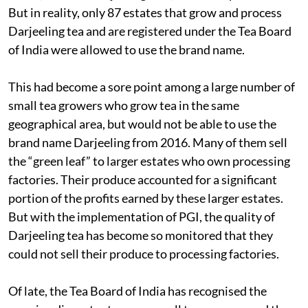
But in reality, only 87 estates that grow and process
Darjeeling tea and are registered under the Tea Board
of India were allowed to use the brand name.
This had become a sore point among a large number of
small tea growers who grow tea in the same
geographical area, but would not be able to use the
brand name Darjeeling from 2016. Many of them sell
the “green leaf” to larger estates who own processing
factories. Their produce accounted for a significant
portion of the profits earned by these larger estates.
But with the implementation of PGI, the quality of
Darjeeling tea has become so monitored that they
could not sell their produce to processing factories.
Of late, the Tea Board of India has recognised the