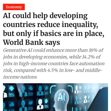
Economy
AI could help developing
countries reduce inequality,
but only if basics are in place,
World Bank says
Generative AI could enhance more than 16% of
jobs in developing economies, while 14.2% of
jobs in high-income countries face automation
risk, compared with 4.5% in low- and middle-
income nations