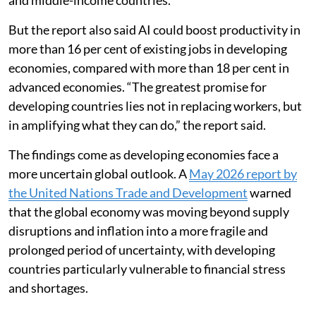
and middle-income countries.
But the report also said AI could boost productivity in
more than 16 per cent of existing jobs in developing
economies, compared with more than 18 per cent in
advanced economies. “The greatest promise for
developing countries lies not in replacing workers, but
in amplifying what they can do,” the report said.
The findings come as developing economies face a
more uncertain global outlook. A
May 2026 report by
the United Nations Trade and Development
warned
that the global economy was moving beyond supply
disruptions and inflation into a more fragile and
prolonged period of uncertainty, with developing
countries particularly vulnerable to financial stress
and shortages.