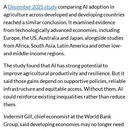
A
December 2025 study
comparing AI adoption in
agriculture across developed and developing countries
reached a similar conclusion. It examined evidence
from technologically advanced economies, including
Europe, the US, Australia and Japan, alongside studies
from Africa, South Asia, Latin America and other low-
and middle-income regions.
The study found that AI has strong potential to
improve agricultural productivity and resilience. But it
said those gains depend on supportive policies, reliable
infrastructure and equitable access. Without them, AI
could reinforce existing inequalities rather than reduce
them.
Indermit Gill, chief economist at the World Bank
Group, said developing economies may no longer need