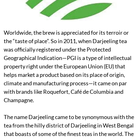
Worldwide, the brew is appreciated for its terroir or
the “taste of place”. So in 2011, when Darjeeling tea
was officially registered under the Protected
Geographical Indication—PGI is a type of intellectual
property right under the European Union (EU) that
helps market a product based on its place of origin,
climate and manufacturing process—it came on par
with brands like Roquefort, Café de Columbia and
Champagne.
The name Darjeeling came to be synonymous with the
tea from the hilly district of Darjeeling in West Bengal
that boasts of some of the finest teas in the world. The