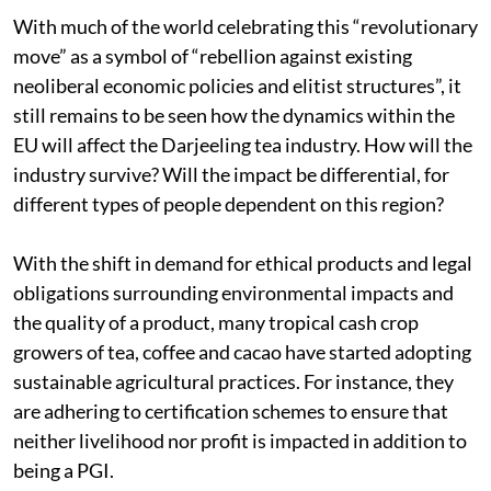
With much of the world celebrating this “revolutionary
move” as a symbol of “rebellion against existing
neoliberal economic policies and elitist structures”, it
still remains to be seen how the dynamics within the
EU will affect the Darjeeling tea industry. How will the
industry survive? Will the impact be differential, for
different types of people dependent on this region?
With the shift in demand for ethical products and legal
obligations surrounding environmental impacts and
the quality of a product, many tropical cash crop
growers of tea, coffee and cacao have started adopting
sustainable agricultural practices. For instance, they
are adhering to certification schemes to ensure that
neither livelihood nor profit is impacted in addition to
being a PGI.