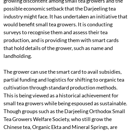
growing discontent among small tea growers and the
possible economic setback that the Darjeeling tea
industry might face. It has undertaken an initiative that
would benefit small tea growers. It is conducting
surveys to recognise them and assess their tea
production, and is providing them with smart cards
that hold details of the grower, such as name and
landholding.
The grower can use the smart card to avail subsidies,
partial funding and logistics for shifting to organic tea
cultivation through standard production methods.
This is being viewed as a historical achievement for
small tea growers while being espoused as sustainable.
Though groups such as the Darjeeling Orthodox Small
Tea Growers Welfare Society, who still grow the
Chinese tea, Organic Ekta and Mineral Springs, are