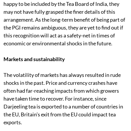
happy to be included by the Tea Board of India, they
may not have fully grasped the finer details of this
arrangement. As the long-term benefit of being part of
the PGI remains ambiguous, they are yet to find out if
this recognition will act as a safety-net in times of
economic or environmental shocks in the future.
Markets and sustainability
The volatility of markets has always resulted in rude
shocks in the past. Price and currency crashes have
often had far-reaching impacts from which growers
have taken time to recover. For instance, since
Darjeeling tea is exported to a number of countries in
the EU, Britain’s exit from the EU could impact tea
exports.