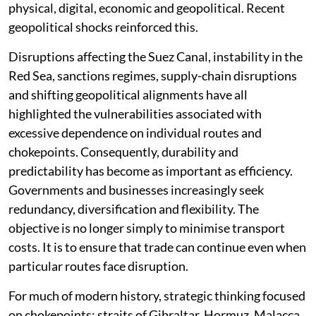
physical, digital, economic and geopolitical. Recent
geopolitical shocks reinforced this.
Disruptions affecting the Suez Canal, instability in the
Red Sea, sanctions regimes, supply-chain disruptions
and shifting geopolitical alignments have all
highlighted the vulnerabilities associated with
excessive dependence on individual routes and
chokepoints. Consequently, durability and
predictability has become as important as efficiency.
Governments and businesses increasingly seek
redundancy, diversification and flexibility. The
objective is no longer simply to minimise transport
costs. It is to ensure that trade can continue even when
particular routes face disruption.
For much of modern history, strategic thinking focused
on chokepoints: straits of Gibraltar, Hormuz, Malacca,