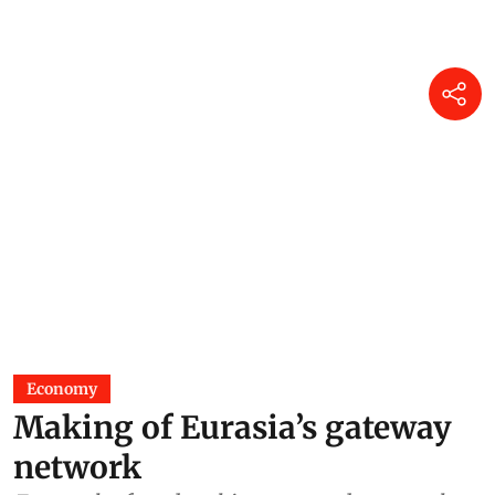
Economy
Making of Eurasia’s gateway
network