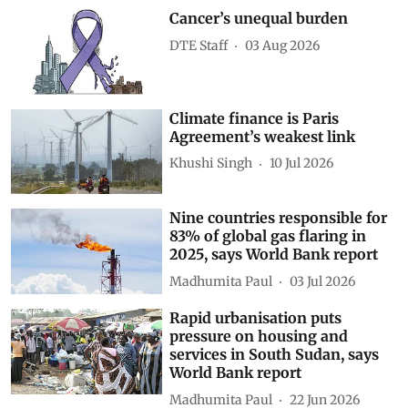
Cancer’s unequal burden
DTE Staff
03 Aug 2026
Climate finance is Paris
Agreement’s weakest link
Khushi Singh
10 Jul 2026
Nine countries responsible for
83% of global gas flaring in
2025, says World Bank report
Madhumita Paul
03 Jul 2026
Rapid urbanisation puts
pressure on housing and
services in South Sudan, says
World Bank report
Madhumita Paul
22 Jun 2026