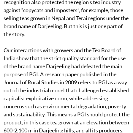
recognition also protected the region’s tea industry
against “copycats and imposters”, for example, those
selling teas grown in Nepal and Terai regions under the
brand name of Darjeeling. But this is just one part of
the story.
Our interactions with growers and the Tea Board of
India show that the strict quality standard for the use
of the brand name Darjeeling had defeated the main
purpose of PGI. A research paper published in the
Journal of Rural Studies in 2009 refers to PGI as a way
out of the industrial model that challenged established
capitalist exploitative norm, while addressing
concerns such as environmental degradation, poverty
and sustainability. This means a PGI should protect the
product, in this case tea grown at an elevation between
600-2,100 m in Darjeeling hills, and all its producers.