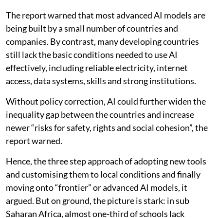
The report warned that most advanced AI models are
being built by a small number of countries and
companies. By contrast, many developing countries
still lack the basic conditions needed to use AI
effectively, including reliable electricity, internet
access, data systems, skills and strong institutions.
Without policy correction, AI could further widen the
inequality gap between the countries and increase
newer “risks for safety, rights and social cohesion”, the
report warned.
Hence, the three step approach of adopting new tools
and customising them to local conditions and finally
moving onto “frontier” or advanced AI models, it
argued. But on ground, the picture is stark: in sub
Saharan Africa, almost one-third of schools lack