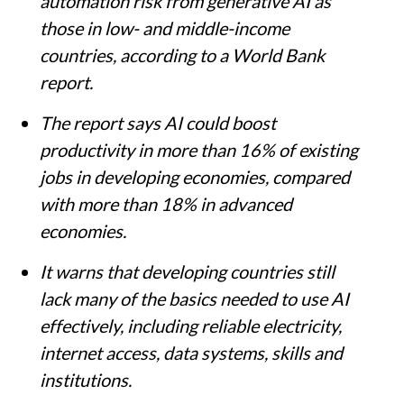
automation risk from generative AI as
those in low- and middle-income
countries, according to a World Bank
report.
The report says AI could boost
productivity in more than 16% of existing
jobs in developing economies, compared
with more than 18% in advanced
economies.
It warns that developing countries still
lack many of the basics needed to use AI
effectively, including reliable electricity,
internet access, data systems, skills and
institutions.