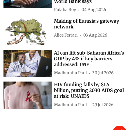
World Bank says
Pulaha Roy
04 Aug 2026
Making of Eurasia’s gateway
network
Alice Ferrari
03 Aug 2026
AI can lift sub-Saharan Africa’s
GDP by 4% if key barriers
addressed: IMF
Madhumita Paul
30 Jul 2026
HIV funding falls by $1.5
billion, putting 2030 AIDS goal
at risk: UNAIDS
Madhumita Paul
29 Jul 2026