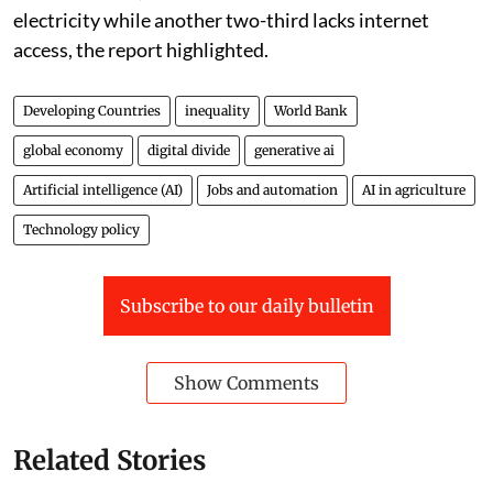
electricity while another two-third lacks internet
access, the report highlighted.
Developing Countries
inequality
World Bank
global economy
digital divide
generative ai
Artificial intelligence (AI)
Jobs and automation
AI in agriculture
Technology policy
Subscribe to our daily bulletin
Show Comments
Related Stories