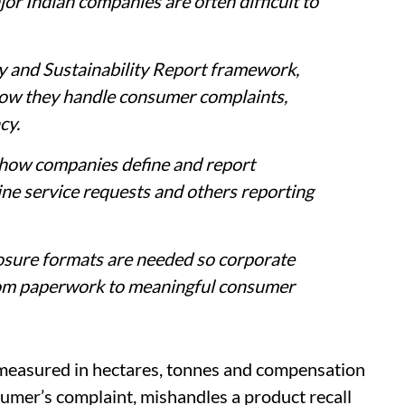
r Indian companies are often difficult to
y and Sustainability Report framework,
how they handle consumer complaints,
cy.
n how companies define and report
ne service requests and others reporting
losure formats are needed so corporate
from paperwork to meaningful consumer
s measured in hectares, tonnes and compensation
umer’s complaint, mishandles a product recall