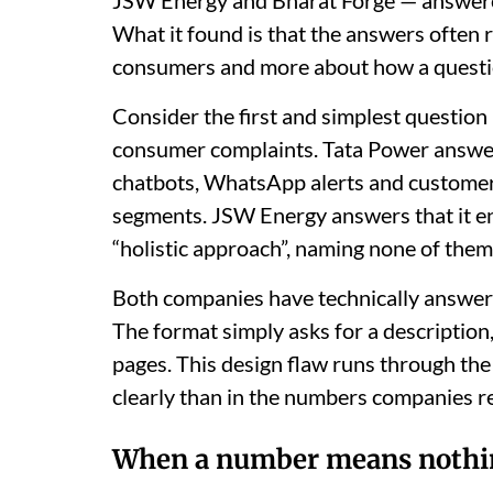
What it found is that the answers often 
consumers and more about how a questi
Consider the first and simplest question
consumer complaints. Tata Power answers w
chatbots, WhatsApp alerts and customer s
segments. JSW Energy answers that it en
“holistic approach”, naming none of them
Both companies have technically answere
The format simply asks for a description
pages. This design flaw runs through th
clearly than in the numbers companies r
When a number means nothi