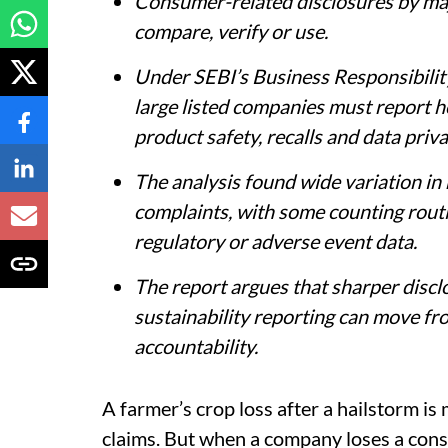
Consumer-related disclosures by majo
compare, verify or use.
Under SEBI’s Business Responsibilit
large listed companies must report 
product safety, recalls and data priva
The analysis found wide variation i
complaints, with some counting routi
regulatory or adverse event data.
The report argues that sharper disc
sustainability reporting can move 
accountability.
A farmer’s crop loss after a hailstorm i
claims. But when a company loses a cons