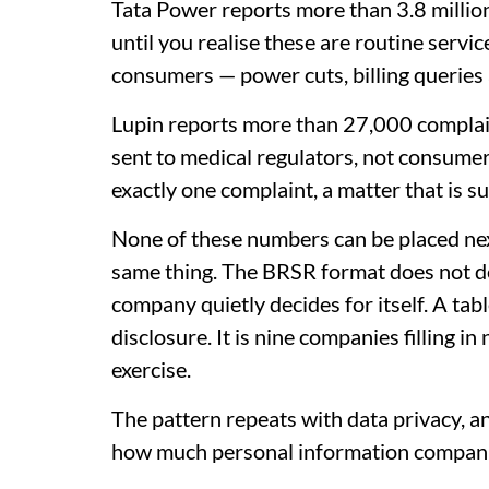
Tata Power reports more than 3.8 million
until you realise these are routine servic
consumers — power cuts, billing queries 
Lupin reports more than 27,000 complain
sent to medical regulators, not consumer
exactly one complaint, a matter that is s
None of these numbers can be placed nex
same thing. The BRSR format does not de
company quietly decides for itself. A tab
disclosure. It is nine companies filling in
exercise.
The pattern repeats with data privacy, a
how much personal information compani