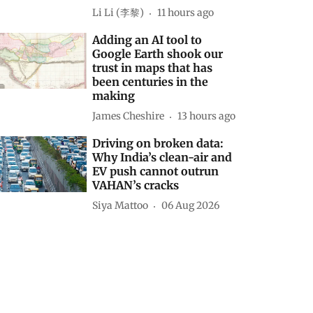
Li Li (李黎)
11 hours ago
Adding an AI tool to
Google Earth shook our
trust in maps that has
been centuries in the
making
James Cheshire
13 hours ago
Driving on broken data:
Why India’s clean-air and
EV push cannot outrun
VAHAN’s cracks
Siya Mattoo
06 Aug 2026