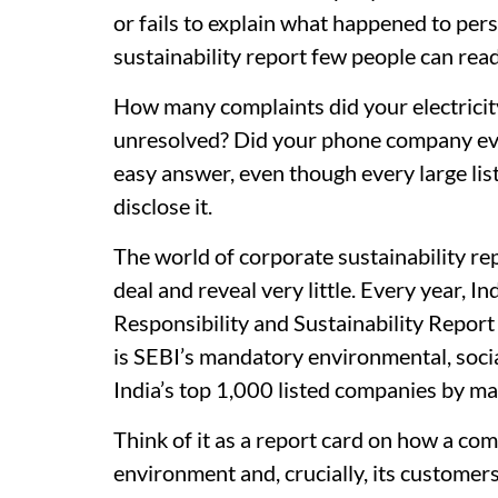
or fails to explain what happened to perso
sustainability report few people can rea
How many complaints did your electrici
unresolved? Did your phone company ever
easy answer, even though every large list
disclose it.
The world of corporate sustainability re
deal and reveal very little. Every year, In
Responsibility and Sustainability Report
is SEBI’s mandatory environmental, soci
India’s top 1,000 listed companies by mar
Think of it as a report card on how a com
environment and, crucially, its customers