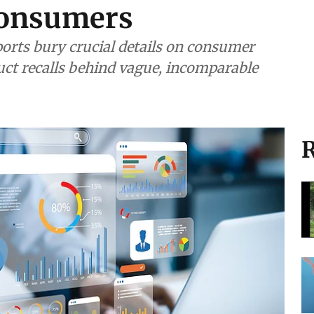
consumers
ports bury crucial details on consumer
uct recalls behind vague, incomparable
R