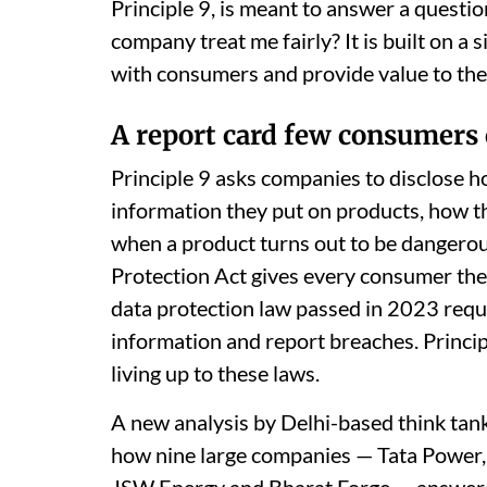
Principle 9, is meant to answer a questi
company treat me fairly? It is built on a
with consumers and provide value to the
A report card few consumers 
Principle 9 asks companies to disclose 
information they put on products, how t
when a product turns out to be dangerou
Protection Act gives every consumer the 
data protection law passed in 2023 requ
information and report breaches. Princi
living up to these laws.
A new analysis by Delhi-based think tan
how nine large companies — Tata Power, 
JSW Energy and Bharat Forge — answered