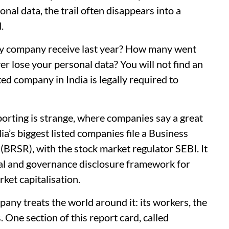
nal data, the trail often disappears into a
d.
ty company receive last year? How many went
 lose your personal data? You will not find an
ed company in India is legally required to
porting is strange, where companies say a great
dia’s biggest listed companies file a Business
 (BRSR), with the stock market regulator SEBI. It
al and governance disclosure framework for
ket capitalisation.
pany treats the world around it: its workers, the
. One section of this report card, called