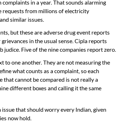
 complaints in a year. That sounds alarming
e requests from millions of electricity
and similar issues.
ts, but these are adverse drug event reports
 grievances in the usual sense. Cipla reports
ub judice. Five of the nine companies report zero.
t to one another. They are not measuring the
fine what counts as a complaint, so each
le that cannot be compared is not really a
 nine different boxes and calling it the same
n issue that should worry every Indian, given
es now hold.