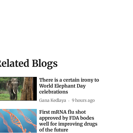
elated Blogs
There is a certain irony to
World Elephant Day
celebrations
Gana Kedlaya
9 hours ago
First mRNA flu shot
approved by FDA bodes
well for improving drugs
of the future