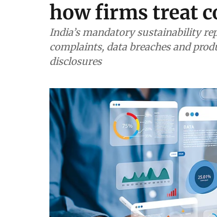
how firms treat 
India’s mandatory sustainability re
complaints, data breaches and prod
disclosures