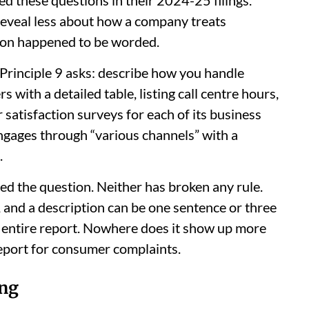
reveal less about how a company treats
on happened to be worded.
 Principle 9 asks: describe how you handle
ith a detailed table, listing call centre hours,
atisfaction surveys for each of its business
gages through “various channels” with a
.
d the question. Neither has broken any rule.
, and a description can be one sentence or three
e entire report. Nowhere does it show up more
eport for consumer complaints.
ng