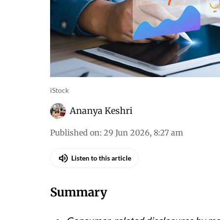
iStock
Ananya Keshri
Published on
:
29 Jun 2026, 8:27 am
Listen to this article
Summary