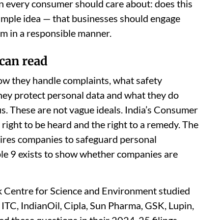
on every consumer should care about: does this
 simple idea — that businesses should engage
m in a responsible manner.
can read
how they handle complaints, what safety
hey protect personal data and what they do
s. These are not vague ideals. India’s Consumer
right to be heard and the right to a remedy. The
ires companies to safeguard personal
ple 9 exists to show whether companies are
k Centre for Science and Environment studied
ITC, IndianOil, Cipla, Sun Pharma, GSK, Lupin,
 these questions in their 2024-25 filings.