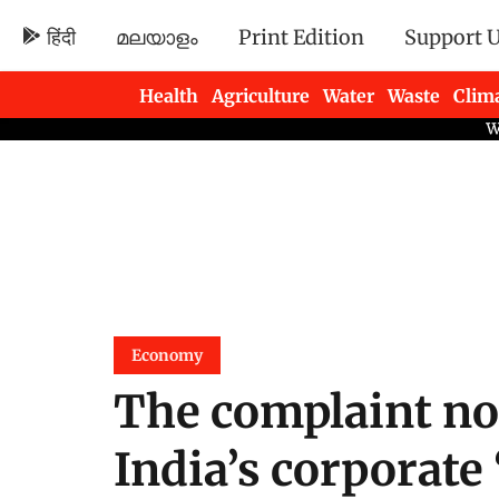
हिंदी
മലയാളം
Print Edition
Support 
Health
Agriculture
Water
Waste
Clim
Newsletters
Economy
The complaint no
India’s corporate 