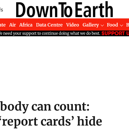
Us
ate
Air
Africa
Data Centre
Video
Gallery
Food
body can count:
‘report cards’ hide