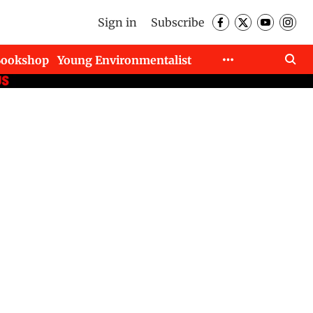
Sign in
Subscribe
Bookshop
Young Environmentalist