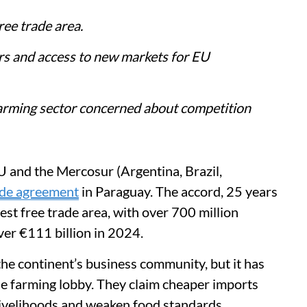
free trade area.
rs and access to new markets for EU
farming sector concerned about competition
U and the Mercosur (Argentina, Brazil,
ade agreement
in Paraguay. The accord, 25 years
gest free trade area, with over 700 million
ver €111 billion in 2024.
e continent’s business community, but it has
e farming lobby. They claim cheaper imports
livelihoods and weaken food standards.