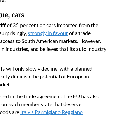
ne, cars
riff of 35 per cent on cars imported from the
urprisingly,
strongly in favour
of a trade
 access to South American markets. However,
ain industries, and believes that its auto industry
ffs will only slowly decline, with a planned
reatly diminish the potential of European
rket.
dered in the trade agreement. The EU has also
 from each member state that deserve
goods are
Italy’s Parmigiano Reggiano