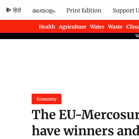
हिंदी
മലയാളം
Print Edition
Support 
Health
Agriculture
Water
Waste
Clim
Newsletters
Economy
The EU-Mercosur
have winners and 