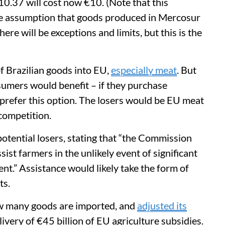
0.37 will cost now €10. (Note that this
he assumption that goods produced in Mercosur
there will be exceptions and limits, but this is the
of Brazilian goods into EU,
especially meat
. But
nsumers would benefit – if they purchase
 prefer this option. The losers would be EU meat
competition.
 potential losers, stating that “the Commission
ist farmers in the unlikely event of significant
nt.” Assistance would likely take the form of
ts.
ow many goods are imported, and
adjusted its
ivery of €45 billion of EU agriculture subsidies.