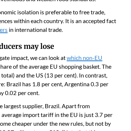
omic isolation is preferable to free trade,
ces within each country. It is an accepted fact
sers
in international trade.
ducers may lose
gate impact, we can look at
which non-EU
share of the average EU shopping basket. The
total) and the US (13 per cent). In contrast,
 Brazil has 1.8 per cent, Argentina 0.3 per
y 0.02 per cent.
e largest supplier, Brazil. Apart from
 average import tariff in the EU is just 3.7 per
come cheaper under the new rules, but not by