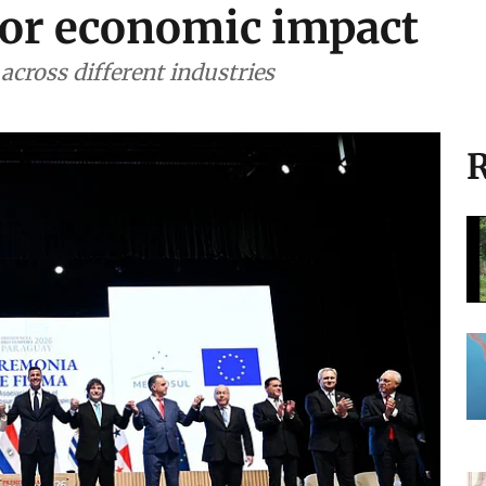
or economic impact
 across different industries
R