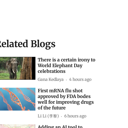
elated Blogs
There is a certain irony to
World Elephant Day
celebrations
Gana Kedlaya
4 hours ago
First mRNA flu shot
approved by FDA bodes
well for improving drugs
of the future
Li Li (李黎)
6 hours ago
Adding an AI tool to