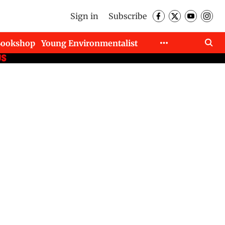
Sign in
Subscribe
Bookshop
Young Environmentalist