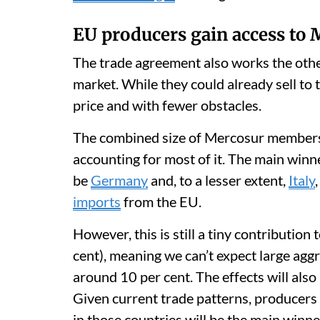
EU producers gain access to
The trade agreement also works the othe
market. While they could already sell to 
price and with fewer obstacles.
The combined size of Mercosur members
accounting for most of it. The main winne
be
Germany
and, to a lesser extent,
Italy
imports
from the EU.
However, this is still a tiny contributio
cent), meaning we can’t expect large aggr
around 10 per cent. The effects will also
Given current trade patterns, producers 
in those countries will be the main winne