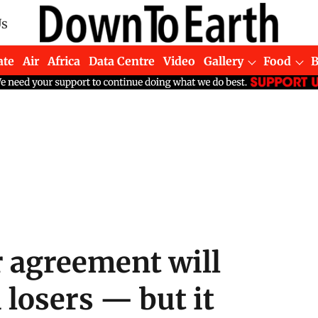
Us
ate
Air
Africa
Data Centre
Video
Gallery
Food
 agreement will
losers — but it