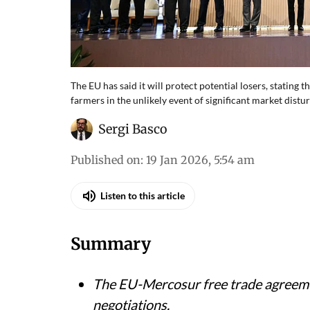
The EU has said it will protect potential losers, stating
farmers in the unlikely event of significant market dist
Sergi Basco
Published on
:
19 Jan 2026, 5:54 am
Listen to this article
Summary
The EU-Mercosur free trade agreeme
negotiations.