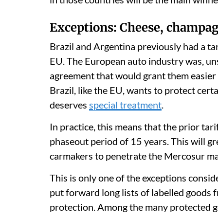
Exceptions: Cheese, champag
Brazil and Argentina previously had a ta
EU. The European auto industry was, uns
agreement that would grant them easier
Brazil, like the EU, wants to protect cert
deserves
special treatment
.
In practice, this means that the prior tari
phaseout period of 15 years. This will g
carmakers to penetrate the Mercosur ma
This is only one of the exceptions consi
put forward long lists of labelled goods
protection. Among the many protected 