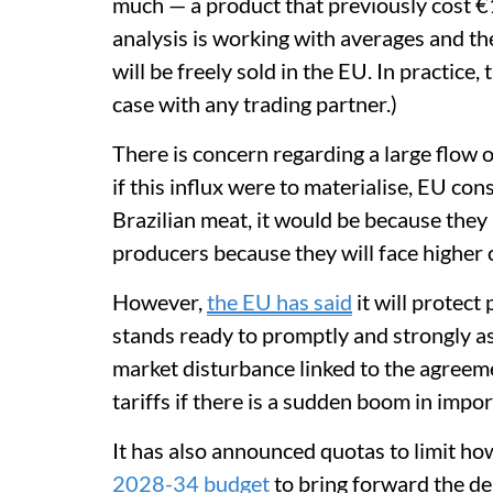
much — a product that previously cost €1
analysis is working with averages and t
will be freely sold in the EU. In practice, 
case with any trading partner.)
There is concern regarding a large flow 
if this influx were to materialise, EU co
Brazilian meat, it would be because they
producers because they will face higher 
However,
the EU has said
it will protect
stands ready to promptly and strongly ass
market disturbance linked to the agreeme
tariffs if there is a sudden boom in impor
It has also announced quotas to limit h
2028-34 budget
to bring forward the del