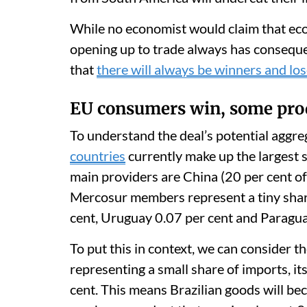
While no economist would claim that econ
opening up to trade always has consequen
that
there will always be winners and lo
EU consumers win, some pro
To understand the deal’s potential aggre
countries
currently make up the largest 
main providers are China (20 per cent of 
Mercosur members represent a tiny share:
cent, Uruguay 0.07 per cent and Paragua
To put this in context, we can consider th
representing a small share of imports, its
cent. This means Brazilian goods will be