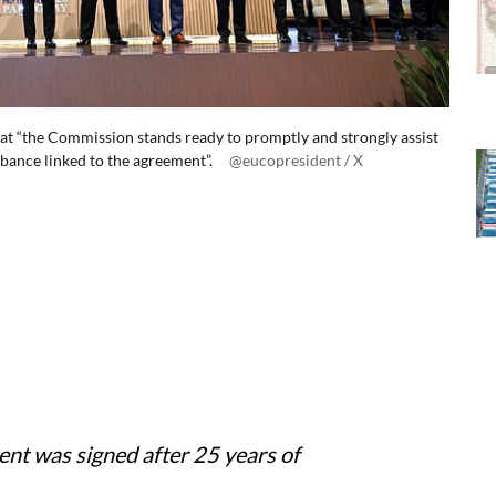
 that “the Commission stands ready to promptly and strongly assist
urbance linked to the agreement”.
@eucopresident / X
nt was signed after 25 years of