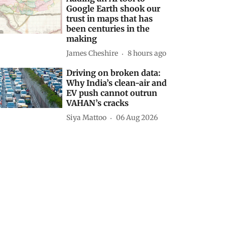
Google Earth shook our
trust in maps that has
been centuries in the
making
James Cheshire
8 hours ago
Driving on broken data:
Why India’s clean-air and
EV push cannot outrun
VAHAN’s cracks
Siya Mattoo
06 Aug 2026