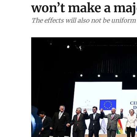
won’t make a maj
The effects will also not be uniform