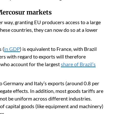
 Mercosur markets
r way, granting EU producers access to a large
these countries, they can now do so at a lower
 (
in GDP
) is equivalent to France, with Brazil
rs with regard to exports will therefore
, who account for the largest
share of Brazil’s
n to Germany and Italy’s exports (around 0.8 per
egate effects. In addition, most goods tariffs are
 not be uniform across different industries.
of capital goods (like equipment and machinery)
rs.