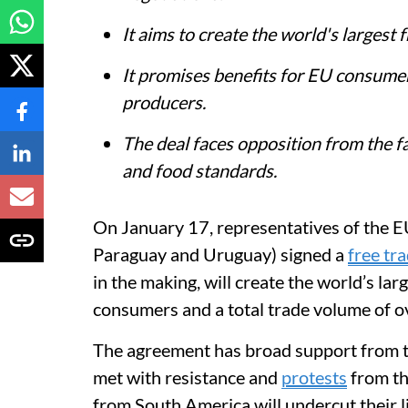
It aims to create the world's largest 
It promises benefits for EU consume
producers.
The deal faces opposition from the 
and food standards.
On January 17, representatives of the E
Paraguay and Uruguay) signed a
free tr
in the making, will create the world’s lar
consumers and a total trade volume of o
The agreement has broad support from th
met with resistance and
protests
from th
from South America will undercut their 