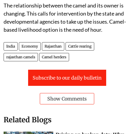
shrinking, some rearers are giving them away.”
The relationship between the camel and its owner is
changing. This calls for intervention by the state and
developmental agencies to take up the issues. Camel-
based livelihood option is the need of hour.
India
Economy
Rajasthan
Cattle rearing
rajasthan camels
Camel herders
Subscribe to our daily bulletin
Show Comments
Related Blogs