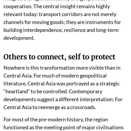
relationship between infrastructure, economic
integration, regional stability and geopolitical
cooperation. The central insight remains highly
relevant today: transport corridors are not merely
channels for moving goods; they are instruments for
building interdependence, resilience and long-term
development.
Others to connect, self to protect
Nowhere is this transformation more visible than in
Central Asia. For much of modern geopolitical
literature, Central Asia was portrayed as a strategic
“heartland” to be controlled. Contemporary
developments suggest a different interpretation: For
Central Asia to reemerge as a crossroads.
For most of the pre-modern history, the region