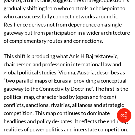
findings of Global Academy for Future Governance
(GAFG), a think tank, suggest: the strategic question is
gradually shifting from who controls a chokepoint to
who can successfully connect networks around it.
Resilience derives not from dependence on a single
gateway but from participation in a wider architecture
of complementary routes and connections.
This shift is producing what Anis H Bajrektarevic,
chairperson and professor in international law and
global political studies, Vienna, Austria, describes as
“two parallel maps of Eurasia, providing a conceptual
gateway to the Connectivity Doctrine”. The first is the
political map, characterised by (open and frozen)
conflicts, sanctions, rivalries, alliances and strategic
competition. This map continues to dominate
headlines and policy de-bates. It reflects the enduring