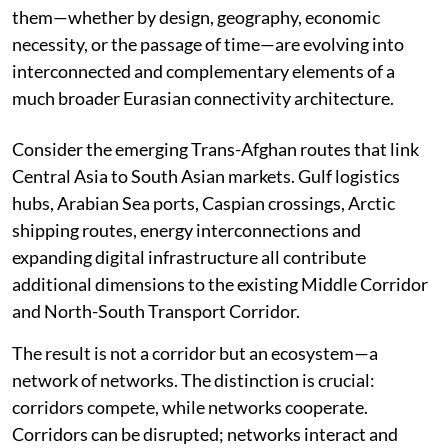
The second is the tendency to view individual routes as
isolated projects, rather than recognising that many of
them—whether by design, geography, economic
necessity, or the passage of time—are evolving into
interconnected and complementary elements of a
much broader Eurasian connectivity architecture.
Consider the emerging Trans-Afghan routes that link
Central Asia to South Asian markets. Gulf logistics
hubs, Arabian Sea ports, Caspian crossings, Arctic
shipping routes, energy interconnections and
expanding digital infrastructure all contribute
additional dimensions to the existing Middle Corridor
and North-South Transport Corridor.
The result is not a corridor but an ecosystem—a
network of networks. The distinction is crucial:
corridors compete, while networks cooperate.