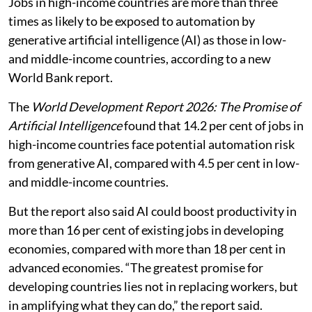
Jobs in high-income countries are more than three
times as likely to be exposed to automation by
generative artificial intelligence (AI) as those in low-
and middle-income countries, according to a new
World Bank report.
The
World Development Report 2026: The Promise of
Artificial Intelligence
found that 14.2 per cent of jobs in
high-income countries face potential automation risk
from generative AI, compared with 4.5 per cent in low-
and middle-income countries.
But the report also said AI could boost productivity in
more than 16 per cent of existing jobs in developing
economies, compared with more than 18 per cent in
advanced economies. “The greatest promise for