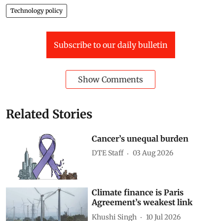
Artificial intelligence (AI)
Jobs and automation
AI in agriculture
Technology policy
Subscribe to our daily bulletin
Show Comments
Related Stories
Cancer’s unequal burden
DTE Staff
03 Aug 2026
Climate finance is Paris