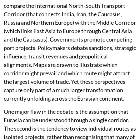
been dominated by the language of competition. The
last two decades have accelerated it further. Analysts
compare the International North-South Transport
Corridor (that connects India, Iran, the Caucasus,
Russia and Northern Europe) with the Middle Corridor
(which links East Asia to Europe through Central Asia
and the Caucasus). Governments promote competing
port projects. Policymakers debate sanctions, strategic
influence, transit revenues and geopolitical
alignments. Maps are drawn to illustrate which
corridor might prevail and which route might attract
the largest volume of trade. Yet these perspectives
capture only part of a much larger transformation
currently unfolding across the Eurasian continent.
One major flaw in the debate is the assumption that
Eurasia can be understood through a single corridor.