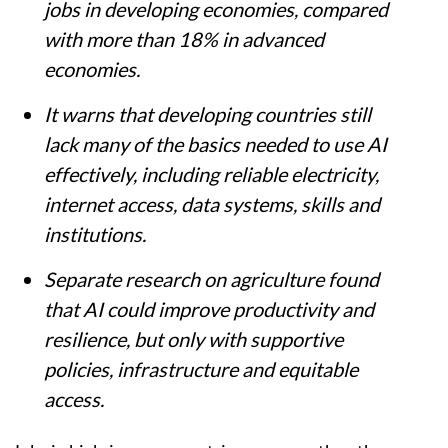
productivity in more than 16% of existing
jobs in developing economies, compared
with more than 18% in advanced
economies.
It warns that developing countries still
lack many of the basics needed to use AI
effectively, including reliable electricity,
internet access, data systems, skills and
institutions.
Separate research on agriculture found
that AI could improve productivity and
resilience, but only with supportive
policies, infrastructure and equitable
access.