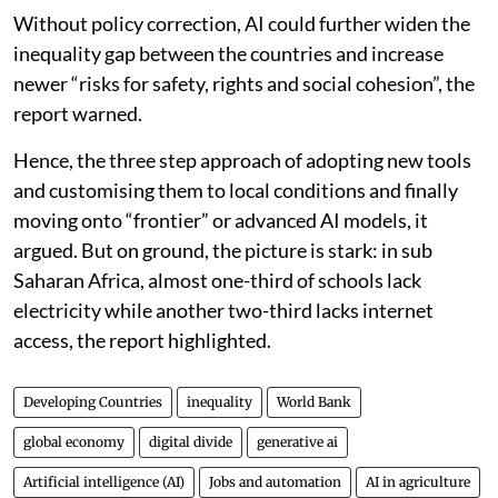
access, data systems, skills and strong institutions.
Without policy correction, AI could further widen the
inequality gap between the countries and increase
newer “risks for safety, rights and social cohesion”, the
report warned.
Hence, the three step approach of adopting new tools
and customising them to local conditions and finally
moving onto “frontier” or advanced AI models, it
argued. But on ground, the picture is stark: in sub
Saharan Africa, almost one-third of schools lack
electricity while another two-third lacks internet
access, the report highlighted.
Developing Countries
inequality
World Bank
global economy
digital divide
generative ai