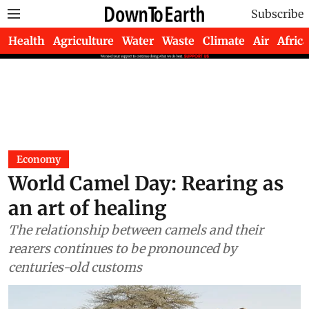
Subscribe
Health
Agriculture
Water
Waste
Climate
Air
Africa
Economy
World Camel Day: Rearing as
an art of healing
The relationship between camels and their
rearers continues to be pronounced by
centuries-old customs