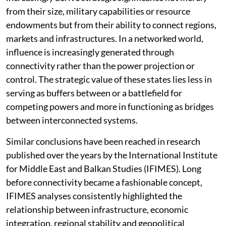
Azerbaijan, Uzbekistan, Georgia, Türkiye and Morocco
increasingly derive strategic significance not merely
from their size, military capabilities or resource
endowments but from their ability to connect regions,
markets and infrastructures. In a networked world,
influence is increasingly generated through
connectivity rather than the power projection or
control. The strategic value of these states lies less in
serving as buffers between or a battlefield for
competing powers and more in functioning as bridges
between interconnected systems.
Similar conclusions have been reached in research
published over the years by the International Institute
for Middle East and Balkan Studies (IFIMES). Long
before connectivity became a fashionable concept,
IFIMES analyses consistently highlighted the