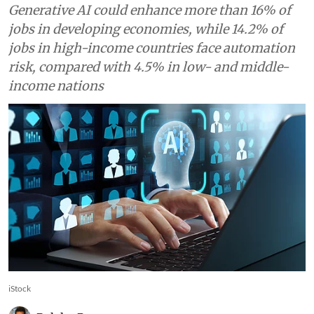
World Bank says
Generative AI could enhance more than 16% of
jobs in developing economies, while 14.2% of
jobs in high-income countries face automation
risk, compared with 4.5% in low- and middle-
income nations