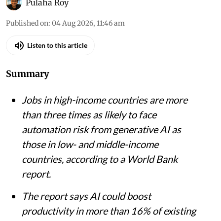
iStock
Pulaha Roy
Published on
:
04 Aug 2026, 11:46 am
Listen to this article
Summary
Jobs in high-income countries are more
than three times as likely to face
automation risk from generative AI as
those in low- and middle-income
countries, according to a World Bank
report.
The report says AI could boost