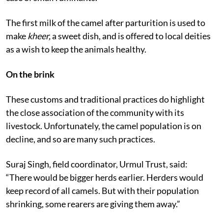
borrowed from the pastoralists who did the same in
case of small ruminants.
The first milk of the camel after parturition is used to
make
kheer,
a sweet dish, and is offered to local deities
as a wish to keep the animals healthy.
On the brink
These customs and traditional practices do highlight
the close association of the community with its
livestock. Unfortunately, the camel population is on
decline, and so are many such practices.
Suraj Singh, field coordinator, Urmul Trust, said:
“There would be bigger herds earlier. Herders would
keep record of all camels. But with their population