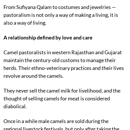
knowledge systems.
From Sufiyana Qalam to costumes and jewelries —
pastoralism is not only a way of making a living, it is
also a way of living.
A relationship defined by love and care
Camel pastoralists in western Rajasthan and Gujarat
maintain the century-old customs to manage their
herds. Their ethno-veterinary practices and their lives
revolve around the camels.
They never sell the camel milk for livelihood, and the
thought of selling camels for meat is considered
diabolical.