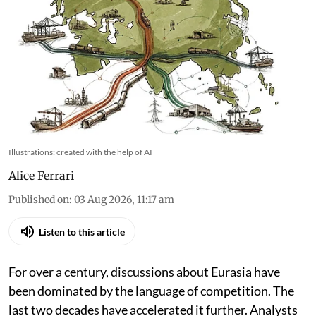
Illustrations: created with the help of AI
Alice Ferrari
Published on
:
03 Aug 2026, 11:17 am
Listen to this article
For over a century, discussions about Eurasia have