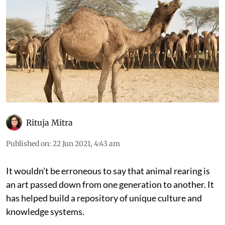
Rituja Mitra
Published on
:
22 Jun 2021, 4:43 am
It wouldn’t be erroneous to say that animal rearing is
an art passed down from one generation to another. It
has helped build a repository of unique culture and