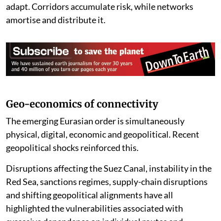
Corridors can be disrupted; networks interact and
adapt. Corridors accumulate risk, while networks
amortise and distribute it.
Geo-economics of connectivity
The emerging Eurasian order is simultaneously
physical, digital, economic and geopolitical. Recent
geopolitical shocks reinforced this.
Disruptions affecting the Suez Canal, instability in the
Red Sea, sanctions regimes, supply-chain disruptions
and shifting geopolitical alignments have all