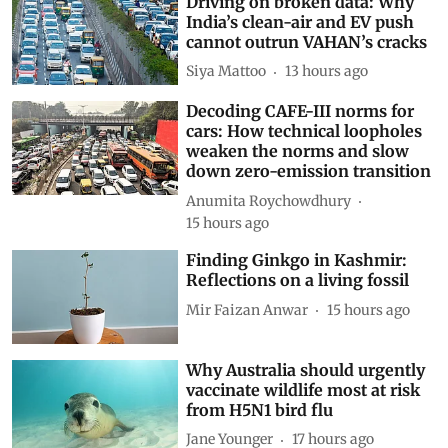
Driving on broken data: Why
India’s clean-air and EV push
cannot outrun VAHAN’s cracks
Siya Mattoo
13 hours ago
Decoding CAFE-III norms for
cars: How technical loopholes
weaken the norms and slow
down zero-emission transition
Anumita Roychowdhury
15 hours ago
Finding Ginkgo in Kashmir:
Reflections on a living fossil
Mir Faizan Anwar
15 hours ago
Why Australia should urgently
vaccinate wildlife most at risk