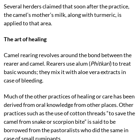
that of village”.
Several herders claimed that soon after the practice,
the camel’s mother’s milk, along with turmeric, is
applied to that area.
The art of healing
Camel rearing revolves around the bond between the
rearer and camel. Rearers use alum (
Phitkari
) to treat
basic wounds; they mix it with aloe vera extracts in
case of bleeding.
Much of the other practices of healing or care has been
derived from oral knowledge from other places. Other
practices such as the use of cotton threads “to save the
camel from snake or scorpion bite” is said to be