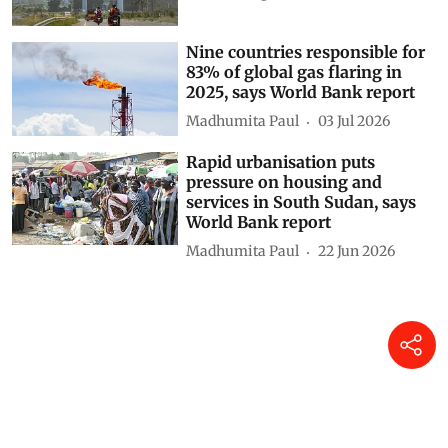
Agreement’s weakest link
Khushi Singh
10 Jul 2026
Nine countries responsible for
83% of global gas flaring in
2025, says World Bank report
Madhumita Paul
03 Jul 2026
Rapid urbanisation puts
pressure on housing and
services in South Sudan, says
World Bank report
Madhumita Paul
22 Jun 2026