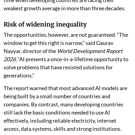
The report said AI could offer tangible benefits at a
time when developing countries are facing their
weakest growth average in more than three decades.
Risk of widening inequality
The opportunities, however, are not guaranteed. “The
window to get this right is narrow,” said Gaurav
Nayyar, director of the
World Development Report
2026
. “AI presents a once-in-a-lifetime opportunity to
solve problems that have resisted solutions for
generations.”
The report warned that most advanced AI models are
being built by a small number of countries and
companies. By contrast, many developing countries
still lack the basic conditions needed to use AI
effectively, including reliable electricity, internet