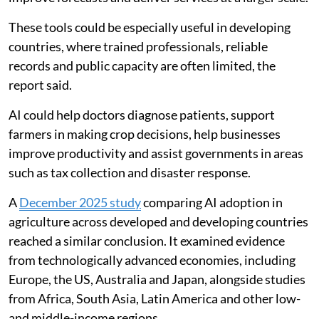
governments solve problems, analyse information,
improve forecasts and deliver services at a larger scale.
These tools could be especially useful in developing
countries, where trained professionals, reliable
records and public capacity are often limited, the
report said.
AI could help doctors diagnose patients, support
farmers in making crop decisions, help businesses
improve productivity and assist governments in areas
such as tax collection and disaster response.
A
December 2025 study
comparing AI adoption in
agriculture across developed and developing countries
reached a similar conclusion. It examined evidence
from technologically advanced economies, including
Europe, the US, Australia and Japan, alongside studies