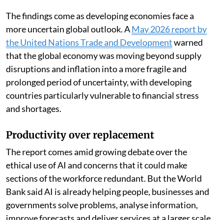
developing countries lies not in replacing workers, but
in amplifying what they can do,” the report said.
The findings come as developing economies face a
more uncertain global outlook. A
May 2026 report by
the United Nations Trade and Development
warned
that the global economy was moving beyond supply
disruptions and inflation into a more fragile and
prolonged period of uncertainty, with developing
countries particularly vulnerable to financial stress
and shortages.
Productivity over replacement
The report comes amid growing debate over the
ethical use of AI and concerns that it could make
sections of the workforce redundant. But the World
Bank said AI is already helping people, businesses and