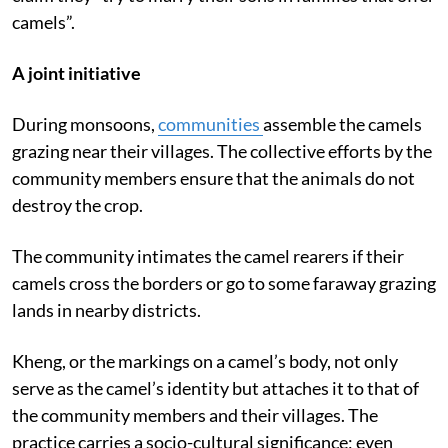
In western part of Rajasthan, the elderly camel rearers
claim they “try to marry their sons in families that offer
camels”.
A joint initiative
During monsoons,
communities
assemble the camels
grazing near their villages. The collective efforts by the
community members ensure that the animals do not
destroy the crop.
The community intimates the camel rearers if their
camels cross the borders or go to some faraway grazing
lands in nearby districts.
Kheng, or the markings on a camel’s body, not only
serve as the camel’s identity but attaches it to that of