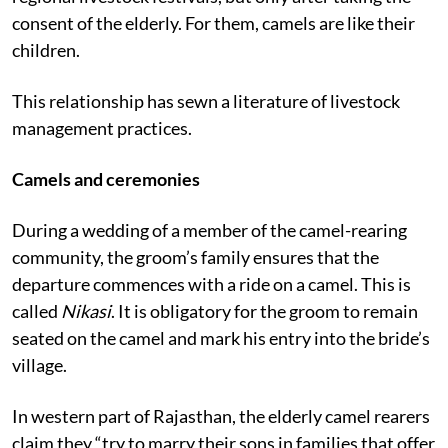
Once in a while male camels are sold during the
regional livestock festivals, but only after taking the
consent of the elderly. For them, camels are like their
children.
This relationship has sewn a literature of livestock
management practices.
Camels and ceremonies
During a wedding of a member of the camel-rearing
community, the groom’s family ensures that the
departure commences with a ride on a camel. This is
called
Nikasi
. It is obligatory for the groom to remain
seated on the camel and mark his entry into the bride’s
village.