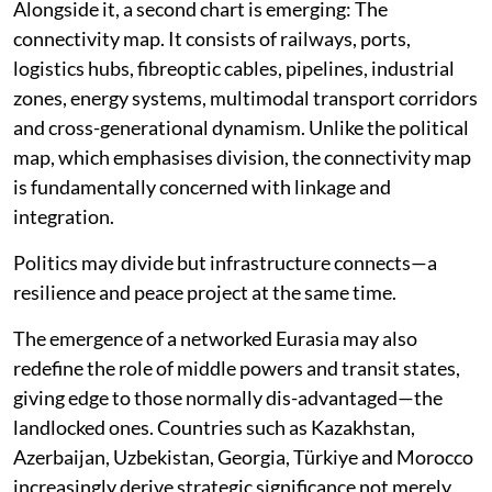
realities of power politics and interstate competition.
Alongside it, a second chart is emerging: The
connectivity map. It consists of railways, ports,
logistics hubs, fibreoptic cables, pipelines, industrial
zones, energy systems, multimodal transport corridors
and cross-generational dynamism. Unlike the political
map, which emphasises division, the connectivity map
is fundamentally concerned with linkage and
integration.
Politics may divide but infrastructure connects—a
resilience and peace project at the same time.
The emergence of a networked Eurasia may also
redefine the role of middle powers and transit states,
giving edge to those normally dis-advantaged—the
landlocked ones. Countries such as Kazakhstan,