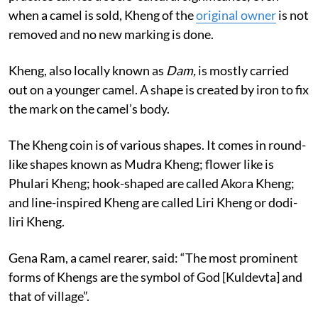
the community members and their villages. The
practice carries a socio-cultural significance; even
when a camel is sold, Kheng of the
original owner
is not
removed and no new marking is done.
Kheng, also locally known as
Dam,
is mostly carried
out on a younger camel. A shape is created by iron to fix
the mark on the camel’s body.
The Kheng coin is of various shapes. It comes in round-
like shapes known as Mudra Kheng; flower like is
Phulari Kheng; hook-shaped are called Akora Kheng;
and line-inspired Kheng are called Liri Kheng or dodi-
liri Kheng.
Gena Ram, a camel rearer, said: “The most prominent
forms of Khengs are the symbol of God [Kuldevta] and