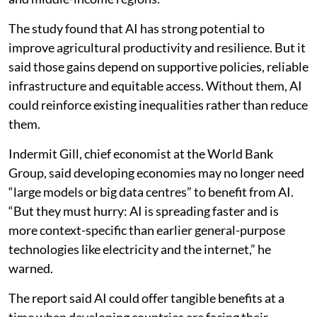
from Africa, South Asia, Latin America and other low-
and middle-income regions.
The study found that AI has strong potential to
improve agricultural productivity and resilience. But it
said those gains depend on supportive policies, reliable
infrastructure and equitable access. Without them, AI
could reinforce existing inequalities rather than reduce
them.
Indermit Gill, chief economist at the World Bank
Group, said developing economies may no longer need
“large models or big data centres” to benefit from AI.
“But they must hurry: AI is spreading faster and is
more context-specific than earlier general-purpose
technologies like electricity and the internet,” he
warned.