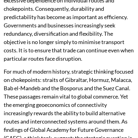
highlighted the vulnerabilities associated with
excessive dependence on individual routes and
chokepoints. Consequently, durability and
predictability has become as important as efficiency.
Governments and businesses increasingly seek
redundancy, diversification and flexibility. The
objective is no longer simply to minimise transport
costs. It is to ensure that trade can continue even when
particular routes face disruption.
For much of modern history, strategic thinking focused
on chokepoints: straits of Gibraltar, Hormuz, Malacca,
Bab el-Mandeb and the Bosporus and the Suez Canal.
These passages remain vital to global commerce. Yet
the emerging geoeconomics of connectivity
increasingly rewards the ability to build alternative
routes and interconnected systems around them. As