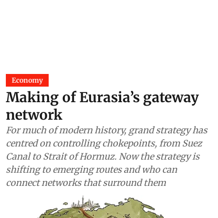
Economy
Making of Eurasia’s gateway
network
For much of modern history, grand strategy has
centred on controlling chokepoints, from Suez
Canal to Strait of Hormuz. Now the strategy is
shifting to emerging routes and who can
connect networks that surround them