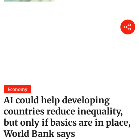
from H5N1 bird flu
Jane Younger
17 hours ago
Economy
AI could help developing
countries reduce inequality,
but only if basics are in place,