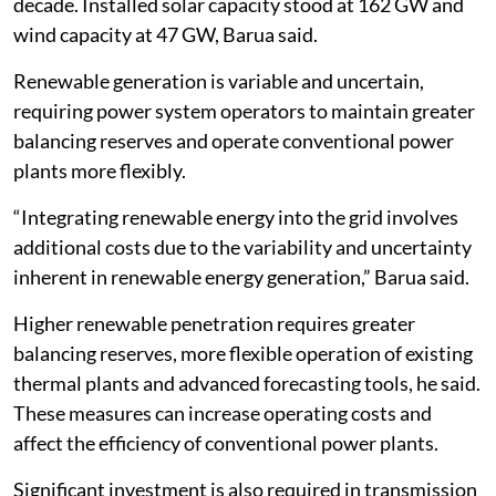
decade. Installed solar capacity stood at 162 GW and
wind capacity at 47 GW, Barua said.
Renewable generation is variable and uncertain,
requiring power system operators to maintain greater
balancing reserves and operate conventional power
plants more flexibly.
“Integrating renewable energy into the grid involves
additional costs due to the variability and uncertainty
inherent in renewable energy generation,” Barua said.
Higher renewable penetration requires greater
balancing reserves, more flexible operation of existing
thermal plants and advanced forecasting tools, he said.
These measures can increase operating costs and
affect the efficiency of conventional power plants.
Significant investment is also required in transmission