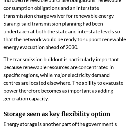
included renewable purchase obligations, renewable
consumption obligations and an interstate
transmission charge waiver for renewable energy.
Sarangi said transmission planning had been
undertaken at both the state and interstate levels so
that the network would be ready to support renewable
energy evacuation ahead of 2030.
The transmission buildout is particularly important
because renewable resources are concentrated in
specific regions, while major electricity demand
centres are located elsewhere. The ability to evacuate
power therefore becomes as important as adding
generation capacity.
Storage seen as key flexibility option
Energy storage is another part of the government’s