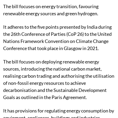
The bill focuses on energy transition, favouring
renewable energy sources and green hydrogen.
It adheres to the five points presented by India during
the 26th Conference of Parties (CoP 26) to the United
Nations Framework Convention on Climate Change
Conference that took place in Glasgow in 2021.
The bill focuses on deploying renewable energy
sources, introducing the national carbon market,
realising carbon trading and authorising the utilisation
of non-fossil energy resources to achieve
decarbonisation and the Sustainable Development
Goals as outlined in the Paris Agreement.
It has provisions for regulating energy consumption by
equipment, appliances, buildings and industries.