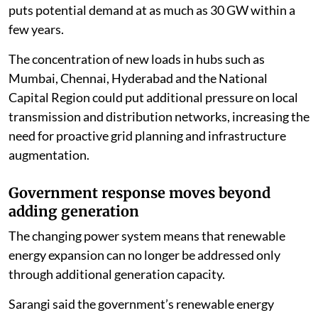
puts potential demand at as much as 30 GW within a
few years.
The concentration of new loads in hubs such as
Mumbai, Chennai, Hyderabad and the National
Capital Region could put additional pressure on local
transmission and distribution networks, increasing the
need for proactive grid planning and infrastructure
augmentation.
Government response moves beyond
adding generation
The changing power system means that renewable
energy expansion can no longer be addressed only
through additional generation capacity.
Sarangi said the government’s renewable energy