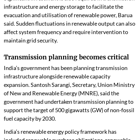
infrastructure and energy storage to facilitate the
evacuation and utilisation of renewable power, Barua
said. Sudden fluctuations in renewable output can also
affect system frequency and require intervention to
maintain grid security.
Transmission planning becomes critical
India’s government has been planning transmission
infrastructure alongside renewable capacity
expansion. Santosh Sarangi, Secretary, Union Ministry
of New and Renewable Energy (MNRE), said the
government had undertaken transmission planning to
support the target of 500 gigawatts (GW) of non-fossil
fuel capacity by 2030.
India’s renewable energy policy framework has