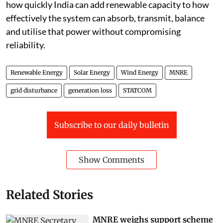
how quickly India can add renewable capacity to how
effectively the system can absorb, transmit, balance
and utilise that power without compromising
reliability.
Renewable Energy
Solar Energy
Wind Energy
MNRE
grid disturbance
generation loss
STATCOM
Subscribe to our daily bulletin
Show Comments
Related Stories
MNRE weighs support scheme