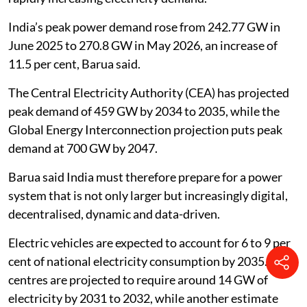
India’s peak power demand rose from 242.77 GW in
June 2025 to 270.8 GW in May 2026, an increase of
11.5 per cent, Barua said.
The Central Electricity Authority (CEA) has projected
peak demand of 459 GW by 2034 to 2035, while the
Global Energy Interconnection projection puts peak
demand at 700 GW by 2047.
Barua said India must therefore prepare for a power
system that is not only larger but increasingly digital,
decentralised, dynamic and data-driven.
Electric vehicles are expected to account for 6 to 9 per
cent of national electricity consumption by 2035. Data
centres are projected to require around 14 GW of
electricity by 2031 to 2032, while another estimate