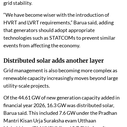
grid stability.
“We have become wiser with the introduction of
HVRT and LVRT requirements,” Barua said, adding
that generators should adopt appropriate
technologies such as STATCOMs to prevent similar
events from affecting the economy.
Distributed solar adds another layer
Grid management is also becoming more complex as
renewable capacity increasingly moves beyond large
utility-scale projects.
Of the 44.61 GW of new generation capacity added in
financial year 2026, 16.3 GW was distributed solar,
Barua said. This included 7.6 GW under the Pradhan
Mantri Kisan Urja Suraksha evam Utthaan