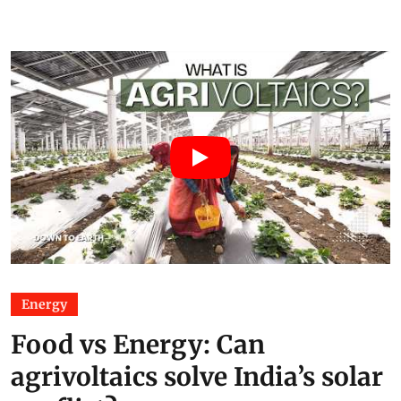
Energy
Food vs Energy: Can
agrivoltaics solve India’s solar