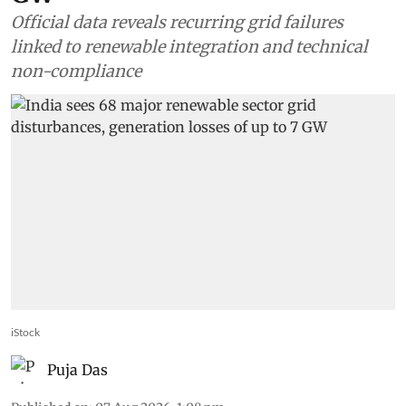
Official data reveals recurring grid failures
linked to renewable integration and technical
non-compliance
iStock
Puja Das