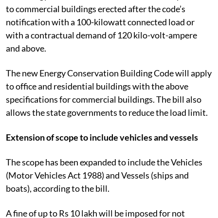
to commercial buildings erected after the code’s
notification with a 100-kilowatt connected load or
with a contractual demand of 120 kilo-volt-ampere
and above.
The new Energy Conservation Building Code will apply
to office and residential buildings with the above
specifications for commercial buildings. The bill also
allows the state governments to reduce the load limit.
Extension of scope to include vehicles and vessels
The scope has been expanded to include the Vehicles
(Motor Vehicles Act 1988) and Vessels (ships and
boats), according to the bill.
A fine of up to Rs 10 lakh will be imposed for not