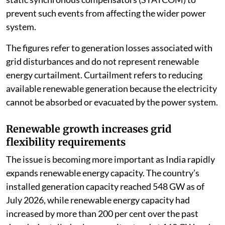
prevent such events from affecting the wider power
system.
The figures refer to generation losses associated with
grid disturbances and do not represent renewable
energy curtailment. Curtailment refers to reducing
available renewable generation because the electricity
cannot be absorbed or evacuated by the power system.
Renewable growth increases grid
flexibility requirements
The issue is becoming more important as India rapidly
expands renewable energy capacity. The country’s
installed generation capacity reached 548 GW as of
July 2026, while renewable energy capacity had
increased by more than 200 per cent over the past