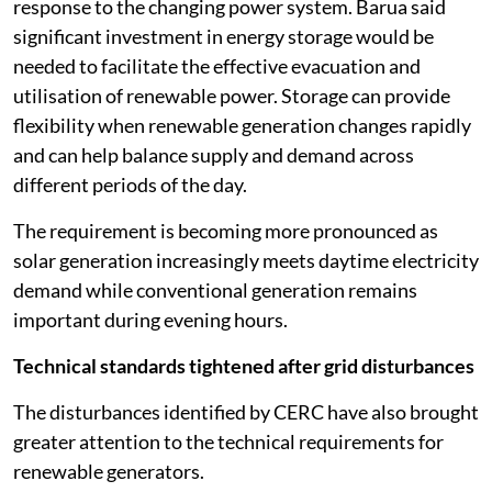
response to the changing power system. Barua said
significant investment in energy storage would be
needed to facilitate the effective evacuation and
utilisation of renewable power. Storage can provide
flexibility when renewable generation changes rapidly
and can help balance supply and demand across
different periods of the day.
The requirement is becoming more pronounced as
solar generation increasingly meets daytime electricity
demand while conventional generation remains
important during evening hours.
Technical standards tightened after grid disturbances
The disturbances identified by CERC have also brought
greater attention to the technical requirements for
renewable generators.