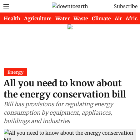
Subscribe
Health
Agriculture
Water
Waste
Climate
Air
Africa
Energy
All you need to know about
the energy conservation bill
Bill has provisions for regulating energy
consumption by equipment, appliances,
buildings and industries