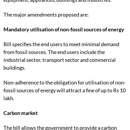
The major amendments proposed are:
Mandatory utilisation of non-fossil sources of energy
Bill specifies the end users to meet minimal demand
from fossil sources. The end users include the
industrial sector, transport sector and commercial
buildings.
Non-adherence to the obligation for utilisation of non-
fossil sources of energy will attract a fine of up to Rs 10
lakh.
Carbon market
The bill allows the government to provide a carbon