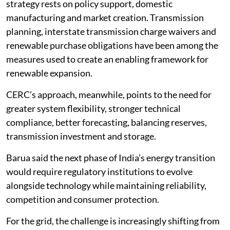
strategy rests on policy support, domestic
manufacturing and market creation. Transmission
planning, interstate transmission charge waivers and
renewable purchase obligations have been among the
measures used to create an enabling framework for
renewable expansion.
CERC’s approach, meanwhile, points to the need for
greater system flexibility, stronger technical
compliance, better forecasting, balancing reserves,
transmission investment and storage.
Barua said the next phase of India’s energy transition
would require regulatory institutions to evolve
alongside technology while maintaining reliability,
competition and consumer protection.
For the grid, the challenge is increasingly shifting from