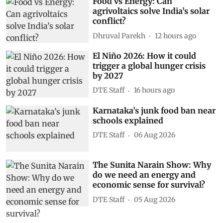
Food vs Energy: Can
agrivoltaics solve India’s solar
conflict?
Dhruval Parekh
12 hours ago
El Niño 2026: How it could
trigger a global hunger crisis
by 2027
DTE Staff
16 hours ago
Karnataka’s junk food ban near
schools explained
DTE Staff
06 Aug 2026
The Sunita Narain Show: Why
do we need an energy and
economic sense for survival?
DTE Staff
05 Aug 2026