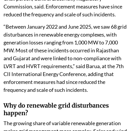
Commission, said. Enforcement measures have since
reduced the frequency and scale of such incidents.
“Between January 2022 and June 2025, we saw 68 grid
disturbances in renewable energy complexes, with
generation losses ranging from 1,000 MW to 7,000
MW. Most of these incidents occurred in Rajasthan
and Gujarat and were linked to non-compliance with
LVRT and HVRT requirements,” said Barua, at the 7th
CII International Energy Conference, adding that
enforcement measures had since reduced the
frequency and scale of such incidents.
Why do renewable grid disturbances
happen?
The growing share of variable renewable generation