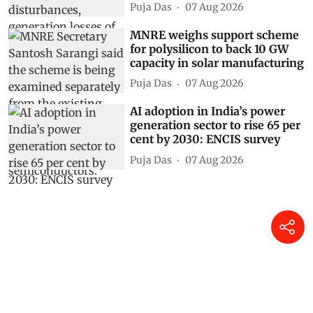
Puja Das
07 Aug 2026
MNRE weighs support scheme
for polysilicon to back 10 GW
capacity in solar manufacturing
Puja Das
07 Aug 2026
AI adoption in India’s power
generation sector to rise 65 per
cent by 2030: ENCIS survey
Puja Das
07 Aug 2026