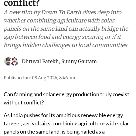
conflict?
A new film by Down To Earth dives deep into
whether combining agriculture with solar
panels on the same land can actually bridge the
gap between food and energy security, or if it
brings hidden challenges to local communities
Dhruval Parekh
,
Sunny Gautam
Published on
:
08 Aug 2026, 8:46 am
Can farming and solar energy production truly coexist
without conflict?
As India pushes for its ambitious renewable energy
targets, agrivoltaics, combining agriculture with solar
panels on the same land, is being hailed as a