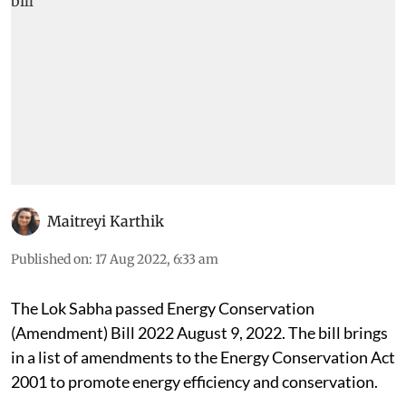
Maitreyi Karthik
Published on
:
17 Aug 2022, 6:33 am
The Lok Sabha passed Energy Conservation
(Amendment) Bill 2022 August 9, 2022. The bill brings
in a list of amendments to the Energy Conservation Act
2001 to promote energy efficiency and conservation.