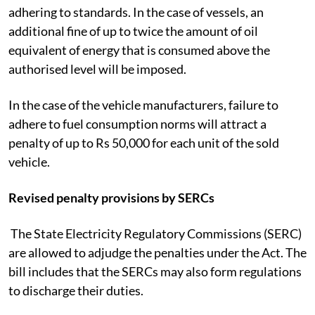
adhering to standards. In the case of vessels, an
additional fine of up to twice the amount of oil
equivalent of energy that is consumed above the
authorised level will be imposed.
In the case of the vehicle manufacturers, failure to
adhere to fuel consumption norms will attract a
penalty of up to Rs 50,000 for each unit of the sold
vehicle.
Revised penalty provisions by SERCs
The State Electricity Regulatory Commissions (SERC)
are allowed to adjudge the penalties under the Act. The
bill includes that the SERCs may also form regulations
to discharge their duties.