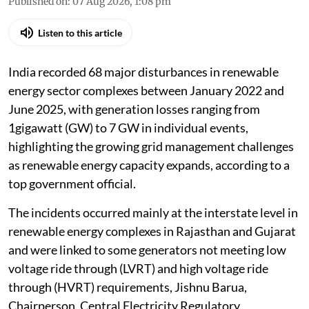
Published on
:
07 Aug 2026, 1:08 pm
Listen to this article
India recorded 68 major disturbances in renewable
energy sector complexes between January 2022 and
June 2025, with generation losses ranging from
1gigawatt (GW) to 7 GW in individual events,
highlighting the growing grid management challenges
as renewable energy capacity expands, according to a
top government official.
The incidents occurred mainly at the interstate level in
renewable energy complexes in Rajasthan and Gujarat
and were linked to some generators not meeting low
voltage ride through (LVRT) and high voltage ride
through (HVRT) requirements, Jishnu Barua,
Chairperson, Central Electricity Regulatory