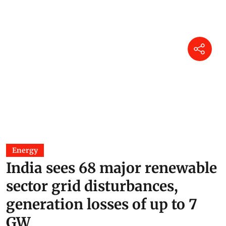
Energy
India sees 68 major renewable
sector grid disturbances,
generation losses of up to 7
GW