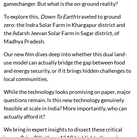
gamechanger. But what is the on-ground reality?
To explore this,
Down To Earth
traveled to ground
zero: the Indra Solar Farm in Khargapur district and
the Adarsh Jeevan Solar Farm in Sagar district, of
Madhya Pradesh.
Our new film dives deep into whether this dual land-
use model can actually bridge the gap between food
and energy security, or if it brings hidden challenges to
local communities.
While the technology looks promising on paper, major
questions remain. Is this new technology genuinely
feasible at scale in India? More importantly, who can
actually afford it?
We bring in expert insights to dissect these critical