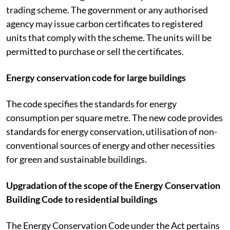
trading scheme. The government or any authorised
agency may issue carbon certificates to registered
units that comply with the scheme. The units will be
permitted to purchase or sell the certificates.
Energy conservation code for large buildings
The code specifies the standards for energy
consumption per square metre. The new code provides
standards for energy conservation, utilisation of non-
conventional sources of energy and other necessities
for green and sustainable buildings.
Upgradation of the scope of the Energy Conservation
Building Code to residential buildings
The Energy Conservation Code under the Act pertains