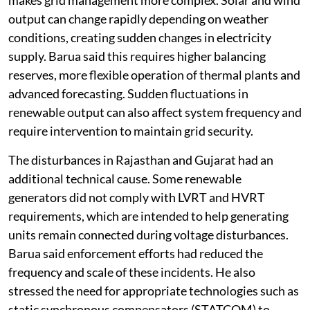
makes grid management more complex. Solar and wind
output can change rapidly depending on weather
conditions, creating sudden changes in electricity
supply. Barua said this requires higher balancing
reserves, more flexible operation of thermal plants and
advanced forecasting. Sudden fluctuations in
renewable output can also affect system frequency and
require intervention to maintain grid security.
The disturbances in Rajasthan and Gujarat had an
additional technical cause. Some renewable
generators did not comply with LVRT and HVRT
requirements, which are intended to help generating
units remain connected during voltage disturbances.
Barua said enforcement efforts had reduced the
frequency and scale of these incidents. He also
stressed the need for appropriate technologies such as
static synchronous compensators (STATCOM) to