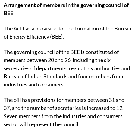
Arrangement of members in the governing council of
BEE
The Act has a provision for the formation of the Bureau
of Energy Efficiency (BEE).
The governing council of the BEE is constituted of
members between 20 and 26, including the six
secretaries of departments, regulatory authorities and
Bureau of Indian Standards and four members from
industries and consumers.
The bill has provisions for members between 31 and
37, and the number of secretaries is increased to 12.
Seven members from the industries and consumers
sector will represent the council.