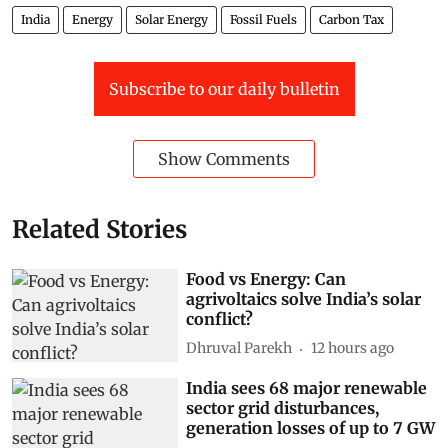
India
Energy
Solar Energy
Fossil Fuels
Carbon Tax
Subscribe to our daily bulletin
Show Comments
Related Stories
Food vs Energy: Can
agrivoltaics solve India’s solar
conflict?
Dhruval Parekh
12 hours ago
India sees 68 major renewable
sector grid disturbances,
generation losses of up to 7 GW