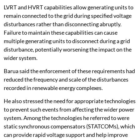
LVRT and HVRT capabilities allow generating units to
remain connected to the grid during specified voltage
disturbances rather than disconnecting abruptly.
Failure to maintain these capabilities can cause
multiple generating units to disconnect during a grid
disturbance, potentially worsening the impact on the
wider system.
Barua said the enforcement of these requirements had
reduced the frequency and scale of the disturbances
recorded in renewable energy complexes.
He also stressed the need for appropriate technologies
to prevent such events from affecting the wider power
system. Among the technologies he referred to were
static synchronous compensators (STATCOMs), which
can provide rapid voltage support and help improve