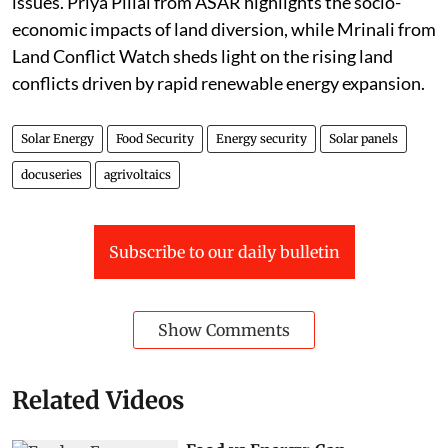
issues. Priya Pillai from ASAR highlights the socio-
economic impacts of land diversion, while Mrinali from
Land Conflict Watch sheds light on the rising land
conflicts driven by rapid renewable energy expansion.
Solar Energy
Food Security
Energy security
Solar panels
docuseries
agrivoltaics
Subscribe to our daily bulletin
Show Comments
Related Videos