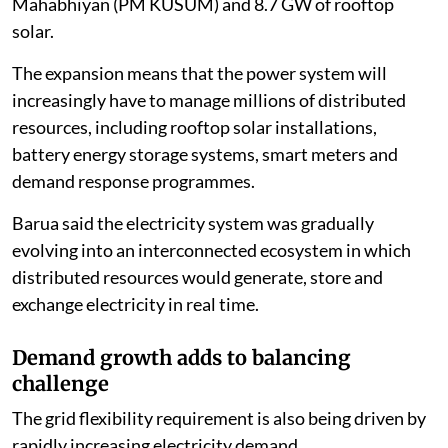
Mahabhiyan (PM KUSUM) and 8.7 GW of rooftop
solar.
The expansion means that the power system will
increasingly have to manage millions of distributed
resources, including rooftop solar installations,
battery energy storage systems, smart meters and
demand response programmes.
Barua said the electricity system was gradually
evolving into an interconnected ecosystem in which
distributed resources would generate, store and
exchange electricity in real time.
Demand growth adds to balancing
challenge
The grid flexibility requirement is also being driven by
rapidly increasing electricity demand.