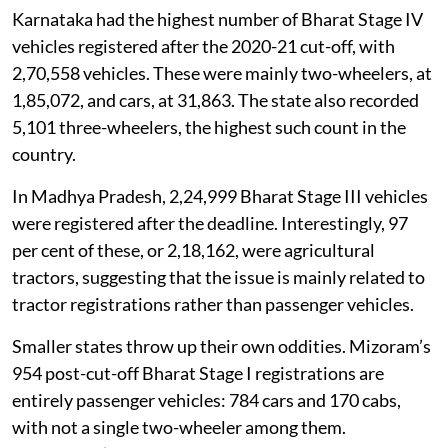
Karnataka had the highest number of Bharat Stage IV
vehicles registered after the 2020-21 cut-off, with
2,70,558 vehicles. These were mainly two-wheelers, at
1,85,072, and cars, at 31,863. The state also recorded
5,101 three-wheelers, the highest such count in the
country.
In Madhya Pradesh, 2,24,999 Bharat Stage III vehicles
were registered after the deadline. Interestingly, 97
per cent of these, or 2,18,162, were agricultural
tractors, suggesting that the issue is mainly related to
tractor registrations rather than passenger vehicles.
Smaller states throw up their own oddities. Mizoram’s
954 post-cut-off Bharat Stage I registrations are
entirely passenger vehicles: 784 cars and 170 cabs,
with not a single two-wheeler among them.