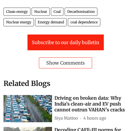
Clean energy
Nuclear
Coal
Decarbonisation
Nuclear energy
Energy demand
coal dependence
Subscribe to our daily bulletin
Show Comments
Related Blogs
Driving on broken data: Why
India’s clean-air and EV push
cannot outrun VAHAN’s cracks
Siya Mattoo
4 hours ago
Decoding CAFE-III norms for