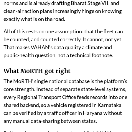
norms and is already drafting Bharat Stage VII, and
clean-air action plans increasingly hinge on knowing
exactly what is on the road.
All of this rests on one assumption: that the fleet can
be counted, and counted correctly. It cannot, not yet.
That makes VAHAN’s data quality a climate and
public-health question, not a technical footnote.
What MoRTH got right
The MoRTH’ single national database is the platform’s
core strength. Instead of separate state-level systems,
every Regional Transport Office feeds records into one
shared backend, so a vehicle registered in Karnataka
can be verified by a traffic officer in Haryana without
any manual data-sharing between states.