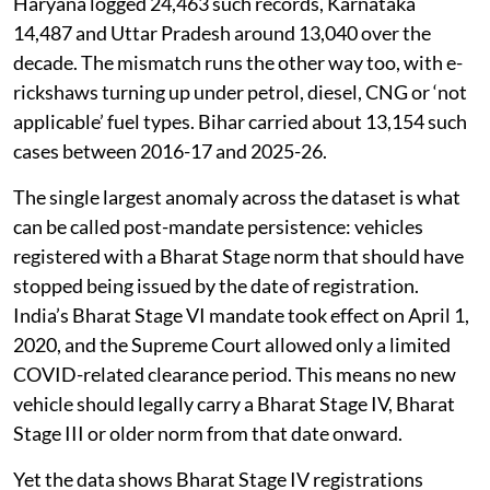
Haryana logged 24,463 such records, Karnataka
14,487 and Uttar Pradesh around 13,040 over the
decade. The mismatch runs the other way too, with e-
rickshaws turning up under petrol, diesel, CNG or ‘not
applicable’ fuel types. Bihar carried about 13,154 such
cases between 2016-17 and 2025-26.
The single largest anomaly across the dataset is what
can be called post-mandate persistence: vehicles
registered with a Bharat Stage norm that should have
stopped being issued by the date of registration.
India’s Bharat Stage VI mandate took effect on April 1,
2020, and the Supreme Court allowed only a limited
COVID-related clearance period. This means no new
vehicle should legally carry a Bharat Stage IV, Bharat
Stage III or older norm from that date onward.
Yet the data shows Bharat Stage IV registrations