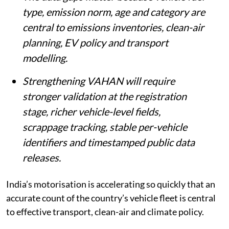
type, emission norm, age and category are
central to emissions inventories, clean-air
planning, EV policy and transport
modelling.
Strengthening VAHAN will require
stronger validation at the registration
stage, richer vehicle-level fields,
scrappage tracking, stable per-vehicle
identifiers and timestamped public data
releases.
India’s motorisation is accelerating so quickly that an
accurate count of the country’s vehicle fleet is central
to effective transport, clean-air and climate policy.