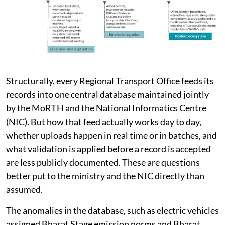
Structurally, every Regional Transport Office feeds its
records into one central database maintained jointly
by the MoRTH and the National Informatics Centre
(NIC). But how that feed actually works day to day,
whether uploads happen in real time or in batches, and
what validation is applied before a record is accepted
are less publicly documented. These are questions
better put to the ministry and the NIC directly than
assumed.
The anomalies in the database, such as electric vehicles
assigned Bharat Stage emission norms and Bharat