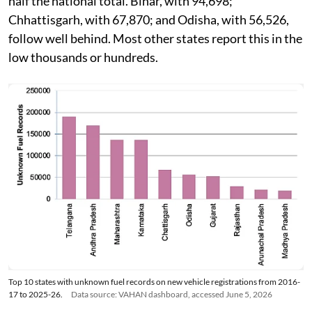
half the national total. Bihar, with 94,698;
Chhattisgarh, with 67,870; and Odisha, with 56,526,
follow well behind. Most other states report this in the
low thousands or hundreds.
Top 10 states with unknown fuel records on new vehicle registrations from 2016-
17 to 2025-26.
Data source: VAHAN dashboard, accessed June 5, 2026