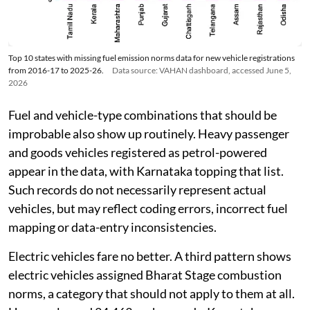
Top 10 states with missing fuel emission norms data for new vehicle registrations
from 2016-17 to 2025-26.
Data source: VAHAN dashboard, accessed June 5,
2026
Fuel and vehicle-type combinations that should be
improbable also show up routinely. Heavy passenger
and goods vehicles registered as petrol-powered
appear in the data, with Karnataka topping that list.
Such records do not necessarily represent actual
vehicles, but may reflect coding errors, incorrect fuel
mapping or data-entry inconsistencies.
Electric vehicles fare no better. A third pattern shows
electric vehicles assigned Bharat Stage combustion
norms, a category that should not apply to them at all.