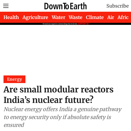
Subscribe
Health
Agriculture
Water
Waste
Climate
Air
Africa
Energy
Are small modular reactors
India’s nuclear future?
Nuclear energy offers India a genuine pathway
to energy security only if absolute safety is
ensured