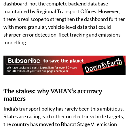
dashboard, not the complete backend database
maintained by Regional Transport Offices. However,
there is real scope to strengthen the dashboard further
with more granular, vehicle-level data that could
sharpen error detection, fleet tracking and emissions
modelling.
The stakes: why VAHAN’s accuracy
matters
India’s transport policy has rarely been this ambitious.
States are racing each other on electric vehicle targets,
the country has moved to Bharat Stage VI emission