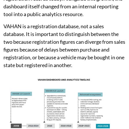
dashboard itself changed from an internal reporting
tool into a public analytics resource.
VAHAN is a registration database, not a sales
database. It is important to distinguish between the
two because registration figures can diverge from sales
figures because of delays between purchase and
registration, or because a vehicle may be bought in one
state but registered in another.