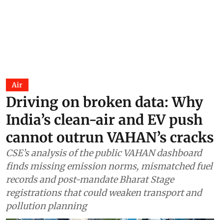
Air
Driving on broken data: Why
India’s clean-air and EV push
cannot outrun VAHAN’s cracks
CSE’s analysis of the public VAHAN dashboard
finds missing emission norms, mismatched fuel
records and post-mandate Bharat Stage
registrations that could weaken transport and
pollution planning