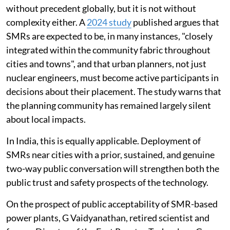
without precedent globally, but it is not without
complexity either. A
2024 study
published argues that
SMRs are expected to be, in many instances, "closely
integrated within the community fabric throughout
cities and towns", and that urban planners, not just
nuclear engineers, must become active participants in
decisions about their placement. The study warns that
the planning community has remained largely silent
about local impacts.
In India, this is equally applicable. Deployment of
SMRs near cities with a prior, sustained, and genuine
two-way public conversation will strengthen both the
public trust and safety prospects of the technology.
On the prospect of public acceptability of SMR-based
power plants, G Vaidyanathan, retired scientist and