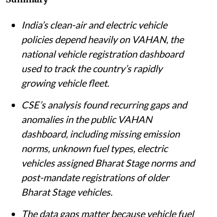
India’s clean-air and electric vehicle
policies depend heavily on VAHAN, the
national vehicle registration dashboard
used to track the country’s rapidly
growing vehicle fleet.
CSE’s analysis found recurring gaps and
anomalies in the public VAHAN
dashboard, including missing emission
norms, unknown fuel types, electric
vehicles assigned Bharat Stage norms and
post-mandate registrations of older
Bharat Stage vehicles.
The data gaps matter because vehicle fuel