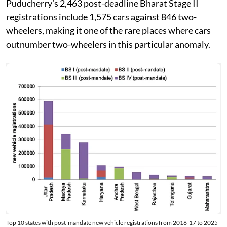
Puducherry’s 2,463 post-deadline Bharat Stage II
registrations include 1,575 cars against 846 two-
wheelers, making it one of the rare places where cars
outnumber two-wheelers in this particular anomaly.
Top 10 states with post-mandate new vehicle registrations from 2016-17 to 2025-