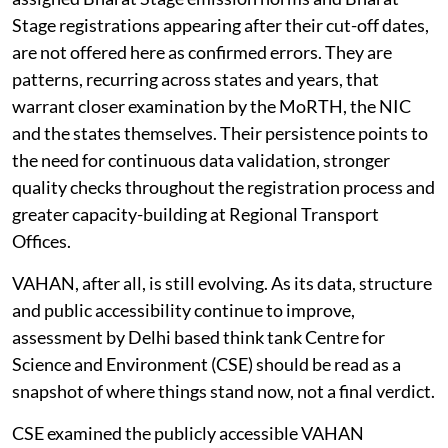
Stage registrations appearing after their cut-off dates,
are not offered here as confirmed errors. They are
patterns, recurring across states and years, that
warrant closer examination by the MoRTH, the NIC
and the states themselves. Their persistence points to
the need for continuous data validation, stronger
quality checks throughout the registration process and
greater capacity-building at Regional Transport
Offices.
VAHAN, after all, is still evolving. As its data, structure
and public accessibility continue to improve,
assessment by Delhi based think tank Centre for
Science and Environment (CSE) should be read as a
snapshot of where things stand now, not a final verdict.
CSE examined the publicly accessible VAHAN