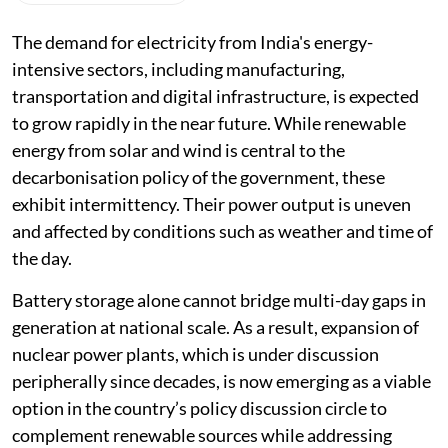
The demand for electricity from India's energy-
intensive sectors, including manufacturing,
transportation and digital infrastructure, is expected
to grow rapidly in the near future. While renewable
energy from solar and wind is central to the
decarbonisation policy of the government, these
exhibit intermittency. Their power output is uneven
and affected by conditions such as weather and time of
the day.
Battery storage alone cannot bridge multi-day gaps in
generation at national scale. As a result, expansion of
nuclear power plants, which is under discussion
peripherally since decades, is now emerging as a viable
option in the country’s policy discussion circle to
complement renewable sources while addressing