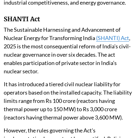
industrial competitiveness, and energy governance.
SHANTI Act
The Sustainable Harnessing and Advancement of
Nuclear Energy for Transforming India
(SHANTI) Act
,
2025 is the most consequential reform of India's civil-
nuclear governance in over six decades. The act
enables participation of private sector in India’s
nuclear sector.
It has introduced a tiered civil nuclear liability for
operators based on the installed capacity. The liability
limits range from Rs 100 crore (reactors having
thermal power up to 150 MW) to Rs 3,000 crore
(reactors having thermal power above 3,600 MW).
However, the rules governing the Act's