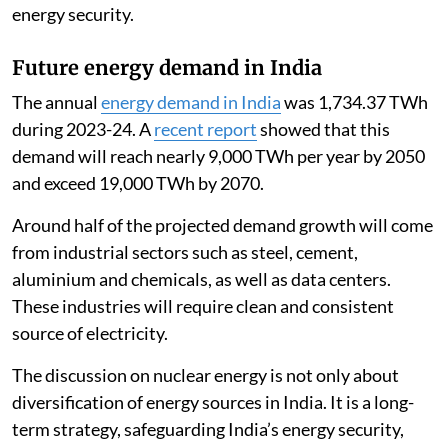
energy security.
Future energy demand in India
The annual
energy demand in India
was 1,734.37 TWh
during 2023-24. A
recent report
showed that this
demand will reach nearly 9,000 TWh per year by 2050
and exceed 19,000 TWh by 2070.
Around half of the projected demand growth will come
from industrial sectors such as steel, cement,
aluminium and chemicals, as well as data centers.
These industries will require clean and consistent
source of electricity.
The discussion on nuclear energy is not only about
diversification of energy sources in India. It is a long-
term strategy, safeguarding India’s energy security,