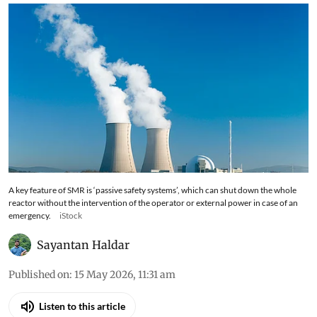
A key feature of SMR is ‘passive safety systems’, which can shut down the whole
reactor without the intervention of the operator or external power in case of an
emergency.
iStock
Sayantan Haldar
Published on
:
15 May 2026, 11:31 am
Listen to this article