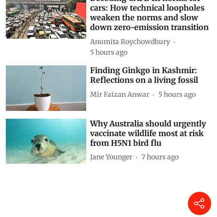
cars: How technical loopholes
weaken the norms and slow
down zero-emission transition
Anumita Roychowdhury
5 hours ago
Finding Ginkgo in Kashmir:
Reflections on a living fossil
Mir Faizan Anwar
5 hours ago
Why Australia should urgently
vaccinate wildlife most at risk
from H5N1 bird flu
Jane Younger
7 hours ago