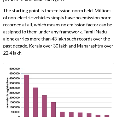
The starting point is the emission-norm field. Millions
of non-electric vehicles simply have no emission norm
recorded at all, which means no emission factor can be
assigned to them under any framework. Tamil Nadu
alone carries more than 43 lakh such records over the
past decade, Kerala over 30 lakh and Maharashtra over
22.4 lakh.