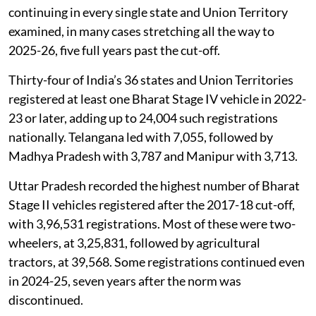
continuing in every single state and Union Territory
examined, in many cases stretching all the way to
2025-26, five full years past the cut-off.
Thirty-four of India’s 36 states and Union Territories
registered at least one Bharat Stage IV vehicle in 2022-
23 or later, adding up to 24,004 such registrations
nationally. Telangana led with 7,055, followed by
Madhya Pradesh with 3,787 and Manipur with 3,713.
Uttar Pradesh recorded the highest number of Bharat
Stage II vehicles registered after the 2017-18 cut-off,
with 3,96,531 registrations. Most of these were two-
wheelers, at 3,25,831, followed by agricultural
tractors, at 39,568. Some registrations continued even
in 2024-25, seven years after the norm was
discontinued.