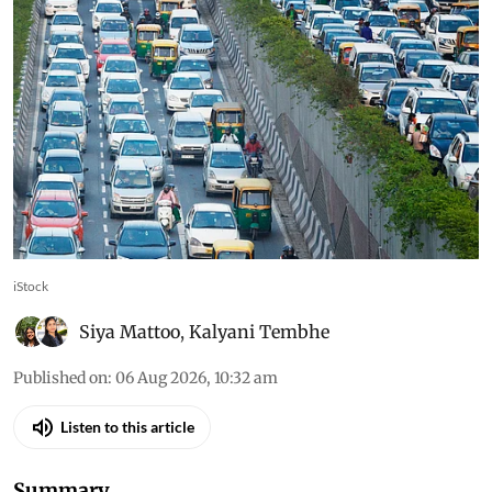
iStock
Siya Mattoo
,
Kalyani Tembhe
Published on
:
06 Aug 2026, 10:32 am
Listen to this article
Summary