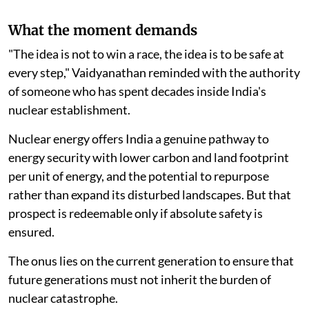
What the moment demands
"The idea is not to win a race, the idea is to be safe at
every step," Vaidyanathan reminded with the authority
of someone who has spent decades inside India's
nuclear establishment.
Nuclear energy offers India a genuine pathway to
energy security with lower carbon and land footprint
per unit of energy, and the potential to repurpose
rather than expand its disturbed landscapes. But that
prospect is redeemable only if absolute safety is
ensured.
The onus lies on the current generation to ensure that
future generations must not inherit the burden of
nuclear catastrophe.