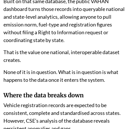
Built on that same database, the public VAHAN
dashboard turns those records into queryable national
and state-level analytics, allowing anyone to pull
emission norm, fuel-type and registration figures
without filing a Right to Information request or
coordinating state by state.
That is the value one national, interoperable dataset
creates.
None of it is in question. What is in question is what
happens to the data once it enters the system.
Where the data breaks down
Vehicle registration records are expected to be
consistent, complete and standardised across states.
However, CSE’s analysis of the database reveals
persistent anomalies and gaps.