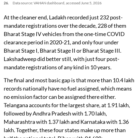
26.
Data source: VAHAN dashboard, accessed June 5, 2026
At the cleaner end, Ladakh recorded just 232 post-
mandate registrations over the decade, 228 of them
Bharat Stage IV vehicles from the one-time COVID
clearance period in 2020-21, and only four under
Bharat Stage I, Bharat Stage II or Bharat Stage III.
Lakshadweep did better still, with just four post-
mandate registrations of any kind in 10 years.
The final and most basic gap is that more than 10.4 lakh
records nationally have no fuel assigned, which means
no emission factor can be assigned there either.
Telangana accounts for the largest share, at 1.91 lakh,
followed by Andhra Pradesh with 1.70 lakh,
Maharashtra with 1.37 lakh and Karnataka with 1.36
lakh. Together, these four states make up more than