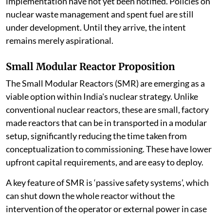
implementation have not yet been notified. Policies on
nuclear waste management and spent fuel are still
under development. Until they arrive, the intent
remains merely aspirational.
Small Modular Reactor Proposition
The Small Modular Reactors (SMR) are emerging as a
viable option within India's nuclear strategy. Unlike
conventional nuclear reactors, these are small, factory
made reactors that can be in transported in a modular
setup, significantly reducing the time taken from
conceptualization to commissioning. These have lower
upfront capital requirements, and are easy to deploy.
A key feature of SMR is ‘passive safety systems’, which
can shut down the whole reactor without the
intervention of the operator or external power in case