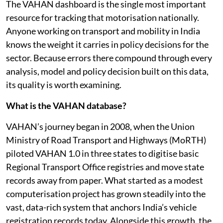
The VAHAN dashboard is the single most important
resource for tracking that motorisation nationally.
Anyone working on transport and mobility in India
knows the weight it carries in policy decisions for the
sector. Because errors there compound through every
analysis, model and policy decision built on this data,
its quality is worth examining.
What is the VAHAN database?
VAHAN’s journey began in 2008, when the Union
Ministry of Road Transport and Highways (MoRTH)
piloted VAHAN 1.0 in three states to digitise basic
Regional Transport Office registries and move state
records away from paper. What started as a modest
computerisation project has grown steadily into the
vast, data-rich system that anchors India’s vehicle
registration records today. Alongside this growth, the