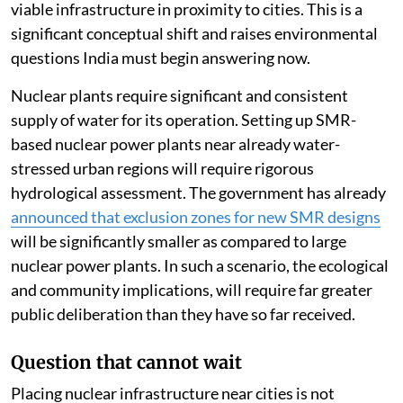
viable infrastructure in proximity to cities. This is a
significant conceptual shift and raises environmental
questions India must begin answering now.
Nuclear plants require significant and consistent
supply of water for its operation. Setting up SMR-
based nuclear power plants near already water-
stressed urban regions will require rigorous
hydrological assessment. The government has already
announced that exclusion zones for new SMR designs
will be significantly smaller as compared to large
nuclear power plants. In such a scenario, the ecological
and community implications, will require far greater
public deliberation than they have so far received.
Question that cannot wait
Placing nuclear infrastructure near cities is not