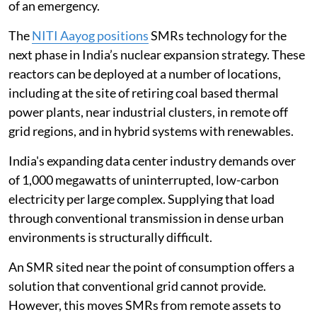
of an emergency.
The
NITI Aayog positions
SMRs technology for the
next phase in India’s nuclear expansion strategy. These
reactors can be deployed at a number of locations,
including at the site of retiring coal based thermal
power plants, near industrial clusters, in remote off
grid regions, and in hybrid systems with renewables.
India's expanding data center industry demands over
of 1,000 megawatts of uninterrupted, low-carbon
electricity per large complex. Supplying that load
through conventional transmission in dense urban
environments is structurally difficult.
An SMR sited near the point of consumption offers a
solution that conventional grid cannot provide.
However, this moves SMRs from remote assets to