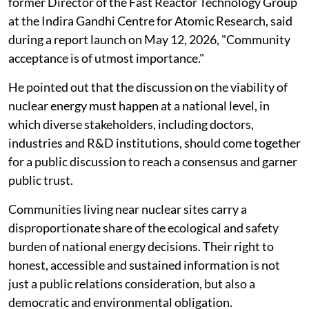
former Director of the Fast Reactor Technology Group
at the Indira Gandhi Centre for Atomic Research, said
during a report launch on May 12, 2026, "Community
acceptance is of utmost importance."
He pointed out that the discussion on the viability of
nuclear energy must happen at a national level, in
which diverse stakeholders, including doctors,
industries and R&D institutions, should come together
for a public discussion to reach a consensus and garner
public trust.
Communities living near nuclear sites carry a
disproportionate share of the ecological and safety
burden of national energy decisions. Their right to
honest, accessible and sustained information is not
just a public relations consideration, but also a
democratic and environmental obligation.