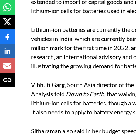
extended to import of capital goods and
lithium-ion cells for batteries used in elec
Lithium-ion batteries are currently the 
vehicles in India, which are currently be
million mark for the first time in 2022,
research, an international advisory and c
illustrating the growing demand for batt
Vibhuti Garg, South Asia director of the
Analysis told
Down to Earth
, that waivi
lithium-ion cells for batteries, though a 
It also needs to apply to battery energy 
Sitharaman also said in her budget spee