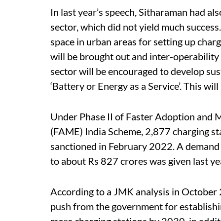
In last year’s speech, Sitharaman had als
sector, which did not yield much success.
space in urban areas for setting up charg
will be brought out and inter-operability
sector will be encouraged to develop su
‘Battery or Energy as a Service’. This wil
Under Phase II of Faster Adoption and M
(FAME) India Scheme, 2,877 charging stat
sanctioned in February 2022. A demand i
to about Rs 827 crores was given last ye
According to a JMK analysis in October 
push from the government for establishin
more charging stations by 2030, in additi