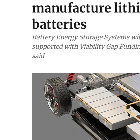
manufacture lithi
batteries
Battery Energy Storage Systems wit
supported with Viability Gap Fundi
said