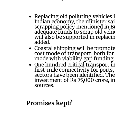
Replacing old polluting vehicles 
Indian economy, the minister said
scrapping policy mentioned in Bu
adequate funds to scrap old vehi
will also be supported in replaci
added.
Coastal shipping will be promote
cost mode of transport, both for
mode with viability gap funding
One hundred critical transport in
first-mile connectivity for ports, 
sectors have been identified. The
investment of Rs 75,000 crore, i
sources.
Promises kept?