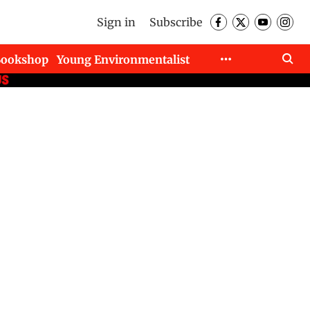
Sign in
Subscribe
Bookshop
Young Environmentalist