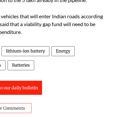
c vehicles that will enter Indian roads according
aid that a viability gap fund will need to be
xpenditure.
lithium-ion battery
Energy
s
Batteries
o our daily bulletin
w Comments