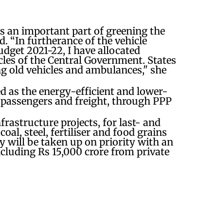
is an important part of greening the
. “In furtherance of the vehicle
dget 2021-22, I have allocated
cles of the Central Government. States
ng old vehicles and ambulances," she
d as the energy-efficient and lower-
 passengers and freight, through PPP
.
frastructure projects, for last- and
coal, steel, fertiliser and food grains
y will be taken up on priority with an
ncluding Rs 15,000 crore from private