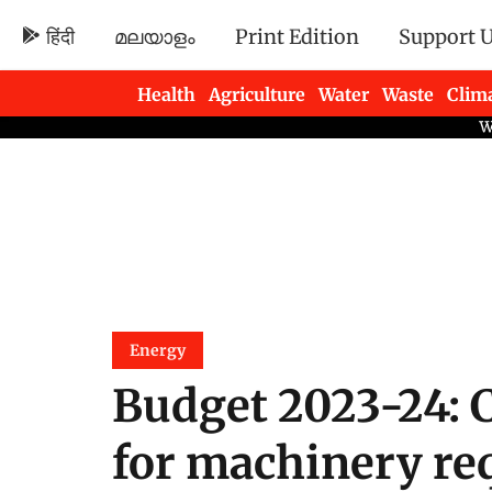
हिंदी
മലയാളം
Print Edition
Support 
Health
Agriculture
Water
Waste
Clim
Newsletters
Energy
Budget 2023-24: 
for machinery re