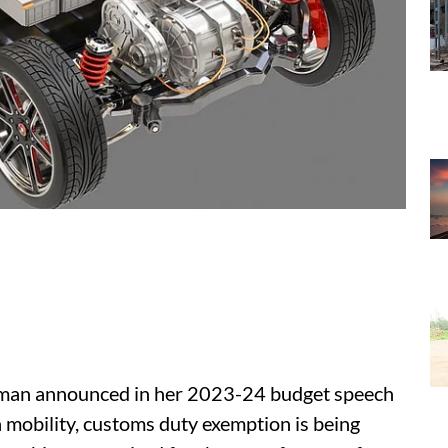
aman announced in her 2023-24 budget speech
n mobility, customs duty exemption is being