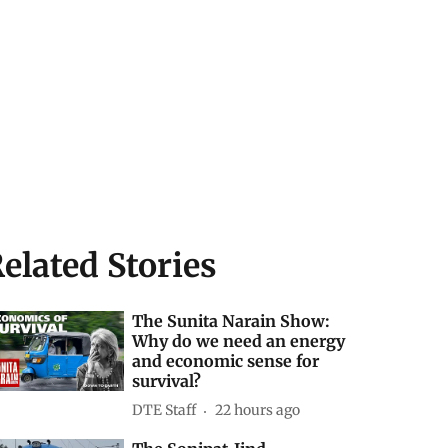
elated Stories
The Sunita Narain Show:
Why do we need an energy
and economic sense for
survival?
DTE Staff
22 hours ago