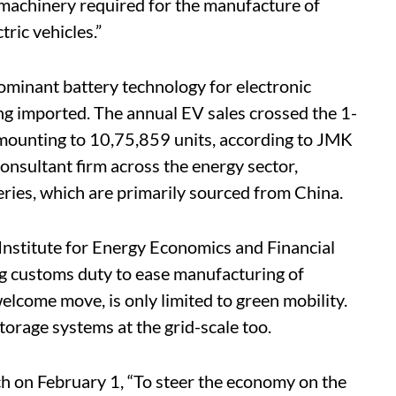
 machinery required for the manufacture of
tric vehicles.”
dominant battery technology for electronic
ing imported. The annual EV sales crossed the 1-
 amounting to 10,75,859 units, according to JMK
onsultant firm across the energy sector,
eries, which are primarily sourced from China.
 Institute for Energy Economics and Financial
ng customs duty to ease manufacturing of
welcome move, is only limited to green mobility.
storage systems at the grid-scale too.
ch on February 1, “To steer the economy on the