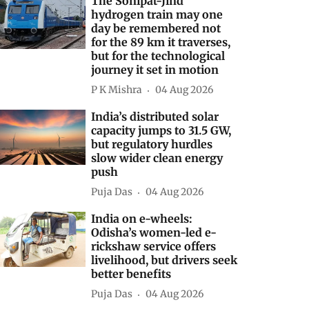
The Sonipat-Jind
hydrogen train may one
day be remembered not
for the 89 km it traverses,
but for the technological
journey it set in motion
P K Mishra
04 Aug 2026
India’s distributed solar
capacity jumps to 31.5 GW,
but regulatory hurdles
slow wider clean energy
push
Puja Das
04 Aug 2026
India on e-wheels:
Odisha’s women-led e-
rickshaw service offers
livelihood, but drivers seek
better benefits
Puja Das
04 Aug 2026