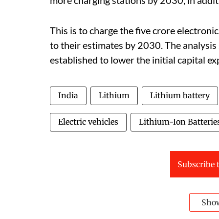
This is to charge the five crore electroni
to their estimates by 2030. The analysis s
established to lower the initial capital e
India
Lithium
Lithium battery
Electric vehicles
Lithium-Ion Batterie
Subscribe t
Sho