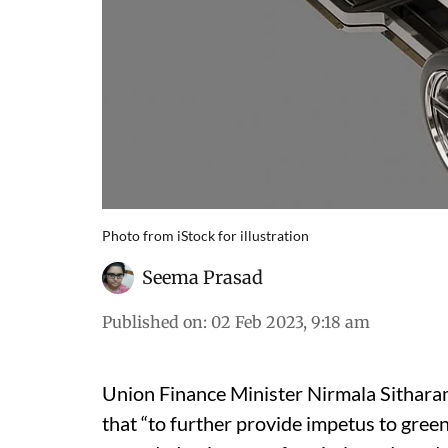
Photo from iStock for illustration
Seema Prasad
Published on
:
02 Feb 2023, 9:18 am
Union Finance Minister Nirmala Sithar
that “to further provide impetus to gree