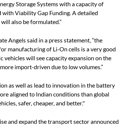
nergy Storage Systems with a capacity of
with Viability Gap Funding. A detailed
ill also be formulated.”
te Angels said in a press statement, “the
for manufacturing of Li-On cells is a very good
c vehicles will see capacity expansion on the
n more import-driven due to low volumes.”
on as well as lead to innovation in the battery
re aligned to Indian conditions than global
icles, safer, cheaper, and better."
se and expand the transport sector announced