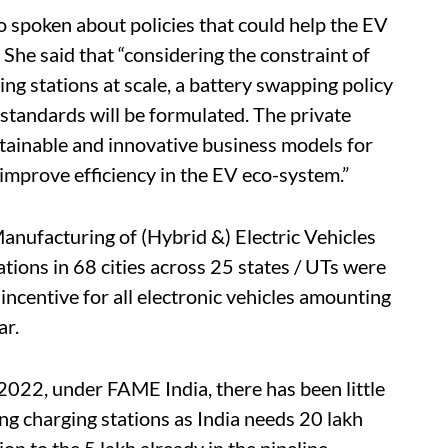
o spoken about policies that could help the EV
 She said that “considering the constraint of
ing stations at scale, a battery swapping policy
 standards will be formulated. The private
stainable and innovative business models for
l improve efficiency in the EV eco-system.”
anufacturing of (Hybrid &) Electric Vehicles
ions in 68 cities across 25 states / UTs were
ncentive for all electronic vehicles amounting
ar.
2022, under FAME India, there has been little
g charging stations as India needs 20 lakh
on to the 5 lakh already in the pipeline.