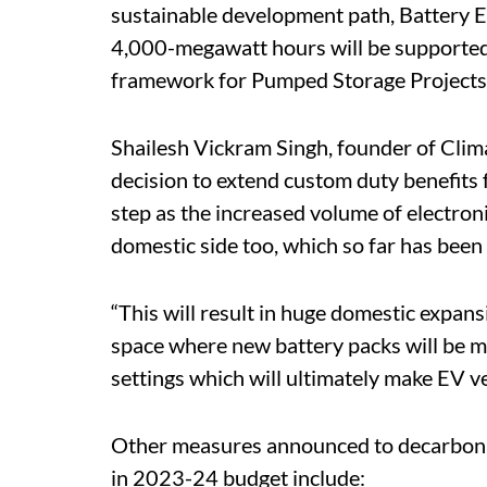
sustainable development path, Battery E
4,000-megawatt hours will be supported 
framework for Pumped Storage Projects w
Shailesh Vickram Singh, founder of Clima
decision to extend custom duty benefits 
step as the increased volume of electroni
domestic side too, which so far has bee
“This will result in huge domestic expansi
space where new battery packs will be mo
settings which will ultimately make EV veh
Other measures announced to decarboni
in 2023-24 budget include: