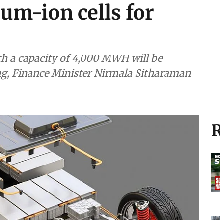
um-ion cells for
h a capacity of 4,000 MWH will be
ng, Finance Minister Nirmala Sitharaman
R