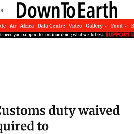
Us
ate
Air
Africa
Data Centre
Video
Gallery
Food
Customs duty waived
quired to