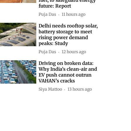
future: Report
Puja Das
11 hours ago
Delhi needs rooftop solar,
battery storage to meet
rising power demand
peaks: Study
Puja Das
12 hours ago
Driving on broken data:
Why India’s clean-air and
EV push cannot outrun
VAHAN’s cracks
Siya Mattoo
13 hours ago