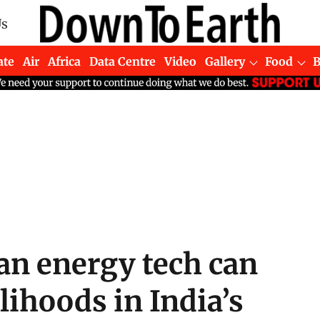
Us
ate
Air
Africa
Data Centre
Video
Gallery
Food
an energy tech can
lihoods in India’s