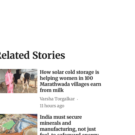
elated Stories
How solar cold storage is
helping women in 100
Marathwada villages earn
from milk
Varsha Torgalkar
11 hours ago
India must secure
minerals and
manufacturing, not just
fuel, to safeguard energy