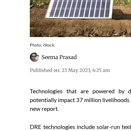
Photo: iStock.
Seema Prasad
Published on
:
23 May 2023, 6:25 am
Technologies that are powered by d
potentially impact 37 million livelihoods 
new report.
DRE technologies include solar-run tex