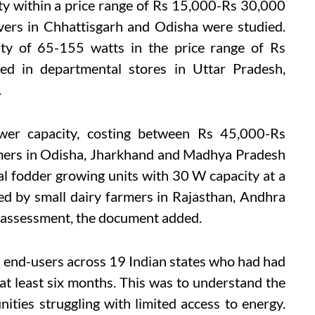
ty within a price range of Rs 15,000-Rs 30,000
vers in Chhattisgarh and Odisha were studied.
city of 65-155 watts in the price range of Rs
d in departmental stores in Uttar Pradesh,
.
wer capacity, costing between Rs 45,000-Rs
rmers in Odisha, Jharkhand and Madhya Pradesh
ical fodder growing units with 30 W capacity at a
d by small dairy farmers in Rajasthan, Andhra
 assessment, the document added.
7 end-users across 19 Indian states who had had
at least six months. This was to understand the
ties struggling with limited access to energy.