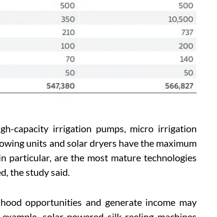
h-capacity irrigation pumps, micro irrigation
rowing units and solar dryers have the maximum
in particular, are the most mature technologies
d, the study said.
elihood opportunities and generate income may
r example, solar-powered silk-reeling machines