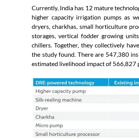
Currently, India has 12 mature technolo
higher capacity irrigation pumps as we
dryers, charkhas, small horticulture pro
storages, vertical fodder growing unit
chillers. Together, they collectively hav
the study found. There are 547,380 inst
estimated livelihood impact of 566,827 