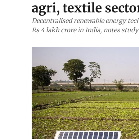
agri, textile sect
Decentralised renewable energy tec
Rs 4 lakh crore in India, notes study