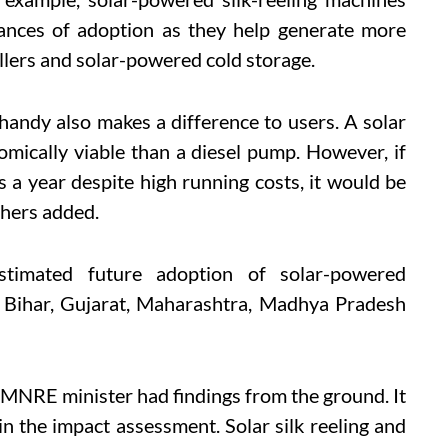
ances of adoption as they help generate more
llers and solar-powered cold storage.
andy also makes a difference to users. A solar
mically viable than a diesel pump. However, if
s a year despite high running costs, it would be
chers added.
timated future adoption of solar-powered
, Bihar, Gujarat, Maharashtra, Madhya Pradesh
 MNRE minister had findings from the ground. It
 in the impact assessment.
Solar silk reeling and