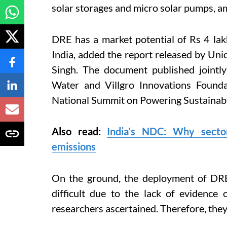
solar storages and micro solar pumps, a
DRE has a market potential of Rs 4 lak
India, added the report released by U
Singh.
The document published jointl
Water and Villgro Innovations Found
National Summit on Powering Sustainabl
Also read:
India’s NDC: Why sector
emissions
On the ground, the deployment of DRE 
difficult due to the lack of evidence 
researchers ascertained. Therefore, they