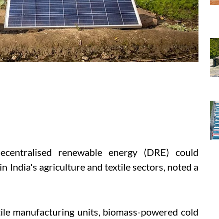
ecentralised renewable energy (DRE) could
in India's agriculture and textile sectors, noted a
tile manufacturing units, biomass-powered cold