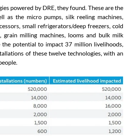
gies powered by DRE, they found. These are the
ll as the micro pumps, silk reeling machines,
cessors, small refrigerators/deep freezers, cold
s, grain milling machines, looms and bulk milk
e the potential to impact 37 million livelihoods,
allations of these twelve technologies, with an
people.