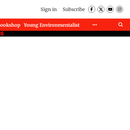
Sign in
Subscribe
Bookshop
Young Environmentalist