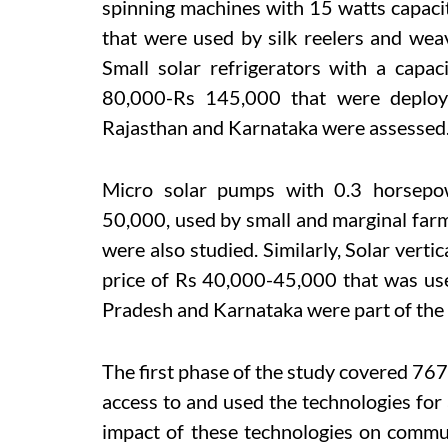
spinning machines with 15 watts capaci
that were used by silk reelers and wea
Small solar refrigerators with a capa
80,000-Rs 145,000 that were deploye
Rajasthan and Karnataka were assessed
Micro solar pumps with 0.3 horsepo
50,000, used by small and marginal fa
were also studied. Similarly, Solar vert
price of Rs 40,000-45,000 that was use
Pradesh and Karnataka were part of the
The first phase of the study covered 76
access to and used the technologies for 
impact of these technologies on communi