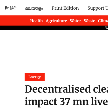
हिंदी
മലയാളം
Print Edition
Support 
Health
Agriculture
Water
Waste
Clim
Newsletters
Energy
Decentralised cle
impact 37 mn live