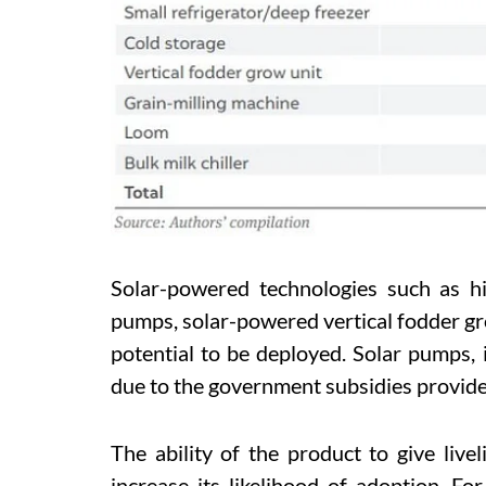
Solar-powered technologies such as hig
pumps, solar-powered vertical fodder g
potential to be deployed. Solar pumps, 
due to the government subsidies provide
The ability of the product to give liv
increase its likelihood of adoption. Fo