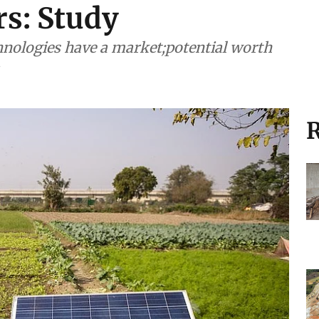
ors: Study
hnologies have a market;potential worth
R