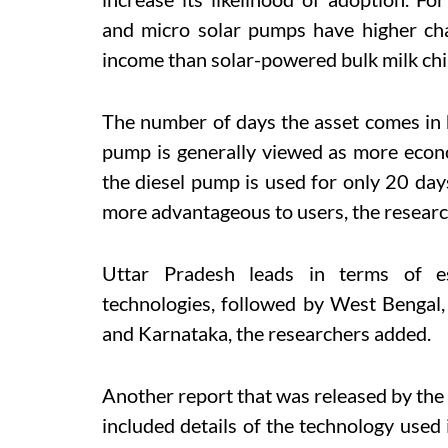
and micro solar pumps have higher ch
income than solar-powered bulk milk chi
The number of days the asset comes in h
pump is generally viewed as more econo
th
e diesel pump is used for only 20 day
more advantageous to users, the resear
Uttar
Pradesh leads in terms of es
technologies, followed by West Bengal
and Karnataka, the researchers added.
Another report that was released by the
included details of the technology used