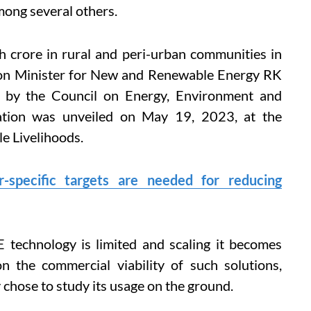
mong several others.
h crore in rural and peri-urban communities in
nion Minister for New and Renewable Energy RK
y by the Council on Energy, Environment and
ation was unveiled on May 19, 2023, at the
e Livelihoods.
-specific targets are needed for reducing
technology is limited and scaling it becomes
on the commercial viability of such solutions,
 chose to study its usage on the ground.